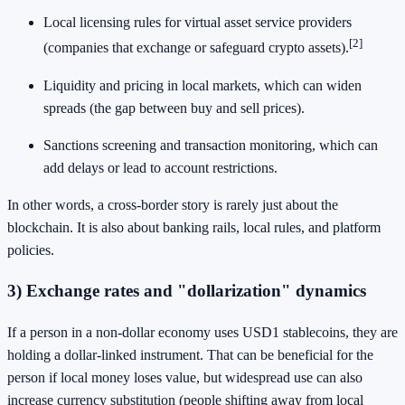
Local licensing rules for virtual asset service providers
[2]
(companies that exchange or safeguard crypto assets).
Liquidity and pricing in local markets, which can widen
spreads (the gap between buy and sell prices).
Sanctions screening and transaction monitoring, which can
add delays or lead to account restrictions.
In other words, a cross-border story is rarely just about the
blockchain. It is also about banking rails, local rules, and platform
policies.
3) Exchange rates and "dollarization" dynamics
If a person in a non-dollar economy uses USD1 stablecoins, they are
holding a dollar-linked instrument. That can be beneficial for the
person if local money loses value, but widespread use can also
increase currency substitution (people shifting away from local