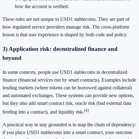
how the account is verified.
These rules are not unique to USD1 stablecoins. They are part of
how regulated service providers manage risk. The cross-platform
lesson is that user experience is shaped by both code and policy.
3) Application risk: decentralized finance and
beyond
In some contexts, people use USD1 stablecoins in decentralized
finance (financial services run by smart contracts). Examples include
lending markets (where tokens can be borrowed against collateral)
and automated exchanges. These systems can provide new options,
but they also add smart contract risk, oracle risk (bad external data
[4]
feeding into a contract), and liquidity risk.
A practical way to stay grounded is to map the chain of dependency:
if you place USD1 stablecoins into a smart contract, your outcome