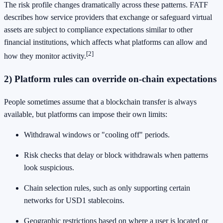
The risk profile changes dramatically across these patterns. FATF
describes how service providers that exchange or safeguard virtual
assets are subject to compliance expectations similar to other
financial institutions, which affects what platforms can allow and
[2]
how they monitor activity.
2) Platform rules can override on-chain expectations
People sometimes assume that a blockchain transfer is always
available, but platforms can impose their own limits:
Withdrawal windows or "cooling off" periods.
Risk checks that delay or block withdrawals when patterns
look suspicious.
Chain selection rules, such as only supporting certain
networks for USD1 stablecoins.
Geographic restrictions based on where a user is located or