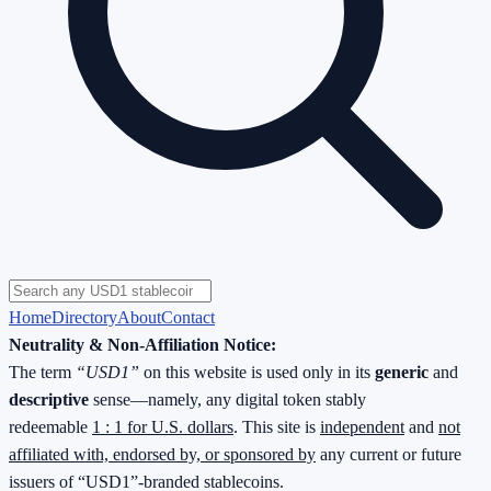
Home
Directory
About
Contact
Neutrality & Non-Affiliation Notice:
The term
“USD1”
on this website is used only in its
generic
and
descriptive
sense—namely, any digital token stably
redeemable
1 : 1 for U.S. dollars
. This site is
independent
and
not
affiliated with, endorsed by, or sponsored by
any current or future
issuers of “USD1”-branded stablecoins.