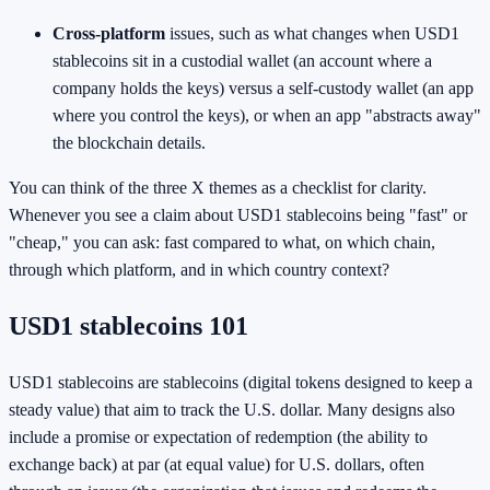
Cross-platform
issues, such as what changes when USD1
stablecoins sit in a custodial wallet (an account where a
company holds the keys) versus a self-custody wallet (an app
where you control the keys), or when an app "abstracts away"
the blockchain details.
You can think of the three X themes as a checklist for clarity.
Whenever you see a claim about USD1 stablecoins being "fast" or
"cheap," you can ask: fast compared to what, on which chain,
through which platform, and in which country context?
USD1 stablecoins 101
USD1 stablecoins are stablecoins (digital tokens designed to keep a
steady value) that aim to track the U.S. dollar. Many designs also
include a promise or expectation of redemption (the ability to
exchange back) at par (at equal value) for U.S. dollars, often