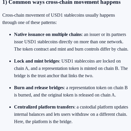
1) Common ways cross-chain movement happens
Cross-chain movement of USD1 stablecoins usually happens
through one of these patterns:
Native issuance on multiple chains
: an issuer or its partners
issue USD1 stablecoins directly on more than one network.
The token contract and mint and burn controls differ by chain.
Lock and mint bridges
: USD1 stablecoins are locked on
chain A, and a representation token is minted on chain B. The
bridge is the trust anchor that links the two.
Burn and release bridges
: a representation token on chain B
is burned, and the original token is released on chain A.
Centralized platform transfers
: a custodial platform updates
internal balances and lets users withdraw on a different chain.
Here, the platform is the bridge.