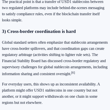
The practical point is that a transfer of USD1 stablecoins between
two regulated platforms may include behind-the-scenes messaging
to satisfy compliance rules, even if the blockchain transfer itself
looks simple.
3) Cross-border coordination is hard
Global standard setters often emphasize that stablecoin arrangements
have cross-border spillovers, and that coordination gaps can create
regulatory arbitrage (activities shifting to lighter rule sets). The
Financial Stability Board has discussed cross-border regulatory and
supervisory challenges for global stablecoin arrangements, including
[6]
information sharing and consistent oversight.
For everyday users, this shows up as inconsistent availability. A
platform might offer USD1 stablecoins in one country but not
another, or it might support withdrawals on one chain in some
regions but not elsewhere.