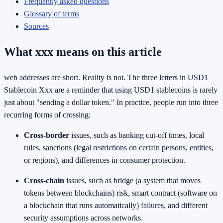
Frequently asked questions
Glossary of terms
Sources
What xxx means on this article
web addresses are short. Reality is not. The three letters in USD1
Stablecoin Xxx are a reminder that using USD1 stablecoins is rarely
just about "sending a dollar token." In practice, people run into three
recurring forms of crossing:
Cross-border
issues, such as banking cut-off times, local
rules, sanctions (legal restrictions on certain persons, entities,
or regions), and differences in consumer protection.
Cross-chain
issues, such as bridge (a system that moves
tokens between blockchains) risk, smart contract (software on
a blockchain that runs automatically) failures, and different
security assumptions across networks.