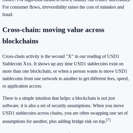
For consumer flows, irreversibility raises the cost of mistakes and
fraud.
Cross-chain: moving value across
blockchains
Cross-chain activity is the second "X" in our reading of USD1
Stablecoin Xxx. It shows up any time USD1 stablecoins exist on
more than one blockchain, or when a person wants to move USD1
stablecoins from one network to another to get different fees, speed,
or application access.
There is a simple intuition that helps: a blockchain is not just
software, it is also a set of security assumptions. When you move
USD1 stablecoins across chains, you are often swapping one set of
[7]
assumptions for another, plus adding bridge risk on top.