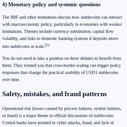
4) Monetary policy and systemic questions
The IMF and other institutions discuss how stablecoins can interact
with macroeconomic policy, particularly in economies with weaker
institutions. Themes include currency substitution, capital flow
volatility, and risks to domestic banking systems if deposits move
[5]
into stablecoins at scale.
You do not need to take a position on these debates to benefit from
them. They remind you that cross-border scaling can trigger policy
responses that change the practical usability of USD1 stablecoins
over time.
Safety, mistakes, and fraud patterns
Operational risk (losses caused by process failures, system failures,
or fraud) is a major theme in official discussions of stablecoins.
Central banks have pointed to cyber attacks, fraud, and lack of