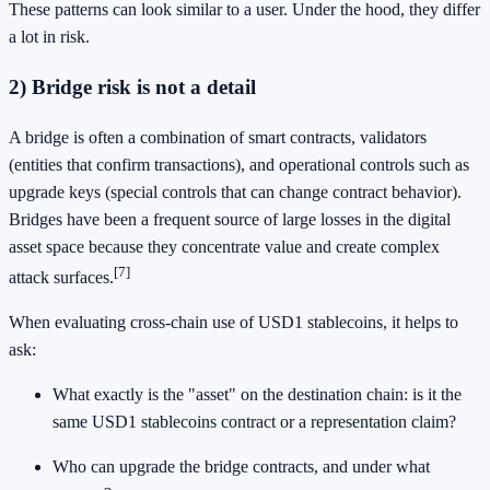
These patterns can look similar to a user. Under the hood, they differ
a lot in risk.
2) Bridge risk is not a detail
A bridge is often a combination of smart contracts, validators
(entities that confirm transactions), and operational controls such as
upgrade keys (special controls that can change contract behavior).
Bridges have been a frequent source of large losses in the digital
asset space because they concentrate value and create complex
[7]
attack surfaces.
When evaluating cross-chain use of USD1 stablecoins, it helps to
ask:
What exactly is the "asset" on the destination chain: is it the
same USD1 stablecoins contract or a representation claim?
Who can upgrade the bridge contracts, and under what