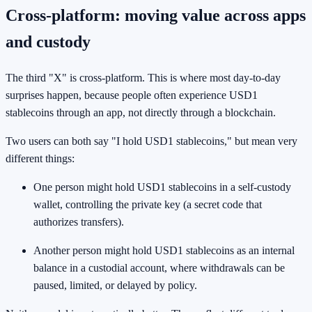
Cross-platform: moving value across apps
and custody
The third "X" is cross-platform. This is where most day-to-day
surprises happen, because people often experience USD1
stablecoins through an app, not directly through a blockchain.
Two users can both say "I hold USD1 stablecoins," but mean very
different things:
One person might hold USD1 stablecoins in a self-custody
wallet, controlling the private key (a secret code that
authorizes transfers).
Another person might hold USD1 stablecoins as an internal
balance in a custodial account, where withdrawals can be
paused, limited, or delayed by policy.