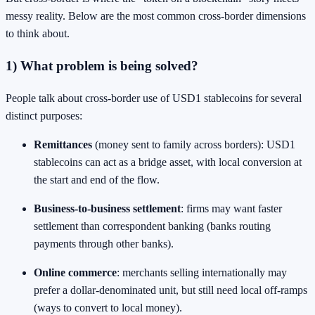
messy reality. Below are the most common cross-border dimensions
to think about.
1) What problem is being solved?
People talk about cross-border use of USD1 stablecoins for several
distinct purposes:
Remittances
(money sent to family across borders): USD1
stablecoins can act as a bridge asset, with local conversion at
the start and end of the flow.
Business-to-business settlement
: firms may want faster
settlement than correspondent banking (banks routing
payments through other banks).
Online commerce
: merchants selling internationally may
prefer a dollar-denominated unit, but still need local off-ramps
(ways to convert to local money).