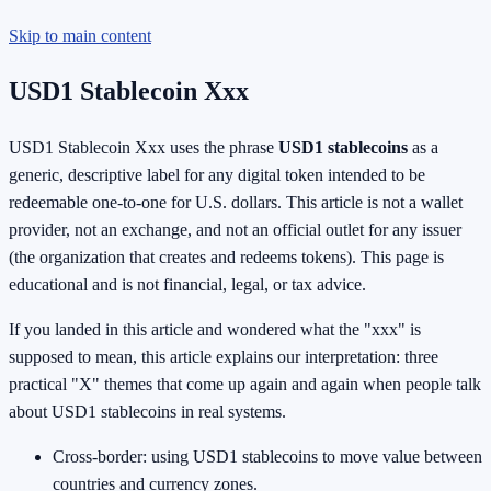
Skip to main content
USD1 Stablecoin Xxx
USD1 Stablecoin Xxx uses the phrase
USD1 stablecoins
as a
generic, descriptive label for any digital token intended to be
redeemable one-to-one for U.S. dollars. This article is not a wallet
provider, not an exchange, and not an official outlet for any issuer
(the organization that creates and redeems tokens). This page is
educational and is not financial, legal, or tax advice.
If you landed in this article and wondered what the "xxx" is
supposed to mean, this article explains our interpretation: three
practical "X" themes that come up again and again when people talk
about USD1 stablecoins in real systems.
Cross-border: using USD1 stablecoins to move value between
countries and currency zones.