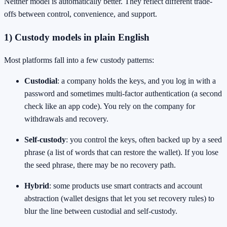
Neither model is automatically better. They reflect different trade-
offs between control, convenience, and support.
1) Custody models in plain English
Most platforms fall into a few custody patterns:
Custodial
: a company holds the keys, and you log in with a
password and sometimes multi-factor authentication (a second
check like an app code). You rely on the company for
withdrawals and recovery.
Self-custody
: you control the keys, often backed up by a seed
phrase (a list of words that can restore the wallet). If you lose
the seed phrase, there may be no recovery path.
Hybrid
: some products use smart contracts and account
abstraction (wallet designs that let you set recovery rules) to
blur the line between custodial and self-custody.