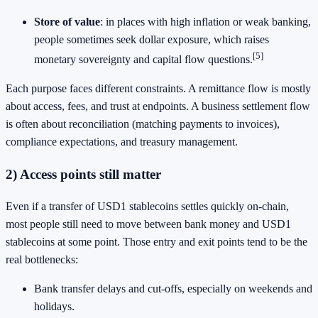
Store of value
: in places with high inflation or weak banking,
people sometimes seek dollar exposure, which raises
[5]
monetary sovereignty and capital flow questions.
Each purpose faces different constraints. A remittance flow is mostly
about access, fees, and trust at endpoints. A business settlement flow
is often about reconciliation (matching payments to invoices),
compliance expectations, and treasury management.
2) Access points still matter
Even if a transfer of USD1 stablecoins settles quickly on-chain,
most people still need to move between bank money and USD1
stablecoins at some point. Those entry and exit points tend to be the
real bottlenecks:
Bank transfer delays and cut-offs, especially on weekends and
holidays.