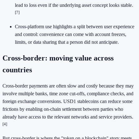
lead to loss even if the underlying asset concept looks stable.
[7]
Cross-platform use highlights a split between user experience
and control: convenience can come with account freezes,
limits, or data sharing that a person did not anticipate.
Cross-border: moving value across
countries
Cross-border payments are often slow and costly because they may
involve multiple banks, time zone cut-offs, compliance checks, and
foreign exchange conversions. USD1 stablecoins can reduce some
frictions by enabling on-chain settlement between parties who
already have access to the relevant networks and service providers.
[4]
But cross-border is where the "token on a blockchain" story meets