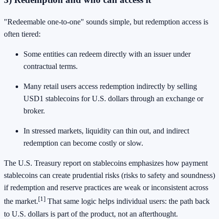
"Redeemable one-to-one" sounds simple, but redemption access is
often tiered:
Some entities can redeem directly with an issuer under
contractual terms.
Many retail users access redemption indirectly by selling
USD1 stablecoins for U.S. dollars through an exchange or
broker.
In stressed markets, liquidity can thin out, and indirect
redemption can become costly or slow.
The U.S. Treasury report on stablecoins emphasizes how payment
stablecoins can create prudential risks (risks to safety and soundness)
if redemption and reserve practices are weak or inconsistent across
[1]
the market.
That same logic helps individual users: the path back
to U.S. dollars is part of the product, not an afterthought.