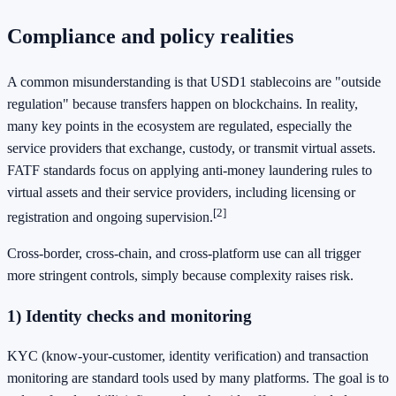
Compliance and policy realities
A common misunderstanding is that USD1 stablecoins are "outside
regulation" because transfers happen on blockchains. In reality,
many key points in the ecosystem are regulated, especially the
service providers that exchange, custody, or transmit virtual assets.
FATF standards focus on applying anti-money laundering rules to
virtual assets and their service providers, including licensing or
[2]
registration and ongoing supervision.
Cross-border, cross-chain, and cross-platform use can all trigger
more stringent controls, simply because complexity raises risk.
1) Identity checks and monitoring
KYC (know-your-customer, identity verification) and transaction
monitoring are standard tools used by many platforms. The goal is to