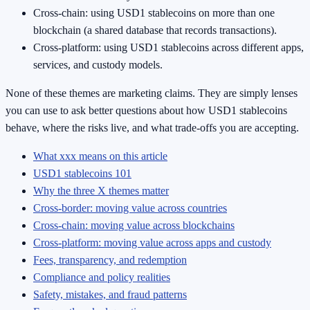
Cross-chain: using USD1 stablecoins on more than one
blockchain (a shared database that records transactions).
Cross-platform: using USD1 stablecoins across different apps,
services, and custody models.
None of these themes are marketing claims. They are simply lenses
you can use to ask better questions about how USD1 stablecoins
behave, where the risks live, and what trade-offs you are accepting.
What xxx means on this article
USD1 stablecoins 101
Why the three X themes matter
Cross-border: moving value across countries
Cross-chain: moving value across blockchains
Cross-platform: moving value across apps and custody
Fees, transparency, and redemption
Compliance and policy realities
Safety, mistakes, and fraud patterns