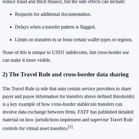
reduce fraud and illicit finance, but the side effects can include:
Requests for additional documentation.
Delays when a transfer pattern is flagged.
Limits on transfers to or from certain wallet types or regions.
None of this is unique to USD1 stablecoins, but cross-border use
can make it more visible.
2) The Travel Rule and cross-border data sharing
The Travel Rule (a rule that asks certain service providers to share
payer and payee information for transfers above defined thresholds)
is a key example of how cross-border stablecoin transfers can
involve data exchange between firms. FATF has published detailed
material on how jurisdictions implement and supervise Travel Rule
[3]
controls for virtual asset transfers.