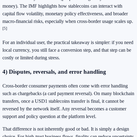
money). The IMF highlights how stablecoins can interact with
capital flow volatility, monetary policy effectiveness, and broader
macro-financial risks, especially when cross-border usage scales up.
[5]
For an individual user, the practical takeaway is simpler: if you need
local currency, you still face a conversion step, and that step can be
costly or limited during stress.
4) Disputes, reversals, and error handling
Cross-border consumer payments often come with error handling
such as chargebacks (a card payment reversal). On many blockchain
transfers, once a USD1 stablecoins transfer is final, it cannot be
reversed by the network itself. Any reversal becomes a customer
support and policy question at the platform level.
That difference is not inherently good or bad. It is simply a design
choice. For high-trust business flows, finality can reduce uncertainty.