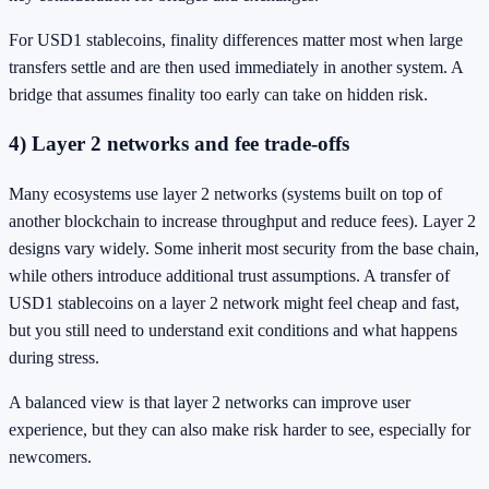
For USD1 stablecoins, finality differences matter most when large
transfers settle and are then used immediately in another system. A
bridge that assumes finality too early can take on hidden risk.
4) Layer 2 networks and fee trade-offs
Many ecosystems use layer 2 networks (systems built on top of
another blockchain to increase throughput and reduce fees). Layer 2
designs vary widely. Some inherit most security from the base chain,
while others introduce additional trust assumptions. A transfer of
USD1 stablecoins on a layer 2 network might feel cheap and fast,
but you still need to understand exit conditions and what happens
during stress.
A balanced view is that layer 2 networks can improve user
experience, but they can also make risk harder to see, especially for
newcomers.