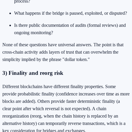
process?
What happens if the bridge is paused, exploited, or disputed?
Is there public documentation of audits (formal reviews) and
ongoing monitoring?
None of these questions have universal answers. The point is that
cross-chain activity adds layers of trust that can overwhelm the
simplicity implied by the phrase "dollar token."
3) Finality and reorg risk
Different blockchains have different finality properties. Some
provide probabilistic finality (confidence increases over time as more
blocks are added). Others provide faster deterministic finality (a
clear point after which reversal is not expected). A chain
reorganization (reorg, when the chain history is replaced by an
alternative history) can temporarily reverse transactions, which is a
key consideration for bridges and exchanges.