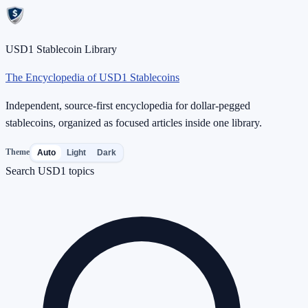
USD1 Stablecoin Library
The Encyclopedia of USD1 Stablecoins
Independent, source-first encyclopedia for dollar-pegged
stablecoins, organized as focused articles inside one library.
Theme
Auto
Light
Dark
Search USD1 topics