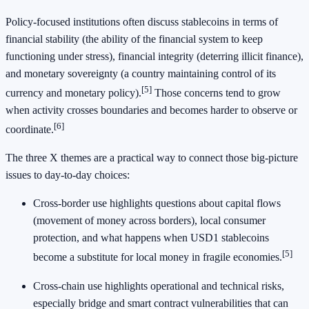
Policy-focused institutions often discuss stablecoins in terms of
financial stability (the ability of the financial system to keep
functioning under stress), financial integrity (deterring illicit finance),
and monetary sovereignty (a country maintaining control of its
[5]
currency and monetary policy).
Those concerns tend to grow
when activity crosses boundaries and becomes harder to observe or
[6]
coordinate.
The three X themes are a practical way to connect those big-picture
issues to day-to-day choices:
Cross-border use highlights questions about capital flows
(movement of money across borders), local consumer
protection, and what happens when USD1 stablecoins
[5]
become a substitute for local money in fragile economies.
Cross-chain use highlights operational and technical risks,
especially bridge and smart contract vulnerabilities that can