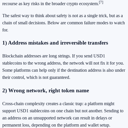
[7]
recourse as key risks in the broader crypto ecosystem.
The safest way to think about safety is not as a single trick, but as a
chain of small decisions. Below are common failure modes to watch
for.
1) Address mistakes and irreversible transfers
Blockchain addresses are long strings. If you send USD1
stablecoins to the wrong address, the network will not fix it for you.
Some platforms can help only if the destination address is also under
their control, which is not guaranteed.
2) Wrong network, right token name
Cross-chain complexity creates a classic trap: a platform might
support USD1 stablecoins on one chain but not another. Sending to
an address on an unsupported network can result in delays or
permanent loss, depending on the platform and wallet setup.