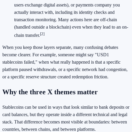
users exchange digital assets), or payments company you
actually interact with, including its identity checks and
transaction monitoring. Many actions here are off-chain
(handled outside a blockchain) even when they lead to an on-
[2]
chain transfer.
When you keep those layers separate, many confusing debates
become clearer. For example, someone might say "USD1
stablecoins failed," when what really happened is that a specific
platform paused withdrawals, or a specific network had congestion,
or a specific reserve structure created redemption friction.
Why the three X themes matter
Stablecoins can be used in ways that look similar to bank deposits or
card balances, but they operate inside a different technical and legal
stack. That difference becomes most visible at boundaries: between
countries, between chains, and between platforms.