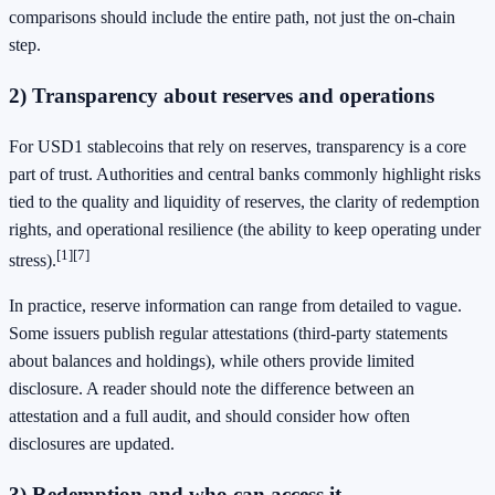
comparisons should include the entire path, not just the on-chain
step.
2) Transparency about reserves and operations
For USD1 stablecoins that rely on reserves, transparency is a core
part of trust. Authorities and central banks commonly highlight risks
tied to the quality and liquidity of reserves, the clarity of redemption
rights, and operational resilience (the ability to keep operating under
[1]
[7]
stress).
In practice, reserve information can range from detailed to vague.
Some issuers publish regular attestations (third-party statements
about balances and holdings), while others provide limited
disclosure. A reader should note the difference between an
attestation and a full audit, and should consider how often
disclosures are updated.
3) Redemption and who can access it