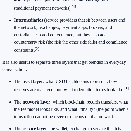
[4]
(traditional payment networks).
Intermediaries
(service providers that sit between users and
the network): exchanges, payment apps, brokers, and
custodians can add convenience, but they also add
counterparty risk (the risk the other side fails) and compliance
[2]
constraints.
It is also useful to separate three layers that get blended in everyday
conversation:
The
asset layer
: what USD1 stablecoins represent, how
[1]
reserves are managed, and what redemption terms look like.
The
network layer
: which blockchain records transfers, what
the fee model looks like, and what "finality" (the point when a
transaction cannot be reversed) means on that network.
The
service layer
: the wallet, exchange (a service that lets