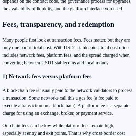
depends on the contract code, the governance process for upgrades,
the availability of liquidity, and the platform interface you used.
Fees, transparency, and redemption
Many people first look at transaction fees. Fees matter, but they are
only one part of total cost. With USD1 stablecoins, total cost often
includes network fees, platform fees, and the spread charged when
converting between USD1 stablecoins and local money.
1) Network fees versus platform fees
A blockchain fee is usually paid to the network validators to process
a transaction. Some networks call this a gas fee (a fee paid to
execute a transaction on a blockchain). A platform fee is a separate
charge for using an exchange, broker, or payment service.
On-chain fees can be low while platform fees remain high,
especially at entry and exit points. That is why cross-border cost