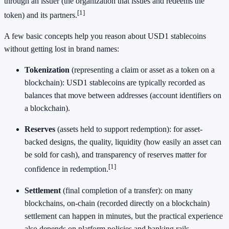
through an issuer (the organization that issues and redeems the
[1]
token) and its partners.
A few basic concepts help you reason about USD1 stablecoins
without getting lost in brand names:
Tokenization
(representing a claim or asset as a token on a
blockchain): USD1 stablecoins are typically recorded as
balances that move between addresses (account identifiers on
a blockchain).
Reserves
(assets held to support redemption): for asset-
backed designs, the quality, liquidity (how easily an asset can
be sold for cash), and transparency of reserves matter for
[1]
confidence in redemption.
Settlement
(final completion of a transfer): on many
blockchains, on-chain (recorded directly on a blockchain)
settlement can happen in minutes, but the practical experience
also depends on platform policies and banking rails