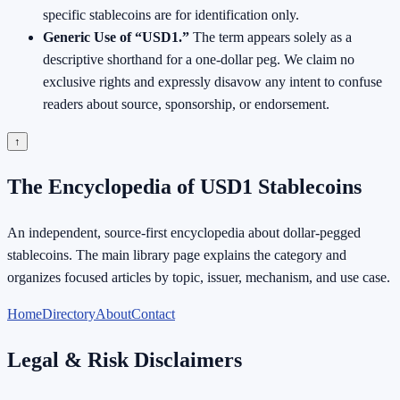
specific stablecoins are for identification only.
Generic Use of “USD1.”
The term appears solely as a
descriptive shorthand for a one-dollar peg. We claim no
exclusive rights and expressly disavow any intent to confuse
readers about source, sponsorship, or endorsement.
↑
The Encyclopedia of USD1 Stablecoins
An independent, source-first encyclopedia about dollar-pegged
stablecoins. The main library page explains the category and
organizes focused articles by topic, issuer, mechanism, and use case.
Home
Directory
About
Contact
Legal & Risk Disclaimers