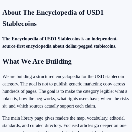
About
The Encyclopedia of USD1
Stablecoins
The Encyclopedia of USD1 Stablecoins
is an independent,
source-first encyclopedia about dollar-pegged stablecoins.
What We Are Building
We are building a structured encyclopedia for the USD stablecoin
category. The goal is not to publish generic marketing copy across
hundreds of pages. The goal is to make the category legible: what a
token is, how the peg works, what rights users have, where the risks
sit, and which sources actually support each claim.
The main library page gives readers the map, vocabulary, editorial
standards, and curated directory. Focused articles go deeper on one