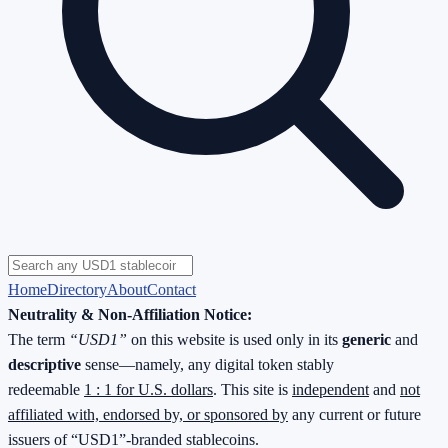
Home
Directory
About
Contact
Neutrality & Non-Affiliation Notice:
The term
“USD1”
on this website is used only in its
generic
and
descriptive
sense—namely, any digital token stably
redeemable
1 : 1 for U.S. dollars
. This site is
independent
and
not
affiliated with, endorsed by, or sponsored by
any current or future
issuers of “USD1”-branded stablecoins.