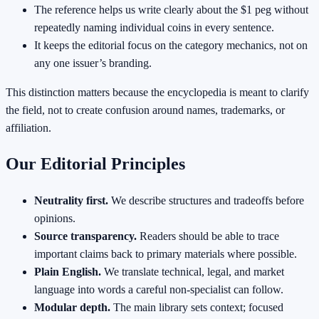
The reference helps us write clearly about the $1 peg without
repeatedly naming individual coins in every sentence.
It keeps the editorial focus on the category mechanics, not on
any one issuer’s branding.
This distinction matters because the encyclopedia is meant to clarify
the field, not to create confusion around names, trademarks, or
affiliation.
Our Editorial Principles
Neutrality first.
We describe structures and tradeoffs before
opinions.
Source transparency.
Readers should be able to trace
important claims back to primary materials where possible.
Plain English.
We translate technical, legal, and market
language into words a careful non-specialist can follow.
Modular depth.
The main library sets context; focused