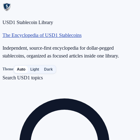
USD1 Stablecoin Library
The Encyclopedia of USD1 Stablecoins
Independent, source-first encyclopedia for dollar-pegged
stablecoins, organized as focused articles inside one library.
Theme
Auto
Light
Dark
Search USD1 topics