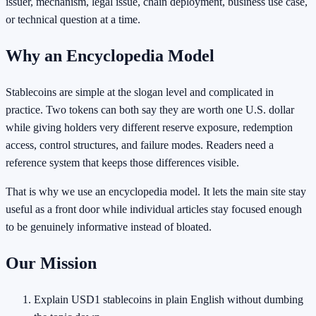
issuer, mechanism, legal issue, chain deployment, business use case,
or technical question at a time.
Why an Encyclopedia Model
Stablecoins are simple at the slogan level and complicated in
practice. Two tokens can both say they are worth one U.S. dollar
while giving holders very different reserve exposure, redemption
access, control structures, and failure modes. Readers need a
reference system that keeps those differences visible.
That is why we use an encyclopedia model. It lets the main site stay
useful as a front door while individual articles stay focused enough
to be genuinely informative instead of bloated.
Our Mission
Explain USD1 stablecoins in plain English without dumbing