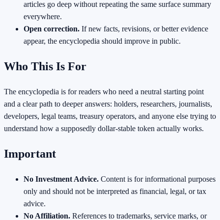
articles go deep without repeating the same surface summary
everywhere.
Open correction.
If new facts, revisions, or better evidence
appear, the encyclopedia should improve in public.
Who This Is For
The encyclopedia is for readers who need a neutral starting point
and a clear path to deeper answers: holders, researchers, journalists,
developers, legal teams, treasury operators, and anyone else trying to
understand how a supposedly dollar-stable token actually works.
Important
No Investment Advice.
Content is for informational purposes
only and should not be interpreted as financial, legal, or tax
advice.
No Affiliation.
References to trademarks, service marks, or