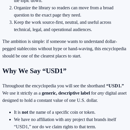
the topic down.
Organize the library so readers can move from a broad
question to the exact page they need.
Keep the work source-first, neutral, and useful across
technical, legal, and operational audiences.
The ambition is simple: if someone wants to understand dollar-
pegged stablecoins without hype or hand-waving, this encyclopedia
should be one of the clearest places to start.
Why We Say “USD1”
Throughout the encyclopedia you will see the shorthand
“USD1.”
We use it strictly as a
generic, descriptive label
for
any
digital asset
designed to hold a constant value of one U.S. dollar.
It is
not
the name of a specific coin or token.
We have no affiliation with any project that brands itself
“USD1,” nor do we claim rights to that term.