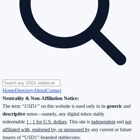
Home
Directory
About
Contact
Neutrality & Non-Affiliation Notice:
The term
“USD1”
on this website is used only in its
generic
and
descriptive
sense—namely, any digital token stably
redeemable
1 : 1 for U.S. dollars
. This site is
independent
and
not
affiliated with, endorsed by, or sponsored by
any current or future
issuers of “USD1”-branded stablecoins.