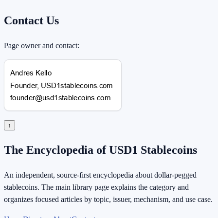
Contact Us
Page owner and contact:
↑
The Encyclopedia of USD1 Stablecoins
An independent, source-first encyclopedia about dollar-pegged
stablecoins. The main library page explains the category and
organizes focused articles by topic, issuer, mechanism, and use case.