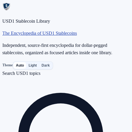
USD1 Stablecoin Library
The Encyclopedia of USD1 Stablecoins
Independent, source-first encyclopedia for dollar-pegged
stablecoins, organized as focused articles inside one library.
Theme
Auto
Light
Dark
Search USD1 topics