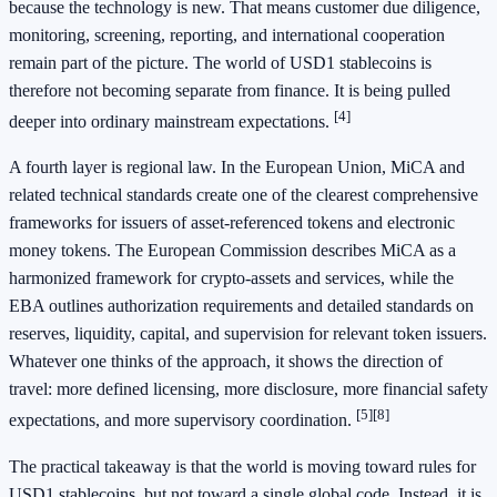
because the technology is new. That means customer due diligence,
monitoring, screening, reporting, and international cooperation
remain part of the picture. The world of USD1 stablecoins is
therefore not becoming separate from finance. It is being pulled
[4]
deeper into ordinary mainstream expectations.
A fourth layer is regional law. In the European Union, MiCA and
related technical standards create one of the clearest comprehensive
frameworks for issuers of asset-referenced tokens and electronic
money tokens. The European Commission describes MiCA as a
harmonized framework for crypto-assets and services, while the
EBA outlines authorization requirements and detailed standards on
reserves, liquidity, capital, and supervision for relevant token issuers.
Whatever one thinks of the approach, it shows the direction of
travel: more defined licensing, more disclosure, more financial safety
[5]
[8]
expectations, and more supervisory coordination.
The practical takeaway is that the world is moving toward rules for
USD1 stablecoins, but not toward a single global code. Instead, it is