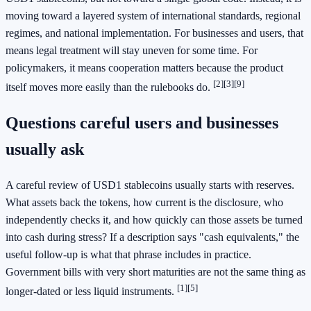
moving toward a layered system of international standards, regional
regimes, and national implementation. For businesses and users, that
means legal treatment will stay uneven for some time. For
policymakers, it means cooperation matters because the product
[2]
[3]
[9]
itself moves more easily than the rulebooks do.
Questions careful users and businesses
usually ask
A careful review of USD1 stablecoins usually starts with reserves.
What assets back the tokens, how current is the disclosure, who
independently checks it, and how quickly can those assets be turned
into cash during stress? If a description says "cash equivalents," the
useful follow-up is what that phrase includes in practice.
Government bills with very short maturities are not the same thing as
[1]
[5]
longer-dated or less liquid instruments.