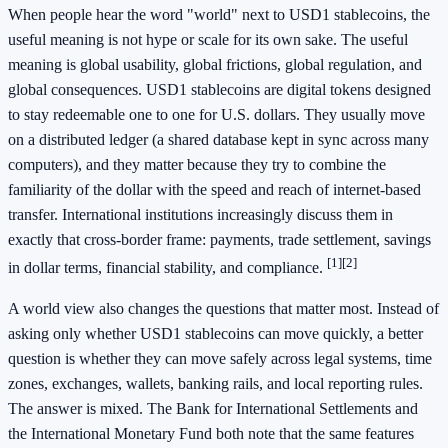
When people hear the word "world" next to USD1 stablecoins, the
useful meaning is not hype or scale for its own sake. The useful
meaning is global usability, global frictions, global regulation, and
global consequences. USD1 stablecoins are digital tokens designed
to stay redeemable one to one for U.S. dollars. They usually move
on a distributed ledger (a shared database kept in sync across many
computers), and they matter because they try to combine the
familiarity of the dollar with the speed and reach of internet-based
transfer. International institutions increasingly discuss them in
exactly that cross-border frame: payments, trade settlement, savings
[1]
[2]
in dollar terms, financial stability, and compliance.
A world view also changes the questions that matter most. Instead of
asking only whether USD1 stablecoins can move quickly, a better
question is whether they can move safely across legal systems, time
zones, exchanges, wallets, banking rails, and local reporting rules.
The answer is mixed. The Bank for International Settlements and
the International Monetary Fund both note that the same features