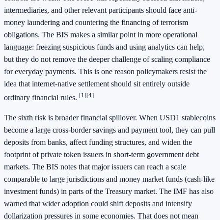
intermediaries, and other relevant participants should face anti-
money laundering and countering the financing of terrorism
obligations. The BIS makes a similar point in more operational
language: freezing suspicious funds and using analytics can help,
but they do not remove the deeper challenge of scaling compliance
for everyday payments. This is one reason policymakers resist the
idea that internet-native settlement should sit entirely outside
[1]
[4]
ordinary financial rules.
The sixth risk is broader financial spillover. When USD1 stablecoins
become a large cross-border savings and payment tool, they can pull
deposits from banks, affect funding structures, and widen the
footprint of private token issuers in short-term government debt
markets. The BIS notes that major issuers can reach a scale
comparable to large jurisdictions and money market funds (cash-like
investment funds) in parts of the Treasury market. The IMF has also
warned that wider adoption could shift deposits and intensify
dollarization pressures in some economies. That does not mean