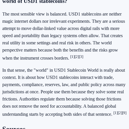
world of USD1 stablecoins?
The most sensible view is balanced. USD1 stablecoins are neither
magic internet dollars nor irrelevant experiments. They are a serious
attempt to move dollar-linked value across digital rails with more
speed and portability than legacy systems often allow. That creates
real utility in some settings and real risk in others. The world
perspective matters because both the benefits and the risks grow
[1]
[2]
[3]
when the instrument crosses borders.
In that sense, the "world" in USD1 Stablecoin World is really about
context. It is about how USD1 stablecoins interact with trade,
payments, compliance, reserves, law, and public policy across many
jurisdictions at once. People use them because they solve some real
frictions. Authorities regulate them because solving those frictions
does not remove the need for accountability. A balanced global
[1]
[2]
[9]
understanding starts by accepting both sides of that sentence.