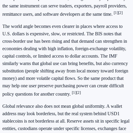
the same instrument can serve traders, exporters, payroll providers,
[1]
[2]
remittance users, and software developers at the same time.
The world angle becomes even clearer in places where access to
U.S. dollars is expensive, slow, or restricted. The BIS notes that
cross-border use has been rising and that demand can strengthen in
economies dealing with high inflation, foreign-exchange volatility,
capital controls, or limited access to dollar accounts. The IMF
similarly warns that global use can bring benefits, but also currency
substitution (people shifting away from local money toward foreign
money) and more volatile capital flows. So the same product that
may help one user preserve purchasing power can create difficult
[1]
[2]
policy questions for another country.
Global relevance also does not mean global uniformity. A wallet
address may look borderless, but the real system behind USD1
stablecoins is not borderless at all. Reserve assets sit in specific legal
entities, custodians operate under specific licenses, exchanges face