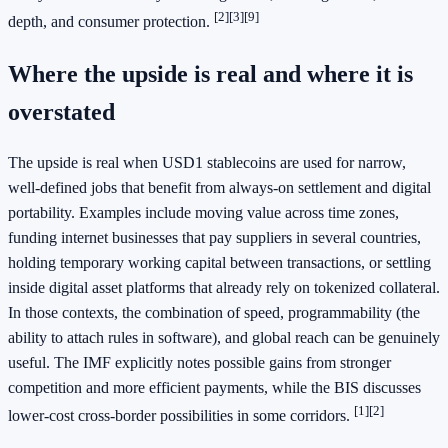
[2]
[3]
[9]
depth, and consumer protection.
Where the upside is real and where it is
overstated
The upside is real when USD1 stablecoins are used for narrow,
well-defined jobs that benefit from always-on settlement and digital
portability. Examples include moving value across time zones,
funding internet businesses that pay suppliers in several countries,
holding temporary working capital between transactions, or settling
inside digital asset platforms that already rely on tokenized collateral.
In those contexts, the combination of speed, programmability (the
ability to attach rules in software), and global reach can be genuinely
useful. The IMF explicitly notes possible gains from stronger
competition and more efficient payments, while the BIS discusses
[1]
[2]
lower-cost cross-border possibilities in some corridors.