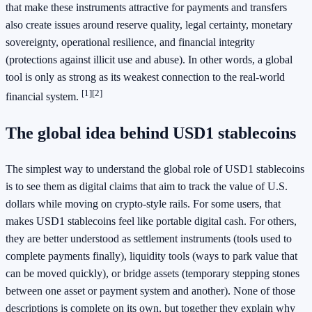
that make these instruments attractive for payments and transfers
also create issues around reserve quality, legal certainty, monetary
sovereignty, operational resilience, and financial integrity
(protections against illicit use and abuse). In other words, a global
tool is only as strong as its weakest connection to the real-world
[1]
[2]
financial system.
The global idea behind USD1 stablecoins
The simplest way to understand the global role of USD1 stablecoins
is to see them as digital claims that aim to track the value of U.S.
dollars while moving on crypto-style rails. For some users, that
makes USD1 stablecoins feel like portable digital cash. For others,
they are better understood as settlement instruments (tools used to
complete payments finally), liquidity tools (ways to park value that
can be moved quickly), or bridge assets (temporary stepping stones
between one asset or payment system and another). None of those
descriptions is complete on its own, but together they explain why