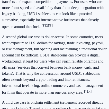
transfers and expand competition in payments. For users who care
more about speed and availability than about deep integration with
legacy banking, USD1 stablecoins can look like a practical
alternative, especially for internet-native businesses that already
[1]
[2]
[8]
operate around the clock.
A second global use case is dollar access. In some countries, users
want exposure to U.S. dollars for savings, trade invoicing, payroll,
or risk management, but opening and maintaining a traditional dollar
account can be difficult. USD1 stablecoins can provide a digital
workaround, at least for users who can reach reliable onramps and
offramps (services that convert between bank money, cash, and
tokens). That is why the conversation around USD1 stablecoins
often extends beyond crypto trading and into remittances,
international freelancing, online commerce, and cash management
[1]
[2]
for firms that operate in more than one currency area.
A third use case is onchain settlement (settlement recorded directly
on a blockchain). Tokenization (recording claims or assets as tokens