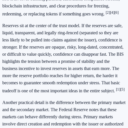
blockchain infrastructure, and clear procedures for freezing,
[2]
[4]
[6]
redeeming, or replacing tokens if something goes wrong.
Reserves sit at the center of the trust model. If the reserves are safe,
liquid, transparent, and legally ring-fenced (separated so they are
less likely to be pulled into claims against the issuer), confidence is
stronger. If the reserves are opaque, risky, long-dated, concentrated,
or difficult to value quickly, confidence can disappear fast. The BIS
highlights the tension between a promise of stability and the
business incentive to invest reserves in assets that earn more. The
more the reserve portfolio reaches for higher return, the harder it
becomes to guarantee smooth redemption under stress. That basic
[1]
[5]
tradeoff is one of the most important ideas in the entire subject.
Another practical detail is the difference between the primary market
and the secondary market. The Federal Reserve notes that these
markets can behave differently during stress. Primary markets
involve direct creation and redemption with the issuer or authorized