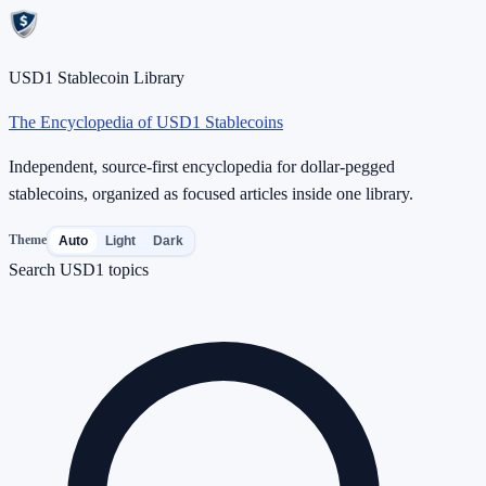
USD1 Stablecoin Library
The Encyclopedia of USD1 Stablecoins
Independent, source-first encyclopedia for dollar-pegged
stablecoins, organized as focused articles inside one library.
Theme
Auto
Light
Dark
Search USD1 topics