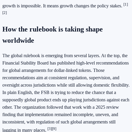
[1]
growth is impossible. It means growth changes the policy stakes.
[2]
How the rulebook is taking shape
worldwide
The global rulebook is emerging from several layers. At the top, the
Financial Stability Board has published high-level recommendations
for global arrangements for dollar-linked tokens. Those
recommendations aim at consistent regulation, supervision, and
oversight across jurisdictions while still allowing domestic flexibility.
In plain English, the FSB is trying to reduce the chance that a
supposedly global product ends up playing jurisdictions against each
other. The organization followed that work with a 2025 review
finding that implementation remained incomplete, uneven, and
inconsistent, with regulation of such global arrangements still
[3]
[9]
lagging in many places.