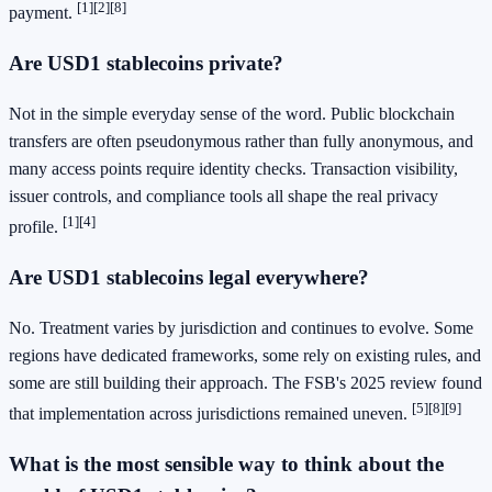
[1]
[2]
[8]
payment.
Are USD1 stablecoins private?
Not in the simple everyday sense of the word. Public blockchain
transfers are often pseudonymous rather than fully anonymous, and
many access points require identity checks. Transaction visibility,
issuer controls, and compliance tools all shape the real privacy
[1]
[4]
profile.
Are USD1 stablecoins legal everywhere?
No. Treatment varies by jurisdiction and continues to evolve. Some
regions have dedicated frameworks, some rely on existing rules, and
some are still building their approach. The FSB's 2025 review found
[5]
[8]
[9]
that implementation across jurisdictions remained uneven.
What is the most sensible way to think about the