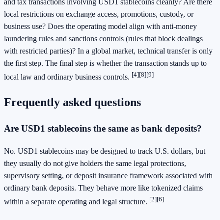
and tax transactions involving USD1 stablecoins cleanly? Are there
local restrictions on exchange access, promotions, custody, or
business use? Does the operating model align with anti-money
laundering rules and sanctions controls (rules that block dealings
with restricted parties)? In a global market, technical transfer is only
the first step. The final step is whether the transaction stands up to
[4]
[8]
[9]
local law and ordinary business controls.
Frequently asked questions
Are USD1 stablecoins the same as bank deposits?
No. USD1 stablecoins may be designed to track U.S. dollars, but
they usually do not give holders the same legal protections,
supervisory setting, or deposit insurance framework associated with
ordinary bank deposits. They behave more like tokenized claims
[2]
[6]
within a separate operating and legal structure.