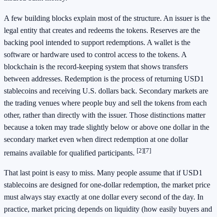
A few building blocks explain most of the structure. An issuer is the
legal entity that creates and redeems the tokens. Reserves are the
backing pool intended to support redemptions. A wallet is the
software or hardware used to control access to the tokens. A
blockchain is the record-keeping system that shows transfers
between addresses. Redemption is the process of returning USD1
stablecoins and receiving U.S. dollars back. Secondary markets are
the trading venues where people buy and sell the tokens from each
other, rather than directly with the issuer. Those distinctions matter
because a token may trade slightly below or above one dollar in the
secondary market even when direct redemption at one dollar
[2]
[7]
remains available for qualified participants.
That last point is easy to miss. Many people assume that if USD1
stablecoins are designed for one-dollar redemption, the market price
must always stay exactly at one dollar every second of the day. In
practice, market pricing depends on liquidity (how easily buyers and