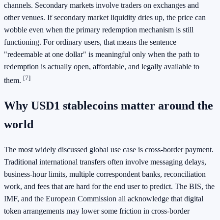
channels. Secondary markets involve traders on exchanges and
other venues. If secondary market liquidity dries up, the price can
wobble even when the primary redemption mechanism is still
functioning. For ordinary users, that means the sentence
"redeemable at one dollar" is meaningful only when the path to
redemption is actually open, affordable, and legally available to
[7]
them.
Why USD1 stablecoins matter around the
world
The most widely discussed global use case is cross-border payment.
Traditional international transfers often involve messaging delays,
business-hour limits, multiple correspondent banks, reconciliation
work, and fees that are hard for the end user to predict. The BIS, the
IMF, and the European Commission all acknowledge that digital
token arrangements may lower some friction in cross-border