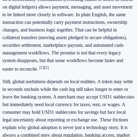
on digital ledgers) allows payment, messaging, and asset movement
to be linked more closely in software. In plain English, the same
transaction can potentially carry payment instructions, ownership
changes, and business logic together. That can be helpful in
collateral transfers (moving assets pledged to secure obligations),
securities settlement, marketplace payouts, and automated cash-
management workflows. The promise is not that every legacy
system disappears, but that some workflows become faster and
[1]
[2]
easier to reconcile.
Still, global usefulness depends on local realities. A token may settle
in seconds onchain while the cash leg still takes longer to enter or
leave the banking system. A merchant may accept USD1 stablecoins
but immediately need local currency for taxes, rent, or wages. A
consumer may hold USD1 stablecoins for savings but face local
legal uncertainty about reporting or exchange use. These frictions
explain why global adoption is never just a technology story. It is
always a combined story about regulation, banking access, market