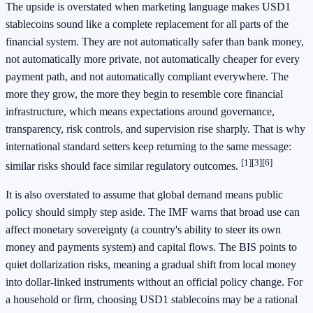
The upside is overstated when marketing language makes USD1
stablecoins sound like a complete replacement for all parts of the
financial system. They are not automatically safer than bank money,
not automatically more private, not automatically cheaper for every
payment path, and not automatically compliant everywhere. The
more they grow, the more they begin to resemble core financial
infrastructure, which means expectations around governance,
transparency, risk controls, and supervision rise sharply. That is why
international standard setters keep returning to the same message:
[1]
[3]
[6]
similar risks should face similar regulatory outcomes.
It is also overstated to assume that global demand means public
policy should simply step aside. The IMF warns that broad use can
affect monetary sovereignty (a country's ability to steer its own
money and payments system) and capital flows. The BIS points to
quiet dollarization risks, meaning a gradual shift from local money
into dollar-linked instruments without an official policy change. For
a household or firm, choosing USD1 stablecoins may be a rational