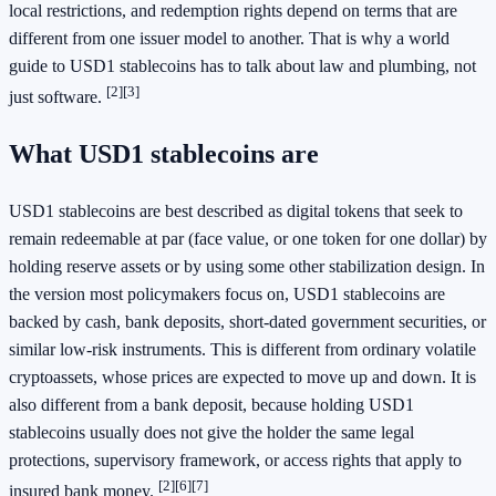
local restrictions, and redemption rights depend on terms that are
different from one issuer model to another. That is why a world
guide to USD1 stablecoins has to talk about law and plumbing, not
[2]
[3]
just software.
What USD1 stablecoins are
USD1 stablecoins are best described as digital tokens that seek to
remain redeemable at par (face value, or one token for one dollar) by
holding reserve assets or by using some other stabilization design. In
the version most policymakers focus on, USD1 stablecoins are
backed by cash, bank deposits, short-dated government securities, or
similar low-risk instruments. This is different from ordinary volatile
cryptoassets, whose prices are expected to move up and down. It is
also different from a bank deposit, because holding USD1
stablecoins usually does not give the holder the same legal
protections, supervisory framework, or access rights that apply to
[2]
[6]
[7]
insured bank money.