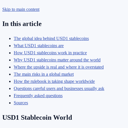
Skip to main content
In this article
The global idea behind USD1 stablecoins
What USD1 stablecoins are
How USD1 stablecoins work in practice
Why USD1 stablecoins matter around the world
Where the upside is real and where it is overstated
The main risks in a global market
How the rulebook is taking shape worldwide
Questions careful users and businesses usually ask
Frequently asked questions
Sources
USD1 Stablecoin World