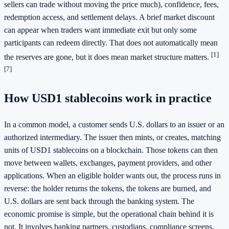
sellers can trade without moving the price much), confidence, fees,
redemption access, and settlement delays. A brief market discount
can appear when traders want immediate exit but only some
participants can redeem directly. That does not automatically mean
[1]
the reserves are gone, but it does mean market structure matters.
[7]
How USD1 stablecoins work in practice
In a common model, a customer sends U.S. dollars to an issuer or an
authorized intermediary. The issuer then mints, or creates, matching
units of USD1 stablecoins on a blockchain. Those tokens can then
move between wallets, exchanges, payment providers, and other
applications. When an eligible holder wants out, the process runs in
reverse: the holder returns the tokens, the tokens are burned, and
U.S. dollars are sent back through the banking system. The
economic promise is simple, but the operational chain behind it is
not. It involves banking partners, custodians, compliance screens,