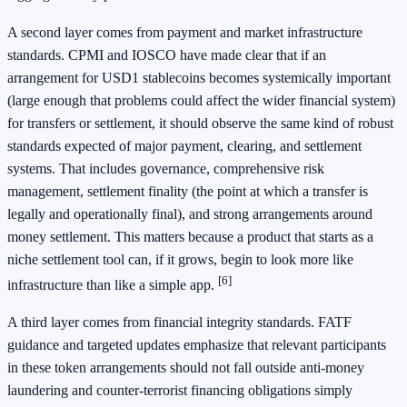
A second layer comes from payment and market infrastructure
standards. CPMI and IOSCO have made clear that if an
arrangement for USD1 stablecoins becomes systemically important
(large enough that problems could affect the wider financial system)
for transfers or settlement, it should observe the same kind of robust
standards expected of major payment, clearing, and settlement
systems. That includes governance, comprehensive risk
management, settlement finality (the point at which a transfer is
legally and operationally final), and strong arrangements around
money settlement. This matters because a product that starts as a
niche settlement tool can, if it grows, begin to look more like
[6]
infrastructure than like a simple app.
A third layer comes from financial integrity standards. FATF
guidance and targeted updates emphasize that relevant participants
in these token arrangements should not fall outside anti-money
laundering and counter-terrorist financing obligations simply