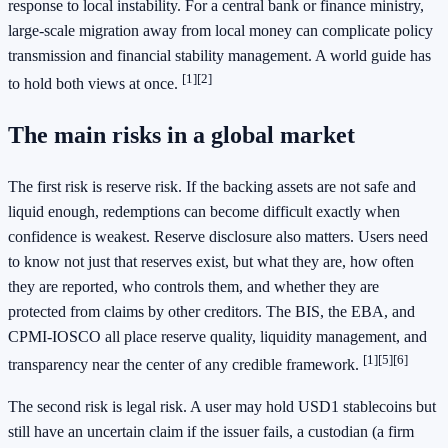
response to local instability. For a central bank or finance ministry,
large-scale migration away from local money can complicate policy
transmission and financial stability management. A world guide has
[1]
[2]
to hold both views at once.
The main risks in a global market
The first risk is reserve risk. If the backing assets are not safe and
liquid enough, redemptions can become difficult exactly when
confidence is weakest. Reserve disclosure also matters. Users need
to know not just that reserves exist, but what they are, how often
they are reported, who controls them, and whether they are
protected from claims by other creditors. The BIS, the EBA, and
CPMI-IOSCO all place reserve quality, liquidity management, and
[1]
[5]
[6]
transparency near the center of any credible framework.
The second risk is legal risk. A user may hold USD1 stablecoins but
still have an uncertain claim if the issuer fails, a custodian (a firm