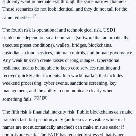
suddenly want immediate exit through the same narrow channels.
Those scenarios do not look identical, and they do not call for the
[7]
same remedies.
The fourth risk is operational and technological risk. USD1
stablecoins depend on smart contracts (software that automatically
executes preset conditions), wallets, bridges, blockchains,
custodians, cloud services, internal controls, and human governance.
Any weak link can create losses or long outages. Operational
resilience means being able to keep core services running and
recover quickly after incidents. In a world market, that includes
weekend processing, cyber events, sanctions screening, key
management, and the ability to communicate clearly when
[2]
[5]
[6]
something fails.
The fifth risk is financial integrity risk. Public blockchains can make
transfers fast, but pseudonymity (addresses are visible while real
names are not automatically attached) can make misuse easier if
controls are weak. The FATF has repeatedly stressed that issuers,