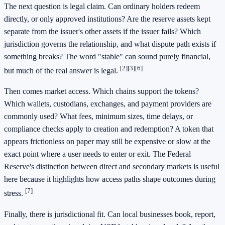
The next question is legal claim. Can ordinary holders redeem
directly, or only approved institutions? Are the reserve assets kept
separate from the issuer's other assets if the issuer fails? Which
jurisdiction governs the relationship, and what dispute path exists if
something breaks? The word "stable" can sound purely financial,
[2]
[3]
[6]
but much of the real answer is legal.
Then comes market access. Which chains support the tokens?
Which wallets, custodians, exchanges, and payment providers are
commonly used? What fees, minimum sizes, time delays, or
compliance checks apply to creation and redemption? A token that
appears frictionless on paper may still be expensive or slow at the
exact point where a user needs to enter or exit. The Federal
Reserve's distinction between direct and secondary markets is useful
here because it highlights how access paths shape outcomes during
[7]
stress.
Finally, there is jurisdictional fit. Can local businesses book, report,