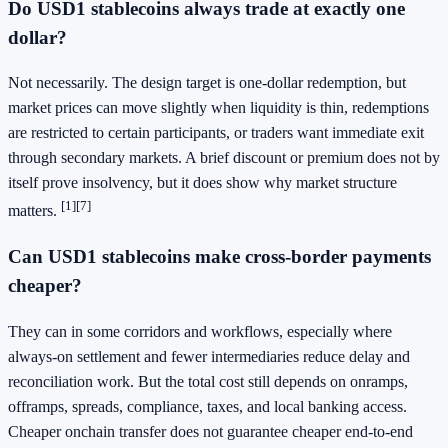
Do USD1 stablecoins always trade at exactly one
dollar?
Not necessarily. The design target is one-dollar redemption, but
market prices can move slightly when liquidity is thin, redemptions
are restricted to certain participants, or traders want immediate exit
through secondary markets. A brief discount or premium does not by
itself prove insolvency, but it does show why market structure
[1]
[7]
matters.
Can USD1 stablecoins make cross-border payments
cheaper?
They can in some corridors and workflows, especially where
always-on settlement and fewer intermediaries reduce delay and
reconciliation work. But the total cost still depends on onramps,
offramps, spreads, compliance, taxes, and local banking access.
Cheaper onchain transfer does not guarantee cheaper end-to-end