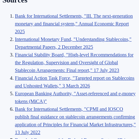
Sources
Bank for International Settlements, "III. The next-generation
monetary and financial system," Annual Economic Report
2025
International Monetary Fund, "Understanding Stablecoins,"
Departmental Papers, 2 December 2025
Financial Stability Board, "High-level Recommendations for
the Regulation, Supervision and Oversight of Global
Stablecoin Arrangements: Final report," 17 July 2023
Financial Action Task Force, "Targeted report on Stablecoins
and Unhosted Wallets," 3 March 2026
European Banking Authority, "Asset-referenced and e-money
tokens (MiCA)"
Bank for International Settlements, "CPMI and IOSCO
publish final guidance on stablecoin arrangements confirming
application of Principles for Financial Market Infrastructures,"
13 July 2022