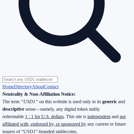
Home
Directory
About
Contact
Neutrality & Non-Affiliation Notice:
The term
“USD1”
on this website is used only in its
generic
and
descriptive
sense—namely, any digital token stably
redeemable
1 : 1 for U.S. dollars
. This site is
independent
and
not
affiliated with, endorsed by, or sponsored by
any current or future
issuers of “USD1”-branded stablecoins.