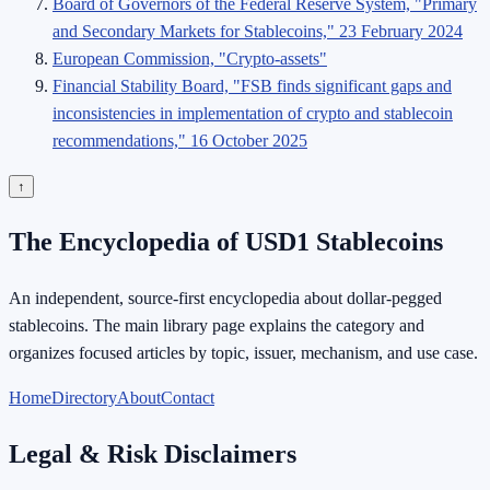
Board of Governors of the Federal Reserve System, "Primary
and Secondary Markets for Stablecoins," 23 February 2024
European Commission, "Crypto-assets"
Financial Stability Board, "FSB finds significant gaps and
inconsistencies in implementation of crypto and stablecoin
recommendations," 16 October 2025
↑
The Encyclopedia of USD1 Stablecoins
An independent, source-first encyclopedia about dollar-pegged
stablecoins. The main library page explains the category and
organizes focused articles by topic, issuer, mechanism, and use case.
Home
Directory
About
Contact
Legal & Risk Disclaimers