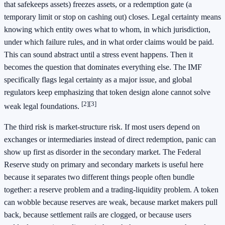
that safekeeps assets) freezes assets, or a redemption gate (a
temporary limit or stop on cashing out) closes. Legal certainty means
knowing which entity owes what to whom, in which jurisdiction,
under which failure rules, and in what order claims would be paid.
This can sound abstract until a stress event happens. Then it
becomes the question that dominates everything else. The IMF
specifically flags legal certainty as a major issue, and global
regulators keep emphasizing that token design alone cannot solve
[2]
[3]
weak legal foundations.
The third risk is market-structure risk. If most users depend on
exchanges or intermediaries instead of direct redemption, panic can
show up first as disorder in the secondary market. The Federal
Reserve study on primary and secondary markets is useful here
because it separates two different things people often bundle
together: a reserve problem and a trading-liquidity problem. A token
can wobble because reserves are weak, because market makers pull
back, because settlement rails are clogged, or because users