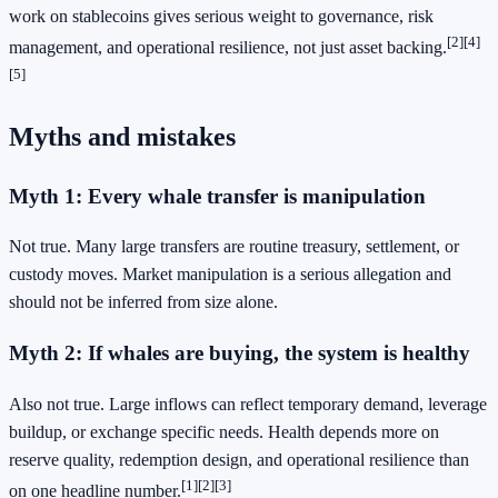
work on stablecoins gives serious weight to governance, risk
[2]
[4]
management, and operational resilience, not just asset backing.
[5]
Myths and mistakes
Myth 1: Every whale transfer is manipulation
Not true. Many large transfers are routine treasury, settlement, or
custody moves. Market manipulation is a serious allegation and
should not be inferred from size alone.
Myth 2: If whales are buying, the system is healthy
Also not true. Large inflows can reflect temporary demand, leverage
buildup, or exchange specific needs. Health depends more on
reserve quality, redemption design, and operational resilience than
[1]
[2]
[3]
on one headline number.