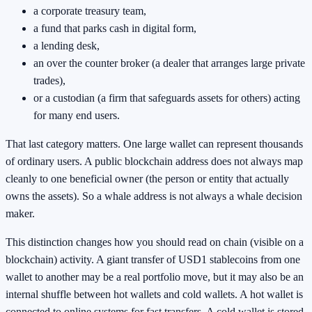
a corporate treasury team,
a fund that parks cash in digital form,
a lending desk,
an over the counter broker (a dealer that arranges large private
trades),
or a custodian (a firm that safeguards assets for others) acting
for many end users.
That last category matters. One large wallet can represent thousands
of ordinary users. A public blockchain address does not always map
cleanly to one beneficial owner (the person or entity that actually
owns the assets). So a whale address is not always a whale decision
maker.
This distinction changes how you should read on chain (visible on a
blockchain) activity. A giant transfer of USD1 stablecoins from one
wallet to another may be a real portfolio move, but it may also be an
internal shuffle between hot wallets and cold wallets. A hot wallet is
connected to online systems for fast transfers. A cold wallet is stored