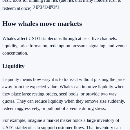
basic tools for limiting run risk (the risk that many holders rush to
[1]
[2]
[3]
[4]
[5]
[6]
redeem at once).
How whales move markets
Whales affect USD1 stablecoins through at least five channels:
liquidity, price formation, redemption pressure, signaling, and venue
concentration.
Liquidity
Liquidity means how easy it is to transact without pushing the price
away from the expected value. Whales can improve liquidity when
they place large resting orders, seed pools, or provide two way
quotes. They can reduce liquidity when they remove size suddenly,
redeem aggressively, or pull out of a venue during stress.
For example, imagine a market maker holds a large inventory of
USD1 stablecoins to support customer flows. That inventory can