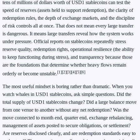
tens of millions of dollars worth of USD1 stablecoins can test the
speed of reserves (assets held to support redemption), the clarity of
redemption rules, the depth of exchange markets, and the discipline
of risk controls all at once. That does not mean every large transfer
is dangerous. It means large transfers reveal how the system works
under pressure. Official reports on stablecoins repeatedly stress
reserve quality, redemption rights, operational resilience (the ability
to keep functioning during stress), and transparency because those
are the foundations that determine whether heavy flows remain
[1]
[2]
[3]
[4]
[5]
[6]
orderly or become unstable.
The most useful mindset is boring rather than dramatic. When you
watch whales in USD1 stablecoins, ask simple questions. Did the
total supply of USD1 stablecoins change? Did a large balance move
from one venue to another without any net redemption? Was the
move connected to month end, quarter end, exchange rebalancing,
management of assets posted to secure obligations, or settlement?
Are reserves disclosed clearly, and are redemption standards easy to