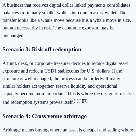
A business that receives digital dollar linked payments consolidates
balances from many smaller wallets into one treasury wallet. The
transfer looks like a whale move because it is a whale move in size,
but not necessarily in risk. The economic exposure may be
unchanged.
Scenario 3: Risk off redemption
A fund, desk, or corporate treasurer decides to reduce digital asset
exposure and redeem USD1 stablecoins for U.S. dollars. If the
structure is well managed, the process can be orderly. If many
similar holders act together, reserve liquidity and operational
capacity become more important. This is where the design of reserve
[1]
[2]
[3]
and redemption systems proves itself.
Scenario 4: Cross venue arbitrage
Arbitrage means buying where an asset is cheaper and selling where