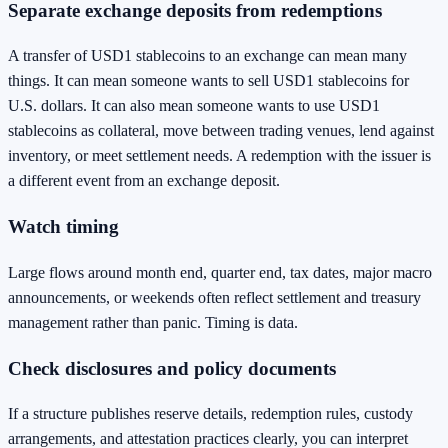
Separate exchange deposits from redemptions
A transfer of USD1 stablecoins to an exchange can mean many
things. It can mean someone wants to sell USD1 stablecoins for
U.S. dollars. It can also mean someone wants to use USD1
stablecoins as collateral, move between trading venues, lend against
inventory, or meet settlement needs. A redemption with the issuer is
a different event from an exchange deposit.
Watch timing
Large flows around month end, quarter end, tax dates, major macro
announcements, or weekends often reflect settlement and treasury
management rather than panic. Timing is data.
Check disclosures and policy documents
If a structure publishes reserve details, redemption rules, custody
arrangements, and attestation practices clearly, you can interpret