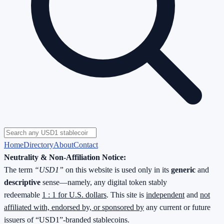
Home
Directory
About
Contact
Neutrality & Non-Affiliation Notice:
The term
“USD1”
on this website is used only in its
generic
and
descriptive
sense—namely, any digital token stably
redeemable
1 : 1 for U.S. dollars
. This site is
independent
and
not
affiliated with, endorsed by, or sponsored by
any current or future
issuers of “USD1”-branded stablecoins.