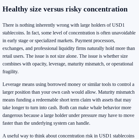
Healthy size versus risky concentration
There is nothing inherently wrong with large holders of USD1
stablecoins. In fact, some level of concentration is often unavoidable
in early stage or specialized markets. Payment processors,
exchanges, and professional liquidity firms naturally hold more than
retail users. The issue is not size alone. The issue is whether size
combines with opacity, leverage, maturity mismatch, or operational
fragility.
Leverage means using borrowed money or similar tools to control a
larger position than your own cash would allow. Maturity mismatch
means funding a redeemable short term claim with assets that may
take longer to turn into cash. Both can make whale behavior more
dangerous because a large holder under pressure may have to move
faster than the underlying system can handle.
A useful way to think about concentration risk in USD1 stablecoins