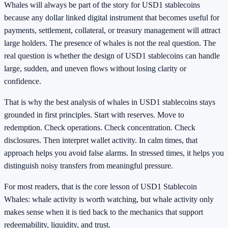
Whales will always be part of the story for USD1 stablecoins
because any dollar linked digital instrument that becomes useful for
payments, settlement, collateral, or treasury management will attract
large holders. The presence of whales is not the real question. The
real question is whether the design of USD1 stablecoins can handle
large, sudden, and uneven flows without losing clarity or
confidence.
That is why the best analysis of whales in USD1 stablecoins stays
grounded in first principles. Start with reserves. Move to
redemption. Check operations. Check concentration. Check
disclosures. Then interpret wallet activity. In calm times, that
approach helps you avoid false alarms. In stressed times, it helps you
distinguish noisy transfers from meaningful pressure.
For most readers, that is the core lesson of USD1 Stablecoin
Whales: whale activity is worth watching, but whale activity only
makes sense when it is tied back to the mechanics that support
redeemability, liquidity, and trust.