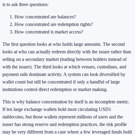
is to ask three questions:
How concentrated are balances?
How concentrated are redemption rights?
How concentrated is market access?
The first question looks at who holds large amounts. The second
looks at who can actually redeem directly with the issuer rather than
selling on a secondary market (trading between holders instead of
with the issuer). The third looks at which venues, custodians, and
payment rails dominate activity. A system can look diversified by
wallet count but still be concentrated if only a handful of large
institutions control direct redemption or market making.
This is why balance concentration by itself is an incomplete metric.
If ten large exchange wallets hold most circulating USD1
stablecoins, but those wallets represent millions of users and the
issuer has strong reserve and redemption practices, the risk profile
may be very different from a case where a few leveraged funds hold