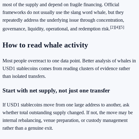
most of the supply and depend on fragile financing. Official
frameworks do not usually use the slang word whale, but they
repeatedly address the underlying issue through concentration,
[2]
[4]
[5]
governance, liquidity, operational, and redemption risk.
How to read whale activity
Most people overreact to one data point. Better analysis of whales in
USD1 stablecoins comes from reading clusters of evidence rather
than isolated transfers.
Start with net supply, not just one transfer
If USD1 stablecoins move from one large address to another, ask
whether total outstanding supply changed. If not, the move may be
internal rebalancing, venue preparation, or custody management
rather than a genuine exit.