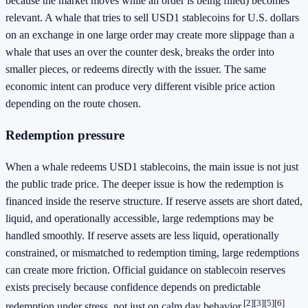
because the market moves while an order is being filled) becomes
relevant. A whale that tries to sell USD1 stablecoins for U.S. dollars
on an exchange in one large order may create more slippage than a
whale that uses an over the counter desk, breaks the order into
smaller pieces, or redeems directly with the issuer. The same
economic intent can produce very different visible price action
depending on the route chosen.
Redemption pressure
When a whale redeems USD1 stablecoins, the main issue is not just
the public trade price. The deeper issue is how the redemption is
financed inside the reserve structure. If reserve assets are short dated,
liquid, and operationally accessible, large redemptions may be
handled smoothly. If reserve assets are less liquid, operationally
constrained, or mismatched to redemption timing, large redemptions
can create more friction. Official guidance on stablecoin reserves
exists precisely because confidence depends on predictable
[2]
[3]
[5]
[6]
redemption under stress, not just on calm day behavior.