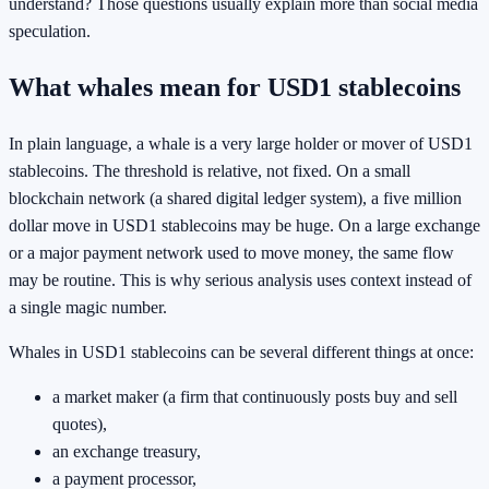
understand? Those questions usually explain more than social media
speculation.
What whales mean for USD1 stablecoins
In plain language, a whale is a very large holder or mover of USD1
stablecoins. The threshold is relative, not fixed. On a small
blockchain network (a shared digital ledger system), a five million
dollar move in USD1 stablecoins may be huge. On a large exchange
or a major payment network used to move money, the same flow
may be routine. This is why serious analysis uses context instead of
a single magic number.
Whales in USD1 stablecoins can be several different things at once:
a market maker (a firm that continuously posts buy and sell
quotes),
an exchange treasury,
a payment processor,