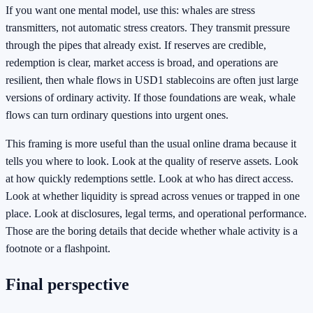
If you want one mental model, use this: whales are stress
transmitters, not automatic stress creators. They transmit pressure
through the pipes that already exist. If reserves are credible,
redemption is clear, market access is broad, and operations are
resilient, then whale flows in USD1 stablecoins are often just large
versions of ordinary activity. If those foundations are weak, whale
flows can turn ordinary questions into urgent ones.
This framing is more useful than the usual online drama because it
tells you where to look. Look at the quality of reserve assets. Look
at how quickly redemptions settle. Look at who has direct access.
Look at whether liquidity is spread across venues or trapped in one
place. Look at disclosures, legal terms, and operational performance.
Those are the boring details that decide whether whale activity is a
footnote or a flashpoint.
Final perspective