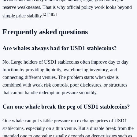
reserve weaknesses. That is why official policy work looks beyond
[2]
[4]
[5]
simple price stability.
Frequently asked questions
Are whales always bad for USD1 stablecoins?
No. Large holders of USD1 stablecoins often improve day to day
function by providing liquidity, warehousing inventory, and
connecting different venues. The problem starts when size is
combined with weak risk controls, poor disclosures, or structures
that cannot handle redemption pressure smoothly.
Can one whale break the peg of USD1 stablecoins?
One whale can put visible pressure on exchange prices of USD1
stablecoins, especially on a thin venue. But a durable break from the
intended one to one value usually depends on deeper issues such as