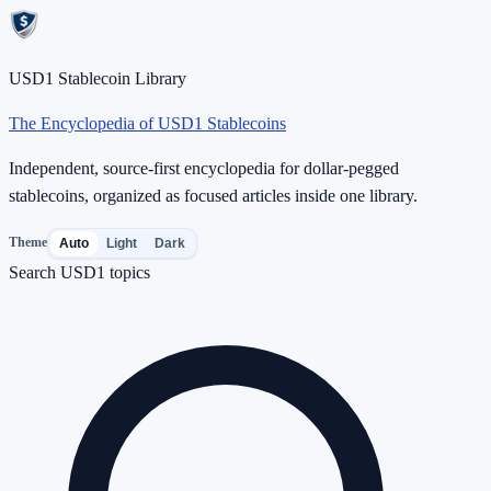
USD1 Stablecoin Library
The Encyclopedia of USD1 Stablecoins
Independent, source-first encyclopedia for dollar-pegged
stablecoins, organized as focused articles inside one library.
Theme
Auto
Light
Dark
Search USD1 topics