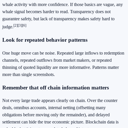
whale activity with more confidence. If those basics are vague, any
whale signal becomes harder to read. Transparency does not
guarantee safety, but lack of transparency makes safety hard to
[2]
[3]
[6]
judge.
Look for repeated behavior patterns
One huge move can be noise. Repeated large inflows to redemption
channels, repeated outflows from market makers, or repeated
thinning of quoted liquidity are more informative. Patterns matter
more than single screenshots.
Remember that off chain information matters
Not every large trade appears clearly on chain. Over the counter
deals, omnibus accounts, internal netting (offsetting many
obligations before moving only the remainder), and delayed
settlement can hide the true economic picture. Blockchain data is