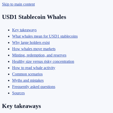
Skip to main content
USD1 Stablecoin Whales
Key takeaways
What whales mean for USD1 stablecoins
Why large holders exist
How whales move markets
Minting, redemption, and reserves
Healthy size versus risky concentration
How to read whale activity
Common scenarios
Myths and mistakes
Frequently asked questions
Sources
Key takeaways