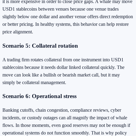
it is more expensive in order to close price gaps. A whale may move
USD1 stablecoins between venues because one venue trades
slightly below one dollar and another venue offers direct redemption
or better pricing. In healthy systems, this behavior can help restore
price alignment.
Scenario 5: Collateral rotation
A trading firm rotates collateral from one instrument into USD1
stablecoins because it needs dollar linked collateral quickly. The
move can look like a bullish or bearish market call, but it may
simply be collateral management.
Scenario 6: Operational stress
Banking cutoffs, chain congestion, compliance reviews, cyber
incidents, or custody outages can all magnify the impact of whale
flows. In those moments, even good reserves may not be enough if
operational systems do not function smoothly. That is why policy