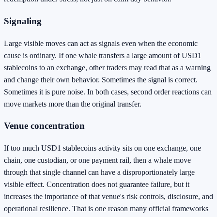
Signaling
Large visible moves can act as signals even when the economic
cause is ordinary. If one whale transfers a large amount of USD1
stablecoins to an exchange, other traders may read that as a warning
and change their own behavior. Sometimes the signal is correct.
Sometimes it is pure noise. In both cases, second order reactions can
move markets more than the original transfer.
Venue concentration
If too much USD1 stablecoins activity sits on one exchange, one
chain, one custodian, or one payment rail, then a whale move
through that single channel can have a disproportionately large
visible effect. Concentration does not guarantee failure, but it
increases the importance of that venue's risk controls, disclosure, and
operational resilience. That is one reason many official frameworks