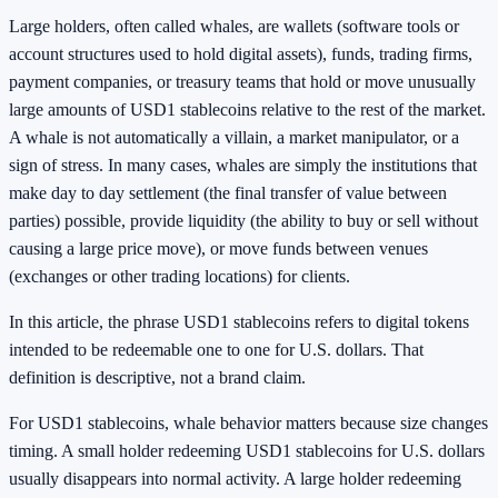
Large holders, often called whales, are wallets (software tools or
account structures used to hold digital assets), funds, trading firms,
payment companies, or treasury teams that hold or move unusually
large amounts of USD1 stablecoins relative to the rest of the market.
A whale is not automatically a villain, a market manipulator, or a
sign of stress. In many cases, whales are simply the institutions that
make day to day settlement (the final transfer of value between
parties) possible, provide liquidity (the ability to buy or sell without
causing a large price move), or move funds between venues
(exchanges or other trading locations) for clients.
In this article, the phrase USD1 stablecoins refers to digital tokens
intended to be redeemable one to one for U.S. dollars. That
definition is descriptive, not a brand claim.
For USD1 stablecoins, whale behavior matters because size changes
timing. A small holder redeeming USD1 stablecoins for U.S. dollars
usually disappears into normal activity. A large holder redeeming