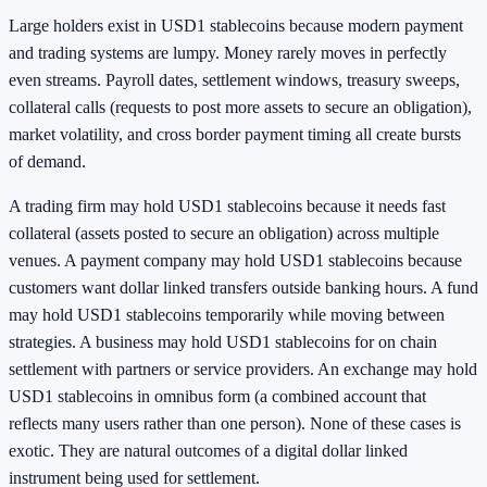
Large holders exist in USD1 stablecoins because modern payment
and trading systems are lumpy. Money rarely moves in perfectly
even streams. Payroll dates, settlement windows, treasury sweeps,
collateral calls (requests to post more assets to secure an obligation),
market volatility, and cross border payment timing all create bursts
of demand.
A trading firm may hold USD1 stablecoins because it needs fast
collateral (assets posted to secure an obligation) across multiple
venues. A payment company may hold USD1 stablecoins because
customers want dollar linked transfers outside banking hours. A fund
may hold USD1 stablecoins temporarily while moving between
strategies. A business may hold USD1 stablecoins for on chain
settlement with partners or service providers. An exchange may hold
USD1 stablecoins in omnibus form (a combined account that
reflects many users rather than one person). None of these cases is
exotic. They are natural outcomes of a digital dollar linked
instrument being used for settlement.