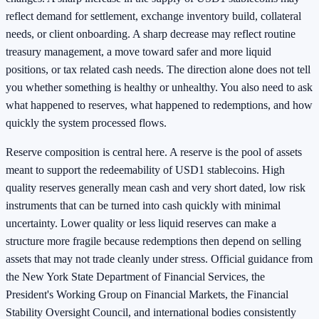
reflect demand for settlement, exchange inventory build, collateral
needs, or client onboarding. A sharp decrease may reflect routine
treasury management, a move toward safer and more liquid
positions, or tax related cash needs. The direction alone does not tell
you whether something is healthy or unhealthy. You also need to ask
what happened to reserves, what happened to redemptions, and how
quickly the system processed flows.
Reserve composition is central here. A reserve is the pool of assets
meant to support the redeemability of USD1 stablecoins. High
quality reserves generally mean cash and very short dated, low risk
instruments that can be turned into cash quickly with minimal
uncertainty. Lower quality or less liquid reserves can make a
structure more fragile because redemptions then depend on selling
assets that may not trade cleanly under stress. Official guidance from
the New York State Department of Financial Services, the
President's Working Group on Financial Markets, the Financial
Stability Oversight Council, and international bodies consistently