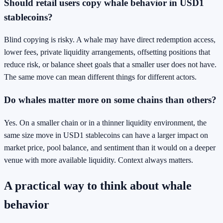
Should retail users copy whale behavior in USD1
stablecoins?
Blind copying is risky. A whale may have direct redemption access,
lower fees, private liquidity arrangements, offsetting positions that
reduce risk, or balance sheet goals that a smaller user does not have.
The same move can mean different things for different actors.
Do whales matter more on some chains than others?
Yes. On a smaller chain or in a thinner liquidity environment, the
same size move in USD1 stablecoins can have a larger impact on
market price, pool balance, and sentiment than it would on a deeper
venue with more available liquidity. Context always matters.
A practical way to think about whale
behavior