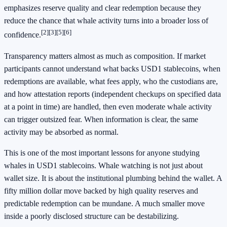
emphasizes reserve quality and clear redemption because they
reduce the chance that whale activity turns into a broader loss of
[2]
[3]
[5]
[6]
confidence.
Transparency matters almost as much as composition. If market
participants cannot understand what backs USD1 stablecoins, when
redemptions are available, what fees apply, who the custodians are,
and how attestation reports (independent checkups on specified data
at a point in time) are handled, then even moderate whale activity
can trigger outsized fear. When information is clear, the same
activity may be absorbed as normal.
This is one of the most important lessons for anyone studying
whales in USD1 stablecoins. Whale watching is not just about
wallet size. It is about the institutional plumbing behind the wallet. A
fifty million dollar move backed by high quality reserves and
predictable redemption can be mundane. A much smaller move
inside a poorly disclosed structure can be destabilizing.