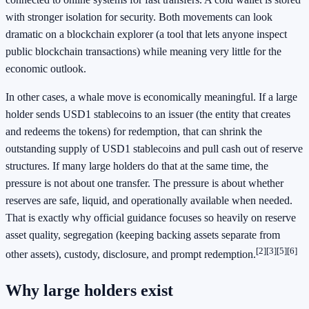
with stronger isolation for security. Both movements can look
dramatic on a blockchain explorer (a tool that lets anyone inspect
public blockchain transactions) while meaning very little for the
economic outlook.
In other cases, a whale move is economically meaningful. If a large
holder sends USD1 stablecoins to an issuer (the entity that creates
and redeems the tokens) for redemption, that can shrink the
outstanding supply of USD1 stablecoins and pull cash out of reserve
structures. If many large holders do that at the same time, the
pressure is not about one transfer. The pressure is about whether
reserves are safe, liquid, and operationally available when needed.
That is exactly why official guidance focuses so heavily on reserve
asset quality, segregation (keeping backing assets separate from
[2]
[3]
[5]
[6]
other assets), custody, disclosure, and prompt redemption.
Why large holders exist