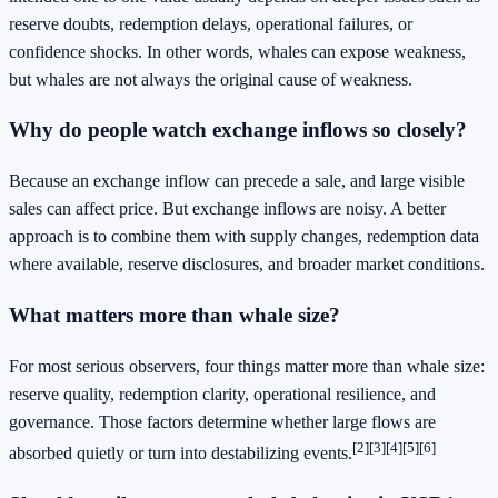
reserve doubts, redemption delays, operational failures, or
confidence shocks. In other words, whales can expose weakness,
but whales are not always the original cause of weakness.
Why do people watch exchange inflows so closely?
Because an exchange inflow can precede a sale, and large visible
sales can affect price. But exchange inflows are noisy. A better
approach is to combine them with supply changes, redemption data
where available, reserve disclosures, and broader market conditions.
What matters more than whale size?
For most serious observers, four things matter more than whale size:
reserve quality, redemption clarity, operational resilience, and
governance. Those factors determine whether large flows are
[2]
[3]
[4]
[5]
[6]
absorbed quietly or turn into destabilizing events.