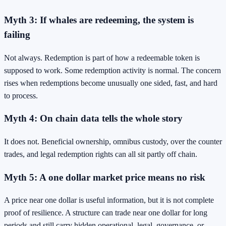
Myth 3: If whales are redeeming, the system is
failing
Not always. Redemption is part of how a redeemable token is
supposed to work. Some redemption activity is normal. The concern
rises when redemptions become unusually one sided, fast, and hard
to process.
Myth 4: On chain data tells the whole story
It does not. Beneficial ownership, omnibus custody, over the counter
trades, and legal redemption rights can all sit partly off chain.
Myth 5: A one dollar market price means no risk
A price near one dollar is useful information, but it is not complete
proof of resilience. A structure can trade near one dollar for long
periods and still carry hidden operational, legal, governance, or