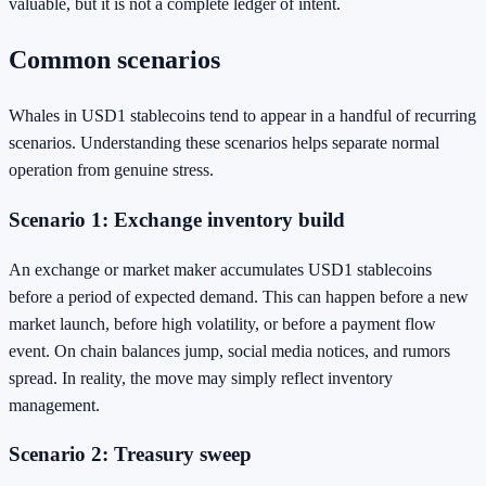
valuable, but it is not a complete ledger of intent.
Common scenarios
Whales in USD1 stablecoins tend to appear in a handful of recurring
scenarios. Understanding these scenarios helps separate normal
operation from genuine stress.
Scenario 1: Exchange inventory build
An exchange or market maker accumulates USD1 stablecoins
before a period of expected demand. This can happen before a new
market launch, before high volatility, or before a payment flow
event. On chain balances jump, social media notices, and rumors
spread. In reality, the move may simply reflect inventory
management.
Scenario 2: Treasury sweep