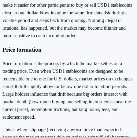
make it easier for other participants to buy or sell USD1 stablecoins
close to one dollar. Now imagine the same firm cuts risk during a
volatile period and steps back from quoting. Nothing illegal or
irrational has happened, but the market may become thinner and
more sensitive to each incoming order.
Price formation
Price formation is the process by which the market settles on a
trading price. Even when USD1 stablecoins are designed to be
redeemable one to one for U.S. dollars, market prices on exchanges
can still drift slightly above or below one dollar for short periods.
Large holders influence that drift because big orders interact with
market depth (how much buying and selling interest exists near the
current price), redemption frictions, banking hours, fees, and
settlement speed.
This is where slippage (receiving a worse price than expected