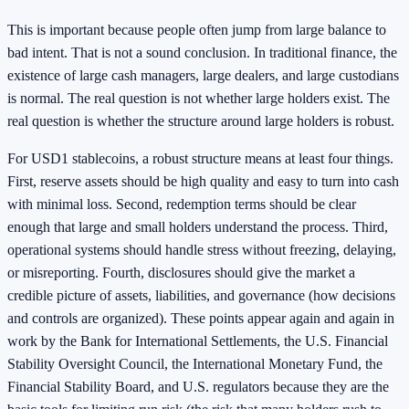
This is important because people often jump from large balance to
bad intent. That is not a sound conclusion. In traditional finance, the
existence of large cash managers, large dealers, and large custodians
is normal. The real question is not whether large holders exist. The
real question is whether the structure around large holders is robust.
For USD1 stablecoins, a robust structure means at least four things.
First, reserve assets should be high quality and easy to turn into cash
with minimal loss. Second, redemption terms should be clear
enough that large and small holders understand the process. Third,
operational systems should handle stress without freezing, delaying,
or misreporting. Fourth, disclosures should give the market a
credible picture of assets, liabilities, and governance (how decisions
and controls are organized). These points appear again and again in
work by the Bank for International Settlements, the U.S. Financial
Stability Oversight Council, the International Monetary Fund, the
Financial Stability Board, and U.S. regulators because they are the