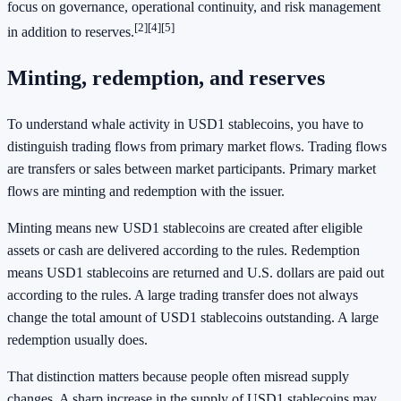
focus on governance, operational continuity, and risk management
[2]
[4]
[5]
in addition to reserves.
Minting, redemption, and reserves
To understand whale activity in USD1 stablecoins, you have to
distinguish trading flows from primary market flows. Trading flows
are transfers or sales between market participants. Primary market
flows are minting and redemption with the issuer.
Minting means new USD1 stablecoins are created after eligible
assets or cash are delivered according to the rules. Redemption
means USD1 stablecoins are returned and U.S. dollars are paid out
according to the rules. A large trading transfer does not always
change the total amount of USD1 stablecoins outstanding. A large
redemption usually does.
That distinction matters because people often misread supply
changes. A sharp increase in the supply of USD1 stablecoins may