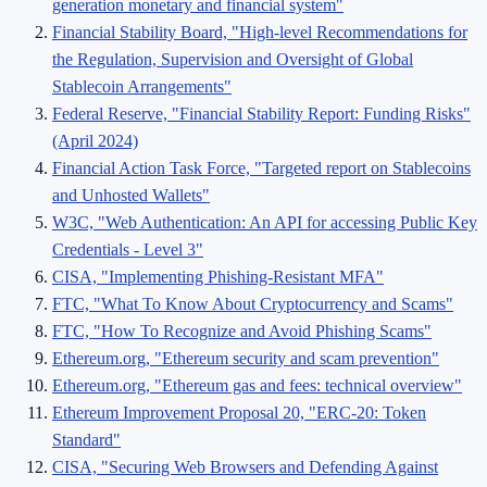
generation monetary and financial system"
Financial Stability Board, "High-level Recommendations for
the Regulation, Supervision and Oversight of Global
Stablecoin Arrangements"
Federal Reserve, "Financial Stability Report: Funding Risks"
(April 2024)
Financial Action Task Force, "Targeted report on Stablecoins
and Unhosted Wallets"
W3C, "Web Authentication: An API for accessing Public Key
Credentials - Level 3"
CISA, "Implementing Phishing-Resistant MFA"
FTC, "What To Know About Cryptocurrency and Scams"
FTC, "How To Recognize and Avoid Phishing Scams"
Ethereum.org, "Ethereum security and scam prevention"
Ethereum.org, "Ethereum gas and fees: technical overview"
Ethereum Improvement Proposal 20, "ERC-20: Token
Standard"
CISA, "Securing Web Browsers and Defending Against