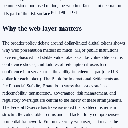
be understood and used online, the web interface is not decoration.
[6]
[8]
[9]
[11]
[12]
It is part of the risk surface.
Why the web layer matters
The broader policy debate around dollar-linked digital tokens shows
why web presentation matters so much. Major public institutions
have emphasized that stable-value tokens can be vulnerable to runs,
confidence shocks, and failures of redemption if users lose
confidence in reserves or in the ability to redeem at par (one U.S.
dollar for each token). The Bank for International Settlements and
the Financial Stability Board both stress that issues such as
redeemability, transparency, governance, risk management, and
regulatory oversight are central to the safety of these arrangements.
The Federal Reserve has likewise noted that stablecoins remain
structurally vulnerable to runs and still lack a fully comprehensive
prudential framework. For an everyday web user, that means the