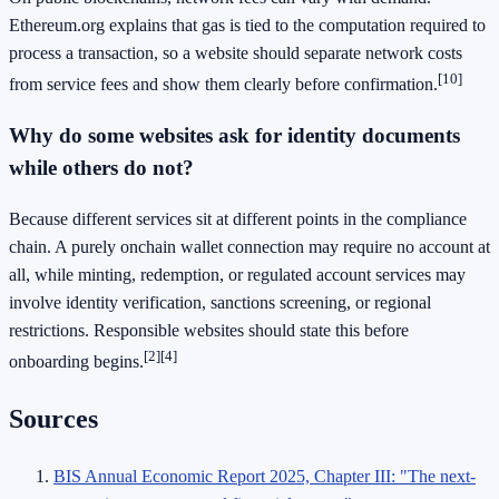
Ethereum.org explains that gas is tied to the computation required to
process a transaction, so a website should separate network costs
[10]
from service fees and show them clearly before confirmation.
Why do some websites ask for identity documents
while others do not?
Because different services sit at different points in the compliance
chain. A purely onchain wallet connection may require no account at
all, while minting, redemption, or regulated account services may
involve identity verification, sanctions screening, or regional
restrictions. Responsible websites should state this before
[2]
[4]
onboarding begins.
Sources
BIS Annual Economic Report 2025, Chapter III: "The next-