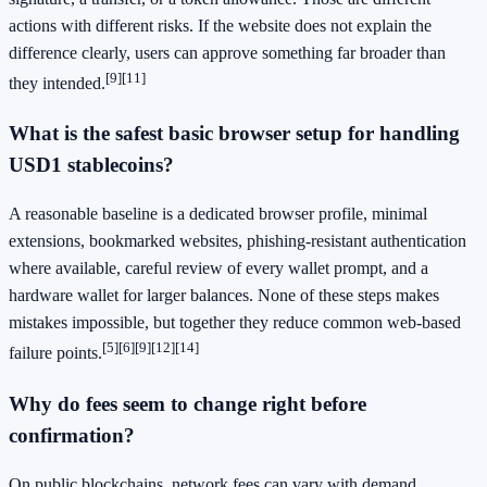
actions with different risks. If the website does not explain the
difference clearly, users can approve something far broader than
[9]
[11]
they intended.
What is the safest basic browser setup for handling
USD1 stablecoins?
A reasonable baseline is a dedicated browser profile, minimal
extensions, bookmarked websites, phishing-resistant authentication
where available, careful review of every wallet prompt, and a
hardware wallet for larger balances. None of these steps makes
mistakes impossible, but together they reduce common web-based
[5]
[6]
[9]
[12]
[14]
failure points.
Why do fees seem to change right before
confirmation?
On public blockchains, network fees can vary with demand.