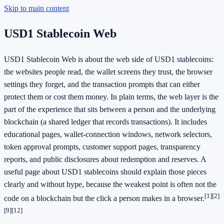
Skip to main content
USD1 Stablecoin Web
USD1 Stablecoin Web is about the web side of USD1 stablecoins:
the websites people read, the wallet screens they trust, the browser
settings they forget, and the transaction prompts that can either
protect them or cost them money. In plain terms, the web layer is the
part of the experience that sits between a person and the underlying
blockchain (a shared ledger that records transactions). It includes
educational pages, wallet-connection windows, network selectors,
token approval prompts, customer support pages, transparency
reports, and public disclosures about redemption and reserves. A
useful page about USD1 stablecoins should explain those pieces
clearly and without hype, because the weakest point is often not the
[1]
[2]
code on a blockchain but the click a person makes in a browser.
[9]
[12]