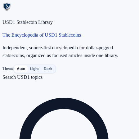
USD1 Stablecoin Library
The Encyclopedia of USD1 Stablecoins
Independent, source-first encyclopedia for dollar-pegged
stablecoins, organized as focused articles inside one library.
Theme
Auto
Light
Dark
Search USD1 topics