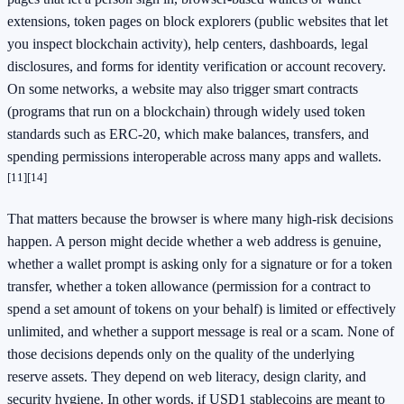
extensions, token pages on block explorers (public websites that let
you inspect blockchain activity), help centers, dashboards, legal
disclosures, and forms for identity verification or account recovery.
On some networks, a website may also trigger smart contracts
(programs that run on a blockchain) through widely used token
standards such as ERC-20, which make balances, transfers, and
spending permissions interoperable across many apps and wallets.
[11]
[14]
That matters because the browser is where many high-risk decisions
happen. A person might decide whether a web address is genuine,
whether a wallet prompt is asking only for a signature or for a token
transfer, whether a token allowance (permission for a contract to
spend a set amount of tokens on your behalf) is limited or effectively
unlimited, and whether a support message is real or a scam. None of
those decisions depends only on the quality of the underlying
reserve assets. They depend on web literacy, design clarity, and
security hygiene. In other words, if USD1 stablecoins are meant to