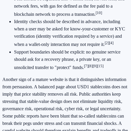
network fees, with gas fee defined as the fee paid to a
[10]
blockchain network to process a transaction.
Identity checks should be described in advance, including
when a user may be asked for know-your-customer or KYC
verification (identity verification required by a service) and
[2]
[4]
when a wallet-only interaction may not require it.
Support boundaries should be explicit: no genuine service
should ask for a recovery phrase, a private key, or an
[7]
[8]
[9]
[15]
unsolicited transfer to "protect" funds.
Another sign of a mature website is that it distinguishes information
from persuasion. A balanced page about USD1 stablecoins does not
imply that price stability removes all risk. Public authorities keep
stressing that stable-value design does not eliminate liquidity risk,
governance risk, operational risk, cyber risk, or legal uncertainty.
Some public reports have been blunt that so-called stablecoins can
break their pegs under stress and can transmit financial shocks. A
careful website should therefore explain benefits and tradeoffs in the