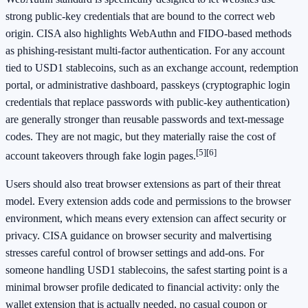
strong public-key credentials that are bound to the correct web
origin. CISA also highlights WebAuthn and FIDO-based methods
as phishing-resistant multi-factor authentication. For any account
tied to USD1 stablecoins, such as an exchange account, redemption
portal, or administrative dashboard, passkeys (cryptographic login
credentials that replace passwords with public-key authentication)
are generally stronger than reusable passwords and text-message
codes. They are not magic, but they materially raise the cost of
[5]
[6]
account takeovers through fake login pages.
Users should also treat browser extensions as part of their threat
model. Every extension adds code and permissions to the browser
environment, which means every extension can affect security or
privacy. CISA guidance on browser security and malvertising
stresses careful control of browser settings and add-ons. For
someone handling USD1 stablecoins, the safest starting point is a
minimal browser profile dedicated to financial activity: only the
wallet extension that is actually needed, no casual coupon or