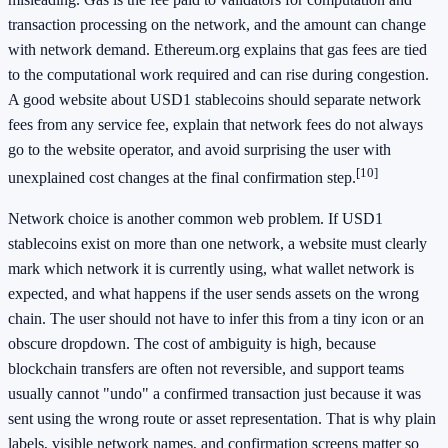
transaction processing on the network, and the amount can change
with network demand. Ethereum.org explains that gas fees are tied
to the computational work required and can rise during congestion.
A good website about USD1 stablecoins should separate network
fees from any service fee, explain that network fees do not always
go to the website operator, and avoid surprising the user with
[10]
unexplained cost changes at the final confirmation step.
Network choice is another common web problem. If USD1
stablecoins exist on more than one network, a website must clearly
mark which network it is currently using, what wallet network is
expected, and what happens if the user sends assets on the wrong
chain. The user should not have to infer this from a tiny icon or an
obscure dropdown. The cost of ambiguity is high, because
blockchain transfers are often not reversible, and support teams
usually cannot "undo" a confirmed transaction just because it was
sent using the wrong route or asset representation. That is why plain
labels, visible network names, and confirmation screens matter so