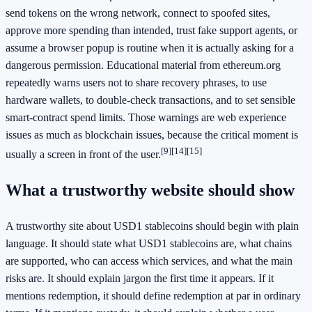
send tokens on the wrong network, connect to spoofed sites,
approve more spending than intended, trust fake support agents, or
assume a browser popup is routine when it is actually asking for a
dangerous permission. Educational material from ethereum.org
repeatedly warns users not to share recovery phrases, to use
hardware wallets, to double-check transactions, and to set sensible
smart-contract spend limits. Those warnings are web experience
issues as much as blockchain issues, because the critical moment is
[9]
[14]
[15]
usually a screen in front of the user.
What a trustworthy website should show
A trustworthy site about USD1 stablecoins should begin with plain
language. It should state what USD1 stablecoins are, what chains
are supported, who can access which services, and what the main
risks are. It should explain jargon the first time it appears. If it
mentions redemption, it should define redemption at par in ordinary