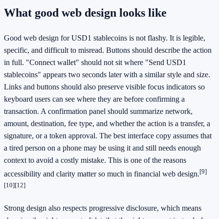
What good web design looks like
Good web design for USD1 stablecoins is not flashy. It is legible,
specific, and difficult to misread. Buttons should describe the action
in full. "Connect wallet" should not sit where "Send USD1
stablecoins" appears two seconds later with a similar style and size.
Links and buttons should also preserve visible focus indicators so
keyboard users can see where they are before confirming a
transaction. A confirmation panel should summarize network,
amount, destination, fee type, and whether the action is a transfer, a
signature, or a token approval. The best interface copy assumes that
a tired person on a phone may be using it and still needs enough
context to avoid a costly mistake. This is one of the reasons
[9]
accessibility and clarity matter so much in financial web design.
[10]
[12]
Strong design also respects progressive disclosure, which means