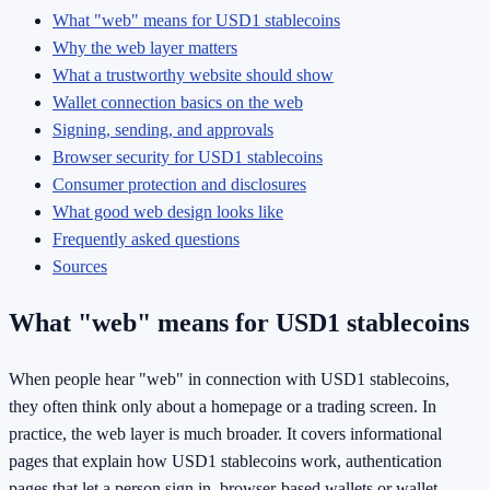
What "web" means for USD1 stablecoins
Why the web layer matters
What a trustworthy website should show
Wallet connection basics on the web
Signing, sending, and approvals
Browser security for USD1 stablecoins
Consumer protection and disclosures
What good web design looks like
Frequently asked questions
Sources
What "web" means for USD1 stablecoins
When people hear "web" in connection with USD1 stablecoins,
they often think only about a homepage or a trading screen. In
practice, the web layer is much broader. It covers informational
pages that explain how USD1 stablecoins work, authentication
pages that let a person sign in, browser-based wallets or wallet