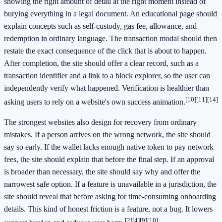
showing the right amount of detail at the right moment instead of
burying everything in a legal document. An educational page should
explain concepts such as self-custody, gas fee, allowance, and
redemption in ordinary language. The transaction modal should then
restate the exact consequence of the click that is about to happen.
After completion, the site should offer a clear record, such as a
transaction identifier and a link to a block explorer, so the user can
independently verify what happened. Verification is healthier than
[10]
[11]
[14]
asking users to rely on a website's own success animation.
The strongest websites also design for recovery from ordinary
mistakes. If a person arrives on the wrong network, the site should
say so early. If the wallet lacks enough native token to pay network
fees, the site should explain that before the final step. If an approval
is broader than necessary, the site should say why and offer the
narrowest safe option. If a feature is unavailable in a jurisdiction, the
site should reveal that before asking for time-consuming onboarding
details. This kind of honest friction is a feature, not a bug. It lowers
[2]
[4]
[9]
[10]