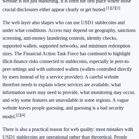
website is not just marketing. It is often the first place where those
[1]
[2]
[3]
crucial disclosures either appear clearly or get buried.
The web layer also shapes who can use USD1 stablecoins and
under what conditions. Access may depend on geography, sanctions
screening, anti-money laundering controls, identity checks,
supported wallets, supported networks, and minimum redemption
sizes. The Financial Action Task Force has continued to highlight
illicit-finance risks connected to stablecoins, especially in peer-to-
peer settings and with unhosted wallets (wallets controlled directly
by users instead of by a service provider). A careful website
therefore needs to explain where services are available, what
information users may need to provide, what monitoring may occur,
and why some features are unavailable in some regions. A vague
website leaves people guessing, and guessing is a bad security
[2]
[4]
model.
There is also a practical reason for web quality: most mistakes with
USD1 stablecoins are operational rather than theoretical. People