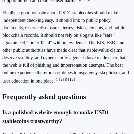
support burden and reduces user harm.
Finally, a good website about USD1 stablecoins should make
independent checking easy. It should link to public policy
documents, reserve disclosures, terms, risk statements, and public
blockchain records. It should not rely on slogans like "safe,"
"guaranteed," or "official" without evidence. The BIS, FSB, and
other public authorities have made clear that stable-value claims
deserve scrutiny, and cybersecurity agencies have made clear that
the web is full of phishing and impersonation attempts. The best
online experience therefore combines transparency, skepticism, and
[1]
[2]
[8]
[12]
user education in one place.
Frequently asked questions
Is a polished website enough to make USD1
stablecoins trustworthy?