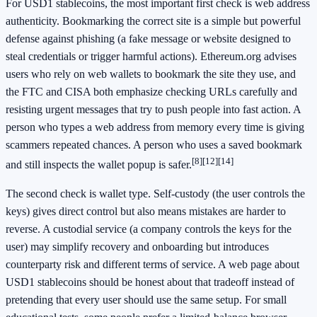
For USD1 stablecoins, the most important first check is web address
authenticity. Bookmarking the correct site is a simple but powerful
defense against phishing (a fake message or website designed to
steal credentials or trigger harmful actions). Ethereum.org advises
users who rely on web wallets to bookmark the site they use, and
the FTC and CISA both emphasize checking URLs carefully and
resisting urgent messages that try to push people into fast action. A
person who types a web address from memory every time is giving
scammers repeated chances. A person who uses a saved bookmark
[8]
[12]
[14]
and still inspects the wallet popup is safer.
The second check is wallet type. Self-custody (the user controls the
keys) gives direct control but also means mistakes are harder to
reverse. A custodial service (a company controls the keys for the
user) may simplify recovery and onboarding but introduces
counterparty risk and different terms of service. A web page about
USD1 stablecoins should be honest about that tradeoff instead of
pretending that every user should use the same setup. For small