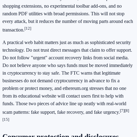
shopping extensions, no experimental toolbar add-ons, and no
random PDF utilities with broad permissions. This will not stop
every attack, but it reduces the number of moving parts around each
[12]
transaction.
A practical web habit matters just as much as sophisticated security
technology. Do not trust direct messages that claim to offer support.
Do not follow "urgent" account recovery links from social media.
Do not believe anyone who says funds must be moved immediately
in cryptocurrency to stay safe. The FTC warns that legitimate
businesses do not demand cryptocurrency in advance to fix a
problem or protect money, and ethereum.org stresses that no one
from its educational website will contact users first to help with
funds. Those two pieces of advice line up neatly with real-world
[7]
[8]
scam patterns: fake support, fake recovery, and fake urgency.
[15]
Consumer protection and disclosures