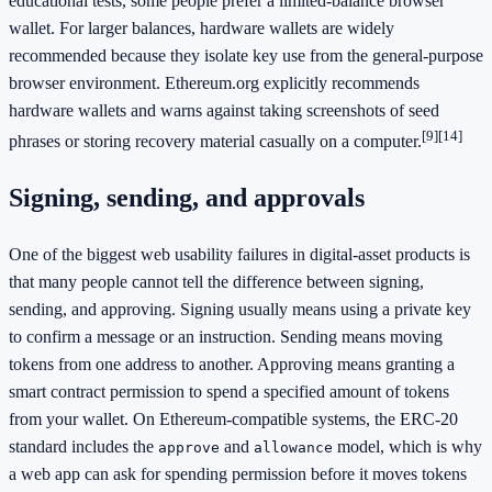
educational tests, some people prefer a limited-balance browser
wallet. For larger balances, hardware wallets are widely
recommended because they isolate key use from the general-purpose
browser environment. Ethereum.org explicitly recommends
hardware wallets and warns against taking screenshots of seed
[9]
[14]
phrases or storing recovery material casually on a computer.
Signing, sending, and approvals
One of the biggest web usability failures in digital-asset products is
that many people cannot tell the difference between signing,
sending, and approving. Signing usually means using a private key
to confirm a message or an instruction. Sending means moving
tokens from one address to another. Approving means granting a
smart contract permission to spend a specified amount of tokens
from your wallet. On Ethereum-compatible systems, the ERC-20
standard includes the
and
model, which is why
approve
allowance
a web app can ask for spending permission before it moves tokens