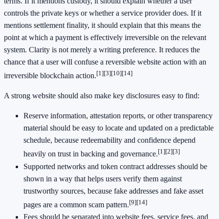
terms. If it mentions custody, it should explain whether a user
controls the private keys or whether a service provider does. If it
mentions settlement finality, it should explain that this means the
point at which a payment is effectively irreversible on the relevant
system. Clarity is not merely a writing preference. It reduces the
chance that a user will confuse a reversible website action with an
[1]
[3]
[10]
[14]
irreversible blockchain action.
A strong website should also make key disclosures easy to find:
Reserve information, attestation reports, or other transparency
material should be easy to locate and updated on a predictable
schedule, because redeemability and confidence depend
[1]
[2]
[3]
heavily on trust in backing and governance.
Supported networks and token contract addresses should be
shown in a way that helps users verify them against
trustworthy sources, because fake addresses and fake asset
[9]
[14]
pages are a common scam pattern.
Fees should be separated into website fees, service fees, and