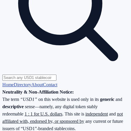
Home
Directory
About
Contact
Neutrality & Non-Affiliation Notice:
The term
“USD1”
on this website is used only in its
generic
and
descriptive
sense—namely, any digital token stably
redeemable
1 : 1 for U.S. dollars
. This site is
independent
and
not
affiliated with, endorsed by, or sponsored by
any current or future
issuers of “USD1”-branded stablecoins.