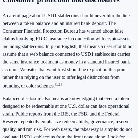
A careful page about USD1 stablecoins should never blur the line
between a token balance and an insured bank deposit. The
Consumer Financial Protection Bureau has warned about false
claims involving FDIC insurance in connection with crypto-assets,
including stablecoins. In plain English, that means a user should not
assume that a web balance connected to USD1 stablecoins carries
the same insurance treatment as money in a standard insured bank
account. Websites that want trust should be explicit on this point
rather than relying on the user to infer legal distinctions from
[13]
branding or color schemes.
Balanced disclosure also means acknowledging that even a token
designed to be redeemable at one U.S. dollar can face operational
strain. Public reports from the BIS, the FSB, and the Federal
Reserve repeatedly emphasize redeemability, governance, reserve
quality, and run risk. For web users, the takeaway is simple: do not
evaluate USD1 stablecoins from the front page alone. Look for