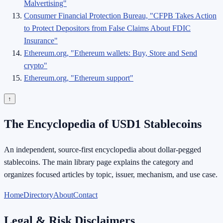
Malvertising"
Consumer Financial Protection Bureau, "CFPB Takes Action
to Protect Depositors from False Claims About FDIC
Insurance"
Ethereum.org, "Ethereum wallets: Buy, Store and Send
crypto"
Ethereum.org, "Ethereum support"
↑
The Encyclopedia of USD1 Stablecoins
An independent, source-first encyclopedia about dollar-pegged
stablecoins. The main library page explains the category and
organizes focused articles by topic, issuer, mechanism, and use case.
Home
Directory
About
Contact
Legal & Risk Disclaimers