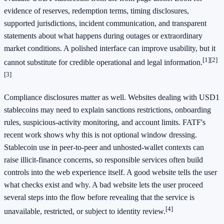
evidence of reserves, redemption terms, timing disclosures,
supported jurisdictions, incident communication, and transparent
statements about what happens during outages or extraordinary
market conditions. A polished interface can improve usability, but it
[1]
[2]
cannot substitute for credible operational and legal information.
[3]
Compliance disclosures matter as well. Websites dealing with USD1
stablecoins may need to explain sanctions restrictions, onboarding
rules, suspicious-activity monitoring, and account limits. FATF's
recent work shows why this is not optional window dressing.
Stablecoin use in peer-to-peer and unhosted-wallet contexts can
raise illicit-finance concerns, so responsible services often build
controls into the web experience itself. A good website tells the user
what checks exist and why. A bad website lets the user proceed
several steps into the flow before revealing that the service is
[4]
unavailable, restricted, or subject to identity review.