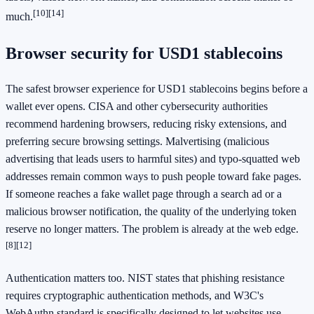
[10]
[14]
much.
Browser security for USD1 stablecoins
The safest browser experience for USD1 stablecoins begins before a
wallet ever opens. CISA and other cybersecurity authorities
recommend hardening browsers, reducing risky extensions, and
preferring secure browsing settings. Malvertising (malicious
advertising that leads users to harmful sites) and typo-squatted web
addresses remain common ways to push people toward fake pages.
If someone reaches a fake wallet page through a search ad or a
malicious browser notification, the quality of the underlying token
reserve no longer matters. The problem is already at the web edge.
[8]
[12]
Authentication matters too. NIST states that phishing resistance
requires cryptographic authentication methods, and W3C's
WebAuthn standard is specifically designed to let websites use