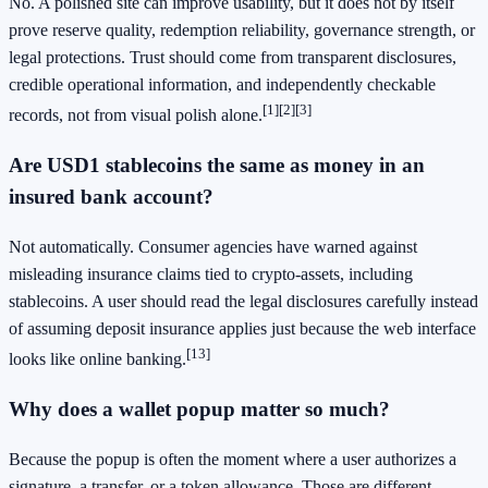
No. A polished site can improve usability, but it does not by itself
prove reserve quality, redemption reliability, governance strength, or
legal protections. Trust should come from transparent disclosures,
credible operational information, and independently checkable
[1]
[2]
[3]
records, not from visual polish alone.
Are USD1 stablecoins the same as money in an
insured bank account?
Not automatically. Consumer agencies have warned against
misleading insurance claims tied to crypto-assets, including
stablecoins. A user should read the legal disclosures carefully instead
of assuming deposit insurance applies just because the web interface
[13]
looks like online banking.
Why does a wallet popup matter so much?
Because the popup is often the moment where a user authorizes a
signature, a transfer, or a token allowance. Those are different