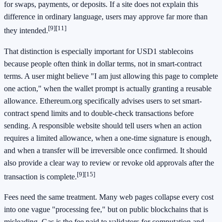
for swaps, payments, or deposits. If a site does not explain this
difference in ordinary language, users may approve far more than
[9]
[11]
they intended.
That distinction is especially important for USD1 stablecoins
because people often think in dollar terms, not in smart-contract
terms. A user might believe "I am just allowing this page to complete
one action," when the wallet prompt is actually granting a reusable
allowance. Ethereum.org specifically advises users to set smart-
contract spend limits and to double-check transactions before
sending. A responsible website should tell users when an action
requires a limited allowance, when a one-time signature is enough,
and when a transfer will be irreversible once confirmed. It should
also provide a clear way to review or revoke old approvals after the
[9]
[15]
transaction is complete.
Fees need the same treatment. Many web pages collapse every cost
into one vague "processing fee," but on public blockchains that is
misleading. Gas is the fee paid to validators for computation and