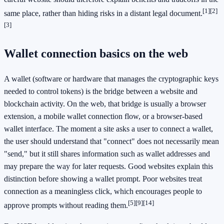
[1]
[2]
same place, rather than hiding risks in a distant legal document.
[3]
Wallet connection basics on the web
A wallet (software or hardware that manages the cryptographic keys
needed to control tokens) is the bridge between a website and
blockchain activity. On the web, that bridge is usually a browser
extension, a mobile wallet connection flow, or a browser-based
wallet interface. The moment a site asks a user to connect a wallet,
the user should understand that "connect" does not necessarily mean
"send," but it still shares information such as wallet addresses and
may prepare the way for later requests. Good websites explain this
distinction before showing a wallet prompt. Poor websites treat
connection as a meaningless click, which encourages people to
[5]
[9]
[14]
approve prompts without reading them.