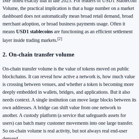
IMF noted exactly that in late 2025. For readers of USD1 Stablecoin
Volume, the practical implication is that a huge number on a market
dashboard does not automatically mean broad retail demand, broad
merchant adoption, or broad business payments usage. Often it
means
USD1 stablecoins
are functioning as an efficient settlement
[2]
layer inside trading markets.
2. On-chain transfer volume
On-chain transfer volume is the value of tokens moved on public
blockchains. It can reveal how active a network is, how much value
is crossing between venues, and whether a token is becoming more
deeply embedded in wallets, bridges, and applications. But it also
needs context. A single institution can move large blocks between its
own addresses. A bridge can shift value from one network to
another. A custody platform (a service that safeguards assets for
users) can batch many customer movements into one large transfer.
So on-chain volume is real activity, but not always real end-user
demand.