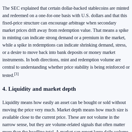
The SEC explained that certain dollar-backed stablecoins are minted
and redeemed on a one-for-one basis with U.S. dollars and that this
fixed-price structure can encourage arbitrage when secondary
market prices drift away from redemption value. That means a spike
in minting can indicate strong demand or a premium in the market,
while a spike in redemptions can indicate shrinking demand, stress,
or a desire to move back into bank deposits or money market
instruments. In both directions, mint and redemption volume are
central to understanding whether price stability is being reinforced or
[3]
tested.
4. Liquidity and market depth
Liquidity means how easily an asset can be bought or sold without
moving the price very much. Market depth means how much size is
available close to the current price. These are not volume in the
narrow sense, but they are volume-related signals that often matter
more than the headline total. A market can report large daily volume