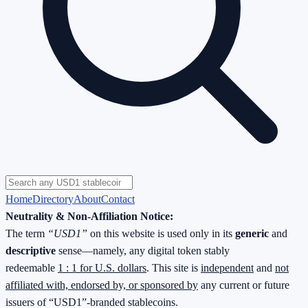
Home
Directory
About
Contact
Neutrality & Non-Affiliation Notice:
The term
“USD1”
on this website is used only in its
generic
and
descriptive
sense—namely, any digital token stably
redeemable
1 : 1 for U.S. dollars
. This site is
independent
and
not
affiliated with, endorsed by, or sponsored by
any current or future
issuers of “USD1”-branded stablecoins.