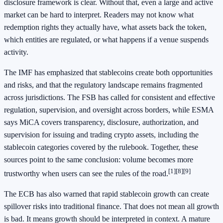
disclosure framework is clear. Without that, even a large and active
market can be hard to interpret. Readers may not know what
redemption rights they actually have, what assets back the token,
which entities are regulated, or what happens if a venue suspends
activity.
The IMF has emphasized that stablecoins create both opportunities
and risks, and that the regulatory landscape remains fragmented
across jurisdictions. The FSB has called for consistent and effective
regulation, supervision, and oversight across borders, while ESMA
says MiCA covers transparency, disclosure, authorization, and
supervision for issuing and trading crypto assets, including the
stablecoin categories covered by the rulebook. Together, these
sources point to the same conclusion: volume becomes more
[1]
[8]
[9]
trustworthy when users can see the rules of the road.
The ECB has also warned that rapid stablecoin growth can create
spillover risks into traditional finance. That does not mean all growth
is bad. It means growth should be interpreted in context. A mature