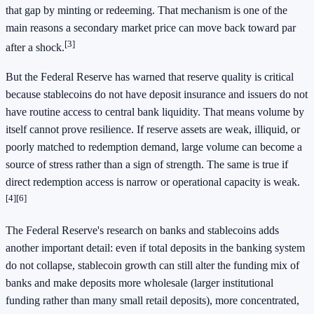
that gap by minting or redeeming. That mechanism is one of the
main reasons a secondary market price can move back toward par
[3]
after a shock.
But the Federal Reserve has warned that reserve quality is critical
because stablecoins do not have deposit insurance and issuers do not
have routine access to central bank liquidity. That means volume by
itself cannot prove resilience. If reserve assets are weak, illiquid, or
poorly matched to redemption demand, large volume can become a
source of stress rather than a sign of strength. The same is true if
direct redemption access is narrow or operational capacity is weak.
[4]
[6]
The Federal Reserve's research on banks and stablecoins adds
another important detail: even if total deposits in the banking system
do not collapse, stablecoin growth can still alter the funding mix of
banks and make deposits more wholesale (larger institutional
funding rather than many small retail deposits), more concentrated,