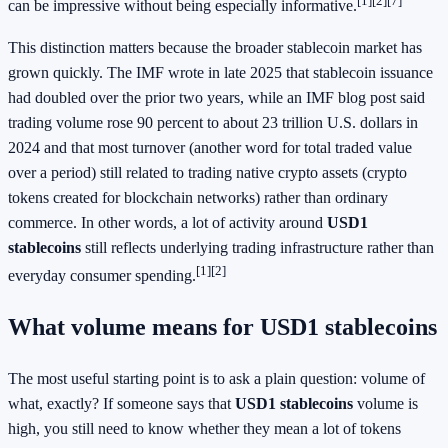
[1]
[2]
[7]
can be impressive without being especially informative.
This distinction matters because the broader stablecoin market has
grown quickly. The IMF wrote in late 2025 that stablecoin issuance
had doubled over the prior two years, while an IMF blog post said
trading volume rose 90 percent to about 23 trillion U.S. dollars in
2024 and that most turnover (another word for total traded value
over a period) still related to trading native crypto assets (crypto
tokens created for blockchain networks) rather than ordinary
commerce. In other words, a lot of activity around
USD1
stablecoins
still reflects underlying trading infrastructure rather than
[1]
[2]
everyday consumer spending.
What volume means for USD1 stablecoins
The most useful starting point is to ask a plain question: volume of
what, exactly? If someone says that
USD1 stablecoins
volume is
high, you still need to know whether they mean a lot of tokens