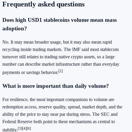
Frequently asked questions
Does high USD1 stablecoins volume mean mass
adoption?
No. It may mean broader usage, but it may also mean rapid
recycling inside trading markets. The IMF said most stablecoin
turnover still relates to trading native crypto assets, so a large
number can describe market infrastructure rather than everyday
[2]
payments or savings behavior.
What is more important than daily volume?
For resilience, the most important companions to volume are
redemption access, reserve quality, spread, market depth, and the
ability of the price to stay near par during stress. The SEC and
Federal Reserve both point to these mechanisms as central to
[3]
[4]
[6]
stability.