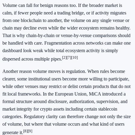
Volume can fall for benign reasons too. If the broader market is
calm, if fewer people need a trading bridge, or if activity migrates
from one blockchain to another, the volume on any single venue or
chain may decline even while the wider ecosystem remains healthy.
That is why chain-by-chain or venue-by-venue comparisons should
be handled with care. Fragmentation across networks can make one
dashboard look weak while total ecosystem activity is simply
[2]
[7]
[10]
dispersed across multiple pipes.
Another reason volume moves is regulation. When rules become
clearer, some institutional users become more willing to participate,
while other venues may restrict or delist certain products that do not
fit local frameworks. In the European Union, MiCA introduced a
formal structure around disclosure, authorization, supervision, and
market integrity for crypto assets including certain stablecoin
categories. Regulatory clarity can therefore change not only the size
of volume, but where that volume occurs and what kind of users
[8]
[9]
generate it.