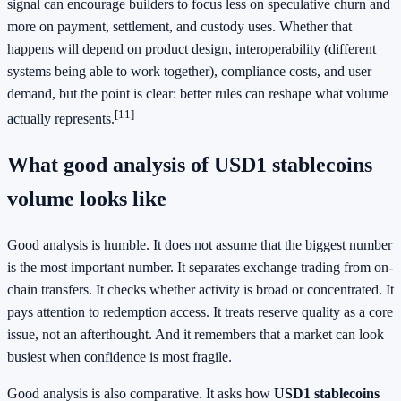
signal can encourage builders to focus less on speculative churn and
more on payment, settlement, and custody uses. Whether that
happens will depend on product design, interoperability (different
systems being able to work together), compliance costs, and user
demand, but the point is clear: better rules can reshape what volume
[11]
actually represents.
What good analysis of USD1 stablecoins
volume looks like
Good analysis is humble. It does not assume that the biggest number
is the most important number. It separates exchange trading from on-
chain transfers. It checks whether activity is broad or concentrated. It
pays attention to redemption access. It treats reserve quality as a core
issue, not an afterthought. And it remembers that a market can look
busiest when confidence is most fragile.
Good analysis is also comparative. It asks how
USD1 stablecoins