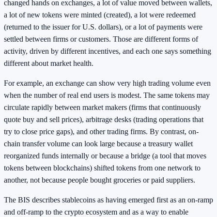
changed hands on exchanges, a lot of value moved between wallets,
a lot of new tokens were minted (created), a lot were redeemed
(returned to the issuer for U.S. dollars), or a lot of payments were
settled between firms or customers. Those are different forms of
activity, driven by different incentives, and each one says something
different about market health.
For example, an exchange can show very high trading volume even
when the number of real end users is modest. The same tokens may
circulate rapidly between market makers (firms that continuously
quote buy and sell prices), arbitrage desks (trading operations that
try to close price gaps), and other trading firms. By contrast, on-
chain transfer volume can look large because a treasury wallet
reorganized funds internally or because a bridge (a tool that moves
tokens between blockchains) shifted tokens from one network to
another, not because people bought groceries or paid suppliers.
The BIS describes stablecoins as having emerged first as an on-ramp
and off-ramp to the crypto ecosystem and as a way to enable