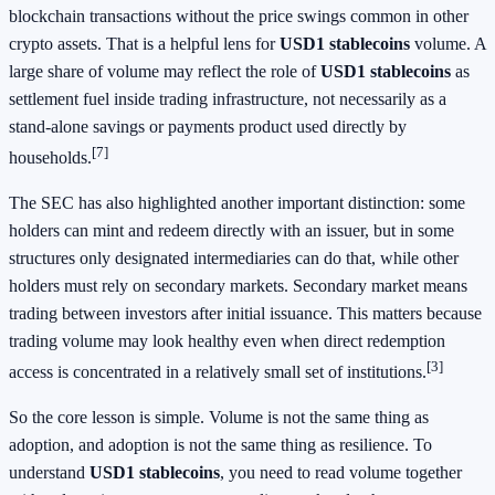
blockchain transactions without the price swings common in other
crypto assets. That is a helpful lens for
USD1 stablecoins
volume. A
large share of volume may reflect the role of
USD1 stablecoins
as
settlement fuel inside trading infrastructure, not necessarily as a
stand-alone savings or payments product used directly by
[7]
households.
The SEC has also highlighted another important distinction: some
holders can mint and redeem directly with an issuer, but in some
structures only designated intermediaries can do that, while other
holders must rely on secondary markets. Secondary market means
trading between investors after initial issuance. This matters because
trading volume may look healthy even when direct redemption
[3]
access is concentrated in a relatively small set of institutions.
So the core lesson is simple. Volume is not the same thing as
adoption, and adoption is not the same thing as resilience. To
understand
USD1 stablecoins
, you need to read volume together