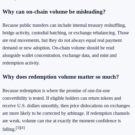
Why can on-chain volume be misleading?
Because public transfers can include internal treasury reshuffling,
bridge activity, custodial batching, or exchange rebalancing. Those
are real movements, but they do not always equal real payment
demand or new adoption. On-chain volume should be read
alongside wallet concentration, exchange data, and mint and
redemption activity.
Why does redemption volume matter so much?
Because redemption is where the promise of one-for-one
convertibility is tested. If eligible holders can return tokens and
receive U.S. dollars smoothly, then price dislocations on exchanges
are more likely to be corrected by arbitrage. If redemption channels
are weak, volume can rise at exactly the moment confidence is
[3]
[4]
falling.