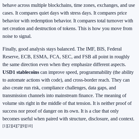
behave across multiple blockchains, time zones, exchanges, and use
cases. It compares quiet days with stress days. It compares price
behavior with redemption behavior. It compares total turnover with
net creation and destruction of tokens. This is how you move from
noise to signal.
Finally, good analysis stays balanced. The IMF, BIS, Federal
Reserve, ECB, ESMA, FCA, SEC, and FSB all point in roughly
the same direction even when they emphasize different aspects.
USD1 stablecoins
can improve speed, programmability (the ability
to automate actions with code), and cross-border reach. They can
also create run risk, compliance challenges, data gaps, and
transmission channels into mainstream finance. The meaning of
volume sits right in the middle of that tension. It is neither proof of
success nor proof of danger on its own. It is a clue that only
becomes useful when paired with structure, disclosure, and context.
[1]
[2]
[4]
[7]
[9]
[10]