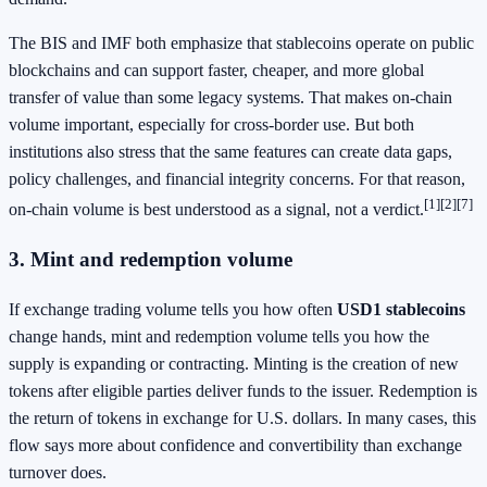
The BIS and IMF both emphasize that stablecoins operate on public
blockchains and can support faster, cheaper, and more global
transfer of value than some legacy systems. That makes on-chain
volume important, especially for cross-border use. But both
institutions also stress that the same features can create data gaps,
policy challenges, and financial integrity concerns. For that reason,
[1]
[2]
[7]
on-chain volume is best understood as a signal, not a verdict.
3. Mint and redemption volume
If exchange trading volume tells you how often
USD1 stablecoins
change hands, mint and redemption volume tells you how the
supply is expanding or contracting. Minting is the creation of new
tokens after eligible parties deliver funds to the issuer. Redemption is
the return of tokens in exchange for U.S. dollars. In many cases, this
flow says more about confidence and convertibility than exchange
turnover does.