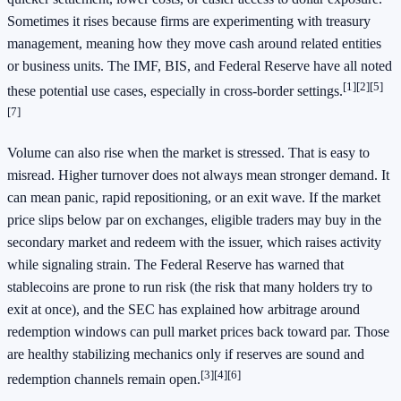
Sometimes it rises because firms are experimenting with treasury
management, meaning how they move cash around related entities
or business units. The IMF, BIS, and Federal Reserve have all noted
[1]
[2]
[5]
these potential use cases, especially in cross-border settings.
[7]
Volume can also rise when the market is stressed. That is easy to
misread. Higher turnover does not always mean stronger demand. It
can mean panic, rapid repositioning, or an exit wave. If the market
price slips below par on exchanges, eligible traders may buy in the
secondary market and redeem with the issuer, which raises activity
while signaling strain. The Federal Reserve has warned that
stablecoins are prone to run risk (the risk that many holders try to
exit at once), and the SEC has explained how arbitrage around
redemption windows can pull market prices back toward par. Those
are healthy stabilizing mechanics only if reserves are sound and
[3]
[4]
[6]
redemption channels remain open.