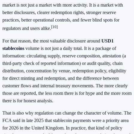
market is not just a market with more activity. It is a market with
better disclosures, clearer redemption rights, stronger reserve
practices, better operational controls, and fewer blind spots for
[10]
regulators and users alike.
For that reason, the most valuable disclosure around
USD1
stablecoins
volume is not just a daily total. It is a package of
information: circulating supply, reserve composition, attestation (a
third-party check of reported information) or audit quality, chain
distribution, concentration by venue, redemption policy, eligibility
for direct minting and redemption, and the difference between
customer flows and internal treasury movements. The more clearly
those are reported, the less room there is for hype and the more room
there is for honest analysis.
That is also why regulation can change the character of volume. The
FCA said in late 2025 that stablecoin payments were a priority area
for 2026 in the United Kingdom. In practice, that kind of policy