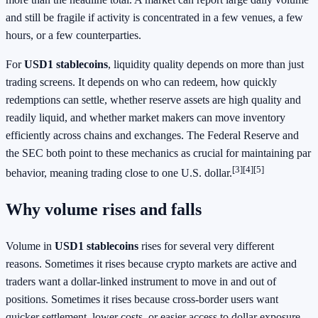
and still be fragile if activity is concentrated in a few venues, a few
hours, or a few counterparties.
For
USD1 stablecoins
, liquidity quality depends on more than just
trading screens. It depends on who can redeem, how quickly
redemptions can settle, whether reserve assets are high quality and
readily liquid, and whether market makers can move inventory
efficiently across chains and exchanges. The Federal Reserve and
the SEC both point to these mechanics as crucial for maintaining par
[3]
[4]
[5]
behavior, meaning trading close to one U.S. dollar.
Why volume rises and falls
Volume in
USD1 stablecoins
rises for several very different
reasons. Sometimes it rises because crypto markets are active and
traders want a dollar-linked instrument to move in and out of
positions. Sometimes it rises because cross-border users want
quicker settlement, lower costs, or easier access to dollar exposure.