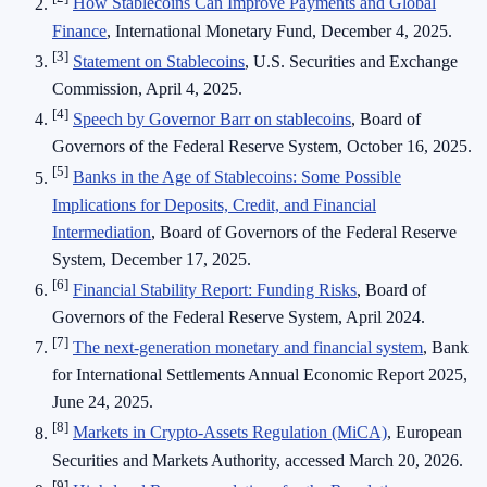
How Stablecoins Can Improve Payments and Global
Finance
, International Monetary Fund, December 4, 2025.
[3]
Statement on Stablecoins
, U.S. Securities and Exchange
Commission, April 4, 2025.
[4]
Speech by Governor Barr on stablecoins
, Board of
Governors of the Federal Reserve System, October 16, 2025.
[5]
Banks in the Age of Stablecoins: Some Possible
Implications for Deposits, Credit, and Financial
Intermediation
, Board of Governors of the Federal Reserve
System, December 17, 2025.
[6]
Financial Stability Report: Funding Risks
, Board of
Governors of the Federal Reserve System, April 2024.
[7]
The next-generation monetary and financial system
, Bank
for International Settlements Annual Economic Report 2025,
June 24, 2025.
[8]
Markets in Crypto-Assets Regulation (MiCA)
, European
Securities and Markets Authority, accessed March 20, 2026.
[9]