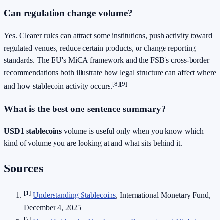
Can regulation change volume?
Yes. Clearer rules can attract some institutions, push activity toward
regulated venues, reduce certain products, or change reporting
standards. The EU's MiCA framework and the FSB's cross-border
recommendations both illustrate how legal structure can affect where
[8]
[9]
and how stablecoin activity occurs.
What is the best one-sentence summary?
USD1 stablecoins
volume is useful only when you know which
kind of volume you are looking at and what sits behind it.
Sources
[1]
Understanding Stablecoins
, International Monetary Fund,
December 4, 2025.
[2]