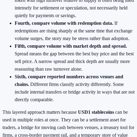
token with high turnover relative to supply is often being used
intensely for settlement or speculation, not necessarily held
quietly for payments or savings.
Fourth, compare volume with redemption data.
If
redemptions are rising sharply at the same time that exchange
volume surges, the story may be stress rather than adoption.
Fifth, compare volume with market depth and spread.
Spread means the gap between the best buy price and the best
sell price. A narrow spread and thick depth are usually more
reassuring than raw turnover alone.
Sixth, compare reported numbers across venues and
chains.
Different firms classify activity differently. Some
include internal transfers or bridge activity in ways that are not
directly comparable.
This layered approach matters because
USD1 stablecoins
can be
used in multiple roles at once. They can be a settlement asset for
traders, a bridge for moving cash between venues, a treasury tool for
firms, a cross-border payment rail, and a temporary store of value