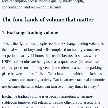
with redemption access, reserve quality, market depth,
concentration, and real-world use cases.
The four kinds of volume that matter
1. Exchange trading volume
This is the figure most people see first. Exchange trading volume is
the total value of buys and sells completed on trading venues over a
set period, usually 24 hours. It is useful because it shows where
USD1 stablecoins
are being used as a quote asset (the asset used to
express prices on a trading venue), a settlement asset, or a parking
place between trades. It also offers clues about which blockchains
and venues are attracting activity. But it can overstate real economic
[2]
use because the same token can turn over many times in a day.
Exchange trading volume is especially important when most
stablecoin turnover still relates to trading other crypto assets. The