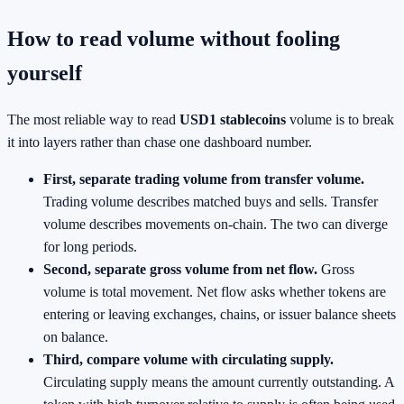
How to read volume without fooling
yourself
The most reliable way to read
USD1 stablecoins
volume is to break
it into layers rather than chase one dashboard number.
First, separate trading volume from transfer volume.
Trading volume describes matched buys and sells. Transfer
volume describes movements on-chain. The two can diverge
for long periods.
Second, separate gross volume from net flow.
Gross
volume is total movement. Net flow asks whether tokens are
entering or leaving exchanges, chains, or issuer balance sheets
on balance.
Third, compare volume with circulating supply.
Circulating supply means the amount currently outstanding. A