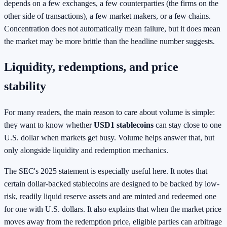
depends on a few exchanges, a few counterparties (the firms on the
other side of transactions), a few market makers, or a few chains.
Concentration does not automatically mean failure, but it does mean
the market may be more brittle than the headline number suggests.
Liquidity, redemptions, and price
stability
For many readers, the main reason to care about volume is simple:
they want to know whether
USD1 stablecoins
can stay close to one
U.S. dollar when markets get busy. Volume helps answer that, but
only alongside liquidity and redemption mechanics.
The SEC's 2025 statement is especially useful here. It notes that
certain dollar-backed stablecoins are designed to be backed by low-
risk, readily liquid reserve assets and are minted and redeemed one
for one with U.S. dollars. It also explains that when the market price
moves away from the redemption price, eligible parties can arbitrage