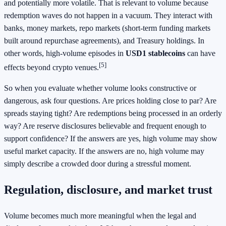
and potentially more volatile. That is relevant to volume because
redemption waves do not happen in a vacuum. They interact with
banks, money markets, repo markets (short-term funding markets
built around repurchase agreements), and Treasury holdings. In
other words, high-volume episodes in
USD1 stablecoins
can have
[5]
effects beyond crypto venues.
So when you evaluate whether volume looks constructive or
dangerous, ask four questions. Are prices holding close to par? Are
spreads staying tight? Are redemptions being processed in an orderly
way? Are reserve disclosures believable and frequent enough to
support confidence? If the answers are yes, high volume may show
useful market capacity. If the answers are no, high volume may
simply describe a crowded door during a stressful moment.
Regulation, disclosure, and market trust
Volume becomes much more meaningful when the legal and