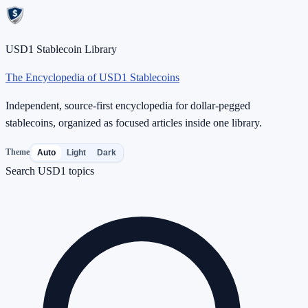
USD1 Stablecoin Library
The Encyclopedia of USD1 Stablecoins
Independent, source-first encyclopedia for dollar-pegged
stablecoins, organized as focused articles inside one library.
Theme
Auto
Light
Dark
Search USD1 topics