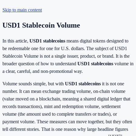
Skip to main content
USD1 Stablecoin Volume
In this article,
USD1 stablecoins
means digital tokens designed to
be redeemable one for one for U.S. dollars. The subject of USD1
Stablecoin Volume is not a single issuer, product, or brand. It is the
broader question of how to understand
USD1 stablecoins
volume in
a clear, careful, and non-promotional way.
Volume sounds simple, but with
USD1 stablecoins
it is not one
number. It can mean exchange trading volume, on-chain volume
(value moved on a blockchain, meaning a shared digital ledger that
records transactions), mint and redemption volume, settlement
volume (the amount used to complete transfers or trades), or
payment volume. These measures can move together, but they often
tell different stories. That is one reason why large headline figures