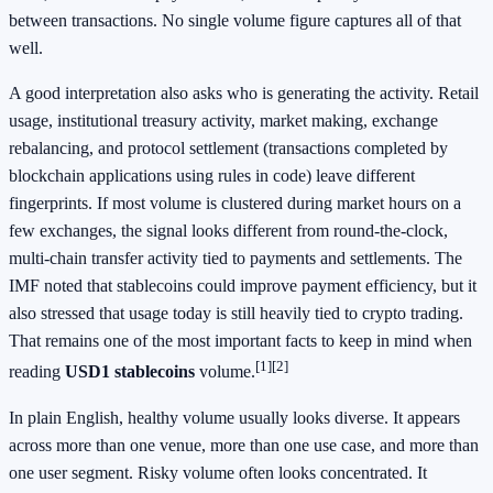
between transactions. No single volume figure captures all of that
well.
A good interpretation also asks who is generating the activity. Retail
usage, institutional treasury activity, market making, exchange
rebalancing, and protocol settlement (transactions completed by
blockchain applications using rules in code) leave different
fingerprints. If most volume is clustered during market hours on a
few exchanges, the signal looks different from round-the-clock,
multi-chain transfer activity tied to payments and settlements. The
IMF noted that stablecoins could improve payment efficiency, but it
also stressed that usage today is still heavily tied to crypto trading.
That remains one of the most important facts to keep in mind when
[1]
[2]
reading
USD1 stablecoins
volume.
In plain English, healthy volume usually looks diverse. It appears
across more than one venue, more than one use case, and more than
one user segment. Risky volume often looks concentrated. It