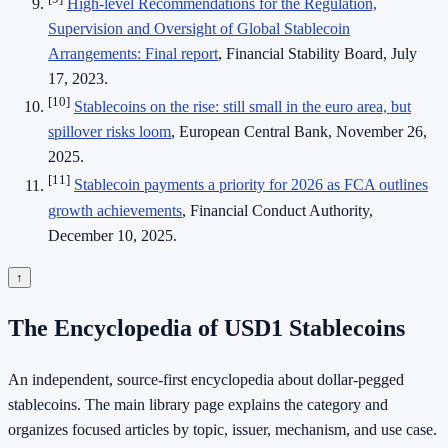
High-level Recommendations for the Regulation,
Supervision and Oversight of Global Stablecoin
Arrangements: Final report
, Financial Stability Board, July
17, 2023.
[10]
Stablecoins on the rise: still small in the euro area, but
spillover risks loom
, European Central Bank, November 26,
2025.
[11]
Stablecoin payments a priority for 2026 as FCA outlines
growth achievements
, Financial Conduct Authority,
December 10, 2025.
↑
The Encyclopedia of USD1 Stablecoins
An independent, source-first encyclopedia about dollar-pegged
stablecoins. The main library page explains the category and
organizes focused articles by topic, issuer, mechanism, and use case.