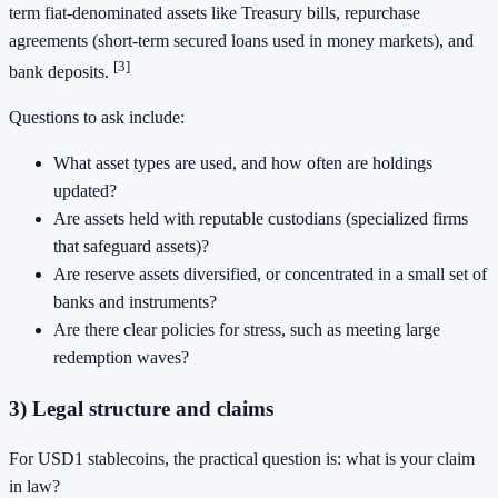
term fiat-denominated assets like Treasury bills, repurchase
agreements (short-term secured loans used in money markets), and
[3]
bank deposits.
Questions to ask include:
What asset types are used, and how often are holdings
updated?
Are assets held with reputable custodians (specialized firms
that safeguard assets)?
Are reserve assets diversified, or concentrated in a small set of
banks and instruments?
Are there clear policies for stress, such as meeting large
redemption waves?
3) Legal structure and claims
For USD1 stablecoins, the practical question is: what is your claim
in law?