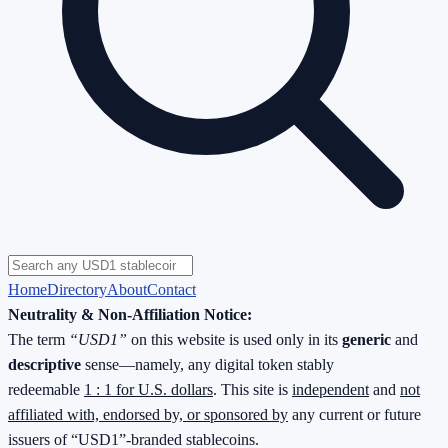
Home
Directory
About
Contact
Neutrality & Non-Affiliation Notice:
The term
“USD1”
on this website is used only in its
generic
and
descriptive
sense—namely, any digital token stably
redeemable
1 : 1 for U.S. dollars
. This site is
independent
and
not
affiliated with, endorsed by, or sponsored by
any current or future
issuers of “USD1”-branded stablecoins.