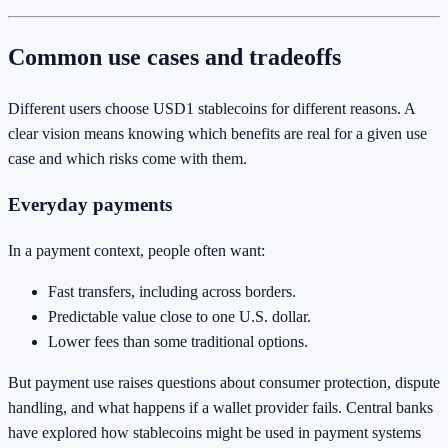
Common use cases and tradeoffs
Different users choose USD1 stablecoins for different reasons. A
clear vision means knowing which benefits are real for a given use
case and which risks come with them.
Everyday payments
In a payment context, people often want:
Fast transfers, including across borders.
Predictable value close to one U.S. dollar.
Lower fees than some traditional options.
But payment use raises questions about consumer protection, dispute
handling, and what happens if a wallet provider fails. Central banks
have explored how stablecoins might be used in payment systems