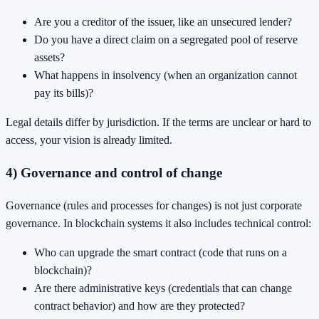
Are you a creditor of the issuer, like an unsecured lender?
Do you have a direct claim on a segregated pool of reserve
assets?
What happens in insolvency (when an organization cannot
pay its bills)?
Legal details differ by jurisdiction. If the terms are unclear or hard to
access, your vision is already limited.
4) Governance and control of change
Governance (rules and processes for changes) is not just corporate
governance. In blockchain systems it also includes technical control:
Who can upgrade the smart contract (code that runs on a
blockchain)?
Are there administrative keys (credentials that can change
contract behavior) and how are they protected?