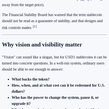
away from the target price).
The Financial Stability Board has warned that the term stablecoin
should not be read as a guarantee of stability, and that designs and
[1]
risk controls matter.
Why vision and visibility matter
"Vision" can sound like a slogan, but for USD1 stablecoins it can be
turned into concrete questions. In a well-run system, ordinary users
should be able to see enough to answer:
What backs the token?
How, when, and at what cost can it be redeemed for U.S.
dollars?
Who has the power to change the system, pause it, or
upgrade it?