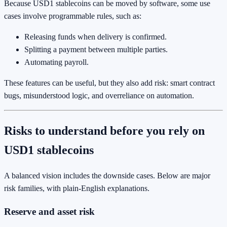
Because USD1 stablecoins can be moved by software, some use
cases involve programmable rules, such as:
Releasing funds when delivery is confirmed.
Splitting a payment between multiple parties.
Automating payroll.
These features can be useful, but they also add risk: smart contract
bugs, misunderstood logic, and overreliance on automation.
Risks to understand before you rely on
USD1 stablecoins
A balanced vision includes the downside cases. Below are major
risk families, with plain-English explanations.
Reserve and asset risk