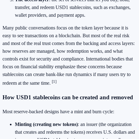
transfer, and redeem USD1 stablecoins, such as exchanges,
wallet providers, and payment apps.
Many public conversations focus on the token layer because it is
easy to see transactions on a blockchain. But most of the real risk
and most of the real trust comes from the backing and access layers:
how reserves are managed, how redemption works, and what
controls exist for security and compliance. International bodies that
focus on financial stability emphasize these concerns because
stablecoins can create bank-like run dynamics if many users try to
[1]
redeem at the same time.
How USD1 stablecoins can be created and removed
Most reserve-backed designs have a mint and burn cycle:
Minting (creating new tokens)
: an issuer (the organization
that creates and redeems the tokens) receives U.S. dollars and