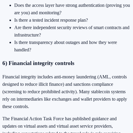
Does the access layer have strong authentication (proving you
are you) and monitoring?
Is there a tested incident response plan?
Are there independent security reviews of smart contracts and
infrastructure?
Is there transparency about outages and how they were
handled?
6) Financial integrity controls
Financial integrity includes anti-money laundering (AML, controls
designed to reduce illicit finance) and sanctions compliance
(screening to reduce prohibited activity). Many stablecoin systems
rely on intermediaries like exchanges and wallet providers to apply
these controls.
The Financial Action Task Force has published guidance and
updates on virtual assets and virtual asset service providers,