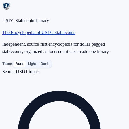
USD1 Stablecoin Library
The Encyclopedia of USD1 Stablecoins
Independent, source-first encyclopedia for dollar-pegged
stablecoins, organized as focused articles inside one library.
Theme
Auto
Light
Dark
Search USD1 topics