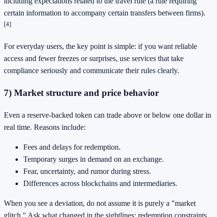
including expectations related to the travel rule (a rule requiring
certain information to accompany certain transfers between firms).
[4]
For everyday users, the key point is simple: if you want reliable
access and fewer freezes or surprises, use services that take
compliance seriously and communicate their rules clearly.
7) Market structure and price behavior
Even a reserve-backed token can trade above or below one dollar in
real time. Reasons include:
Fees and delays for redemption.
Temporary surges in demand on an exchange.
Fear, uncertainty, and rumor during stress.
Differences across blockchains and intermediaries.
When you see a deviation, do not assume it is purely a "market
glitch." Ask what changed in the sightlines: redemption constraints,