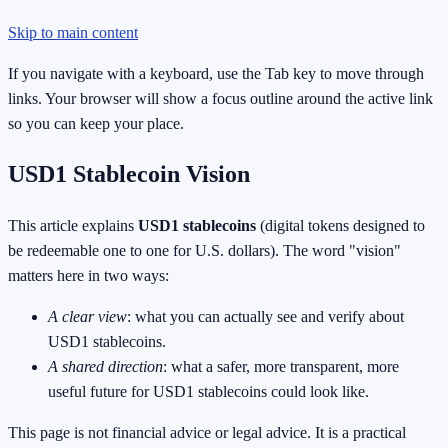
Skip to main content
If you navigate with a keyboard, use the Tab key to move through
links. Your browser will show a focus outline around the active link
so you can keep your place.
USD1 Stablecoin Vision
This article explains
USD1 stablecoins
(digital tokens designed to
be redeemable one to one for U.S. dollars). The word "vision"
matters here in two ways:
A clear view
: what you can actually see and verify about
USD1 stablecoins.
A shared direction
: what a safer, more transparent, more
useful future for USD1 stablecoins could look like.
This page is not financial advice or legal advice. It is a practical