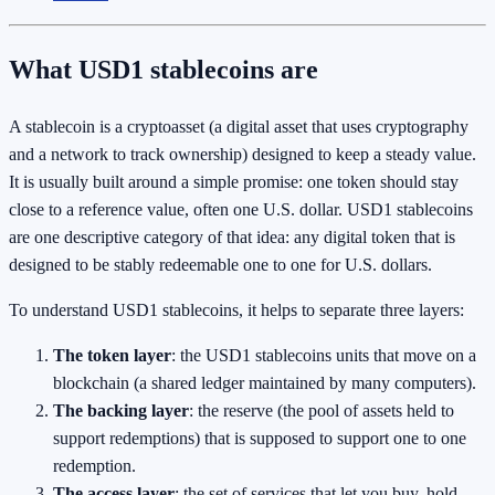
What USD1 stablecoins are
A stablecoin is a cryptoasset (a digital asset that uses cryptography
and a network to track ownership) designed to keep a steady value.
It is usually built around a simple promise: one token should stay
close to a reference value, often one U.S. dollar. USD1 stablecoins
are one descriptive category of that idea: any digital token that is
designed to be stably redeemable one to one for U.S. dollars.
To understand USD1 stablecoins, it helps to separate three layers:
The token layer
: the USD1 stablecoins units that move on a
blockchain (a shared ledger maintained by many computers).
The backing layer
: the reserve (the pool of assets held to
support redemptions) that is supposed to support one to one
redemption.
The access layer
: the set of services that let you buy, hold,