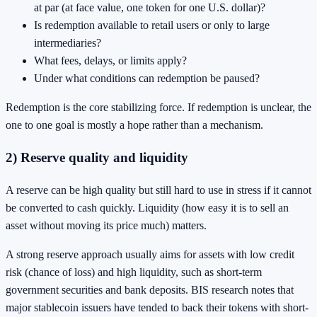
at par (at face value, one token for one U.S. dollar)?
Is redemption available to retail users or only to large
intermediaries?
What fees, delays, or limits apply?
Under what conditions can redemption be paused?
Redemption is the core stabilizing force. If redemption is unclear, the
one to one goal is mostly a hope rather than a mechanism.
2) Reserve quality and liquidity
A reserve can be high quality but still hard to use in stress if it cannot
be converted to cash quickly. Liquidity (how easy it is to sell an
asset without moving its price much) matters.
A strong reserve approach usually aims for assets with low credit
risk (chance of loss) and high liquidity, such as short-term
government securities and bank deposits. BIS research notes that
major stablecoin issuers have tended to back their tokens with short-