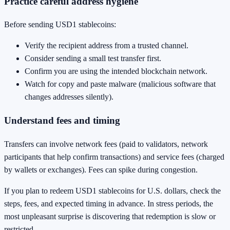
Practice careful address hygiene
Before sending USD1 stablecoins:
Verify the recipient address from a trusted channel.
Consider sending a small test transfer first.
Confirm you are using the intended blockchain network.
Watch for copy and paste malware (malicious software that
changes addresses silently).
Understand fees and timing
Transfers can involve network fees (paid to validators, network
participants that help confirm transactions) and service fees (charged
by wallets or exchanges). Fees can spike during congestion.
If you plan to redeem USD1 stablecoins for U.S. dollars, check the
steps, fees, and expected timing in advance. In stress periods, the
most unpleasant surprise is discovering that redemption is slow or
restricted.