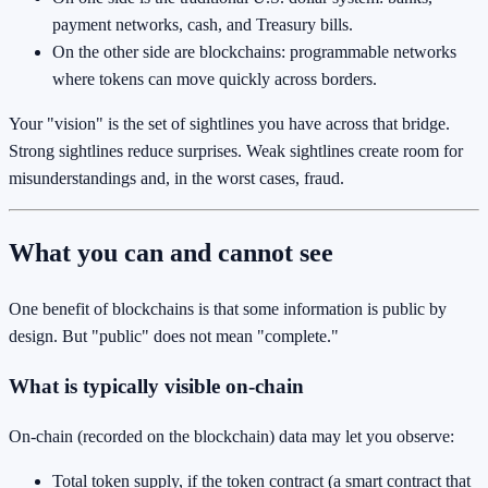
payment networks, cash, and Treasury bills.
On the other side are blockchains: programmable networks
where tokens can move quickly across borders.
Your "vision" is the set of sightlines you have across that bridge.
Strong sightlines reduce surprises. Weak sightlines create room for
misunderstandings and, in the worst cases, fraud.
What you can and cannot see
One benefit of blockchains is that some information is public by
design. But "public" does not mean "complete."
What is typically visible on-chain
On-chain (recorded on the blockchain) data may let you observe:
Total token supply, if the token contract (a smart contract that