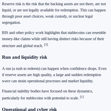
Reserve risk is the risk that the backing assets are not there, are not
liquid, or are not legally available for redemption. This can happen
through poor asset choices, weak custody, or unclear legal
segregation.
BIS and other policy work highlights that stablecoins can resemble
money-like claims while still having distinct risks because of their
[3]
structure and global reach.
Run and liquidity risk
A run (a rush to redeem) can happen when confidence drops. Even
if reserve assets are high quality, a large and sudden redemption
wave can strain operational processes and market liquidity.
Financial stability bodies have focused on these dynamics,
[1]
particularly for stablecoins with potential to scale.
Operational and cyber risk