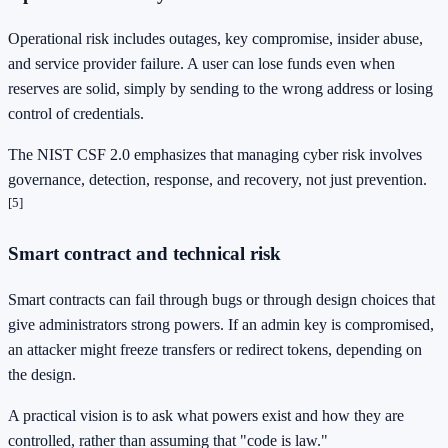
Operational risk includes outages, key compromise, insider abuse,
and service provider failure. A user can lose funds even when
reserves are solid, simply by sending to the wrong address or losing
control of credentials.
The NIST CSF 2.0 emphasizes that managing cyber risk involves
governance, detection, response, and recovery, not just prevention.
[5]
Smart contract and technical risk
Smart contracts can fail through bugs or through design choices that
give administrators strong powers. If an admin key is compromised,
an attacker might freeze transfers or redirect tokens, depending on
the design.
A practical vision is to ask what powers exist and how they are
controlled, rather than assuming that "code is law."