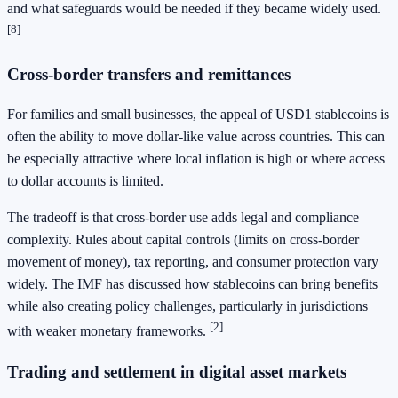
and what safeguards would be needed if they became widely used.
[8]
Cross-border transfers and remittances
For families and small businesses, the appeal of USD1 stablecoins is
often the ability to move dollar-like value across countries. This can
be especially attractive where local inflation is high or where access
to dollar accounts is limited.
The tradeoff is that cross-border use adds legal and compliance
complexity. Rules about capital controls (limits on cross-border
movement of money), tax reporting, and consumer protection vary
widely. The IMF has discussed how stablecoins can bring benefits
while also creating policy challenges, particularly in jurisdictions
[2]
with weaker monetary frameworks.
Trading and settlement in digital asset markets