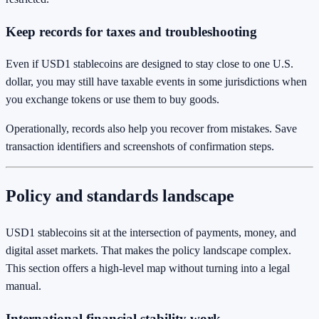
Keep records for taxes and troubleshooting
Even if USD1 stablecoins are designed to stay close to one U.S.
dollar, you may still have taxable events in some jurisdictions when
you exchange tokens or use them to buy goods.
Operationally, records also help you recover from mistakes. Save
transaction identifiers and screenshots of confirmation steps.
Policy and standards landscape
USD1 stablecoins sit at the intersection of payments, money, and
digital asset markets. That makes the policy landscape complex.
This section offers a high-level map without turning into a legal
manual.
International financial stability work