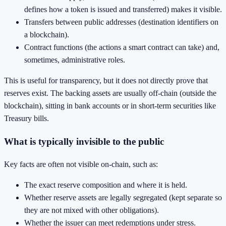
defines how a token is issued and transferred) makes it visible.
Transfers between public addresses (destination identifiers on
a blockchain).
Contract functions (the actions a smart contract can take) and,
sometimes, administrative roles.
This is useful for transparency, but it does not directly prove that
reserves exist. The backing assets are usually off-chain (outside the
blockchain), sitting in bank accounts or in short-term securities like
Treasury bills.
What is typically invisible to the public
Key facts are often not visible on-chain, such as:
The exact reserve composition and where it is held.
Whether reserve assets are legally segregated (kept separate so
they are not mixed with other obligations).
Whether the issuer can meet redemptions under stress.