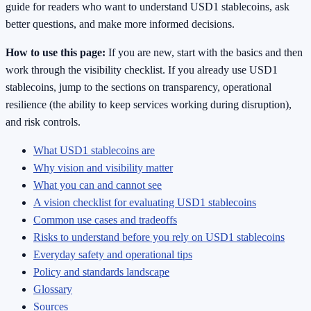
guide for readers who want to understand USD1 stablecoins, ask
better questions, and make more informed decisions.
How to use this page:
If you are new, start with the basics and then
work through the visibility checklist. If you already use USD1
stablecoins, jump to the sections on transparency, operational
resilience (the ability to keep services working during disruption),
and risk controls.
What USD1 stablecoins are
Why vision and visibility matter
What you can and cannot see
A vision checklist for evaluating USD1 stablecoins
Common use cases and tradeoffs
Risks to understand before you rely on USD1 stablecoins
Everyday safety and operational tips
Policy and standards landscape
Glossary
Sources