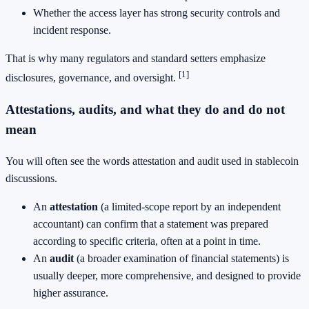
Whether the access layer has strong security controls and
incident response.
That is why many regulators and standard setters emphasize
[1]
disclosures, governance, and oversight.
Attestations, audits, and what they do and do not
mean
You will often see the words attestation and audit used in stablecoin
discussions.
An
attestation
(a limited-scope report by an independent
accountant) can confirm that a statement was prepared
according to specific criteria, often at a point in time.
An
audit
(a broader examination of financial statements) is
usually deeper, more comprehensive, and designed to provide
higher assurance.