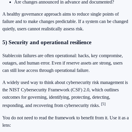
Are changes announced in advance and documented?
A healthy governance approach aims to reduce single points of
failure and to make changes predictable. If a system can be changed
quietly, users cannot realistically assess risk.
5) Security and operational resilience
Stablecoin failures are often operational: hacks, key compromise,
outages, and human error. Even if reserve assets are strong, users
can still lose access through operational failure.
A widely used way to think about cybersecurity risk management is
the NIST Cybersecurity Framework (CSF) 2.0, which outlines
outcomes for governing, identifying, protecting, detecting,
[5]
responding, and recovering from cybersecurity risks.
You do not need to read the framework to benefit from it. Use it as a
lens: