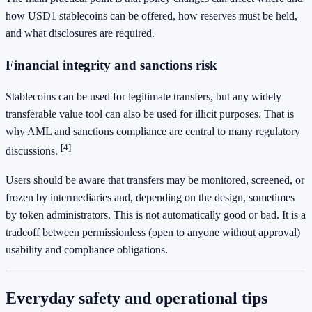
how USD1 stablecoins can be offered, how reserves must be held,
and what disclosures are required.
Financial integrity and sanctions risk
Stablecoins can be used for legitimate transfers, but any widely
transferable value tool can also be used for illicit purposes. That is
why AML and sanctions compliance are central to many regulatory
[4]
discussions.
Users should be aware that transfers may be monitored, screened, or
frozen by intermediaries and, depending on the design, sometimes
by token administrators. This is not automatically good or bad. It is a
tradeoff between permissionless (open to anyone without approval)
usability and compliance obligations.
Everyday safety and operational tips