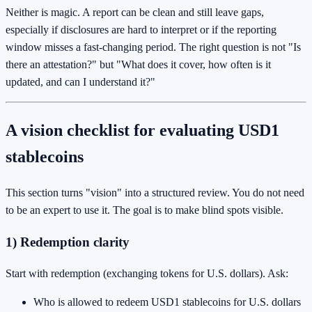
Neither is magic. A report can be clean and still leave gaps,
especially if disclosures are hard to interpret or if the reporting
window misses a fast-changing period. The right question is not "Is
there an attestation?" but "What does it cover, how often is it
updated, and can I understand it?"
A vision checklist for evaluating USD1
stablecoins
This section turns "vision" into a structured review. You do not need
to be an expert to use it. The goal is to make blind spots visible.
1) Redemption clarity
Start with redemption (exchanging tokens for U.S. dollars). Ask:
Who is allowed to redeem USD1 stablecoins for U.S. dollars