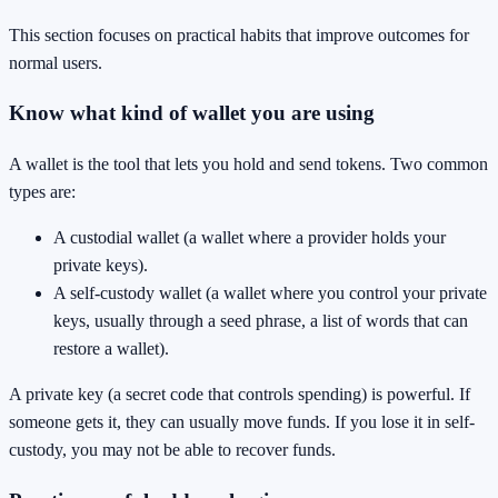
This section focuses on practical habits that improve outcomes for
normal users.
Know what kind of wallet you are using
A wallet is the tool that lets you hold and send tokens. Two common
types are:
A custodial wallet (a wallet where a provider holds your
private keys).
A self-custody wallet (a wallet where you control your private
keys, usually through a seed phrase, a list of words that can
restore a wallet).
A private key (a secret code that controls spending) is powerful. If
someone gets it, they can usually move funds. If you lose it in self-
custody, you may not be able to recover funds.