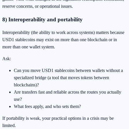
reserve concerns, or operational issues.
8) Interoperability and portability
Interoperability (the ability to work across systems) matters because
USD1 stablecoins may exist on more than one blockchain or in
more than one wallet system.
Ask:
Can you move USD1 stablecoins between wallets without a
specialized bridge (a tool that moves tokens between
blockchains)?
Are transfers fast and reliable across the routes you actually
use?
What fees apply, and who sets them?
If portability is weak, your practical options in a crisis may be
limited.