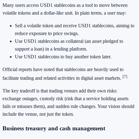
Many users access USD1 stablecoins as a tool to move between
volatile tokens and a dollar-like unit. In plain terms, a user may:
Sell a volatile token and receive USD1 stablecoins, aiming to
reduce exposure to price swings.
Use USD1 stablecoins as collateral (an asset pledged to
support a loan) in a lending platform.
Use USD1 stablecoins to buy another token later.
Official reports have noted that stablecoins are heavily used to
[7]
facilitate trading and related activities in digital asset markets.
The key tradeoff is that trading venues add their own risks:
exchange outages, custody risk (risk that a service holding assets
fails or misuses them), and sudden rule changes. Your vision should
include the venue, not just the token.
Business treasury and cash management