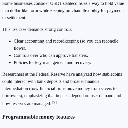
Some businesses consider USD1 stablecoins as a way to hold value
in a dollar-like form while keeping on-chain flexibility for payments
or settlement.
This use case demands strong controls:
Clear accounting and recordkeeping (so you can reconcile
flows).
Controls over who can approve transfers.
Policies for key management and recovery.
Researchers at the Federal Reserve have analyzed how stablecoins
could interact with bank deposits and broader financial
intermediation (how financial firms move money from savers to
borrowers), emphasizing that impacts depend on user demand and
[9]
how reserves are managed.
Programmable money features