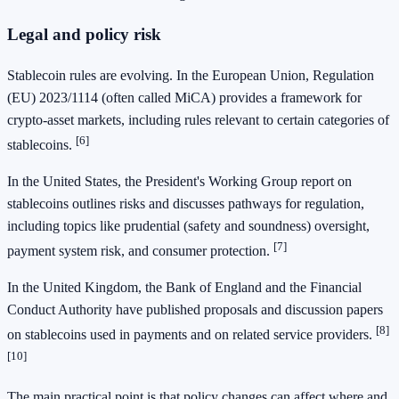
Legal and policy risk
Stablecoin rules are evolving. In the European Union, Regulation
(EU) 2023/1114 (often called MiCA) provides a framework for
crypto-asset markets, including rules relevant to certain categories of
[6]
stablecoins.
In the United States, the President's Working Group report on
stablecoins outlines risks and discusses pathways for regulation,
including topics like prudential (safety and soundness) oversight,
[7]
payment system risk, and consumer protection.
In the United Kingdom, the Bank of England and the Financial
Conduct Authority have published proposals and discussion papers
[8]
on stablecoins used in payments and on related service providers.
[10]
The main practical point is that policy changes can affect where and