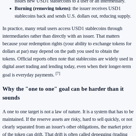
issues new USD1 stablecoins to a user or an intermediary.
Burning (removing tokens)
: the issuer receives USD1
stablecoins back and sends U.S. dollars out, reducing supply.
In practice, many retail users access USD1 stablecoins through
intermediaries rather than directly with an issuer. That matters
because your redemption rights (your ability to exchange tokens for
dollars at par) may depend on the path you used to obtain the
tokens. Official reports often note that stablecoins are widely used in
digital asset trading and lending today, even when their longer-term
[7]
goal is everyday payments.
Why the "one to one" goal can be harder than it
sounds
A one to one target is not a law of nature. It is a system that has to be
maintained. If the reserve assets are risky, hard to sell quickly, or not
clearly separated from an issuer's other obligations, the market price
of the token can drift. That drift is often called depegging (trading