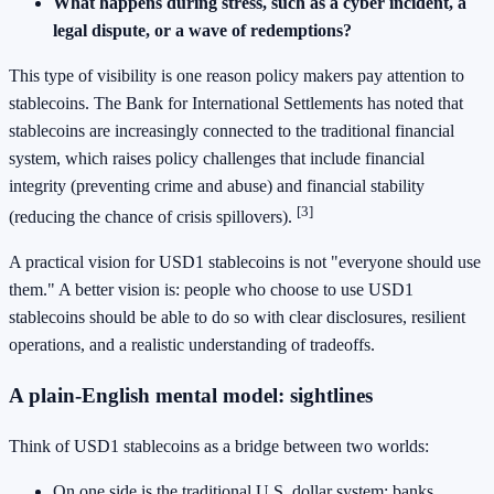
What happens during stress, such as a cyber incident, a
legal dispute, or a wave of redemptions?
This type of visibility is one reason policy makers pay attention to
stablecoins. The Bank for International Settlements has noted that
stablecoins are increasingly connected to the traditional financial
system, which raises policy challenges that include financial
integrity (preventing crime and abuse) and financial stability
[3]
(reducing the chance of crisis spillovers).
A practical vision for USD1 stablecoins is not "everyone should use
them." A better vision is: people who choose to use USD1
stablecoins should be able to do so with clear disclosures, resilient
operations, and a realistic understanding of tradeoffs.
A plain-English mental model: sightlines
Think of USD1 stablecoins as a bridge between two worlds:
On one side is the traditional U.S. dollar system: banks,