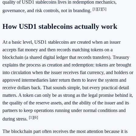
quality of USD1 stablecoins lives in redemption mechanics,
[1]
[2]
[5]
governance, and risk controls, not in branding.
How USD1 stablecoins actually work
At a basic level, USD1 stablecoins are created when an issuer
accepts fiat money and then records matching tokens on a
blockchain (a shared digital ledger that records transfers). Treasury
explains the process as creation and redemption: tokens are brought
into circulation when the issuer receives fiat currency, and holders or
approved intermediaries later return them to leave the system and
receive dollars back. That sounds simple, but every practical detail
matters. A token can only be as strong as the legal promise behind it,
the quality of the reserve assets, and the ability of the issuer and its
partners to keep operations running under normal conditions and
[1]
[6]
during stress.
The blockchain part often receives the most attention because it is