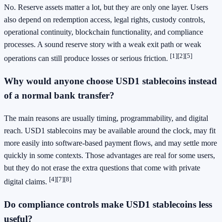
No. Reserve assets matter a lot, but they are only one layer. Users
also depend on redemption access, legal rights, custody controls,
operational continuity, blockchain functionality, and compliance
processes. A sound reserve story with a weak exit path or weak
[1]
[2]
[5]
operations can still produce losses or serious friction.
Why would anyone choose USD1 stablecoins instead
of a normal bank transfer?
The main reasons are usually timing, programmability, and digital
reach. USD1 stablecoins may be available around the clock, may fit
more easily into software-based payment flows, and may settle more
quickly in some contexts. Those advantages are real for some users,
but they do not erase the extra questions that come with private
[4]
[7]
[8]
digital claims.
Do compliance controls make USD1 stablecoins less
useful?