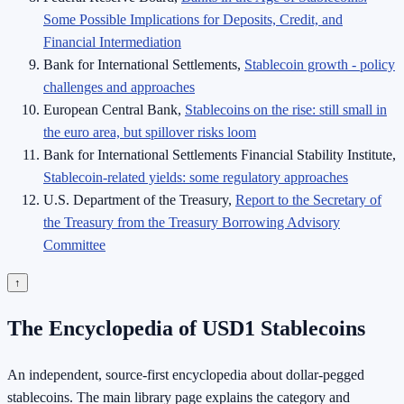
Some Possible Implications for Deposits, Credit, and
Financial Intermediation
Bank for International Settlements,
Stablecoin growth - policy
challenges and approaches
European Central Bank,
Stablecoins on the rise: still small in
the euro area, but spillover risks loom
Bank for International Settlements Financial Stability Institute,
Stablecoin-related yields: some regulatory approaches
U.S. Department of the Treasury,
Report to the Secretary of
the Treasury from the Treasury Borrowing Advisory
Committee
↑
The Encyclopedia of USD1 Stablecoins
An independent, source-first encyclopedia about dollar-pegged
stablecoins. The main library page explains the category and