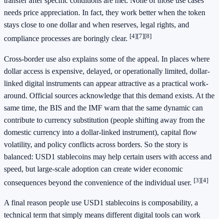
transfer after specific conditions are met. None of those use cases
needs price appreciation. In fact, they work better when the token
stays close to one dollar and when reserves, legal rights, and
[4]
[7]
[8]
compliance processes are boringly clear.
Cross-border use also explains some of the appeal. In places where
dollar access is expensive, delayed, or operationally limited, dollar-
linked digital instruments can appear attractive as a practical work-
around. Official sources acknowledge that this demand exists. At the
same time, the BIS and the IMF warn that the same dynamic can
contribute to currency substitution (people shifting away from the
domestic currency into a dollar-linked instrument), capital flow
volatility, and policy conflicts across borders. So the story is
balanced: USD1 stablecoins may help certain users with access and
speed, but large-scale adoption can create wider economic
[3]
[4]
consequences beyond the convenience of the individual user.
A final reason people use USD1 stablecoins is composability, a
technical term that simply means different digital tools can work