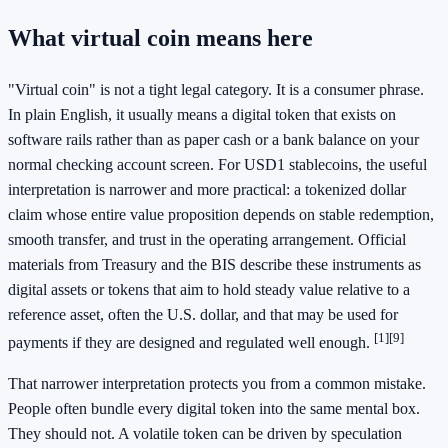
What virtual coin means here
"Virtual coin" is not a tight legal category. It is a consumer phrase.
In plain English, it usually means a digital token that exists on
software rails rather than as paper cash or a bank balance on your
normal checking account screen. For USD1 stablecoins, the useful
interpretation is narrower and more practical: a tokenized dollar
claim whose entire value proposition depends on stable redemption,
smooth transfer, and trust in the operating arrangement. Official
materials from Treasury and the BIS describe these instruments as
digital assets or tokens that aim to hold steady value relative to a
reference asset, often the U.S. dollar, and that may be used for
[1]
[9]
payments if they are designed and regulated well enough.
That narrower interpretation protects you from a common mistake.
People often bundle every digital token into the same mental box.
They should not. A volatile token can be driven by speculation