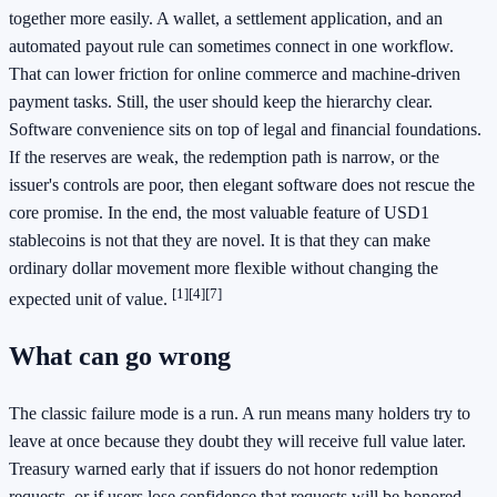
together more easily. A wallet, a settlement application, and an
automated payout rule can sometimes connect in one workflow.
That can lower friction for online commerce and machine-driven
payment tasks. Still, the user should keep the hierarchy clear.
Software convenience sits on top of legal and financial foundations.
If the reserves are weak, the redemption path is narrow, or the
issuer's controls are poor, then elegant software does not rescue the
core promise. In the end, the most valuable feature of USD1
stablecoins is not that they are novel. It is that they can make
ordinary dollar movement more flexible without changing the
[1]
[4]
[7]
expected unit of value.
What can go wrong
The classic failure mode is a run. A run means many holders try to
leave at once because they doubt they will receive full value later.
Treasury warned early that if issuers do not honor redemption
requests, or if users lose confidence that requests will be honored,