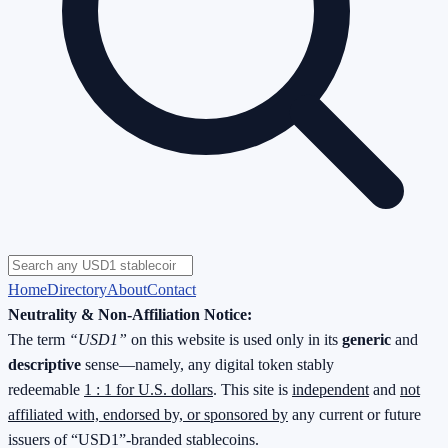
Home
Directory
About
Contact
Neutrality & Non-Affiliation Notice:
The term
“USD1”
on this website is used only in its
generic
and
descriptive
sense—namely, any digital token stably
redeemable
1 : 1 for U.S. dollars
. This site is
independent
and
not
affiliated with, endorsed by, or sponsored by
any current or future
issuers of “USD1”-branded stablecoins.