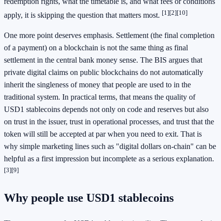
redemption rights, what the timetable is, and what fees or conditions
[1]
[2]
[10]
apply, it is skipping the question that matters most.
One more point deserves emphasis. Settlement (the final completion
of a payment) on a blockchain is not the same thing as final
settlement in the central bank money sense. The BIS argues that
private digital claims on public blockchains do not automatically
inherit the singleness of money that people are used to in the
traditional system. In practical terms, that means the quality of
USD1 stablecoins depends not only on code and reserves but also
on trust in the issuer, trust in operational processes, and trust that the
token will still be accepted at par when you need to exit. That is
why simple marketing lines such as "digital dollars on-chain" can be
helpful as a first impression but incomplete as a serious explanation.
[3]
[9]
Why people use USD1 stablecoins