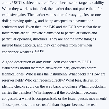
alone. USD1 stablecoins are different because the target is stability.
When they work as intended, the market does not praise them for
explosive gains. The market values them for staying close to one
dollar, moving quickly, and being accepted as a payment or
settlement tool. Even then, the BIS and the ECB stress that these
instruments are still private claims tied to particular issuers and
particular operating structures. They are not the same thing as
insured bank deposits, and they can deviate from par when
[3]
[10]
confidence weakens.
A good description of any virtual coin connected to USD1
stablecoins should therefore answer ordinary questions before
technical ones. Who issues the instrument? What backs it? How are
reserves held? Who can redeem directly? What fees, delays, or
identity checks apply on the way back to dollars? Which blockchain
carries the transfers? What happens if the blockchain becomes
congested, a wallet is compromised, or the issuer pauses movement?
Those questions are more useful than slogans because the real