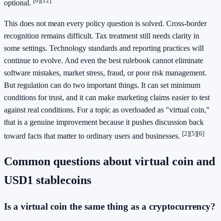
[6]
[12]
optional.
This does not mean every policy question is solved. Cross-border
recognition remains difficult. Tax treatment still needs clarity in
some settings. Technology standards and reporting practices will
continue to evolve. And even the best rulebook cannot eliminate
software mistakes, market stress, fraud, or poor risk management.
But regulation can do two important things. It can set minimum
conditions for trust, and it can make marketing claims easier to test
against real conditions. For a topic as overloaded as "virtual coin,"
that is a genuine improvement because it pushes discussion back
[2]
[5]
[6]
toward facts that matter to ordinary users and businesses.
Common questions about virtual coin and
USD1 stablecoins
Is a virtual coin the same thing as a cryptocurrency?