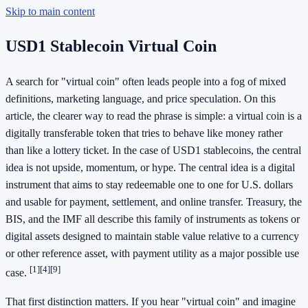
Skip to main content
USD1 Stablecoin Virtual Coin
A search for "virtual coin" often leads people into a fog of mixed
definitions, marketing language, and price speculation. On this
article, the clearer way to read the phrase is simple: a virtual coin is a
digitally transferable token that tries to behave like money rather
than like a lottery ticket. In the case of USD1 stablecoins, the central
idea is not upside, momentum, or hype. The central idea is a digital
instrument that aims to stay redeemable one to one for U.S. dollars
and usable for payment, settlement, and online transfer. Treasury, the
BIS, and the IMF all describe this family of instruments as tokens or
digital assets designed to maintain stable value relative to a currency
or other reference asset, with payment utility as a major possible use
[1]
[4]
[9]
case.
That first distinction matters. If you hear "virtual coin" and imagine