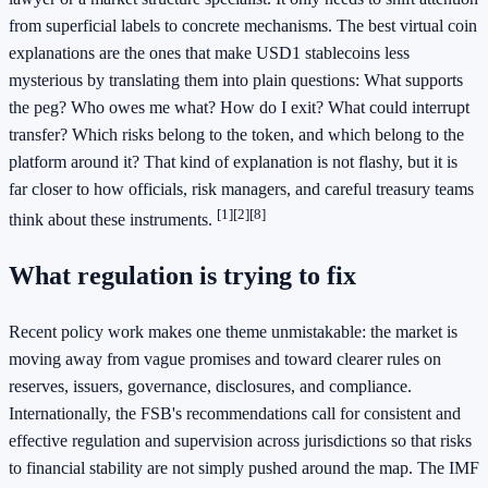
from superficial labels to concrete mechanisms. The best virtual coin
explanations are the ones that make USD1 stablecoins less
mysterious by translating them into plain questions: What supports
the peg? Who owes me what? How do I exit? What could interrupt
transfer? Which risks belong to the token, and which belong to the
platform around it? That kind of explanation is not flashy, but it is
far closer to how officials, risk managers, and careful treasury teams
[1]
[2]
[8]
think about these instruments.
What regulation is trying to fix
Recent policy work makes one theme unmistakable: the market is
moving away from vague promises and toward clearer rules on
reserves, issuers, governance, disclosures, and compliance.
Internationally, the FSB's recommendations call for consistent and
effective regulation and supervision across jurisdictions so that risks
to financial stability are not simply pushed around the map. The IMF