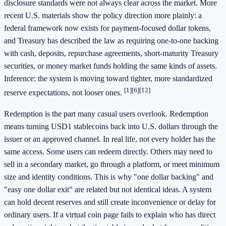
disclosure standards were not always clear across the market. More
recent U.S. materials show the policy direction more plainly: a
federal framework now exists for payment-focused dollar tokens,
and Treasury has described the law as requiring one-to-one backing
with cash, deposits, repurchase agreements, short-maturity Treasury
securities, or money market funds holding the same kinds of assets.
Inference: the system is moving toward tighter, more standardized
[1]
[6]
[12]
reserve expectations, not looser ones.
Redemption is the part many casual users overlook. Redemption
means turning USD1 stablecoins back into U.S. dollars through the
issuer or an approved channel. In real life, not every holder has the
same access. Some users can redeem directly. Others may need to
sell in a secondary market, go through a platform, or meet minimum
size and identity conditions. This is why "one dollar backing" and
"easy one dollar exit" are related but not identical ideas. A system
can hold decent reserves and still create inconvenience or delay for
ordinary users. If a virtual coin page fails to explain who has direct