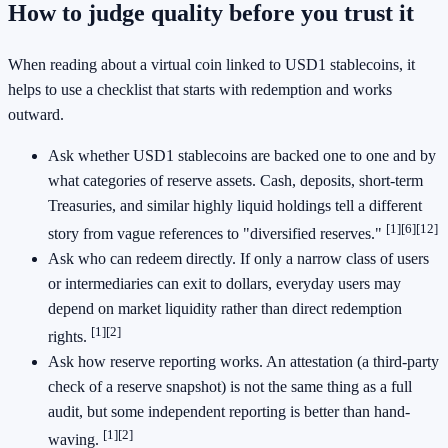
How to judge quality before you trust it
When reading about a virtual coin linked to USD1 stablecoins, it
helps to use a checklist that starts with redemption and works
outward.
Ask whether USD1 stablecoins are backed one to one and by
what categories of reserve assets. Cash, deposits, short-term
Treasuries, and similar highly liquid holdings tell a different
[1]
[6]
[12]
story from vague references to "diversified reserves."
Ask who can redeem directly. If only a narrow class of users
or intermediaries can exit to dollars, everyday users may
depend on market liquidity rather than direct redemption
[1]
[2]
rights.
Ask how reserve reporting works. An attestation (a third-party
check of a reserve snapshot) is not the same thing as a full
audit, but some independent reporting is better than hand-
[1]
[2]
waving.