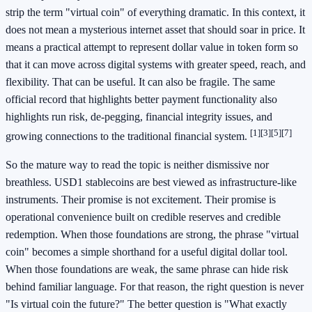
strip the term "virtual coin" of everything dramatic. In this context, it
does not mean a mysterious internet asset that should soar in price. It
means a practical attempt to represent dollar value in token form so
that it can move across digital systems with greater speed, reach, and
flexibility. That can be useful. It can also be fragile. The same
official record that highlights better payment functionality also
highlights run risk, de-pegging, financial integrity issues, and
[1]
[3]
[5]
[7]
growing connections to the traditional financial system.
So the mature way to read the topic is neither dismissive nor
breathless. USD1 stablecoins are best viewed as infrastructure-like
instruments. Their promise is not excitement. Their promise is
operational convenience built on credible reserves and credible
redemption. When those foundations are strong, the phrase "virtual
coin" becomes a simple shorthand for a useful digital dollar tool.
When those foundations are weak, the same phrase can hide risk
behind familiar language. For that reason, the right question is never
"Is virtual coin the future?" The better question is "What exactly