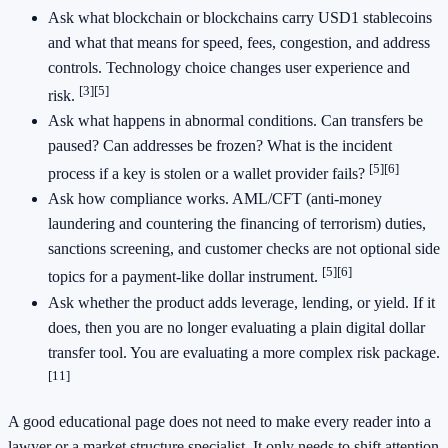
Ask what blockchain or blockchains carry USD1 stablecoins
and what that means for speed, fees, congestion, and address
controls. Technology choice changes user experience and
[3]
[5]
risk.
Ask what happens in abnormal conditions. Can transfers be
paused? Can addresses be frozen? What is the incident
[5]
[6]
process if a key is stolen or a wallet provider fails?
Ask how compliance works. AML/CFT (anti-money
laundering and countering the financing of terrorism) duties,
sanctions screening, and customer checks are not optional side
[5]
[6]
topics for a payment-like dollar instrument.
Ask whether the product adds leverage, lending, or yield. If it
does, then you are no longer evaluating a plain digital dollar
transfer tool. You are evaluating a more complex risk package.
[11]
A good educational page does not need to make every reader into a
lawyer or a market structure specialist. It only needs to shift attention