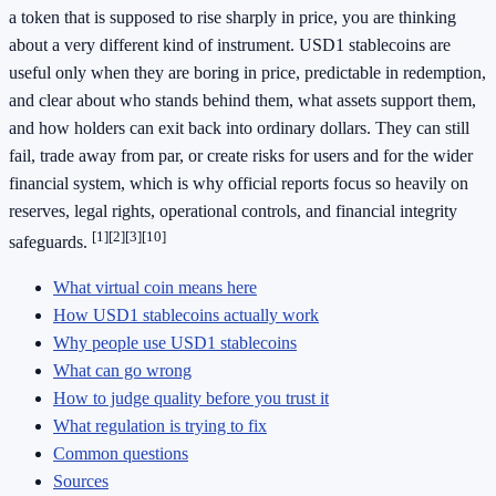
a token that is supposed to rise sharply in price, you are thinking
about a very different kind of instrument. USD1 stablecoins are
useful only when they are boring in price, predictable in redemption,
and clear about who stands behind them, what assets support them,
and how holders can exit back into ordinary dollars. They can still
fail, trade away from par, or create risks for users and for the wider
financial system, which is why official reports focus so heavily on
reserves, legal rights, operational controls, and financial integrity
[1]
[2]
[3]
[10]
safeguards.
What virtual coin means here
How USD1 stablecoins actually work
Why people use USD1 stablecoins
What can go wrong
How to judge quality before you trust it
What regulation is trying to fix
Common questions
Sources