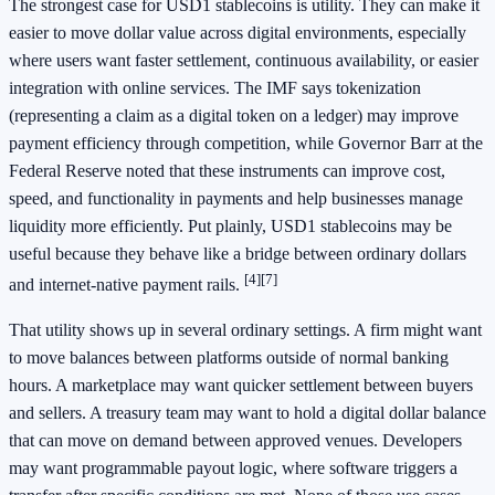
The strongest case for USD1 stablecoins is utility. They can make it
easier to move dollar value across digital environments, especially
where users want faster settlement, continuous availability, or easier
integration with online services. The IMF says tokenization
(representing a claim as a digital token on a ledger) may improve
payment efficiency through competition, while Governor Barr at the
Federal Reserve noted that these instruments can improve cost,
speed, and functionality in payments and help businesses manage
liquidity more efficiently. Put plainly, USD1 stablecoins may be
useful because they behave like a bridge between ordinary dollars
[4]
[7]
and internet-native payment rails.
That utility shows up in several ordinary settings. A firm might want
to move balances between platforms outside of normal banking
hours. A marketplace may want quicker settlement between buyers
and sellers. A treasury team may want to hold a digital dollar balance
that can move on demand between approved venues. Developers
may want programmable payout logic, where software triggers a