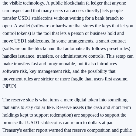
the visible technology. A public blockchain (a ledger that anyone
can inspect and that many users can access directly) lets people
transfer USD1 stablecoins without waiting for a bank branch to
open. A wallet (software or hardware that stores the keys that let you
control tokens) is the tool that lets a person or business hold and
move USD1 stablecoins. In some arrangements, a smart contract
(software on the blockchain that automatically follows preset rules)
handles issuance, transfers, or administrative controls. This setup can
make transfers fast and programmable, but it also introduces
software risk, key management risk, and the possibility that
movement rules are stricter or more fragile than users first assume.
[3]
[5]
[9]
The reserve side is what turns a mere digital token into something
that aims to stay dollar-like. Reserve assets (the cash and short-term
holdings kept to support redemption) are supposed to support the
promise that USD1 stablecoins can return to dollars at par.
Treasury's earlier report warned that reserve composition and public