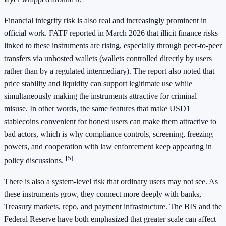
Financial integrity risk is also real and increasingly prominent in
official work. FATF reported in March 2026 that illicit finance risks
linked to these instruments are rising, especially through peer-to-peer
transfers via unhosted wallets (wallets controlled directly by users
rather than by a regulated intermediary). The report also noted that
price stability and liquidity can support legitimate use while
simultaneously making the instruments attractive for criminal
misuse. In other words, the same features that make USD1
stablecoins convenient for honest users can make them attractive to
bad actors, which is why compliance controls, screening, freezing
powers, and cooperation with law enforcement keep appearing in
[5]
policy discussions.
There is also a system-level risk that ordinary users may not see. As
these instruments grow, they connect more deeply with banks,
Treasury markets, repo, and payment infrastructure. The BIS and the
Federal Reserve have both emphasized that greater scale can affect