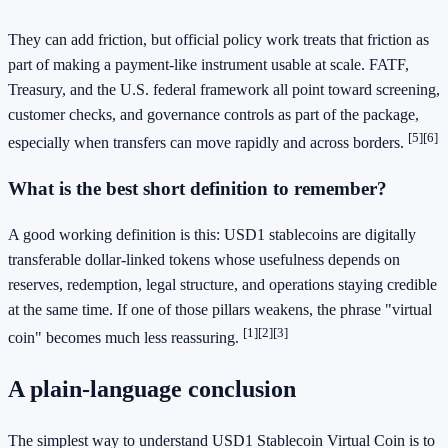
They can add friction, but official policy work treats that friction as
part of making a payment-like instrument usable at scale. FATF,
Treasury, and the U.S. federal framework all point toward screening,
customer checks, and governance controls as part of the package,
[5]
[6]
especially when transfers can move rapidly and across borders.
What is the best short definition to remember?
A good working definition is this: USD1 stablecoins are digitally
transferable dollar-linked tokens whose usefulness depends on
reserves, redemption, legal structure, and operations staying credible
at the same time. If one of those pillars weakens, the phrase "virtual
[1]
[2]
[3]
coin" becomes much less reassuring.
A plain-language conclusion
The simplest way to understand USD1 Stablecoin Virtual Coin is to