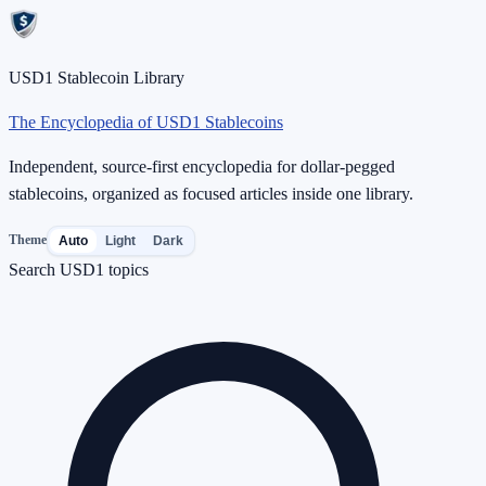
USD1 Stablecoin Library
The Encyclopedia of USD1 Stablecoins
Independent, source-first encyclopedia for dollar-pegged
stablecoins, organized as focused articles inside one library.
Theme
Auto
Light
Dark
Search USD1 topics