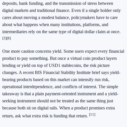
deposits, bank funding, and the transmission of stress between
digital markets and traditional finance. Even if a single holder only
cares about moving a modest balance, policymakers have to care
about what happens when many institutions, platforms, and
intermediaries rely on the same type of digital dollar claim at once.
[3]
[8]
One more caution concerns yield. Some users expect every financial
product to pay something. But once a virtual coin product layers
lending or yield on top of USD1 stablecoins, the risk picture
changes. A recent BIS Financial Stability Institute brief says yield-
bearing products based on this market can intensify run risk,
operational interdependence, and conflicts of interest. The simple
takeaway is that a plain payment-oriented instrument and a yield-
seeking instrument should not be treated as the same thing just
because both sit on digital rails. When a product promises extra
[11]
return, ask what extra risk is funding that return.