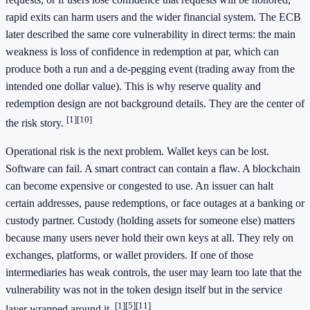
rapid exits can harm users and the wider financial system. The ECB
later described the same core vulnerability in direct terms: the main
weakness is loss of confidence in redemption at par, which can
produce both a run and a de-pegging event (trading away from the
intended one dollar value). This is why reserve quality and
redemption design are not background details. They are the center of
[1]
[10]
the risk story.
Operational risk is the next problem. Wallet keys can be lost.
Software can fail. A smart contract can contain a flaw. A blockchain
can become expensive or congested to use. An issuer can halt
certain addresses, pause redemptions, or face outages at a banking or
custody partner. Custody (holding assets for someone else) matters
because many users never hold their own keys at all. They rely on
exchanges, platforms, or wallet providers. If one of those
intermediaries has weak controls, the user may learn too late that the
vulnerability was not in the token design itself but in the service
[1]
[5]
[11]
layer wrapped around it.