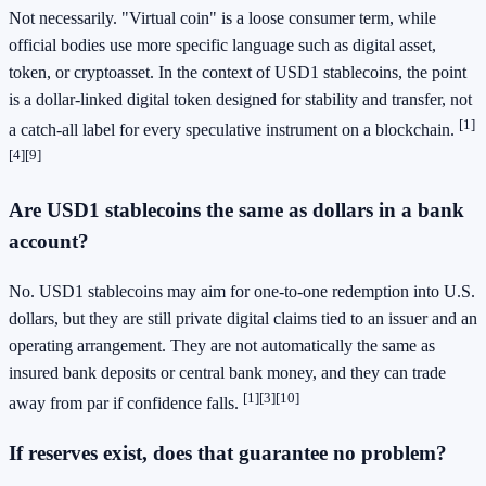
Not necessarily. "Virtual coin" is a loose consumer term, while
official bodies use more specific language such as digital asset,
token, or cryptoasset. In the context of USD1 stablecoins, the point
is a dollar-linked digital token designed for stability and transfer, not
[1]
a catch-all label for every speculative instrument on a blockchain.
[4]
[9]
Are USD1 stablecoins the same as dollars in a bank
account?
No. USD1 stablecoins may aim for one-to-one redemption into U.S.
dollars, but they are still private digital claims tied to an issuer and an
operating arrangement. They are not automatically the same as
insured bank deposits or central bank money, and they can trade
[1]
[3]
[10]
away from par if confidence falls.
If reserves exist, does that guarantee no problem?