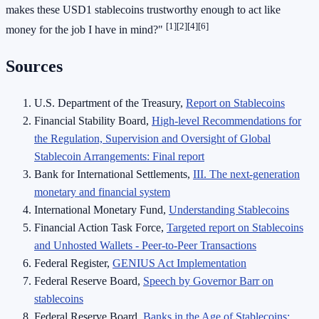
makes these USD1 stablecoins trustworthy enough to act like
[1]
[2]
[4]
[6]
money for the job I have in mind?"
Sources
U.S. Department of the Treasury,
Report on Stablecoins
Financial Stability Board,
High-level Recommendations for
the Regulation, Supervision and Oversight of Global
Stablecoin Arrangements: Final report
Bank for International Settlements,
III. The next-generation
monetary and financial system
International Monetary Fund,
Understanding Stablecoins
Financial Action Task Force,
Targeted report on Stablecoins
and Unhosted Wallets - Peer-to-Peer Transactions
Federal Register,
GENIUS Act Implementation
Federal Reserve Board,
Speech by Governor Barr on
stablecoins
Federal Reserve Board,
Banks in the Age of Stablecoins: