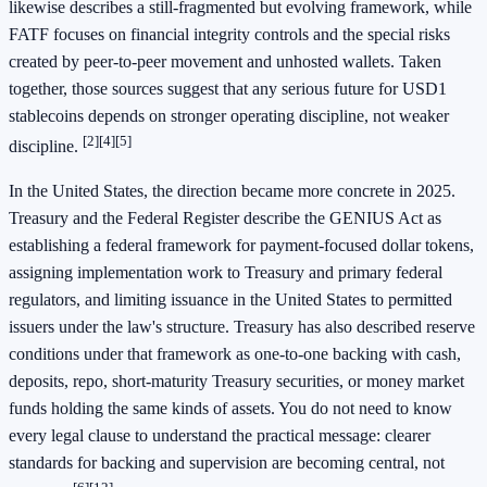
likewise describes a still-fragmented but evolving framework, while
FATF focuses on financial integrity controls and the special risks
created by peer-to-peer movement and unhosted wallets. Taken
together, those sources suggest that any serious future for USD1
stablecoins depends on stronger operating discipline, not weaker
[2]
[4]
[5]
discipline.
In the United States, the direction became more concrete in 2025.
Treasury and the Federal Register describe the GENIUS Act as
establishing a federal framework for payment-focused dollar tokens,
assigning implementation work to Treasury and primary federal
regulators, and limiting issuance in the United States to permitted
issuers under the law's structure. Treasury has also described reserve
conditions under that framework as one-to-one backing with cash,
deposits, repo, short-maturity Treasury securities, or money market
funds holding the same kinds of assets. You do not need to know
every legal clause to understand the practical message: clearer
standards for backing and supervision are becoming central, not