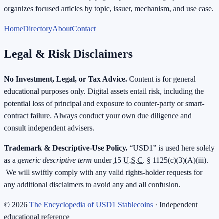
organizes focused articles by topic, issuer, mechanism, and use case.
Home
Directory
About
Contact
Legal & Risk Disclaimers
No Investment, Legal, or Tax Advice.
Content is for general
educational purposes only. Digital assets entail risk, including the
potential loss of principal and exposure to counter-party or smart-
contract failure. Always conduct your own due diligence and
consult independent advisers.
Trademark & Descriptive-Use Policy.
“USD1” is used here solely
as a
generic descriptive term
under
15 U.S.C.
§ 1125(c)(3)(A)(iii).
We will swiftly comply with any valid rights-holder requests for
any additional disclaimers to avoid any and all confusion.
©
2026
The Encyclopedia of USD1 Stablecoins
· Independent
educational reference