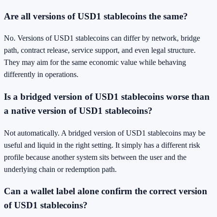
Are all versions of USD1 stablecoins the same?
No. Versions of USD1 stablecoins can differ by network, bridge
path, contract release, service support, and even legal structure.
They may aim for the same economic value while behaving
differently in operations.
Is a bridged version of USD1 stablecoins worse than
a native version of USD1 stablecoins?
Not automatically. A bridged version of USD1 stablecoins may be
useful and liquid in the right setting. It simply has a different risk
profile because another system sits between the user and the
underlying chain or redemption path.
Can a wallet label alone confirm the correct version
of USD1 stablecoins?