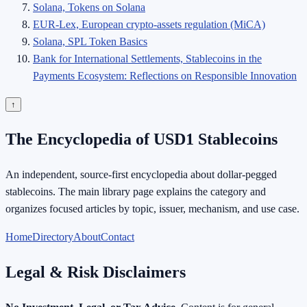
Solana, Tokens on Solana
EUR-Lex, European crypto-assets regulation (MiCA)
Solana, SPL Token Basics
Bank for International Settlements, Stablecoins in the
Payments Ecosystem: Reflections on Responsible Innovation
↑
The Encyclopedia of USD1 Stablecoins
An independent, source-first encyclopedia about dollar-pegged
stablecoins. The main library page explains the category and
organizes focused articles by topic, issuer, mechanism, and use case.
Home
Directory
About
Contact
Legal & Risk Disclaimers