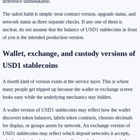
difference unmistakable.
The safest habit is simple: treat contract version, upgrade status, and
network status as three separate checks. If any one of them is
unclear, do not assume that the balance of USD1 stablecoins in front
of you is the intended production version.
Wallet, exchange, and custody versions of
USD1 stablecoins
A fourth kind of version exists at the service layer. This is where
many people get tripped up because the wallet or exchange screen
looks easy while the underlying mechanics stay hidden.
A wallet version of USD1 stablecoins may reflect how the wallet
discovers token balances, labels token contracts, chooses decimals
for display, or groups assets by network. An exchange version of
USD1 stablecoins may reflect which deposit networks it accepts,