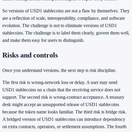
So versions of USD1 stablecoins are not a flaw by themselves. They
are a reflection of scale, interoperability, compliance, and software
evolution. The challenge is not to eliminate versions of USD1
stablecoins. The challenge is to label them clearly, govern them well,
and make them easy for users to distinguish.
Risks and controls
Once you understand versions, the next step is risk discipline.
The first risk is wrong-network loss or delay. A user may send
USD1 stablecoins on a chain that the receiving service does not
support. The second risk is wrong-contract acceptance. A treasury
desk might accept an unsupported release of USD1 stablecoins
because the token name looks familiar. The third risk is bridge risk.
A bridged version of USD1 stablecoins can introduce dependency
on extra contracts, operators, or settlement assumptions. The fourth