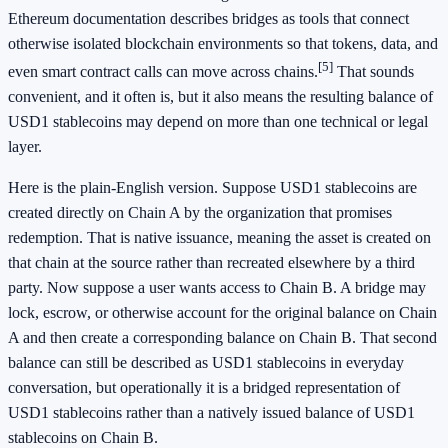
Ethereum documentation describes bridges as tools that connect
otherwise isolated blockchain environments so that tokens, data, and
[5]
even smart contract calls can move across chains.
That sounds
convenient, and it often is, but it also means the resulting balance of
USD1 stablecoins may depend on more than one technical or legal
layer.
Here is the plain-English version. Suppose USD1 stablecoins are
created directly on Chain A by the organization that promises
redemption. That is native issuance, meaning the asset is created on
that chain at the source rather than recreated elsewhere by a third
party. Now suppose a user wants access to Chain B. A bridge may
lock, escrow, or otherwise account for the original balance on Chain
A and then create a corresponding balance on Chain B. That second
balance can still be described as USD1 stablecoins in everyday
conversation, but operationally it is a bridged representation of
USD1 stablecoins rather than a natively issued balance of USD1
stablecoins on Chain B.