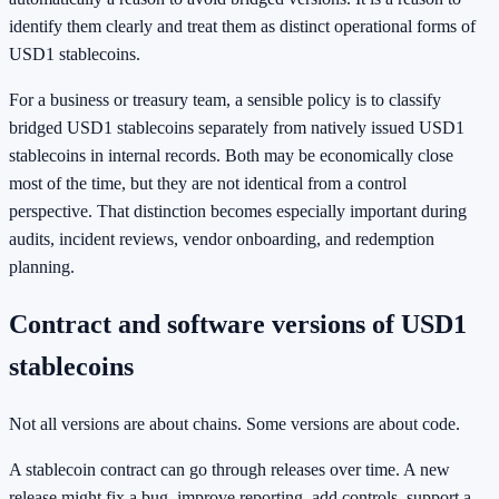
identify them clearly and treat them as distinct operational forms of
USD1 stablecoins.
For a business or treasury team, a sensible policy is to classify
bridged USD1 stablecoins separately from natively issued USD1
stablecoins in internal records. Both may be economically close
most of the time, but they are not identical from a control
perspective. That distinction becomes especially important during
audits, incident reviews, vendor onboarding, and redemption
planning.
Contract and software versions of USD1
stablecoins
Not all versions are about chains. Some versions are about code.
A stablecoin contract can go through releases over time. A new
release might fix a bug, improve reporting, add controls, support a