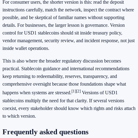
For consumer users, the shorter version is this: read the deposit
instructions carefully, match the network, inspect the contract where
possible, and be skeptical of familiar names without supporting
details. For businesses, the larger lesson is governance. Version
control for USD1 stablecoins should sit inside treasury policy,
vendor management, security review, and incident response, not just
inside wallet operations.
This is also where the broader regulatory discussion becomes
practical. Stablecoin guidance and international recommendations
keep returning to redeemability, reserves, transparency, and
comprehensive oversight because those foundations shape what
[1]
[2]
happens when systems are stressed.
Versions of USD1
stablecoins multiply the need for that clarity. If several versions
coexist, every stakeholder should know which rights and risks attach
to which version.
Frequently asked questions