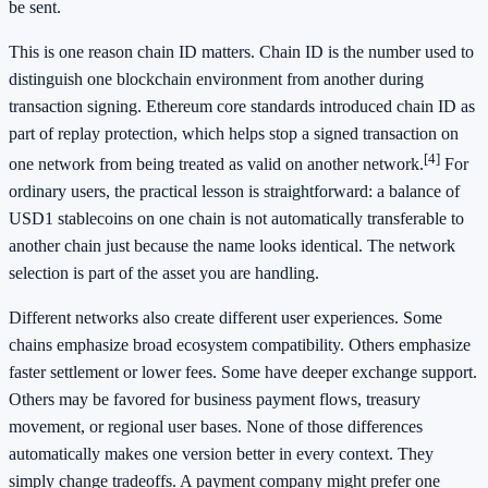
be sent.
This is one reason chain ID matters. Chain ID is the number used to
distinguish one blockchain environment from another during
transaction signing. Ethereum core standards introduced chain ID as
part of replay protection, which helps stop a signed transaction on
[4]
one network from being treated as valid on another network.
For
ordinary users, the practical lesson is straightforward: a balance of
USD1 stablecoins on one chain is not automatically transferable to
another chain just because the name looks identical. The network
selection is part of the asset you are handling.
Different networks also create different user experiences. Some
chains emphasize broad ecosystem compatibility. Others emphasize
faster settlement or lower fees. Some have deeper exchange support.
Others may be favored for business payment flows, treasury
movement, or regional user bases. None of those differences
automatically makes one version better in every context. They
simply change tradeoffs. A payment company might prefer one