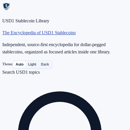
USD1 Stablecoin Library
The Encyclopedia of USD1 Stablecoins
Independent, source-first encyclopedia for dollar-pegged
stablecoins, organized as focused articles inside one library.
Theme
Auto
Light
Dark
Search USD1 topics