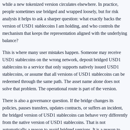
while a new tokenized version circulates elsewhere. In practice,
people sometimes use bridged and wrapped loosely, but for risk
analysis it helps to ask a sharper question: what exactly backs the
version of USD1 stablecoins I am holding, and who controls the
mechanism that keeps the representation aligned with the underlying
balance?
This is where many user mistakes happen. Someone may receive
USD1 stablecoins on the wrong network, deposit bridged USD1
stablecoins to a service that only supports natively issued USD1
stablecoins, or assume that all versions of USD1 stablecoins can be
redeemed through the same path. The asset name alone does not
solve that problem. The operational route is part of the version.
There is also a governance question. If the bridge changes its
policies, pauses transfers, updates contracts, or suffers an incident,
the bridged version of USD1 stablecoins can behave very differently
from the native version of USD1 stablecoins. That is not
automatically a reason to avoid bridged versions. It is a reason to