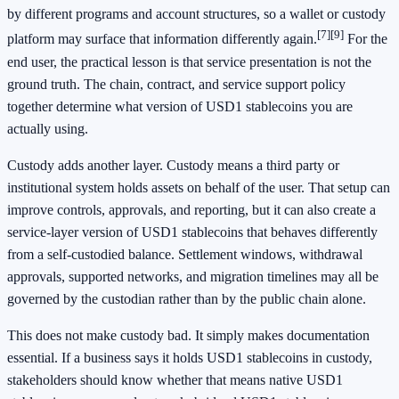
by different programs and account structures, so a wallet or custody
[7]
[9]
platform may surface that information differently again.
For the
end user, the practical lesson is that service presentation is not the
ground truth. The chain, contract, and service support policy
together determine what version of USD1 stablecoins you are
actually using.
Custody adds another layer. Custody means a third party or
institutional system holds assets on behalf of the user. That setup can
improve controls, approvals, and reporting, but it can also create a
service-layer version of USD1 stablecoins that behaves differently
from a self-custodied balance. Settlement windows, withdrawal
approvals, supported networks, and migration timelines may all be
governed by the custodian rather than by the public chain alone.
This does not make custody bad. It simply makes documentation
essential. If a business says it holds USD1 stablecoins in custody,
stakeholders should know whether that means native USD1