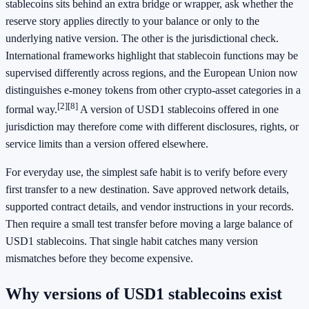
stablecoins sits behind an extra bridge or wrapper, ask whether the
reserve story applies directly to your balance or only to the
underlying native version. The other is the jurisdictional check.
International frameworks highlight that stablecoin functions may be
supervised differently across regions, and the European Union now
distinguishes e-money tokens from other crypto-asset categories in a
[2]
[8]
formal way.
A version of USD1 stablecoins offered in one
jurisdiction may therefore come with different disclosures, rights, or
service limits than a version offered elsewhere.
For everyday use, the simplest safe habit is to verify before every
first transfer to a new destination. Save approved network details,
supported contract details, and vendor instructions in your records.
Then require a small test transfer before moving a large balance of
USD1 stablecoins. That single habit catches many version
mismatches before they become expensive.
Why versions of USD1 stablecoins exist