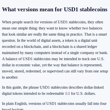
What versions mean for USD1 stablecoins
When people search for versions of USD1 stablecoins, they often
mean one simple thing: they want to know whether two balances
that look similar are really the same thing in practice. That is a smart
question. In the world of digital assets, a token is a digital unit
recorded on a blockchain, and a blockchain is a shared ledger
maintained by many computers instead of a single company or bank.
A balance of USD1 stablecoins may be intended to track one U.S.
dollar in economic value, yet the way that balance is represented,
moved, stored, redeemed, or supervised can still vary from one setup
to another.
In this guide, the phrase USD1 stablecoins describes dollar-linked
digital tokens intended to be redeemable 1:1 for U.S. dollars.
In plain English, versions of USD1 stablecoins usually fall into four
broad buckets.