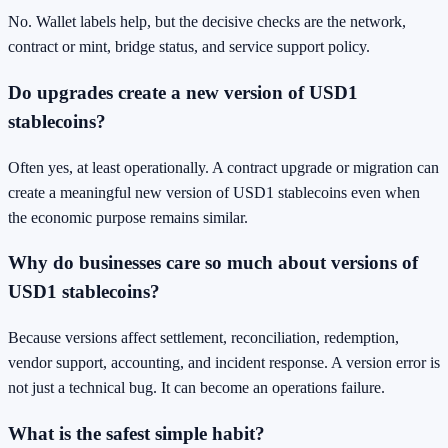
No. Wallet labels help, but the decisive checks are the network,
contract or mint, bridge status, and service support policy.
Do upgrades create a new version of USD1
stablecoins?
Often yes, at least operationally. A contract upgrade or migration can
create a meaningful new version of USD1 stablecoins even when
the economic purpose remains similar.
Why do businesses care so much about versions of
USD1 stablecoins?
Because versions affect settlement, reconciliation, redemption,
vendor support, accounting, and incident response. A version error is
not just a technical bug. It can become an operations failure.
What is the safest simple habit?