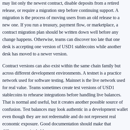
may list only the newest contract, disable deposits from a retired
release, or require a migration step before continuing support. A
migration is the process of moving users from an old release to a
new one. If you run a treasury, payment flow, or marketplace, a
contract migration plan should be written down well before any
change happens. Otherwise, teams can discover too late that one
desk is accepting one version of USD1 stablecoins while another
desk has moved to a newer version.
Contract versions can also exist within the same chain family but
across different development environments. A testnet is a practice
network used for software testing. Mainnet is the live network used
for real value. Teams sometimes create test versions of USD1
stablecoins to rehearse integrations before handling live balances.
That is normal and useful, but it creates another possible source of
confusion. Test balances may look authentic in a development wallet
even though they are not redeemable and do not represent real
economic exposure. Good documentation should make that