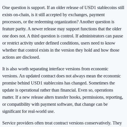
One question is support. If an older release of USD1 stablecoins still
exists on-chain, is it still accepted by exchanges, payment
processors, or the redeeming organization? Another question is
feature parity. A newer release may support functions that the older
one does not. A third question is control. If administrators can pause
or restrict activity under defined conditions, users need to know
whether that control exists in the version they hold and how those
actions are disclosed.
It is also worth separating interface versions from economic
versions. An updated contract does not always mean the economic
promise behind USD1 stablecoins has changed. Sometimes the
update is operational rather than financial. Even so, operations
matter. If a new release alters transfer hooks, permissions, reporting,
or compatibility with payment software, that change can be
significant for real-world use.
Service providers often treat contract versions conservatively. They