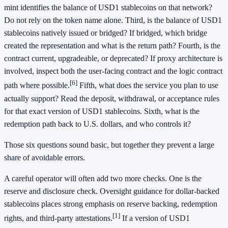
mint identifies the balance of USD1 stablecoins on that network?
Do not rely on the token name alone. Third, is the balance of USD1
stablecoins natively issued or bridged? If bridged, which bridge
created the representation and what is the return path? Fourth, is the
contract current, upgradeable, or deprecated? If proxy architecture is
involved, inspect both the user-facing contract and the logic contract
[6]
path where possible.
Fifth, what does the service you plan to use
actually support? Read the deposit, withdrawal, or acceptance rules
for that exact version of USD1 stablecoins. Sixth, what is the
redemption path back to U.S. dollars, and who controls it?
Those six questions sound basic, but together they prevent a large
share of avoidable errors.
A careful operator will often add two more checks. One is the
reserve and disclosure check. Oversight guidance for dollar-backed
stablecoins places strong emphasis on reserve backing, redemption
[1]
rights, and third-party attestations.
If a version of USD1