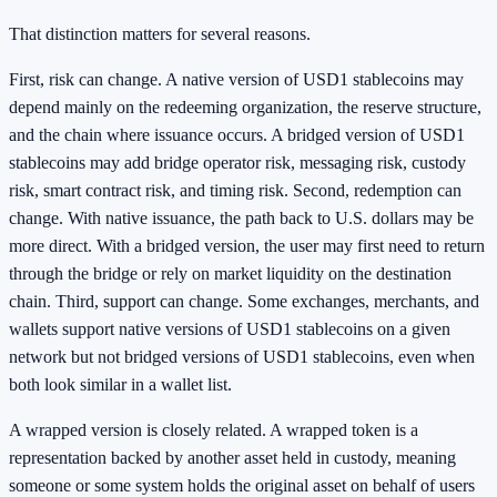
That distinction matters for several reasons.
First, risk can change. A native version of USD1 stablecoins may
depend mainly on the redeeming organization, the reserve structure,
and the chain where issuance occurs. A bridged version of USD1
stablecoins may add bridge operator risk, messaging risk, custody
risk, smart contract risk, and timing risk. Second, redemption can
change. With native issuance, the path back to U.S. dollars may be
more direct. With a bridged version, the user may first need to return
through the bridge or rely on market liquidity on the destination
chain. Third, support can change. Some exchanges, merchants, and
wallets support native versions of USD1 stablecoins on a given
network but not bridged versions of USD1 stablecoins, even when
both look similar in a wallet list.
A wrapped version is closely related. A wrapped token is a
representation backed by another asset held in custody, meaning
someone or some system holds the original asset on behalf of users