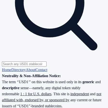
Home
Directory
About
Contact
Neutrality & Non-Affiliation Notice:
The term
“USD1”
on this website is used only in its
generic
and
descriptive
sense—namely, any digital token stably
redeemable
1 : 1 for U.S. dollars
. This site is
independent
and
not
affiliated with, endorsed by, or sponsored by
any current or future
issuers of “USD1”-branded stablecoins.