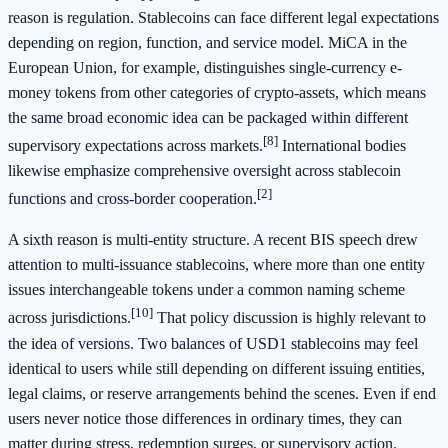
reason is regulation. Stablecoins can face different legal expectations
depending on region, function, and service model. MiCA in the
European Union, for example, distinguishes single-currency e-
money tokens from other categories of crypto-assets, which means
the same broad economic idea can be packaged within different
[8]
supervisory expectations across markets.
International bodies
likewise emphasize comprehensive oversight across stablecoin
[2]
functions and cross-border cooperation.
A sixth reason is multi-entity structure. A recent BIS speech drew
attention to multi-issuance stablecoins, where more than one entity
issues interchangeable tokens under a common naming scheme
[10]
across jurisdictions.
That policy discussion is highly relevant to
the idea of versions. Two balances of USD1 stablecoins may feel
identical to users while still depending on different issuing entities,
legal claims, or reserve arrangements behind the scenes. Even if end
users never notice those differences in ordinary times, they can
matter during stress, redemption surges, or supervisory action.