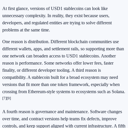
At first glance, versions of USD1 stablecoins can look like
unnecessary complexity. In reality, they exist because users,
developers, and regulated entities are trying to solve different
problems at the same time.
One reason is distribution. Different blockchain communities use
different wallets, apps, and settlement rails, so supporting more than
one network can broaden access to USD1 stablecoins. Another
reason is performance. Some networks offer lower fees, faster
finality, or different developer tooling. A third reason is
compatibility. A stablecoin built for a broad ecosystem may need
versions that fit more than one token framework, especially when
crossing from Ethereum-style systems to ecosystems such as Solana.
[7]
[9]
A fourth reason is governance and maintenance. Software changes
over time, and contract versions help teams fix defects, improve
controls, and keep support aligned with current infrastructure. A fifth