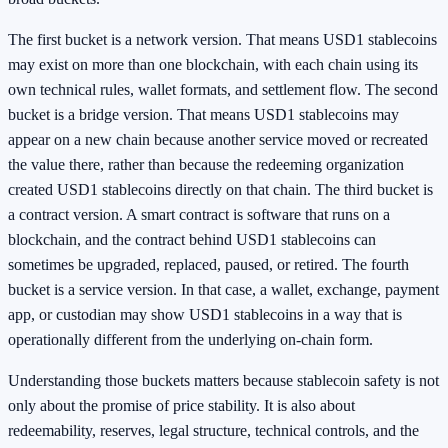
The first bucket is a network version. That means USD1 stablecoins
may exist on more than one blockchain, with each chain using its
own technical rules, wallet formats, and settlement flow. The second
bucket is a bridge version. That means USD1 stablecoins may
appear on a new chain because another service moved or recreated
the value there, rather than because the redeeming organization
created USD1 stablecoins directly on that chain. The third bucket is
a contract version. A smart contract is software that runs on a
blockchain, and the contract behind USD1 stablecoins can
sometimes be upgraded, replaced, paused, or retired. The fourth
bucket is a service version. In that case, a wallet, exchange, payment
app, or custodian may show USD1 stablecoins in a way that is
operationally different from the underlying on-chain form.
Understanding those buckets matters because stablecoin safety is not
only about the promise of price stability. It is also about
redeemability, reserves, legal structure, technical controls, and the