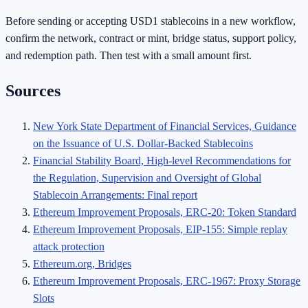
Before sending or accepting USD1 stablecoins in a new workflow,
confirm the network, contract or mint, bridge status, support policy,
and redemption path. Then test with a small amount first.
Sources
New York State Department of Financial Services, Guidance
on the Issuance of U.S. Dollar-Backed Stablecoins
Financial Stability Board, High-level Recommendations for
the Regulation, Supervision and Oversight of Global
Stablecoin Arrangements: Final report
Ethereum Improvement Proposals, ERC-20: Token Standard
Ethereum Improvement Proposals, EIP-155: Simple replay
attack protection
Ethereum.org, Bridges
Ethereum Improvement Proposals, ERC-1967: Proxy Storage
Slots