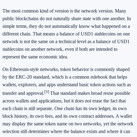
The most common kind of version is the network version. Many
public blockchains do not naturally share state with one another. In
simple terms, they do not automatically know what happened on a
different chain. That means a balance of USD1 stablecoins on one
network is not the same on a technical level as a balance of USD1
stablecoins on another network, even if both are intended to
represent the same economic idea.
On Ethereum-style networks, token behavior is commonly shaped
by the ERC-20 standard, which is a common rulebook that helps
wallets, explorers, and apps understand basic token actions such as
[3]
transfer and approval.
That standard makes broad reuse possible
across wallets and applications, but it does not erase the fact that
each chain is still separate. One chain has its own ledger, its own
block history, its own fees, and its own contract addresses. A wallet
may display the same token name on two networks, yet the network
selection still determines where the balance exists and where it can