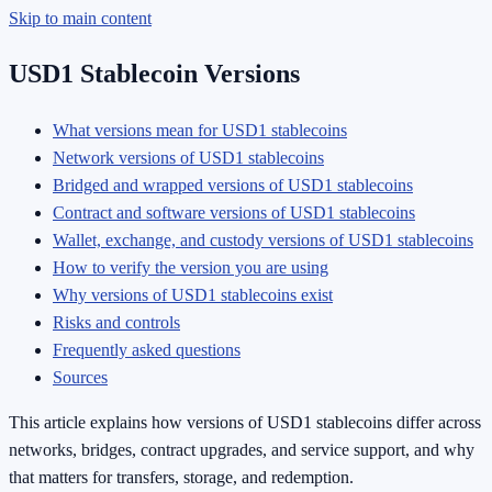
Skip to main content
USD1 Stablecoin Versions
What versions mean for USD1 stablecoins
Network versions of USD1 stablecoins
Bridged and wrapped versions of USD1 stablecoins
Contract and software versions of USD1 stablecoins
Wallet, exchange, and custody versions of USD1 stablecoins
How to verify the version you are using
Why versions of USD1 stablecoins exist
Risks and controls
Frequently asked questions
Sources
This article explains how versions of USD1 stablecoins differ across
networks, bridges, contract upgrades, and service support, and why
that matters for transfers, storage, and redemption.