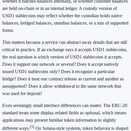
whether it batches balances internally, or whether customer balances
are held on-chain or in an internal ledger. A custody version of
USD1 stablecoins may reflect whether the custodian holds native
balances, bridged balances, omnibus balances, or a mix of supported
forms.
This matters because a service can abstract away details that are still
critical in practice. If an exchange says it accepts USD1 stablecoins,
the real question is which version of USD1 stablecoins it accepts.
Does it support one network or several? Does it accept natively
issued USD1 stablecoins only? Does it recognize a particular
bridge? Does it treat one contract release as current and another as
unsupported? Does it allow withdrawal to the same network that
was used for deposit?
Even seemingly small interface differences can matter. The ERC-20
standard treats some display-related fields as optional, which means
applications may present familiar token information in slightly
[3]
different ways.
On Solana-style systems, token behavior is shaped