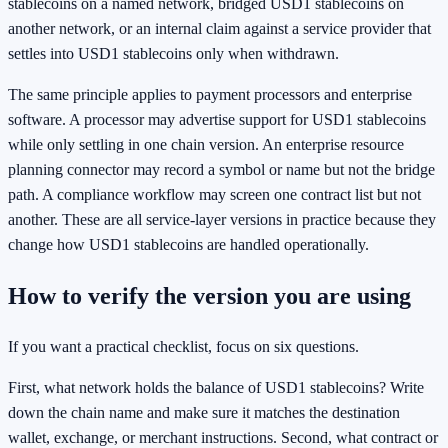
stablecoins on a named network, bridged USD1 stablecoins on
another network, or an internal claim against a service provider that
settles into USD1 stablecoins only when withdrawn.
The same principle applies to payment processors and enterprise
software. A processor may advertise support for USD1 stablecoins
while only settling in one chain version. An enterprise resource
planning connector may record a symbol or name but not the bridge
path. A compliance workflow may screen one contract list but not
another. These are all service-layer versions in practice because they
change how USD1 stablecoins are handled operationally.
How to verify the version you are using
If you want a practical checklist, focus on six questions.
First, what network holds the balance of USD1 stablecoins? Write
down the chain name and make sure it matches the destination
wallet, exchange, or merchant instructions. Second, what contract or