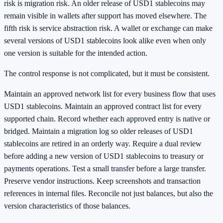
risk is migration risk. An older release of USD1 stablecoins may
remain visible in wallets after support has moved elsewhere. The
fifth risk is service abstraction risk. A wallet or exchange can make
several versions of USD1 stablecoins look alike even when only
one version is suitable for the intended action.
The control response is not complicated, but it must be consistent.
Maintain an approved network list for every business flow that uses
USD1 stablecoins. Maintain an approved contract list for every
supported chain. Record whether each approved entry is native or
bridged. Maintain a migration log so older releases of USD1
stablecoins are retired in an orderly way. Require a dual review
before adding a new version of USD1 stablecoins to treasury or
payments operations. Test a small transfer before a large transfer.
Preserve vendor instructions. Keep screenshots and transaction
references in internal files. Reconcile not just balances, but also the
version characteristics of those balances.