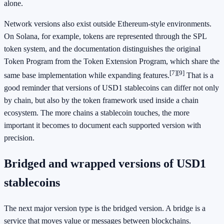
alone.
Network versions also exist outside Ethereum-style environments.
On Solana, for example, tokens are represented through the SPL
token system, and the documentation distinguishes the original
Token Program from the Token Extension Program, which share the
[7]
[9]
same base implementation while expanding features.
That is a
good reminder that versions of USD1 stablecoins can differ not only
by chain, but also by the token framework used inside a chain
ecosystem. The more chains a stablecoin touches, the more
important it becomes to document each supported version with
precision.
Bridged and wrapped versions of USD1
stablecoins
The next major version type is the bridged version. A bridge is a
service that moves value or messages between blockchains.