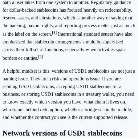
path a user takes from one system to another. Regulatory guidance
for dollar-backed stablecoins has focused heavily on redeemability,
reserve assets, and attestations, which is another way of saying that
the backing, payout rights, and reporting process matter just as much
[1]
as the label on the screen.
International standard setters have also
emphasized that stablecoin arrangements should be supervised
across their full set of functions, especially when activities span
[2]
borders or entities.
A helpful mindset is this: versions of USD1 stablecoins are not just a
naming issue. They are a risk and operations issue. If you are
sending USD1 stablecoins, accepting USD1 stablecoins for a
business, or storing USD1 stablecoins in a treasury wallet, you need
to know exactly which version you have, what chain it lives on,
who stands behind redemption, whether a bridge sits in the middle,
and whether the contract you see is the current supported release.
Network versions of USD1 stablecoins