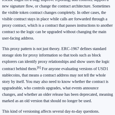
new signature flow, or change the contract architecture. Sometimes
the visible token contract changes completely. In other cases, the
visible contract stays in place while calls are forwarded through a
proxy contract, which is a contract that passes instructions to another
contract so the logic can be upgraded without changing the main
user-facing address.
This proxy pattern is not just theory. ERC-1967 defines standard
storage slots for proxy information so that tools such as block
explorers can identify proxy relationships and show users the logic
[6]
contract behind them.
For anyone evaluating versions of USD1
stablecoins, that means a contract address may not tell the whole
story by itself. You may also need to know whether the contract is
upgradeable, who controls upgrades, what events announce
changes, and whether an older release has been deprecated, meaning
marked as an old version that should no longer be used.
This kind of versioning affects several day-to-day questions.