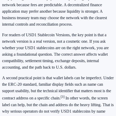
network because fees are predictable. A decentralized finance
application may prefer another because liquidity is stronger. A
business treasury team may choose the network with the clearest
internal controls and reconciliation process.
For readers of USD1 Stablecoin Versions, the key point is that a
network version is a real version, not a cosmetic one. If you ask
whether your USD1 stablecoins are on the right network, you are
asking a foundational question. The correct answer affects wallet
compatibility, settlement timing, exchange deposits, internal
accounting, and the path back to U.S. dollars.
A second practical point is that wallet labels can be imperfect. Under
the ERC-20 standard, familiar display fields such as name can
support usability, but the technical identifier that matters most is the
[3]
contract address on a specific chain.
In other words, the screen
label can help, but the chain and address do the heavy lifting. That is
why serious operators do not verify USD1 stablecoins by name