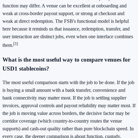
function may differ. A venue can be excellent at onboarding and
weak at cross-border payout support, or strong at checkout and
weak at direct redemption. The FSB's functional model is helpful
here because it reminds us that issuance, redemption, transfer, and
user interaction are distinct jobs, even when one interface combines
[3]
them.
What is the most useful way to compare venues for
USD1 stablecoins?
The most useful comparison starts with the job to be done. If the job
is buying a small amount with a bank transfer, convenience and
bank connectivity may matter most. If the job is settling supplier
invoices, approval controls and payout reliability may matter most. If
the job is moving value across borders, the decisive factor may be
corridor coverage (which country-to-country routes the venue
supports) and cash-out quality rather than pure blockchain speed. In
every case, the deeper comparison is about function, custody,