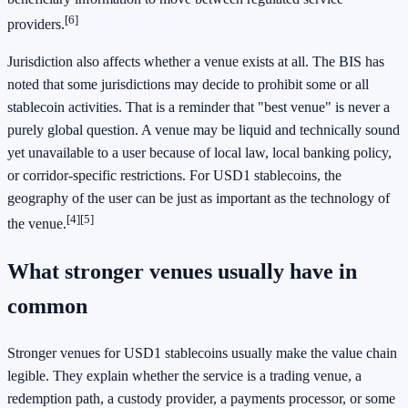
[6]
providers.
Jurisdiction also affects whether a venue exists at all. The BIS has
noted that some jurisdictions may decide to prohibit some or all
stablecoin activities. That is a reminder that "best venue" is never a
purely global question. A venue may be liquid and technically sound
yet unavailable to a user because of local law, local banking policy,
or corridor-specific restrictions. For USD1 stablecoins, the
geography of the user can be just as important as the technology of
[4]
[5]
the venue.
What stronger venues usually have in
common
Stronger venues for USD1 stablecoins usually make the value chain
legible. They explain whether the service is a trading venue, a
redemption path, a custody provider, a payments processor, or some