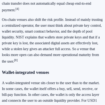
chain transfer does not automatically equal cheap end-to-end
[4]
payment.
On-chain venues also shift the risk profile. Instead of mainly trusting
a centralized operator, the user must think about private key control,
wallet security, smart contract behavior, and the depth of pool
liquidity. NIST explains that wallets store private keys and that if a
private key is lost, the associated digital assets are effectively lost,
while a stolen key gives an attacker full access. So a venue that
looks more open can also demand more operational maturity from
[8]
the user.
Wallet-integrated venues
A wallet-integrated venue sits closer to the user than to the market.
In some cases, the wallet itself offers a buy, sell, send, receive, or
bill-pay function. In other cases, the wallet is only the access layer
and connects the user to an outside liquidity provider. For USD1