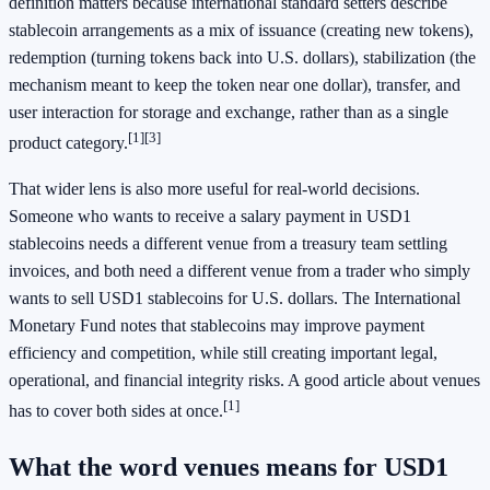
definition matters because international standard setters describe
stablecoin arrangements as a mix of issuance (creating new tokens),
redemption (turning tokens back into U.S. dollars), stabilization (the
mechanism meant to keep the token near one dollar), transfer, and
user interaction for storage and exchange, rather than as a single
[1]
[3]
product category.
That wider lens is also more useful for real-world decisions.
Someone who wants to receive a salary payment in USD1
stablecoins needs a different venue from a treasury team settling
invoices, and both need a different venue from a trader who simply
wants to sell USD1 stablecoins for U.S. dollars. The International
Monetary Fund notes that stablecoins may improve payment
efficiency and competition, while still creating important legal,
operational, and financial integrity risks. A good article about venues
[1]
has to cover both sides at once.
What the word venues means for USD1