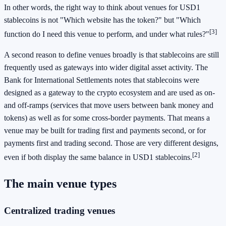
In other words, the right way to think about venues for USD1
stablecoins is not "Which website has the token?" but "Which
[3]
function do I need this venue to perform, and under what rules?"
A second reason to define venues broadly is that stablecoins are still
frequently used as gateways into wider digital asset activity. The
Bank for International Settlements notes that stablecoins were
designed as a gateway to the crypto ecosystem and are used as on-
and off-ramps (services that move users between bank money and
tokens) as well as for some cross-border payments. That means a
venue may be built for trading first and payments second, or for
payments first and trading second. Those are very different designs,
[2]
even if both display the same balance in USD1 stablecoins.
The main venue types
Centralized trading venues