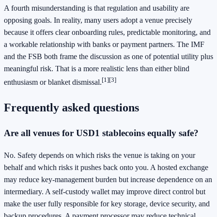
A fourth misunderstanding is that regulation and usability are
opposing goals. In reality, many users adopt a venue precisely
because it offers clear onboarding rules, predictable monitoring, and
a workable relationship with banks or payment partners. The IMF
and the FSB both frame the discussion as one of potential utility plus
meaningful risk. That is a more realistic lens than either blind
[1]
[3]
enthusiasm or blanket dismissal.
Frequently asked questions
Are all venues for USD1 stablecoins equally safe?
No. Safety depends on which risks the venue is taking on your
behalf and which risks it pushes back onto you. A hosted exchange
may reduce key-management burden but increase dependence on an
intermediary. A self-custody wallet may improve direct control but
make the user fully responsible for key storage, device security, and
backup procedures. A payment processor may reduce technical