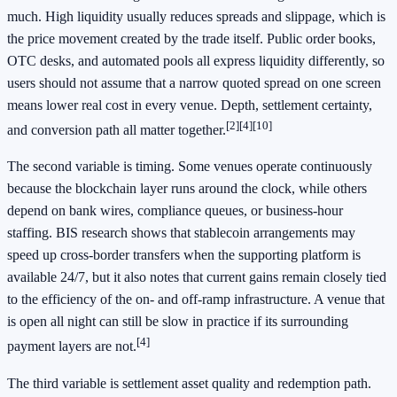
much. High liquidity usually reduces spreads and slippage, which is
the price movement created by the trade itself. Public order books,
OTC desks, and automated pools all express liquidity differently, so
users should not assume that a narrow quoted spread on one screen
means lower real cost in every venue. Depth, settlement certainty,
[2]
[4]
[10]
and conversion path all matter together.
The second variable is timing. Some venues operate continuously
because the blockchain layer runs around the clock, while others
depend on bank wires, compliance queues, or business-hour
staffing. BIS research shows that stablecoin arrangements may
speed up cross-border transfers when the supporting platform is
available 24/7, but it also notes that current gains remain closely tied
to the efficiency of the on- and off-ramp infrastructure. A venue that
is open all night can still be slow in practice if its surrounding
[4]
payment layers are not.
The third variable is settlement asset quality and redemption path.