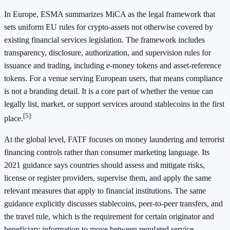
In Europe, ESMA summarizes MiCA as the legal framework that
sets uniform EU rules for crypto-assets not otherwise covered by
existing financial services legislation. The framework includes
transparency, disclosure, authorization, and supervision rules for
issuance and trading, including e-money tokens and asset-reference
tokens. For a venue serving European users, that means compliance
is not a branding detail. It is a core part of whether the venue can
legally list, market, or support services around stablecoins in the first
[5]
place.
At the global level, FATF focuses on money laundering and terrorist
financing controls rather than consumer marketing language. Its
2021 guidance says countries should assess and mitigate risks,
license or register providers, supervise them, and apply the same
relevant measures that apply to financial institutions. The same
guidance explicitly discusses stablecoins, peer-to-peer transfers, and
the travel rule, which is the requirement for certain originator and
beneficiary information to move between regulated service