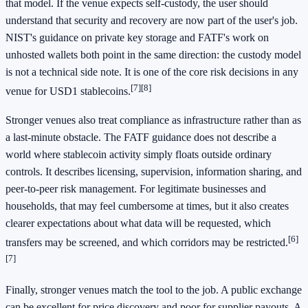
that model. If the venue expects self-custody, the user should
understand that security and recovery are now part of the user's job.
NIST's guidance on private key storage and FATF's work on
unhosted wallets both point in the same direction: the custody model
is not a technical side note. It is one of the core risk decisions in any
[7]
[8]
venue for USD1 stablecoins.
Stronger venues also treat compliance as infrastructure rather than as
a last-minute obstacle. The FATF guidance does not describe a
world where stablecoin activity simply floats outside ordinary
controls. It describes licensing, supervision, information sharing, and
peer-to-peer risk management. For legitimate businesses and
households, that may feel cumbersome at times, but it also creates
clearer expectations about what data will be requested, which
[6]
transfers may be screened, and which corridors may be restricted.
[7]
Finally, stronger venues match the tool to the job. A public exchange
can be excellent for price discovery and poor for supplier payouts. A