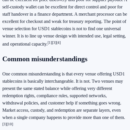
self-custody wallet can be excellent for direct control and poor for
staff handover in a finance department. A merchant processor can be
excellent for checkout and weak for treasury reporting. The point of
venue selection for USD1 stablecoins is not to find one universal
winner. It is to line up venue design with intended use, legal setting,
[1]
[3]
[4]
and operational capacity.
Common misunderstandings
One common misunderstanding is that every venue offering USD1
stablecoins is basically interchangeable. It is not. Two venues may
present the same stated balance while offering very different
redemption rights, compliance rules, supported networks,
withdrawal policies, and customer help if something goes wrong.
Market access, custody, and redemption are separate layers, even
when a single company happens to provide more than one of them.
[3]
[10]