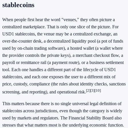
stablecoins
When people first hear the word "venues," they often picture a
centralized marketplace. That is only one slice of the picture. For
USD1 stablecoins, the venue may be a centralized exchange, an
over-the-counter desk, a decentralized liquidity pool (a pot of funds
used by on-chain trading software), a hosted wallet (a wallet where
the provider controls the private keys), a merchant checkout flow, a
payroll or remittance rail (a payment route), or a business settlement
tool. Each one handles a different part of the lifecycle of USD1
stablecoins, and each one exposes the user to a different mix of
price, custody, compliance (the rules about identity checks, sanctions
[2]
[3]
[10]
screening, and reporting), and operational risk.
This matters because there is no single universal legal definition of
stablecoins across jurisdictions, even though the category is widely
used by markets and regulators. The Financial Stability Board also
stresses that what matters most is the underlying economic function.