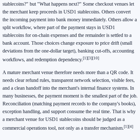
stablecoins?" but "What happens next?" Some checkout venues let
the merchant keep proceeds in USD1 stablecoins. Others convert
the incoming payment into bank money immediately. Others allow a
split workflow, where part of the payment stays in USD1
stablecoins for on-chain expenses and the remainder is settled to a
bank account. Those choices change exposure to price drift (small
deviations from the one-dollar target), banking cut-offs, accounting
[1]
[3]
[10]
workflows, and redemption dependency.
A mature merchant venue therefore needs more than a QR code. It
needs clear refund rules, transparent network selection, visible fees,
and a clean handoff into the merchant's internal finance systems. In
many businesses, the payment moment is the smallest part of the job.
Reconciliation (matching payment records to the company's books),
exception handling, and support consume the real time. That is why
a merchant venue for USD1 stablecoins should be judged as a
[1]
[4]
commercial operations tool, not only as a transfer mechanism.