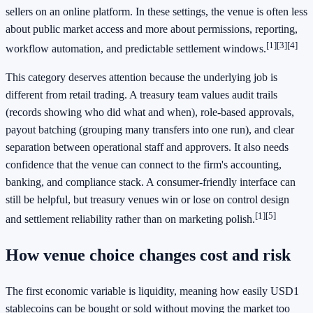
sellers on an online platform. In these settings, the venue is often less
about public market access and more about permissions, reporting,
[1]
[3]
[4]
workflow automation, and predictable settlement windows.
This category deserves attention because the underlying job is
different from retail trading. A treasury team values audit trails
(records showing who did what and when), role-based approvals,
payout batching (grouping many transfers into one run), and clear
separation between operational staff and approvers. It also needs
confidence that the venue can connect to the firm's accounting,
banking, and compliance stack. A consumer-friendly interface can
still be helpful, but treasury venues win or lose on control design
[1]
[5]
and settlement reliability rather than on marketing polish.
How venue choice changes cost and risk
The first economic variable is liquidity, meaning how easily USD1
stablecoins can be bought or sold without moving the market too