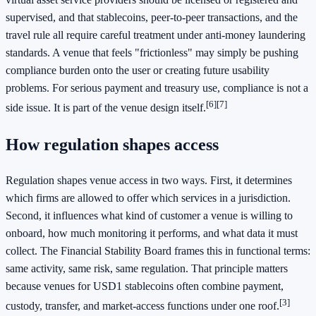
supervised, and that stablecoins, peer-to-peer transactions, and the
travel rule all require careful treatment under anti-money laundering
standards. A venue that feels "frictionless" may simply be pushing
compliance burden onto the user or creating future usability
problems. For serious payment and treasury use, compliance is not a
[6]
[7]
side issue. It is part of the venue design itself.
How regulation shapes access
Regulation shapes venue access in two ways. First, it determines
which firms are allowed to offer which services in a jurisdiction.
Second, it influences what kind of customer a venue is willing to
onboard, how much monitoring it performs, and what data it must
collect. The Financial Stability Board frames this in functional terms:
same activity, same risk, same regulation. That principle matters
because venues for USD1 stablecoins often combine payment,
[3]
custody, transfer, and market-access functions under one roof.