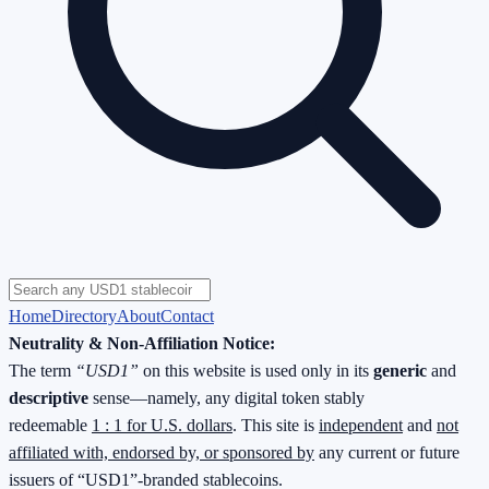
Home
Directory
About
Contact
Neutrality & Non-Affiliation Notice:
The term
“USD1”
on this website is used only in its
generic
and
descriptive
sense—namely, any digital token stably
redeemable
1 : 1 for U.S. dollars
. This site is
independent
and
not
affiliated with, endorsed by, or sponsored by
any current or future
issuers of “USD1”-branded stablecoins.