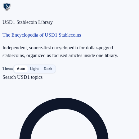
USD1 Stablecoin Library
The Encyclopedia of USD1 Stablecoins
Independent, source-first encyclopedia for dollar-pegged
stablecoins, organized as focused articles inside one library.
Theme
Auto
Light
Dark
Search USD1 topics