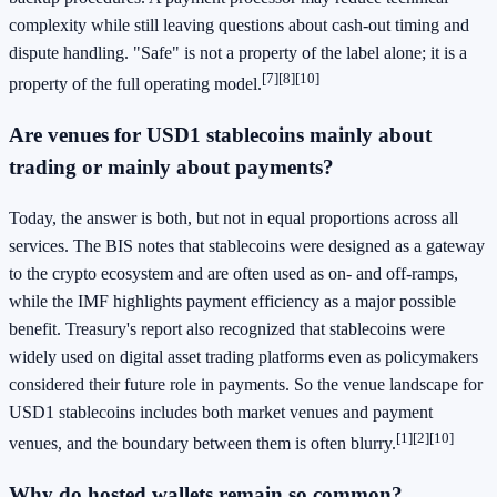
complexity while still leaving questions about cash-out timing and
dispute handling. "Safe" is not a property of the label alone; it is a
[7]
[8]
[10]
property of the full operating model.
Are venues for USD1 stablecoins mainly about
trading or mainly about payments?
Today, the answer is both, but not in equal proportions across all
services. The BIS notes that stablecoins were designed as a gateway
to the crypto ecosystem and are often used as on- and off-ramps,
while the IMF highlights payment efficiency as a major possible
benefit. Treasury's report also recognized that stablecoins were
widely used on digital asset trading platforms even as policymakers
considered their future role in payments. So the venue landscape for
USD1 stablecoins includes both market venues and payment
[1]
[2]
[10]
venues, and the boundary between them is often blurry.
Why do hosted wallets remain so common?