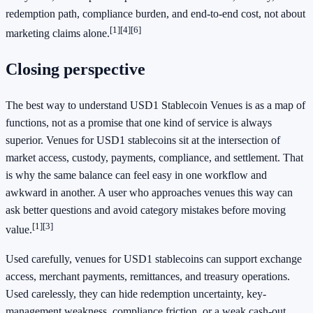
redemption path, compliance burden, and end-to-end cost, not about
[1]
[4]
[6]
marketing claims alone.
Closing perspective
The best way to understand USD1 Stablecoin Venues is as a map of
functions, not as a promise that one kind of service is always
superior. Venues for USD1 stablecoins sit at the intersection of
market access, custody, payments, compliance, and settlement. That
is why the same balance can feel easy in one workflow and
awkward in another. A user who approaches venues this way can
ask better questions and avoid category mistakes before moving
[1]
[3]
value.
Used carefully, venues for USD1 stablecoins can support exchange
access, merchant payments, remittances, and treasury operations.
Used carelessly, they can hide redemption uncertainty, key-
management weakness, compliance friction, or a weak cash-out