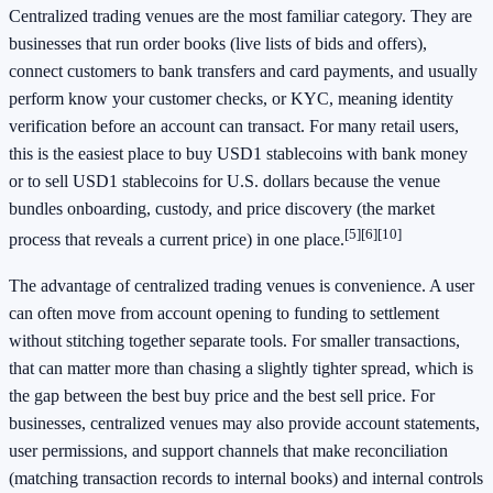
Centralized trading venues are the most familiar category. They are
businesses that run order books (live lists of bids and offers),
connect customers to bank transfers and card payments, and usually
perform know your customer checks, or KYC, meaning identity
verification before an account can transact. For many retail users,
this is the easiest place to buy USD1 stablecoins with bank money
or to sell USD1 stablecoins for U.S. dollars because the venue
bundles onboarding, custody, and price discovery (the market
[5]
[6]
[10]
process that reveals a current price) in one place.
The advantage of centralized trading venues is convenience. A user
can often move from account opening to funding to settlement
without stitching together separate tools. For smaller transactions,
that can matter more than chasing a slightly tighter spread, which is
the gap between the best buy price and the best sell price. For
businesses, centralized venues may also provide account statements,
user permissions, and support channels that make reconciliation
(matching transaction records to internal books) and internal controls