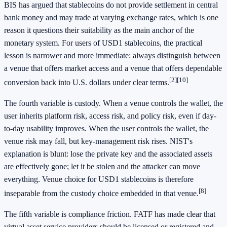
BIS has argued that stablecoins do not provide settlement in central
bank money and may trade at varying exchange rates, which is one
reason it questions their suitability as the main anchor of the
monetary system. For users of USD1 stablecoins, the practical
lesson is narrower and more immediate: always distinguish between
a venue that offers market access and a venue that offers dependable
[2]
[10]
conversion back into U.S. dollars under clear terms.
The fourth variable is custody. When a venue controls the wallet, the
user inherits platform risk, access risk, and policy risk, even if day-
to-day usability improves. When the user controls the wallet, the
venue risk may fall, but key-management risk rises. NIST's
explanation is blunt: lose the private key and the associated assets
are effectively gone; let it be stolen and the attacker can move
everything. Venue choice for USD1 stablecoins is therefore
[8]
inseparable from the custody choice embedded in that venue.
The fifth variable is compliance friction. FATF has made clear that
virtual asset service providers should be licensed or registered and