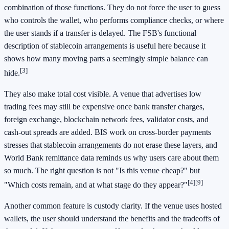
combination of those functions. They do not force the user to guess
who controls the wallet, who performs compliance checks, or where
the user stands if a transfer is delayed. The FSB's functional
description of stablecoin arrangements is useful here because it
shows how many moving parts a seemingly simple balance can
[3]
hide.
They also make total cost visible. A venue that advertises low
trading fees may still be expensive once bank transfer charges,
foreign exchange, blockchain network fees, validator costs, and
cash-out spreads are added. BIS work on cross-border payments
stresses that stablecoin arrangements do not erase these layers, and
World Bank remittance data reminds us why users care about them
so much. The right question is not "Is this venue cheap?" but
[4]
[9]
"Which costs remain, and at what stage do they appear?"
Another common feature is custody clarity. If the venue uses hosted
wallets, the user should understand the benefits and the tradeoffs of