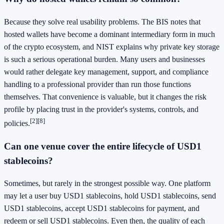
Because they solve real usability problems. The BIS notes that
hosted wallets have become a dominant intermediary form in much
of the crypto ecosystem, and NIST explains why private key storage
is such a serious operational burden. Many users and businesses
would rather delegate key management, support, and compliance
handling to a professional provider than run those functions
themselves. That convenience is valuable, but it changes the risk
profile by placing trust in the provider's systems, controls, and
[2]
[8]
policies.
Can one venue cover the entire lifecycle of USD1
stablecoins?
Sometimes, but rarely in the strongest possible way. One platform
may let a user buy USD1 stablecoins, hold USD1 stablecoins, send
USD1 stablecoins, accept USD1 stablecoins for payment, and
redeem or sell USD1 stablecoins. Even then, the quality of each