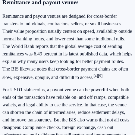
Remittance and payout venues
Remittance and payout venues are designed for cross-border
transfers to individuals, contractors, sellers, or small businesses.
Their value proposition usually centers on speed, availability outside
normal banking hours, and lower cost than some traditional rails.
The World Bank reports that the global average cost of sending
remittances was 6.49 percent in its latest published data, which helps
explain why many users keep looking for better payment routes.
The BIS likewise notes that cross-border payment chains are often
[4]
[9]
slow, expensive, opaque, and difficult to access.
For USD1 stablecoins, a payout venue can be powerful when both
ends of the transaction have reliable on- and off-ramps, compatible
wallets, and legal ability to use the service. In that case, the venue
can shorten the chain of intermediaries, reduce settlement delays,
and improve transparency. But the BIS also warns that not all costs
disappear. Compliance checks, foreign exchange, cash-out
infrastructure, and validator fees still matter, and improvements in