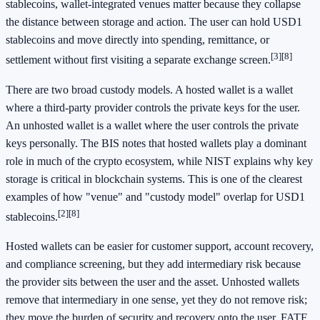
stablecoins, wallet-integrated venues matter because they collapse
the distance between storage and action. The user can hold USD1
stablecoins and move directly into spending, remittance, or
[3]
[8]
settlement without first visiting a separate exchange screen.
There are two broad custody models. A hosted wallet is a wallet
where a third-party provider controls the private keys for the user.
An unhosted wallet is a wallet where the user controls the private
keys personally. The BIS notes that hosted wallets play a dominant
role in much of the crypto ecosystem, while NIST explains why key
storage is critical in blockchain systems. This is one of the clearest
examples of how "venue" and "custody model" overlap for USD1
[2]
[8]
stablecoins.
Hosted wallets can be easier for customer support, account recovery,
and compliance screening, but they add intermediary risk because
the provider sits between the user and the asset. Unhosted wallets
remove that intermediary in one sense, yet they do not remove risk;
they move the burden of security and recovery onto the user. FATF