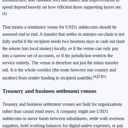
speed depend heavily on how efficient those supporting layers are.
[4]
That means a remittance venue for USD1 stablecoins should be
assessed end to end. A transfer that settles in minutes on-chain is not
fully useful if the recipient needs two business days to cash out (turn
the tokens into local money) locally, or if the venue can only pay
into a narrow set of accounts, or if the jurisdiction restricts the
service entirely. The venue is therefore not just the token transfer
rail. It is the whole corridor (the route between one country and
[4]
[5]
[6]
another) from sender funding to recipient usability.
Treasury and business settlement venues
Treasury and business settlement venues are built for organizations
rather than casual retail users. A company might use USD1
stablecoins to move funds between subsidiaries, settle with overseas
suppliers, hold working balances for digital-native expenses, or pay