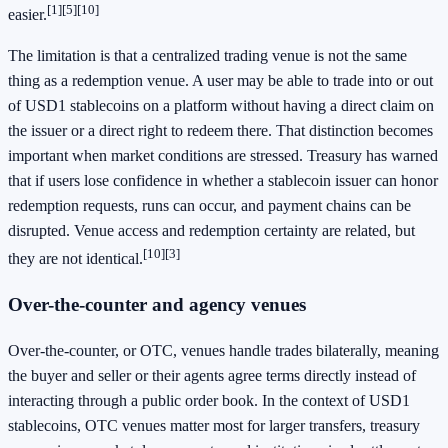
[1]
[5]
[10]
easier.
The limitation is that a centralized trading venue is not the same
thing as a redemption venue. A user may be able to trade into or out
of USD1 stablecoins on a platform without having a direct claim on
the issuer or a direct right to redeem there. That distinction becomes
important when market conditions are stressed. Treasury has warned
that if users lose confidence in whether a stablecoin issuer can honor
redemption requests, runs can occur, and payment chains can be
disrupted. Venue access and redemption certainty are related, but
[10]
[3]
they are not identical.
Over-the-counter and agency venues
Over-the-counter, or OTC, venues handle trades bilaterally, meaning
the buyer and seller or their agents agree terms directly instead of
interacting through a public order book. In the context of USD1
stablecoins, OTC venues matter most for larger transfers, treasury