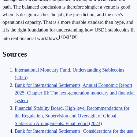
path. The balanced conclusion is therefore simple: a venue is good
when its design matches the job, the jurisdiction, and the user's
operational capacity. That is a more durable standard than hype, and
it is the right foundation for understanding how USD1 stablecoins fit
[1]
[4]
[5]
[6]
into real financial workflows.
Sources
International Monetary Fund, Understanding Stablecoins
(2025)
Bank for International Settlements, Annual Economic Report
2025, Chapter III: The next-generation monetary and financial
system
Financial Stability Board, High-level Recommendations for
the Regulation, Supervision and Oversight of Global
Stablecoin Arrangements: Final report (2023)
Bank for International Settlements, Considerations for the use