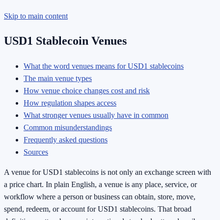
Skip to main content
USD1 Stablecoin Venues
What the word venues means for USD1 stablecoins
The main venue types
How venue choice changes cost and risk
How regulation shapes access
What stronger venues usually have in common
Common misunderstandings
Frequently asked questions
Sources
A venue for USD1 stablecoins is not only an exchange screen with
a price chart. In plain English, a venue is any place, service, or
workflow where a person or business can obtain, store, move,
spend, redeem, or account for USD1 stablecoins. That broad