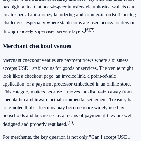
has highlighted that peer-to-peer transfers via unhosted wallets can
create special anti-money laundering and counter-terrorist financing
challenges, especially where stablecoins are used across borders or
[6]
[7]
through loosely supervised service layers.
Merchant checkout venues
Merchant checkout venues are payment flows where a business
accepts USD1 stablecoins for goods or services. The venue might
look like a checkout page, an invoice link, a point-of-sale
application, or a payment processor embedded in an online store.
This category matters because it moves the discussion away from
speculation and toward actual commercial settlement. Treasury has
long noted that stablecoins may become more widely used by
households and businesses as a means of payment if they are well
[10]
designed and properly regulated.
For merchants, the key question is not only "Can I accept USD1