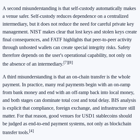
A second misunderstanding is that self-custody automatically makes
a venue safer. Self-custody reduces dependence on a centralized
intermediary, but it does not reduce the need for careful private key
management. NIST makes clear that lost keys and stolen keys create
final consequences, and FATF highlights that peer-to-peer activity
through unhosted wallets can create special integrity risks. Safety
therefore depends on the user's operational capability, not only on
[7]
[8]
the absence of an intermediary.
A third misunderstanding is that an on-chain transfer is the whole
payment. In practice, many real payments begin with an on-ramp
from bank money and end with an off-ramp back into local money,
and both stages can dominate total cost and total delay. BIS analysis
is explicit that compliance, foreign exchange, and infrastructure still
matter. For that reason, good venues for USD1 stablecoins should
be judged as end-to-end payment systems, not only as blockchain
[4]
transfer tools.