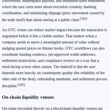
conversions, marketplace payouts, and institution-sized settlements
where the user cares more about execution certainty, banking
coordination, and minimizing slippage (price movement caused by
[3]
[4]
the trade itself) than about staring at a public chart.
An OTC venue can reduce market impact because the transaction is
negotiated before it hits a visible market. That matters when a
company needs to move a meaningful amount of value without
nudging quoted prices on thinner books. OTC workflows can also
coordinate funding windows, pre-approved wallet addresses,
settlement instructions, and compliance reviews in a way that a
retail-facing screen often cannot. The tradeoff is that the user
depends more heavily on counterparty quality (the reliability of the
other side of the deal), onboarding standards, and settlement process
[4]
[6]
discipline.
On-chain liquidity venues
On-chain (recorded directly on a blockchain) liquidity venues are