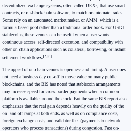
decentralized exchange systems, often called DEXs, that use smart
contracts, or on-blockchain software, to match or automate trades.
Some rely on an automated market maker, or AMM, which is a
formula-based pool rather than a traditional order book. For USD1
stablecoins, these venues can be useful when a user wants
continuous access, self-directed execution, and compatibility with
other on-chain applications such as collateral, borrowing, or instant
[2]
[8]
settlement workflows.
The appeal of on-chain venues is openness and timing. A user does
not need a business day cut-off to move value on many public
blockchains, and the BIS has noted that stablecoin arrangements
may increase speed for cross-border payments when a common
platform is available around the clock. But the same BIS report also
emphasizes that the real gain depends heavily on the quality of the
on- and off-ramps at both ends, as well as on compliance costs,
foreign exchange costs, and validator fees (payments to network
operators who process transactions) during congestion. Fast on-