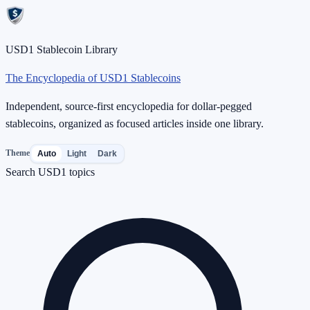
USD1 Stablecoin Library
The Encyclopedia of USD1 Stablecoins
Independent, source-first encyclopedia for dollar-pegged
stablecoins, organized as focused articles inside one library.
Theme
Auto
Light
Dark
Search USD1 topics