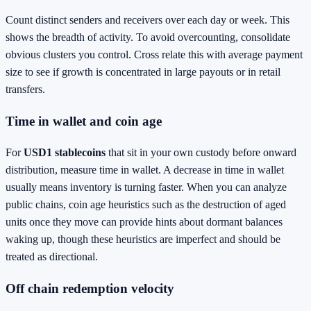
Count distinct senders and receivers over each day or week. This
shows the breadth of activity. To avoid overcounting, consolidate
obvious clusters you control. Cross relate this with average payment
size to see if growth is concentrated in large payouts or in retail
transfers.
Time in wallet and coin age
For
USD1 stablecoins
that sit in your own custody before onward
distribution, measure time in wallet. A decrease in time in wallet
usually means inventory is turning faster. When you can analyze
public chains, coin age heuristics such as the destruction of aged
units once they move can provide hints about dormant balances
waking up, though these heuristics are imperfect and should be
treated as directional.
Off chain redemption velocity