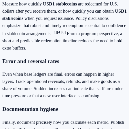
Measure how quickly
USD1 stablecoins
are redeemed for U.S.
dollars after you receive them, or how quickly you can obtain
USD1
stablecoins
when you request issuance. Policy discussions
emphasize that robust and timely redemption is central to confidence
[1]
[4]
[6]
in stablecoin arrangements.
From a program perspective, a
short and predictable redemption timeline reduces the need to hold
extra buffers.
Error and reversal rates
Even when base ledgers are final, errors can happen in higher
layers. Track operational reversals, refunds, and make goods as a
share of volume. Sudden increases can indicate that staff are under
time pressure or that a new user interface is confusing.
Documentation hygiene
Finally, document precisely how you calculate each metric. Publish