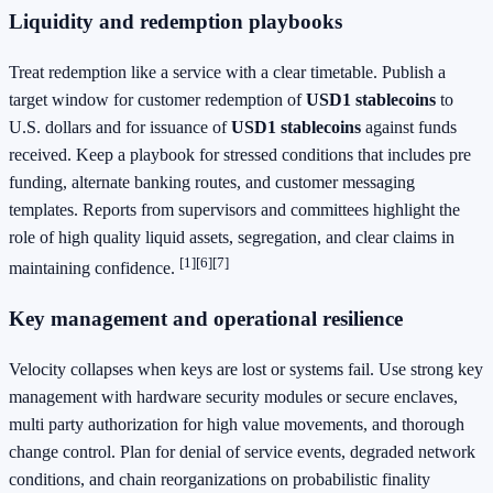
Liquidity and redemption playbooks
Treat redemption like a service with a clear timetable. Publish a
target window for customer redemption of
USD1 stablecoins
to
U.S. dollars and for issuance of
USD1 stablecoins
against funds
received. Keep a playbook for stressed conditions that includes pre
funding, alternate banking routes, and customer messaging
templates. Reports from supervisors and committees highlight the
role of high quality liquid assets, segregation, and clear claims in
[1]
[6]
[7]
maintaining confidence.
Key management and operational resilience
Velocity collapses when keys are lost or systems fail. Use strong key
management with hardware security modules or secure enclaves,
multi party authorization for high value movements, and thorough
change control. Plan for denial of service events, degraded network
conditions, and chain reorganizations on probabilistic finality