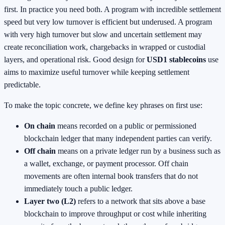
first. In practice you need both. A program with incredible settlement
speed but very low turnover is efficient but underused. A program
with very high turnover but slow and uncertain settlement may
create reconciliation work, chargebacks in wrapped or custodial
layers, and operational risk. Good design for
USD1 stablecoins
use
aims to maximize useful turnover while keeping settlement
predictable.
To make the topic concrete, we define key phrases on first use:
On chain
means recorded on a public or permissioned
blockchain ledger that many independent parties can verify.
Off chain
means on a private ledger run by a business such as
a wallet, exchange, or payment processor. Off chain
movements are often internal book transfers that do not
immediately touch a public ledger.
Layer two (L2)
refers to a network that sits above a base
blockchain to improve throughput or cost while inheriting