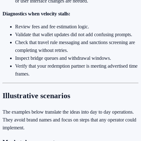
or user interface changes are needed.
Diagnostics when velocity stalls:
Review fees and fee estimation logic.
Validate that wallet updates did not add confusing prompts.
Check that travel rule messaging and sanctions screening are
completing without retries.
Inspect bridge queues and withdrawal windows.
Verify that your redemption partner is meeting advertised time
frames.
Illustrative scenarios
The examples below translate the ideas into day to day operations.
They avoid brand names and focus on steps that any operator could
implement.