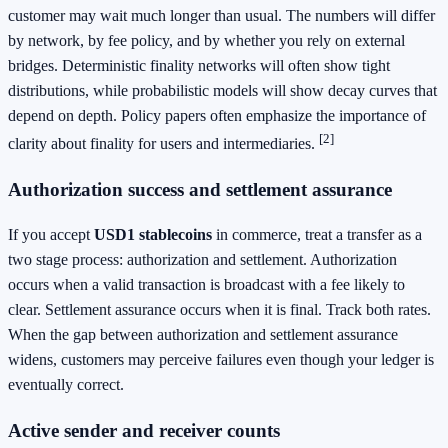
customer may wait much longer than usual. The numbers will differ
by network, by fee policy, and by whether you rely on external
bridges. Deterministic finality networks will often show tight
distributions, while probabilistic models will show decay curves that
depend on depth. Policy papers often emphasize the importance of
[2]
clarity about finality for users and intermediaries.
Authorization success and settlement assurance
If you accept
USD1 stablecoins
in commerce, treat a transfer as a
two stage process: authorization and settlement. Authorization
occurs when a valid transaction is broadcast with a fee likely to
clear. Settlement assurance occurs when it is final. Track both rates.
When the gap between authorization and settlement assurance
widens, customers may perceive failures even though your ledger is
eventually correct.
Active sender and receiver counts