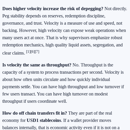
Does higher velocity increase the risk of depegging?
Not directly.
Peg stability depends on reserves, redemption discipline,
governance, and trust. Velocity is a measure of use and speed, not
backing. However, high velocity can expose weak operations when
many users act at once. That is why supervisors emphasize robust
redemption mechanics, high quality liquid assets, segregation, and
[1]
[6]
[7]
clear claims.
Is velocity the same as throughput?
No. Throughput is the
capacity of a system to process transactions per second. Velocity is
about how often units circulate and how quickly individual
payments settle. You can have high throughput and low turnover if
few users transact. You can have high turnover on modest
throughput if users coordinate well.
How do off chain transfers fit in?
They are part of the real
economy for
USD1 stablecoins
. If a wallet provider moves
balances internally, that is economic activity even if it is not on a