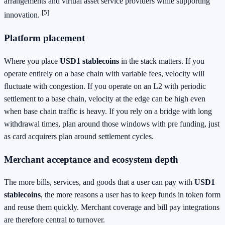
arrangements and virtual asset service providers while supporting
[5]
innovation.
Platform placement
Where you place
USD1 stablecoins
in the stack matters. If you
operate entirely on a base chain with variable fees, velocity will
fluctuate with congestion. If you operate on an L2 with periodic
settlement to a base chain, velocity at the edge can be high even
when base chain traffic is heavy. If you rely on a bridge with long
withdrawal times, plan around those windows with pre funding, just
as card acquirers plan around settlement cycles.
Merchant acceptance and ecosystem depth
The more bills, services, and goods that a user can pay with
USD1
stablecoins
, the more reasons a user has to keep funds in token form
and reuse them quickly. Merchant coverage and bill pay integrations
are therefore central to turnover.