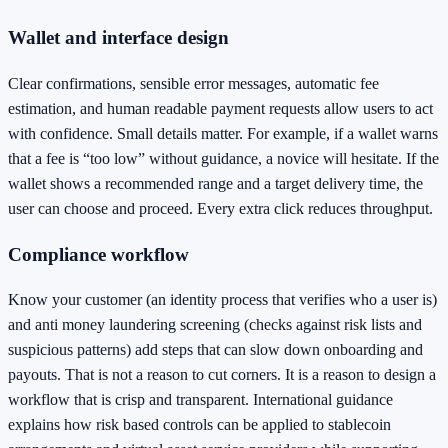
Wallet and interface design
Clear confirmations, sensible error messages, automatic fee
estimation, and human readable payment requests allow users to act
with confidence. Small details matter. For example, if a wallet warns
that a fee is “too low” without guidance, a novice will hesitate. If the
wallet shows a recommended range and a target delivery time, the
user can choose and proceed. Every extra click reduces throughput.
Compliance workflow
Know your customer (an identity process that verifies who a user is)
and anti money laundering screening (checks against risk lists and
suspicious patterns) add steps that can slow down onboarding and
payouts. That is not a reason to cut corners. It is a reason to design a
workflow that is crisp and transparent. International guidance
explains how risk based controls can be applied to stablecoin