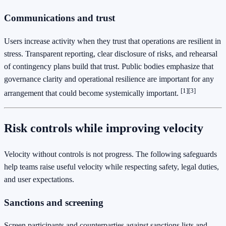
Communications and trust
Users increase activity when they trust that operations are resilient in
stress. Transparent reporting, clear disclosure of risks, and rehearsal
of contingency plans build that trust. Public bodies emphasize that
governance clarity and operational resilience are important for any
[1]
[3]
arrangement that could become systemically important.
Risk controls while improving velocity
Velocity without controls is not progress. The following safeguards
help teams raise useful velocity while respecting safety, legal duties,
and user expectations.
Sanctions and screening
Screen participants and counterparties against sanctions lists and