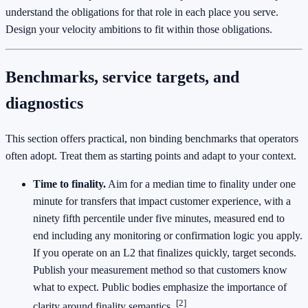
understand the obligations for that role in each place you serve.
Design your velocity ambitions to fit within those obligations.
Benchmarks, service targets, and
diagnostics
This section offers practical, non binding benchmarks that operators
often adopt. Treat them as starting points and adapt to your context.
Time to finality.
Aim for a median time to finality under one
minute for transfers that impact customer experience, with a
ninety fifth percentile under five minutes, measured end to
end including any monitoring or confirmation logic you apply.
If you operate on an L2 that finalizes quickly, target seconds.
Publish your measurement method so that customers know
what to expect. Public bodies emphasize the importance of
[2]
clarity around finality semantics.