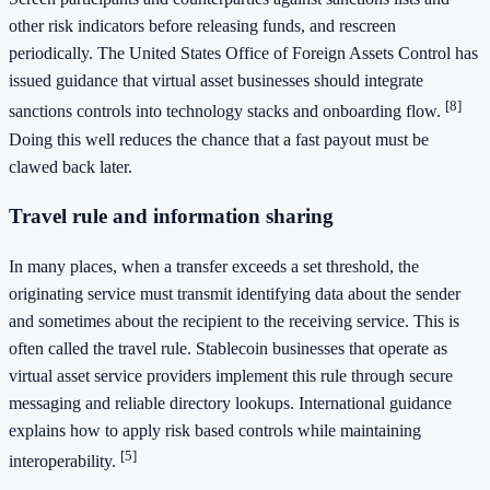
other risk indicators before releasing funds, and rescreen
periodically. The United States Office of Foreign Assets Control has
issued guidance that virtual asset businesses should integrate
[8]
sanctions controls into technology stacks and onboarding flow.
Doing this well reduces the chance that a fast payout must be
clawed back later.
Travel rule and information sharing
In many places, when a transfer exceeds a set threshold, the
originating service must transmit identifying data about the sender
and sometimes about the recipient to the receiving service. This is
often called the travel rule. Stablecoin businesses that operate as
virtual asset service providers implement this rule through secure
messaging and reliable directory lookups. International guidance
explains how to apply risk based controls while maintaining
[5]
interoperability.