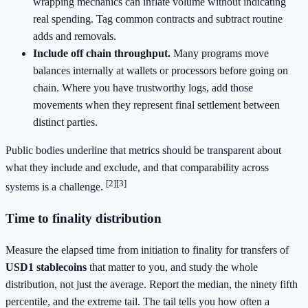
wrapping mechanics can inflate volume without indicating
real spending. Tag common contracts and subtract routine
adds and removals.
Include off chain throughput.
Many programs move
balances internally at wallets or processors before going on
chain. Where you have trustworthy logs, add those
movements when they represent final settlement between
distinct parties.
Public bodies underline that metrics should be transparent about
what they include and exclude, and that comparability across
[2]
[3]
systems is a challenge.
Time to finality distribution
Measure the elapsed time from initiation to finality for transfers of
USD1 stablecoins
that matter to you, and study the whole
distribution, not just the average. Report the median, the ninety fifth
percentile, and the extreme tail. The tail tells you how often a