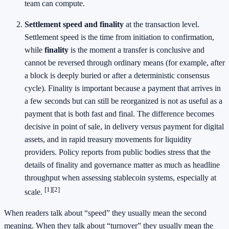
team can compute.
Settlement speed and finality
at the transaction level.
Settlement speed is the time from initiation to confirmation,
while
finality
is the moment a transfer is conclusive and
cannot be reversed through ordinary means (for example, after
a block is deeply buried or after a deterministic consensus
cycle). Finality is important because a payment that arrives in
a few seconds but can still be reorganized is not as useful as a
payment that is both fast and final. The difference becomes
decisive in point of sale, in delivery versus payment for digital
assets, and in rapid treasury movements for liquidity
providers. Policy reports from public bodies stress that the
details of finality and governance matter as much as headline
throughput when assessing stablecoin systems, especially at
[1]
[2]
scale.
When readers talk about “speed” they usually mean the second
meaning. When they talk about “turnover” they usually mean the