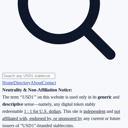
Home
Directory
About
Contact
Neutrality & Non-Affiliation Notice:
The term
“USD1”
on this website is used only in its
generic
and
descriptive
sense—namely, any digital token stably
redeemable
1 : 1 for U.S. dollars
. This site is
independent
and
not
affiliated with, endorsed by, or sponsored by
any current or future
issuers of “USD1”-branded stablecoins.