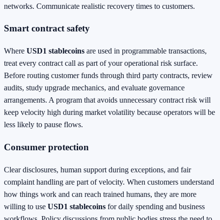
networks. Communicate realistic recovery times to customers.
Smart contract safety
Where
USD1 stablecoins
are used in programmable transactions,
treat every contract call as part of your operational risk surface.
Before routing customer funds through third party contracts, review
audits, study upgrade mechanics, and evaluate governance
arrangements. A program that avoids unnecessary contract risk will
keep velocity high during market volatility because operators will be
less likely to pause flows.
Consumer protection
Clear disclosures, human support during exceptions, and fair
complaint handling are part of velocity. When customers understand
how things work and can reach trained humans, they are more
willing to use
USD1 stablecoins
for daily spending and business
workflows. Policy discussions from public bodies stress the need to