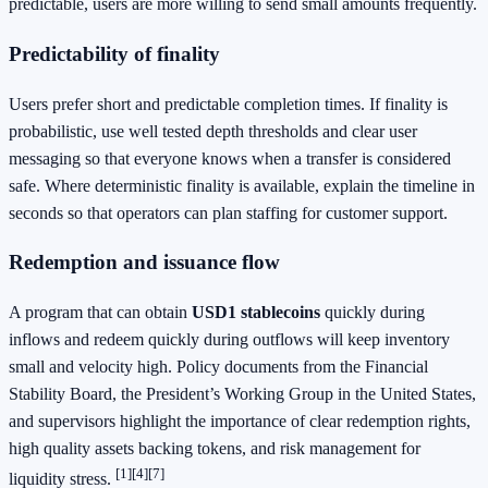
predictable, users are more willing to send small amounts frequently.
Predictability of finality
Users prefer short and predictable completion times. If finality is
probabilistic, use well tested depth thresholds and clear user
messaging so that everyone knows when a transfer is considered
safe. Where deterministic finality is available, explain the timeline in
seconds so that operators can plan staffing for customer support.
Redemption and issuance flow
A program that can obtain
USD1 stablecoins
quickly during
inflows and redeem quickly during outflows will keep inventory
small and velocity high. Policy documents from the Financial
Stability Board, the President’s Working Group in the United States,
and supervisors highlight the importance of clear redemption rights,
high quality assets backing tokens, and risk management for
[1]
[4]
[7]
liquidity stress.