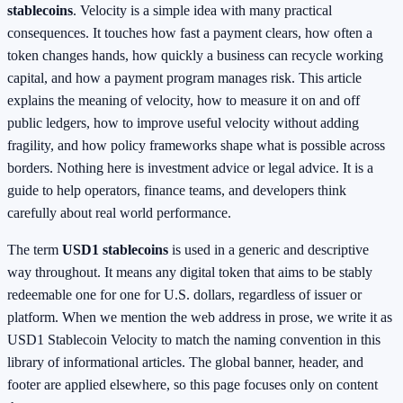
stablecoins
. Velocity is a simple idea with many practical
consequences. It touches how fast a payment clears, how often a
token changes hands, how quickly a business can recycle working
capital, and how a payment program manages risk. This article
explains the meaning of velocity, how to measure it on and off
public ledgers, how to improve useful velocity without adding
fragility, and how policy frameworks shape what is possible across
borders. Nothing here is investment advice or legal advice. It is a
guide to help operators, finance teams, and developers think
carefully about real world performance.
The term
USD1 stablecoins
is used in a generic and descriptive
way throughout. It means any digital token that aims to be stably
redeemable one for one for U.S. dollars, regardless of issuer or
platform. When we mention the web address in prose, we write it as
USD1 Stablecoin Velocity to match the naming convention in this
library of informational articles. The global banner, header, and
footer are applied elsewhere, so this page focuses only on content