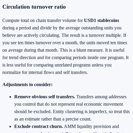
Circulation turnover ratio
Compute total on chain transfer volume for
USD1 stablecoins
during a period and divide by the average outstanding units you
believe are actively circulating. The result is a turnover multiple. If
you see ten times turnover over a month, the units moved ten times
on average during that month. This is a blunt measure. It is useful
for trend direction and for comparing periods inside one program. It
is less useful for comparing unrelated programs unless you
normalize for internal flows and self transfers.
Adjustments to consider:
Remove obvious self transfers.
Transfers among addresses
you control that do not represent real economic movement
should be excluded. Entity clustering is imperfect, so treat this
as an estimate rather than a precise count.
Exclude contract churn.
AMM liquidity provision and