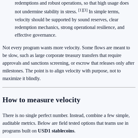
redemptions and robust operations, so that high usage does
[1]
[3]
not undermine stability in stress.
In simple terms,
velocity should be supported by sound reserves, clear
redemption mechanics, strong operational resilience, and
effective governance.
Not every program wants more velocity. Some flows are meant to
be slow, such as large corporate treasury transfers that require
approvals and sanctions screening, or escrow that releases only after
milestones. The point is to align velocity with purpose, not to
maximize it blindly.
How to measure velocity
There is no single perfect number. Instead, combine a few simple,
auditable metrics. Below are field tested options that teams use in
programs built on
USD1 stablecoins
.