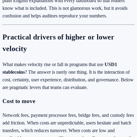
plain English explanations with every dashboard so that readers
know what is included. This is not glamorous work, but it avoids
confusion and helps auditors reproduce your numbers.
Practical drivers of higher or lower
velocity
What makes velocity rise or fall in programs that use
USD1
stablecoins
? The answer is rarely one thing. It is the interaction of
cost, certainty, user experience, distribution, and governance. Below
are pragmatic levers that teams can evaluate.
Cost to move
Network fees, payment processor fees, bridge fees, and custody fees
add friction. When costs are unpredictable, users hesitate and batch
transfers, which reduces turnover. When costs are low and