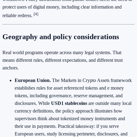
protect users of digital money, including clear information and
[4]
reliable redress.
Geography and policy considerations
Real world programs operate across many legal systems. That
means different rules, different expectations, and different trust
anchors.
European Union.
The Markets in Crypto Assets framework
establishes rules for asset referenced tokens and e money
tokens, including governance, reserve management, and
disclosures. While
USD1 stablecoins
are outside many local
currency definitions, the policy approach illustrates how
supervisors think about tokenized money instruments and
their use in payments. Practical takeaway: if you serve
European users, study licensing perimeter, disclosures, and