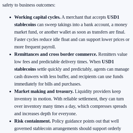
safety to business outcomes:
Working capital cycles.
A merchant that accepts
USD1
stablecoins
can sweep takings into a bank account, a money
market fund, or another wallet as soon as transfers are final.
Faster cycles reduce idle float and can support lower prices or
more frequent payroll.
Remittances and cross border commerce.
Remitters value
low fees and predictable delivery times. When
USD1
stablecoins
settle quickly and predictably, agents can manage
cash drawers with less buffer, and recipients can use funds
immediately for bills and purchases.
Market making and treasury.
Liquidity providers keep
inventory in motion. With reliable settlement, they can turn
over inventory many times a day, which compresses spreads
and increases depth for everyone.
Risk containment.
Policy guidance points out that well
governed stablecoin arrangements should support orderly