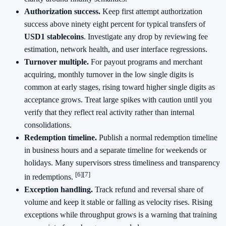
Authorization success.
Keep first attempt authorization
success above ninety eight percent for typical transfers of
USD1 stablecoins
. Investigate any drop by reviewing fee
estimation, network health, and user interface regressions.
Turnover multiple.
For payout programs and merchant
acquiring, monthly turnover in the low single digits is
common at early stages, rising toward higher single digits as
acceptance grows. Treat large spikes with caution until you
verify that they reflect real activity rather than internal
consolidations.
Redemption timeline.
Publish a normal redemption timeline
in business hours and a separate timeline for weekends or
holidays. Many supervisors stress timeliness and transparency
[6]
[7]
in redemptions.
Exception handling.
Track refund and reversal share of
volume and keep it stable or falling as velocity rises. Rising
exceptions while throughput grows is a warning that training