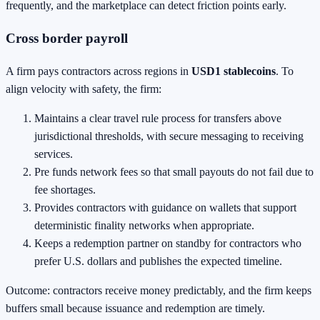
frequently, and the marketplace can detect friction points early.
Cross border payroll
A firm pays contractors across regions in
USD1 stablecoins
. To
align velocity with safety, the firm:
Maintains a clear travel rule process for transfers above
jurisdictional thresholds, with secure messaging to receiving
services.
Pre funds network fees so that small payouts do not fail due to
fee shortages.
Provides contractors with guidance on wallets that support
deterministic finality networks when appropriate.
Keeps a redemption partner on standby for contractors who
prefer U.S. dollars and publishes the expected timeline.
Outcome: contractors receive money predictably, and the firm keeps
buffers small because issuance and redemption are timely.