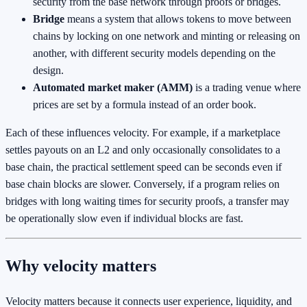
security from the base network through proofs or bridges.
Bridge
means a system that allows tokens to move between
chains by locking on one network and minting or releasing on
another, with different security models depending on the
design.
Automated market maker (AMM)
is a trading venue where
prices are set by a formula instead of an order book.
Each of these influences velocity. For example, if a marketplace
settles payouts on an L2 and only occasionally consolidates to a
base chain, the practical settlement speed can be seconds even if
base chain blocks are slower. Conversely, if a program relies on
bridges with long waiting times for security proofs, a transfer may
be operationally slow even if individual blocks are fast.
Why velocity matters
Velocity matters because it connects user experience, liquidity, and