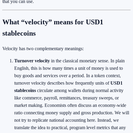
that you can use.
What “velocity” means for USD1
stablecoins
Velocity has two complementary meanings:
Turnover velocity
in the classical monetary sense. In plain
English, this is how many times a unit of money is used to
buy goods and services over a period. In a token context,
turnover velocity describes how frequently units of
USD1
stablecoins
circulate among wallets during normal activity
like commerce, payroll, remittances, treasury sweeps, or
market making. Economists often discuss an economy-wide
ratio connecting money supply and gross production. We will
not try to replicate national accounting here. Instead, we
translate the idea to practical, program level metrics that any