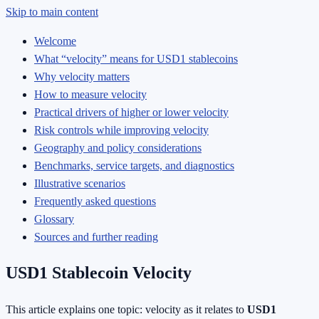
Skip to main content
Welcome
What “velocity” means for USD1 stablecoins
Why velocity matters
How to measure velocity
Practical drivers of higher or lower velocity
Risk controls while improving velocity
Geography and policy considerations
Benchmarks, service targets, and diagnostics
Illustrative scenarios
Frequently asked questions
Glossary
Sources and further reading
USD1 Stablecoin Velocity
This article explains one topic: velocity as it relates to
USD1