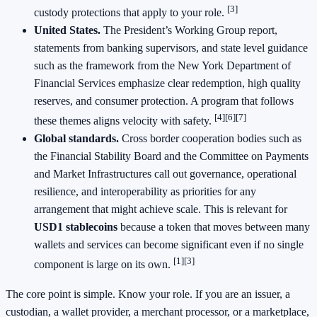
[3]
custody protections that apply to your role.
United States.
The President’s Working Group report,
statements from banking supervisors, and state level guidance
such as the framework from the New York Department of
Financial Services emphasize clear redemption, high quality
reserves, and consumer protection. A program that follows
[4]
[6]
[7]
these themes aligns velocity with safety.
Global standards.
Cross border cooperation bodies such as
the Financial Stability Board and the Committee on Payments
and Market Infrastructures call out governance, operational
resilience, and interoperability as priorities for any
arrangement that might achieve scale. This is relevant for
USD1 stablecoins
because a token that moves between many
wallets and services can become significant even if no single
[1]
[3]
component is large on its own.
The core point is simple. Know your role. If you are an issuer, a
custodian, a wallet provider, a merchant processor, or a marketplace,