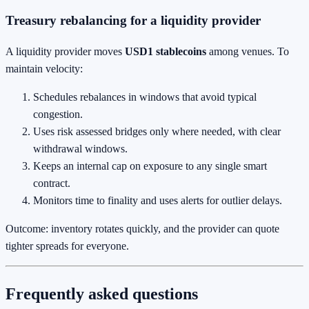
Treasury rebalancing for a liquidity provider
A liquidity provider moves
USD1 stablecoins
among venues. To
maintain velocity:
Schedules rebalances in windows that avoid typical
congestion.
Uses risk assessed bridges only where needed, with clear
withdrawal windows.
Keeps an internal cap on exposure to any single smart
contract.
Monitors time to finality and uses alerts for outlier delays.
Outcome: inventory rotates quickly, and the provider can quote
tighter spreads for everyone.
Frequently asked questions