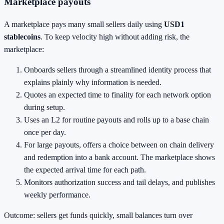
Marketplace payouts
A marketplace pays many small sellers daily using
USD1
stablecoins
. To keep velocity high without adding risk, the
marketplace:
Onboards sellers through a streamlined identity process that
explains plainly why information is needed.
Quotes an expected time to finality for each network option
during setup.
Uses an L2 for routine payouts and rolls up to a base chain
once per day.
For large payouts, offers a choice between on chain delivery
and redemption into a bank account. The marketplace shows
the expected arrival time for each path.
Monitors authorization success and tail delays, and publishes
weekly performance.
Outcome: sellers get funds quickly, small balances turn over