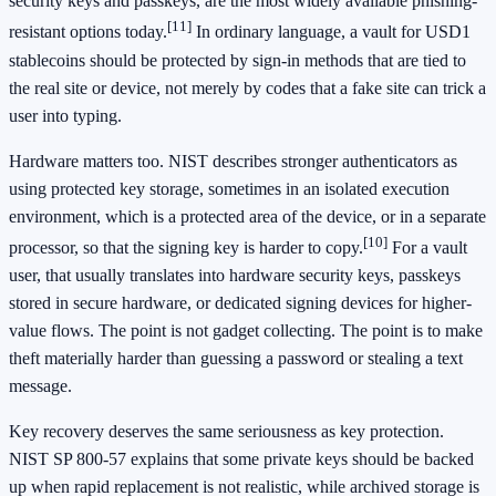
security keys and passkeys, are the most widely available phishing-
[11]
resistant options today.
In ordinary language, a vault for USD1
stablecoins should be protected by sign-in methods that are tied to
the real site or device, not merely by codes that a fake site can trick a
user into typing.
Hardware matters too. NIST describes stronger authenticators as
using protected key storage, sometimes in an isolated execution
environment, which is a protected area of the device, or in a separate
[10]
processor, so that the signing key is harder to copy.
For a vault
user, that usually translates into hardware security keys, passkeys
stored in secure hardware, or dedicated signing devices for higher-
value flows. The point is not gadget collecting. The point is to make
theft materially harder than guessing a password or stealing a text
message.
Key recovery deserves the same seriousness as key protection.
NIST SP 800-57 explains that some private keys should be backed
up when rapid replacement is not realistic, while archived storage is