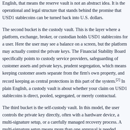
English, that means the reserve vault is not an abstract idea. It is the
operational and legal structure that stands behind the promise that
USD1 stablecoins can be turned back into U.S. dollars.
The second bucket is the custody vault. This is the layer where a
platform, exchange, broker, or custodian holds USD1 stablecoins for
a user. Here the user may see a balance on a screen, but the platform
may actually control the private keys. The Financial Stability Board
specifically points to custody service providers, safeguarding of
customer assets and private keys, prudent segregation, which means
keeping customer assets separate from the firm's own property, and
[2]
record keeping as central protections in this part of the system.
In
plain English, a custody vault is about whether your claim on USD1
stablecoins is direct, pooled, segregated, or merely contractual.
The third bucket is the self-custody vault. In this model, the user
controls the private key directly, often with a hardware device, a
multi-signature setup, or a carefully managed recovery process. A
multi-signature setup means more than one approval is needed