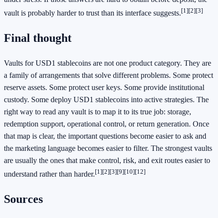
[1]
[2]
[3]
vault is probably harder to trust than its interface suggests.
Final thought
Vaults for USD1 stablecoins are not one product category. They are
a family of arrangements that solve different problems. Some protect
reserve assets. Some protect user keys. Some provide institutional
custody. Some deploy USD1 stablecoins into active strategies. The
right way to read any vault is to map it to its true job: storage,
redemption support, operational control, or return generation. Once
that map is clear, the important questions become easier to ask and
the marketing language becomes easier to filter. The strongest vaults
are usually the ones that make control, risk, and exit routes easier to
[1]
[2]
[3]
[9]
[10]
[12]
understand rather than harder.
Sources