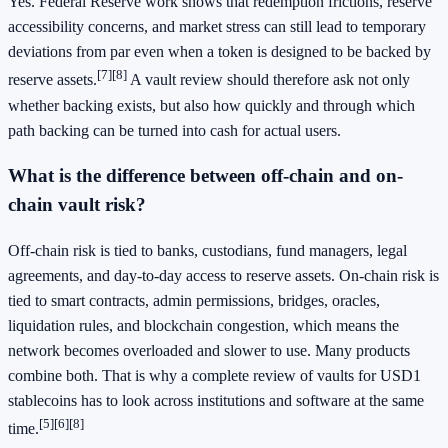
Yes. Federal Reserve work shows that redemption frictions, reserve
accessibility concerns, and market stress can still lead to temporary
deviations from par even when a token is designed to be backed by
[7]
[8]
reserve assets.
A vault review should therefore ask not only
whether backing exists, but also how quickly and through which
path backing can be turned into cash for actual users.
What is the difference between off-chain and on-
chain vault risk?
Off-chain risk is tied to banks, custodians, fund managers, legal
agreements, and day-to-day access to reserve assets. On-chain risk is
tied to smart contracts, admin permissions, bridges, oracles,
liquidation rules, and blockchain congestion, which means the
network becomes overloaded and slower to use. Many products
combine both. That is why a complete review of vaults for USD1
stablecoins has to look across institutions and software at the same
[5]
[6]
[8]
time.