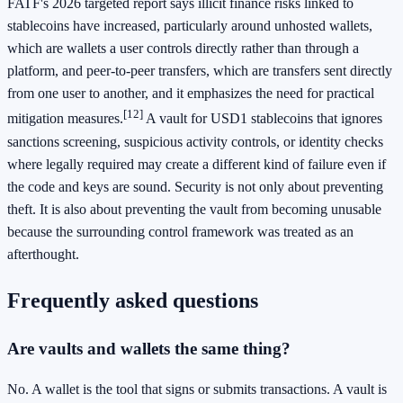
FATF's 2026 targeted report says illicit finance risks linked to
stablecoins have increased, particularly around unhosted wallets,
which are wallets a user controls directly rather than through a
platform, and peer-to-peer transfers, which are transfers sent directly
from one user to another, and it emphasizes the need for practical
[12]
mitigation measures.
A vault for USD1 stablecoins that ignores
sanctions screening, suspicious activity controls, or identity checks
where legally required may create a different kind of failure even if
the code and keys are sound. Security is not only about preventing
theft. It is also about preventing the vault from becoming unusable
because the surrounding control framework was treated as an
afterthought.
Frequently asked questions
Are vaults and wallets the same thing?
No. A wallet is the tool that signs or submits transactions. A vault is