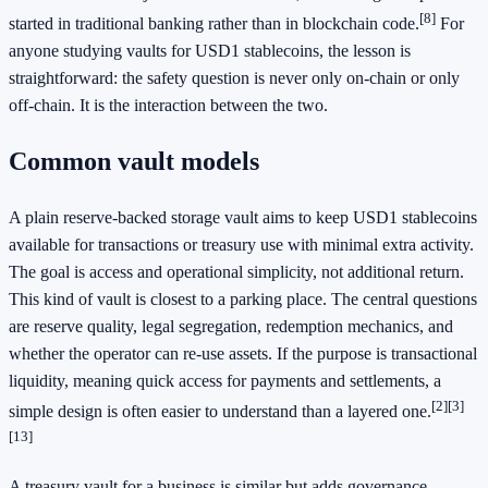
[8]
started in traditional banking rather than in blockchain code.
For
anyone studying vaults for USD1 stablecoins, the lesson is
straightforward: the safety question is never only on-chain or only
off-chain. It is the interaction between the two.
Common vault models
A plain reserve-backed storage vault aims to keep USD1 stablecoins
available for transactions or treasury use with minimal extra activity.
The goal is access and operational simplicity, not additional return.
This kind of vault is closest to a parking place. The central questions
are reserve quality, legal segregation, redemption mechanics, and
whether the operator can re-use assets. If the purpose is transactional
liquidity, meaning quick access for payments and settlements, a
[2]
[3]
simple design is often easier to understand than a layered one.
[13]
A treasury vault for a business is similar but adds governance.