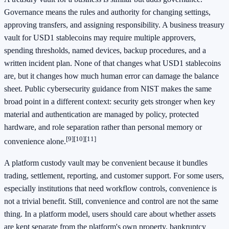
Governance means the rules and authority for changing settings,
approving transfers, and assigning responsibility. A business treasury
vault for USD1 stablecoins may require multiple approvers,
spending thresholds, named devices, backup procedures, and a
written incident plan. None of that changes what USD1 stablecoins
are, but it changes how much human error can damage the balance
sheet. Public cybersecurity guidance from NIST makes the same
broad point in a different context: security gets stronger when key
material and authentication are managed by policy, protected
hardware, and role separation rather than personal memory or
[9]
[10]
[11]
convenience alone.
A platform custody vault may be convenient because it bundles
trading, settlement, reporting, and customer support. For some users,
especially institutions that need workflow controls, convenience is
not a trivial benefit. Still, convenience and control are not the same
thing. In a platform model, users should care about whether assets
are kept separate from the platform's own property, bankruptcy