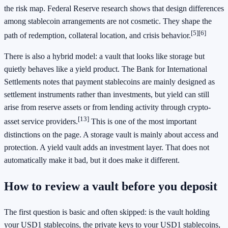
the risk map. Federal Reserve research shows that design differences
among stablecoin arrangements are not cosmetic. They shape the
[5]
[6]
path of redemption, collateral location, and crisis behavior.
There is also a hybrid model: a vault that looks like storage but
quietly behaves like a yield product. The Bank for International
Settlements notes that payment stablecoins are mainly designed as
settlement instruments rather than investments, but yield can still
arise from reserve assets or from lending activity through crypto-
[13]
asset service providers.
This is one of the most important
distinctions on the page. A storage vault is mainly about access and
protection. A yield vault adds an investment layer. That does not
automatically make it bad, but it does make it different.
How to review a vault before you deposit
The first question is basic and often skipped: is the vault holding
your USD1 stablecoins, the private keys to your USD1 stablecoins,