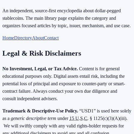
An independent, source-first encyclopedia about dollar-pegged
stablecoins. The main library page explains the category and
organizes focused articles by topic, issuer, mechanism, and use case.
Home
Directory
About
Contact
Legal & Risk Disclaimers
No Investment, Legal, or Tax Advice.
Content is for general
educational purposes only. Digital assets entail risk, including the
potential loss of principal and exposure to counter-party or smart-
contract failure. Always conduct your own due diligence and
consult independent advisers.
Trademark & Descriptive-Use Policy.
“USD1” is used here solely
as a
generic descriptive term
under
15 U.S.C.
§ 1125(c)(3)(A)(iii).
We will swiftly comply with any valid rights-holder requests for
any additional disclaimers to avoid any and all confusion.