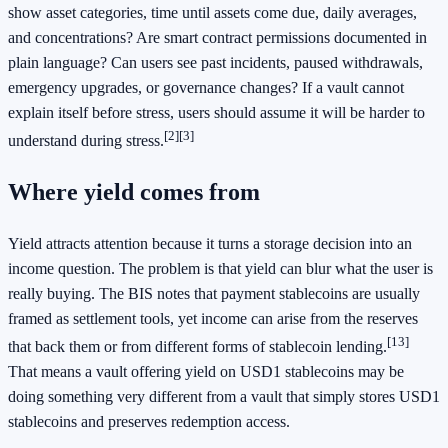
show asset categories, time until assets come due, daily averages,
and concentrations? Are smart contract permissions documented in
plain language? Can users see past incidents, paused withdrawals,
emergency upgrades, or governance changes? If a vault cannot
explain itself before stress, users should assume it will be harder to
[2]
[3]
understand during stress.
Where yield comes from
Yield attracts attention because it turns a storage decision into an
income question. The problem is that yield can blur what the user is
really buying. The BIS notes that payment stablecoins are usually
framed as settlement tools, yet income can arise from the reserves
[13]
that back them or from different forms of stablecoin lending.
That means a vault offering yield on USD1 stablecoins may be
doing something very different from a vault that simply stores USD1
stablecoins and preserves redemption access.