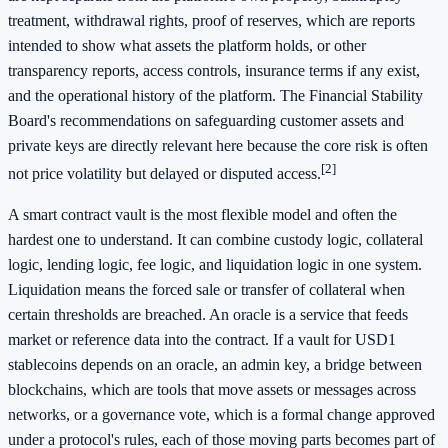
treatment, withdrawal rights, proof of reserves, which are reports
intended to show what assets the platform holds, or other
transparency reports, access controls, insurance terms if any exist,
and the operational history of the platform. The Financial Stability
Board's recommendations on safeguarding customer assets and
private keys are directly relevant here because the core risk is often
[2]
not price volatility but delayed or disputed access.
A smart contract vault is the most flexible model and often the
hardest one to understand. It can combine custody logic, collateral
logic, lending logic, fee logic, and liquidation logic in one system.
Liquidation means the forced sale or transfer of collateral when
certain thresholds are breached. An oracle is a service that feeds
market or reference data into the contract. If a vault for USD1
stablecoins depends on an oracle, an admin key, a bridge between
blockchains, which are tools that move assets or messages across
networks, or a governance vote, which is a formal change approved
under a protocol's rules, each of those moving parts becomes part of