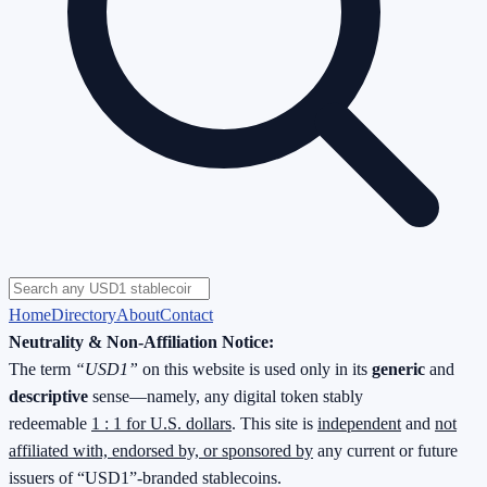
Home
Directory
About
Contact
Neutrality & Non-Affiliation Notice:
The term
“USD1”
on this website is used only in its
generic
and
descriptive
sense—namely, any digital token stably
redeemable
1 : 1 for U.S. dollars
. This site is
independent
and
not
affiliated with, endorsed by, or sponsored by
any current or future
issuers of “USD1”-branded stablecoins.