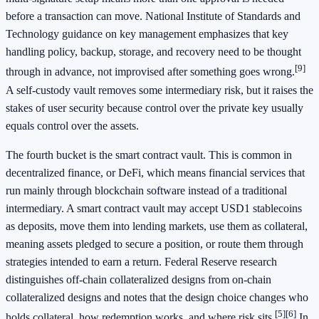
before a transaction can move. National Institute of Standards and
Technology guidance on key management emphasizes that key
handling policy, backup, storage, and recovery need to be thought
[9]
through in advance, not improvised after something goes wrong.
A self-custody vault removes some intermediary risk, but it raises the
stakes of user security because control over the private key usually
equals control over the assets.
The fourth bucket is the smart contract vault. This is common in
decentralized finance, or DeFi, which means financial services that
run mainly through blockchain software instead of a traditional
intermediary. A smart contract vault may accept USD1 stablecoins
as deposits, move them into lending markets, use them as collateral,
meaning assets pledged to secure a position, or route them through
strategies intended to earn a return. Federal Reserve research
distinguishes off-chain collateralized designs from on-chain
collateralized designs and notes that the design choice changes who
[5]
[6]
holds collateral, how redemption works, and where risk sits.
In