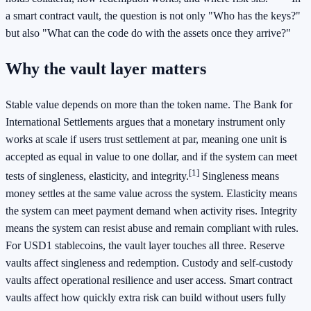
a smart contract vault, the question is not only "Who has the keys?"
but also "What can the code do with the assets once they arrive?"
Why the vault layer matters
Stable value depends on more than the token name. The Bank for
International Settlements argues that a monetary instrument only
works at scale if users trust settlement at par, meaning one unit is
accepted as equal in value to one dollar, and if the system can meet
[1]
tests of singleness, elasticity, and integrity.
Singleness means
money settles at the same value across the system. Elasticity means
the system can meet payment demand when activity rises. Integrity
means the system can resist abuse and remain compliant with rules.
For USD1 stablecoins, the vault layer touches all three. Reserve
vaults affect singleness and redemption. Custody and self-custody
vaults affect operational resilience and user access. Smart contract
vaults affect how quickly extra risk can build without users fully