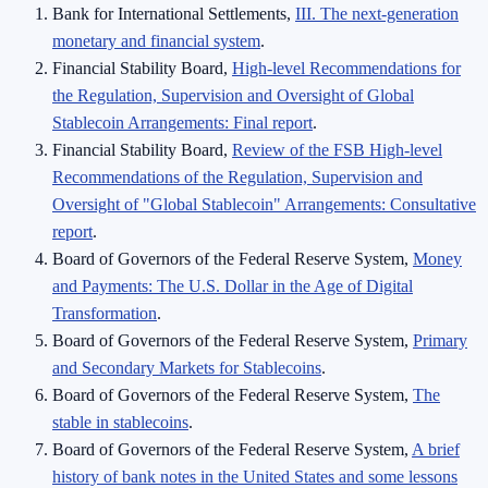
Bank for International Settlements,
III. The next-generation
monetary and financial system
.
Financial Stability Board,
High-level Recommendations for
the Regulation, Supervision and Oversight of Global
Stablecoin Arrangements: Final report
.
Financial Stability Board,
Review of the FSB High-level
Recommendations of the Regulation, Supervision and
Oversight of "Global Stablecoin" Arrangements: Consultative
report
.
Board of Governors of the Federal Reserve System,
Money
and Payments: The U.S. Dollar in the Age of Digital
Transformation
.
Board of Governors of the Federal Reserve System,
Primary
and Secondary Markets for Stablecoins
.
Board of Governors of the Federal Reserve System,
The
stable in stablecoins
.
Board of Governors of the Federal Reserve System,
A brief
history of bank notes in the United States and some lessons