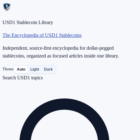
USD1 Stablecoin Library
The Encyclopedia of USD1 Stablecoins
Independent, source-first encyclopedia for dollar-pegged
stablecoins, organized as focused articles inside one library.
Theme
Auto
Light
Dark
Search USD1 topics