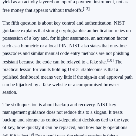
yield as an activity layered on top of a payment instrument, not as
[13]
free money that appears without tradeoffs.
The fifth question is about key control and authentication. NIST
guidance explains that strong cryptographic authentication relies on
possession of a key and, for higher assurance, an activation factor
such as a biometric or a local PIN. NIST also states that one-time
passcodes and similar manual code entry methods are not phishing-
[10]
resistant because the code can be relayed to a fake site.
The
practical lesson for vaults holding USD1 stablecoins is that a
polished dashboard means very little if the sign-in and approval path
can be hijacked by a fake website or a compromised browser
session.
The sixth question is about backup and recovery. NIST key
management guidance does not reduce this to a slogan. It treats
backup and storage as context-dependent decisions tied to the type
of key, how quickly it can be replaced, and how badly operations
[9]
fail if it is lost.
For a vault user, the simple version is this: a