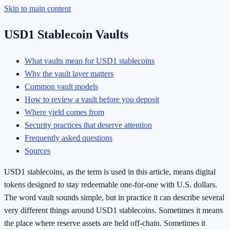
Skip to main content
USD1 Stablecoin Vaults
What vaults mean for USD1 stablecoins
Why the vault layer matters
Common vault models
How to review a vault before you deposit
Where yield comes from
Security practices that deserve attention
Frequently asked questions
Sources
USD1 stablecoins, as the term is used in this article, means digital
tokens designed to stay redeemable one-for-one with U.S. dollars.
The word vault sounds simple, but in practice it can describe several
very different things around USD1 stablecoins. Sometimes it means
the place where reserve assets are held off-chain. Sometimes it