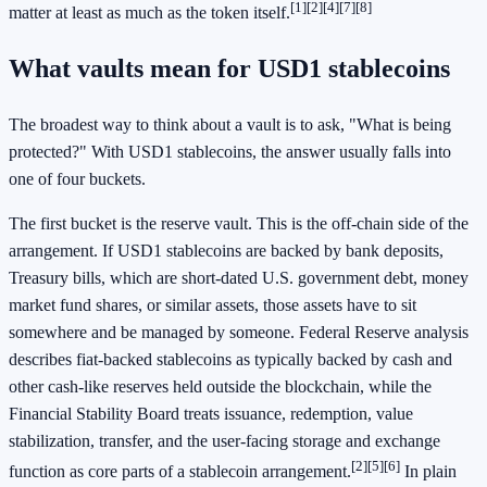
[1]
[2]
[4]
[7]
[8]
matter at least as much as the token itself.
What vaults mean for USD1 stablecoins
The broadest way to think about a vault is to ask, "What is being
protected?" With USD1 stablecoins, the answer usually falls into
one of four buckets.
The first bucket is the reserve vault. This is the off-chain side of the
arrangement. If USD1 stablecoins are backed by bank deposits,
Treasury bills, which are short-dated U.S. government debt, money
market fund shares, or similar assets, those assets have to sit
somewhere and be managed by someone. Federal Reserve analysis
describes fiat-backed stablecoins as typically backed by cash and
other cash-like reserves held outside the blockchain, while the
Financial Stability Board treats issuance, redemption, value
stabilization, transfer, and the user-facing storage and exchange
[2]
[5]
[6]
function as core parts of a stablecoin arrangement.
In plain