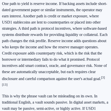
One path to yield is reserve income. If backing assets include short-
dated government paper or similar instruments, the operator may
earn interest. Another path is credit or market exposure, where
USD1 stablecoins are lent to counterparties or placed into other
strategies. A third path is protocol incentives, where software-based
systems distribute rewards for providing liquidity or collateral. Each
path changes the risk profile. Reserve income adds questions about
who keeps the income and how the reserve manager operates.
Credit exposure adds counterparty risk, which is the risk that the
borrower or intermediary fails to do what it promised. Protocol
incentives add smart contract, oracle, and governance risk. None of
these are automatically unacceptable, but each requires clear
[3]
disclosure and careful comparison against the user's actual goal.
[13]
This is why the phrase vault can be misleading on its own. In
traditional English, a vault sounds passive. In digital asset markets, a
vault may be passive, semi-active, or highly active. If USD1