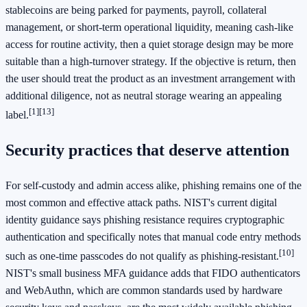
stablecoins are being parked for payments, payroll, collateral
management, or short-term operational liquidity, meaning cash-like
access for routine activity, then a quiet storage design may be more
suitable than a high-turnover strategy. If the objective is return, then
the user should treat the product as an investment arrangement with
additional diligence, not as neutral storage wearing an appealing
[1]
[13]
label.
Security practices that deserve attention
For self-custody and admin access alike, phishing remains one of the
most common and effective attack paths. NIST's current digital
identity guidance says phishing resistance requires cryptographic
authentication and specifically notes that manual code entry methods
[10]
such as one-time passcodes do not qualify as phishing-resistant.
NIST's small business MFA guidance adds that FIDO authenticators
and WebAuthn, which are common standards used by hardware