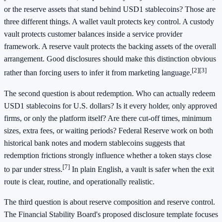
or the reserve assets that stand behind USD1 stablecoins? Those are
three different things. A wallet vault protects key control. A custody
vault protects customer balances inside a service provider
framework. A reserve vault protects the backing assets of the overall
arrangement. Good disclosures should make this distinction obvious
[2]
[3]
rather than forcing users to infer it from marketing language.
The second question is about redemption. Who can actually redeem
USD1 stablecoins for U.S. dollars? Is it every holder, only approved
firms, or only the platform itself? Are there cut-off times, minimum
sizes, extra fees, or waiting periods? Federal Reserve work on both
historical bank notes and modern stablecoins suggests that
redemption frictions strongly influence whether a token stays close
[7]
to par under stress.
In plain English, a vault is safer when the exit
route is clear, routine, and operationally realistic.
The third question is about reserve composition and reserve control.
The Financial Stability Board's proposed disclosure template focuses