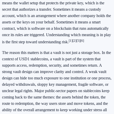
means the wallet setup that protects the private key, which is the
secret that authorizes a transfer. Sometimes it means a custody
account, which is an arrangement where another company holds the
assets or the keys on your behalf. Sometimes it means a smart
contract, which is software on a blockchain that runs automatically
once its rules are triggered. Understanding which meaning is in play
[1]
[2]
[5]
[6]
is the first step toward understanding risk.
The reason this matters is that a vault is not just a storage box. In the
context of USD1 stablecoins, a vault is part of the system that
supports access, redemption, security, and sometimes return. A
strong vault design can improve clarity and control. A weak vault
design can hide too much exposure to one institution or one process,
delayed withdrawals, sloppy key management, fragile software, or
unclear legal rights. Major public-sector papers on stablecoins keep
coming back to the same themes: the assets behind the token, the
route to redemption, the way users store and move tokens, and the
ability of the overall arrangement to keep working under stress all