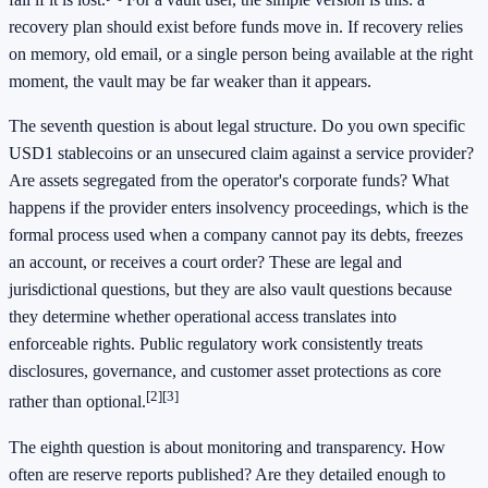
recovery plan should exist before funds move in. If recovery relies
on memory, old email, or a single person being available at the right
moment, the vault may be far weaker than it appears.
The seventh question is about legal structure. Do you own specific
USD1 stablecoins or an unsecured claim against a service provider?
Are assets segregated from the operator's corporate funds? What
happens if the provider enters insolvency proceedings, which is the
formal process used when a company cannot pay its debts, freezes
an account, or receives a court order? These are legal and
jurisdictional questions, but they are also vault questions because
they determine whether operational access translates into
enforceable rights. Public regulatory work consistently treats
disclosures, governance, and customer asset protections as core
[2]
[3]
rather than optional.
The eighth question is about monitoring and transparency. How
often are reserve reports published? Are they detailed enough to