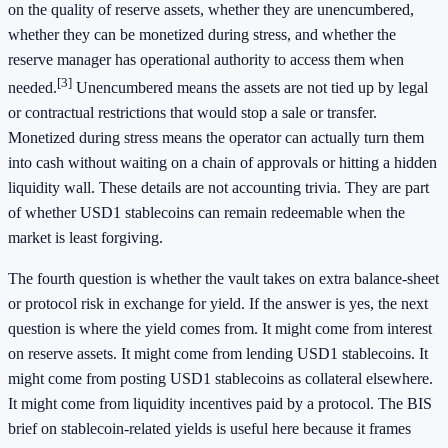
on the quality of reserve assets, whether they are unencumbered,
whether they can be monetized during stress, and whether the
reserve manager has operational authority to access them when
[3]
needed.
Unencumbered means the assets are not tied up by legal
or contractual restrictions that would stop a sale or transfer.
Monetized during stress means the operator can actually turn them
into cash without waiting on a chain of approvals or hitting a hidden
liquidity wall. These details are not accounting trivia. They are part
of whether USD1 stablecoins can remain redeemable when the
market is least forgiving.
The fourth question is whether the vault takes on extra balance-sheet
or protocol risk in exchange for yield. If the answer is yes, the next
question is where the yield comes from. It might come from interest
on reserve assets. It might come from lending USD1 stablecoins. It
might come from posting USD1 stablecoins as collateral elsewhere.
It might come from liquidity incentives paid by a protocol. The BIS
brief on stablecoin-related yields is useful here because it frames