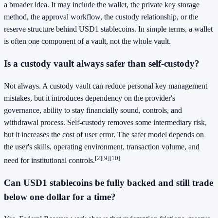
a broader idea. It may include the wallet, the private key storage
method, the approval workflow, the custody relationship, or the
reserve structure behind USD1 stablecoins. In simple terms, a wallet
is often one component of a vault, not the whole vault.
Is a custody vault always safer than self-custody?
Not always. A custody vault can reduce personal key management
mistakes, but it introduces dependency on the provider's
governance, ability to stay financially sound, controls, and
withdrawal process. Self-custody removes some intermediary risk,
but it increases the cost of user error. The safer model depends on
the user's skills, operating environment, transaction volume, and
[2]
[9]
[10]
need for institutional controls.
Can USD1 stablecoins be fully backed and still trade
below one dollar for a time?