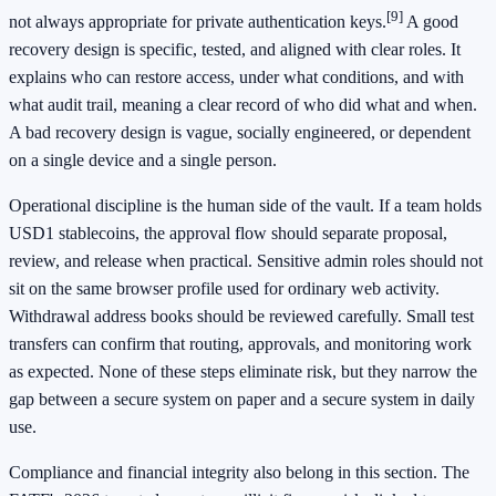
[9]
not always appropriate for private authentication keys.
A good
recovery design is specific, tested, and aligned with clear roles. It
explains who can restore access, under what conditions, and with
what audit trail, meaning a clear record of who did what and when.
A bad recovery design is vague, socially engineered, or dependent
on a single device and a single person.
Operational discipline is the human side of the vault. If a team holds
USD1 stablecoins, the approval flow should separate proposal,
review, and release when practical. Sensitive admin roles should not
sit on the same browser profile used for ordinary web activity.
Withdrawal address books should be reviewed carefully. Small test
transfers can confirm that routing, approvals, and monitoring work
as expected. None of these steps eliminate risk, but they narrow the
gap between a secure system on paper and a secure system in daily
use.
Compliance and financial integrity also belong in this section. The