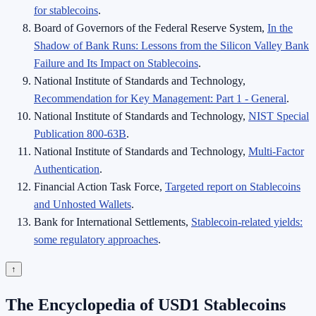
for stablecoins
.
Board of Governors of the Federal Reserve System,
In the
Shadow of Bank Runs: Lessons from the Silicon Valley Bank
Failure and Its Impact on Stablecoins
.
National Institute of Standards and Technology,
Recommendation for Key Management: Part 1 - General
.
National Institute of Standards and Technology,
NIST Special
Publication 800-63B
.
National Institute of Standards and Technology,
Multi-Factor
Authentication
.
Financial Action Task Force,
Targeted report on Stablecoins
and Unhosted Wallets
.
Bank for International Settlements,
Stablecoin-related yields:
some regulatory approaches
.
↑
The Encyclopedia of USD1 Stablecoins