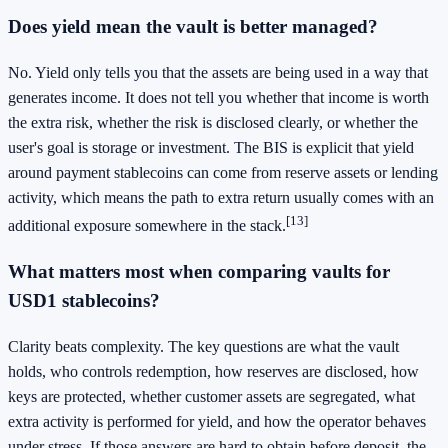
Does yield mean the vault is better managed?
No. Yield only tells you that the assets are being used in a way that
generates income. It does not tell you whether that income is worth
the extra risk, whether the risk is disclosed clearly, or whether the
user's goal is storage or investment. The BIS is explicit that yield
around payment stablecoins can come from reserve assets or lending
activity, which means the path to extra return usually comes with an
[13]
additional exposure somewhere in the stack.
What matters most when comparing vaults for
USD1 stablecoins?
Clarity beats complexity. The key questions are what the vault
holds, who controls redemption, how reserves are disclosed, how
keys are protected, whether customer assets are segregated, what
extra activity is performed for yield, and how the operator behaves
under stress. If those answers are hard to obtain before deposit, the