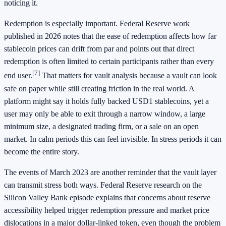
noticing it.
Redemption is especially important. Federal Reserve work
published in 2026 notes that the ease of redemption affects how far
stablecoin prices can drift from par and points out that direct
redemption is often limited to certain participants rather than every
[7]
end user.
That matters for vault analysis because a vault can look
safe on paper while still creating friction in the real world. A
platform might say it holds fully backed USD1 stablecoins, yet a
user may only be able to exit through a narrow window, a large
minimum size, a designated trading firm, or a sale on an open
market. In calm periods this can feel invisible. In stress periods it can
become the entire story.
The events of March 2023 are another reminder that the vault layer
can transmit stress both ways. Federal Reserve research on the
Silicon Valley Bank episode explains that concerns about reserve
accessibility helped trigger redemption pressure and market price
dislocations in a major dollar-linked token, even though the problem