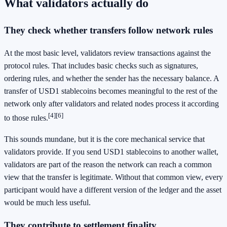
What validators actually do
They check whether transfers follow network rules
At the most basic level, validators review transactions against the
protocol rules. That includes basic checks such as signatures,
ordering rules, and whether the sender has the necessary balance. A
transfer of USD1 stablecoins becomes meaningful to the rest of the
network only after validators and related nodes process it according
[4]
[6]
to those rules.
This sounds mundane, but it is the core mechanical service that
validators provide. If you send USD1 stablecoins to another wallet,
validators are part of the reason the network can reach a common
view that the transfer is legitimate. Without that common view, every
participant would have a different version of the ledger and the asset
would be much less useful.
They contribute to settlement finality