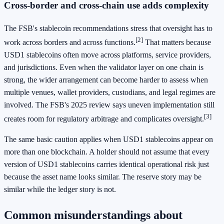
Cross-border and cross-chain use adds complexity
The FSB's stablecoin recommendations stress that oversight has to
[2]
work across borders and across functions.
That matters because
USD1 stablecoins often move across platforms, service providers,
and jurisdictions. Even when the validator layer on one chain is
strong, the wider arrangement can become harder to assess when
multiple venues, wallet providers, custodians, and legal regimes are
involved. The FSB's 2025 review says uneven implementation still
[3]
creates room for regulatory arbitrage and complicates oversight.
The same basic caution applies when USD1 stablecoins appear on
more than one blockchain. A holder should not assume that every
version of USD1 stablecoins carries identical operational risk just
because the asset name looks similar. The reserve story may be
similar while the ledger story is not.
Common misunderstandings about