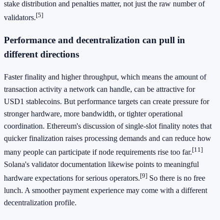
stake distribution and penalties matter, not just the raw number of
[5]
validators.
Performance and decentralization can pull in
different directions
Faster finality and higher throughput, which means the amount of
transaction activity a network can handle, can be attractive for
USD1 stablecoins. But performance targets can create pressure for
stronger hardware, more bandwidth, or tighter operational
coordination. Ethereum's discussion of single-slot finality notes that
quicker finalization raises processing demands and can reduce how
[11]
many people can participate if node requirements rise too far.
Solana's validator documentation likewise points to meaningful
[9]
hardware expectations for serious operators.
So there is no free
lunch. A smoother payment experience may come with a different
decentralization profile.