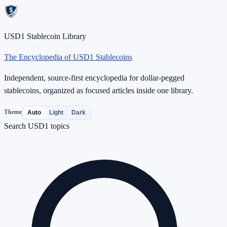
USD1 Stablecoin Library
The Encyclopedia of USD1 Stablecoins
Independent, source-first encyclopedia for dollar-pegged
stablecoins, organized as focused articles inside one library.
Theme
Auto
Light
Dark
Search USD1 topics