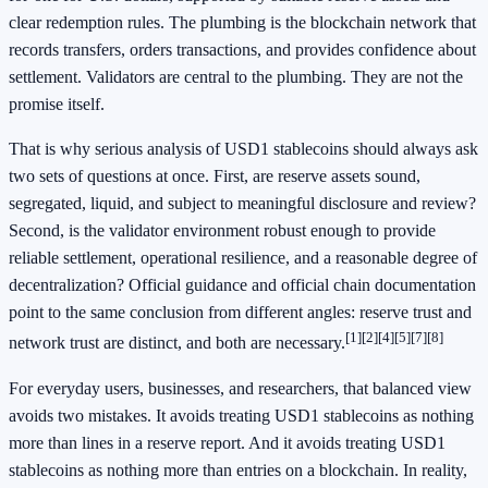
clear redemption rules. The plumbing is the blockchain network that
records transfers, orders transactions, and provides confidence about
settlement. Validators are central to the plumbing. They are not the
promise itself.
That is why serious analysis of USD1 stablecoins should always ask
two sets of questions at once. First, are reserve assets sound,
segregated, liquid, and subject to meaningful disclosure and review?
Second, is the validator environment robust enough to provide
reliable settlement, operational resilience, and a reasonable degree of
decentralization? Official guidance and official chain documentation
point to the same conclusion from different angles: reserve trust and
[1]
[2]
[4]
[5]
[7]
[8]
network trust are distinct, and both are necessary.
For everyday users, businesses, and researchers, that balanced view
avoids two mistakes. It avoids treating USD1 stablecoins as nothing
more than lines in a reserve report. And it avoids treating USD1
stablecoins as nothing more than entries on a blockchain. In reality,