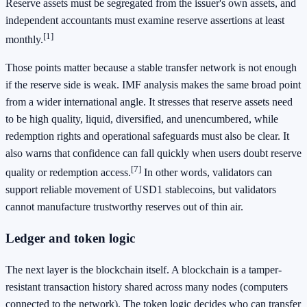
Reserve assets must be segregated from the issuer's own assets, and
independent accountants must examine reserve assertions at least
[1]
monthly.
Those points matter because a stable transfer network is not enough
if the reserve side is weak. IMF analysis makes the same broad point
from a wider international angle. It stresses that reserve assets need
to be high quality, liquid, diversified, and unencumbered, while
redemption rights and operational safeguards must also be clear. It
also warns that confidence can fall quickly when users doubt reserve
[7]
quality or redemption access.
In other words, validators can
support reliable movement of USD1 stablecoins, but validators
cannot manufacture trustworthy reserves out of thin air.
Ledger and token logic
The next layer is the blockchain itself. A blockchain is a tamper-
resistant transaction history shared across many nodes (computers
connected to the network). The token logic decides who can transfer