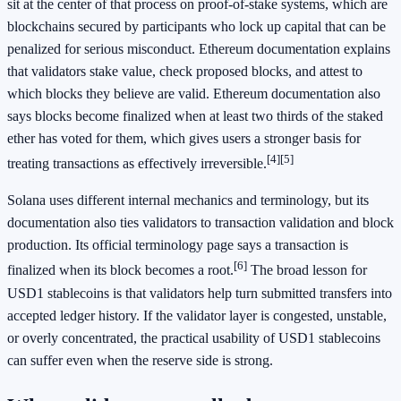
sit at the center of that process on proof-of-stake systems, which are
blockchains secured by participants who lock up capital that can be
penalized for serious misconduct. Ethereum documentation explains
that validators stake value, check proposed blocks, and attest to
which blocks they believe are valid. Ethereum documentation also
says blocks become finalized when at least two thirds of the staked
ether has voted for them, which gives users a stronger basis for
[4]
[5]
treating transactions as effectively irreversible.
Solana uses different internal mechanics and terminology, but its
documentation also ties validators to transaction validation and block
production. Its official terminology page says a transaction is
[6]
finalized when its block becomes a root.
The broad lesson for
USD1 stablecoins is that validators help turn submitted transfers into
accepted ledger history. If the validator layer is congested, unstable,
or overly concentrated, the practical usability of USD1 stablecoins
can suffer even when the reserve side is strong.