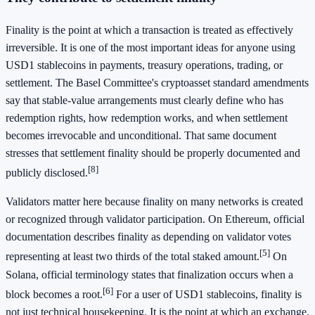
Finality is the point at which a transaction is treated as effectively
irreversible. It is one of the most important ideas for anyone using
USD1 stablecoins in payments, treasury operations, trading, or
settlement. The Basel Committee's cryptoasset standard amendments
say that stable-value arrangements must clearly define who has
redemption rights, how redemption works, and when settlement
becomes irrevocable and unconditional. That same document
stresses that settlement finality should be properly documented and
[8]
publicly disclosed.
Validators matter here because finality on many networks is created
or recognized through validator participation. On Ethereum, official
documentation describes finality as depending on validator votes
[5]
representing at least two thirds of the total staked amount.
On
Solana, official terminology states that finalization occurs when a
[6]
block becomes a root.
For a user of USD1 stablecoins, finality is
not just technical housekeeping. It is the point at which an exchange,