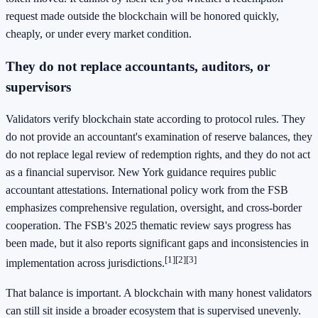
request made outside the blockchain will be honored quickly,
cheaply, or under every market condition.
They do not replace accountants, auditors, or
supervisors
Validators verify blockchain state according to protocol rules. They
do not provide an accountant's examination of reserve balances, they
do not replace legal review of redemption rights, and they do not act
as a financial supervisor. New York guidance requires public
accountant attestations. International policy work from the FSB
emphasizes comprehensive regulation, oversight, and cross-border
cooperation. The FSB's 2025 thematic review says progress has
been made, but it also reports significant gaps and inconsistencies in
[1]
[2]
[3]
implementation across jurisdictions.
That balance is important. A blockchain with many honest validators
can still sit inside a broader ecosystem that is supervised unevenly.