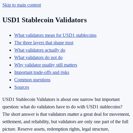
Skip to main content
USD1 Stablecoin Validators
What validators mean for USD1 stablecoins
The three layers that shape trust
What validators actually do
What validators do not do
Why validator quality still matters
Important trade-offs and risks
Common questions
Sources
USD1 Stablecoin Validators is about one narrow but important
question: what do validators have to do with USD1 stablecoins?
The short answer is that validators matter a great deal for movement,
settlement, and reliability, but validators are only one part of the full
picture. Reserve assets, redemption rights, legal structure,