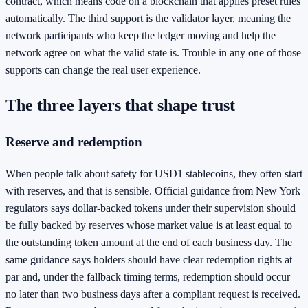
contract, which means code on a blockchain that applies preset rules
automatically. The third support is the validator layer, meaning the
network participants who keep the ledger moving and help the
network agree on what the valid state is. Trouble in any one of those
supports can change the real user experience.
The three layers that shape trust
Reserve and redemption
When people talk about safety for USD1 stablecoins, they often start
with reserves, and that is sensible. Official guidance from New York
regulators says dollar-backed tokens under their supervision should
be fully backed by reserves whose market value is at least equal to
the outstanding token amount at the end of each business day. The
same guidance says holders should have clear redemption rights at
par and, under the fallback timing terms, redemption should occur
no later than two business days after a compliant request is received.