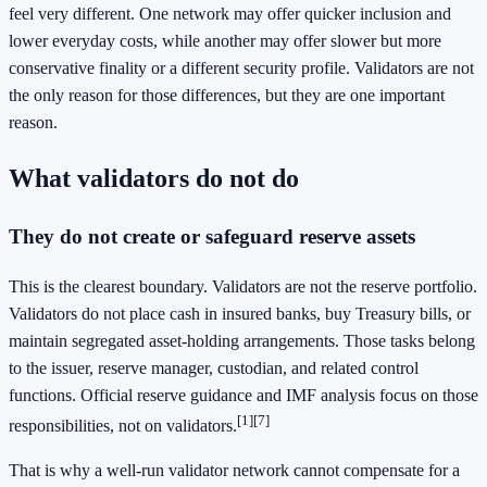
feel very different. One network may offer quicker inclusion and
lower everyday costs, while another may offer slower but more
conservative finality or a different security profile. Validators are not
the only reason for those differences, but they are one important
reason.
What validators do not do
They do not create or safeguard reserve assets
This is the clearest boundary. Validators are not the reserve portfolio.
Validators do not place cash in insured banks, buy Treasury bills, or
maintain segregated asset-holding arrangements. Those tasks belong
to the issuer, reserve manager, custodian, and related control
functions. Official reserve guidance and IMF analysis focus on those
[1]
[7]
responsibilities, not on validators.
That is why a well-run validator network cannot compensate for a