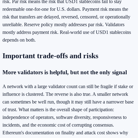
risk. Par risk means the risk that USD1 stablecoins fail to stay
redeemable one-for-one for U.S. dollars. Payment risk means the
risk that transfers are delayed, reversed, censored, or operationally
unreliable. Reserve policy mostly addresses par risk. Validators
mostly address payment risk. Real-world use of USD1 stablecoins
depends on both.
Important trade-offs and risks
More validators is helpful, but not the only signal
A network with a large validator count can still be fragile if stake or
influence is clustered. The reverse is also true. A smaller network
can sometimes be well run, though it may still have a narrower base
of trust. What matters is the overall shape of participation:
independence of operators, software diversity, responsiveness to
incidents, and the economic cost of corrupting consensus.
Ethereum's documentation on finality and attack cost shows why