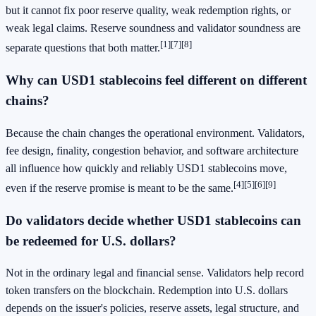
but it cannot fix poor reserve quality, weak redemption rights, or
weak legal claims. Reserve soundness and validator soundness are
[1]
[7]
[8]
separate questions that both matter.
Why can USD1 stablecoins feel different on different
chains?
Because the chain changes the operational environment. Validators,
fee design, finality, congestion behavior, and software architecture
all influence how quickly and reliably USD1 stablecoins move,
[4]
[5]
[6]
[9]
even if the reserve promise is meant to be the same.
Do validators decide whether USD1 stablecoins can
be redeemed for U.S. dollars?
Not in the ordinary legal and financial sense. Validators help record
token transfers on the blockchain. Redemption into U.S. dollars
depends on the issuer's policies, reserve assets, legal structure, and