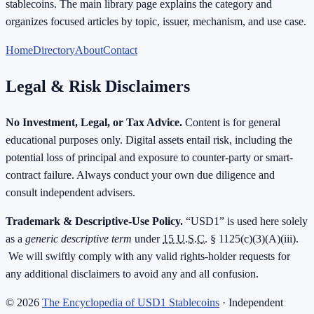
stablecoins. The main library page explains the category and
organizes focused articles by topic, issuer, mechanism, and use case.
Home
Directory
About
Contact
Legal & Risk Disclaimers
No Investment, Legal, or Tax Advice.
Content is for general
educational purposes only. Digital assets entail risk, including the
potential loss of principal and exposure to counter-party or smart-
contract failure. Always conduct your own due diligence and
consult independent advisers.
Trademark & Descriptive-Use Policy.
“USD1” is used here solely
as a
generic descriptive term
under
15 U.S.C.
§ 1125(c)(3)(A)(iii).
We will swiftly comply with any valid rights-holder requests for
any additional disclaimers to avoid any and all confusion.
©
2026
The Encyclopedia of USD1 Stablecoins
· Independent