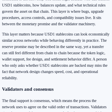
USD1 stablecoins, how balances update, and what technical rules
govern the asset on that chain. This layer is where bugs, upgrade
procedures, access controls, and compatibility issues live. It sits
between the monetary promise and the validator machinery.
This layer matters because USD1 stablecoins can look economically
similar across networks while behaving differently in practice. The
reserve promise may be described in the same way, yet a transfer
can still feel different from chain to chain because the token logic,
wallet support, fee design, and settlement behavior differ. A person
who only asks whether USD1 stablecoins are backed may miss the
fact that network design changes speed, cost, and operational
reliability.
Validators and consensus
The final support is consensus, which means the process the
network uses to agree on the valid order of transactions. Validators