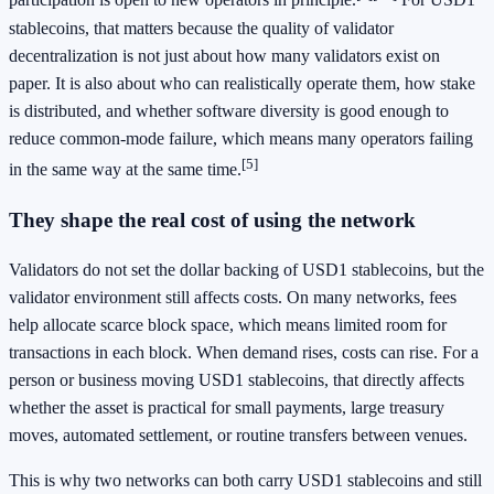
participation is open to new operators in principle.
For USD1
stablecoins, that matters because the quality of validator
decentralization is not just about how many validators exist on
paper. It is also about who can realistically operate them, how stake
is distributed, and whether software diversity is good enough to
reduce common-mode failure, which means many operators failing
[5]
in the same way at the same time.
They shape the real cost of using the network
Validators do not set the dollar backing of USD1 stablecoins, but the
validator environment still affects costs. On many networks, fees
help allocate scarce block space, which means limited room for
transactions in each block. When demand rises, costs can rise. For a
person or business moving USD1 stablecoins, that directly affects
whether the asset is practical for small payments, large treasury
moves, automated settlement, or routine transfers between venues.
This is why two networks can both carry USD1 stablecoins and still