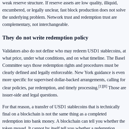
weak reserve structure. If reserve assets are low quality, illiquid,
encumbered, or legally unclear, fast block production does not solve
the underlying problem. Network trust and redemption trust are
complementary, not interchangeable.
They do not write redemption policy
Validators also do not define who may redeem USD1 stablecoins, at
what price, under what conditions, and on what timeline. The Basel
Committee says those redemption rights and procedures must be
clearly defined and legally enforceable. New York guidance is even
more specific for supervised dollar-backed arrangements, calling for
[1]
[8]
clear policies, par redemption, and timely processing.
Those are
issuer-side and legal questions.
For that reason, a transfer of USD1 stablecoins that is technically
final on a blockchain is not the same thing as a completed
redemption into bank money. A blockchain can tell you whether the
token moved. It cannot by itself tell you whether a redemption