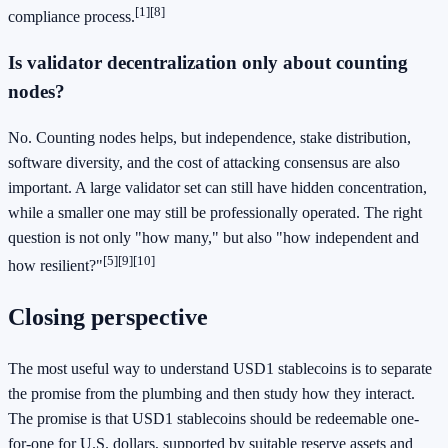
[1]
[8]
compliance process.
Is validator decentralization only about counting
nodes?
No. Counting nodes helps, but independence, stake distribution,
software diversity, and the cost of attacking consensus are also
important. A large validator set can still have hidden concentration,
while a smaller one may still be professionally operated. The right
question is not only "how many," but also "how independent and
[5]
[9]
[10]
how resilient?"
Closing perspective
The most useful way to understand USD1 stablecoins is to separate
the promise from the plumbing and then study how they interact.
The promise is that USD1 stablecoins should be redeemable one-
for-one for U.S. dollars, supported by suitable reserve assets and