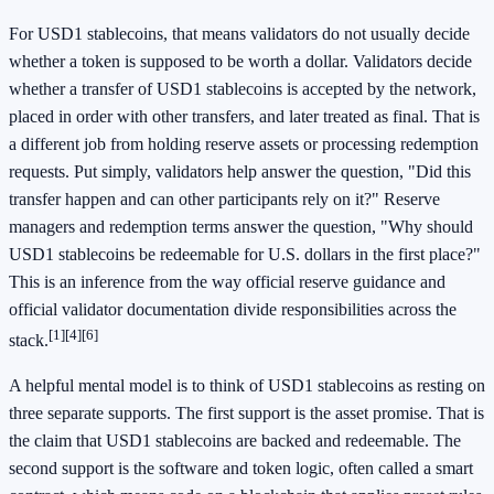
For USD1 stablecoins, that means validators do not usually decide
whether a token is supposed to be worth a dollar. Validators decide
whether a transfer of USD1 stablecoins is accepted by the network,
placed in order with other transfers, and later treated as final. That is
a different job from holding reserve assets or processing redemption
requests. Put simply, validators help answer the question, "Did this
transfer happen and can other participants rely on it?" Reserve
managers and redemption terms answer the question, "Why should
USD1 stablecoins be redeemable for U.S. dollars in the first place?"
This is an inference from the way official reserve guidance and
official validator documentation divide responsibilities across the
[1]
[4]
[6]
stack.
A helpful mental model is to think of USD1 stablecoins as resting on
three separate supports. The first support is the asset promise. That is
the claim that USD1 stablecoins are backed and redeemable. The
second support is the software and token logic, often called a smart