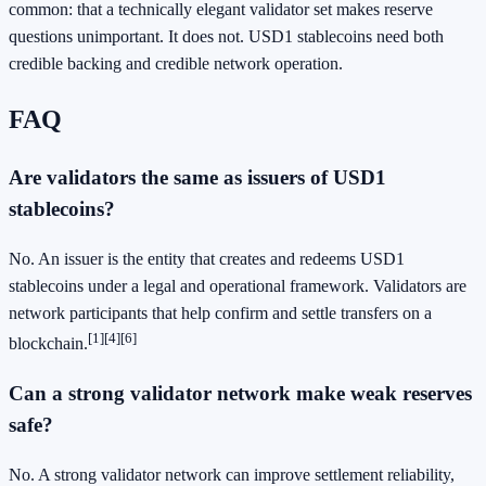
common: that a technically elegant validator set makes reserve
questions unimportant. It does not. USD1 stablecoins need both
credible backing and credible network operation.
FAQ
Are validators the same as issuers of USD1
stablecoins?
No. An issuer is the entity that creates and redeems USD1
stablecoins under a legal and operational framework. Validators are
network participants that help confirm and settle transfers on a
[1]
[4]
[6]
blockchain.
Can a strong validator network make weak reserves
safe?
No. A strong validator network can improve settlement reliability,