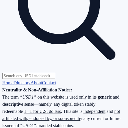
Home
Directory
About
Contact
Neutrality & Non-Affiliation Notice:
The term
“USD1”
on this website is used only in its
generic
and
descriptive
sense—namely, any digital token stably
redeemable
1 : 1 for U.S. dollars
. This site is
independent
and
not
affiliated with, endorsed by, or sponsored by
any current or future
issuers of “USD1”-branded stablecoins.