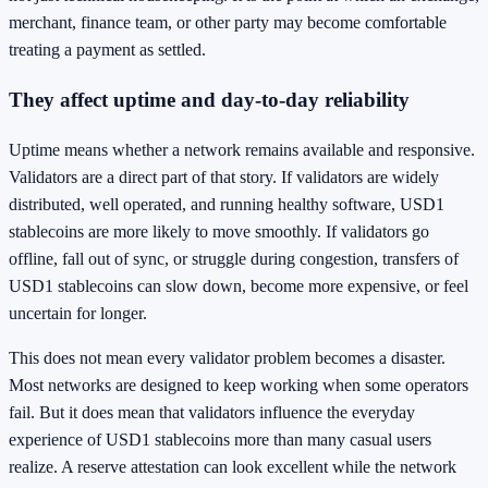
merchant, finance team, or other party may become comfortable
treating a payment as settled.
They affect uptime and day-to-day reliability
Uptime means whether a network remains available and responsive.
Validators are a direct part of that story. If validators are widely
distributed, well operated, and running healthy software, USD1
stablecoins are more likely to move smoothly. If validators go
offline, fall out of sync, or struggle during congestion, transfers of
USD1 stablecoins can slow down, become more expensive, or feel
uncertain for longer.
This does not mean every validator problem becomes a disaster.
Most networks are designed to keep working when some operators
fail. But it does mean that validators influence the everyday
experience of USD1 stablecoins more than many casual users
realize. A reserve attestation can look excellent while the network