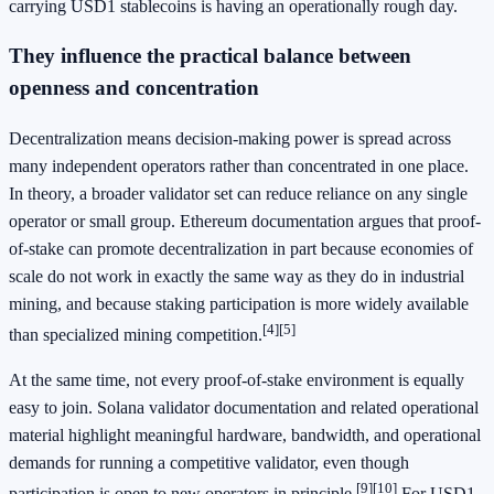
carrying USD1 stablecoins is having an operationally rough day.
They influence the practical balance between
openness and concentration
Decentralization means decision-making power is spread across
many independent operators rather than concentrated in one place.
In theory, a broader validator set can reduce reliance on any single
operator or small group. Ethereum documentation argues that proof-
of-stake can promote decentralization in part because economies of
scale do not work in exactly the same way as they do in industrial
mining, and because staking participation is more widely available
[4]
[5]
than specialized mining competition.
At the same time, not every proof-of-stake environment is equally
easy to join. Solana validator documentation and related operational
material highlight meaningful hardware, bandwidth, and operational
demands for running a competitive validator, even though
[9]
[10]