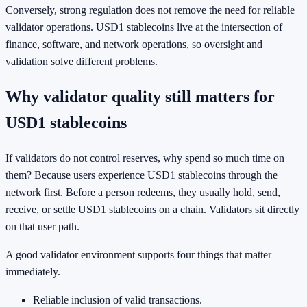
Conversely, strong regulation does not remove the need for reliable
validator operations. USD1 stablecoins live at the intersection of
finance, software, and network operations, so oversight and
validation solve different problems.
Why validator quality still matters for
USD1 stablecoins
If validators do not control reserves, why spend so much time on
them? Because users experience USD1 stablecoins through the
network first. Before a person redeems, they usually hold, send,
receive, or settle USD1 stablecoins on a chain. Validators sit directly
on that user path.
A good validator environment supports four things that matter
immediately.
Reliable inclusion of valid transactions.