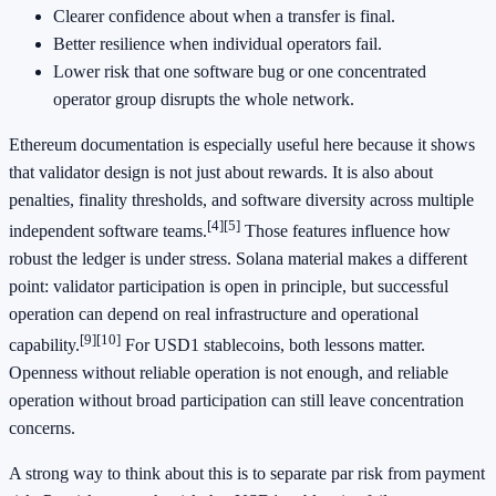
Clearer confidence about when a transfer is final.
Better resilience when individual operators fail.
Lower risk that one software bug or one concentrated
operator group disrupts the whole network.
Ethereum documentation is especially useful here because it shows
that validator design is not just about rewards. It is also about
penalties, finality thresholds, and software diversity across multiple
[4]
[5]
independent software teams.
Those features influence how
robust the ledger is under stress. Solana material makes a different
point: validator participation is open in principle, but successful
operation can depend on real infrastructure and operational
[9]
[10]
capability.
For USD1 stablecoins, both lessons matter.
Openness without reliable operation is not enough, and reliable
operation without broad participation can still leave concentration
concerns.
A strong way to think about this is to separate par risk from payment