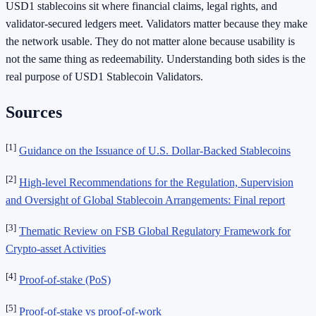
USD1 stablecoins sit where financial claims, legal rights, and
validator-secured ledgers meet. Validators matter because they make
the network usable. They do not matter alone because usability is
not the same thing as redeemability. Understanding both sides is the
real purpose of USD1 Stablecoin Validators.
Sources
[1]
Guidance on the Issuance of U.S. Dollar-Backed Stablecoins
[2]
High-level Recommendations for the Regulation, Supervision
and Oversight of Global Stablecoin Arrangements: Final report
[3]
Thematic Review on FSB Global Regulatory Framework for
Crypto-asset Activities
[4]
Proof-of-stake (PoS)
[5]
Proof-of-stake vs proof-of-work