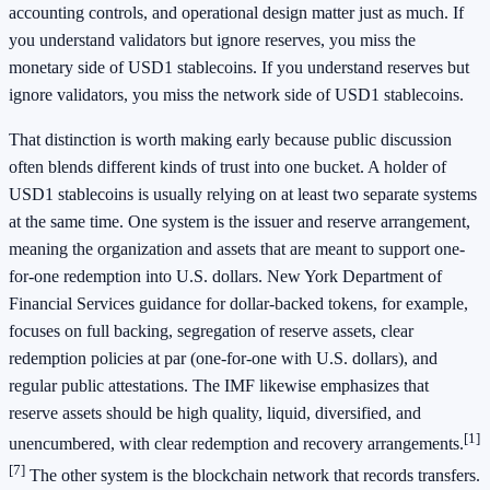
accounting controls, and operational design matter just as much. If
you understand validators but ignore reserves, you miss the
monetary side of USD1 stablecoins. If you understand reserves but
ignore validators, you miss the network side of USD1 stablecoins.
That distinction is worth making early because public discussion
often blends different kinds of trust into one bucket. A holder of
USD1 stablecoins is usually relying on at least two separate systems
at the same time. One system is the issuer and reserve arrangement,
meaning the organization and assets that are meant to support one-
for-one redemption into U.S. dollars. New York Department of
Financial Services guidance for dollar-backed tokens, for example,
focuses on full backing, segregation of reserve assets, clear
redemption policies at par (one-for-one with U.S. dollars), and
regular public attestations. The IMF likewise emphasizes that
reserve assets should be high quality, liquid, diversified, and
[1]
unencumbered, with clear redemption and recovery arrangements.
[7]
The other system is the blockchain network that records transfers.