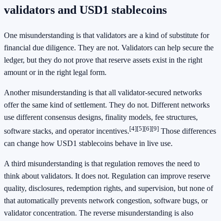
validators and USD1 stablecoins
One misunderstanding is that validators are a kind of substitute for
financial due diligence. They are not. Validators can help secure the
ledger, but they do not prove that reserve assets exist in the right
amount or in the right legal form.
Another misunderstanding is that all validator-secured networks
offer the same kind of settlement. They do not. Different networks
use different consensus designs, finality models, fee structures,
[4]
[5]
[6]
[9]
software stacks, and operator incentives.
Those differences
can change how USD1 stablecoins behave in live use.
A third misunderstanding is that regulation removes the need to
think about validators. It does not. Regulation can improve reserve
quality, disclosures, redemption rights, and supervision, but none of
that automatically prevents network congestion, software bugs, or
validator concentration. The reverse misunderstanding is also