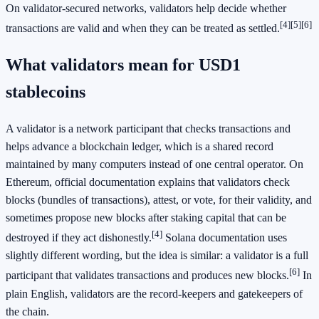
On validator-secured networks, validators help decide whether
[4]
[5]
[6]
transactions are valid and when they can be treated as settled.
What validators mean for USD1
stablecoins
A validator is a network participant that checks transactions and
helps advance a blockchain ledger, which is a shared record
maintained by many computers instead of one central operator. On
Ethereum, official documentation explains that validators check
blocks (bundles of transactions), attest, or vote, for their validity, and
sometimes propose new blocks after staking capital that can be
[4]
destroyed if they act dishonestly.
Solana documentation uses
slightly different wording, but the idea is similar: a validator is a full
[6]
participant that validates transactions and produces new blocks.
In
plain English, validators are the record-keepers and gatekeepers of
the chain.