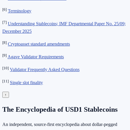
[6]
Terminology
[7]
Understanding Stablecoins; IMF Departmental Paper No. 25/09;
December 2025
[8]
Cryptoasset standard amendments
[9]
Agave Validator Requirements
[10]
Validator Frequently Asked Questions
[11]
Single slot finality
↑
The Encyclopedia of USD1 Stablecoins
An independent, source-first encyclopedia about dollar-pegged