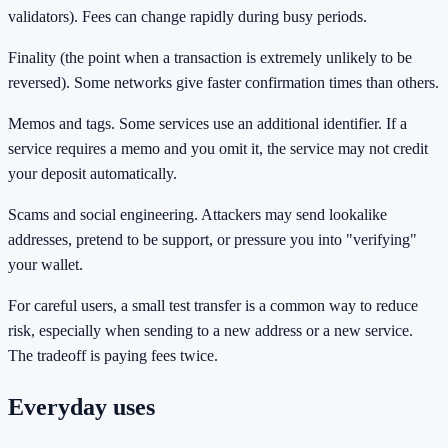
validators). Fees can change rapidly during busy periods.
Finality (the point when a transaction is extremely unlikely to be
reversed). Some networks give faster confirmation times than others.
Memos and tags. Some services use an additional identifier. If a
service requires a memo and you omit it, the service may not credit
your deposit automatically.
Scams and social engineering. Attackers may send lookalike
addresses, pretend to be support, or pressure you into "verifying"
your wallet.
For careful users, a small test transfer is a common way to reduce
risk, especially when sending to a new address or a new service.
The tradeoff is paying fees twice.
Everyday uses