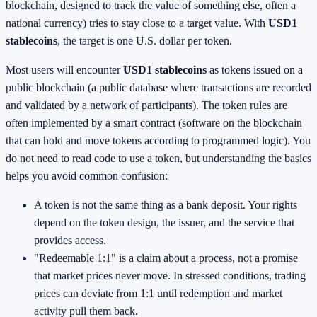
blockchain, designed to track the value of something else, often a
national currency) tries to stay close to a target value. With
USD1
stablecoins
, the target is one U.S. dollar per token.
Most users will encounter
USD1 stablecoins
as tokens issued on a
public blockchain (a public database where transactions are recorded
and validated by a network of participants). The token rules are
often implemented by a smart contract (software on the blockchain
that can hold and move tokens according to programmed logic). You
do not need to read code to use a token, but understanding the basics
helps you avoid common confusion:
A token is not the same thing as a bank deposit. Your rights
depend on the token design, the issuer, and the service that
provides access.
"Redeemable 1:1" is a claim about a process, not a promise
that market prices never move. In stressed conditions, trading
prices can deviate from 1:1 until redemption and market
activity pull them back.