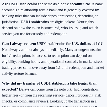
Are USD1 stablecoins the same as a bank account?
No. A bank
account is a relationship with a bank and is generally covered by
banking rules that can include deposit protections, depending on
jurisdiction.
USD1 stablecoins
are digital tokens. Your rights
depend on how the token is structured, who issues it, and which
service you use for custody and redemption.
Can I always redeem USD1 stablecoins for U.S. dollars at 1:1?
Not always, and not always immediately. Many arrangements aim
for 1:1 redemption, but access to redemption can depend on
eligibility, banking hours, and operational controls. In market stress,
trading prices can move away from 1:1 until redemption and market
activity restore balance.
Why did my transfer of USD1 stablecoins take longer than
expected?
Delays can come from the network (high congestion,
higher fees) or from the receiving service (deposit processing, risk
checks, or compliance review). Looking up the transaction in a