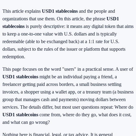
This article explains
USD1 stablecoins
and the people and
organizations that use them. On this article, the phrase
USD1
stablecoins
is purely descriptive: it means any digital token that aims
to keep a one-to-one value with U.S. dollars and is typically
redeemable (able to be exchanged back) at a 1:1 rate for U.S.
dollars, subject to the rules of the issuer or platform that supports
redemption.
This page focuses on the word "users" in a practical sense. A user of
USD1 stablecoins
might be an individual paying a friend, a
freelancer getting paid across borders, a small business settling
invoices, a shopper using a wallet app, or a treasury team (a business
group that manages cash and payments) moving dollars between
services. The details differ, but most user questions repeat: Where do
USD1 stablecoins
come from, where do they go, what does it cost,
and what can go wrong?
Nothing here is financial, legal, or tax advice. It is general