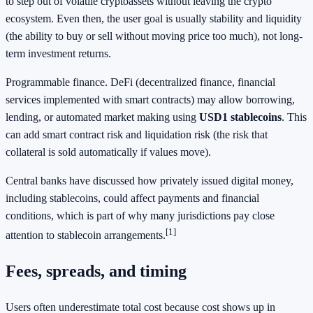
to step out of volatile cryptoassets without leaving the crypto
ecosystem. Even then, the user goal is usually stability and liquidity
(the ability to buy or sell without moving price too much), not long-
term investment returns.
Programmable finance. DeFi (decentralized finance, financial
services implemented with smart contracts) may allow borrowing,
lending, or automated market making using
USD1 stablecoins
. This
can add smart contract risk and liquidation risk (the risk that
collateral is sold automatically if values move).
Central banks have discussed how privately issued digital money,
including stablecoins, could affect payments and financial
conditions, which is part of why many jurisdictions pay close
[1]
attention to stablecoin arrangements.
Fees, spreads, and timing
Users often underestimate total cost because cost shows up in