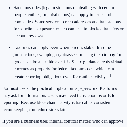
Sanctions rules (legal restrictions on dealing with certain
people, entities, or jurisdictions) can apply to users and
companies. Some services screen addresses and transactions
for sanctions exposure, which can lead to blocked transfers or
account reviews.
Tax rules can apply even when price is stable. In some
jurisdictions, swapping cryptoassets or using them to pay for
goods can be a taxable event. U.S. tax guidance treats virtual
currency as property for federal tax purposes, which can
[4]
create reporting obligations even for routine activity.
For most users, the practical implication is paperwork. Platforms
may ask for information. Users may need transaction records for
reporting. Because blockchain activity is traceable, consistent
recordkeeping can reduce stress later.
If you are a business user, internal controls matter: who can approve