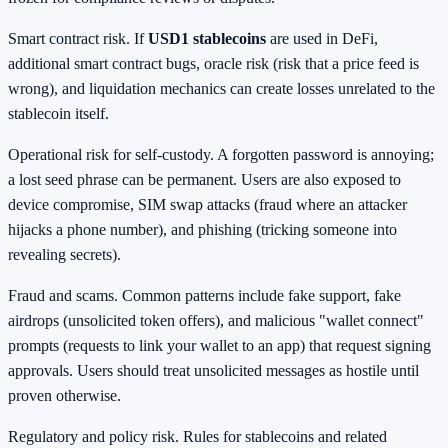
Smart contract risk. If
USD1 stablecoins
are used in DeFi,
additional smart contract bugs, oracle risk (risk that a price feed is
wrong), and liquidation mechanics can create losses unrelated to the
stablecoin itself.
Operational risk for self-custody. A forgotten password is annoying;
a lost seed phrase can be permanent. Users are also exposed to
device compromise, SIM swap attacks (fraud where an attacker
hijacks a phone number), and phishing (tricking someone into
revealing secrets).
Fraud and scams. Common patterns include fake support, fake
airdrops (unsolicited token offers), and malicious "wallet connect"
prompts (requests to link your wallet to an app) that request signing
approvals. Users should treat unsolicited messages as hostile until
proven otherwise.
Regulatory and policy risk. Rules for stablecoins and related