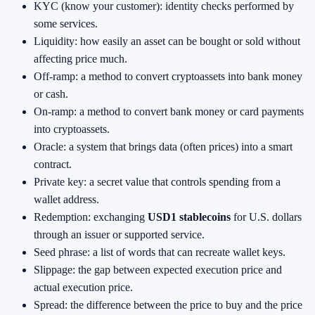
KYC (know your customer): identity checks performed by
some services.
Liquidity: how easily an asset can be bought or sold without
affecting price much.
Off-ramp: a method to convert cryptoassets into bank money
or cash.
On-ramp: a method to convert bank money or card payments
into cryptoassets.
Oracle: a system that brings data (often prices) into a smart
contract.
Private key: a secret value that controls spending from a
wallet address.
Redemption: exchanging
USD1 stablecoins
for U.S. dollars
through an issuer or supported service.
Seed phrase: a list of words that can recreate wallet keys.
Slippage: the gap between expected execution price and
actual execution price.
Spread: the difference between the price to buy and the price