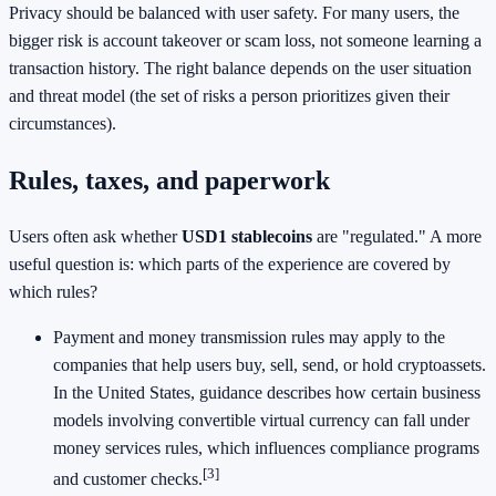
Privacy should be balanced with user safety. For many users, the
bigger risk is account takeover or scam loss, not someone learning a
transaction history. The right balance depends on the user situation
and threat model (the set of risks a person prioritizes given their
circumstances).
Rules, taxes, and paperwork
Users often ask whether
USD1 stablecoins
are "regulated." A more
useful question is: which parts of the experience are covered by
which rules?
Payment and money transmission rules may apply to the
companies that help users buy, sell, send, or hold cryptoassets.
In the United States, guidance describes how certain business
models involving convertible virtual currency can fall under
money services rules, which influences compliance programs
[3]
and customer checks.