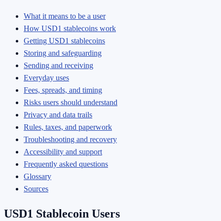
What it means to be a user
How USD1 stablecoins work
Getting USD1 stablecoins
Storing and safeguarding
Sending and receiving
Everyday uses
Fees, spreads, and timing
Risks users should understand
Privacy and data trails
Rules, taxes, and paperwork
Troubleshooting and recovery
Accessibility and support
Frequently asked questions
Glossary
Sources
USD1 Stablecoin Users