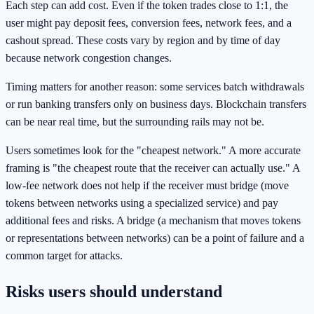
Each step can add cost. Even if the token trades close to 1:1, the
user might pay deposit fees, conversion fees, network fees, and a
cashout spread. These costs vary by region and by time of day
because network congestion changes.
Timing matters for another reason: some services batch withdrawals
or run banking transfers only on business days. Blockchain transfers
can be near real time, but the surrounding rails may not be.
Users sometimes look for the "cheapest network." A more accurate
framing is "the cheapest route that the receiver can actually use." A
low-fee network does not help if the receiver must bridge (move
tokens between networks using a specialized service) and pay
additional fees and risks. A bridge (a mechanism that moves tokens
or representations between networks) can be a point of failure and a
common target for attacks.
Risks users should understand