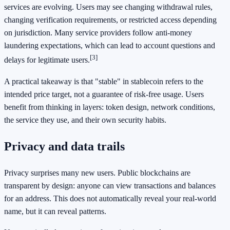
services are evolving. Users may see changing withdrawal rules,
changing verification requirements, or restricted access depending
on jurisdiction. Many service providers follow anti-money
laundering expectations, which can lead to account questions and
[3]
delays for legitimate users.
A practical takeaway is that "stable" in stablecoin refers to the
intended price target, not a guarantee of risk-free usage. Users
benefit from thinking in layers: token design, network conditions,
the service they use, and their own security habits.
Privacy and data trails
Privacy surprises many new users. Public blockchains are
transparent by design: anyone can view transactions and balances
for an address. This does not automatically reveal your real-world
name, but it can reveal patterns.