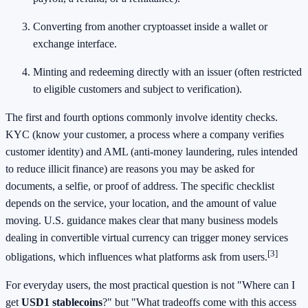
Converting from another cryptoasset inside a wallet or
exchange interface.
Minting and redeeming directly with an issuer (often restricted
to eligible customers and subject to verification).
The first and fourth options commonly involve identity checks.
KYC (know your customer, a process where a company verifies
customer identity) and AML (anti-money laundering, rules intended
to reduce illicit finance) are reasons you may be asked for
documents, a selfie, or proof of address. The specific checklist
depends on the service, your location, and the amount of value
moving. U.S. guidance makes clear that many business models
dealing in convertible virtual currency can trigger money services
[3]
obligations, which influences what platforms ask from users.
For everyday users, the most practical question is not "Where can I
get
USD1 stablecoins
?" but "What tradeoffs come with this access