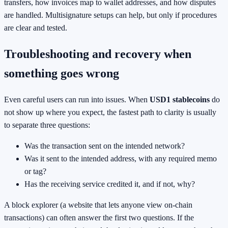
transfers, how invoices map to wallet addresses, and how disputes
are handled. Multisignature setups can help, but only if procedures
are clear and tested.
Troubleshooting and recovery when
something goes wrong
Even careful users can run into issues. When
USD1 stablecoins
do
not show up where you expect, the fastest path to clarity is usually
to separate three questions:
Was the transaction sent on the intended network?
Was it sent to the intended address, with any required memo
or tag?
Has the receiving service credited it, and if not, why?
A block explorer (a website that lets anyone view on-chain
transactions) can often answer the first two questions. If the