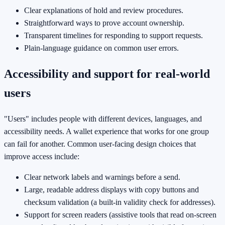
Clear explanations of hold and review procedures.
Straightforward ways to prove account ownership.
Transparent timelines for responding to support requests.
Plain-language guidance on common user errors.
Accessibility and support for real-world
users
"Users" includes people with different devices, languages, and
accessibility needs. A wallet experience that works for one group
can fail for another. Common user-facing design choices that
improve access include:
Clear network labels and warnings before a send.
Large, readable address displays with copy buttons and
checksum validation (a built-in validity check for addresses).
Support for screen readers (assistive tools that read on-screen