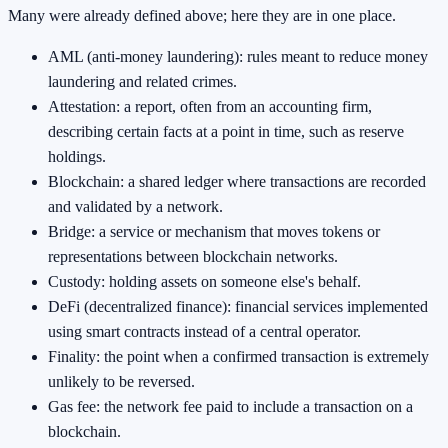
Many were already defined above; here they are in one place.
AML (anti-money laundering): rules meant to reduce money
laundering and related crimes.
Attestation: a report, often from an accounting firm,
describing certain facts at a point in time, such as reserve
holdings.
Blockchain: a shared ledger where transactions are recorded
and validated by a network.
Bridge: a service or mechanism that moves tokens or
representations between blockchain networks.
Custody: holding assets on someone else's behalf.
DeFi (decentralized finance): financial services implemented
using smart contracts instead of a central operator.
Finality: the point when a confirmed transaction is extremely
unlikely to be reversed.
Gas fee: the network fee paid to include a transaction on a
blockchain.