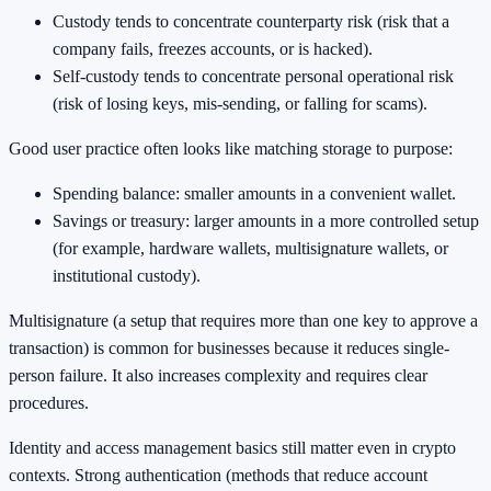
Custody tends to concentrate counterparty risk (risk that a
company fails, freezes accounts, or is hacked).
Self-custody tends to concentrate personal operational risk
(risk of losing keys, mis-sending, or falling for scams).
Good user practice often looks like matching storage to purpose:
Spending balance: smaller amounts in a convenient wallet.
Savings or treasury: larger amounts in a more controlled setup
(for example, hardware wallets, multisignature wallets, or
institutional custody).
Multisignature (a setup that requires more than one key to approve a
transaction) is common for businesses because it reduces single-
person failure. It also increases complexity and requires clear
procedures.
Identity and access management basics still matter even in crypto
contexts. Strong authentication (methods that reduce account