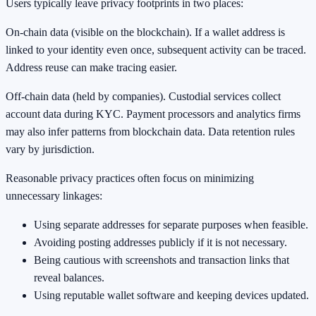
Users typically leave privacy footprints in two places:
On-chain data (visible on the blockchain). If a wallet address is
linked to your identity even once, subsequent activity can be traced.
Address reuse can make tracing easier.
Off-chain data (held by companies). Custodial services collect
account data during KYC. Payment processors and analytics firms
may also infer patterns from blockchain data. Data retention rules
vary by jurisdiction.
Reasonable privacy practices often focus on minimizing
unnecessary linkages:
Using separate addresses for separate purposes when feasible.
Avoiding posting addresses publicly if it is not necessary.
Being cautious with screenshots and transaction links that
reveal balances.
Using reputable wallet software and keeping devices updated.