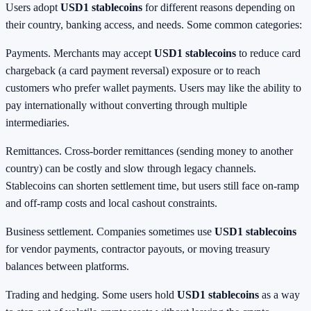
Users adopt
USD1 stablecoins
for different reasons depending on
their country, banking access, and needs. Some common categories:
Payments. Merchants may accept
USD1 stablecoins
to reduce card
chargeback (a card payment reversal) exposure or to reach
customers who prefer wallet payments. Users may like the ability to
pay internationally without converting through multiple
intermediaries.
Remittances. Cross-border remittances (sending money to another
country) can be costly and slow through legacy channels.
Stablecoins can shorten settlement time, but users still face on-ramp
and off-ramp costs and local cashout constraints.
Business settlement. Companies sometimes use
USD1 stablecoins
for vendor payments, contractor payouts, or moving treasury
balances between platforms.
Trading and hedging. Some users hold
USD1 stablecoins
as a way