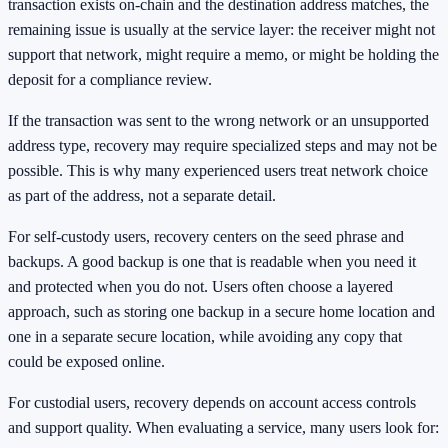
transaction exists on-chain and the destination address matches, the
remaining issue is usually at the service layer: the receiver might not
support that network, might require a memo, or might be holding the
deposit for a compliance review.
If the transaction was sent to the wrong network or an unsupported
address type, recovery may require specialized steps and may not be
possible. This is why many experienced users treat network choice
as part of the address, not a separate detail.
For self-custody users, recovery centers on the seed phrase and
backups. A good backup is one that is readable when you need it
and protected when you do not. Users often choose a layered
approach, such as storing one backup in a secure home location and
one in a separate secure location, while avoiding any copy that
could be exposed online.
For custodial users, recovery depends on account access controls
and support quality. When evaluating a service, many users look for: