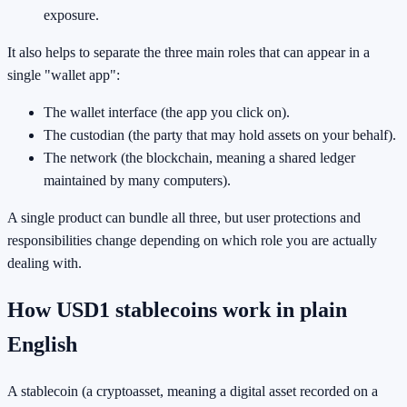
exposure.
It also helps to separate the three main roles that can appear in a
single "wallet app":
The wallet interface (the app you click on).
The custodian (the party that may hold assets on your behalf).
The network (the blockchain, meaning a shared ledger
maintained by many computers).
A single product can bundle all three, but user protections and
responsibilities change depending on which role you are actually
dealing with.
How USD1 stablecoins work in plain
English
A stablecoin (a cryptoasset, meaning a digital asset recorded on a