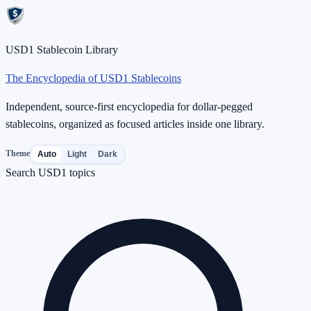
USD1 Stablecoin Library
The Encyclopedia of USD1 Stablecoins
Independent, source-first encyclopedia for dollar-pegged
stablecoins, organized as focused articles inside one library.
Theme
Auto
Light
Dark
Search USD1 topics