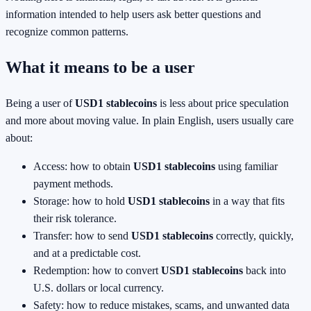
information intended to help users ask better questions and
recognize common patterns.
What it means to be a user
Being a user of
USD1 stablecoins
is less about price speculation
and more about moving value. In plain English, users usually care
about:
Access: how to obtain
USD1 stablecoins
using familiar
payment methods.
Storage: how to hold
USD1 stablecoins
in a way that fits
their risk tolerance.
Transfer: how to send
USD1 stablecoins
correctly, quickly,
and at a predictable cost.
Redemption: how to convert
USD1 stablecoins
back into
U.S. dollars or local currency.
Safety: how to reduce mistakes, scams, and unwanted data