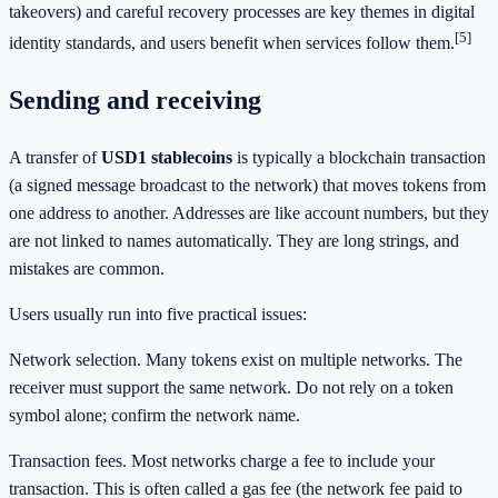
takeovers) and careful recovery processes are key themes in digital
[5]
identity standards, and users benefit when services follow them.
Sending and receiving
A transfer of
USD1 stablecoins
is typically a blockchain transaction
(a signed message broadcast to the network) that moves tokens from
one address to another. Addresses are like account numbers, but they
are not linked to names automatically. They are long strings, and
mistakes are common.
Users usually run into five practical issues:
Network selection. Many tokens exist on multiple networks. The
receiver must support the same network. Do not rely on a token
symbol alone; confirm the network name.
Transaction fees. Most networks charge a fee to include your
transaction. This is often called a gas fee (the network fee paid to