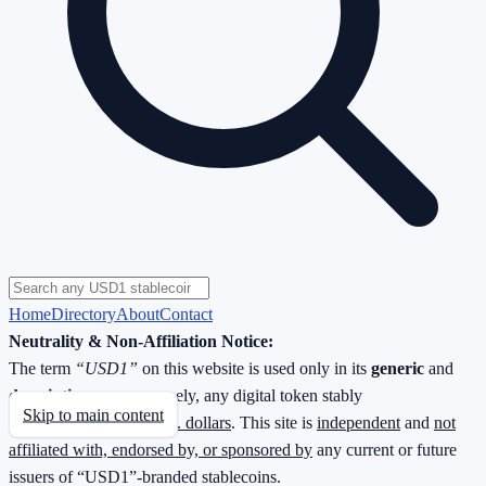
Home
Directory
About
Contact
Neutrality & Non-Affiliation Notice:
The term
“USD1”
on this website is used only in its
generic
and
descriptive
sense—namely, any digital token stably
Skip to main content
redeemable
1 : 1 for U.S. dollars
. This site is
independent
and
not
affiliated with, endorsed by, or sponsored by
any current or future
issuers of “USD1”-branded stablecoins.