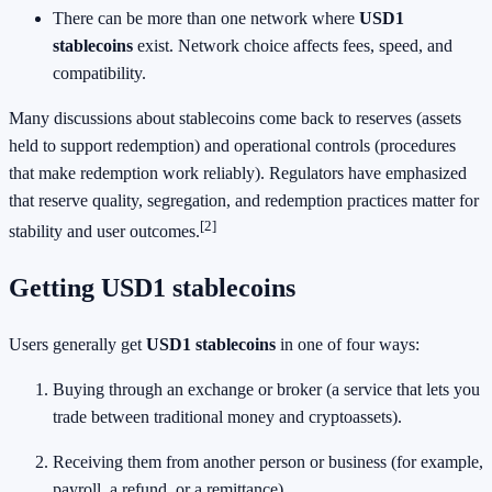
There can be more than one network where
USD1
stablecoins
exist. Network choice affects fees, speed, and
compatibility.
Many discussions about stablecoins come back to reserves (assets
held to support redemption) and operational controls (procedures
that make redemption work reliably). Regulators have emphasized
that reserve quality, segregation, and redemption practices matter for
[2]
stability and user outcomes.
Getting USD1 stablecoins
Users generally get
USD1 stablecoins
in one of four ways:
Buying through an exchange or broker (a service that lets you
trade between traditional money and cryptoassets).
Receiving them from another person or business (for example,
payroll, a refund, or a remittance).