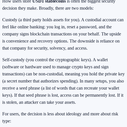
How users store
USD1 stablecoins
is often the biggest security
decision they make. Broadly, there are two models:
Custody (a third party holds assets for you). A custodial account can
feel like online banking: you log in, reset a password, and the
company signs blockchain transactions on your behalf. The upside
is convenience and recovery options. The downside is reliance on
that company for security, solvency, and access.
Self-custody (you control the cryptographic keys). A wallet
(software or hardware used to manage crypto keys and sign
transactions) can be non-custodial, meaning you hold the private key
(a secret number that authorizes spending). In many setups, you also
receive a seed phrase (a list of words that can recreate your wallet
keys). If that seed phrase is lost, access can be permanently lost. If it
is stolen, an attacker can take your assets.
For users, the decision is less about ideology and more about risk
type: