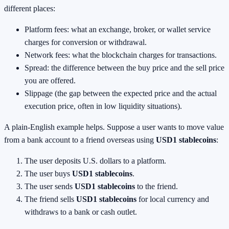
different places:
Platform fees: what an exchange, broker, or wallet service
charges for conversion or withdrawal.
Network fees: what the blockchain charges for transactions.
Spread: the difference between the buy price and the sell price
you are offered.
Slippage (the gap between the expected price and the actual
execution price, often in low liquidity situations).
A plain-English example helps. Suppose a user wants to move value
from a bank account to a friend overseas using
USD1 stablecoins
:
The user deposits U.S. dollars to a platform.
The user buys
USD1 stablecoins
.
The user sends
USD1 stablecoins
to the friend.
The friend sells
USD1 stablecoins
for local currency and
withdraws to a bank or cash outlet.