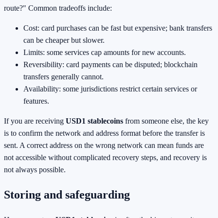
route?" Common tradeoffs include:
Cost: card purchases can be fast but expensive; bank transfers
can be cheaper but slower.
Limits: some services cap amounts for new accounts.
Reversibility: card payments can be disputed; blockchain
transfers generally cannot.
Availability: some jurisdictions restrict certain services or
features.
If you are receiving
USD1 stablecoins
from someone else, the key
is to confirm the network and address format before the transfer is
sent. A correct address on the wrong network can mean funds are
not accessible without complicated recovery steps, and recovery is
not always possible.
Storing and safeguarding