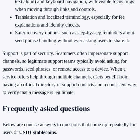
text aloud) and keyboard navigation, with visible focus rings
when moving through links and controls.
Translation and localized terminology, especially for fee
explanations and identity checks.
Safer recovery options, such as step-by-step reminders about
seed phrase handling without ever asking users to share it.
Support is part of security. Scammers often impersonate support
channels, so legitimate support teams typically avoid asking for
passwords, seed phrases, or remote access to a device. When a
service offers help through multiple channels, users benefit from
having an official directory of support contacts and a consistent way
to verify that a message is legitimate.
Frequently asked questions
Below are concise answers to questions that come up repeatedly for
users of
USD1 stablecoins
.