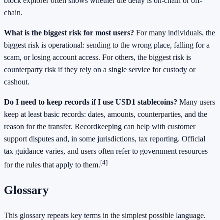
block explorer often shows whether the delay is on-chain or off-
chain.
What is the biggest risk for most users?
For many individuals, the
biggest risk is operational: sending to the wrong place, falling for a
scam, or losing account access. For others, the biggest risk is
counterparty risk if they rely on a single service for custody or
cashout.
Do I need to keep records if I use USD1 stablecoins?
Many users
keep at least basic records: dates, amounts, counterparties, and the
reason for the transfer. Recordkeeping can help with customer
support disputes and, in some jurisdictions, tax reporting. Official
tax guidance varies, and users often refer to government resources
[4]
for the rules that apply to them.
Glossary
This glossary repeats key terms in the simplest possible language.