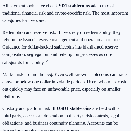
All payment tools have risk.
USD1 stablecoins
add a mix of
traditional financial risk and crypto-specific risk. The most important
categories for users are:
Redemption and reserve risk. If users rely on redeemability, they
rely on the issuer's reserve management and operational controls.
Guidance for dollar-backed stablecoins has highlighted reserve
composition, segregation, and redemption processes as core
[2]
safeguards for stability.
Market risk around the peg. Even well-known stablecoins can trade
above or below one dollar in volatile periods. Users who must cash
out quickly may face an unfavorable price, especially on smaller
platforms.
Custody and platform risk. If
USD1 stablecoins
are held with a
third party, access can depend on that party's risk controls, legal
obligations, and business continuity planning. Accounts can be
frozen for compliance reviews or disputes.