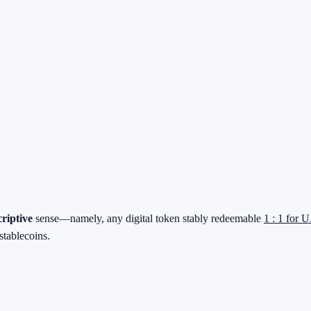
criptive
sense—namely, any digital token stably redeemable
1 : 1 for U
stablecoins.