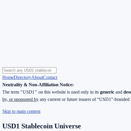
Home
Directory
About
Contact
Neutrality & Non-Affiliation Notice:
The term
“USD1”
on this website is used only in its
generic
and
des
by, or sponsored by
any current or future issuers of “USD1”-branded 
Skip to main content
USD1 Stablecoin Universe