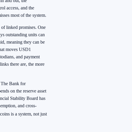
in and out, the
rol access, and the
misses most of the system.
k of linked promises. One
ys outstanding units can
quid, meaning they can be
e that moves USD1
ustodians, and payment
links there are, the more
. The Bank for
pends on the reserve asset
ancial Stability Board has
emption, and cross-
oins is a system, not just