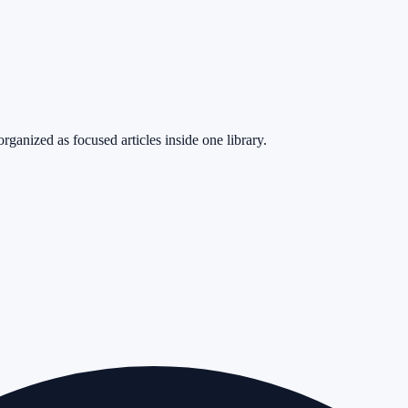
rganized as focused articles inside one library.