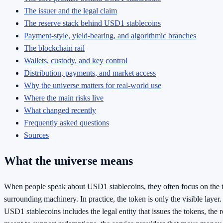
The issuer and the legal claim
The reserve stack behind USD1 stablecoins
Payment-style, yield-bearing, and algorithmic branches
The blockchain rail
Wallets, custody, and key control
Distribution, payments, and market access
Why the universe matters for real-world use
Where the main risks live
What changed recently
Frequently asked questions
Sources
What the universe means
When people speak about USD1 stablecoins, they often focus on the to
surrounding machinery. In practice, the token is only the visible layer.
USD1 stablecoins includes the legal entity that issues the tokens, the r