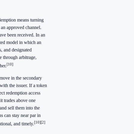
edemption means turning
r an approved channel.
ave been received. In an
ted model in which an
s, and designated
e through arbitrage,
[10]
her.
 move in the secondary
ith the issuer. If a token
rect redemption access
 it trades above one
and sell them into the
 can stay near par in
[10]
[2]
tional, and timely.