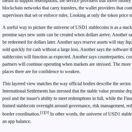
meant to support redemptions, the service providers that move money 
blockchain networks that carry transfers, the wallet providers that cont
supervisors that set or enforce rules. Looking at only the token price 
A useful way to picture the universe of USD1 stablecoins is as a stac
promise says new units can be created when dollars arrive. Another sa
be redeemed for dollars later. Another says reserve assets will stay li
sold quickly for cash without a large loss. Another says the softwar
stablecoins will function as expected. Another says counterparties, c
partners will continue operating when markets are stressed. The more 
places there are for confidence to weaken.
This layered view matches the way official bodies describe the sector
International Settlements has stressed that the stable value promise de
pool and the issuer's ability to meet redemptions in full, while the Fin
framed stablecoin oversight around governance, risk management, red
[1]
[3]
border coordination.
In other words, the universe of USD1 stablec
an app balance.