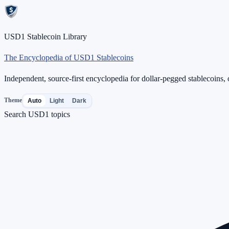
USD1 Stablecoin Library
The Encyclopedia of USD1 Stablecoins
Independent, source-first encyclopedia for dollar-pegged stablecoins, o
Theme
Auto
Light
Dark
Search USD1 topics