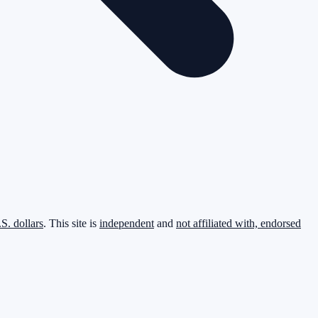
.S. dollars
. This site is
independent
and
not affiliated with, endorsed