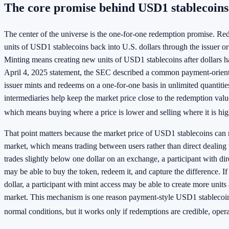
The core promise behind USD1 stablecoins
The center of the universe is the one-for-one redemption promise. R
units of USD1 stablecoins back into U.S. dollars through the issuer o
Minting means creating new units of USD1 stablecoins after dollars h
April 4, 2025 statement, the SEC described a common payment-orien
issuer mints and redeems on a one-for-one basis in unlimited quantitie
intermediaries help keep the market price close to the redemption valu
which means buying where a price is lower and selling where it is hig
That point matters because the market price of USD1 stablecoins can
market, which means trading between users rather than direct dealing w
trades slightly below one dollar on an exchange, a participant with di
may be able to buy the token, redeem it, and capture the difference. If
dollar, a participant with mint access may be able to create more units 
market. This mechanism is one reason payment-style USD1 stablecoins
normal conditions, but it works only if redemptions are credible, opera