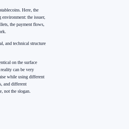
tablecoins. Here, the
 environment: the issuer,
allets, the payment flows,
ork.
al, and technical structure
ntical on the surface
 reality can be very
se while using different
, and different
e, not the slogan.