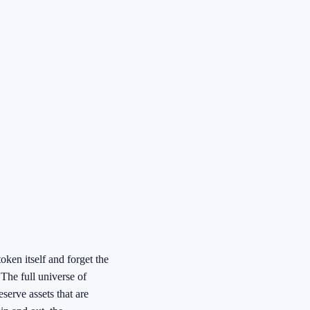
ken itself and forget the
 The full universe of
eserve assets that are