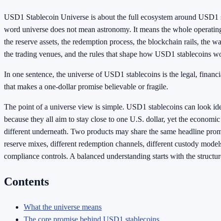
USD1 Stablecoin Universe is about the full ecosystem around USD1 s
word universe does not mean astronomy. It means the whole operating
the reserve assets, the redemption process, the blockchain rails, the w
the trading venues, and the rules that shape how USD1 stablecoins w
In one sentence, the universe of USD1 stablecoins is the legal, financi
that makes a one-dollar promise believable or fragile.
The point of a universe view is simple. USD1 stablecoins can look ide
because they all aim to stay close to one U.S. dollar, yet the economic
different underneath. Two products may share the same headline promi
reserve mixes, different redemption channels, different custody models
compliance controls. A balanced understanding starts with the structur
Contents
What the universe means
The core promise behind USD1 stablecoins