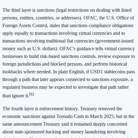
The third layer is sanctions (legal restrictions on dealing with listed
persons, entities, countries, or addresses). OFAC, the U.S. Office of
Foreign Assets Control, states that sanctions compliance obligations
apply equally to transactions involving virtual currencies and to
transactions involving traditional fiat currencies (government-issued
money such as U.S. dollars). OFAC's guidance tells virtual currency
businesses to build risk-based sanctions controls, review exposure to
foreign jurisdictions and blocked persons, and perform historical
lookbacks where needed. In plain English, if USD1 stablecoins pass
through a path that later appears connected to sanctions exposure, a
regulated business may be expected to investigate that path rather
[6]
than ignore it.
The fourth layer is enforcement history. Treasury removed the
economic sanctions against Tornado Cash in March 2025, but in the
same announcement Treasury said it remained deeply concerned
about state-sponsored hacking and money laundering involving