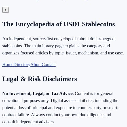
↑
The Encyclopedia of USD1 Stablecoins
An independent, source-first encyclopedia about dollar-pegged
stablecoins. The main library page explains the category and
organizes focused articles by topic, issuer, mechanism, and use case.
Home
Directory
About
Contact
Legal & Risk Disclaimers
No Investment, Legal, or Tax Advice.
Content is for general
educational purposes only. Digital assets entail risk, including the
potential loss of principal and exposure to counter-party or smart-
contract failure. Always conduct your own due diligence and
consult independent advisers.