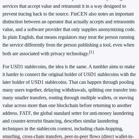
services that accept value and retransmit it in a way designed to
prevent tracing back to the source. FinCEN also notes an important
distinction between an operator that actually accepts and retransmits
value, and a software provider that only supplies anonymizing code.
In plain English, that means regulators may treat the person running
the service differently from the person publishing a tool, even when
[1]
both are associated with privacy technology.
For USD1 stablecoins, the idea is the same. A tumbler aims to make
it harder to connect the original holder of USD1 stablecoins with the
later holder of USD1 stablecoins. That can happen through pooling
many users together, delaying withdrawals, splitting one transfer into
many smaller transfers, routing through multiple wallets, or moving
value across more than one blockchain before returning to another
address. FATF, the global standard setter for anti-money laundering
and counter-terrorist financing, describes similar laundering
techniques in the stablecoin context, including chain-hopping,
smurfing, cross-chain transfers, peer-to-peer flows (direct wallet-to-