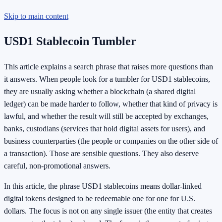
Skip to main content
USD1 Stablecoin Tumbler
This article explains a search phrase that raises more questions than
it answers. When people look for a tumbler for USD1 stablecoins,
they are usually asking whether a blockchain (a shared digital
ledger) can be made harder to follow, whether that kind of privacy is
lawful, and whether the result will still be accepted by exchanges,
banks, custodians (services that hold digital assets for users), and
business counterparties (the people or companies on the other side of
a transaction). Those are sensible questions. They also deserve
careful, non-promotional answers.
In this article, the phrase USD1 stablecoins means dollar-linked
digital tokens designed to be redeemable one for one for U.S.
dollars. The focus is not on any single issuer (the entity that creates