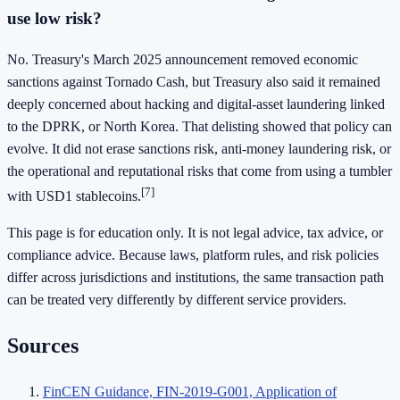
use low risk?
No. Treasury's March 2025 announcement removed economic
sanctions against Tornado Cash, but Treasury also said it remained
deeply concerned about hacking and digital-asset laundering linked
to the DPRK, or North Korea. That delisting showed that policy can
evolve. It did not erase sanctions risk, anti-money laundering risk, or
the operational and reputational risks that come from using a tumbler
[7]
with USD1 stablecoins.
This page is for education only. It is not legal advice, tax advice, or
compliance advice. Because laws, platform rules, and risk policies
differ across jurisdictions and institutions, the same transaction path
can be treated very differently by different service providers.
Sources
FinCEN Guidance, FIN-2019-G001, Application of