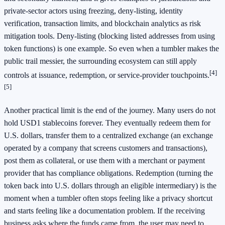
private-sector actors using freezing, deny-listing, identity
verification, transaction limits, and blockchain analytics as risk
mitigation tools. Deny-listing (blocking listed addresses from using
token functions) is one example. So even when a tumbler makes the
public trail messier, the surrounding ecosystem can still apply
[4]
controls at issuance, redemption, or service-provider touchpoints.
[5]
Another practical limit is the end of the journey. Many users do not
hold USD1 stablecoins forever. They eventually redeem them for
U.S. dollars, transfer them to a centralized exchange (an exchange
operated by a company that screens customers and transactions),
post them as collateral, or use them with a merchant or payment
provider that has compliance obligations. Redemption (turning the
token back into U.S. dollars through an eligible intermediary) is the
moment when a tumbler often stops feeling like a privacy shortcut
and starts feeling like a documentation problem. If the receiving
business asks where the funds came from, the user may need to