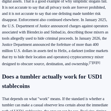
digital assets. That is a good example of why simplistic slogans fail.
It is not accurate to say that all privacy tools are forever prohibited,
and it is not accurate to say that one delisting made tumbler risk
disappear. Enforcement also continued elsewhere. In January 2025,
the U.S. Department of Justice announced charges against operators
associated with Blender.io and Sinbad.io, describing those mixers as
tools allegedly used to hide criminal proceeds. In January 2026, the
Justice Department announced the forfeiture of more than 400
million U.S. dollars in assets tied to Helix, a darknet (online markets
that try to hide their location and operators) cryptocurrency mixer
[7]
[8]
[9]
designed to obscure source, destination, and ownership.
Does a tumbler actually work for USD1
stablecoins
That depends on what "work" means. If the standard is whether a
tumbler can make a casual observer less certain about the immediate