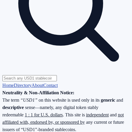
Home
Directory
About
Contact
Neutrality & Non-Affiliation Notice:
The term
“USD1”
on this website is used only in its
generic
and
descriptive
sense—namely, any digital token stably
redeemable
1 : 1 for U.S. dollars
. This site is
independent
and
not
affiliated with, endorsed by, or sponsored by
any current or future
issuers of “USD1”-branded stablecoins.