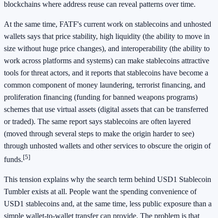
blockchains where address reuse can reveal patterns over time.
At the same time, FATF's current work on stablecoins and unhosted
wallets says that price stability, high liquidity (the ability to move in
size without huge price changes), and interoperability (the ability to
work across platforms and systems) can make stablecoins attractive
tools for threat actors, and it reports that stablecoins have become a
common component of money laundering, terrorist financing, and
proliferation financing (funding for banned weapons programs)
schemes that use virtual assets (digital assets that can be transferred
or traded). The same report says stablecoins are often layered
(moved through several steps to make the origin harder to see)
through unhosted wallets and other services to obscure the origin of
[5]
funds.
This tension explains why the search term behind USD1 Stablecoin
Tumbler exists at all. People want the spending convenience of
USD1 stablecoins and, at the same time, less public exposure than a
simple wallet-to-wallet transfer can provide. The problem is that