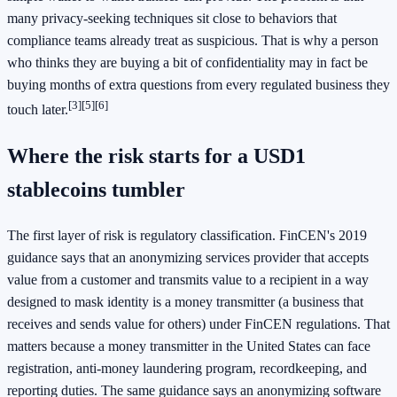
many privacy-seeking techniques sit close to behaviors that
compliance teams already treat as suspicious. That is why a person
who thinks they are buying a bit of confidentiality may in fact be
buying months of extra questions from every regulated business they
[3]
[5]
[6]
touch later.
Where the risk starts for a USD1
stablecoins tumbler
The first layer of risk is regulatory classification. FinCEN's 2019
guidance says that an anonymizing services provider that accepts
value from a customer and transmits value to a recipient in a way
designed to mask identity is a money transmitter (a business that
receives and sends value for others) under FinCEN regulations. That
matters because a money transmitter in the United States can face
registration, anti-money laundering program, recordkeeping, and
reporting duties. The same guidance says an anonymizing software