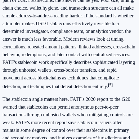
path of USD1 stablecoins, the answer can be yes. Pool size, timing,
chain choice, wallet hygiene, and transaction structure can all make
simple address-to-address reading harder. If the standard is whether
a tumbler makes USD1 stablecoins effectively invisible to a
determined investigator, compliance team, or analytics vendor, the
answer is much less favorable. Modern reviews look at timing
correlations, repeated amount patterns, linked addresses, cross-chain
behavior, redemptions, and later contact with centralized services.
FATF's stablecoin work specifically describes sophisticated layering
through unhosted wallets, cross-border transfers, and rapid
movement across blockchains as techniques that complicate
[5]
detection, not techniques that defeat detection entirely.
The stablecoin angle matters here. FATF's 2020 report to the G20
warned that stablecoins can permit anonymous peer-to-peer
transactions through unhosted wallets when mitigating controls are
weak. FATF's more recent report says stablecoin issuers often
maintain some degree of control over their stablecoins in primary
and secondary markets, and it gives examples of jurisdictions and