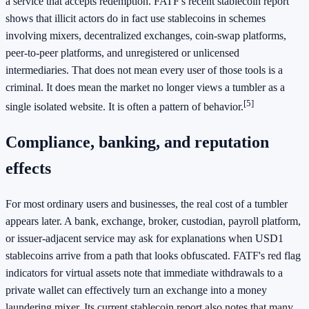
a service that accepts redemption. FATF's recent stablecoin report
shows that illicit actors do in fact use stablecoins in schemes
involving mixers, decentralized exchanges, coin-swap platforms,
peer-to-peer platforms, and unregistered or unlicensed
intermediaries. That does not mean every user of those tools is a
criminal. It does mean the market no longer views a tumbler as a
[5]
single isolated website. It is often a pattern of behavior.
Compliance, banking, and reputation
effects
For most ordinary users and businesses, the real cost of a tumbler
appears later. A bank, exchange, broker, custodian, payroll platform,
or issuer-adjacent service may ask for explanations when USD1
stablecoins arrive from a path that looks obfuscated. FATF's red flag
indicators for virtual assets note that immediate withdrawals to a
private wallet can effectively turn an exchange into a money
laundering mixer. Its current stablecoin report also notes that many