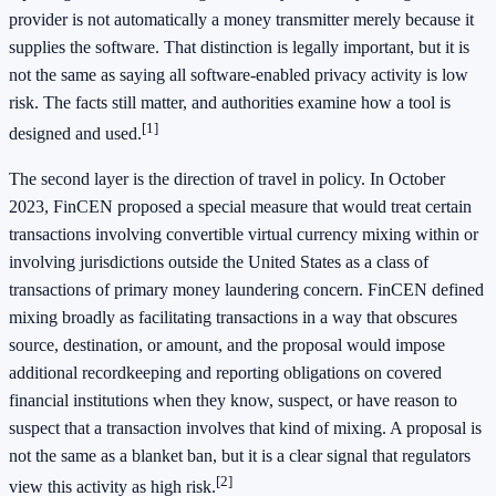
provider is not automatically a money transmitter merely because it
supplies the software. That distinction is legally important, but it is
not the same as saying all software-enabled privacy activity is low
risk. The facts still matter, and authorities examine how a tool is
[1]
designed and used.
The second layer is the direction of travel in policy. In October
2023, FinCEN proposed a special measure that would treat certain
transactions involving convertible virtual currency mixing within or
involving jurisdictions outside the United States as a class of
transactions of primary money laundering concern. FinCEN defined
mixing broadly as facilitating transactions in a way that obscures
source, destination, or amount, and the proposal would impose
additional recordkeeping and reporting obligations on covered
financial institutions when they know, suspect, or have reason to
suspect that a transaction involves that kind of mixing. A proposal is
not the same as a blanket ban, but it is a clear signal that regulators
[2]
view this activity as high risk.