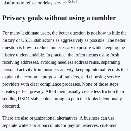
[5]
[6]
platforms to refuse or delay service.
Privacy goals without using a tumbler
For many legitimate users, the better question is not how to hide the
history of USD1 stablecoins as aggressively as possible. The better
question is how to reduce unnecessary exposure while keeping the
history understandable. In practice, that often means using fresh
receiving addresses, avoiding needless address reuse, separating
personal activity from business activity, keeping internal records that
explain the economic purpose of transfers, and choosing service
providers with clear compliance processes. None of those steps
creates perfect privacy. All of them usually create less friction than
sending USD1 stablecoins through a path that looks intentionally
obscured.
There are also organizational alternatives. A business can use
separate wallets or subaccounts for payroll, reserves, customer