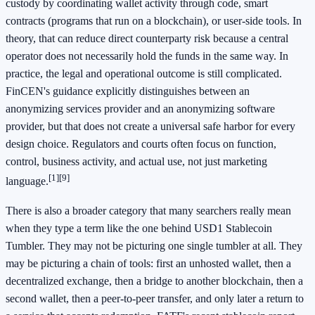
custody by coordinating wallet activity through code, smart
contracts (programs that run on a blockchain), or user-side tools. In
theory, that can reduce direct counterparty risk because a central
operator does not necessarily hold the funds in the same way. In
practice, the legal and operational outcome is still complicated.
FinCEN's guidance explicitly distinguishes between an
anonymizing services provider and an anonymizing software
provider, but that does not create a universal safe harbor for every
design choice. Regulators and courts often focus on function,
control, business activity, and actual use, not just marketing
[1]
[9]
language.
There is also a broader category that many searchers really mean
when they type a term like the one behind USD1 Stablecoin
Tumbler. They may not be picturing one single tumbler at all. They
may be picturing a chain of tools: first an unhosted wallet, then a
decentralized exchange, then a bridge to another blockchain, then a
second wallet, then a peer-to-peer transfer, and only later a return to