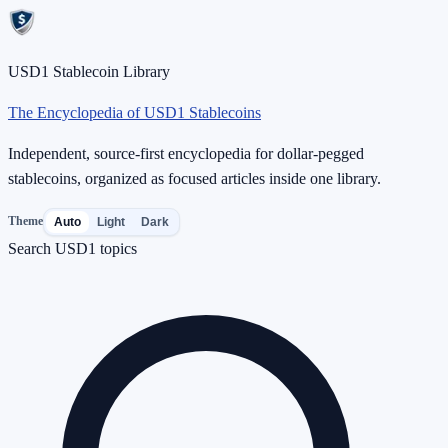
USD1 Stablecoin Library
The Encyclopedia of USD1 Stablecoins
Independent, source-first encyclopedia for dollar-pegged
stablecoins, organized as focused articles inside one library.
Theme
Auto
Light
Dark
Search USD1 topics