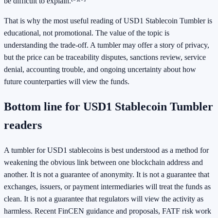
be difficult to explain.
That is why the most useful reading of USD1 Stablecoin Tumbler is
educational, not promotional. The value of the topic is
understanding the trade-off. A tumbler may offer a story of privacy,
but the price can be traceability disputes, sanctions review, service
denial, accounting trouble, and ongoing uncertainty about how
future counterparties will view the funds.
Bottom line for USD1 Stablecoin Tumbler
readers
A tumbler for USD1 stablecoins is best understood as a method for
weakening the obvious link between one blockchain address and
another. It is not a guarantee of anonymity. It is not a guarantee that
exchanges, issuers, or payment intermediaries will treat the funds as
clean. It is not a guarantee that regulators will view the activity as
harmless. Recent FinCEN guidance and proposals, FATF risk work