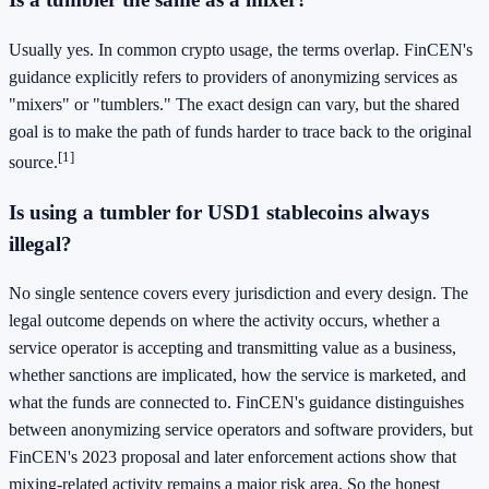
Usually yes. In common crypto usage, the terms overlap. FinCEN's
guidance explicitly refers to providers of anonymizing services as
"mixers" or "tumblers." The exact design can vary, but the shared
goal is to make the path of funds harder to trace back to the original
[1]
source.
Is using a tumbler for USD1 stablecoins always
illegal?
No single sentence covers every jurisdiction and every design. The
legal outcome depends on where the activity occurs, whether a
service operator is accepting and transmitting value as a business,
whether sanctions are implicated, how the service is marketed, and
what the funds are connected to. FinCEN's guidance distinguishes
between anonymizing service operators and software providers, but
FinCEN's 2023 proposal and later enforcement actions show that
mixing-related activity remains a major risk area. So the honest