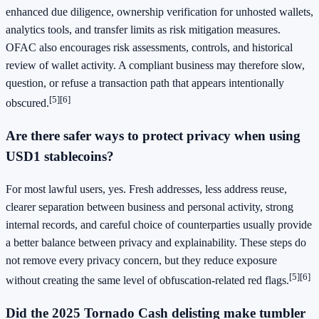
enhanced due diligence, ownership verification for unhosted wallets,
analytics tools, and transfer limits as risk mitigation measures.
OFAC also encourages risk assessments, controls, and historical
review of wallet activity. A compliant business may therefore slow,
question, or refuse a transaction path that appears intentionally
[5]
[6]
obscured.
Are there safer ways to protect privacy when using
USD1 stablecoins?
For most lawful users, yes. Fresh addresses, less address reuse,
clearer separation between business and personal activity, strong
internal records, and careful choice of counterparties usually provide
a better balance between privacy and explainability. These steps do
not remove every privacy concern, but they reduce exposure
[5]
[6]
without creating the same level of obfuscation-related red flags.
Did the 2025 Tornado Cash delisting make tumbler