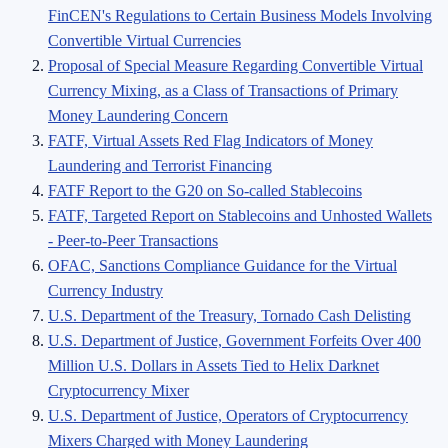
FinCEN's Regulations to Certain Business Models Involving
Convertible Virtual Currencies
Proposal of Special Measure Regarding Convertible Virtual
Currency Mixing, as a Class of Transactions of Primary
Money Laundering Concern
FATF, Virtual Assets Red Flag Indicators of Money
Laundering and Terrorist Financing
FATF Report to the G20 on So-called Stablecoins
FATF, Targeted Report on Stablecoins and Unhosted Wallets
- Peer-to-Peer Transactions
OFAC, Sanctions Compliance Guidance for the Virtual
Currency Industry
U.S. Department of the Treasury, Tornado Cash Delisting
U.S. Department of Justice, Government Forfeits Over 400
Million U.S. Dollars in Assets Tied to Helix Darknet
Cryptocurrency Mixer
U.S. Department of Justice, Operators of Cryptocurrency
Mixers Charged with Money Laundering