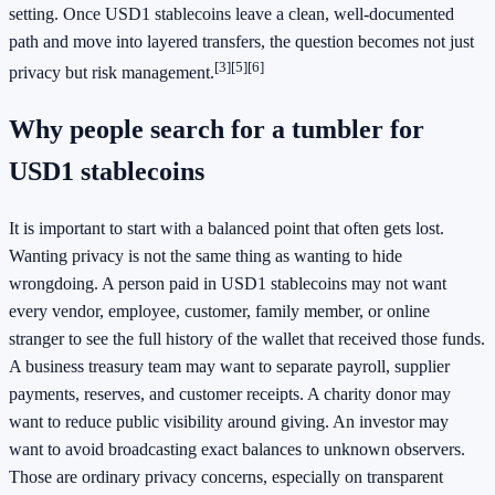
setting. Once USD1 stablecoins leave a clean, well-documented
path and move into layered transfers, the question becomes not just
[3]
[5]
[6]
privacy but risk management.
Why people search for a tumbler for
USD1 stablecoins
It is important to start with a balanced point that often gets lost.
Wanting privacy is not the same thing as wanting to hide
wrongdoing. A person paid in USD1 stablecoins may not want
every vendor, employee, customer, family member, or online
stranger to see the full history of the wallet that received those funds.
A business treasury team may want to separate payroll, supplier
payments, reserves, and customer receipts. A charity donor may
want to reduce public visibility around giving. An investor may
want to avoid broadcasting exact balances to unknown observers.
Those are ordinary privacy concerns, especially on transparent