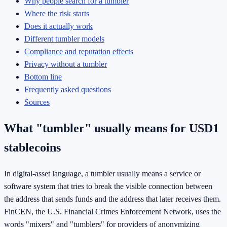
Why people search for a tumbler
Where the risk starts
Does it actually work
Different tumbler models
Compliance and reputation effects
Privacy without a tumbler
Bottom line
Frequently asked questions
Sources
What "tumbler" usually means for USD1
stablecoins
In digital-asset language, a tumbler usually means a service or
software system that tries to break the visible connection between
the address that sends funds and the address that later receives them.
FinCEN, the U.S. Financial Crimes Enforcement Network, uses the
words "mixers" and "tumblers" for providers of anonymizing