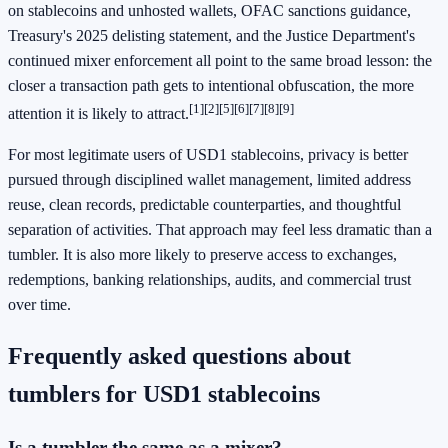
on stablecoins and unhosted wallets, OFAC sanctions guidance,
Treasury's 2025 delisting statement, and the Justice Department's
continued mixer enforcement all point to the same broad lesson: the
closer a transaction path gets to intentional obfuscation, the more
[1]
[2]
[5]
[6]
[7]
[8]
[9]
attention it is likely to attract.
For most legitimate users of USD1 stablecoins, privacy is better
pursued through disciplined wallet management, limited address
reuse, clean records, predictable counterparties, and thoughtful
separation of activities. That approach may feel less dramatic than a
tumbler. It is also more likely to preserve access to exchanges,
redemptions, banking relationships, audits, and commercial trust
over time.
Frequently asked questions about
tumblers for USD1 stablecoins
Is a tumbler the same as a mixer?