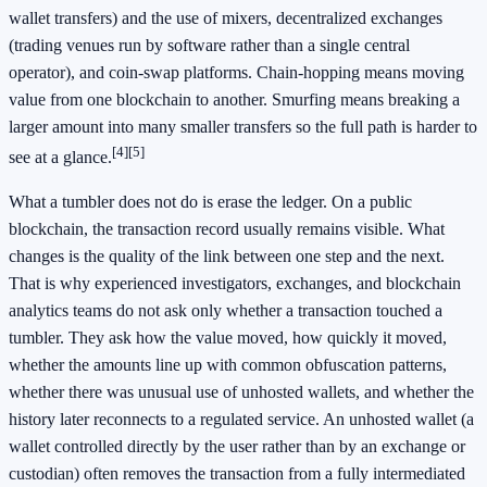
wallet transfers) and the use of mixers, decentralized exchanges
(trading venues run by software rather than a single central
operator), and coin-swap platforms. Chain-hopping means moving
value from one blockchain to another. Smurfing means breaking a
larger amount into many smaller transfers so the full path is harder to
[4]
[5]
see at a glance.
What a tumbler does not do is erase the ledger. On a public
blockchain, the transaction record usually remains visible. What
changes is the quality of the link between one step and the next.
That is why experienced investigators, exchanges, and blockchain
analytics teams do not ask only whether a transaction touched a
tumbler. They ask how the value moved, how quickly it moved,
whether the amounts line up with common obfuscation patterns,
whether there was unusual use of unhosted wallets, and whether the
history later reconnects to a regulated service. An unhosted wallet (a
wallet controlled directly by the user rather than by an exchange or
custodian) often removes the transaction from a fully intermediated