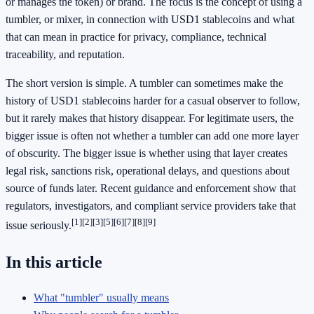
or manages the token) or brand. The focus is the concept of using a
tumbler, or mixer, in connection with USD1 stablecoins and what
that can mean in practice for privacy, compliance, technical
traceability, and reputation.
The short version is simple. A tumbler can sometimes make the
history of USD1 stablecoins harder for a casual observer to follow,
but it rarely makes that history disappear. For legitimate users, the
bigger issue is often not whether a tumbler can add one more layer
of obscurity. The bigger issue is whether using that layer creates
legal risk, sanctions risk, operational delays, and questions about
source of funds later. Recent guidance and enforcement show that
regulators, investigators, and compliant service providers take that
[1]
[2]
[3]
[5]
[6]
[7]
[8]
[9]
issue seriously.
In this article
What "tumbler" usually means