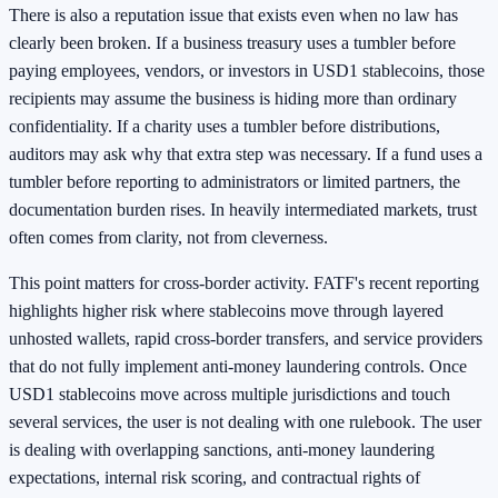
There is also a reputation issue that exists even when no law has
clearly been broken. If a business treasury uses a tumbler before
paying employees, vendors, or investors in USD1 stablecoins, those
recipients may assume the business is hiding more than ordinary
confidentiality. If a charity uses a tumbler before distributions,
auditors may ask why that extra step was necessary. If a fund uses a
tumbler before reporting to administrators or limited partners, the
documentation burden rises. In heavily intermediated markets, trust
often comes from clarity, not from cleverness.
This point matters for cross-border activity. FATF's recent reporting
highlights higher risk where stablecoins move through layered
unhosted wallets, rapid cross-border transfers, and service providers
that do not fully implement anti-money laundering controls. Once
USD1 stablecoins move across multiple jurisdictions and touch
several services, the user is not dealing with one rulebook. The user
is dealing with overlapping sanctions, anti-money laundering
expectations, internal risk scoring, and contractual rights of