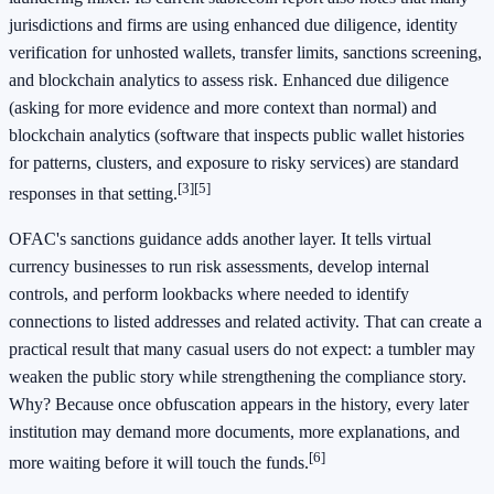
jurisdictions and firms are using enhanced due diligence, identity
verification for unhosted wallets, transfer limits, sanctions screening,
and blockchain analytics to assess risk. Enhanced due diligence
(asking for more evidence and more context than normal) and
blockchain analytics (software that inspects public wallet histories
for patterns, clusters, and exposure to risky services) are standard
[3]
[5]
responses in that setting.
OFAC's sanctions guidance adds another layer. It tells virtual
currency businesses to run risk assessments, develop internal
controls, and perform lookbacks where needed to identify
connections to listed addresses and related activity. That can create a
practical result that many casual users do not expect: a tumbler may
weaken the public story while strengthening the compliance story.
Why? Because once obfuscation appears in the history, every later
institution may demand more documents, more explanations, and
[6]
more waiting before it will touch the funds.