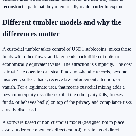
reconstruct a path that they intentionally made harder to explain.
Different tumbler models and why the
differences matter
A custodial tumbler takes control of USD1 stablecoins, mixes those
funds with other flows, and later sends back different units or
economically equivalent value. The attraction is simplicity. The cost
is trust. The operator can steal funds, mis-handle records, become
insolvent, suffer a hack, receive law-enforcement attention, or
vanish. For a legitimate user, that means custodial mixing adds a
new counterparty risk (the risk that the other party fails, freezes
funds, or behaves badly) on top of the privacy and compliance risks
already discussed.
A software-based or non-custodial model (designed not to place
assets under one operator's direct control) tries to avoid direct