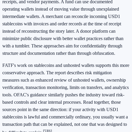
receipts, and vendor payments. A fund can use documented
operating wallets instead of moving value through unexplained
intermediate wallets. A merchant can reconcile incoming USD1
stablecoins with invoices and order records at the time of receipt
instead of reconstructing the story later. A donor platform can
minimize public disclosure with better wallet practices rather than
with a tumbler. These approaches aim for confidentiality through
structure and documentation rather than through obfuscation.
FATF's work on stablecoins and unhosted wallets supports this more
conservative approach. The report describes risk mitigation
measures such as enhanced review of unhosted wallets, ownership
verification, transaction monitoring, limits on transfers, and analytics
tools. OFAC's guidance similarly pushes the industry toward risk-
based controls and clear internal processes. Read together, those
sources point in the same direction: if your activity with USD1
stablecoins is lawful and commercially ordinary, you usually want a
transaction path that can be explained, not one that was designed to
[5]
[6]