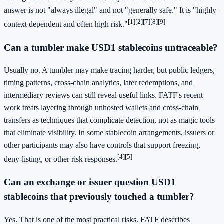
answer is not "always illegal" and not "generally safe." It is "highly
[1]
[2]
[7]
[8]
[9]
context dependent and often high risk."
Can a tumbler make USD1 stablecoins untraceable?
Usually no. A tumbler may make tracing harder, but public ledgers,
timing patterns, cross-chain analytics, later redemptions, and
intermediary reviews can still reveal useful links. FATF's recent
work treats layering through unhosted wallets and cross-chain
transfers as techniques that complicate detection, not as magic tools
that eliminate visibility. In some stablecoin arrangements, issuers or
other participants may also have controls that support freezing,
[4]
[5]
deny-listing, or other risk responses.
Can an exchange or issuer question USD1
stablecoins that previously touched a tumbler?
Yes. That is one of the most practical risks. FATF describes