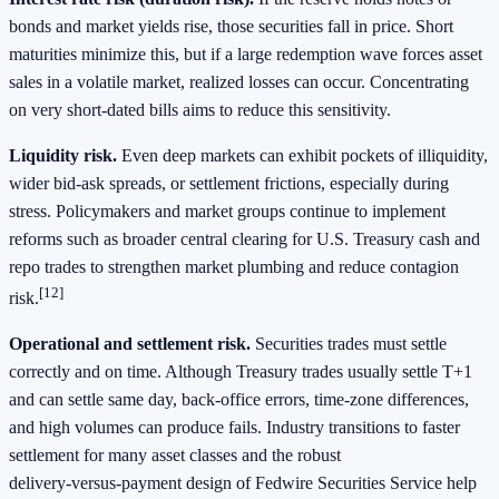
bonds and market yields rise, those securities fall in price. Short
maturities minimize this, but if a large redemption wave forces asset
sales in a volatile market, realized losses can occur. Concentrating
on very short‑dated bills aims to reduce this sensitivity.
Liquidity risk.
Even deep markets can exhibit pockets of illiquidity,
wider bid‑ask spreads, or settlement frictions, especially during
stress. Policymakers and market groups continue to implement
reforms such as broader central clearing for U.S. Treasury cash and
repo trades to strengthen market plumbing and reduce contagion
[12]
risk.
Operational and settlement risk.
Securities trades must settle
correctly and on time. Although Treasury trades usually settle T+1
and can settle same day, back‑office errors, time‑zone differences,
and high volumes can produce fails. Industry transitions to faster
settlement for many asset classes and the robust
delivery‑versus‑payment design of Fedwire Securities Service help