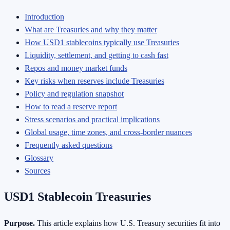
Introduction
What are Treasuries and why they matter
How USD1 stablecoins typically use Treasuries
Liquidity, settlement, and getting to cash fast
Repos and money market funds
Key risks when reserves include Treasuries
Policy and regulation snapshot
How to read a reserve report
Stress scenarios and practical implications
Global usage, time zones, and cross-border nuances
Frequently asked questions
Glossary
Sources
USD1 Stablecoin Treasuries
Purpose.
This article explains how U.S. Treasury securities fit into