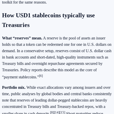
toolkit for the same reasons.
How USD1 stablecoins typically use
Treasuries
What “reserves” mean.
A reserve is the pool of assets an issuer
holds so that a token can be redeemed one for one in U.S. dollars on
demand. In a conservative setup, reserves consist of U.S. dollar cash
in bank accounts and short‑dated, high‑quality instruments such as
Treasury bills and overnight repurchase agreements secured by
Treasuries. Policy reports describe this model as the core of
[6]
“payment stablecoins.”
Portfolio mix.
While exact allocations vary among issuers and over
time, public analyses by global bodies and central banks consistently
note that reserves of leading dollar‑pegged stablecoins are heavily
concentrated in Treasury bills and Treasury‑backed repos, with a
[8][14][15]
smaller share in cash deposits.
Short maturities reduce