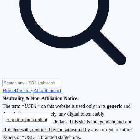
Home
Directory
About
Contact
Neutrality & Non-Affiliation Notice:
The term
“USD1”
on this website is used only in its
generic
and
descriptive
sense—namely, any digital token stably
Skip to main content
redeemable
1 : 1 for U.S. dollars
. This site is
independent
and
not
affiliated with, endorsed by, or sponsored by
any current or future
issuers of “USD1”-branded stablecoins.