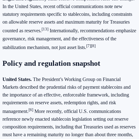
In the United States, recent official communications note new
statutory requirements specific to stablecoins, including constraints
on allowable reserve assets and maximum maturity for Treasuries
[13]
counted as reserves.
Internationally, recommendations emphasize
governance, risk management, and the effectiveness of the
[7][8]
stabilization mechanism, not just asset lists.
Policy and regulation snapshot
United States.
The President’s Working Group on Financial
Markets described the prudential risks of payment stablecoins and
the importance of an effective, enforceable framework, including
requirements on reserve assets, redemption rights, and risk
[6]
management.
More recently, official U.S. communications
reference newly enacted stablecoin legislation setting out reserve
composition requirements, including that Treasuries used as reserves
must have a remaining maturity no longer than about three months,