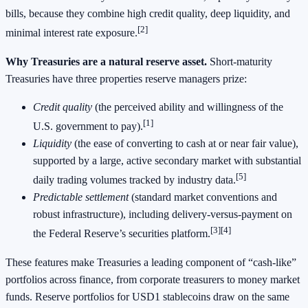
bills, because they combine high credit quality, deep liquidity, and
[2]
minimal interest rate exposure.
Why Treasuries are a natural reserve asset.
Short‑maturity
Treasuries have three properties reserve managers prize:
Credit quality
(the perceived ability and willingness of the
[1]
U.S. government to pay).
Liquidity
(the ease of converting to cash at or near fair value),
supported by a large, active secondary market with substantial
[5]
daily trading volumes tracked by industry data.
Predictable settlement
(standard market conventions and
robust infrastructure), including delivery‑versus‑payment on
[3][4]
the Federal Reserve’s securities platform.
These features make Treasuries a leading component of “cash‑like”
portfolios across finance, from corporate treasurers to money market
funds. Reserve portfolios for USD1 stablecoins draw on the same