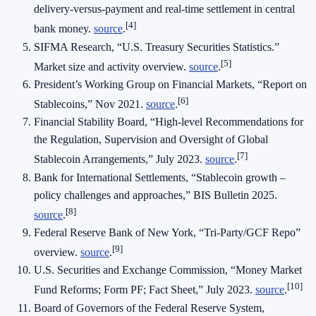
delivery‑versus‑payment and real‑time settlement in central
[4]
bank money.
source
.
SIFMA Research, “U.S. Treasury Securities Statistics.”
[5]
Market size and activity overview.
source
.
President’s Working Group on Financial Markets, “Report on
[6]
Stablecoins,” Nov 2021.
source
.
Financial Stability Board, “High‑level Recommendations for
the Regulation, Supervision and Oversight of Global
[7]
Stablecoin Arrangements,” July 2023.
source
.
Bank for International Settlements, “Stablecoin growth –
policy challenges and approaches,” BIS Bulletin 2025.
[8]
source
.
Federal Reserve Bank of New York, “Tri‑Party/GCF Repo”
[9]
overview.
source
.
U.S. Securities and Exchange Commission, “Money Market
[10]
Fund Reforms; Form PF; Fact Sheet,” July 2023.
source
.
Board of Governors of the Federal Reserve System,