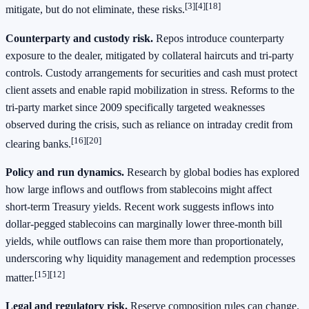
[3][4][18]
mitigate, but do not eliminate, these risks.
Counterparty and custody risk.
Repos introduce counterparty
exposure to the dealer, mitigated by collateral haircuts and tri‑party
controls. Custody arrangements for securities and cash must protect
client assets and enable rapid mobilization in stress. Reforms to the
tri‑party market since 2009 specifically targeted weaknesses
observed during the crisis, such as reliance on intraday credit from
[16][20]
clearing banks.
Policy and run dynamics.
Research by global bodies has explored
how large inflows and outflows from stablecoins might affect
short‑term Treasury yields. Recent work suggests inflows into
dollar‑pegged stablecoins can marginally lower three‑month bill
yields, while outflows can raise them more than proportionately,
underscoring why liquidity management and redemption processes
[15][12]
matter.
Legal and regulatory risk.
Reserve composition rules can change.