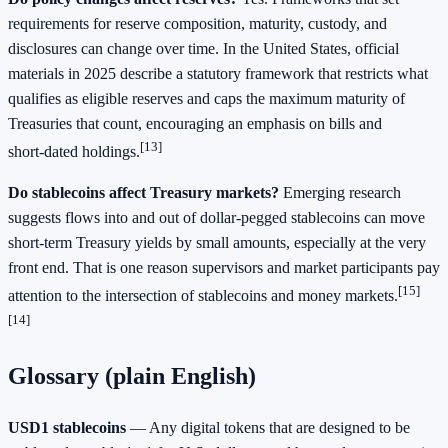
requirements for reserve composition, maturity, custody, and
disclosures can change over time. In the United States, official
materials in 2025 describe a statutory framework that restricts what
qualifies as eligible reserves and caps the maximum maturity of
Treasuries that count, encouraging an emphasis on bills and
[13]
short‑dated holdings.
Do stablecoins affect Treasury markets?
Emerging research
suggests flows into and out of dollar‑pegged stablecoins can move
short‑term Treasury yields by small amounts, especially at the very
front end. That is one reason supervisors and market participants pay
[15]
attention to the intersection of stablecoins and money markets.
[14]
Glossary (plain English)
USD1 stablecoins
— Any digital tokens that are designed to be