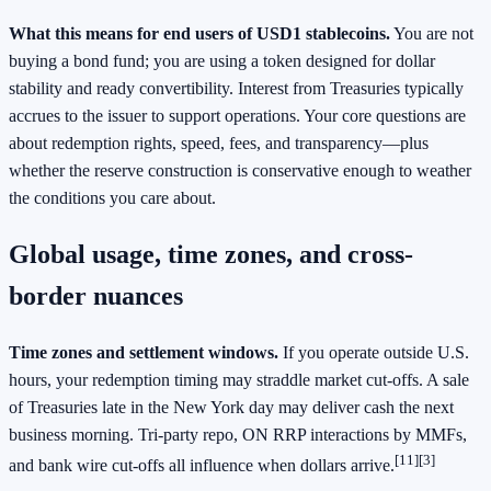
What this means for end users of USD1 stablecoins.
You are not
buying a bond fund; you are using a token designed for dollar
stability and ready convertibility. Interest from Treasuries typically
accrues to the issuer to support operations. Your core questions are
about redemption rights, speed, fees, and transparency—plus
whether the reserve construction is conservative enough to weather
the conditions you care about.
Global usage, time zones, and cross-
border nuances
Time zones and settlement windows.
If you operate outside U.S.
hours, your redemption timing may straddle market cut‑offs. A sale
of Treasuries late in the New York day may deliver cash the next
business morning. Tri‑party repo, ON RRP interactions by MMFs,
[11][3]
and bank wire cut‑offs all influence when dollars arrive.