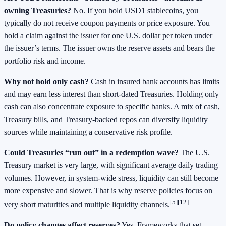
owning Treasuries?
No. If you hold USD1 stablecoins, you
typically do not receive coupon payments or price exposure. You
hold a claim against the issuer for one U.S. dollar per token under
the issuer’s terms. The issuer owns the reserve assets and bears the
portfolio risk and income.
Why not hold only cash?
Cash in insured bank accounts has limits
and may earn less interest than short‑dated Treasuries. Holding only
cash can also concentrate exposure to specific banks. A mix of cash,
Treasury bills, and Treasury‑backed repos can diversify liquidity
sources while maintaining a conservative risk profile.
Could Treasuries “run out” in a redemption wave?
The U.S.
Treasury market is very large, with significant average daily trading
volumes. However, in system‑wide stress, liquidity can still become
more expensive and slower. That is why reserve policies focus on
[5][12]
very short maturities and multiple liquidity channels.
Do policy changes affect reserves?
Yes. Frameworks that set