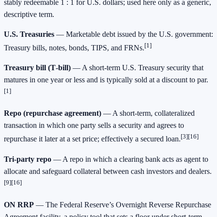
stably redeemable 1 : 1 for U.S. dollars; used here only as a generic,
descriptive term.
U.S. Treasuries
— Marketable debt issued by the U.S. government:
[1]
Treasury bills, notes, bonds, TIPS, and FRNs.
Treasury bill (T‑bill)
— A short‑term U.S. Treasury security that
matures in one year or less and is typically sold at a discount to par.
[1]
Repo (repurchase agreement)
— A short‑term, collateralized
transaction in which one party sells a security and agrees to
[3][16]
repurchase it later at a set price; effectively a secured loan.
Tri‑party repo
— A repo in which a clearing bank acts as agent to
allocate and safeguard collateral between cash investors and dealers.
[9][16]
ON RRP
— The Federal Reserve’s Overnight Reverse Repurchase
Agreement facility, a policy tool that sets a floor under short‑term