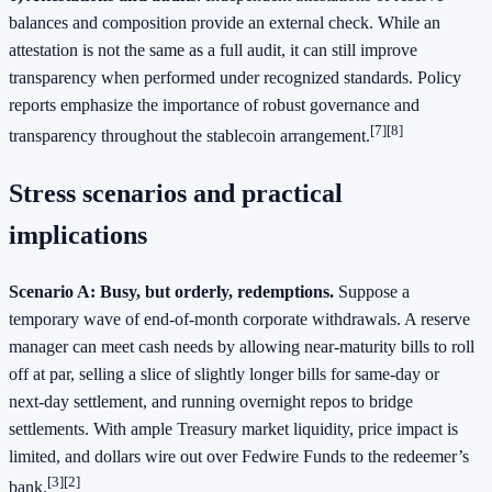
balances and composition provide an external check. While an
attestation is not the same as a full audit, it can still improve
transparency when performed under recognized standards. Policy
reports emphasize the importance of robust governance and
[7][8]
transparency throughout the stablecoin arrangement.
Stress scenarios and practical
implications
Scenario A: Busy, but orderly, redemptions.
Suppose a
temporary wave of end‑of‑month corporate withdrawals. A reserve
manager can meet cash needs by allowing near‑maturity bills to roll
off at par, selling a slice of slightly longer bills for same‑day or
next‑day settlement, and running overnight repos to bridge
settlements. With ample Treasury market liquidity, price impact is
limited, and dollars wire out over Fedwire Funds to the redeemer’s
[3][2]
bank.