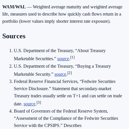
WAM/WAL
— Weighted average maturity and weighted average
life, measures used to describe how quickly cash flows return in a
portfolio (lower values imply shorter interest rate exposure).
Sources
U.S. Department of the Treasury, “About Treasury
[1]
Marketable Securities.”
source
.
U.S. Department of the Treasury, “Buying a Treasury
[2]
Marketable Security.”
source
.
Federal Reserve Financial Services, “Fedwire Securities
Service Disclosure.” Statement that secondary‑market
Treasury trades usually settle on T+1 and can settle on trade
[3]
date.
source
.
Board of Governors of the Federal Reserve System,
“Assessment of the Compliance of the Fedwire Securities
Service with the CPSIPS.” Describes