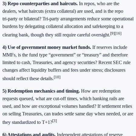
3) Repo counterparties and haircuts.
In repos, who are the
dealers, what haircuts (extra collateral) are used, and is the repo
tri‑party or bilateral? Tri‑party arrangements reduce some operational
burdens by delegating collateral allocation and safekeeping to a
[9][16]
clearing bank, though they still require careful oversight.
4) Use of government money market funds.
If reserves include
MMFs, is the fund type “government” or “treasury” and therefore
limited to cash, Treasuries, and agency securities? Recent SEC rule
changes affect liquidity buffers and fees under stress; disclosures
[10]
should reflect these details.
5) Redemption mechanics and timing.
How are redemption
requests queued, what are cut‑off times, which banking rails are
used, and how are exceptional volumes handled? If settlement relies
on selling Treasuries, can trades settle same day when needed, or are
[3]
they standardized to T+1?
6) Attestations and audits.
Independent attestations of reserve