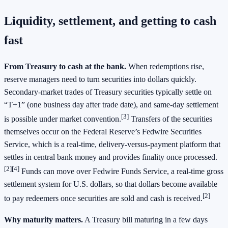
Liquidity, settlement, and getting to cash
fast
From Treasury to cash at the bank.
When redemptions rise,
reserve managers need to turn securities into dollars quickly.
Secondary‑market trades of Treasury securities typically settle on
“T+1” (one business day after trade date), and same‑day settlement
[3]
is possible under market convention.
Transfers of the securities
themselves occur on the Federal Reserve’s Fedwire Securities
Service, which is a real‑time, delivery‑versus‑payment platform that
settles in central bank money and provides finality once processed.
[2][4]
Funds can move over Fedwire Funds Service, a real‑time gross
settlement system for U.S. dollars, so that dollars become available
[2]
to pay redeemers once securities are sold and cash is received.
Why maturity matters.
A Treasury bill maturing in a few days