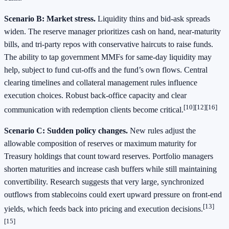
Scenario B: Market stress.
Liquidity thins and bid‑ask spreads
widen. The reserve manager prioritizes cash on hand, near‑maturity
bills, and tri‑party repos with conservative haircuts to raise funds.
The ability to tap government MMFs for same‑day liquidity may
help, subject to fund cut‑offs and the fund’s own flows. Central
clearing timelines and collateral management rules influence
execution choices. Robust back‑office capacity and clear
[10][12][16]
communication with redemption clients become critical.
Scenario C: Sudden policy changes.
New rules adjust the
allowable composition of reserves or maximum maturity for
Treasury holdings that count toward reserves. Portfolio managers
shorten maturities and increase cash buffers while still maintaining
convertibility. Research suggests that very large, synchronized
outflows from stablecoins could exert upward pressure on front‑end
[13]
yields, which feeds back into pricing and execution decisions.
[15]