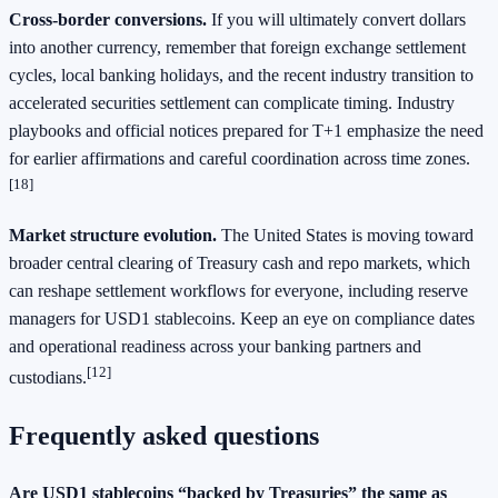
Cross‑border conversions.
If you will ultimately convert dollars
into another currency, remember that foreign exchange settlement
cycles, local banking holidays, and the recent industry transition to
accelerated securities settlement can complicate timing. Industry
playbooks and official notices prepared for T+1 emphasize the need
for earlier affirmations and careful coordination across time zones.
[18]
Market structure evolution.
The United States is moving toward
broader central clearing of Treasury cash and repo markets, which
can reshape settlement workflows for everyone, including reserve
managers for USD1 stablecoins. Keep an eye on compliance dates
and operational readiness across your banking partners and
[12]
custodians.
Frequently asked questions
Are USD1 stablecoins “backed by Treasuries” the same as