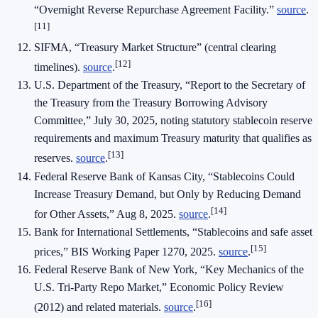
“Overnight Reverse Repurchase Agreement Facility.”
source
.
[11]
SIFMA, “Treasury Market Structure” (central clearing
[12]
timelines).
source
.
U.S. Department of the Treasury, “Report to the Secretary of
the Treasury from the Treasury Borrowing Advisory
Committee,” July 30, 2025, noting statutory stablecoin reserve
requirements and maximum Treasury maturity that qualifies as
[13]
reserves.
source
.
Federal Reserve Bank of Kansas City, “Stablecoins Could
Increase Treasury Demand, but Only by Reducing Demand
[14]
for Other Assets,” Aug 8, 2025.
source
.
Bank for International Settlements, “Stablecoins and safe asset
[15]
prices,” BIS Working Paper 1270, 2025.
source
.
Federal Reserve Bank of New York, “Key Mechanics of the
U.S. Tri‑Party Repo Market,” Economic Policy Review
[16]
(2012) and related materials.
source
.