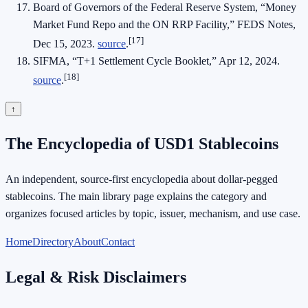
Board of Governors of the Federal Reserve System, “Money
Market Fund Repo and the ON RRP Facility,” FEDS Notes,
[17]
Dec 15, 2023.
source
.
SIFMA, “T+1 Settlement Cycle Booklet,” Apr 12, 2024.
[18]
source
.
↑
The Encyclopedia of USD1 Stablecoins
An independent, source-first encyclopedia about dollar-pegged
stablecoins. The main library page explains the category and
organizes focused articles by topic, issuer, mechanism, and use case.
Home
Directory
About
Contact
Legal & Risk Disclaimers