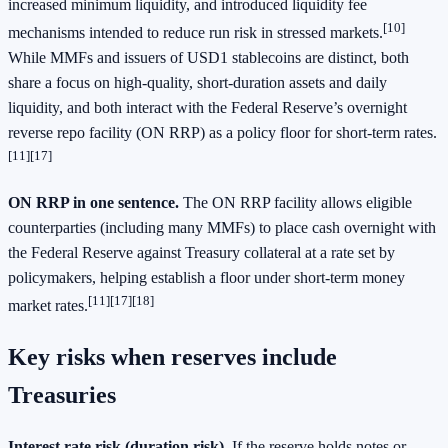
increased minimum liquidity, and introduced liquidity fee
[10]
mechanisms intended to reduce run risk in stressed markets.
While MMFs and issuers of USD1 stablecoins are distinct, both
share a focus on high‑quality, short‑duration assets and daily
liquidity, and both interact with the Federal Reserve’s overnight
reverse repo facility (ON RRP) as a policy floor for short‑term rates.
[11][17]
ON RRP in one sentence.
The ON RRP facility allows eligible
counterparties (including many MMFs) to place cash overnight with
the Federal Reserve against Treasury collateral at a rate set by
policymakers, helping establish a floor under short‑term money
[11][17][18]
market rates.
Key risks when reserves include
Treasuries
Interest rate risk (duration risk).
If the reserve holds notes or