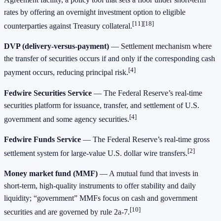
rates by offering an overnight investment option to eligible
[11][18]
counterparties against Treasury collateral.
DVP (delivery‑versus‑payment)
— Settlement mechanism where
the transfer of securities occurs if and only if the corresponding cash
[4]
payment occurs, reducing principal risk.
Fedwire Securities Service
— The Federal Reserve’s real‑time
securities platform for issuance, transfer, and settlement of U.S.
[4]
government and some agency securities.
Fedwire Funds Service
— The Federal Reserve’s real‑time gross
[2]
settlement system for large‑value U.S. dollar wire transfers.
Money market fund (MMF)
— A mutual fund that invests in
short‑term, high‑quality instruments to offer stability and daily
liquidity; “government” MMFs focus on cash and government
[10]
securities and are governed by rule 2a‑7.