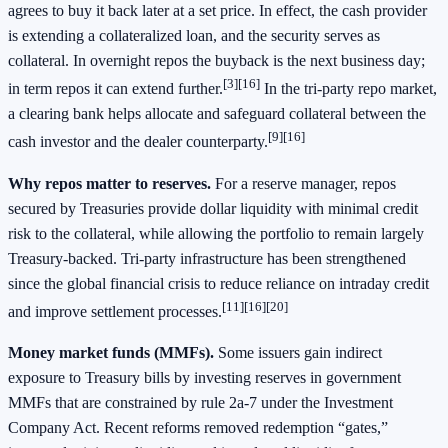
agrees to buy it back later at a set price. In effect, the cash provider
is extending a collateralized loan, and the security serves as
collateral. In overnight repos the buyback is the next business day;
[3][16]
in term repos it can extend further.
In the tri‑party repo market,
a clearing bank helps allocate and safeguard collateral between the
[9][16]
cash investor and the dealer counterparty.
Why repos matter to reserves.
For a reserve manager, repos
secured by Treasuries provide dollar liquidity with minimal credit
risk to the collateral, while allowing the portfolio to remain largely
Treasury‑backed. Tri‑party infrastructure has been strengthened
since the global financial crisis to reduce reliance on intraday credit
[11][16][20]
and improve settlement processes.
Money market funds (MMFs).
Some issuers gain indirect
exposure to Treasury bills by investing reserves in government
MMFs that are constrained by rule 2a‑7 under the Investment
Company Act. Recent reforms removed redemption “gates,”