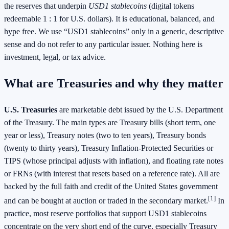
the reserves that underpin
USD1 stablecoins
(digital tokens
redeemable 1 : 1 for U.S. dollars). It is educational, balanced, and
hype free. We use “USD1 stablecoins” only in a generic, descriptive
sense and do not refer to any particular issuer. Nothing here is
investment, legal, or tax advice.
What are Treasuries and why they matter
U.S. Treasuries
are marketable debt issued by the U.S. Department
of the Treasury. The main types are Treasury bills (short term, one
year or less), Treasury notes (two to ten years), Treasury bonds
(twenty to thirty years), Treasury Inflation-Protected Securities or
TIPS (whose principal adjusts with inflation), and floating rate notes
or FRNs (with interest that resets based on a reference rate). All are
backed by the full faith and credit of the United States government
[1]
and can be bought at auction or traded in the secondary market.
In
practice, most reserve portfolios that support USD1 stablecoins
concentrate on the very short end of the curve, especially Treasury