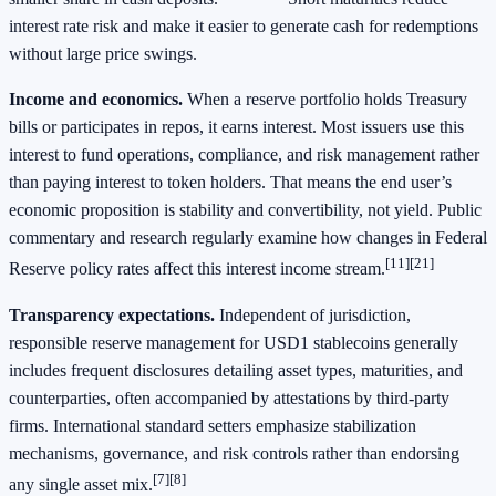
interest rate risk and make it easier to generate cash for redemptions
without large price swings.
Income and economics.
When a reserve portfolio holds Treasury
bills or participates in repos, it earns interest. Most issuers use this
interest to fund operations, compliance, and risk management rather
than paying interest to token holders. That means the end user’s
economic proposition is stability and convertibility, not yield. Public
commentary and research regularly examine how changes in Federal
[11][21]
Reserve policy rates affect this interest income stream.
Transparency expectations.
Independent of jurisdiction,
responsible reserve management for USD1 stablecoins generally
includes frequent disclosures detailing asset types, maturities, and
counterparties, often accompanied by attestations by third‑party
firms. International standard setters emphasize stabilization
mechanisms, governance, and risk controls rather than endorsing
[7][8]
any single asset mix.