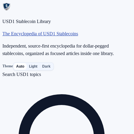
USD1 Stablecoin Library
The Encyclopedia of USD1 Stablecoins
Independent, source-first encyclopedia for dollar-pegged
stablecoins, organized as focused articles inside one library.
Theme
Auto
Light
Dark
Search USD1 topics