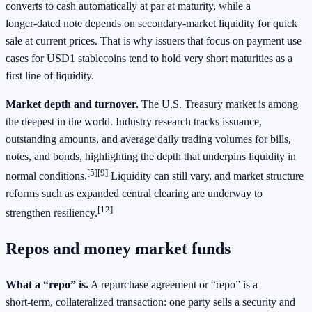
converts to cash automatically at par at maturity, while a
longer‑dated note depends on secondary‑market liquidity for quick
sale at current prices. That is why issuers that focus on payment use
cases for USD1 stablecoins tend to hold very short maturities as a
first line of liquidity.
Market depth and turnover.
The U.S. Treasury market is among
the deepest in the world. Industry research tracks issuance,
outstanding amounts, and average daily trading volumes for bills,
notes, and bonds, highlighting the depth that underpins liquidity in
[5][9]
normal conditions.
Liquidity can still vary, and market structure
reforms such as expanded central clearing are underway to
[12]
strengthen resiliency.
Repos and money market funds
What a “repo” is.
A repurchase agreement or “repo” is a
short‑term, collateralized transaction: one party sells a security and