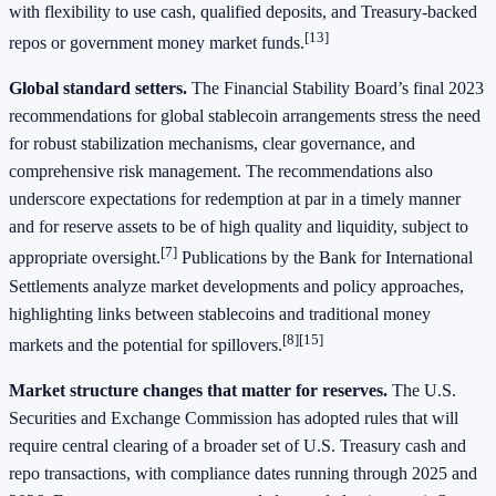
with flexibility to use cash, qualified deposits, and Treasury‑backed
[13]
repos or government money market funds.
Global standard setters.
The Financial Stability Board’s final 2023
recommendations for global stablecoin arrangements stress the need
for robust stabilization mechanisms, clear governance, and
comprehensive risk management. The recommendations also
underscore expectations for redemption at par in a timely manner
and for reserve assets to be of high quality and liquidity, subject to
[7]
appropriate oversight.
Publications by the Bank for International
Settlements analyze market developments and policy approaches,
highlighting links between stablecoins and traditional money
[8][15]
markets and the potential for spillovers.
Market structure changes that matter for reserves.
The U.S.
Securities and Exchange Commission has adopted rules that will
require central clearing of a broader set of U.S. Treasury cash and
repo transactions, with compliance dates running through 2025 and