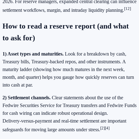
2026. For reserve managers, expanded central clearing can influence
[12]
settlement workflows, margin, and intraday liquidity planning.
How to read a reserve report (and what
to ask for)
1) Asset types and maturities.
Look for a breakdown by cash,
Treasury bills, Treasury‑backed repos, and other instruments. A
maturity ladder (showing how much matures in the next week,
month, and quarter) helps you gauge how quickly reserves can turn
into cash at par.
2) Settlement channels.
Clear statements about the use of the
Fedwire Securities Service for Treasury transfers and Fedwire Funds
for cash wiring can indicate robust operational design.
Delivery‑versus‑payment and real‑time settlement are important
[2][4]
safeguards for moving large amounts under stress.