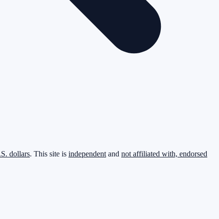
.S. dollars
. This site is
independent
and
not affiliated with, endorsed