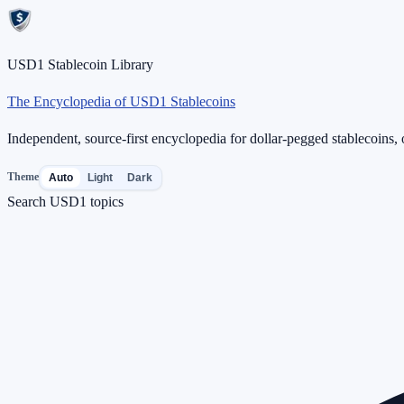
USD1 Stablecoin Library
The Encyclopedia of USD1 Stablecoins
Independent, source-first encyclopedia for dollar-pegged stablecoins, o
Theme
Auto
Light
Dark
Search USD1 topics