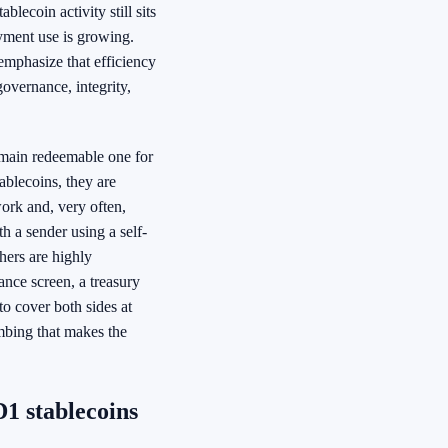
lecoin activity still sits
ayment use is growing.
emphasize that efficiency
overnance, integrity,
emain redeemable one for
blecoins, they are
work and, very often,
h a sender using a self-
hers are highly
nce screen, a treasury
to cover both sides at
umbing that makes the
1 stablecoins