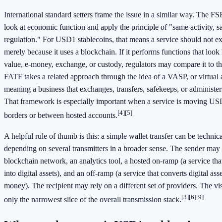
International standard setters frame the issue in a similar way. The FS
look at economic function and apply the principle of "same activity, s
regulation." For USD1 stablecoins, that means a service should not exp
merely because it uses a blockchain. If it performs functions that look 
value, e-money, exchange, or custody, regulators may compare it to th
FATF takes a related approach through the idea of a VASP, or virtual a
meaning a business that exchanges, transfers, safekeeps, or administers 
That framework is especially important when a service is moving USD
[4]
[5]
borders or between hosted accounts.
A helpful rule of thumb is this: a simple wallet transfer can be technical
depending on several transmitters in a broader sense. The sender may 
blockchain network, an analytics tool, a hosted on-ramp (a service t
into digital assets), and an off-ramp (a service that converts digital as
money). The recipient may rely on a different set of providers. The vis
[3]
[6]
[9]
only the narrowest slice of the overall transmission stack.