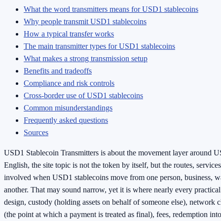
What the word transmitters means for USD1 stablecoins
Why people transmit USD1 stablecoins
How a typical transfer works
The main transmitter types for USD1 stablecoins
What makes a strong transmission setup
Benefits and tradeoffs
Compliance and risk controls
Cross-border use of USD1 stablecoins
Common misunderstandings
Frequently asked questions
Sources
USD1 Stablecoin Transmitters is about the movement layer around US
English, the site topic is not the token by itself, but the routes, service
involved when USD1 stablecoins move from one person, business, wal
another. That may sound narrow, yet it is where nearly every practical
design, custody (holding assets on behalf of someone else), network ch
(the point at which a payment is treated as final), fees, redemption in