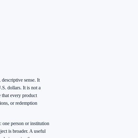
 descriptive sense. It
. dollars. It is not a
e that every product
tions, or redemption
 one person or institution
ject is broader. A useful