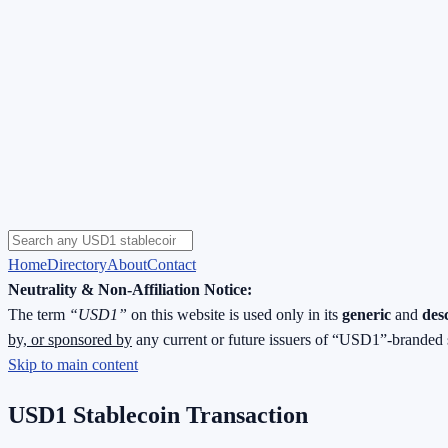
Home
Directory
About
Contact
Neutrality & Non-Affiliation Notice:
The term
“USD1”
on this website is used only in its
generic
and
des
by, or sponsored by
any current or future issuers of “USD1”-branded 
Skip to main content
USD1 Stablecoin Transaction