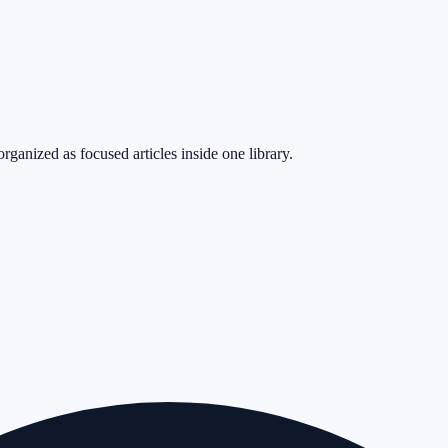
rganized as focused articles inside one library.