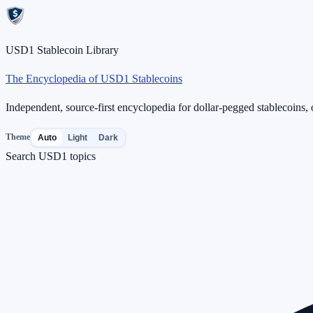
USD1 Stablecoin Library
The Encyclopedia of USD1 Stablecoins
Independent, source-first encyclopedia for dollar-pegged stablecoins, o
Theme
Auto
Light
Dark
Search USD1 topics