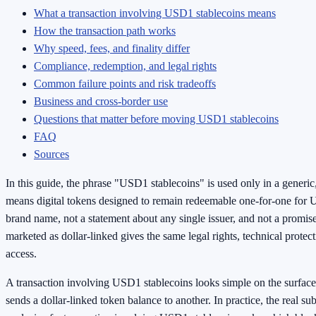
What a transaction involving USD1 stablecoins means
How the transaction path works
Why speed, fees, and finality differ
Compliance, redemption, and legal rights
Common failure points and risk tradeoffs
Business and cross-border use
Questions that matter before moving USD1 stablecoins
FAQ
Sources
In this guide, the phrase "USD1 stablecoins" is used only in a generic,
means digital tokens designed to remain redeemable one-for-one for U.S
brand name, not a statement about any single issuer, and not a promis
marketed as dollar-linked gives the same legal rights, technical protec
access.
A transaction involving USD1 stablecoins looks simple on the surface:
sends a dollar-linked token balance to another. In practice, the real sub