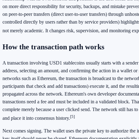
on more direct responsibility for security, backups, and mistake prev
on peer-to-peer transfers (direct user-to-user transfers) through unhost
controlled directly by users rather than by service providers) highlights 
not merely academic. It changes risk, supervision, and monitoring exp
How the transaction path works
A transaction involving USD1 stablecoins usually starts with a sender 
address, selecting an amount, and confirming the action in a wallet or 
networks such as Ethereum, the transaction is broadcast to the networ
participants that check and add transactions) execute it, and the resulti
propagated across the network. Ethereum's own developer documentat
transactions need a fee and must be included in a validated block. Th
complete merely because a user clicked send. The network still has to 
[5]
and place it into consensus history.
Next comes signing. The wallet uses the private key to authorize the i
key itself should never be shared. Ethereum documentation explicitly 