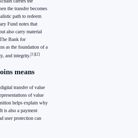
chain carries the
hen the transfer becomes
alistic path to redeem
ary Fund notes that
ut also carry material
. The Bank for
ns as the foundation of a
[1]
[2]
y, and integrity.
coins means
igital transfer of value
epresentations of value
finition helps explain why
It is also a payment
nd user protection can