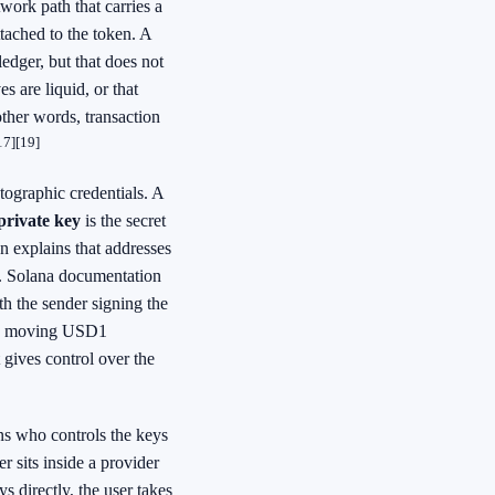
work path that carries a
tached to the token. A
dger, but that does not
es are liquid, or that
other words, transaction
17]
[19]
tographic credentials. A
private key
is the secret
 explains that addresses
t. Solana documentation
th the sender signing the
one moving USD1
t gives control over the
s who controls the keys
er sits inside a provider
ys directly, the user takes