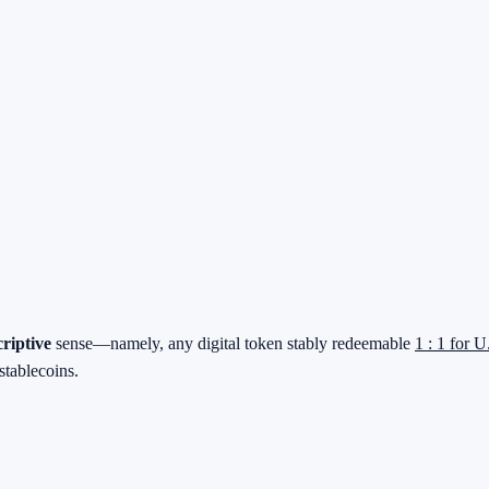
criptive
sense—namely, any digital token stably redeemable
1 : 1 for U
stablecoins.