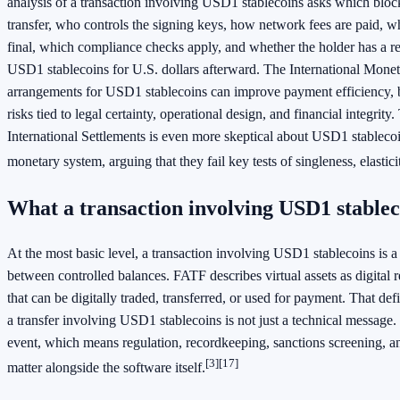
analysis of a transaction involving USD1 stablecoins asks which block
transfer, who controls the signing keys, how network fees are paid, w
final, which compliance checks apply, and whether the holder has a re
USD1 stablecoins for U.S. dollars afterward. The International Monet
arrangements for USD1 stablecoins can improve payment efficiency, b
risks tied to legal certainty, operational design, and financial integrity
International Settlements is even more skeptical about USD1 stablecoi
monetary system, arguing that they fail key tests of singleness, elasticit
What a transaction involving USD1 stable
At the most basic level, a transaction involving USD1 stablecoins is a d
between controlled balances. FATF describes virtual assets as digital r
that can be digitally traded, transferred, or used for payment. That de
a transfer involving USD1 stablecoins is not just a technical message. 
event, which means regulation, recordkeeping, sanctions screening, a
[3]
[17]
matter alongside the software itself.