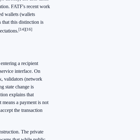
ention. FATF's recent work
ed wallets (wallets
that this distinction is
[14]
[16]
ectations.
entering a recipient
service interface. On
k, validators (network
ng state change is
ion explains that
at means a payment is not
accept the transaction
nstruction. The private
warns that while public