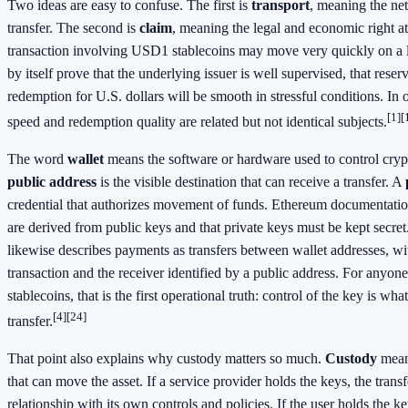
Two ideas are easy to confuse. The first is
transport
, meaning the net
transfer. The second is
claim
, meaning the legal and economic right at
transaction involving USD1 stablecoins may move very quickly on a le
by itself prove that the underlying issuer is well supervised, that reserv
redemption for U.S. dollars will be smooth in stressful conditions. In 
[1]
[
speed and redemption quality are related but not identical subjects.
The word
wallet
means the software or hardware used to control cryp
public address
is the visible destination that can receive a transfer. A
credential that authorizes movement of funds. Ethereum documentation
are derived from public keys and that private keys must be kept secre
likewise describes payments as transfers between wallet addresses, wi
transaction and the receiver identified by a public address. For any
stablecoins, that is the first operational truth: control of the key is wha
[4]
[24]
transfer.
That point also explains why custody matters so much.
Custody
mean
that can move the asset. If a service provider holds the keys, the transf
relationship with its own controls and policies. If the user holds the ke