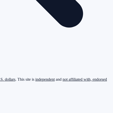
.S. dollars
. This site is
independent
and
not affiliated with, endorsed