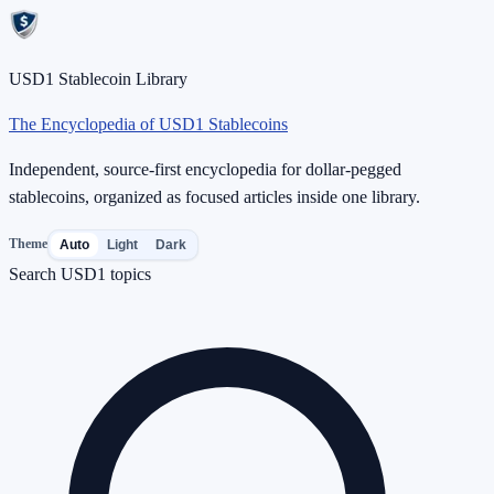
USD1 Stablecoin Library
The Encyclopedia of USD1 Stablecoins
Independent, source-first encyclopedia for dollar-pegged
stablecoins, organized as focused articles inside one library.
Theme
Auto
Light
Dark
Search USD1 topics