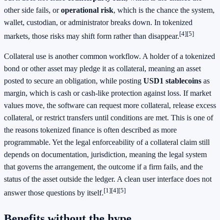
other side fails, or
operational risk
, which is the chance the system,
wallet, custodian, or administrator breaks down. In tokenized
[4]
[5]
markets, those risks may shift form rather than disappear.
Collateral use is another common workflow. A holder of a tokenized
bond or other asset may pledge it as collateral, meaning an asset
posted to secure an obligation, while posting
USD1 stablecoins
as
margin, which is cash or cash-like protection against loss. If market
values move, the software can request more collateral, release excess
collateral, or restrict transfers until conditions are met. This is one of
the reasons tokenized finance is often described as more
programmable. Yet the legal enforceability of a collateral claim still
depends on documentation, jurisdiction, meaning the legal system
that governs the arrangement, the outcome if a firm fails, and the
status of the asset outside the ledger. A clean user interface does not
[1]
[4]
[5]
answer those questions by itself.
Benefits without the hype