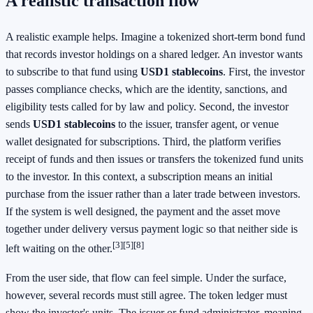
A realistic transaction flow
A realistic example helps. Imagine a tokenized short-term bond fund
that records investor holdings on a shared ledger. An investor wants
to subscribe to that fund using
USD1 stablecoins
. First, the investor
passes compliance checks, which are the identity, sanctions, and
eligibility tests called for by law and policy. Second, the investor
sends
USD1 stablecoins
to the issuer, transfer agent, or venue
wallet designated for subscriptions. Third, the platform verifies
receipt of funds and then issues or transfers the tokenized fund units
to the investor. In this context, a subscription means an initial
purchase from the issuer rather than a later trade between investors.
If the system is well designed, the payment and the asset move
together under delivery versus payment logic so that neither side is
[3]
[5]
[8]
left waiting on the other.
From the user side, that flow can feel simple. Under the surface,
however, several records must still agree. The token ledger must
show the investor's units. The issuer or fund administrator, meaning