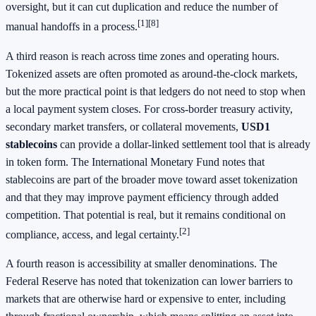
oversight, but it can cut duplication and reduce the number of
[1]
[8]
manual handoffs in a process.
A third reason is reach across time zones and operating hours.
Tokenized assets are often promoted as around-the-clock markets,
but the more practical point is that ledgers do not need to stop when
a local payment system closes. For cross-border treasury activity,
secondary market transfers, or collateral movements,
USD1
stablecoins
can provide a dollar-linked settlement tool that is already
in token form. The International Monetary Fund notes that
stablecoins are part of the broader move toward asset tokenization
and that they may improve payment efficiency through added
competition. That potential is real, but it remains conditional on
[2]
compliance, access, and legal certainty.
A fourth reason is accessibility at smaller denominations. The
Federal Reserve has noted that tokenization can lower barriers to
markets that are otherwise hard or expensive to enter, including