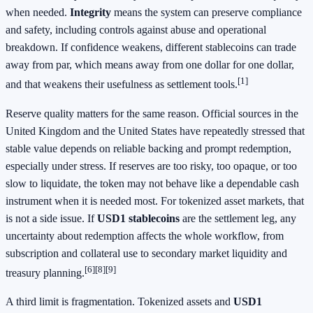
when needed.
Integrity
means the system can preserve compliance
and safety, including controls against abuse and operational
breakdown. If confidence weakens, different stablecoins can trade
away from par, which means away from one dollar for one dollar,
[1]
and that weakens their usefulness as settlement tools.
Reserve quality matters for the same reason. Official sources in the
United Kingdom and the United States have repeatedly stressed that
stable value depends on reliable backing and prompt redemption,
especially under stress. If reserves are too risky, too opaque, or too
slow to liquidate, the token may not behave like a dependable cash
instrument when it is needed most. For tokenized asset markets, that
is not a side issue. If
USD1 stablecoins
are the settlement leg, any
uncertainty about redemption affects the whole workflow, from
subscription and collateral use to secondary market liquidity and
[6]
[8]
[9]
treasury planning.
A third limit is fragmentation. Tokenized assets and
USD1