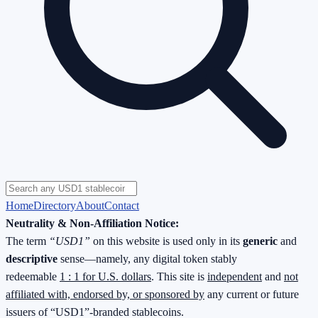
Home
Directory
About
Contact
Neutrality & Non-Affiliation Notice:
The term
“USD1”
on this website is used only in its
generic
and
descriptive
sense—namely, any digital token stably
redeemable
1 : 1 for U.S. dollars
. This site is
independent
and
not
affiliated with, endorsed by, or sponsored by
any current or future
issuers of “USD1”-branded stablecoins.