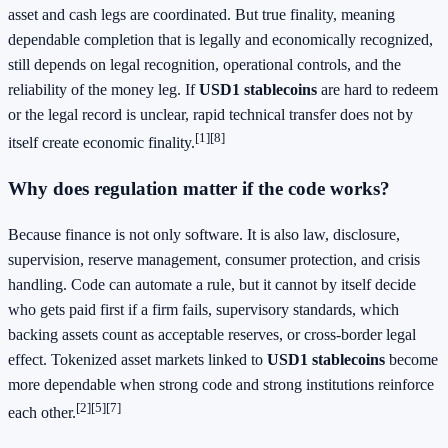
asset and cash legs are coordinated. But true finality, meaning
dependable completion that is legally and economically recognized,
still depends on legal recognition, operational controls, and the
reliability of the money leg. If
USD1 stablecoins
are hard to redeem
or the legal record is unclear, rapid technical transfer does not by
[1]
[8]
itself create economic finality.
Why does regulation matter if the code works?
Because finance is not only software. It is also law, disclosure,
supervision, reserve management, consumer protection, and crisis
handling. Code can automate a rule, but it cannot by itself decide
who gets paid first if a firm fails, supervisory standards, which
backing assets count as acceptable reserves, or cross-border legal
effect. Tokenized asset markets linked to
USD1 stablecoins
become
more dependable when strong code and strong institutions reinforce
[2]
[5]
[7]
each other.