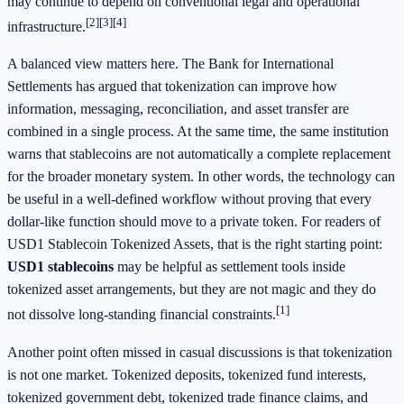
may continue to depend on conventional legal and operational
[2]
[3]
[4]
infrastructure.
A balanced view matters here. The Bank for International
Settlements has argued that tokenization can improve how
information, messaging, reconciliation, and asset transfer are
combined in a single process. At the same time, the same institution
warns that stablecoins are not automatically a complete replacement
for the broader monetary system. In other words, the technology can
be useful in a well-defined workflow without proving that every
dollar-like function should move to a private token. For readers of
USD1 Stablecoin Tokenized Assets, that is the right starting point:
USD1 stablecoins
may be helpful as settlement tools inside
tokenized asset arrangements, but they are not magic and they do
[1]
not dissolve long-standing financial constraints.
Another point often missed in casual discussions is that tokenization
is not one market. Tokenized deposits, tokenized fund interests,
tokenized government debt, tokenized trade finance claims, and