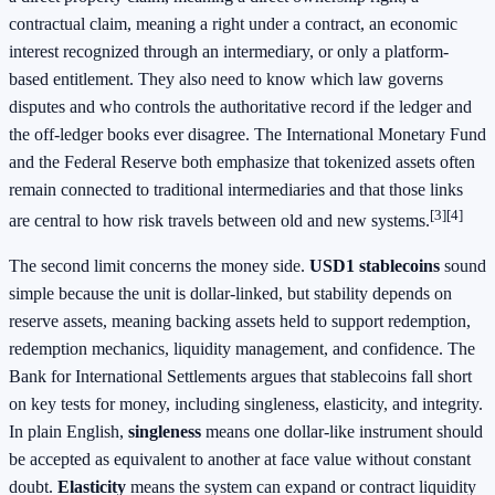
contractual claim, meaning a right under a contract, an economic
interest recognized through an intermediary, or only a platform-
based entitlement. They also need to know which law governs
disputes and who controls the authoritative record if the ledger and
the off-ledger books ever disagree. The International Monetary Fund
and the Federal Reserve both emphasize that tokenized assets often
remain connected to traditional intermediaries and that those links
[3]
[4]
are central to how risk travels between old and new systems.
The second limit concerns the money side.
USD1 stablecoins
sound
simple because the unit is dollar-linked, but stability depends on
reserve assets, meaning backing assets held to support redemption,
redemption mechanics, liquidity management, and confidence. The
Bank for International Settlements argues that stablecoins fall short
on key tests for money, including singleness, elasticity, and integrity.
In plain English,
singleness
means one dollar-like instrument should
be accepted as equivalent to another at face value without constant
doubt.
Elasticity
means the system can expand or contract liquidity