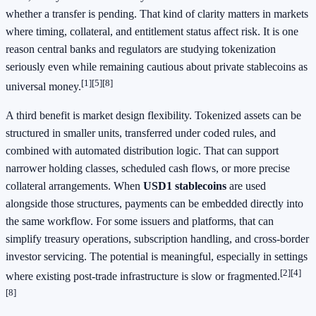
whether a transfer is pending. That kind of clarity matters in markets
where timing, collateral, and entitlement status affect risk. It is one
reason central banks and regulators are studying tokenization
seriously even while remaining cautious about private stablecoins as
[1]
[5]
[8]
universal money.
A third benefit is market design flexibility. Tokenized assets can be
structured in smaller units, transferred under coded rules, and
combined with automated distribution logic. That can support
narrower holding classes, scheduled cash flows, or more precise
collateral arrangements. When
USD1 stablecoins
are used
alongside those structures, payments can be embedded directly into
the same workflow. For some issuers and platforms, that can
simplify treasury operations, subscription handling, and cross-border
investor servicing. The potential is meaningful, especially in settings
[2]
[4]
where existing post-trade infrastructure is slow or fragmented.
[8]