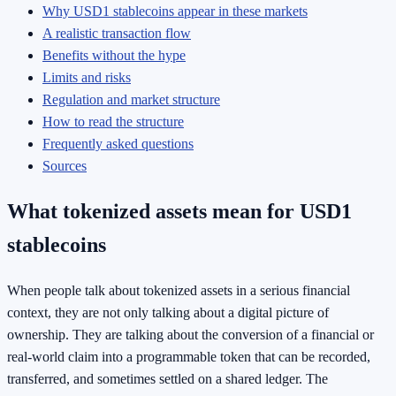
Why USD1 stablecoins appear in these markets
A realistic transaction flow
Benefits without the hype
Limits and risks
Regulation and market structure
How to read the structure
Frequently asked questions
Sources
What tokenized assets mean for USD1
stablecoins
When people talk about tokenized assets in a serious financial
context, they are not only talking about a digital picture of
ownership. They are talking about the conversion of a financial or
real-world claim into a programmable token that can be recorded,
transferred, and sometimes settled on a shared ledger. The