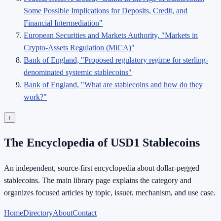
Some Possible Implications for Deposits, Credit, and
Financial Intermediation"
European Securities and Markets Authority, "Markets in
Crypto-Assets Regulation (MiCA)"
Bank of England, "Proposed regulatory regime for sterling-
denominated systemic stablecoins"
Bank of England, "What are stablecoins and how do they
work?"
↑
The Encyclopedia of USD1 Stablecoins
An independent, source-first encyclopedia about dollar-pegged
stablecoins. The main library page explains the category and
organizes focused articles by topic, issuer, mechanism, and use case.
Home
Directory
About
Contact