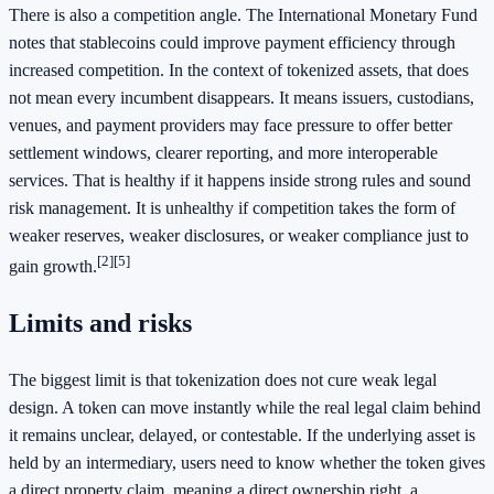
There is also a competition angle. The International Monetary Fund
notes that stablecoins could improve payment efficiency through
increased competition. In the context of tokenized assets, that does
not mean every incumbent disappears. It means issuers, custodians,
venues, and payment providers may face pressure to offer better
settlement windows, clearer reporting, and more interoperable
services. That is healthy if it happens inside strong rules and sound
risk management. It is unhealthy if competition takes the form of
weaker reserves, weaker disclosures, or weaker compliance just to
[2]
[5]
gain growth.
Limits and risks
The biggest limit is that tokenization does not cure weak legal
design. A token can move instantly while the real legal claim behind
it remains unclear, delayed, or contestable. If the underlying asset is
held by an intermediary, users need to know whether the token gives
a direct property claim, meaning a direct ownership right, a