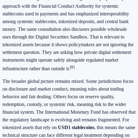
approach with the Financial Conduct Authority for systemic
stablecoins used in payments and has emphasized interoperability
among systemic stablecoins, tokenized deposits, and central bank
money. The same consultation also discusses possible wholesale
uses through the Digital Securities Sandbox. That is relevant to
tokenized assets because it shows policymakers are not ignoring the
settlement question. They are asking how private digital settlement
instruments might operate safely alongside regulated market
[8]
infrastructure rather than outside it.
The broader global picture remains mixed. Some jurisdictions focus
on disclosure and market conduct, meaning rules about trading
behavior and fair dealing. Others focus on reserve quality,
redemption, custody, or systemic risk, meaning risk to the wider
financial system. The International Monetary Fund has observed that
the regulatory landscape is evolving and remains fragmented. For
tokenized assets that rely on
USD1 stablecoins
, this means the same
technical structure can face different legal treatment depending on