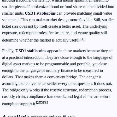
through fractional ownership, which means splitting an asset into
smaller pieces. If a tokenized bond or fund share can be divided into
smaller units,
USD1 stablecoins
can provide matching small-value
settlement. This can make market design more flexible. Still, smaller
ticket size does not by itself create a better asset. The underlying
exposure, redemption rules, fee structure, and venue quality still
[4]
determine whether the market is actually useful.
Finally,
USD1 stablecoins
appear in these markets because they sit
at a practical intersection. They are close enough to the language of
digital asset markets to be programmable and portable, yet close
enough to the language of ordinary finance to be measured in
dollars. That makes them a convenient bridge. The danger is
assuming that convenience settles every other question. It does not.
The bridge only works if the reserve structure, redemption process,
custody chain, compliance framework, and legal claims are robust
[2]
[5]
[8]
enough to support it.