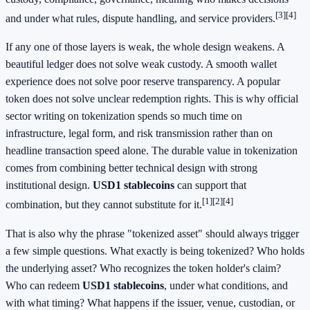
[3]
[4]
and under what rules, dispute handling, and service providers.
If any one of those layers is weak, the whole design weakens. A
beautiful ledger does not solve weak custody. A smooth wallet
experience does not solve poor reserve transparency. A popular
token does not solve unclear redemption rights. This is why official
sector writing on tokenization spends so much time on
infrastructure, legal form, and risk transmission rather than on
headline transaction speed alone. The durable value in tokenization
comes from combining better technical design with strong
institutional design.
USD1 stablecoins
can support that
[1]
[2]
[4]
combination, but they cannot substitute for it.
That is also why the phrase "tokenized asset" should always trigger
a few simple questions. What exactly is being tokenized? Who holds
the underlying asset? Who recognizes the token holder's claim?
Who can redeem
USD1 stablecoins
, under what conditions, and
with what timing? What happens if the issuer, venue, custodian, or