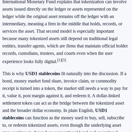
International Monetary Fund explains that tokenization can involve
assets issued directly on the ledger or assets represented on the
ledger while the original asset remains off the ledger with an
intermediary, meaning a firm in the middle that holds, records, or
services the asset. That second model is especially important
because many tokenized assets still depend on traditional legal
entities, transfer agents, which are firms that maintain official holder
records, custodians, trustees, and courts even when the user
[1]
[3]
experience looks fully digital.
This is why
USD1 stablecoins
fit naturally into the discussion. If a
bond, money market fund share, invoice claim, or commodity
receipt is turned into a token, the market still needs a way to pay for
it, value it, post margin against it, and redeem it. A dollar-linked
settlement token can act as the bridge between the tokenized asset
and the broader dollar economy. In plain English,
USD1
stablecoins
can function as the money used to buy, sell, subscribe
to, or redeem tokenized assets, even though the underlying asset