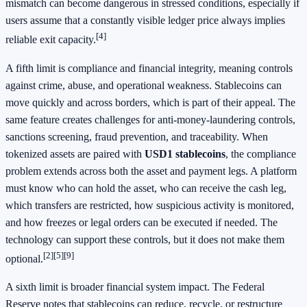
mismatch can become dangerous in stressed conditions, especially if
users assume that a constantly visible ledger price always implies
[4]
reliable exit capacity.
A fifth limit is compliance and financial integrity, meaning controls
against crime, abuse, and operational weakness. Stablecoins can
move quickly and across borders, which is part of their appeal. The
same feature creates challenges for anti-money-laundering controls,
sanctions screening, fraud prevention, and traceability. When
tokenized assets are paired with
USD1 stablecoins
, the compliance
problem extends across both the asset and payment legs. A platform
must know who can hold the asset, who can receive the cash leg,
which transfers are restricted, how suspicious activity is monitored,
and how freezes or legal orders can be executed if needed. The
technology can support these controls, but it does not make them
[2]
[5]
[9]
optional.
A sixth limit is broader financial system impact. The Federal
Reserve notes that stablecoins can reduce, recycle, or restructure