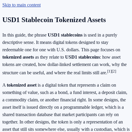
Skip to main content
USD1 Stablecoin Tokenized Assets
In this guide, the phrase
USD1 stablecoins
is used in a purely
descriptive sense. It means digital tokens designed to stay
redeemable one for one with U.S. dollars. This page focuses on
tokenized assets
as they relate to
USD1 stablecoins
: how asset
tokens are created, how dollar-linked settlement can work, why the
[1]
[2]
structure can be useful, and where the real limits still are.
A
tokenized asset
is a digital token that represents a claim on
something of value, such as a bond, a fund interest, a deposit claim,
a commodity claim, or another financial right. In some designs, the
asset itself is issued directly on a programmable ledger, which is a
shared transaction database that market participants can rely on
together. In other designs, the token is only a representation of an
asset that still sits somewhere else, usually with a custodian, which is