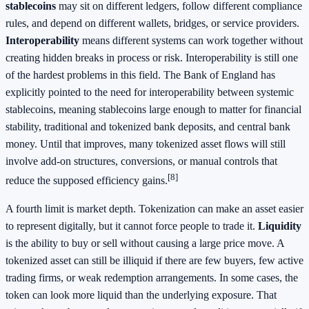
stablecoins
may sit on different ledgers, follow different compliance
rules, and depend on different wallets, bridges, or service providers.
Interoperability
means different systems can work together without
creating hidden breaks in process or risk. Interoperability is still one
of the hardest problems in this field. The Bank of England has
explicitly pointed to the need for interoperability between systemic
stablecoins, meaning stablecoins large enough to matter for financial
stability, traditional and tokenized bank deposits, and central bank
money. Until that improves, many tokenized asset flows will still
involve add-on structures, conversions, or manual controls that
[8]
reduce the supposed efficiency gains.
A fourth limit is market depth. Tokenization can make an asset easier
to represent digitally, but it cannot force people to trade it.
Liquidity
is the ability to buy or sell without causing a large price move. A
tokenized asset can still be illiquid if there are few buyers, few active
trading firms, or weak redemption arrangements. In some cases, the
token can look more liquid than the underlying exposure. That