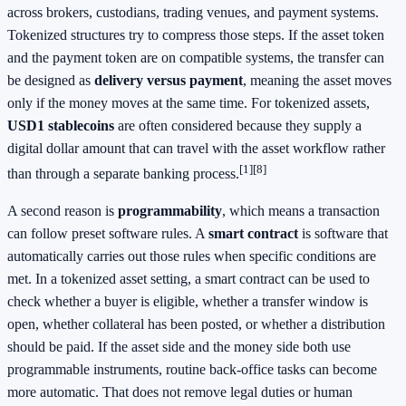
across brokers, custodians, trading venues, and payment systems.
Tokenized structures try to compress those steps. If the asset token
and the payment token are on compatible systems, the transfer can
be designed as
delivery versus payment
, meaning the asset moves
only if the money moves at the same time. For tokenized assets,
USD1 stablecoins
are often considered because they supply a
digital dollar amount that can travel with the asset workflow rather
[1]
[8]
than through a separate banking process.
A second reason is
programmability
, which means a transaction
can follow preset software rules. A
smart contract
is software that
automatically carries out those rules when specific conditions are
met. In a tokenized asset setting, a smart contract can be used to
check whether a buyer is eligible, whether a transfer window is
open, whether collateral has been posted, or whether a distribution
should be paid. If the asset side and the money side both use
programmable instruments, routine back-office tasks can become
more automatic. That does not remove legal duties or human