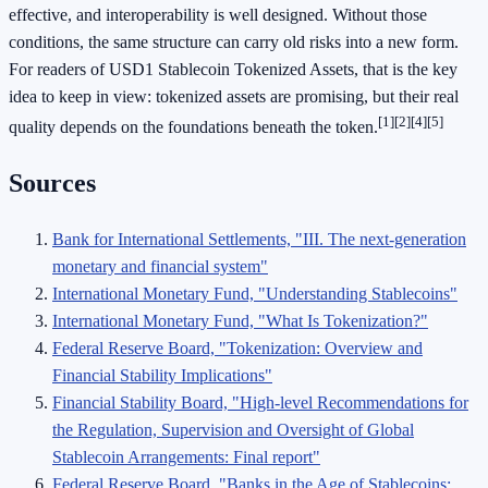
effective, and interoperability is well designed. Without those
conditions, the same structure can carry old risks into a new form.
For readers of USD1 Stablecoin Tokenized Assets, that is the key
idea to keep in view: tokenized assets are promising, but their real
[1]
[2]
[4]
[5]
quality depends on the foundations beneath the token.
Sources
Bank for International Settlements, "III. The next-generation
monetary and financial system"
International Monetary Fund, "Understanding Stablecoins"
International Monetary Fund, "What Is Tokenization?"
Federal Reserve Board, "Tokenization: Overview and
Financial Stability Implications"
Financial Stability Board, "High-level Recommendations for
the Regulation, Supervision and Oversight of Global
Stablecoin Arrangements: Final report"
Federal Reserve Board, "Banks in the Age of Stablecoins: