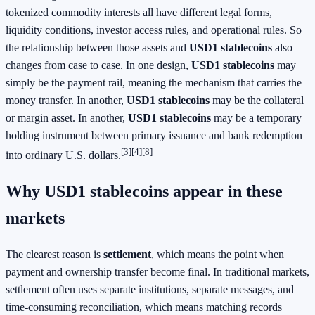
tokenized commodity interests all have different legal forms,
liquidity conditions, investor access rules, and operational rules. So
the relationship between those assets and
USD1 stablecoins
also
changes from case to case. In one design,
USD1 stablecoins
may
simply be the payment rail, meaning the mechanism that carries the
money transfer. In another,
USD1 stablecoins
may be the collateral
or margin asset. In another,
USD1 stablecoins
may be a temporary
holding instrument between primary issuance and bank redemption
[3]
[4]
[8]
into ordinary U.S. dollars.
Why USD1 stablecoins appear in these
markets
The clearest reason is
settlement
, which means the point when
payment and ownership transfer become final. In traditional markets,
settlement often uses separate institutions, separate messages, and
time-consuming reconciliation, which means matching records