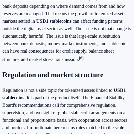
bank deposits depending on where demand comes from and how
reserves are managed. That means the growth of tokenized asset
markets settled in
USD1 stablecoins
can affect funding patterns
outside the digital asset sector as well. The issue is not that change is
automatically harmful. The issue is that large-scale substitution
between bank deposits, money market instruments, and stablecoins
can have real consequences for credit supply, balance sheet
[6]
structure, and market stress transmission.
Regulation and market structure
Regulation is not a side topic for tokenized assets linked to
USD1
stablecoins
. It is part of the product itself. The Financial Stability
Board's recommendations call for comprehensive regulation,
supervision, and oversight of global stablecoin arrangements on a
functional and proportionate basis, with cooperation across sectors
and borders. Proportionate here means rules matched to the scale