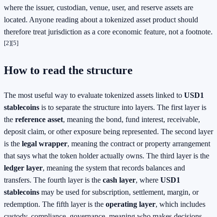
where the issuer, custodian, venue, user, and reserve assets are
located. Anyone reading about a tokenized asset product should
therefore treat jurisdiction as a core economic feature, not a footnote.
[2]
[5]
How to read the structure
The most useful way to evaluate tokenized assets linked to
USD1
stablecoins
is to separate the structure into layers. The first layer is
the
reference asset
, meaning the bond, fund interest, receivable,
deposit claim, or other exposure being represented. The second layer
is the
legal wrapper
, meaning the contract or property arrangement
that says what the token holder actually owns. The third layer is the
ledger layer
, meaning the system that records balances and
transfers. The fourth layer is the
cash layer
, where
USD1
stablecoins
may be used for subscription, settlement, margin, or
redemption. The fifth layer is the
operating layer
, which includes
custody, compliance, governance, meaning who makes decisions