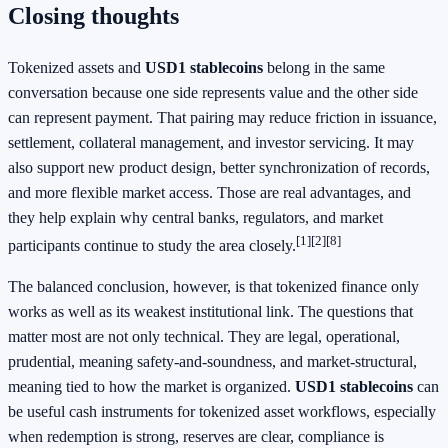
Closing thoughts
Tokenized assets and
USD1 stablecoins
belong in the same
conversation because one side represents value and the other side
can represent payment. That pairing may reduce friction in issuance,
settlement, collateral management, and investor servicing. It may
also support new product design, better synchronization of records,
and more flexible market access. Those are real advantages, and
they help explain why central banks, regulators, and market
[1]
[2]
[8]
participants continue to study the area closely.
The balanced conclusion, however, is that tokenized finance only
works as well as its weakest institutional link. The questions that
matter most are not only technical. They are legal, operational,
prudential, meaning safety-and-soundness, and market-structural,
meaning tied to how the market is organized.
USD1 stablecoins
can
be useful cash instruments for tokenized asset workflows, especially
when redemption is strong, reserves are clear, compliance is