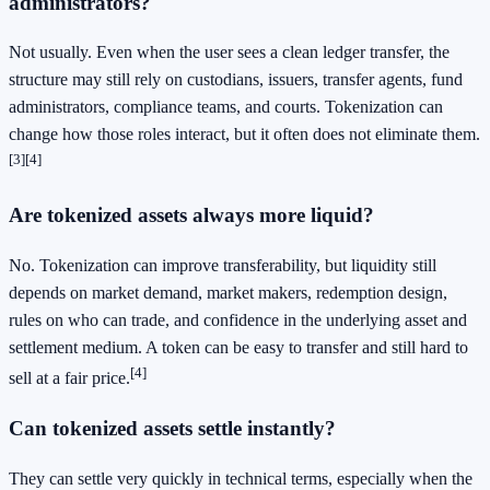
administrators?
Not usually. Even when the user sees a clean ledger transfer, the
structure may still rely on custodians, issuers, transfer agents, fund
administrators, compliance teams, and courts. Tokenization can
change how those roles interact, but it often does not eliminate them.
[3]
[4]
Are tokenized assets always more liquid?
No. Tokenization can improve transferability, but liquidity still
depends on market demand, market makers, redemption design,
rules on who can trade, and confidence in the underlying asset and
settlement medium. A token can be easy to transfer and still hard to
[4]
sell at a fair price.
Can tokenized assets settle instantly?
They can settle very quickly in technical terms, especially when the