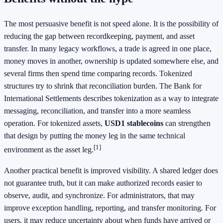
The most persuasive benefit is not speed alone. It is the possibility of
reducing the gap between recordkeeping, payment, and asset
transfer. In many legacy workflows, a trade is agreed in one place,
money moves in another, ownership is updated somewhere else, and
several firms then spend time comparing records. Tokenized
structures try to shrink that reconciliation burden. The Bank for
International Settlements describes tokenization as a way to integrate
messaging, reconciliation, and transfer into a more seamless
operation. For tokenized assets,
USD1 stablecoins
can strengthen
that design by putting the money leg in the same technical
[1]
environment as the asset leg.
Another practical benefit is improved visibility. A shared ledger does
not guarantee truth, but it can make authorized records easier to
observe, audit, and synchronize. For administrators, that may
improve exception handling, reporting, and transfer monitoring. For
users, it may reduce uncertainty about when funds have arrived or