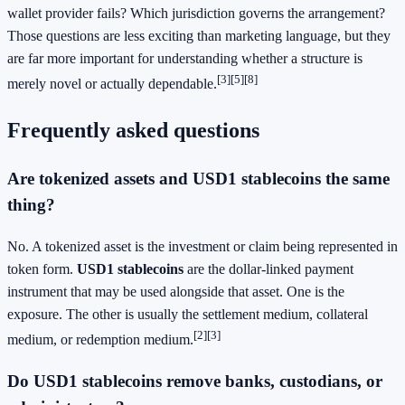
wallet provider fails? Which jurisdiction governs the arrangement?
Those questions are less exciting than marketing language, but they
are far more important for understanding whether a structure is
[3]
[5]
[8]
merely novel or actually dependable.
Frequently asked questions
Are tokenized assets and USD1 stablecoins the same
thing?
No. A tokenized asset is the investment or claim being represented in
token form.
USD1 stablecoins
are the dollar-linked payment
instrument that may be used alongside that asset. One is the
exposure. The other is usually the settlement medium, collateral
[2]
[3]
medium, or redemption medium.
Do USD1 stablecoins remove banks, custodians, or