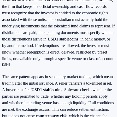
the firm that keeps the official ownership and cash-flow records,
must recognize that the investor is entitled to the economic rights
associated with those units. The custodian must actually hold the
underlying instruments that the tokenized fund claims to represent. If
distributions are paid, the operating documents must specify whether
those distributions arrive in
USD1 stablecoins
, in bank money, or
by another method. If redemptions are allowed, the investor must
know whether redemption is direct, delayed, restricted by preset
limits, or available only through a specific venue or class of account.
[3]
[4]
The same pattern appears in secondary market trading, which means
trading after the initial issuance. A seller transfers a tokenized asset.
A buyer transfers
USD1 stablecoins
. Software checks whether the
parties are permitted to trade, whether any holding periods apply,
and whether the trading venue has enough liquidity. If all conditions
are met, the exchange occurs. This can reduce settlement friction,
but it does not erase
counterparty risk
, which is the chance the