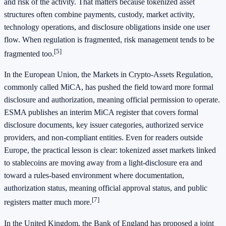
and risk of the activity. That matters because tokenized asset
structures often combine payments, custody, market activity,
technology operations, and disclosure obligations inside one user
flow. When regulation is fragmented, risk management tends to be
[5]
fragmented too.
In the European Union, the Markets in Crypto-Assets Regulation,
commonly called MiCA, has pushed the field toward more formal
disclosure and authorization, meaning official permission to operate.
ESMA publishes an interim MiCA register that covers formal
disclosure documents, key issuer categories, authorized service
providers, and non-compliant entities. Even for readers outside
Europe, the practical lesson is clear: tokenized asset markets linked
to stablecoins are moving away from a light-disclosure era and
toward a rules-based environment where documentation,
authorization status, meaning official approval status, and public
[7]
registers matter much more.
In the United Kingdom, the Bank of England has proposed a joint