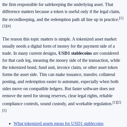
the firm responsible for safekeeping the underlying asset. That
difference matters because a token is useful only if the legal claim,
[1]
the recordkeeping, and the redemption path all line up in practice.
[3]
[4]
The reason this topic matters is simple. A tokenized asset market
usually needs a digital form of money for the payment side of a
trade. In many current designs,
USD1 stablecoins
are considered
for that cash leg, meaning the money side of the transaction, while
the tokenized bond, fund unit, invoice claim, or other asset token
forms the asset side. This can make issuance, transfer, collateral
posting, and redemption easier to automate, especially when both
sides move on compatible ledgers. But faster software does not
remove the need for strong reserves, clear legal rights, reliable
[1]
[2]
compliance controls, sound custody, and workable regulation.
[5]
What tokenized assets mean for USD1 stablecoins