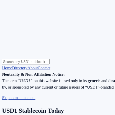
Home
Directory
About
Contact
Neutrality & Non-Affiliation Notice:
The term
“USD1”
on this website is used only in its
generic
and
des
by, or sponsored by
any current or future issuers of “USD1”-branded 
Skip to main content
USD1 Stablecoin Today