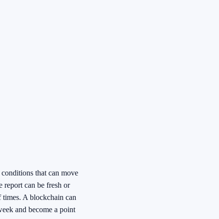
o conditions that can move
e report can be fresh or
f times. A blockchain can
 week and become a point