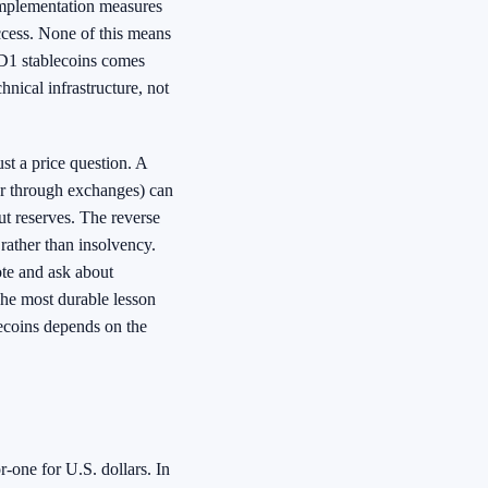
 implementation measures
ccess. None of this means
SD1 stablecoins comes
hnical infrastructure, not
ust a price question. A
r through exchanges) can
ut reserves. The reverse
 rather than insolvency.
ote and ask about
 The most durable lesson
lecoins depends on the
-one for U.S. dollars. In