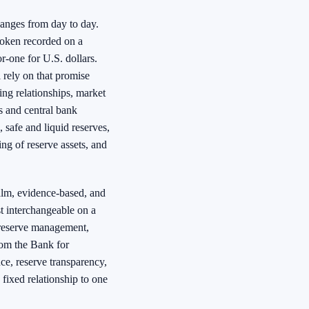
anges from day to day.
token recorded on a
r-one for U.S. dollars.
l rely on that promise
ing relationships, market
rs and central bank
 safe and liquid reserves,
ing of reserve assets, and
alm, evidence-based, and
t interchangeable on a
, reserve management,
rom the Bank for
ce, reserve transparency,
 fixed relationship to one