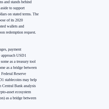
kens and stands behind
 aside to support
lars on stated terms. The
ose of its 2020
osted wallets and
upon redemption request.
anges, payment
ple approach USD1
, some as a treasury tool
some as a bridge between
. Federal Reserve
D1 stablecoins may help
an Central Bank analysis
ypto-asset ecosystem
tion) as a bridge between