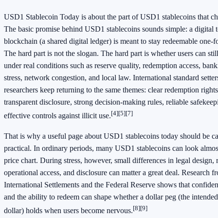
USD1 Stablecoin Today is about the part of USD1 stablecoins that ch
The basic promise behind USD1 stablecoins sounds simple: a digital 
blockchain (a shared digital ledger) is meant to stay redeemable one-fo
The hard part is not the slogan. The hard part is whether users can stil
under real conditions such as reserve quality, redemption access, bank
stress, network congestion, and local law. International standard sette
researchers keep returning to the same themes: clear redemption rights,
transparent disclosure, strong decision-making rules, reliable safekeep
[4]
[5]
[7]
effective controls against illicit use.
That is why a useful page about USD1 stablecoins today should be c
practical. In ordinary periods, many USD1 stablecoins can look almos
price chart. During stress, however, small differences in legal design
operational access, and disclosure can matter a great deal. Research f
International Settlements and the Federal Reserve shows that confiden
and the ability to redeem can shape whether a dollar peg (the intended
[8]
[9]
dollar) holds when users become nervous.