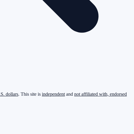
.S. dollars
. This site is
independent
and
not affiliated with, endorsed