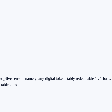
criptive
sense—namely, any digital token stably redeemable
1 : 1 for U
stablecoins.