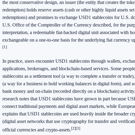
the most conservative design, an issuer (the entity that creates the to
redemption) holds reserve assets (cash or other highly liquid assets set
redemptions) and promises to exchange USD1 stablecoins for U.S. dol
U.S. Office of the Comptroller of the Currency described, for the purp
interpretation, a redeemable fiat-backed digital unit associated with h
exchangeable on a one-to-one basis for the underlying fiat currency 
[1]
In practice, users encounter USD1 stablecoins through wallets, exch
applications, brokerages, and blockchain-based services. Some peo
stablecoins as a settlement tool (a way to complete a transfer or trade)
(a way for a business to hold working balances in digital form), and 
bank money and on-chain (recorded directly on a blockchain) activity
research notes that USD1 stablecoins have grown in part because US
connect traditional payments and digital asset markets, while Europe
explains that USD1 stablecoins are used heavily inside the broader cr
(digital asset networks that use cryptography for transfer and verifica
[2]
[3]
official currencies and crypto-assets.