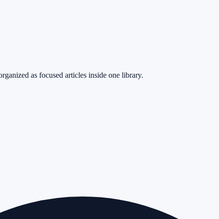
rganized as focused articles inside one library.