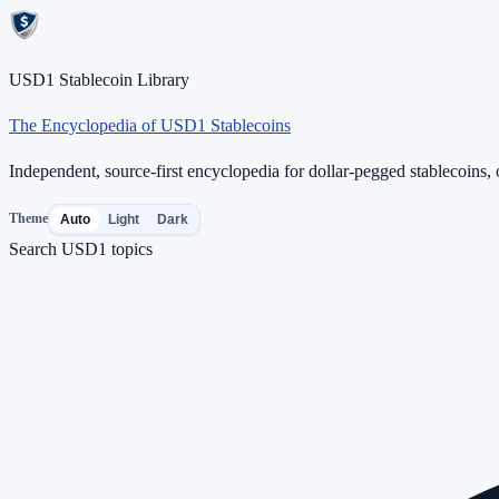
USD1 Stablecoin Library
The Encyclopedia of USD1 Stablecoins
Independent, source-first encyclopedia for dollar-pegged stablecoins, o
Theme
Auto
Light
Dark
Search USD1 topics