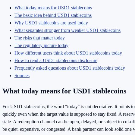
What today means for USD1 stablecoins
The basic idea behind USD1 stablecoins
Why USD1 stablecoins are used today
What separates stronger from weaker USD1 stablecoins
The risks that matter today
The regulatory picture today
How different users think about USD1 stablecoins today
How to read a USD1 stablecoins disclosure
Frequently asked questions about USD1 stablecoins today
Sources
What today means for USD1 stablecoins
For USD1 stablecoins, the word "today" is not decorative. It points t
quickly even when the target value is supposed to stay fixed. A reserv
stale. A redemption channel can be open, delayed, or subject to cut-of
be quiet, expensive, or congested. A bank partner can look solid one