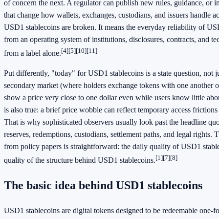
of concern the next. A regulator can publish new rules, guidance, or
that change how wallets, exchanges, custodians, and issuers handle a
USD1 stablecoins are broken. It means the everyday reliability of U
from an operating system of institutions, disclosures, contracts, and tec
[4]
[5]
[10]
[11]
from a label alone.
Put differently, "today" for USD1 stablecoins is a state question, not j
secondary market (where holders exchange tokens with one another o
show a price very close to one dollar even while users know little abo
is also true: a brief price wobble can reflect temporary access frictions
That is why sophisticated observers usually look past the headline qu
reserves, redemptions, custodians, settlement paths, and legal rights.
from policy papers is straightforward: the daily quality of USD1 stab
[1]
[7]
[8]
quality of the structure behind USD1 stablecoins.
The basic idea behind USD1 stablecoins
USD1 stablecoins are digital tokens designed to be redeemable one-for