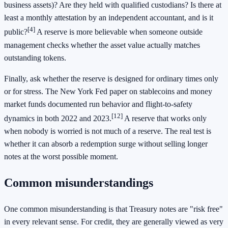
business assets)? Are they held with qualified custodians? Is there at
least a monthly attestation by an independent accountant, and is it
[4]
public?
A reserve is more believable when someone outside
management checks whether the asset value actually matches
outstanding tokens.
Finally, ask whether the reserve is designed for ordinary times only
or for stress. The New York Fed paper on stablecoins and money
market funds documented run behavior and flight-to-safety
[12]
dynamics in both 2022 and 2023.
A reserve that works only
when nobody is worried is not much of a reserve. The real test is
whether it can absorb a redemption surge without selling longer
notes at the worst possible moment.
Common misunderstandings
One common misunderstanding is that Treasury notes are "risk free"
in every relevant sense. For credit, they are generally viewed as very