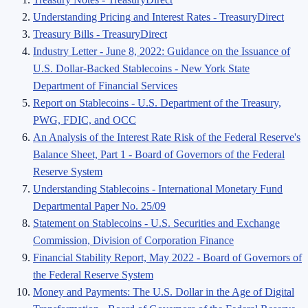
Understanding Pricing and Interest Rates - TreasuryDirect
Treasury Bills - TreasuryDirect
Industry Letter - June 8, 2022: Guidance on the Issuance of
U.S. Dollar-Backed Stablecoins - New York State
Department of Financial Services
Report on Stablecoins - U.S. Department of the Treasury,
PWG, FDIC, and OCC
An Analysis of the Interest Rate Risk of the Federal Reserve's
Balance Sheet, Part 1 - Board of Governors of the Federal
Reserve System
Understanding Stablecoins - International Monetary Fund
Departmental Paper No. 25/09
Statement on Stablecoins - U.S. Securities and Exchange
Commission, Division of Corporation Finance
Financial Stability Report, May 2022 - Board of Governors of
the Federal Reserve System
Money and Payments: The U.S. Dollar in the Age of Digital