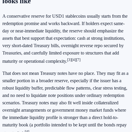
looks like
A conservative reserve for USD1 stablecoins usually starts from the
redemption promise and works backward. If holders expect same-
day or near-immediate liquidity, the reserve should emphasize the
assets that best support that expectation: cash at strong institutions,
very short-dated Treasury bills, overnight reverse repo secured by
Treasuries, and carefully limited exposure to structures that add
[3]
[4]
[7]
maturity or operational complexity.
That does not mean Treasury notes have no place. They may fit as a
smaller portion in a broader reserve, especially if the issuer has a
robust liquidity buffer, predictable flow patterns, clear stress testing,
and no need to liquidate note positions under ordinary redemption
scenarios. Treasury notes may also fit well inside collateralized
overnight arrangements or government money market funds where
the immediate liquidity profile is stronger than a direct hold-to-
maturity book (a portfolio intended to be kept until the bonds repay
[4]