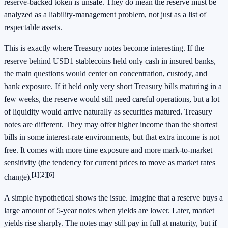
reserve-backed token is unsafe. They do mean the reserve must be
analyzed as a liability-management problem, not just as a list of
respectable assets.
This is exactly where Treasury notes become interesting. If the
reserve behind USD1 stablecoins held only cash in insured banks,
the main questions would center on concentration, custody, and
bank exposure. If it held only very short Treasury bills maturing in a
few weeks, the reserve would still need careful operations, but a lot
of liquidity would arrive naturally as securities matured. Treasury
notes are different. They may offer higher income than the shortest
bills in some interest-rate environments, but that extra income is not
free. It comes with more time exposure and more mark-to-market
sensitivity (the tendency for current prices to move as market rates
[1]
[2]
[6]
change).
A simple hypothetical shows the issue. Imagine that a reserve buys a
large amount of 5-year notes when yields are lower. Later, market
yields rise sharply. The notes may still pay in full at maturity, but if