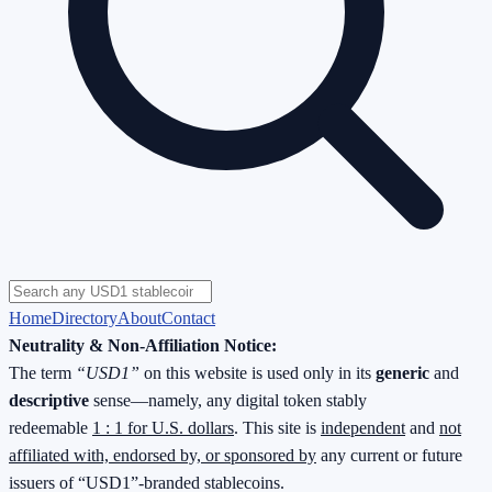
Home
Directory
About
Contact
Neutrality & Non-Affiliation Notice:
The term
“USD1”
on this website is used only in its
generic
and
descriptive
sense—namely, any digital token stably
redeemable
1 : 1 for U.S. dollars
. This site is
independent
and
not
affiliated with, endorsed by, or sponsored by
any current or future
issuers of “USD1”-branded stablecoins.