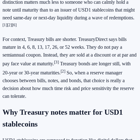
distinction matters much less to someone who can calmly hold a
note until maturity than to an issuer of USD1 stablecoins that might
need same-day or next-day liquidity during a wave of redemptions.
[1]
[2]
[6]
For context, Treasury bills are shorter. TreasuryDirect says bills
mature in 4, 6, 8, 13, 17, 26, or 52 weeks. They do not pay a
semiannual coupon. Instead, they are sold at a discount or at par and
[3]
pay face value at maturity.
Treasury bonds are longer still, with
[2]
20-year or 30-year maturities.
So, when a reserve manager
chooses between bills, notes, and bonds, that choice is really a
decision about how much time risk and price sensitivity the reserve
can tolerate.
Why Treasury notes matter for USD1
stablecoins