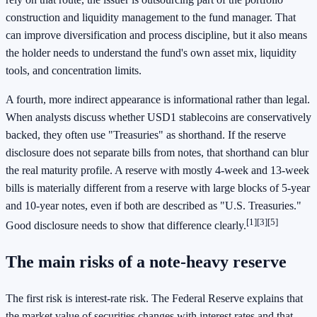
construction and liquidity management to the fund manager. That
can improve diversification and process discipline, but it also means
the holder needs to understand the fund's own asset mix, liquidity
tools, and concentration limits.
A fourth, more indirect appearance is informational rather than legal.
When analysts discuss whether USD1 stablecoins are conservatively
backed, they often use "Treasuries" as shorthand. If the reserve
disclosure does not separate bills from notes, that shorthand can blur
the real maturity profile. A reserve with mostly 4-week and 13-week
bills is materially different from a reserve with large blocks of 5-year
and 10-year notes, even if both are described as "U.S. Treasuries."
[1]
[3]
[5]
Good disclosure needs to show that difference clearly.
The main risks of a note-heavy reserve
The first risk is interest-rate risk. The Federal Reserve explains that
the market value of securities changes with interest rates and that