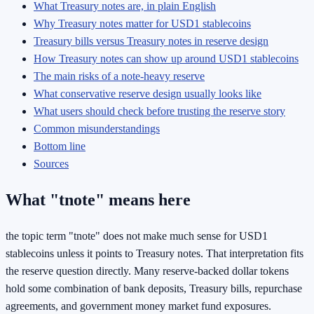
What Treasury notes are, in plain English
Why Treasury notes matter for USD1 stablecoins
Treasury bills versus Treasury notes in reserve design
How Treasury notes can show up around USD1 stablecoins
The main risks of a note-heavy reserve
What conservative reserve design usually looks like
What users should check before trusting the reserve story
Common misunderstandings
Bottom line
Sources
What "tnote" means here
the topic term "tnote" does not make much sense for USD1
stablecoins unless it points to Treasury notes. That interpretation fits
the reserve question directly. Many reserve-backed dollar tokens
hold some combination of bank deposits, Treasury bills, repurchase
agreements, and government money market fund exposures.