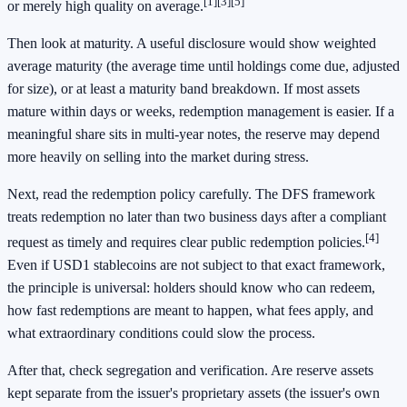
[1]
[3]
[5]
or merely high quality on average.
Then look at maturity. A useful disclosure would show weighted
average maturity (the average time until holdings come due, adjusted
for size), or at least a maturity band breakdown. If most assets
mature within days or weeks, redemption management is easier. If a
meaningful share sits in multi-year notes, the reserve may depend
more heavily on selling into the market during stress.
Next, read the redemption policy carefully. The DFS framework
treats redemption no later than two business days after a compliant
[4]
request as timely and requires clear public redemption policies.
Even if USD1 stablecoins are not subject to that exact framework,
the principle is universal: holders should know who can redeem,
how fast redemptions are meant to happen, what fees apply, and
what extraordinary conditions could slow the process.
After that, check segregation and verification. Are reserve assets
kept separate from the issuer's proprietary assets (the issuer's own