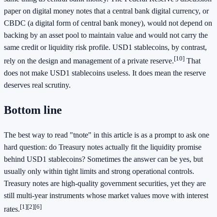
paper on digital money notes that a central bank digital currency, or
CBDC (a digital form of central bank money), would not depend on
backing by an asset pool to maintain value and would not carry the
same credit or liquidity risk profile. USD1 stablecoins, by contrast,
[10]
rely on the design and management of a private reserve.
That
does not make USD1 stablecoins useless. It does mean the reserve
deserves real scrutiny.
Bottom line
The best way to read "tnote" in this article is as a prompt to ask one
hard question: do Treasury notes actually fit the liquidity promise
behind USD1 stablecoins? Sometimes the answer can be yes, but
usually only within tight limits and strong operational controls.
Treasury notes are high-quality government securities, yet they are
still multi-year instruments whose market values move with interest
[1]
[2]
[6]
rates.