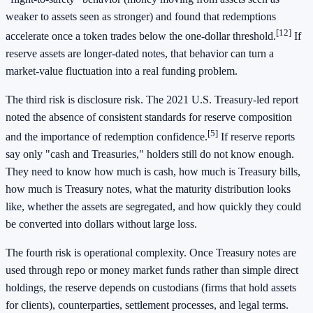
weaker to assets seen as stronger) and found that redemptions
[12]
accelerate once a token trades below the one-dollar threshold.
If
reserve assets are longer-dated notes, that behavior can turn a
market-value fluctuation into a real funding problem.
The third risk is disclosure risk. The 2021 U.S. Treasury-led report
noted the absence of consistent standards for reserve composition
[5]
and the importance of redemption confidence.
If reserve reports
say only "cash and Treasuries," holders still do not know enough.
They need to know how much is cash, how much is Treasury bills,
how much is Treasury notes, what the maturity distribution looks
like, whether the assets are segregated, and how quickly they could
be converted into dollars without large loss.
The fourth risk is operational complexity. Once Treasury notes are
used through repo or money market funds rather than simple direct
holdings, the reserve depends on custodians (firms that hold assets
for clients), counterparties, settlement processes, and legal terms.