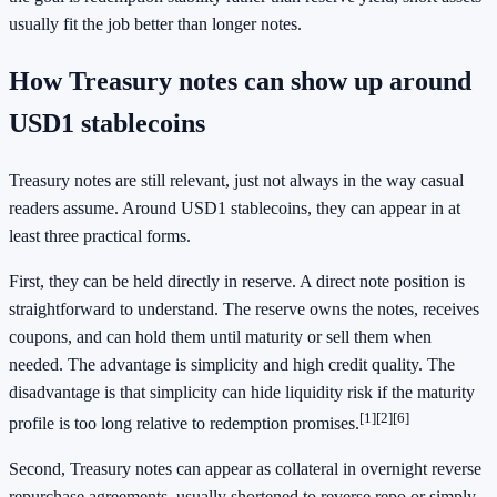
usually fit the job better than longer notes.
How Treasury notes can show up around
USD1 stablecoins
Treasury notes are still relevant, just not always in the way casual
readers assume. Around USD1 stablecoins, they can appear in at
least three practical forms.
First, they can be held directly in reserve. A direct note position is
straightforward to understand. The reserve owns the notes, receives
coupons, and can hold them until maturity or sell them when
needed. The advantage is simplicity and high credit quality. The
disadvantage is that simplicity can hide liquidity risk if the maturity
[1]
[2]
[6]
profile is too long relative to redemption promises.
Second, Treasury notes can appear as collateral in overnight reverse
repurchase agreements, usually shortened to reverse repo or simply