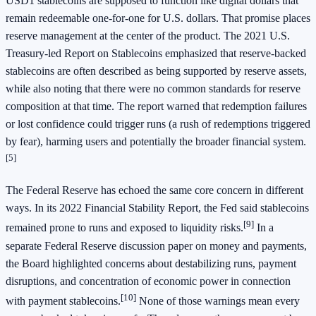
USD1 stablecoins are supposed to function like digital dollars that
remain redeemable one-for-one for U.S. dollars. That promise places
reserve management at the center of the product. The 2021 U.S.
Treasury-led Report on Stablecoins emphasized that reserve-backed
stablecoins are often described as being supported by reserve assets,
while also noting that there were no common standards for reserve
composition at that time. The report warned that redemption failures
or lost confidence could trigger runs (a rush of redemptions triggered
by fear), harming users and potentially the broader financial system.
[5]
The Federal Reserve has echoed the same core concern in different
ways. In its 2022 Financial Stability Report, the Fed said stablecoins
[9]
remained prone to runs and exposed to liquidity risks.
In a
separate Federal Reserve discussion paper on money and payments,
the Board highlighted concerns about destabilizing runs, payment
disruptions, and concentration of economic power in connection
[10]
with payment stablecoins.
None of those warnings mean every