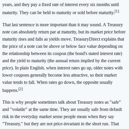
years, and they pay a fixed rate of interest every six months until
[1]
maturity. They can be held to maturity or sold before maturity.
That last sentence is more important than it may sound. A Treasury
note can absolutely return par at maturity, but its market price before
maturity rises and falls as yields move. TreasuryDirect explains that
the price of a note can be above or below face value depending on
the relationship between its coupon (the bond's stated interest rate)
and the yield to maturity (the annual return implied by the current
price). In plain English, when interest rates go up, older notes with
lower coupons generally become less attractive, so their market
value tends to fall. When rates go down, the opposite usually
[2]
happens.
This is why people sometimes talk about Treasury notes as "safe"
and "volatile" at the same time. They are usually safe from default
risk in the everyday market sense people mean when they say
"Treasury," but they are not price-invariant in the short run. That