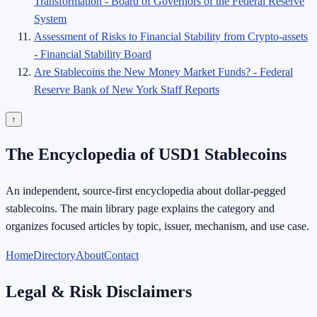
Transformation - Board of Governors of the Federal Reserve
System
Assessment of Risks to Financial Stability from Crypto-assets
- Financial Stability Board
Are Stablecoins the New Money Market Funds? - Federal
Reserve Bank of New York Staff Reports
↑
The Encyclopedia of USD1 Stablecoins
An independent, source-first encyclopedia about dollar-pegged
stablecoins. The main library page explains the category and
organizes focused articles by topic, issuer, mechanism, and use case.
Home
Directory
About
Contact
Legal & Risk Disclaimers