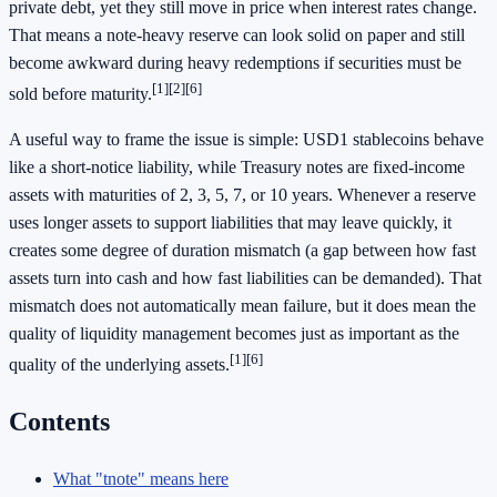
private debt, yet they still move in price when interest rates change.
That means a note-heavy reserve can look solid on paper and still
become awkward during heavy redemptions if securities must be
[1]
[2]
[6]
sold before maturity.
A useful way to frame the issue is simple: USD1 stablecoins behave
like a short-notice liability, while Treasury notes are fixed-income
assets with maturities of 2, 3, 5, 7, or 10 years. Whenever a reserve
uses longer assets to support liabilities that may leave quickly, it
creates some degree of duration mismatch (a gap between how fast
assets turn into cash and how fast liabilities can be demanded). That
mismatch does not automatically mean failure, but it does mean the
quality of liquidity management becomes just as important as the
[1]
[6]
quality of the underlying assets.
Contents
What "tnote" means here