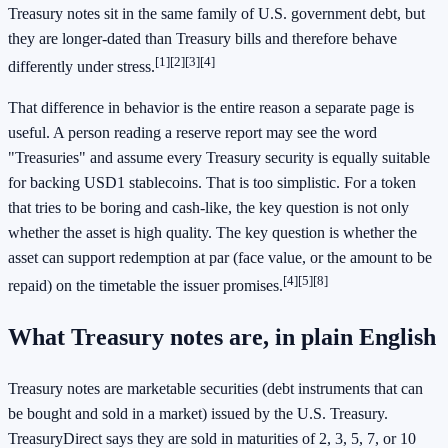
Treasury notes sit in the same family of U.S. government debt, but
they are longer-dated than Treasury bills and therefore behave
[1]
[2]
[3]
[4]
differently under stress.
That difference in behavior is the entire reason a separate page is
useful. A person reading a reserve report may see the word
"Treasuries" and assume every Treasury security is equally suitable
for backing USD1 stablecoins. That is too simplistic. For a token
that tries to be boring and cash-like, the key question is not only
whether the asset is high quality. The key question is whether the
asset can support redemption at par (face value, or the amount to be
[4]
[5]
[8]
repaid) on the timetable the issuer promises.
What Treasury notes are, in plain English
Treasury notes are marketable securities (debt instruments that can
be bought and sold in a market) issued by the U.S. Treasury.
TreasuryDirect says they are sold in maturities of 2, 3, 5, 7, or 10