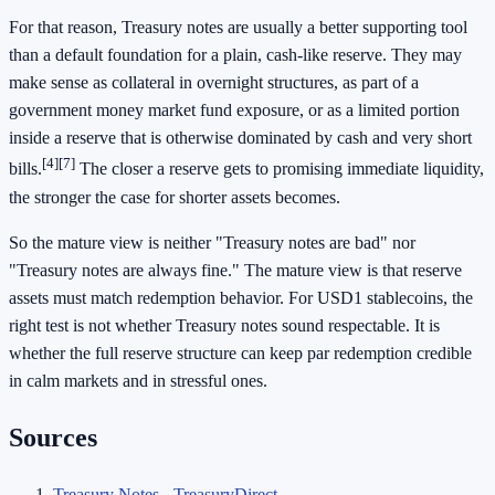
For that reason, Treasury notes are usually a better supporting tool
than a default foundation for a plain, cash-like reserve. They may
make sense as collateral in overnight structures, as part of a
government money market fund exposure, or as a limited portion
inside a reserve that is otherwise dominated by cash and very short
[4]
[7]
bills.
The closer a reserve gets to promising immediate liquidity,
the stronger the case for shorter assets becomes.
So the mature view is neither "Treasury notes are bad" nor
"Treasury notes are always fine." The mature view is that reserve
assets must match redemption behavior. For USD1 stablecoins, the
right test is not whether Treasury notes sound respectable. It is
whether the full reserve structure can keep par redemption credible
in calm markets and in stressful ones.
Sources
Treasury Notes - TreasuryDirect