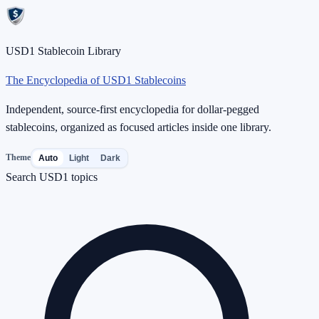
USD1 Stablecoin Library
The Encyclopedia of USD1 Stablecoins
Independent, source-first encyclopedia for dollar-pegged
stablecoins, organized as focused articles inside one library.
Theme
Auto
Light
Dark
Search USD1 topics