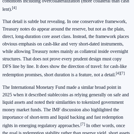
conditions including overcollateralization (more collateral than cash
[4]
lent).
That detail is subtle but revealing. In one conservative framework,
Treasury notes do appear around the reserve, but not as the plain,
direct, long-duration core asset class. Instead, the framework places
obvious emphasis on cash-like and very short-dated instruments,
while allowing Treasury notes mainly as collateral inside overnight
structures. That does not prove every prudent design must copy
DFS line by line. It does show the direction of travel: for cash-like
[4]
[7]
redemption promises, short duration is a feature, not a detail.
The International Monetary Fund made a similar broad point in
2025 when it described stablecoins as relying generally on safe and
liquid assets and noted their similarities to tokenized government
money market funds. The IMF discussion also highlighted the
importance of short-term and liquid backing and fast redemption
[7]
rights in emerging regulatory approaches.
In other words, once
the goal is redemption stability rather than reserve yield, short assets