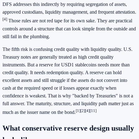
DFS addresses this indirectly by requiring segregation of assets,
approved custodians, liquidity management, and frequent attestation.
[4]
Those rules are not red tape for its own sake. They are practical
controls around a structure that can look simple from the outside and
still fail in the plumbing.
The fifth risk is confusing credit quality with liquidity quality. U.S.
Treasury notes are generally treated as high credit quality
instruments. But a reserve for USD1 stablecoins needs more than
credit quality. It needs redemption quality. A reserve can hold
excellent assets and still struggle if the assets do not convert into
cash at the required speed or if losses appear exactly when
confidence is weakest. That is why "backed by Treasuries" is not a
full answer. The maturity, structure, and liquidity path matter just as
[1]
[2]
[4]
[11]
much as the issuer name on the bond.
What conservative reserve design usually