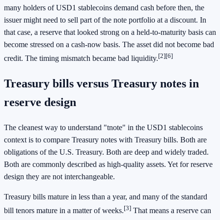
many holders of USD1 stablecoins demand cash before then, the
issuer might need to sell part of the note portfolio at a discount. In
that case, a reserve that looked strong on a held-to-maturity basis can
become stressed on a cash-now basis. The asset did not become bad
[2]
[6]
credit. The timing mismatch became bad liquidity.
Treasury bills versus Treasury notes in
reserve design
The cleanest way to understand "tnote" in the USD1 stablecoins
context is to compare Treasury notes with Treasury bills. Both are
obligations of the U.S. Treasury. Both are deep and widely traded.
Both are commonly described as high-quality assets. Yet for reserve
design they are not interchangeable.
Treasury bills mature in less than a year, and many of the standard
[3]
bill tenors mature in a matter of weeks.
That means a reserve can