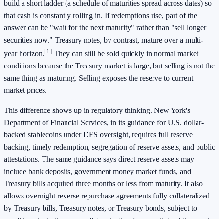
build a short ladder (a schedule of maturities spread across dates) so
that cash is constantly rolling in. If redemptions rise, part of the
answer can be "wait for the next maturity" rather than "sell longer
securities now." Treasury notes, by contrast, mature over a multi-
[1]
year horizon.
They can still be sold quickly in normal market
conditions because the Treasury market is large, but selling is not the
same thing as maturing. Selling exposes the reserve to current
market prices.
This difference shows up in regulatory thinking. New York's
Department of Financial Services, in its guidance for U.S. dollar-
backed stablecoins under DFS oversight, requires full reserve
backing, timely redemption, segregation of reserve assets, and public
attestations. The same guidance says direct reserve assets may
include bank deposits, government money market funds, and
Treasury bills acquired three months or less from maturity. It also
allows overnight reverse repurchase agreements fully collateralized
by Treasury bills, Treasury notes, or Treasury bonds, subject to