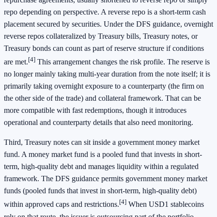
repo depending on perspective. A reverse repo is a short-term cash
placement secured by securities. Under the DFS guidance, overnight
reverse repos collateralized by Treasury bills, Treasury notes, or
Treasury bonds can count as part of reserve structure if conditions
[4]
are met.
This arrangement changes the risk profile. The reserve is
no longer mainly taking multi-year duration from the note itself; it is
primarily taking overnight exposure to a counterparty (the firm on
the other side of the trade) and collateral framework. That can be
more compatible with fast redemptions, though it introduces
operational and counterparty details that also need monitoring.
Third, Treasury notes can sit inside a government money market
fund. A money market fund is a pooled fund that invests in short-
term, high-quality debt and manages liquidity within a regulated
framework. The DFS guidance permits government money market
funds (pooled funds that invest in short-term, high-quality debt)
[4]
within approved caps and restrictions.
When USD1 stablecoins
rely on that route, the issuer is outsourcing part of the portfolio