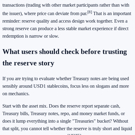
transactions (trading with other market participants rather than with
[8]
the issuer), where price can deviate from par.
That is an important
reminder: reserve quality and access design work together. Even a
strong reserve can produce a less stable market experience if direct
redemption is narrow or slow.
What users should check before trusting
the reserve story
If you are trying to evaluate whether Treasury notes are being used
sensibly around USD1 stablecoins, focus less on slogans and more
on mechanics.
Start with the asset mix. Does the reserve report separate cash,
Treasury bills, Treasury notes, repo, and money market funds, or
does it lump everything into a single "Treasuries" bucket? Without
that split, you cannot tell whether the reserve is truly short and liquid