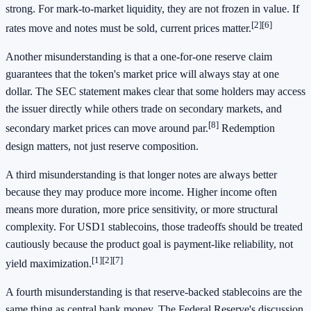
strong. For mark-to-market liquidity, they are not frozen in value. If
[2]
[6]
rates move and notes must be sold, current prices matter.
Another misunderstanding is that a one-for-one reserve claim
guarantees that the token's market price will always stay at one
dollar. The SEC statement makes clear that some holders may access
the issuer directly while others trade on secondary markets, and
[8]
secondary market prices can move around par.
Redemption
design matters, not just reserve composition.
A third misunderstanding is that longer notes are always better
because they may produce more income. Higher income often
means more duration, more price sensitivity, or more structural
complexity. For USD1 stablecoins, those tradeoffs should be treated
cautiously because the product goal is payment-like reliability, not
[1]
[2]
[7]
yield maximization.
A fourth misunderstanding is that reserve-backed stablecoins are the
same thing as central bank money. The Federal Reserve's discussion