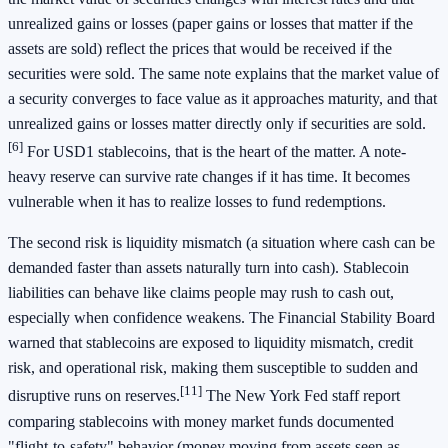
unrealized gains or losses (paper gains or losses that matter if the
assets are sold) reflect the prices that would be received if the
securities were sold. The same note explains that the market value of
a security converges to face value as it approaches maturity, and that
unrealized gains or losses matter directly only if securities are sold.
[6]
For USD1 stablecoins, that is the heart of the matter. A note-
heavy reserve can survive rate changes if it has time. It becomes
vulnerable when it has to realize losses to fund redemptions.
The second risk is liquidity mismatch (a situation where cash can be
demanded faster than assets naturally turn into cash). Stablecoin
liabilities can behave like claims people may rush to cash out,
especially when confidence weakens. The Financial Stability Board
warned that stablecoins are exposed to liquidity mismatch, credit
risk, and operational risk, making them susceptible to sudden and
[11]
disruptive runs on reserves.
The New York Fed staff report
comparing stablecoins with money market funds documented
"flight-to-safety" behavior (money moving from assets seen as