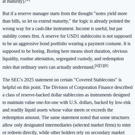
at maturity).
But if a reserve manager starts from the thought "notes yield more
than bills, so let us extend maturity," the logic is already pointed the
wrong way for a cash-like instrument. Income is useful, but par
stability comes first. A reserve for USD1 stablecoins is not supposed
to be an aggressive bond portfolio wearing a payment costume. It is
supposed to be boring. Boring here means short duration, obvious
liquidity, routine attestation, segregated custody, and redemption
[4]
[5]
[8]
rules that ordinary users can actually understand.
The SEC's 2025 statement on certain "Covered Stablecoins" is
helpful on this point. The Division of Corporation Finance described
a class of reserve-backed dollar stablecoins as instruments designed
to maintain value one-for-one with U.S. dollars, backed by low-risk
and readily liquid assets whose value meets or exceeds the
redemption amount. The same statement noted that some structures
allow only designated intermediaries (selected market firms) to mint
or redeem directly, while other holders rely on secondary market