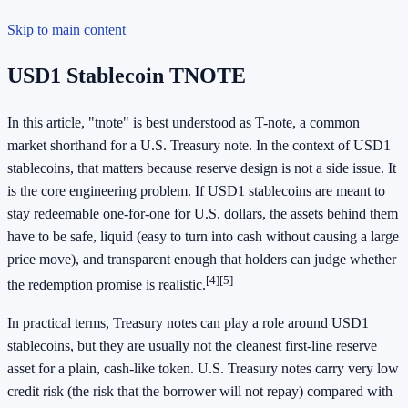
Skip to main content
USD1 Stablecoin TNOTE
In this article, "tnote" is best understood as T-note, a common
market shorthand for a U.S. Treasury note. In the context of USD1
stablecoins, that matters because reserve design is not a side issue. It
is the core engineering problem. If USD1 stablecoins are meant to
stay redeemable one-for-one for U.S. dollars, the assets behind them
have to be safe, liquid (easy to turn into cash without causing a large
price move), and transparent enough that holders can judge whether
[4]
[5]
the redemption promise is realistic.
In practical terms, Treasury notes can play a role around USD1
stablecoins, but they are usually not the cleanest first-line reserve
asset for a plain, cash-like token. U.S. Treasury notes carry very low
credit risk (the risk that the borrower will not repay) compared with