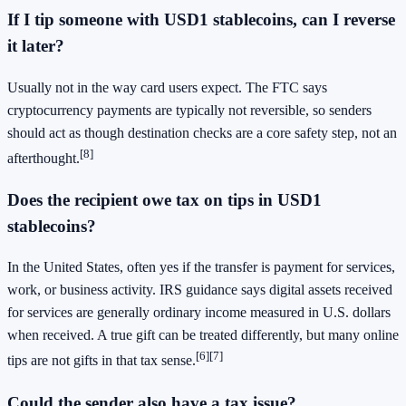
If I tip someone with USD1 stablecoins, can I reverse
it later?
Usually not in the way card users expect. The FTC says
cryptocurrency payments are typically not reversible, so senders
should act as though destination checks are a core safety step, not an
[8]
afterthought.
Does the recipient owe tax on tips in USD1
stablecoins?
In the United States, often yes if the transfer is payment for services,
work, or business activity. IRS guidance says digital assets received
for services are generally ordinary income measured in U.S. dollars
when received. A true gift can be treated differently, but many online
[6]
[7]
tips are not gifts in that tax sense.
Could the sender also have a tax issue?