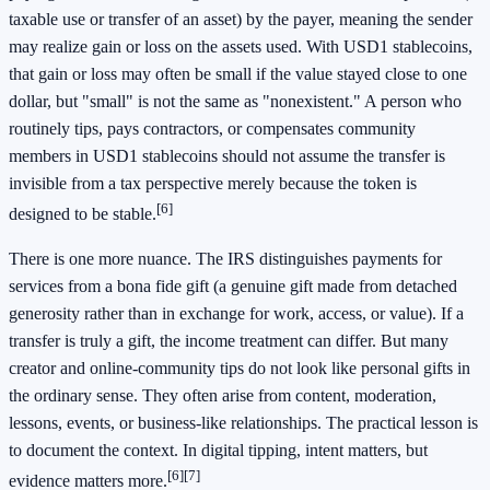
taxable use or transfer of an asset) by the payer, meaning the sender
may realize gain or loss on the assets used. With USD1 stablecoins,
that gain or loss may often be small if the value stayed close to one
dollar, but "small" is not the same as "nonexistent." A person who
routinely tips, pays contractors, or compensates community
members in USD1 stablecoins should not assume the transfer is
invisible from a tax perspective merely because the token is
[6]
designed to be stable.
There is one more nuance. The IRS distinguishes payments for
services from a bona fide gift (a genuine gift made from detached
generosity rather than in exchange for work, access, or value). If a
transfer is truly a gift, the income treatment can differ. But many
creator and online-community tips do not look like personal gifts in
the ordinary sense. They often arise from content, moderation,
lessons, events, or business-like relationships. The practical lesson is
to document the context. In digital tipping, intent matters, but
[6]
[7]
evidence matters more.