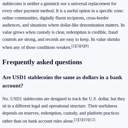
stablecoins is neither a gimmick nor a universal replacement for
every other payment method. It is a useful option in a specific zone:
online communities, digitally fluent recipients, cross-border
audiences, and situations where dollar-like denomination matters. Its
value grows when custody is clear, redemption is credible, fraud
controls are strong, and records are easy to keep. Its value shrinks
[2]
[3]
[4]
[9]
when any of those conditions weaken.
Frequently asked questions
Are USD1 stablecoins the same as dollars in a bank
account?
No. USD1 stablecoins are designed to track the U.S. dollar, but they
sit in a different legal and operational structure. Their usefulness
depends on reserves, redemption, custody, and platform practices
[1]
[3]
[10]
[12]
rather than on bank account rules alone.