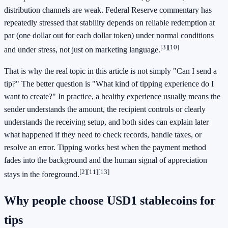
distribution channels are weak. Federal Reserve commentary has
repeatedly stressed that stability depends on reliable redemption at
par (one dollar out for each dollar token) under normal conditions
[3]
[10]
and under stress, not just on marketing language.
That is why the real topic in this article is not simply "Can I send a
tip?" The better question is "What kind of tipping experience do I
want to create?" In practice, a healthy experience usually means the
sender understands the amount, the recipient controls or clearly
understands the receiving setup, and both sides can explain later
what happened if they need to check records, handle taxes, or
resolve an error. Tipping works best when the payment method
fades into the background and the human signal of appreciation
[2]
[11]
[13]
stays in the foreground.
Why people choose USD1 stablecoins for
tips