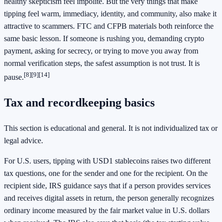
healthy skepticism feel impolite. But the very things that make
tipping feel warm, immediacy, identity, and community, also make it
attractive to scammers. FTC and CFPB materials both reinforce the
same basic lesson. If someone is rushing you, demanding crypto
payment, asking for secrecy, or trying to move you away from
normal verification steps, the safest assumption is not trust. It is
[8]
[9]
[14]
pause.
Tax and recordkeeping basics
This section is educational and general. It is not individualized tax or
legal advice.
For U.S. users, tipping with USD1 stablecoins raises two different
tax questions, one for the sender and one for the recipient. On the
recipient side, IRS guidance says that if a person provides services
and receives digital assets in return, the person generally recognizes
ordinary income measured by the fair market value in U.S. dollars