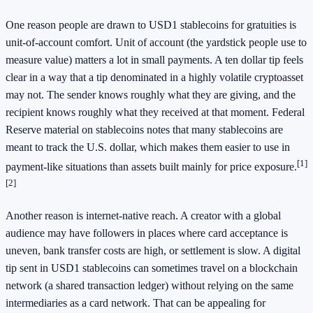
One reason people are drawn to USD1 stablecoins for gratuities is
unit-of-account comfort. Unit of account (the yardstick people use to
measure value) matters a lot in small payments. A ten dollar tip feels
clear in a way that a tip denominated in a highly volatile cryptoasset
may not. The sender knows roughly what they are giving, and the
recipient knows roughly what they received at that moment. Federal
Reserve material on stablecoins notes that many stablecoins are
meant to track the U.S. dollar, which makes them easier to use in
[1]
payment-like situations than assets built mainly for price exposure.
[2]
Another reason is internet-native reach. A creator with a global
audience may have followers in places where card acceptance is
uneven, bank transfer costs are high, or settlement is slow. A digital
tip sent in USD1 stablecoins can sometimes travel on a blockchain
network (a shared transaction ledger) without relying on the same
intermediaries as a card network. That can be appealing for