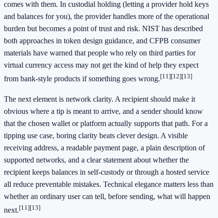
comes with them. In custodial holding (letting a provider hold keys
and balances for you), the provider handles more of the operational
burden but becomes a point of trust and risk. NIST has described
both approaches in token design guidance, and CFPB consumer
materials have warned that people who rely on third parties for
virtual currency access may not get the kind of help they expect
[11]
[12]
[13]
from bank-style products if something goes wrong.
The next element is network clarity. A recipient should make it
obvious where a tip is meant to arrive, and a sender should know
that the chosen wallet or platform actually supports that path. For a
tipping use case, boring clarity beats clever design. A visible
receiving address, a readable payment page, a plain description of
supported networks, and a clear statement about whether the
recipient keeps balances in self-custody or through a hosted service
all reduce preventable mistakes. Technical elegance matters less than
whether an ordinary user can tell, before sending, what will happen
[11]
[13]
next.