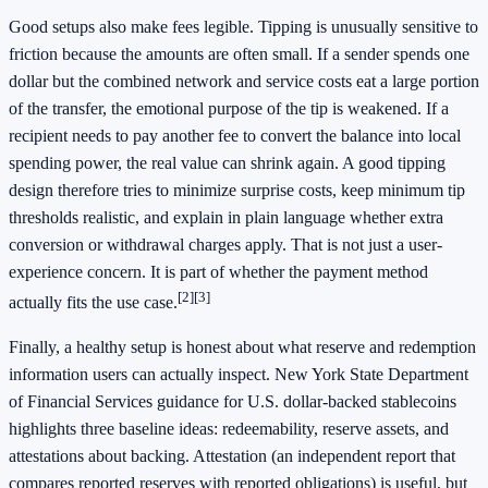
Good setups also make fees legible. Tipping is unusually sensitive to
friction because the amounts are often small. If a sender spends one
dollar but the combined network and service costs eat a large portion
of the transfer, the emotional purpose of the tip is weakened. If a
recipient needs to pay another fee to convert the balance into local
spending power, the real value can shrink again. A good tipping
design therefore tries to minimize surprise costs, keep minimum tip
thresholds realistic, and explain in plain language whether extra
conversion or withdrawal charges apply. That is not just a user-
experience concern. It is part of whether the payment method
[2]
[3]
actually fits the use case.
Finally, a healthy setup is honest about what reserve and redemption
information users can actually inspect. New York State Department
of Financial Services guidance for U.S. dollar-backed stablecoins
highlights three baseline ideas: redeemability, reserve assets, and
attestations about backing. Attestation (an independent report that
compares reported reserves with reported obligations) is useful, but