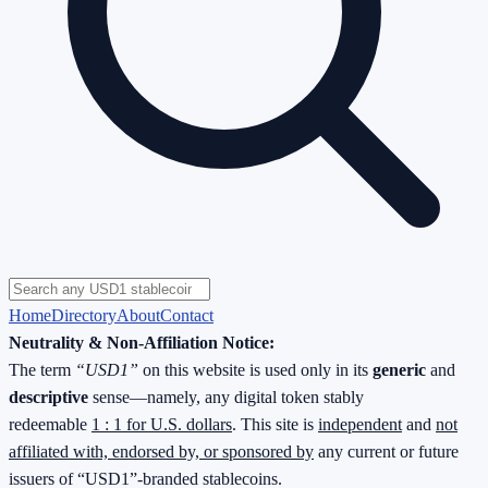
Home
Directory
About
Contact
Neutrality & Non-Affiliation Notice:
The term
“USD1”
on this website is used only in its
generic
and
descriptive
sense—namely, any digital token stably
redeemable
1 : 1 for U.S. dollars
. This site is
independent
and
not
affiliated with, endorsed by, or sponsored by
any current or future
issuers of “USD1”-branded stablecoins.