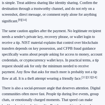
is simple. Treat address sharing like identity sharing. Confirm the
destination through a trustworthy channel, and do not rely on a
screenshot, direct message, or comment reply alone for anything
[9]
[14]
significant.
The same caution applies after the payment. No legitimate recipient
needs a sender's private key, recovery phrase, or wallet login to
receive a tip. NIST material explains that control over blockchain
transfers depends on key possession, and CFPB fraud guidance
specifically warns about people asking for access to money, account
credentials, or cryptocurrency wallet keys. In practical terms, a tip
request should ask for only the minimum needed to receive
payment. Any flow that asks for much more is probably not a tip
[11]
[13]
[14]
flow at all. It is a theft attempt wearing a friendly face.
There is also a social-pressure angle that deserves attention. Digital
communities often move fast. People tip during live events, group
chats, or emotionally charged moments. That speed can make