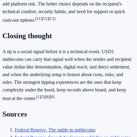
add platform risk. The better choice depends on the recipient's
technical comfort, security habits, and need for support or quick
[11]
[12]
[13]
cash-out options.
Closing thought
A tip is a social signal before it is a technical event. USD1
stablecoins can carry that signal well when the sender and recipient
value dollar-like denomination, digital reach, and direct settlement,
and when the underlying setup is honest about costs, risks, and
rules. The strongest tipping experiences are the ones that keep
complexity under the hood, keep records above board, and keep
[1]
[3]
[8]
[9]
trust at the center.
Sources
Federal Reserve, The stable in stablecoins