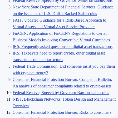
Federal Reserve, Speech by Governor Waller on stablecoins
New York State Department of Financial Services, Guidance
on the Issuance of U.S. Dollar-Backed Stablecoins
FATF, Updated Guidance for a Risk-Based Approach to
Virtual Assets and Virtual Asset Service Providers
FinCEN, Application of FinCEN's Regulations to Certain
Business Models Involving Convertible Virtual Currencies
IRS, Frequently asked questions on digital asset transactions
IRS, Taxpayers need to report crypto, other digital asset
transactions on their tax return
Federal Trade Commission, Did someone insist you pay them
with cryptocurrency?
Consumer Financial Protection Bureau, Complaint Bulletin:
An analysis of consumer complaints related to crypto-assets
Federal Reserve, Speech by Governor Barr on stablecoins
NIST, Blockchain Networks: Token Design and Management
Overview
Consumer Financial Protection Bureau, Risks to consumers