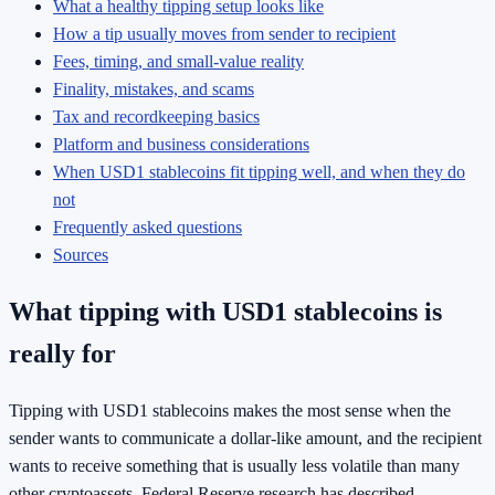
What a healthy tipping setup looks like
How a tip usually moves from sender to recipient
Fees, timing, and small-value reality
Finality, mistakes, and scams
Tax and recordkeeping basics
Platform and business considerations
When USD1 stablecoins fit tipping well, and when they do
not
Frequently asked questions
Sources
What tipping with USD1 stablecoins is
really for
Tipping with USD1 stablecoins makes the most sense when the
sender wants to communicate a dollar-like amount, and the recipient
wants to receive something that is usually less volatile than many
other cryptoassets. Federal Reserve research has described