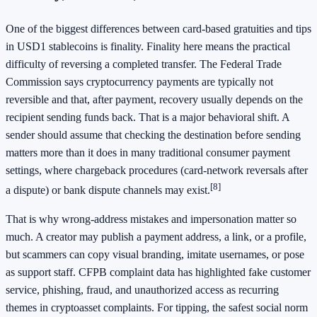
One of the biggest differences between card-based gratuities and tips
in USD1 stablecoins is finality. Finality here means the practical
difficulty of reversing a completed transfer. The Federal Trade
Commission says cryptocurrency payments are typically not
reversible and that, after payment, recovery usually depends on the
recipient sending funds back. That is a major behavioral shift. A
sender should assume that checking the destination before sending
matters more than it does in many traditional consumer payment
settings, where chargeback procedures (card-network reversals after
[8]
a dispute) or bank dispute channels may exist.
That is why wrong-address mistakes and impersonation matter so
much. A creator may publish a payment address, a link, or a profile,
but scammers can copy visual branding, imitate usernames, or pose
as support staff. CFPB complaint data has highlighted fake customer
service, phishing, fraud, and unauthorized access as recurring
themes in cryptoasset complaints. For tipping, the safest social norm