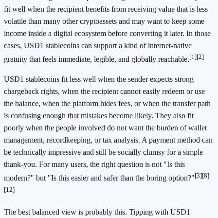
fit well when the recipient benefits from receiving value that is less
volatile than many other cryptoassets and may want to keep some
income inside a digital ecosystem before converting it later. In those
cases, USD1 stablecoins can support a kind of internet-native
[1]
[2]
gratuity that feels immediate, legible, and globally reachable.
USD1 stablecoins fit less well when the sender expects strong
chargeback rights, when the recipient cannot easily redeem or use
the balance, when the platform hides fees, or when the transfer path
is confusing enough that mistakes become likely. They also fit
poorly when the people involved do not want the burden of wallet
management, recordkeeping, or tax analysis. A payment method can
be technically impressive and still be socially clumsy for a simple
thank-you. For many users, the right question is not "Is this
[3]
[8]
modern?" but "Is this easier and safer than the boring option?"
[12]
The best balanced view is probably this. Tipping with USD1