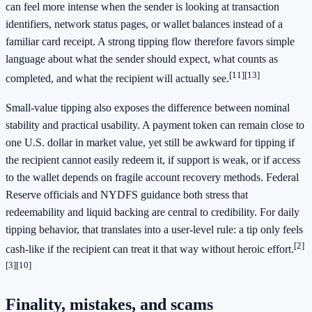
can feel more intense when the sender is looking at transaction
identifiers, network status pages, or wallet balances instead of a
familiar card receipt. A strong tipping flow therefore favors simple
language about what the sender should expect, what counts as
[11]
[13]
completed, and what the recipient will actually see.
Small-value tipping also exposes the difference between nominal
stability and practical usability. A payment token can remain close to
one U.S. dollar in market value, yet still be awkward for tipping if
the recipient cannot easily redeem it, if support is weak, or if access
to the wallet depends on fragile account recovery methods. Federal
Reserve officials and NYDFS guidance both stress that
redeemability and liquid backing are central to credibility. For daily
tipping behavior, that translates into a user-level rule: a tip only feels
[2]
cash-like if the recipient can treat it that way without heroic effort.
[3]
[10]
Finality, mistakes, and scams