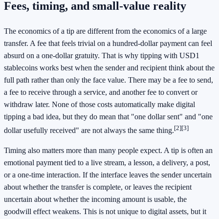
Fees, timing, and small-value reality
The economics of a tip are different from the economics of a large
transfer. A fee that feels trivial on a hundred-dollar payment can feel
absurd on a one-dollar gratuity. That is why tipping with USD1
stablecoins works best when the sender and recipient think about the
full path rather than only the face value. There may be a fee to send,
a fee to receive through a service, and another fee to convert or
withdraw later. None of those costs automatically make digital
tipping a bad idea, but they do mean that "one dollar sent" and "one
[2]
[3]
dollar usefully received" are not always the same thing.
Timing also matters more than many people expect. A tip is often an
emotional payment tied to a live stream, a lesson, a delivery, a post,
or a one-time interaction. If the interface leaves the sender uncertain
about whether the transfer is complete, or leaves the recipient
uncertain about whether the incoming amount is usable, the
goodwill effect weakens. This is not unique to digital assets, but it