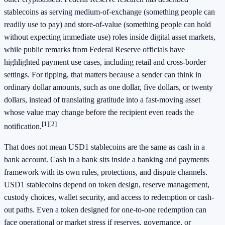
stablecoins as serving medium-of-exchange (something people can
readily use to pay) and store-of-value (something people can hold
without expecting immediate use) roles inside digital asset markets,
while public remarks from Federal Reserve officials have
highlighted payment use cases, including retail and cross-border
settings. For tipping, that matters because a sender can think in
ordinary dollar amounts, such as one dollar, five dollars, or twenty
dollars, instead of translating gratitude into a fast-moving asset
whose value may change before the recipient even reads the
[1]
[2]
notification.
That does not mean USD1 stablecoins are the same as cash in a
bank account. Cash in a bank sits inside a banking and payments
framework with its own rules, protections, and dispute channels.
USD1 stablecoins depend on token design, reserve management,
custody choices, wallet security, and access to redemption or cash-
out paths. Even a token designed for one-to-one redemption can
face operational or market stress if reserves, governance, or