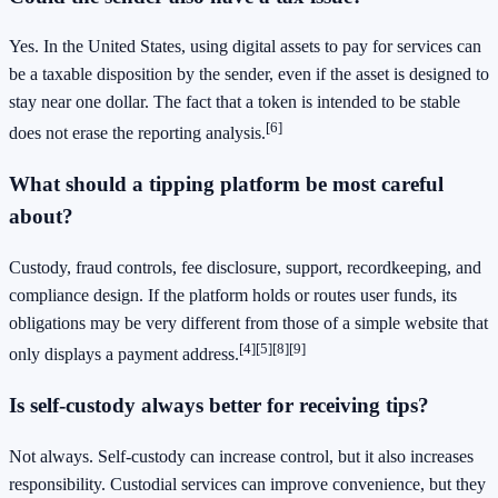
Yes. In the United States, using digital assets to pay for services can
be a taxable disposition by the sender, even if the asset is designed to
stay near one dollar. The fact that a token is intended to be stable
[6]
does not erase the reporting analysis.
What should a tipping platform be most careful
about?
Custody, fraud controls, fee disclosure, support, recordkeeping, and
compliance design. If the platform holds or routes user funds, its
obligations may be very different from those of a simple website that
[4]
[5]
[8]
[9]
only displays a payment address.
Is self-custody always better for receiving tips?
Not always. Self-custody can increase control, but it also increases
responsibility. Custodial services can improve convenience, but they