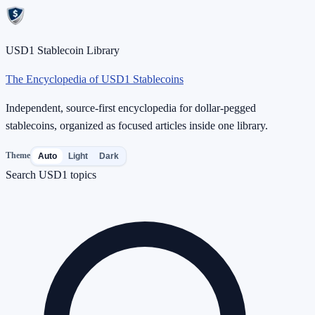
USD1 Stablecoin Library
The Encyclopedia of USD1 Stablecoins
Independent, source-first encyclopedia for dollar-pegged
stablecoins, organized as focused articles inside one library.
Theme
Auto
Light
Dark
Search USD1 topics