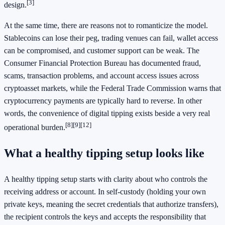
[3]
design.
At the same time, there are reasons not to romanticize the model.
Stablecoins can lose their peg, trading venues can fail, wallet access
can be compromised, and customer support can be weak. The
Consumer Financial Protection Bureau has documented fraud,
scams, transaction problems, and account access issues across
cryptoasset markets, while the Federal Trade Commission warns that
cryptocurrency payments are typically hard to reverse. In other
words, the convenience of digital tipping exists beside a very real
[8]
[9]
[12]
operational burden.
What a healthy tipping setup looks like
A healthy tipping setup starts with clarity about who controls the
receiving address or account. In self-custody (holding your own
private keys, meaning the secret credentials that authorize transfers),
the recipient controls the keys and accepts the responsibility that