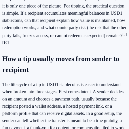
it is only one piece of the picture. For tipping, the practical question
is simple. If a recipient accumulates meaningful balances in USD1
stablecoins, can that recipient explain how value is maintained, how
redemption works, and what counterparty risk (the risk that the other
[3]
party fails, freezes access, or cannot redeem as expected) remains?
[10]
How a tip usually moves from sender to
recipient
The life cycle of a tip in USD1 stablecoins is easier to understand
when broken into three stages. First comes intent. A sender decides
on an amount and chooses a payment path, usually because the
recipient posted a wallet address, a hosted payment link, or a
platform profile that can receive digital assets. In a good setup, the
sender can tell whether the transfer is meant to be a true gratuity, a
fan payment, a thank-you for content, or compensation tied to work.