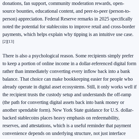
donations, fan support, community moderation rewards, open-
source bounties, educational content, and peer-to-peer (person-to-
person) appreciation. Federal Reserve remarks in 2025 specifically
noted the potential for stablecoins to improve retail and cross-border
payments, which helps explain why tipping is an intuitive use case.
[2]
[13]
There is also a psychological reason. Some recipients simply prefer
to keep a portion of online income in a dollar-referenced digital form
rather than immediately converting every inflow back into a bank
balance. That choice can make bookkeeping easier for people who
already operate in digital asset ecosystems. Still, it only works well if
the recipient trusts the custody setup and understands the off-ramp
(the path for converting digital assets back into bank money or
another spendable form). New York State guidance for U.S. dollar-
backed stablecoins places heavy emphasis on redeemability,
reserves, and attestations, which is a useful reminder that payment
convenience depends on underlying structure, not just interface