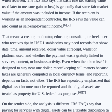
when received. The IRS also says that basis (the tax starting value
used later to measure gain or loss) is generally that same fair market
value if the amount was included in income. If the recipient is
working as an independent contractor, the IRS says the value can
[6]
[7]
also count as self-employment income.
That means a creator, moderator, educator, consultant, or freelancer
who receives tips in USD1 stablecoins may need records that show
date, time, amount received, dollar value at receipt, wallet or
platform used, and whether the payment was a gratuity linked to
services, content, or business activity. Even when the token itself is
designed to stay near one dollar, recordkeeping still matters because
taxes are generally computed in local currency terms, and reporting
depends on facts, not vibes. The IRS has repeatedly emphasized that
digital asset income must be reported and that digital assets are
[6]
[7]
treated as property for U.S. federal tax purposes.
On the sender side, the analysis is different. IRS FAQs say that
paying for services with digital assets can be a taxable disposition (a