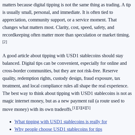
matters because digital tipping is not the same thing as trading. A tip
is usually small, personal, and immediate. It is often tied to
appreciation, community support, or a service moment. That
changes what matters most. Clarity, cost, speed, safety, and
recordkeeping often matter more than speculation or market timing.
[2]
A good article about tipping with USD1 stablecoins should stay
balanced. Digital tips can be convenient, especially for online and
cross-border communities, but they are not risk-free. Reserve
quality, redemption rights, custody design, fraud exposure, tax
treatment, and local compliance rules all shape the real experience.
The best way to think about tipping with USD1 stablecoins is not as
magic internet money, but as a new payment rail (a route used to
[1]
[3]
[4]
[5]
move money) with its own tradeoffs.
What tipping with USD1 stablecoins is really for
Why people choose USD1 stablecoins for tips