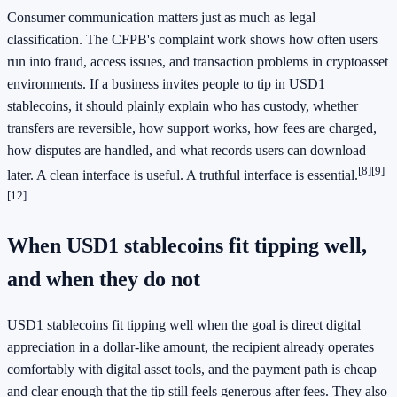
Consumer communication matters just as much as legal
classification. The CFPB's complaint work shows how often users
run into fraud, access issues, and transaction problems in cryptoasset
environments. If a business invites people to tip in USD1
stablecoins, it should plainly explain who has custody, whether
transfers are reversible, how support works, how fees are charged,
how disputes are handled, and what records users can download
[8]
[9]
later. A clean interface is useful. A truthful interface is essential.
[12]
When USD1 stablecoins fit tipping well,
and when they do not
USD1 stablecoins fit tipping well when the goal is direct digital
appreciation in a dollar-like amount, the recipient already operates
comfortably with digital asset tools, and the payment path is cheap
and clear enough that the tip still feels generous after fees. They also