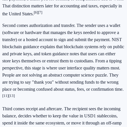
That distinction matters later for accounting and taxes, especially in
[6]
[7]
the United States.
Second comes authorization and transfer. The sender uses a wallet
(software or hardware that manages the keys needed to approve a
transfer) or a hosted account to sign and submit the payment. NIST
blockchain guidance explains that blockchain systems rely on public
and private keys, and token guidance notes that users can either
store keys themselves or entrust them to custodians. From a tipping
perspective, this stage is where user interface quality matters most.
People are not solving an abstract computer science puzzle. They
are trying to say "thank you" without sending funds to the wrong
place or becoming confused about status, fees, or confirmation time.
[11]
[13]
Third comes receipt and aftercare. The recipient sees the incoming
balance, decides whether to keep the value in USD1 stablecoins,
spend it inside the same ecosystem, or move it through an off-ramp