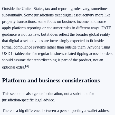
Outside the United States, tax and reporting rules vary, sometimes
substantially. Some jurisdictions treat digital asset activity more like
property transactions, some focus on business income, and some
apply platform reporting or consumer rules in different ways. FATF
guidance is not tax law, but it does reflect the broader global reality
that digital asset activities are increasingly expected to fit inside
formal compliance systems rather than outside them. Anyone using
USD1 stablecoins for regular business-related tipping across borders
should assume that recordkeeping is part of the product, not an
[4]
optional extra.
Platform and business considerations
This section is also general education, not a substitute for
jurisdiction-specific legal advice.
There is a big difference between a person posting a wallet address