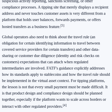
suspicious activity reporting, sanctions screening, or other
compliance processes. A tipping site that merely displays a recipient
address and never touches customer assets is very different from a
platform that holds user balances, forwards payments, or offers
[5]
hosted transfers as a business feature.
Global operators also need to think about the travel rule (an
obligation for certain identifying information to travel between
covered service providers for certain transfers) and other data-
sharing or customer due diligence (identity and risk checks on
customers) expectations that can attach when regulated
intermediaries are involved. FATF's guidance explicitly addresses
how its standards apply to stablecoins and how the travel rule should
be implemented in the virtual asset context. For tipping platforms,
the lesson is not that every small payment must be made difficult. It
is that product design and compliance design should be planned
together, especially if the platform wants to scale across borders or
[4]
interact with other regulated providers.