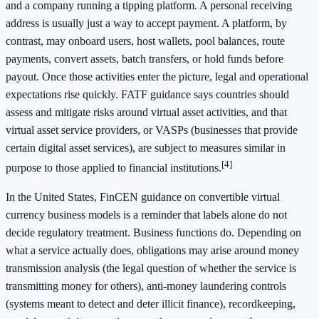
and a company running a tipping platform. A personal receiving
address is usually just a way to accept payment. A platform, by
contrast, may onboard users, host wallets, pool balances, route
payments, convert assets, batch transfers, or hold funds before
payout. Once those activities enter the picture, legal and operational
expectations rise quickly. FATF guidance says countries should
assess and mitigate risks around virtual asset activities, and that
virtual asset service providers, or VASPs (businesses that provide
certain digital asset services), are subject to measures similar in
[4]
purpose to those applied to financial institutions.
In the United States, FinCEN guidance on convertible virtual
currency business models is a reminder that labels alone do not
decide regulatory treatment. Business functions do. Depending on
what a service actually does, obligations may arise around money
transmission analysis (the legal question of whether the service is
transmitting money for others), anti-money laundering controls
(systems meant to detect and deter illicit finance), recordkeeping,