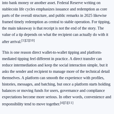
into bank money or another asset. Federal Reserve writing on
stablecoin life cycles emphasizes issuance and redemption as core
parts of the overall structure, and public remarks in 2025 likewise
framed timely redemption as central to stable operation. For tipping,
the main takeaway is that receipt is not the end of the story. The
value of a tip depends on what the recipient can actually do with it
[1]
[2]
[10]
after arrival.
This is one reason direct wallet-to-wallet tipping and platform-
mediated tipping feel different in practice. A direct transfer can
reduce intermediation and keep the social interaction simple, but it
asks the sender and recipient to manage more of the technical detail
themselves. A platform can smooth the experience with profiles,
histories, messages, and batching, but once a platform starts holding
balances or moving funds for users, governance and compliance
expectations become more serious. In other words, convenience and
[4]
[5]
[11]
responsibility tend to move together.