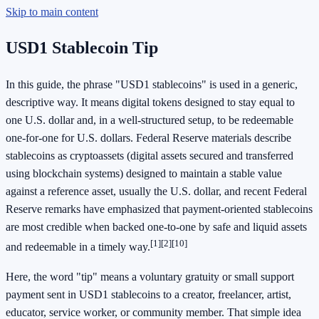
Skip to main content
USD1 Stablecoin Tip
In this guide, the phrase "USD1 stablecoins" is used in a generic,
descriptive way. It means digital tokens designed to stay equal to
one U.S. dollar and, in a well-structured setup, to be redeemable
one-for-one for U.S. dollars. Federal Reserve materials describe
stablecoins as cryptoassets (digital assets secured and transferred
using blockchain systems) designed to maintain a stable value
against a reference asset, usually the U.S. dollar, and recent Federal
Reserve remarks have emphasized that payment-oriented stablecoins
are most credible when backed one-to-one by safe and liquid assets
[1]
[2]
[10]
and redeemable in a timely way.
Here, the word "tip" means a voluntary gratuity or small support
payment sent in USD1 stablecoins to a creator, freelancer, artist,
educator, service worker, or community member. That simple idea