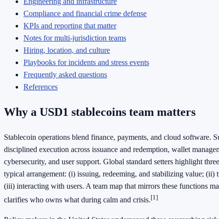
Engineering and infrastructure
Compliance and financial crime defense
KPIs and reporting that matter
Notes for multi‑jurisdiction teams
Hiring, location, and culture
Playbooks for incidents and stress events
Frequently asked questions
References
Why a USD1 stablecoins team matters
Stablecoin operations blend finance, payments, and cloud software. S
disciplined execution across issuance and redemption, wallet managem
cybersecurity, and user support. Global standard setters highlight three
typical arrangement: (i) issuing, redeeming, and stabilizing value; (ii) 
(iii) interacting with users. A team map that mirrors these functions m
[1]
clarifies who owns what during calm and crisis.