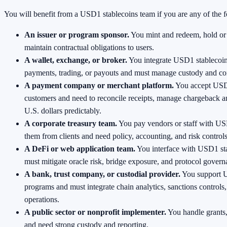
You will benefit from a USD1 stablecoins team if you are any of the 
An issuer or program sponsor.
You mint and redeem, hold or 
maintain contractual obligations to users.
A wallet, exchange, or broker.
You integrate USD1 stablecoin
payments, trading, or payouts and must manage custody and co
A payment company or merchant platform.
You accept USD
customers and need to reconcile receipts, manage chargeback a
U.S. dollars predictably.
A corporate treasury team.
You pay vendors or staff with US
them from clients and need policy, accounting, and risk controls
A DeFi or web application team.
You interface with USD1 st
must mitigate oracle risk, bridge exposure, and protocol govern
A bank, trust company, or custodial provider.
You support U
programs and must integrate chain analytics, sanctions controls
operations.
A public sector or nonprofit implementer.
You handle grants,
and need strong custody and reporting.