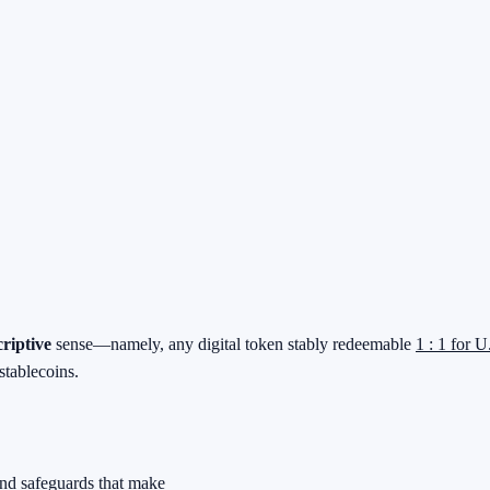
criptive
sense—namely, any digital token stably redeemable
1 : 1 for U
stablecoins.
and safeguards that make