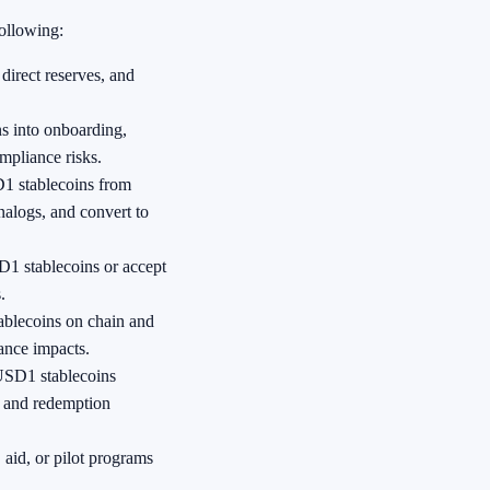
following:
direct reserves, and
s into onboarding,
mpliance risks.
1 stablecoins from
nalogs, and convert to
D1 stablecoins or accept
.
ablecoins on chain and
ance impacts.
SD1 stablecoins
, and redemption
 aid, or pilot programs