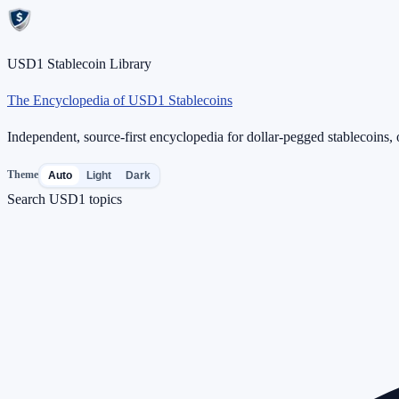
USD1 Stablecoin Library
The Encyclopedia of USD1 Stablecoins
Independent, source-first encyclopedia for dollar-pegged stablecoins, o
Theme
Auto
Light
Dark
Search USD1 topics