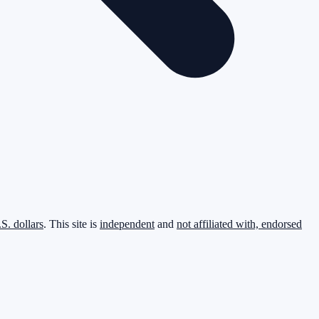
.S. dollars
. This site is
independent
and
not affiliated with, endorsed