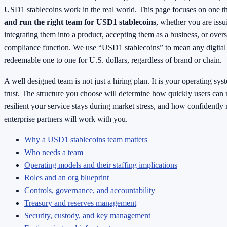
USD1 stablecoins work in the real world. This page focuses on one t
and run the right team for USD1 stablecoins
, whether you are issu
integrating them into a product, accepting them as a business, or over
compliance function. We use “USD1 stablecoins” to mean any digital
redeemable one to one for U.S. dollars, regardless of brand or chain.
A well designed team is not just a hiring plan. It is your operating sys
trust. The structure you choose will determine how quickly users ca
resilient your service stays during market stress, and how confidently 
enterprise partners will work with you.
Why a USD1 stablecoins team matters
Who needs a team
Operating models and their staffing implications
Roles and an org blueprint
Controls, governance, and accountability
Treasury and reserves management
Security, custody, and key management