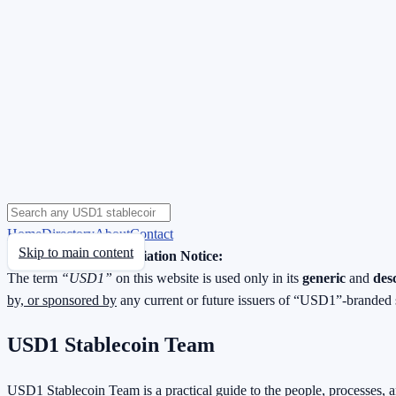
Home
Directory
About
Contact
Skip to main content
Neutrality & Non-Affiliation Notice:
The term
“USD1”
on this website is used only in its
generic
and
des
by, or sponsored by
any current or future issuers of “USD1”-branded 
USD1 Stablecoin Team
USD1 Stablecoin Team is a practical guide to the people, processes, 