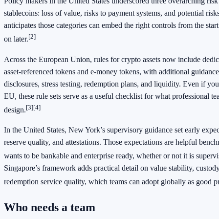
Policy makers in the United States underscored three overarching risk
stablecoins: loss of value, risks to payment systems, and potential risks
anticipates those categories can embed the right controls from the star
[2]
on later.
Across the European Union, rules for crypto assets now include dedic
asset‑referenced tokens and e‑money tokens, with additional guidanc
disclosures, stress testing, redemption plans, and liquidity. Even if yo
EU, these rule sets serve as a useful checklist for what professional 
[3]
[4]
design.
In the United States, New York’s supervisory guidance set early expect
reserve quality, and attestations. Those expectations are helpful benc
wants to be bankable and enterprise ready, whether or not it is super
Singapore’s framework adds practical detail on value stability, custod
redemption service quality, which teams can adopt globally as good pr
Who needs a team