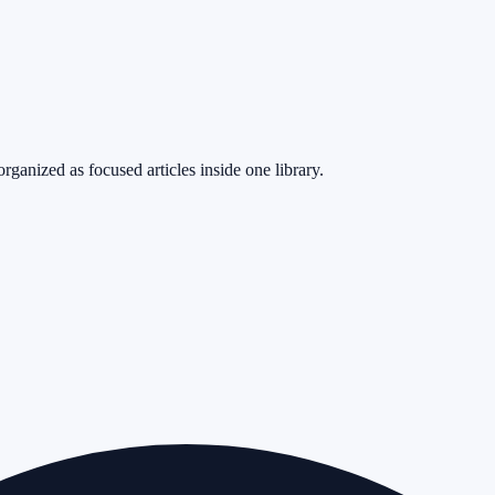
rganized as focused articles inside one library.