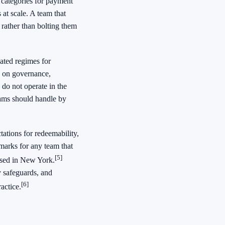
 categories for payment
 at scale. A team that
t rather than bolting them
ated regimes for
e on governance,
u do not operate in the
teams should handle by
ations for redeemability,
hmarks for any team that
[5]
vised in New York.
y safeguards, and
[6]
actice.