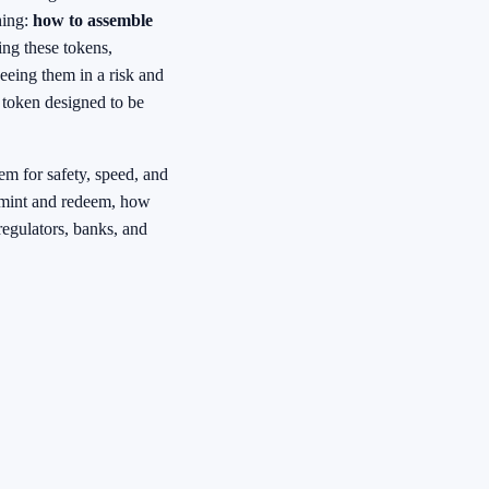
hing:
how to assemble
ing these tokens,
seeing them in a risk and
 token designed to be
tem for safety, speed, and
n mint and redeem, how
regulators, banks, and