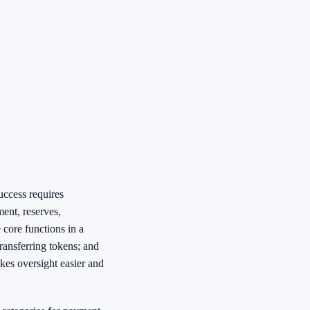
uccess requires
ent, reserves,
 core functions in a
transferring tokens; and
akes oversight easier and