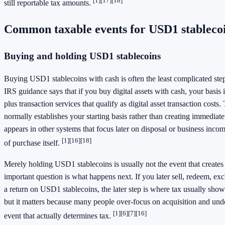
[1]
[17]
[18]
still reportable tax amounts.
Common taxable events for USD1 stableco
Buying and holding USD1 stablecoins
Buying USD1 stablecoins with cash is often the least complicated step
IRS guidance says that if you buy digital assets with cash, your basis
plus transaction services that qualify as digital asset transaction cost
normally establishes your starting basis rather than creating immediat
appears in other systems that focus later on disposal or business incom
[1]
[16]
[18]
of purchase itself.
Merely holding USD1 stablecoins is usually not the event that creates 
important question is what happens next. If you later sell, redeem, ex
a return on USD1 stablecoins, the later step is where tax usually sho
but it matters because many people over-focus on acquisition and und
[1]
[6]
[7]
[16]
event that actually determines tax.