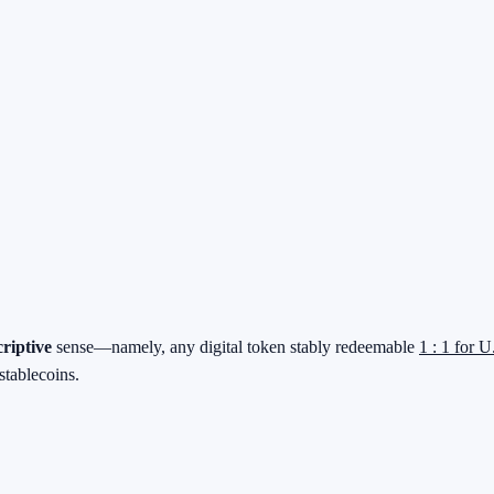
criptive
sense—namely, any digital token stably redeemable
1 : 1 for U
stablecoins.