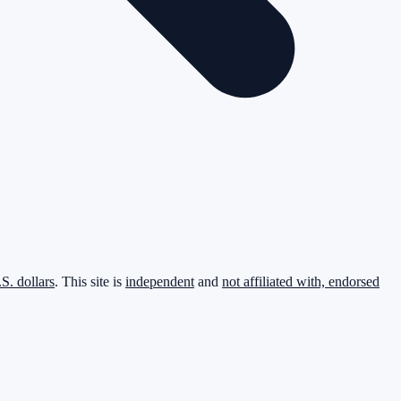
.S. dollars
. This site is
independent
and
not affiliated with, endorsed