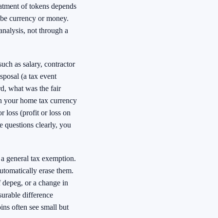
atment of tokens depends
 be currency or money.
analysis, not through a
such as salary, contractor
sposal (a tax event
d, what was the fair
in your home tax currency
 loss (profit or loss on
e questions clearly, you
e a general tax exemption.
automatically erase them.
f depeg, or a change in
surable difference
ns often see small but