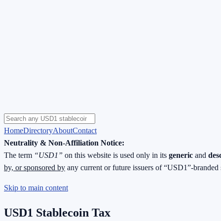
Home
Directory
About
Contact
Neutrality & Non-Affiliation Notice:
The term
“USD1”
on this website is used only in its
generic
and
des
by, or sponsored by
any current or future issuers of “USD1”-branded 
Skip to main content
USD1 Stablecoin Tax