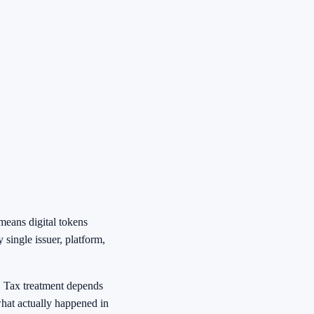
means digital tokens
 single issuer, platform,
e. Tax treatment depends
what actually happened in