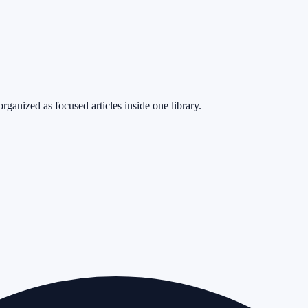
rganized as focused articles inside one library.