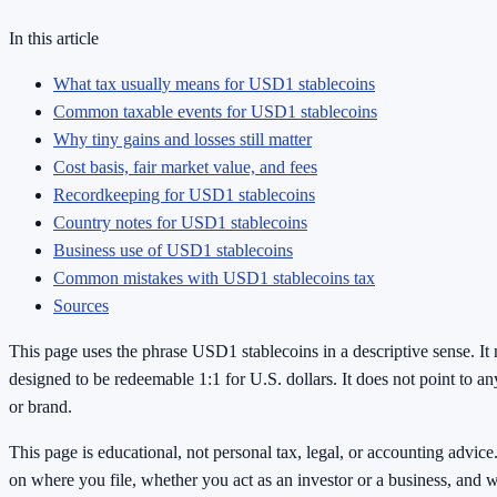
In this article
What tax usually means for USD1 stablecoins
Common taxable events for USD1 stablecoins
Why tiny gains and losses still matter
Cost basis, fair market value, and fees
Recordkeeping for USD1 stablecoins
Country notes for USD1 stablecoins
Business use of USD1 stablecoins
Common mistakes with USD1 stablecoins tax
Sources
This page uses the phrase USD1 stablecoins in a descriptive sense. It 
designed to be redeemable 1:1 for U.S. dollars. It does not point to any
or brand.
This page is educational, not personal tax, legal, or accounting advic
on where you file, whether you act as an investor or a business, and 