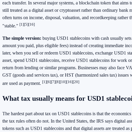
each transfer. In several major systems, a blockchain token that aims to
still treated as a digital asset or cryptoasset rather than ordinary bank
often turns on income, disposal, valuation, and recordkeeping rather t
[1]
[5]
[16]
"stable."
The simple version:
buying USD1 stablecoins with cash usually sets 
amount you paid, plus eligible fees) instead of creating immediate in
later, when you sell or redeem USD1 stablecoins, exchange USD1 sta
asset, spend USD1 stablecoins, receive USD1 stablecoins for work or 
return from lending or similar programs. Businesses may also face VA
GST (goods and services tax), or HST (harmonized sales tax) issues
[1]
[6]
[7]
[8]
[10]
[16]
[20]
are used as payment.
What tax usually means for USD1 stableco
The hardest part about tax on USD1 stablecoins is that the economics 
the tax rules often do not. In the United States, the IRS says digital a
tokens such as USD1 stablecoins and that digital assets are treated as 