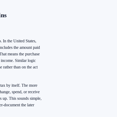
ins
. In the United States,
 includes the amount paid
s. That means the purchase
e income. Similar logic
e rather than on the act
tax by itself. The more
change, spend, or receive
ws up. This sounds simple,
er-document the later