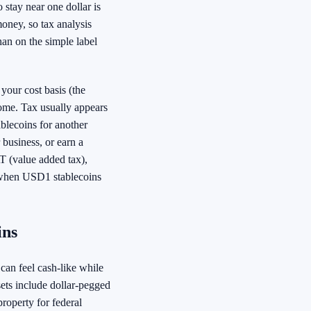
 stay near one dollar is
 money, so tax analysis
han on the simple label
your cost basis (the
come. Tax usually appears
blecoins for another
business, or earn a
T (value added tax),
 when USD1 stablecoins
ins
can feel cash-like while
ssets include dollar-pegged
property for federal