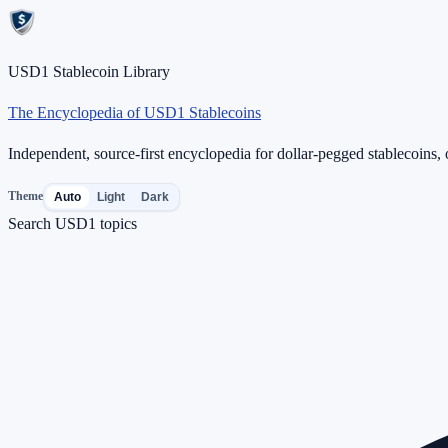
USD1 Stablecoin Library
The Encyclopedia of USD1 Stablecoins
Independent, source-first encyclopedia for dollar-pegged stablecoins, o
Theme
Auto
Light
Dark
Search USD1 topics