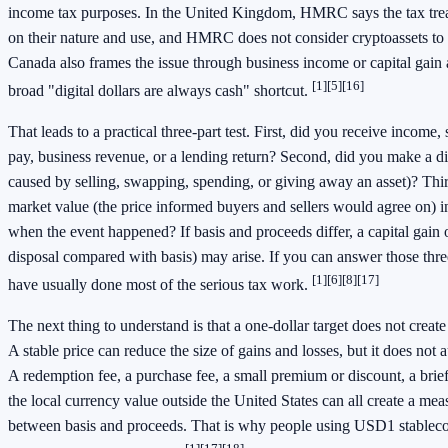
income tax purposes. In the United Kingdom, HMRC says the tax tre
on their nature and use, and HMRC does not consider cryptoassets to
Canada also frames the issue through business income or capital gain 
[1]
[5]
[16]
broad "digital dollars are always cash" shortcut.
That leads to a practical three-part test. First, did you receive income, 
pay, business revenue, or a lending return? Second, did you make a di
caused by selling, swapping, spending, or giving away an asset)? Thir
market value (the price informed buyers and sellers would agree on) 
when the event happened? If basis and proceeds differ, a capital gain or
disposal compared with basis) may arise. If you can answer those thre
[1]
[6]
[8]
[17]
have usually done most of the serious tax work.
The next thing to understand is that a one-dollar target does not creat
A stable price can reduce the size of gains and losses, but it does not 
A redemption fee, a purchase fee, a small premium or discount, a brie
the local currency value outside the United States can all create a mea
between basis and proceeds. That is why people using USD1 stablecoi