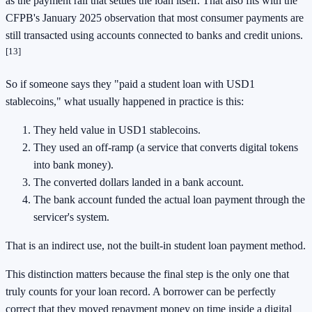
as the payment rail that settles the loan itself. That also fits with the
CFPB's January 2025 observation that most consumer payments are
still transacted using accounts connected to banks and credit unions.
[13]
So if someone says they "paid a student loan with USD1
stablecoins," what usually happened in practice is this:
They held value in USD1 stablecoins.
They used an off-ramp (a service that converts digital tokens
into bank money).
The converted dollars landed in a bank account.
The bank account funded the actual loan payment through the
servicer's system.
That is an indirect use, not the built-in student loan payment method.
This distinction matters because the final step is the only one that
truly counts for your loan record. A borrower can be perfectly
correct that they moved repayment money on time inside a digital