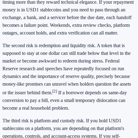
timing more than they reward technical elegance. If your repayment
money is in USD1 stablecoins and you need to pass through an
exchange, a bank, and a servicer before the due date, each handoff
becomes a failure point. Weekends, extra review checks, platform
outages, account holds, and extra verification can all matter.
The second risk is redemption and liquidity risk. A token that is
supposed to stay at one dollar can still trade below that level in the
market or become awkward to redeem during stress. Federal
Reserve research and speeches have repeatedly focused on run
dynamics and the importance of reserve quality, precisely because
money-like promises can unravel when holders question the assets
[2]
or the issuer behind them.
If a borrower depends on same-day
conversion to pay a bill, even a small temporary dislocation can
become a real household problem.
The third risk is platform and custody risk. If you hold USD1
stablecoins on a platform, you are depending on that platform's
operations, controls, and account-access systems. If you self-