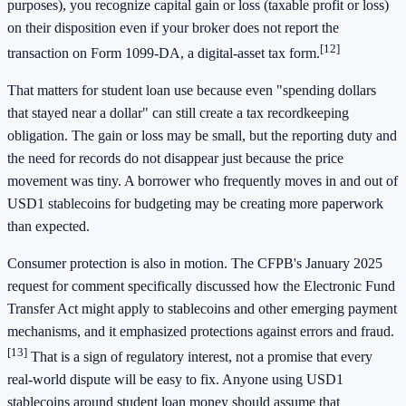
purposes), you recognize capital gain or loss (taxable profit or loss)
on their disposition even if your broker does not report the
[12]
transaction on Form 1099-DA, a digital-asset tax form.
That matters for student loan use because even "spending dollars
that stayed near a dollar" can still create a tax recordkeeping
obligation. The gain or loss may be small, but the reporting duty and
the need for records do not disappear just because the price
movement was tiny. A borrower who frequently moves in and out of
USD1 stablecoins for budgeting may be creating more paperwork
than expected.
Consumer protection is also in motion. The CFPB's January 2025
request for comment specifically discussed how the Electronic Fund
Transfer Act might apply to stablecoins and other emerging payment
mechanisms, and it emphasized protections against errors and fraud.
[13]
That is a sign of regulatory interest, not a promise that every
real-world dispute will be easy to fix. Anyone using USD1
stablecoins around student loan money should assume that