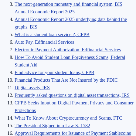
The next-generation monetary and financial system, BIS
Annual Economic Report 2025
Annual Economic Report 2025 underlying data behind the
graphs, BIS
What is a student loan servicer?, CFPB
Auto Pay, Edfinancial Services
Electronic Payment Authorization, Edfinancial Services
How To Avoid Student Loan Forgiveness Scams, Federal
Student Aid
Find advice for your student loans, CFPB
Financial Products That Are Not Insured by the FDIC
Digital assets, IRS
Frequently asked questions on digital asset transactions, IRS
CFPB Seeks Input on Digital Payment Privacy and Consumer
Protections
What To Know About Cryptocurrency and Scams, FTC
The President Signed into Law S. 1582
Approval Requirements for Issuance of Payment Stablecoins