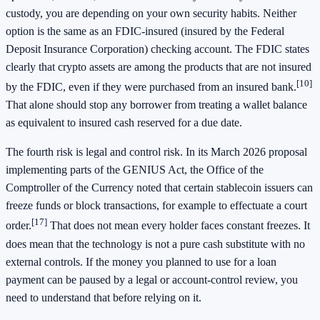
custody, you are depending on your own security habits. Neither
option is the same as an FDIC-insured (insured by the Federal
Deposit Insurance Corporation) checking account. The FDIC states
clearly that crypto assets are among the products that are not insured
[10]
by the FDIC, even if they were purchased from an insured bank.
That alone should stop any borrower from treating a wallet balance
as equivalent to insured cash reserved for a due date.
The fourth risk is legal and control risk. In its March 2026 proposal
implementing parts of the GENIUS Act, the Office of the
Comptroller of the Currency noted that certain stablecoin issuers can
freeze funds or block transactions, for example to effectuate a court
[17]
order.
That does not mean every holder faces constant freezes. It
does mean that the technology is not a pure cash substitute with no
external controls. If the money you planned to use for a loan
payment can be paused by a legal or account-control review, you
need to understand that before relying on it.