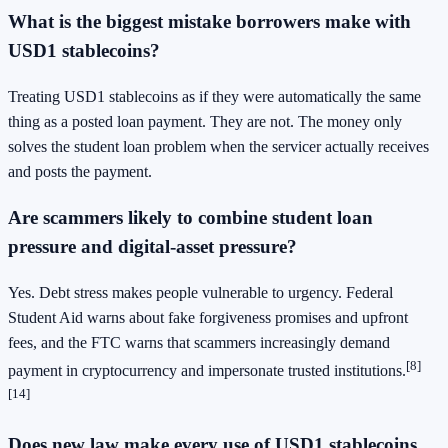
What is the biggest mistake borrowers make with
USD1 stablecoins?
Treating USD1 stablecoins as if they were automatically the same
thing as a posted loan payment. They are not. The money only
solves the student loan problem when the servicer actually receives
and posts the payment.
Are scammers likely to combine student loan
pressure and digital-asset pressure?
Yes. Debt stress makes people vulnerable to urgency. Federal
Student Aid warns about fake forgiveness promises and upfront
fees, and the FTC warns that scammers increasingly demand
[8]
payment in cryptocurrency and impersonate trusted institutions.
[14]
Does new law make every use of USD1 stablecoins