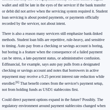
wallet and still be late in the eyes of the servicer if the bank transfer
or debit did not arrive when the servicing system required it. Student
loan servicing is about posted payments, or payments officially
recorded by the servicer, not about intent.
There is also a reason many servicers still emphasize bank-linked
methods. Student loan bills are repetitive, rule-heavy, and sensitive
to timing. Auto pay from a checking or savings account is boring,
but boring is a feature when the consequence of a failed payment
can be stress, a late-payment status, or administrative confusion.
Edfinancial, for example, says auto pay pulls from a designated
checking or savings account and notes that borrowers in active
repayment may receive a 0.25 percent interest rate reduction while
[6]
enrolled.
That benefit comes from the servicer's payment setup,
not from holding funds as USD1 stablecoins first.
Could direct payment options expand in the future? Possibly. The
regulatory environment around payment stablecoins changed when