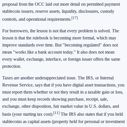
proposal from the OCC laid out more detail on permitted payment
stablecoin issuers, reserve assets, liquidity, disclosures, custody
[17]
controls, and operational requirements.
For borrowers, the lesson is not that every problem is solved. The
lesson is that the rulebook is becoming more formal, which may
improve standards over time. But "becoming regulated" does not
mean "works like a bank account today." It also does not mean
every wallet, exchange, interface, or foreign issuer offers the same
protection.
Taxes are another underappreciated issue. The IRS, or Internal
Revenue Service, says that if you have digital asset transactions, you
must report them whether or not they result in a taxable gain or loss,
and you must keep records showing purchase, receipt, sale,
exchange, other disposition, fair market value in U.S. dollars, and
[11]
basis (your starting tax cost).
The IRS also states that if you held
stablecoins as capital assets (property held for personal or investment