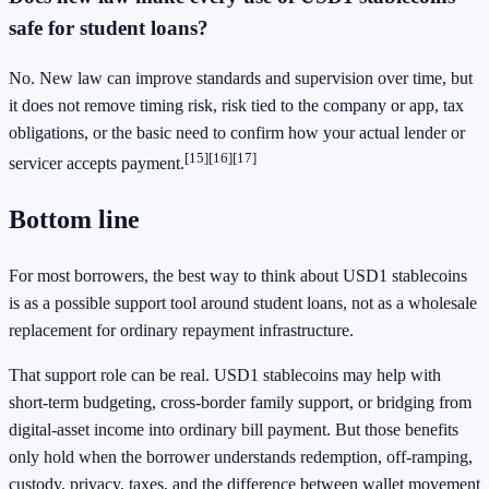
safe for student loans?
No. New law can improve standards and supervision over time, but
it does not remove timing risk, risk tied to the company or app, tax
obligations, or the basic need to confirm how your actual lender or
[15]
[16]
[17]
servicer accepts payment.
Bottom line
For most borrowers, the best way to think about USD1 stablecoins
is as a possible support tool around student loans, not as a wholesale
replacement for ordinary repayment infrastructure.
That support role can be real. USD1 stablecoins may help with
short-term budgeting, cross-border family support, or bridging from
digital-asset income into ordinary bill payment. But those benefits
only hold when the borrower understands redemption, off-ramping,
custody, privacy, taxes, and the difference between wallet movement