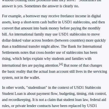
answer is yes. Sometimes the answer is clearly no.
For example, a borrower may receive freelance income in digital
assets, keep a short-term cash buffer in USD1 stablecoins, and then
convert that amount into bank money before paying the monthly
bill. An international family may use USD1 stablecoins to move
dollar-linked value across borders (between countries) more quickly
than a traditional transfer might allow. The Bank for International
Settlements notes that cross-border use of stablecoins has been
rising, which helps explain why students and families with
[4]
international ties are paying attention.
But none of that changes
the basic reality that the actual loan account still lives in the servicing
system, not in the wallet.
In other words, "studentloan" in the context of USD1 Stablecoin
Student Loan is about payment flow, budgeting, timing, risk control,
and recordkeeping. It is not a claim that student loan law, federal aid
rules, or private lender contracts have been replaced by USD1