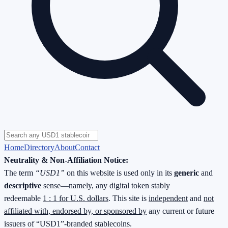
Home
Directory
About
Contact
Neutrality & Non-Affiliation Notice:
The term
“USD1”
on this website is used only in its
generic
and
descriptive
sense—namely, any digital token stably
redeemable
1 : 1 for U.S. dollars
. This site is
independent
and
not
affiliated with, endorsed by, or sponsored by
any current or future
issuers of “USD1”-branded stablecoins.