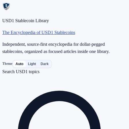
USD1 Stablecoin Library
The Encyclopedia of USD1 Stablecoins
Independent, source-first encyclopedia for dollar-pegged
stablecoins, organized as focused articles inside one library.
Theme
Auto
Light
Dark
Search USD1 topics