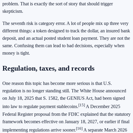
problem. That is exactly the sort of story that should trigger
skepticism.
The seventh risk is category error. A lot of people mix up three very
different things: a token designed to track the dollar, an insured bank
deposit, and an actual posted student loan payment. They are not the
same. Confusing them can lead to bad decisions, especially when
money is tight.
Regulation, taxes, and records
One reason this topic has become more serious is that U.S.
regulation is no longer standing still. The White House announced
on July 18, 2025 that S. 1582, the GENIUS Act, had been signed
[15]
into law to regulate payment stablecoins.
A December 2025
Federal Register proposal from the FDIC explained that the statutory
framework becomes effective on January 18, 2027, or earlier if final
[16]
implementing regulations arrive sooner.
A separate March 2026