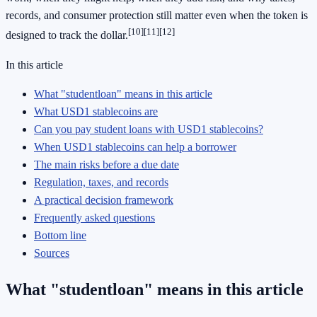
records, and consumer protection still matter even when the token is
[10]
[11]
[12]
designed to track the dollar.
In this article
What "studentloan" means in this article
What USD1 stablecoins are
Can you pay student loans with USD1 stablecoins?
When USD1 stablecoins can help a borrower
The main risks before a due date
Regulation, taxes, and records
A practical decision framework
Frequently asked questions
Bottom line
Sources
What "studentloan" means in this article