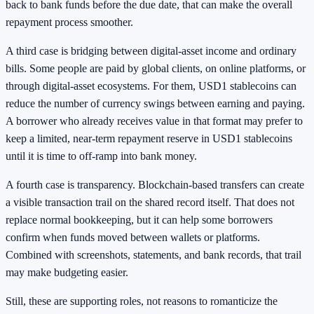
back to bank funds before the due date, that can make the overall
repayment process smoother.
A third case is bridging between digital-asset income and ordinary
bills. Some people are paid by global clients, on online platforms, or
through digital-asset ecosystems. For them, USD1 stablecoins can
reduce the number of currency swings between earning and paying.
A borrower who already receives value in that format may prefer to
keep a limited, near-term repayment reserve in USD1 stablecoins
until it is time to off-ramp into bank money.
A fourth case is transparency. Blockchain-based transfers can create
a visible transaction trail on the shared record itself. That does not
replace normal bookkeeping, but it can help some borrowers
confirm when funds moved between wallets or platforms.
Combined with screenshots, statements, and bank records, that trail
may make budgeting easier.
Still, these are supporting roles, not reasons to romanticize the