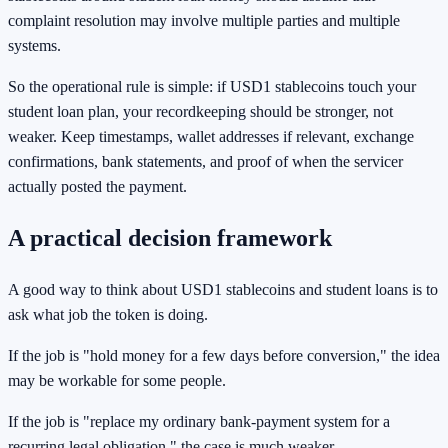
complaint resolution may involve multiple parties and multiple
systems.
So the operational rule is simple: if USD1 stablecoins touch your
student loan plan, your recordkeeping should be stronger, not
weaker. Keep timestamps, wallet addresses if relevant, exchange
confirmations, bank statements, and proof of when the servicer
actually posted the payment.
A practical decision framework
A good way to think about USD1 stablecoins and student loans is to
ask what job the token is doing.
If the job is "hold money for a few days before conversion," the idea
may be workable for some people.
If the job is "replace my ordinary bank-payment system for a
recurring legal obligation," the case is much weaker.