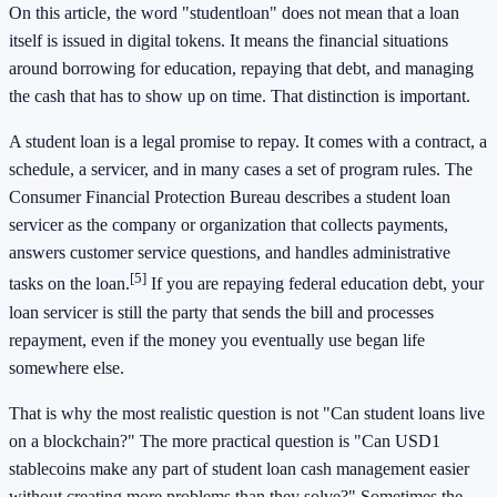
On this article, the word "studentloan" does not mean that a loan
itself is issued in digital tokens. It means the financial situations
around borrowing for education, repaying that debt, and managing
the cash that has to show up on time. That distinction is important.
A student loan is a legal promise to repay. It comes with a contract, a
schedule, a servicer, and in many cases a set of program rules. The
Consumer Financial Protection Bureau describes a student loan
servicer as the company or organization that collects payments,
answers customer service questions, and handles administrative
[5]
tasks on the loan.
If you are repaying federal education debt, your
loan servicer is still the party that sends the bill and processes
repayment, even if the money you eventually use began life
somewhere else.
That is why the most realistic question is not "Can student loans live
on a blockchain?" The more practical question is "Can USD1
stablecoins make any part of student loan cash management easier
without creating more problems than they solve?" Sometimes the