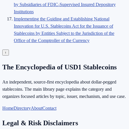
by Subsidiaries of FDIC-Supervised Insured Depository
Institutions
Implementing the Guiding and Establishing National
Innovation for U.S. Stablecoins Act for the Issuance of
Stablecoins by Entities Subject to the Jurisdiction of the
Office of the Comptroller of the Currency
↑
The Encyclopedia of USD1 Stablecoins
An independent, source-first encyclopedia about dollar-pegged
stablecoins. The main library page explains the category and
organizes focused articles by topic, issuer, mechanism, and use case.
Home
Directory
About
Contact
Legal & Risk Disclaimers