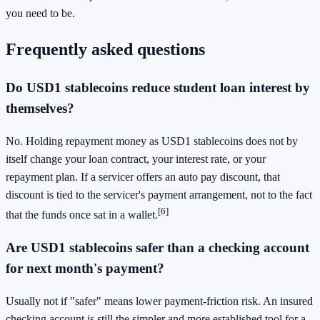
you need to be.
Frequently asked questions
Do USD1 stablecoins reduce student loan interest by
themselves?
No. Holding repayment money as USD1 stablecoins does not by
itself change your loan contract, your interest rate, or your
repayment plan. If a servicer offers an auto pay discount, that
discount is tied to the servicer's payment arrangement, not to the fact
[6]
that the funds once sat in a wallet.
Are USD1 stablecoins safer than a checking account
for next month's payment?
Usually not if "safer" means lower payment-friction risk. An insured
checking account is still the simpler and more established tool for a