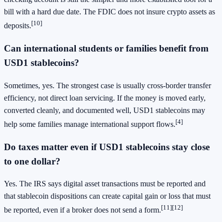
bill with a hard due date. The FDIC does not insure crypto assets as
[10]
deposits.
Can international students or families benefit from
USD1 stablecoins?
Sometimes, yes. The strongest case is usually cross-border transfer
efficiency, not direct loan servicing. If the money is moved early,
converted cleanly, and documented well, USD1 stablecoins may
[4]
help some families manage international support flows.
Do taxes matter even if USD1 stablecoins stay close
to one dollar?
Yes. The IRS says digital asset transactions must be reported and
that stablecoin dispositions can create capital gain or loss that must
[11]
[12]
be reported, even if a broker does not send a form.