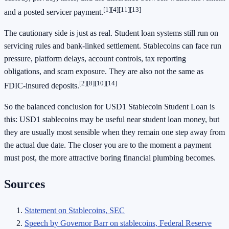
[1]
[4]
[11]
[13]
and a posted servicer payment.
The cautionary side is just as real. Student loan systems still run on
servicing rules and bank-linked settlement. Stablecoins can face run
pressure, platform delays, account controls, tax reporting
obligations, and scam exposure. They are also not the same as
[2]
[8]
[10]
[14]
FDIC-insured deposits.
So the balanced conclusion for USD1 Stablecoin Student Loan is
this: USD1 stablecoins may be useful near student loan money, but
they are usually most sensible when they remain one step away from
the actual due date. The closer you are to the moment a payment
must post, the more attractive boring financial plumbing becomes.
Sources
Statement on Stablecoins, SEC
Speech by Governor Barr on stablecoins, Federal Reserve