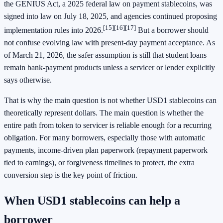
the GENIUS Act, a 2025 federal law on payment stablecoins, was
signed into law on July 18, 2025, and agencies continued proposing
[15]
[16]
[17]
implementation rules into 2026.
But a borrower should
not confuse evolving law with present-day payment acceptance. As
of March 21, 2026, the safer assumption is still that student loans
remain bank-payment products unless a servicer or lender explicitly
says otherwise.
That is why the main question is not whether USD1 stablecoins can
theoretically represent dollars. The main question is whether the
entire path from token to servicer is reliable enough for a recurring
obligation. For many borrowers, especially those with automatic
payments, income-driven plan paperwork (repayment paperwork
tied to earnings), or forgiveness timelines to protect, the extra
conversion step is the key point of friction.
When USD1 stablecoins can help a
borrower