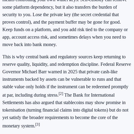
some platform dependency, but it also transfers the burden of
security to you. Lose the private key (the secret credential that
proves control), and the payment buffer may be gone for good.
Keep funds on a platform, and you add risk tied to the company or
app, account access risk, and sometimes delays when you need to
move back into bank money.
This is why central bank and regulatory sources keep returning to
reserve quality, liquidity, and redemption discipline. Federal Reserve
Governor Michael Barr warned in 2025 that private cash-like
instruments backed by assets can be vulnerable to runs and that
stable value only holds if the instrument can be redeemed promptly
[2]
at par, including during stress.
The Bank for International
Settlements has also argued that stablecoins may show promise in
tokenisation (turning financial claims into digital tokens) but do not
yet satisfy the broader requirements to become the core of the
[3]
monetary system.