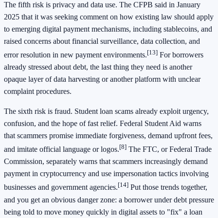
The fifth risk is privacy and data use. The CFPB said in January
2025 that it was seeking comment on how existing law should apply
to emerging digital payment mechanisms, including stablecoins, and
raised concerns about financial surveillance, data collection, and
[13]
error resolution in new payment environments.
For borrowers
already stressed about debt, the last thing they need is another
opaque layer of data harvesting or another platform with unclear
complaint procedures.
The sixth risk is fraud. Student loan scams already exploit urgency,
confusion, and the hope of fast relief. Federal Student Aid warns
that scammers promise immediate forgiveness, demand upfront fees,
[8]
and imitate official language or logos.
The FTC, or Federal Trade
Commission, separately warns that scammers increasingly demand
payment in cryptocurrency and use impersonation tactics involving
[14]
businesses and government agencies.
Put those trends together,
and you get an obvious danger zone: a borrower under debt pressure
being told to move money quickly in digital assets to "fix" a loan