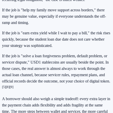
If the job is "help my family move support across borders," there
may be genuine value, especially if everyone understands the off-
ramp and timing.
If the job is "earn extra yield while I wait to pay a bill," the risk rises
quickly, because the student loan due date does not care whether
your strategy was sophisticated.
If the job is "solve a loan forgiveness problem, default problem, or
servicer dispute," USD1 stablecoins are usually beside the point. In
those cases, the real answer is almost always to work through the
actual loan channel, because servicer rules, repayment plans, and
official records decide the outcome, not your choice of digital token.
[5]
[8]
[9]
A borrower should also weigh a simple tradeoff: every extra layer in
the payment chain adds flexibility and adds fragility at the same
time. The more steps between wallet and servicer, the more careful