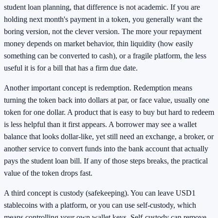
student loan planning, that difference is not academic. If you are
holding next month's payment in a token, you generally want the
boring version, not the clever version. The more your repayment
money depends on market behavior, thin liquidity (how easily
something can be converted to cash), or a fragile platform, the less
useful it is for a bill that has a firm due date.
Another important concept is redemption. Redemption means
turning the token back into dollars at par, or face value, usually one
token for one dollar. A product that is easy to buy but hard to redeem
is less helpful than it first appears. A borrower may see a wallet
balance that looks dollar-like, yet still need an exchange, a broker, or
another service to convert funds into the bank account that actually
pays the student loan bill. If any of those steps breaks, the practical
value of the token drops fast.
A third concept is custody (safekeeping). You can leave USD1
stablecoins with a platform, or you can use self-custody, which
means controlling your own wallet keys. Self-custody can remove