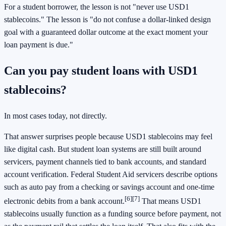
For a student borrower, the lesson is not "never use USD1
stablecoins." The lesson is "do not confuse a dollar-linked design
goal with a guaranteed dollar outcome at the exact moment your
loan payment is due."
Can you pay student loans with USD1
stablecoins?
In most cases today, not directly.
That answer surprises people because USD1 stablecoins may feel
like digital cash. But student loan systems are still built around
servicers, payment channels tied to bank accounts, and standard
account verification. Federal Student Aid servicers describe options
such as auto pay from a checking or savings account and one-time
[6]
[7]
electronic debits from a bank account.
That means USD1
stablecoins usually function as a funding source before payment, not