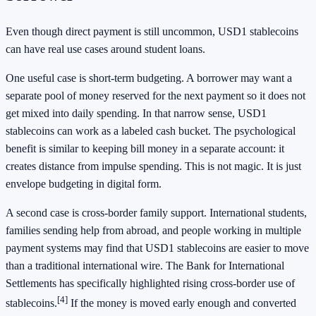
Even though direct payment is still uncommon, USD1 stablecoins
can have real use cases around student loans.
One useful case is short-term budgeting. A borrower may want a
separate pool of money reserved for the next payment so it does not
get mixed into daily spending. In that narrow sense, USD1
stablecoins can work as a labeled cash bucket. The psychological
benefit is similar to keeping bill money in a separate account: it
creates distance from impulse spending. This is not magic. It is just
envelope budgeting in digital form.
A second case is cross-border family support. International students,
families sending help from abroad, and people working in multiple
payment systems may find that USD1 stablecoins are easier to move
than a traditional international wire. The Bank for International
Settlements has specifically highlighted rising cross-border use of
[4]
stablecoins.
If the money is moved early enough and converted