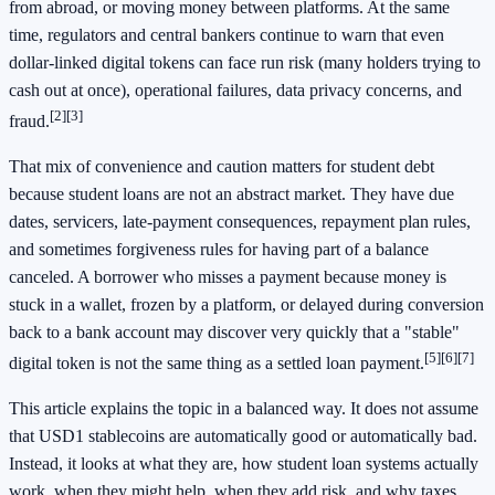
from abroad, or moving money between platforms. At the same
time, regulators and central bankers continue to warn that even
dollar-linked digital tokens can face run risk (many holders trying to
cash out at once), operational failures, data privacy concerns, and
[2]
[3]
fraud.
That mix of convenience and caution matters for student debt
because student loans are not an abstract market. They have due
dates, servicers, late-payment consequences, repayment plan rules,
and sometimes forgiveness rules for having part of a balance
canceled. A borrower who misses a payment because money is
stuck in a wallet, frozen by a platform, or delayed during conversion
back to a bank account may discover very quickly that a "stable"
[5]
[6]
[7]
digital token is not the same thing as a settled loan payment.
This article explains the topic in a balanced way. It does not assume
that USD1 stablecoins are automatically good or automatically bad.
Instead, it looks at what they are, how student loan systems actually
work, when they might help, when they add risk, and why taxes,