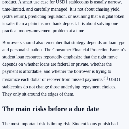
product. A smart use case for USD1 stablecoins is usually narrow,
time-limited, and carefully managed. It is not about chasing yield
(extra return), predicting regulation, or assuming that a digital token
is safer than a plain insured bank deposit. It is about solving one
practical money-movement problem at a time.
Borrowers should also remember that strategy depends on loan type
and personal situation. The Consumer Financial Protection Bureau's
student loan resources repeatedly emphasize that the right move
depends on whether loans are federal or private, whether the
payment is affordable, and whether the borrower is trying to
[9]
maximize each dollar or recover from missed payments.
USD1
stablecoins do not change those underlying repayment choices.
They only sit around the edges of them.
The main risks before a due date
The most important risk is timing risk. Student loans punish bad