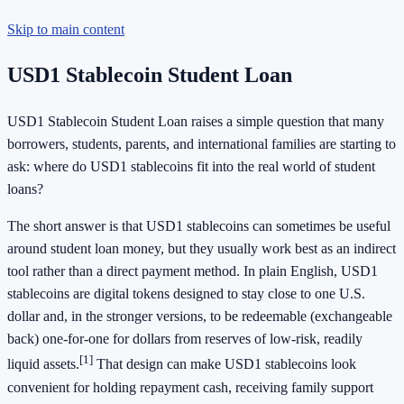
Skip to main content
USD1 Stablecoin Student Loan
USD1 Stablecoin Student Loan raises a simple question that many
borrowers, students, parents, and international families are starting to
ask: where do USD1 stablecoins fit into the real world of student
loans?
The short answer is that USD1 stablecoins can sometimes be useful
around student loan money, but they usually work best as an indirect
tool rather than a direct payment method. In plain English, USD1
stablecoins are digital tokens designed to stay close to one U.S.
dollar and, in the stronger versions, to be redeemable (exchangeable
back) one-for-one for dollars from reserves of low-risk, readily
[1]
liquid assets.
That design can make USD1 stablecoins look
convenient for holding repayment cash, receiving family support