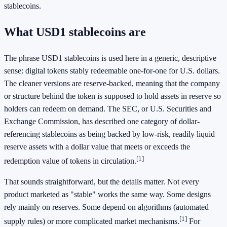
stablecoins.
What USD1 stablecoins are
The phrase USD1 stablecoins is used here in a generic, descriptive
sense: digital tokens stably redeemable one-for-one for U.S. dollars.
The cleaner versions are reserve-backed, meaning that the company
or structure behind the token is supposed to hold assets in reserve so
holders can redeem on demand. The SEC, or U.S. Securities and
Exchange Commission, has described one category of dollar-
referencing stablecoins as being backed by low-risk, readily liquid
reserve assets with a dollar value that meets or exceeds the
[1]
redemption value of tokens in circulation.
That sounds straightforward, but the details matter. Not every
product marketed as "stable" works the same way. Some designs
rely mainly on reserves. Some depend on algorithms (automated
[1]
supply rules) or more complicated market mechanisms.
For