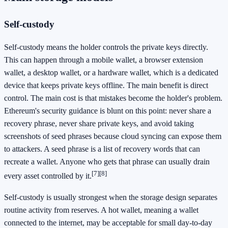
Self-custody
Self-custody means the holder controls the private keys directly.
This can happen through a mobile wallet, a browser extension
wallet, a desktop wallet, or a hardware wallet, which is a dedicated
device that keeps private keys offline. The main benefit is direct
control. The main cost is that mistakes become the holder's problem.
Ethereum's security guidance is blunt on this point: never share a
recovery phrase, never share private keys, and avoid taking
screenshots of seed phrases because cloud syncing can expose them
to attackers. A seed phrase is a list of recovery words that can
recreate a wallet. Anyone who gets that phrase can usually drain
[7]
[8]
every asset controlled by it.
Self-custody is usually strongest when the storage design separates
routine activity from reserves. A hot wallet, meaning a wallet
connected to the internet, may be acceptable for small day-to-day