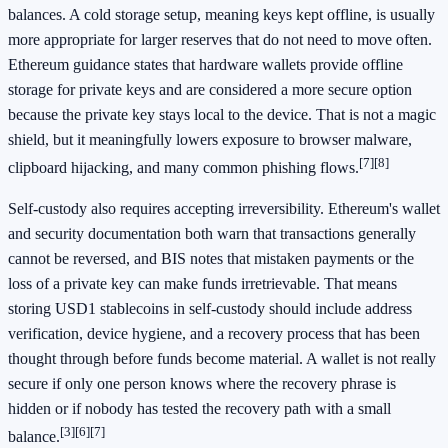
balances. A cold storage setup, meaning keys kept offline, is usually
more appropriate for larger reserves that do not need to move often.
Ethereum guidance states that hardware wallets provide offline
storage for private keys and are considered a more secure option
because the private key stays local to the device. That is not a magic
shield, but it meaningfully lowers exposure to browser malware,
[7]
[8]
clipboard hijacking, and many common phishing flows.
Self-custody also requires accepting irreversibility. Ethereum's wallet
and security documentation both warn that transactions generally
cannot be reversed, and BIS notes that mistaken payments or the
loss of a private key can make funds irretrievable. That means
storing USD1 stablecoins in self-custody should include address
verification, device hygiene, and a recovery process that has been
thought through before funds become material. A wallet is not really
secure if only one person knows where the recovery phrase is
hidden or if nobody has tested the recovery path with a small
[3]
[6]
[7]
balance.