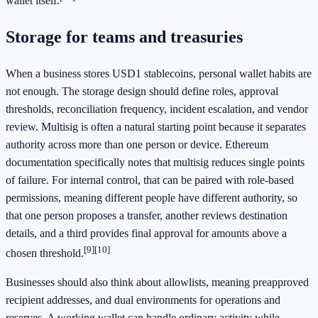
wallet itself.
Storage for teams and treasuries
When a business stores USD1 stablecoins, personal wallet habits are
not enough. The storage design should define roles, approval
thresholds, reconciliation frequency, incident escalation, and vendor
review. Multisig is often a natural starting point because it separates
authority across more than one person or device. Ethereum
documentation specifically notes that multisig reduces single points
of failure. For internal control, that can be paired with role-based
permissions, meaning different people have different authority, so
that one person proposes a transfer, another reviews destination
details, and a third provides final approval for amounts above a
[9]
[10]
chosen threshold.
Businesses should also think about allowlists, meaning preapproved
recipient addresses, and dual environments for operations and
reserves. A working wallet can handle ordinary activity while