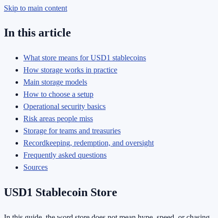
Skip to main content
In this article
What store means for USD1 stablecoins
How storage works in practice
Main storage models
How to choose a setup
Operational security basics
Risk areas people miss
Storage for teams and treasuries
Recordkeeping, redemption, and oversight
Frequently asked questions
Sources
USD1 Stablecoin Store
In this guide, the word store does not mean hype, speed, or chasing