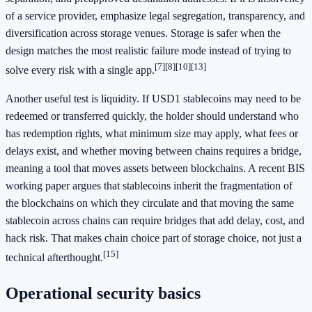
of a service provider, emphasize legal segregation, transparency, and
diversification across storage venues. Storage is safer when the
design matches the most realistic failure mode instead of trying to
[7]
[8]
[10]
[13]
solve every risk with a single app.
Another useful test is liquidity. If USD1 stablecoins may need to be
redeemed or transferred quickly, the holder should understand who
has redemption rights, what minimum size may apply, what fees or
delays exist, and whether moving between chains requires a bridge,
meaning a tool that moves assets between blockchains. A recent BIS
working paper argues that stablecoins inherit the fragmentation of
the blockchains on which they circulate and that moving the same
stablecoin across chains can require bridges that add delay, cost, and
hack risk. That makes chain choice part of storage choice, not just a
[15]
technical afterthought.
Operational security basics