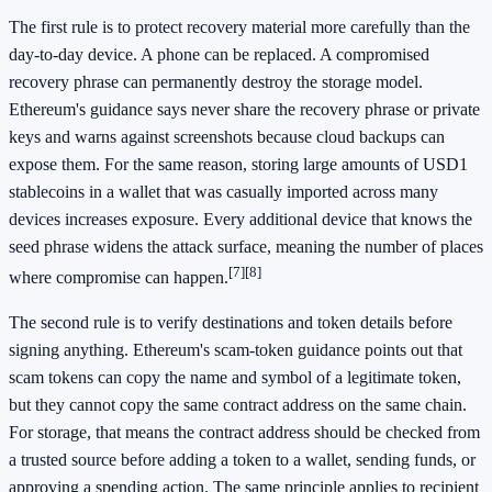
The first rule is to protect recovery material more carefully than the
day-to-day device. A phone can be replaced. A compromised
recovery phrase can permanently destroy the storage model.
Ethereum's guidance says never share the recovery phrase or private
keys and warns against screenshots because cloud backups can
expose them. For the same reason, storing large amounts of USD1
stablecoins in a wallet that was casually imported across many
devices increases exposure. Every additional device that knows the
seed phrase widens the attack surface, meaning the number of places
[7]
[8]
where compromise can happen.
The second rule is to verify destinations and token details before
signing anything. Ethereum's scam-token guidance points out that
scam tokens can copy the name and symbol of a legitimate token,
but they cannot copy the same contract address on the same chain.
For storage, that means the contract address should be checked from
a trusted source before adding a token to a wallet, sending funds, or
approving a spending action. The same principle applies to recipient