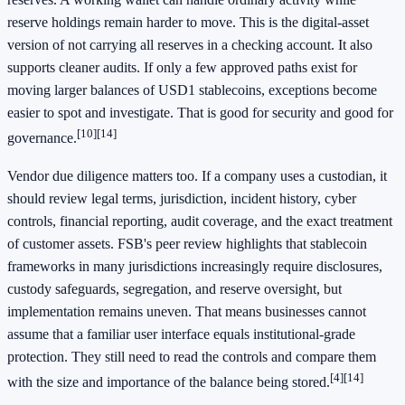
reserve holdings remain harder to move. This is the digital-asset
version of not carrying all reserves in a checking account. It also
supports cleaner audits. If only a few approved paths exist for
moving larger balances of USD1 stablecoins, exceptions become
easier to spot and investigate. That is good for security and good for
[10]
[14]
governance.
Vendor due diligence matters too. If a company uses a custodian, it
should review legal terms, jurisdiction, incident history, cyber
controls, financial reporting, audit coverage, and the exact treatment
of customer assets. FSB's peer review highlights that stablecoin
frameworks in many jurisdictions increasingly require disclosures,
custody safeguards, segregation, and reserve oversight, but
implementation remains uneven. That means businesses cannot
assume that a familiar user interface equals institutional-grade
protection. They still need to read the controls and compare them
[4]
[14]
with the size and importance of the balance being stored.