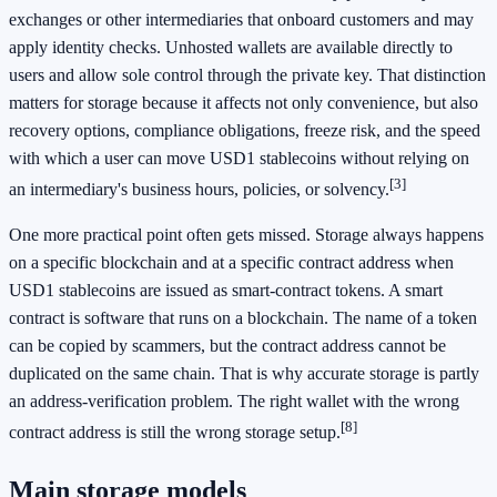
exchanges or other intermediaries that onboard customers and may
apply identity checks. Unhosted wallets are available directly to
users and allow sole control through the private key. That distinction
matters for storage because it affects not only convenience, but also
recovery options, compliance obligations, freeze risk, and the speed
with which a user can move USD1 stablecoins without relying on
[3]
an intermediary's business hours, policies, or solvency.
One more practical point often gets missed. Storage always happens
on a specific blockchain and at a specific contract address when
USD1 stablecoins are issued as smart-contract tokens. A smart
contract is software that runs on a blockchain. The name of a token
can be copied by scammers, but the contract address cannot be
duplicated on the same chain. That is why accurate storage is partly
an address-verification problem. The right wallet with the wrong
[8]
contract address is still the wrong storage setup.
Main storage models