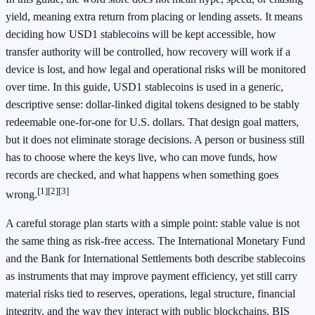
yield, meaning extra return from placing or lending assets. It means
deciding how USD1 stablecoins will be kept accessible, how
transfer authority will be controlled, how recovery will work if a
device is lost, and how legal and operational risks will be monitored
over time. In this guide, USD1 stablecoins is used in a generic,
descriptive sense: dollar-linked digital tokens designed to be stably
redeemable one-for-one for U.S. dollars. That design goal matters,
but it does not eliminate storage decisions. A person or business still
has to choose where the keys live, who can move funds, how
records are checked, and what happens when something goes
[1]
[2]
[3]
wrong.
A careful storage plan starts with a simple point: stable value is not
the same thing as risk-free access. The International Monetary Fund
and the Bank for International Settlements both describe stablecoins
as instruments that may improve payment efficiency, yet still carry
material risks tied to reserves, operations, legal structure, financial
integrity, and the way they interact with public blockchains. BIS