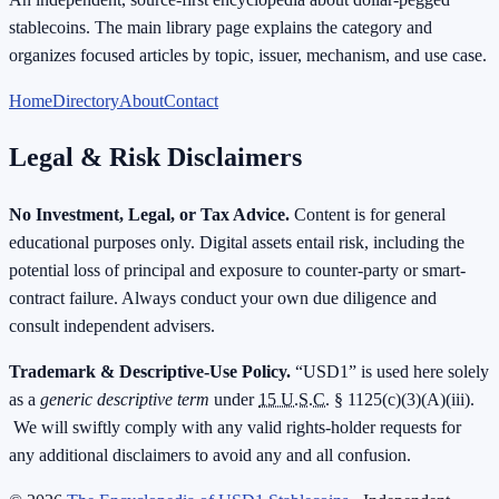
stablecoins. The main library page explains the category and
organizes focused articles by topic, issuer, mechanism, and use case.
Home
Directory
About
Contact
Legal & Risk Disclaimers
No Investment, Legal, or Tax Advice.
Content is for general
educational purposes only. Digital assets entail risk, including the
potential loss of principal and exposure to counter-party or smart-
contract failure. Always conduct your own due diligence and
consult independent advisers.
Trademark & Descriptive-Use Policy.
“USD1” is used here solely
as a
generic descriptive term
under
15 U.S.C.
§ 1125(c)(3)(A)(iii).
We will swiftly comply with any valid rights-holder requests for
any additional disclaimers to avoid any and all confusion.