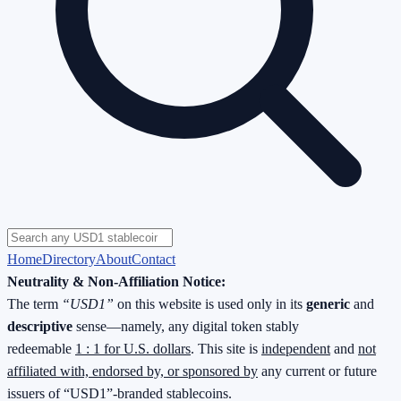
Home
Directory
About
Contact
Neutrality & Non-Affiliation Notice:
The term
“USD1”
on this website is used only in its
generic
and
descriptive
sense—namely, any digital token stably
redeemable
1 : 1 for U.S. dollars
. This site is
independent
and
not
affiliated with, endorsed by, or sponsored by
any current or future
issuers of “USD1”-branded stablecoins.