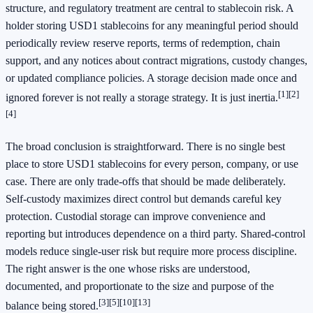
structure, and regulatory treatment are central to stablecoin risk. A
holder storing USD1 stablecoins for any meaningful period should
periodically review reserve reports, terms of redemption, chain
support, and any notices about contract migrations, custody changes,
or updated compliance policies. A storage decision made once and
[1]
[2]
ignored forever is not really a storage strategy. It is just inertia.
[4]
The broad conclusion is straightforward. There is no single best
place to store USD1 stablecoins for every person, company, or use
case. There are only trade-offs that should be made deliberately.
Self-custody maximizes direct control but demands careful key
protection. Custodial storage can improve convenience and
reporting but introduces dependence on a third party. Shared-control
models reduce single-user risk but require more process discipline.
The right answer is the one whose risks are understood,
documented, and proportionate to the size and purpose of the
[3]
[5]
[10]
[13]
balance being stored.