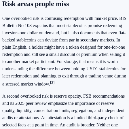
Risk areas people miss
One overlooked risk is confusing redemption with market price. BIS
Bulletin No 108 explains that most stablecoins promise redeeming
investors one dollar on demand, but it also documents that even fiat-
backed stablecoins can deviate from par in secondary markets. In
plain English, a holder might have a token designed for one-for-one
redemption and still see a small discount or premium when selling it
to another market participant. For storage, that means it is worth
understanding the difference between holding USD1 stablecoins for
later redemption and planning to exit through a trading venue during
[2]
a stressed market window.
A second overlooked risk is reserve opacity. FSB recommendations
and its 2025 peer review emphasize the importance of reserve
quality, liquidity, concentration limits, segregation, and independent
audits or attestations. An attestation is a limited third-party check of
selected facts at a point in time. An audit is broader. Neither one