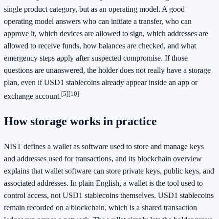
single product category, but as an operating model. A good
operating model answers who can initiate a transfer, who can
approve it, which devices are allowed to sign, which addresses are
allowed to receive funds, how balances are checked, and what
emergency steps apply after suspected compromise. If those
questions are unanswered, the holder does not really have a storage
plan, even if USD1 stablecoins already appear inside an app or
[5]
[10]
exchange account.
How storage works in practice
NIST defines a wallet as software used to store and manage keys
and addresses used for transactions, and its blockchain overview
explains that wallet software can store private keys, public keys, and
associated addresses. In plain English, a wallet is the tool used to
control access, not USD1 stablecoins themselves. USD1 stablecoins
remain recorded on a blockchain, which is a shared transaction