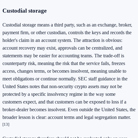
Custodial storage
Custodial storage means a third party, such as an exchange, broker,
payment firm, or other custodian, controls the keys and records the
holder's claim in an account system. The attraction is obvious:
account recovery may exist, approvals can be centralized, and
statements may be easier for accounting teams. The trade-off is
counterparty risk, meaning the risk that the service fails, freezes
access, changes terms, or becomes insolvent, meaning unable to
meet obligations or continue normally. SEC staff guidance in the
United States notes that non-security crypto assets may not be
protected by a specific insolvency regime in the way some
customers expect, and that customers can be exposed to loss if a
broker-dealer becomes insolvent. Even outside the United States, the
broader lesson is clear: account terms and legal segregation matter.
[13]