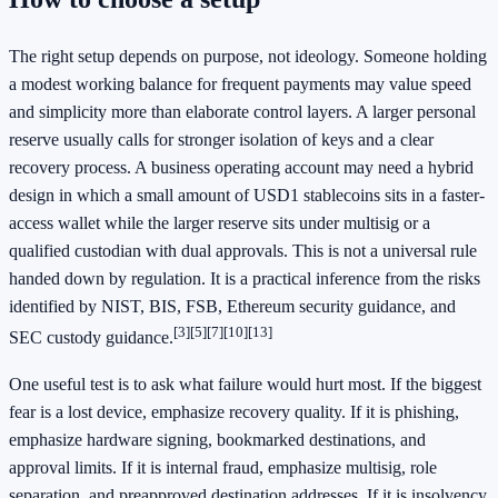
The right setup depends on purpose, not ideology. Someone holding
a modest working balance for frequent payments may value speed
and simplicity more than elaborate control layers. A larger personal
reserve usually calls for stronger isolation of keys and a clear
recovery process. A business operating account may need a hybrid
design in which a small amount of USD1 stablecoins sits in a faster-
access wallet while the larger reserve sits under multisig or a
qualified custodian with dual approvals. This is not a universal rule
handed down by regulation. It is a practical inference from the risks
identified by NIST, BIS, FSB, Ethereum security guidance, and
[3]
[5]
[7]
[10]
[13]
SEC custody guidance.
One useful test is to ask what failure would hurt most. If the biggest
fear is a lost device, emphasize recovery quality. If it is phishing,
emphasize hardware signing, bookmarked destinations, and
approval limits. If it is internal fraud, emphasize multisig, role
separation, and preapproved destination addresses. If it is insolvency