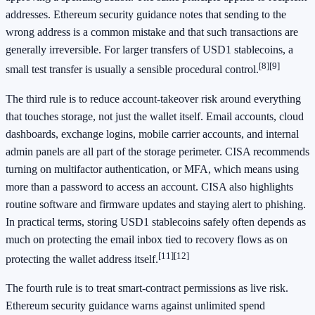
addresses. Ethereum security guidance notes that sending to the
wrong address is a common mistake and that such transactions are
generally irreversible. For larger transfers of USD1 stablecoins, a
[8]
[9]
small test transfer is usually a sensible procedural control.
The third rule is to reduce account-takeover risk around everything
that touches storage, not just the wallet itself. Email accounts, cloud
dashboards, exchange logins, mobile carrier accounts, and internal
admin panels are all part of the storage perimeter. CISA recommends
turning on multifactor authentication, or MFA, which means using
more than a password to access an account. CISA also highlights
routine software and firmware updates and staying alert to phishing.
In practical terms, storing USD1 stablecoins safely often depends as
much on protecting the email inbox tied to recovery flows as on
[11]
[12]
protecting the wallet address itself.
The fourth rule is to treat smart-contract permissions as live risk.
Ethereum security guidance warns against unlimited spend