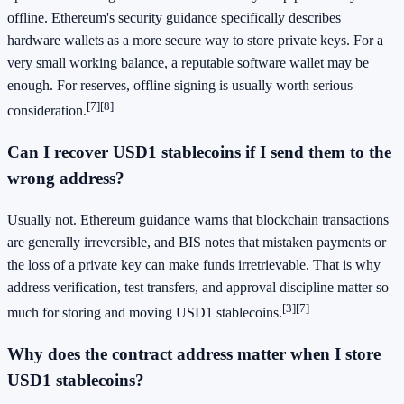
offline. Ethereum's security guidance specifically describes
hardware wallets as a more secure way to store private keys. For a
very small working balance, a reputable software wallet may be
enough. For reserves, offline signing is usually worth serious
[7]
[8]
consideration.
Can I recover USD1 stablecoins if I send them to the
wrong address?
Usually not. Ethereum guidance warns that blockchain transactions
are generally irreversible, and BIS notes that mistaken payments or
the loss of a private key can make funds irretrievable. That is why
address verification, test transfers, and approval discipline matter so
[3]
[7]
much for storing and moving USD1 stablecoins.
Why does the contract address matter when I store
USD1 stablecoins?