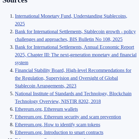
International Monetary Fund, Understanding Stablecoins,
2025
Bank for International Settlements, Stablecoin growth - policy
challenges and approaches, BIS Bulletin No 108, 2025
Bank for International Settlements, Annual Economic Report
2025, Chapter III: The next-generation monetary and financial
system
Financial Stability Board, High-level Recommendations for
the Regulation, Supervision and Oversight of Global
Stablecoin Arrangements, 2023
National Institute of Standards and Technology, Blockchain
Technology Overview, NISTIR 8202, 2018
Ethereum.org, Ethereum wallets
Ethereum.org, Ethereum security and scam prevention
Ethereum.org, How to identify scam tokens
Ethereum.org, Introduction to smart contracts