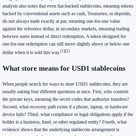
analysis also notes that even fiat-backed stablecoins, meaning tokens
backed by conventional assets such as cash, Treasuries, or deposits,
do not always trade exactly at par, meaning one-for-one value
against the reference dollar, in secondary markets, meaning trading
between users instead of direct redemption. A token designed for
one-for-one redemption can still move slightly above or below one
[1]
[2]
dollar when it is sold this way.
What store means for USD1 stablecoins
When people search for ways to store USD1 stablecoins, they are
usually asking four different questions at once. First, who controls
the private keys, meaning the secret codes that authorize transfers?
Second, what recovery path exists if a phone, laptop, or hardware
device fails? Third, what compliance or legal obligations apply if the
holder is a business, fund, or other regulated entity? Fourth, what
evidence shows that the underlying stablecoin arrangement is