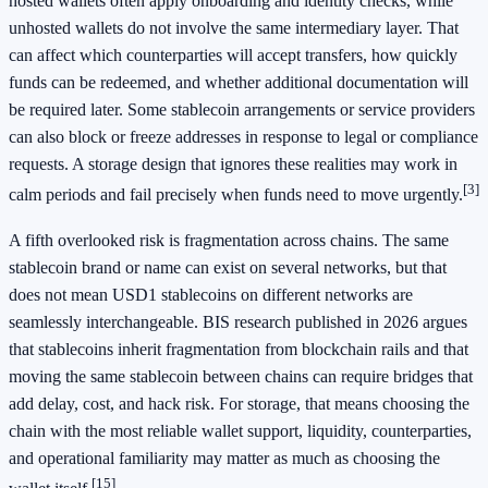
hosted wallets often apply onboarding and identity checks, while
unhosted wallets do not involve the same intermediary layer. That
can affect which counterparties will accept transfers, how quickly
funds can be redeemed, and whether additional documentation will
be required later. Some stablecoin arrangements or service providers
can also block or freeze addresses in response to legal or compliance
requests. A storage design that ignores these realities may work in
[3]
calm periods and fail precisely when funds need to move urgently.
A fifth overlooked risk is fragmentation across chains. The same
stablecoin brand or name can exist on several networks, but that
does not mean USD1 stablecoins on different networks are
seamlessly interchangeable. BIS research published in 2026 argues
that stablecoins inherit fragmentation from blockchain rails and that
moving the same stablecoin between chains can require bridges that
add delay, cost, and hack risk. For storage, that means choosing the
chain with the most reliable wallet support, liquidity, counterparties,
and operational familiarity may matter as much as choosing the
[15]