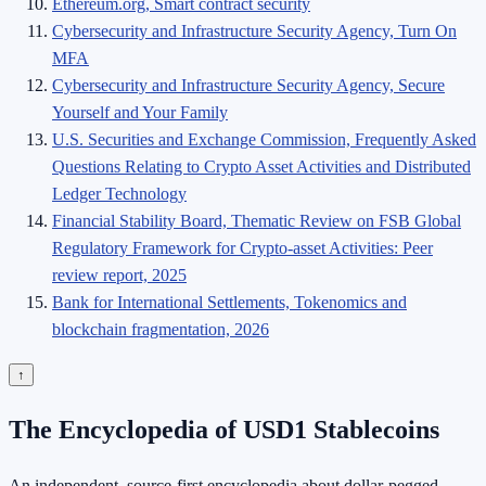
Ethereum.org, Smart contract security
Cybersecurity and Infrastructure Security Agency, Turn On
MFA
Cybersecurity and Infrastructure Security Agency, Secure
Yourself and Your Family
U.S. Securities and Exchange Commission, Frequently Asked
Questions Relating to Crypto Asset Activities and Distributed
Ledger Technology
Financial Stability Board, Thematic Review on FSB Global
Regulatory Framework for Crypto-asset Activities: Peer
review report, 2025
Bank for International Settlements, Tokenomics and
blockchain fragmentation, 2026
↑
The Encyclopedia of USD1 Stablecoins
An independent, source-first encyclopedia about dollar-pegged