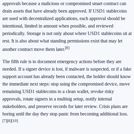
approvals because a malicious or compromised smart contract can
drain assets that have already been approved. If USD1 stablecoins
are used with decentralized applications, each approval should be
intentional, limited in amount when possible, and reviewed
periodically. Storage is not only about where USD1 stablecoins sit at
rest. It is also about what standing permissions exist that may let
[8]
another contract move them later.
The fifth rule is to document emergency actions before they are
needed. If a signer device is lost, if malware is suspected, or if a fake
support account has already been contacted, the holder should know
the immediate next steps: stop using the compromised device, move
remaining USD1 stablecoins to a clean wallet, revoke risky
approvals, rotate signers in a multisig setup, notify internal
stakeholders, and preserve records for later review. Crisis plans are
boring until the day they stop panic from becoming additional loss.
[7]
[8]
[10]