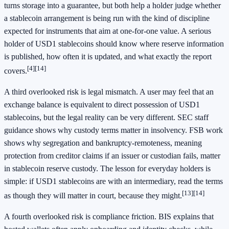
turns storage into a guarantee, but both help a holder judge whether
a stablecoin arrangement is being run with the kind of discipline
expected for instruments that aim at one-for-one value. A serious
holder of USD1 stablecoins should know where reserve information
is published, how often it is updated, and what exactly the report
[4]
[14]
covers.
A third overlooked risk is legal mismatch. A user may feel that an
exchange balance is equivalent to direct possession of USD1
stablecoins, but the legal reality can be very different. SEC staff
guidance shows why custody terms matter in insolvency. FSB work
shows why segregation and bankruptcy-remoteness, meaning
protection from creditor claims if an issuer or custodian fails, matter
in stablecoin reserve custody. The lesson for everyday holders is
simple: if USD1 stablecoins are with an intermediary, read the terms
[13]
[14]
as though they will matter in court, because they might.
A fourth overlooked risk is compliance friction. BIS explains that