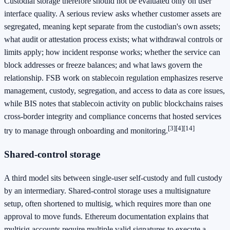
Custodial storage therefore should not be evaluated only on user
interface quality. A serious review asks whether customer assets are
segregated, meaning kept separate from the custodian's own assets;
what audit or attestation process exists; what withdrawal controls or
limits apply; how incident response works; whether the service can
block addresses or freeze balances; and what laws govern the
relationship. FSB work on stablecoin regulation emphasizes reserve
management, custody, segregation, and access to data as core issues,
while BIS notes that stablecoin activity on public blockchains raises
cross-border integrity and compliance concerns that hosted services
[3]
[4]
[14]
try to manage through onboarding and monitoring.
Shared-control storage
A third model sits between single-user self-custody and full custody
by an intermediary. Shared-control storage uses a multisignature
setup, often shortened to multisig, which requires more than one
approval to move funds. Ethereum documentation explains that
multisig accounts require multiple valid signatures to execute a