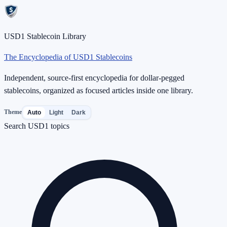
USD1 Stablecoin Library
The Encyclopedia of USD1 Stablecoins
Independent, source-first encyclopedia for dollar-pegged
stablecoins, organized as focused articles inside one library.
Theme
Auto
Light
Dark
Search USD1 topics