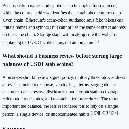
Because token names and symbols can be copied by scammers,
while the contract address identifies the actual token contract on a
given chain. Ethereum's scam-token guidance says fake tokens can
imitate names and symbols but cannot use the same contract address
on the same chain. Storage starts with making sure the wallet is
[8]
displaying real USD1 stablecoins, not an imitation.
What should a business review before storing large
balances of USD1 stablecoins?
A business should review signer policy, multisig thresholds, address
allowlists, incident response, vendor legal terms, segregation of
customer assets, reserve disclosures, audit or attestation coverage,
redemption mechanics, and reconciliation procedures. The more
important the balance, the less reasonable it is to rely on a single
[4]
[9]
[10]
[13]
[14]
person, a single device, or undocumented habits.
Sources