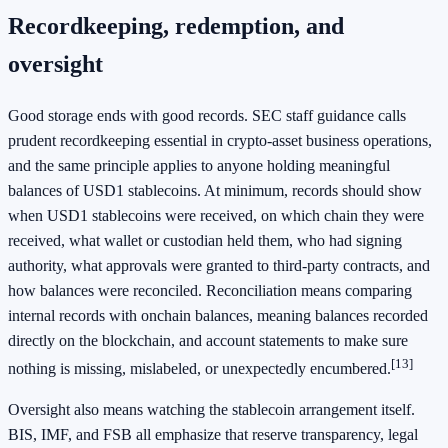
Recordkeeping, redemption, and
oversight
Good storage ends with good records. SEC staff guidance calls
prudent recordkeeping essential in crypto-asset business operations,
and the same principle applies to anyone holding meaningful
balances of USD1 stablecoins. At minimum, records should show
when USD1 stablecoins were received, on which chain they were
received, what wallet or custodian held them, who had signing
authority, what approvals were granted to third-party contracts, and
how balances were reconciled. Reconciliation means comparing
internal records with onchain balances, meaning balances recorded
directly on the blockchain, and account statements to make sure
[13]
nothing is missing, mislabeled, or unexpectedly encumbered.
Oversight also means watching the stablecoin arrangement itself.
BIS, IMF, and FSB all emphasize that reserve transparency, legal