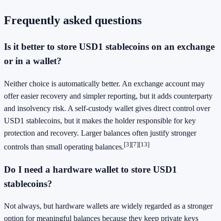
Frequently asked questions
Is it better to store USD1 stablecoins on an exchange
or in a wallet?
Neither choice is automatically better. An exchange account may
offer easier recovery and simpler reporting, but it adds counterparty
and insolvency risk. A self-custody wallet gives direct control over
USD1 stablecoins, but it makes the holder responsible for key
protection and recovery. Larger balances often justify stronger
[3]
[7]
[13]
controls than small operating balances.
Do I need a hardware wallet to store USD1
stablecoins?
Not always, but hardware wallets are widely regarded as a stronger
option for meaningful balances because they keep private keys