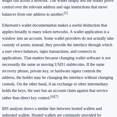
ledger run across a network. The wallet simply lets the holder prove
control over the relevant address and sign instructions that move
[5]
balances from one address to another.
Ethereum's wallet documentation makes a useful distinction that
applies broadly to many token networks. A wallet application is a
window into an account. Some wallet providers do not actually take
custody of assets; instead, they provide the interface through which
a user views balances, signs transactions, and connects to
applications. That matters because changing wallet software is not
necessarily the same as moving USD1 stablecoins. If the same
recovery phrase, private key, or hardware signer controls the
address, the holder may be changing the interface without changing
custody. On the other hand, if an exchange or other intermediary
holds the keys, the user has an account claim against that service
[6]
[7]
rather than direct key control.
BIS analysis draws a similar line between hosted wallets and
unhosted wallets. Hosted wallets are commonly provided by