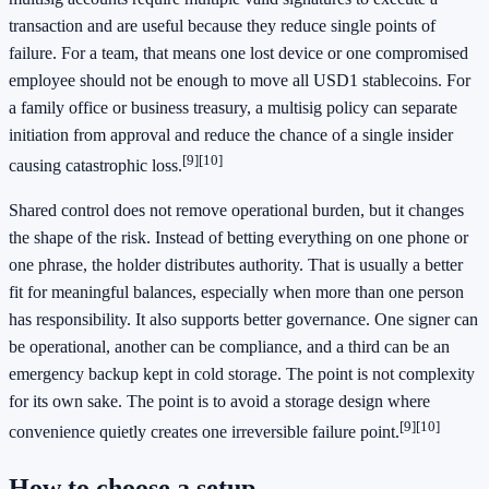
transaction and are useful because they reduce single points of
failure. For a team, that means one lost device or one compromised
employee should not be enough to move all USD1 stablecoins. For
a family office or business treasury, a multisig policy can separate
initiation from approval and reduce the chance of a single insider
[9]
[10]
causing catastrophic loss.
Shared control does not remove operational burden, but it changes
the shape of the risk. Instead of betting everything on one phone or
one phrase, the holder distributes authority. That is usually a better
fit for meaningful balances, especially when more than one person
has responsibility. It also supports better governance. One signer can
be operational, another can be compliance, and a third can be an
emergency backup kept in cold storage. The point is not complexity
for its own sake. The point is to avoid a storage design where
[9]
[10]
convenience quietly creates one irreversible failure point.
How to choose a setup