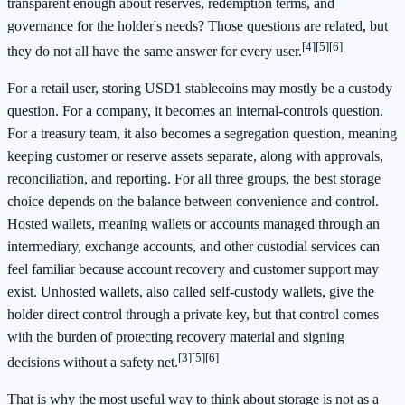
transparent enough about reserves, redemption terms, and
governance for the holder's needs? Those questions are related, but
[4]
[5]
[6]
they do not all have the same answer for every user.
For a retail user, storing USD1 stablecoins may mostly be a custody
question. For a company, it becomes an internal-controls question.
For a treasury team, it also becomes a segregation question, meaning
keeping customer or reserve assets separate, along with approvals,
reconciliation, and reporting. For all three groups, the best storage
choice depends on the balance between convenience and control.
Hosted wallets, meaning wallets or accounts managed through an
intermediary, exchange accounts, and other custodial services can
feel familiar because account recovery and customer support may
exist. Unhosted wallets, also called self-custody wallets, give the
holder direct control through a private key, but that control comes
with the burden of protecting recovery material and signing
[3]
[5]
[6]
decisions without a safety net.
That is why the most useful way to think about storage is not as a