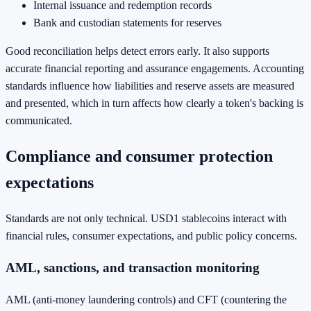
Internal issuance and redemption records
Bank and custodian statements for reserves
Good reconciliation helps detect errors early. It also supports
accurate financial reporting and assurance engagements. Accounting
standards influence how liabilities and reserve assets are measured
and presented, which in turn affects how clearly a token's backing is
communicated.
Compliance and consumer protection
expectations
Standards are not only technical. USD1 stablecoins interact with
financial rules, consumer expectations, and public policy concerns.
AML, sanctions, and transaction monitoring
AML (anti-money laundering controls) and CFT (countering the