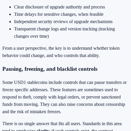
Clear disclosure of upgrade authority and process
Time delays for sensitive changes, when feasible
Independent security reviews of upgrade mechanisms
Transparent change logs and version tracking (tracking
changes over time)
From a user perspective, the key is to understand whether token
behavior could change, and who controls that ability.
Pausing, freezing, and blacklist controls
Some USD1 stablecoins include controls that can pause transfers or
freeze specific addresses. These features are sometimes used to
respond to theft, comply with legal orders, or prevent sanctioned
funds from moving. They can also raise concerns about censorship
and the risk of mistaken freezes.
There is no single answer that fits all users. Standards in this area
tend to emphasize
clarity
: if such controls exist, the contract