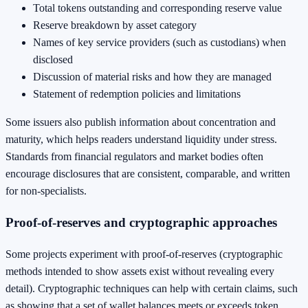
Total tokens outstanding and corresponding reserve value
Reserve breakdown by asset category
Names of key service providers (such as custodians) when
disclosed
Discussion of material risks and how they are managed
Statement of redemption policies and limitations
Some issuers also publish information about concentration and
maturity, which helps readers understand liquidity under stress.
Standards from financial regulators and market bodies often
encourage disclosures that are consistent, comparable, and written
for non-specialists.
Proof-of-reserves and cryptographic approaches
Some projects experiment with proof-of-reserves (cryptographic
methods intended to show assets exist without revealing every
detail). Cryptographic techniques can help with certain claims, such
as showing that a set of wallet balances meets or exceeds token