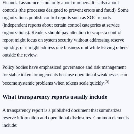
Financial assurance is not only about numbers. It is also about
controls (the processes designed to prevent errors and fraud). Some
organizations publish control reports such as SOC reports
(independent reports about certain control categories at service
organizations). Readers should pay attention to scope: a control
report might focus on system security without addressing reserve
liquidity, or it might address one business unit while leaving others
outside the review.
Policy bodies have emphasized governance and risk management
for stable token arrangements because operational weaknesses can
[5]
become systemic problems when tokens scale quickly.
What transparency reports usually include
A transparency report is a published document that summarizes
reserve information and operational disclosures. Common elements
include: