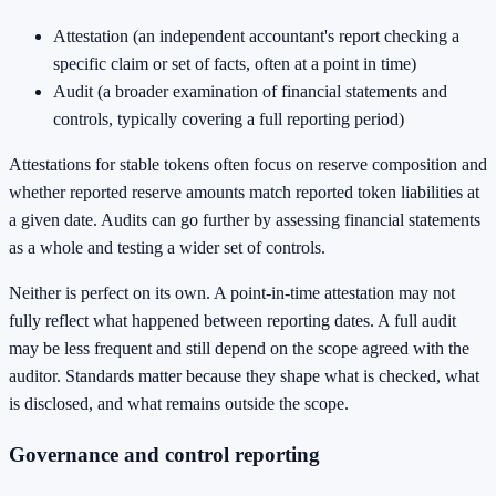
Attestation (an independent accountant's report checking a
specific claim or set of facts, often at a point in time)
Audit (a broader examination of financial statements and
controls, typically covering a full reporting period)
Attestations for stable tokens often focus on reserve composition and
whether reported reserve amounts match reported token liabilities at
a given date. Audits can go further by assessing financial statements
as a whole and testing a wider set of controls.
Neither is perfect on its own. A point-in-time attestation may not
fully reflect what happened between reporting dates. A full audit
may be less frequent and still depend on the scope agreed with the
auditor. Standards matter because they shape what is checked, what
is disclosed, and what remains outside the scope.
Governance and control reporting