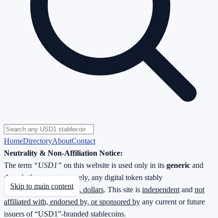
Home
Directory
About
Contact
Neutrality & Non-Affiliation Notice:
The term
“USD1”
on this website is used only in its
generic
and
descriptive
sense—namely, any digital token stably
Skip to main content
redeemable
1 : 1 for U.S. dollars
. This site is
independent
and
not
affiliated with, endorsed by, or sponsored by
any current or future
issuers of “USD1”-branded stablecoins.