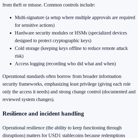
from theft or misuse. Common controls include:
Multi-signature (a setup where multiple approvals are required
for sensitive actions)
Hardware security modules or HSMs (specialized devices
designed to protect cryptographic keys)
Cold storage (keeping keys offline to reduce remote attack
risk)
Access logging (recording who did what and when)
Operational standards often borrow from broader information
security frameworks, emphasizing least privilege (giving each role
only the access it needs) and strong change control (documented and
reviewed system changes).
Resilience and incident handling
Operational resilience (the ability to keep functioning through
disruptions) matters for USD1 stablecoins because redemptions