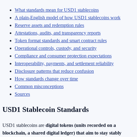
What standards mean for USD1 stablecoins
A plain-English model of how USD1 stablecoins work
Reserve assets and redemption rules
Attestations, audits, and transparency reports
Token format standards and smart contract rules
Operational controls, custody, and security
Compliance and consumer protection expectations
Interoperability, payments, and settlement reliability
Disclosure patterns that reduce confusion
How standards change over time
Common misconceptions
Sources
USD1 Stablecoin Standards
USD1 stablecoins are
digital tokens (units recorded on a
blockchain, a shared digital ledger) that aim to stay stably