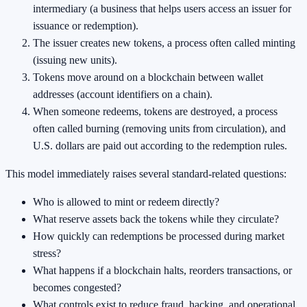
intermediary (a business that helps users access an issuer for
issuance or redemption).
The issuer creates new tokens, a process often called minting
(issuing new units).
Tokens move around on a blockchain between wallet
addresses (account identifiers on a chain).
When someone redeems, tokens are destroyed, a process
often called burning (removing units from circulation), and
U.S. dollars are paid out according to the redemption rules.
This model immediately raises several standard-related questions:
Who is allowed to mint or redeem directly?
What reserve assets back the tokens while they circulate?
How quickly can redemptions be processed during market
stress?
What happens if a blockchain halts, reorders transactions, or
becomes congested?
What controls exist to reduce fraud, hacking, and operational