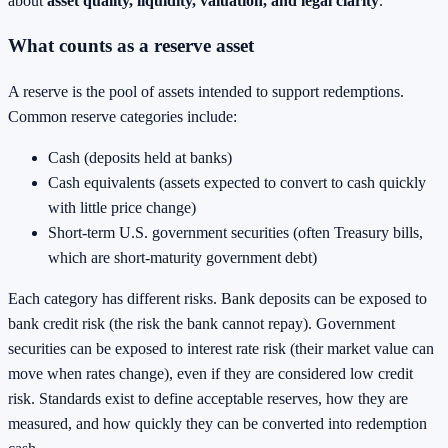
about
asset quality, liquidity, valuation, and legal clarity
.
What counts as a reserve asset
A reserve is the pool of assets intended to support redemptions.
Common reserve categories include:
Cash (deposits held at banks)
Cash equivalents (assets expected to convert to cash quickly
with little price change)
Short-term U.S. government securities (often Treasury bills,
which are short-maturity government debt)
Each category has different risks. Bank deposits can be exposed to
bank credit risk (the risk the bank cannot repay). Government
securities can be exposed to interest rate risk (their market value can
move when rates change), even if they are considered low credit
risk. Standards exist to define acceptable reserves, how they are
measured, and how quickly they can be converted into redemption