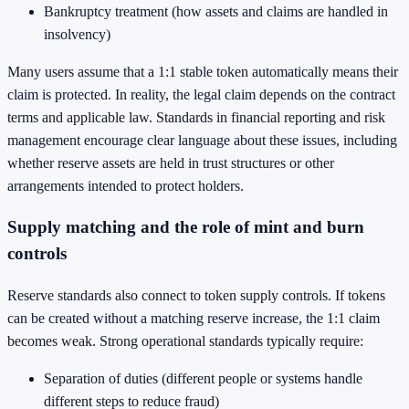
Bankruptcy treatment (how assets and claims are handled in
insolvency)
Many users assume that a 1:1 stable token automatically means their
claim is protected. In reality, the legal claim depends on the contract
terms and applicable law. Standards in financial reporting and risk
management encourage clear language about these issues, including
whether reserve assets are held in trust structures or other
arrangements intended to protect holders.
Supply matching and the role of mint and burn
controls
Reserve standards also connect to token supply controls. If tokens
can be created without a matching reserve increase, the 1:1 claim
becomes weak. Strong operational standards typically require:
Separation of duties (different people or systems handle
different steps to reduce fraud)