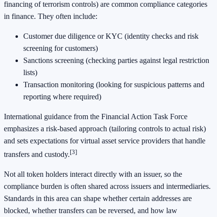
financing of terrorism controls) are common compliance categories
in finance. They often include:
Customer due diligence or KYC (identity checks and risk
screening for customers)
Sanctions screening (checking parties against legal restriction
lists)
Transaction monitoring (looking for suspicious patterns and
reporting where required)
International guidance from the Financial Action Task Force
emphasizes a risk-based approach (tailoring controls to actual risk)
and sets expectations for virtual asset service providers that handle
[3]
transfers and custody.
Not all token holders interact directly with an issuer, so the
compliance burden is often shared across issuers and intermediaries.
Standards in this area can shape whether certain addresses are
blocked, whether transfers can be reversed, and how law