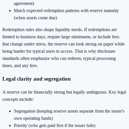
agreement)
Match expected redemption patterns with reserve maturity
(when assets come due)
Redemption rules also shape liquidity needs. If redemptions are
limited to business days, require large minimums, or include fees
that change under stress, the reserve can look strong on paper while
being harder for typical users to access. That is why disclosure
standards often emphasize who can redeem, typical processing
times, and any fees.
Legal clarity and segregation
A reserve can be financially strong but legally ambiguous. Key legal
concepts include:
Segregation (keeping reserve assets separate from the issuer's
own operating funds)
Priority (who gets paid first if the issuer fails)