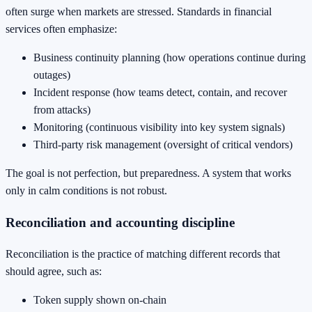
often surge when markets are stressed. Standards in financial
services often emphasize:
Business continuity planning (how operations continue during
outages)
Incident response (how teams detect, contain, and recover
from attacks)
Monitoring (continuous visibility into key system signals)
Third-party risk management (oversight of critical vendors)
The goal is not perfection, but preparedness. A system that works
only in calm conditions is not robust.
Reconciliation and accounting discipline
Reconciliation is the practice of matching different records that
should agree, such as:
Token supply shown on-chain