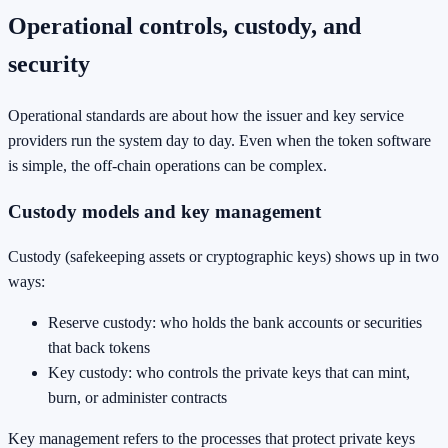
Operational controls, custody, and
security
Operational standards are about how the issuer and key service
providers run the system day to day. Even when the token software
is simple, the off-chain operations can be complex.
Custody models and key management
Custody (safekeeping assets or cryptographic keys) shows up in two
ways:
Reserve custody: who holds the bank accounts or securities
that back tokens
Key custody: who controls the private keys that can mint,
burn, or administer contracts
Key management refers to the processes that protect private keys