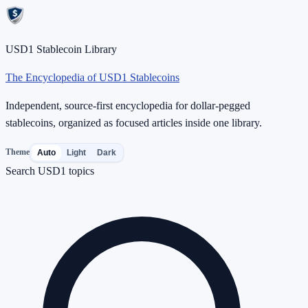
USD1 Stablecoin Library
The Encyclopedia of USD1 Stablecoins
Independent, source-first encyclopedia for dollar-pegged
stablecoins, organized as focused articles inside one library.
Theme
Auto
Light
Dark
Search USD1 topics