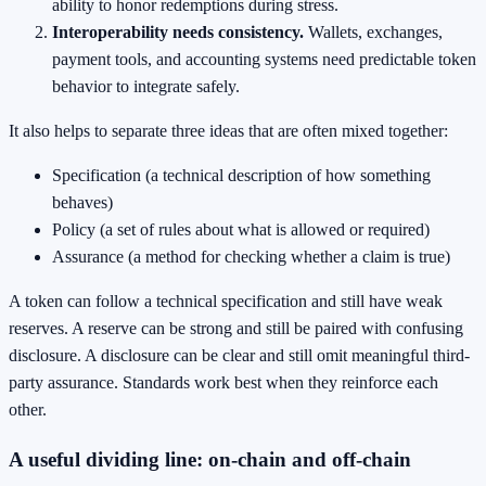
ability to honor redemptions during stress.
Interoperability needs consistency.
Wallets, exchanges,
payment tools, and accounting systems need predictable token
behavior to integrate safely.
It also helps to separate three ideas that are often mixed together:
Specification (a technical description of how something
behaves)
Policy (a set of rules about what is allowed or required)
Assurance (a method for checking whether a claim is true)
A token can follow a technical specification and still have weak
reserves. A reserve can be strong and still be paired with confusing
disclosure. A disclosure can be clear and still omit meaningful third-
party assurance. Standards work best when they reinforce each
other.
A useful dividing line: on-chain and off-chain