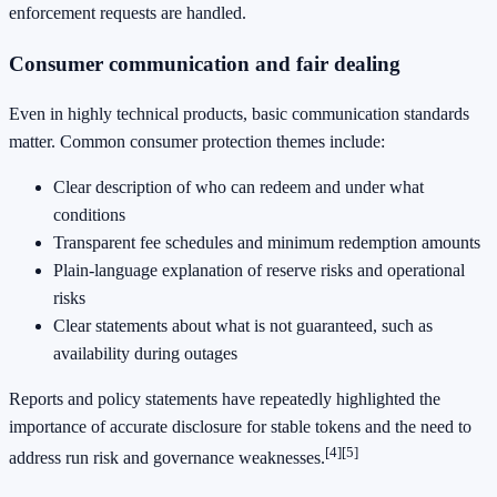
enforcement requests are handled.
Consumer communication and fair dealing
Even in highly technical products, basic communication standards
matter. Common consumer protection themes include:
Clear description of who can redeem and under what
conditions
Transparent fee schedules and minimum redemption amounts
Plain-language explanation of reserve risks and operational
risks
Clear statements about what is not guaranteed, such as
availability during outages
Reports and policy statements have repeatedly highlighted the
importance of accurate disclosure for stable tokens and the need to
[4]
[5]
address run risk and governance weaknesses.