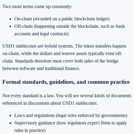
Two more terms come up constantly:
On-chain (recorded on a public blockchain ledger)
Off-chain (happening outside the blockchain, such as bank
accounts and legal contracts)
USD1 stablecoins are hybrid systems. The token transfers happen
on-chain, while the dollars and reserve assets typically exist off-
chain. Standards therefore must cover both sides of the bridge
between software and traditional finance.
Formal standards, guidelines, and common practice
Not every standard is a law. You will see several kinds of documents
referenced in discussions about USD1 stablecoins:
Laws and regulations (legal rules enforced by governments)
Supervisory guidance (how regulators expect firms to apply
rules in practice)