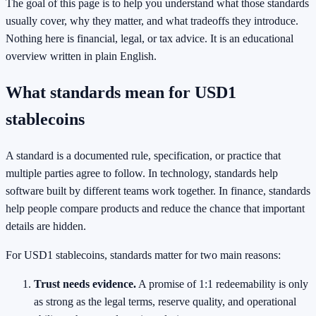
The goal of this page is to help you understand what those standards
usually cover, why they matter, and what tradeoffs they introduce.
Nothing here is financial, legal, or tax advice. It is an educational
overview written in plain English.
What standards mean for USD1
stablecoins
A standard is a documented rule, specification, or practice that
multiple parties agree to follow. In technology, standards help
software built by different teams work together. In finance, standards
help people compare products and reduce the chance that important
details are hidden.
For USD1 stablecoins, standards matter for two main reasons:
Trust needs evidence.
A promise of 1:1 redeemability is only
as strong as the legal terms, reserve quality, and operational