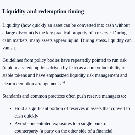
Liquidity and redemption timing
Liquidity (how quickly an asset can be converted into cash without
a large discount) is the key practical property of a reserve. During
calm markets, many assets appear liquid. During stress, liquidity can
vanish.
Guidelines from policy bodies have repeatedly pointed to run risk
(rapid mass redemptions driven by fear) as a core vulnerability of
stable tokens and have emphasized liquidity risk management and
[4]
clear redemption arrangements.
Standards and common practices often push reserve managers to:
Hold a significant portion of reserves in assets that convert to
cash quickly
Avoid concentrated exposures to a single bank or
counterparty (a party on the other side of a financial