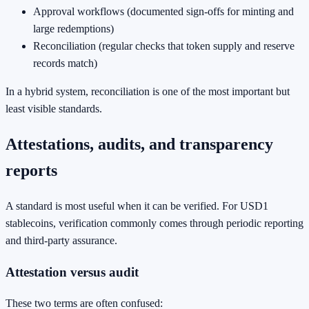
Approval workflows (documented sign-offs for minting and
large redemptions)
Reconciliation (regular checks that token supply and reserve
records match)
In a hybrid system, reconciliation is one of the most important but
least visible standards.
Attestations, audits, and transparency
reports
A standard is most useful when it can be verified. For USD1
stablecoins, verification commonly comes through periodic reporting
and third-party assurance.
Attestation versus audit
These two terms are often confused: