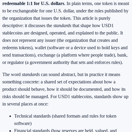
redeemable 1:1 for U.S. dollars
. In plain terms, one token is meant
to be exchangeable for one U.S. dollar, under the rules published by
the organization that issues the token. This article is purely
descriptive: it discusses the
standards
that shape how USD1
stablecoins are designed, operated, and explained to the public. It
does not represent any issuer (the organization that creates and
redeems tokens), wallet (software or a device used to hold keys and
send transactions), exchange (a platform where people trade), bank,
or regulator (a government authority that sets and enforces rules).
The word
standards
can sound abstract, but in practice it means
something concrete: a shared set of expectations about how a
product should behave, how it should be documented, and how its
risks should be managed. For USD1 stablecoins, standards show up
in several places at once:
Technical standards (shared formats and rules for token
software)
Financial standards (how reserves are held, valued, and