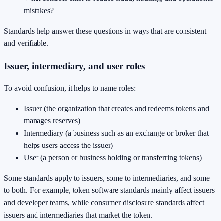
mistakes?
Standards help answer these questions in ways that are consistent
and verifiable.
Issuer, intermediary, and user roles
To avoid confusion, it helps to name roles:
Issuer (the organization that creates and redeems tokens and
manages reserves)
Intermediary (a business such as an exchange or broker that
helps users access the issuer)
User (a person or business holding or transferring tokens)
Some standards apply to issuers, some to intermediaries, and some
to both. For example, token software standards mainly affect issuers
and developer teams, while consumer disclosure standards affect
issuers and intermediaries that market the token.