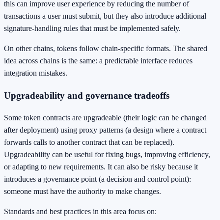
this can improve user experience by reducing the number of
transactions a user must submit, but they also introduce additional
signature-handling rules that must be implemented safely.
On other chains, tokens follow chain-specific formats. The shared
idea across chains is the same: a predictable interface reduces
integration mistakes.
Upgradeability and governance tradeoffs
Some token contracts are upgradeable (their logic can be changed
after deployment) using proxy patterns (a design where a contract
forwards calls to another contract that can be replaced).
Upgradeability can be useful for fixing bugs, improving efficiency,
or adapting to new requirements. It can also be risky because it
introduces a governance point (a decision and control point):
someone must have the authority to make changes.
Standards and best practices in this area focus on: