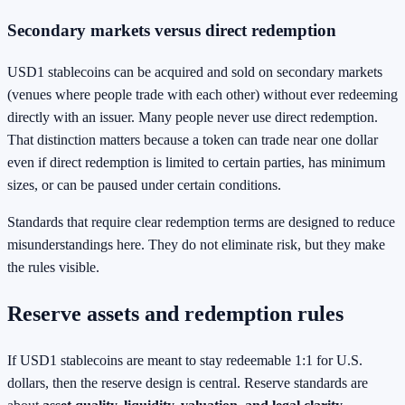
Secondary markets versus direct redemption
USD1 stablecoins can be acquired and sold on secondary markets
(venues where people trade with each other) without ever redeeming
directly with an issuer. Many people never use direct redemption.
That distinction matters because a token can trade near one dollar
even if direct redemption is limited to certain parties, has minimum
sizes, or can be paused under certain conditions.
Standards that require clear redemption terms are designed to reduce
misunderstandings here. They do not eliminate risk, but they make
the rules visible.
Reserve assets and redemption rules
If USD1 stablecoins are meant to stay redeemable 1:1 for U.S.
dollars, then the reserve design is central. Reserve standards are