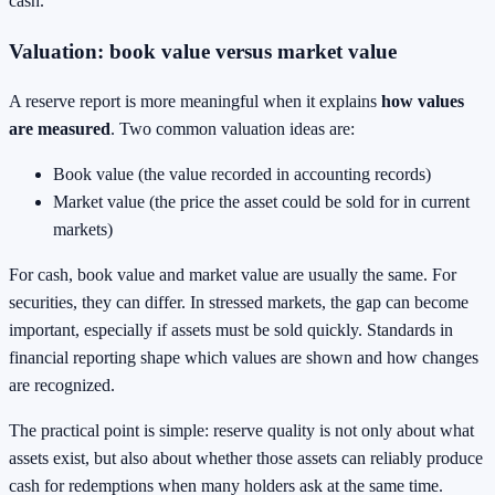
cash.
Valuation: book value versus market value
A reserve report is more meaningful when it explains
how values
are measured
. Two common valuation ideas are:
Book value (the value recorded in accounting records)
Market value (the price the asset could be sold for in current
markets)
For cash, book value and market value are usually the same. For
securities, they can differ. In stressed markets, the gap can become
important, especially if assets must be sold quickly. Standards in
financial reporting shape which values are shown and how changes
are recognized.
The practical point is simple: reserve quality is not only about what
assets exist, but also about whether those assets can reliably produce
cash for redemptions when many holders ask at the same time.