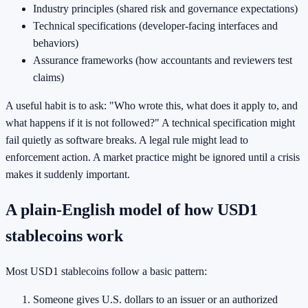
Industry principles (shared risk and governance expectations)
Technical specifications (developer-facing interfaces and
behaviors)
Assurance frameworks (how accountants and reviewers test
claims)
A useful habit is to ask: "Who wrote this, what does it apply to, and
what happens if it is not followed?" A technical specification might
fail quietly as software breaks. A legal rule might lead to
enforcement action. A market practice might be ignored until a crisis
makes it suddenly important.
A plain-English model of how USD1
stablecoins work
Most USD1 stablecoins follow a basic pattern:
Someone gives U.S. dollars to an issuer or an authorized