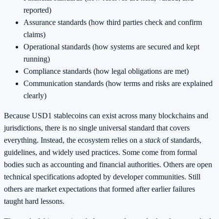
reported)
Assurance standards (how third parties check and confirm
claims)
Operational standards (how systems are secured and kept
running)
Compliance standards (how legal obligations are met)
Communication standards (how terms and risks are explained
clearly)
Because USD1 stablecoins can exist across many blockchains and
jurisdictions, there is no single universal standard that covers
everything. Instead, the ecosystem relies on a
stack
of standards,
guidelines, and widely used practices. Some come from formal
bodies such as accounting and financial authorities. Others are open
technical specifications adopted by developer communities. Still
others are market expectations that formed after earlier failures
taught hard lessons.