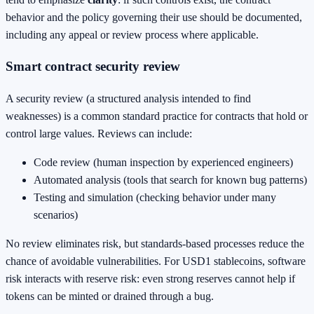
behavior and the policy governing their use should be documented,
including any appeal or review process where applicable.
Smart contract security review
A security review (a structured analysis intended to find
weaknesses) is a common standard practice for contracts that hold or
control large values. Reviews can include:
Code review (human inspection by experienced engineers)
Automated analysis (tools that search for known bug patterns)
Testing and simulation (checking behavior under many
scenarios)
No review eliminates risk, but standards-based processes reduce the
chance of avoidable vulnerabilities. For USD1 stablecoins, software
risk interacts with reserve risk: even strong reserves cannot help if
tokens can be minted or drained through a bug.