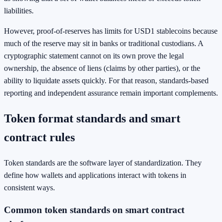
liabilities.
However, proof-of-reserves has limits for USD1 stablecoins because
much of the reserve may sit in banks or traditional custodians. A
cryptographic statement cannot on its own prove the legal
ownership, the absence of liens (claims by other parties), or the
ability to liquidate assets quickly. For that reason, standards-based
reporting and independent assurance remain important complements.
Token format standards and smart
contract rules
Token standards are the software layer of standardization. They
define how wallets and applications interact with tokens in
consistent ways.
Common token standards on smart contract