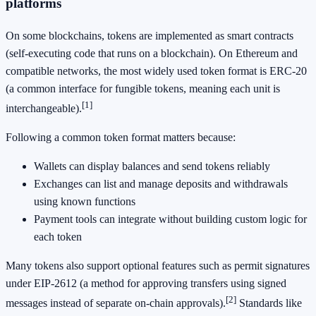
platforms
On some blockchains, tokens are implemented as smart contracts
(self-executing code that runs on a blockchain). On Ethereum and
compatible networks, the most widely used token format is ERC-20
(a common interface for fungible tokens, meaning each unit is
[1]
interchangeable).
Following a common token format matters because:
Wallets can display balances and send tokens reliably
Exchanges can list and manage deposits and withdrawals
using known functions
Payment tools can integrate without building custom logic for
each token
Many tokens also support optional features such as permit signatures
under EIP-2612 (a method for approving transfers using signed
[2]
messages instead of separate on-chain approvals).
Standards like