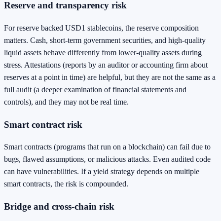
Reserve and transparency risk
For reserve backed USD1 stablecoins, the reserve composition
matters. Cash, short-term government securities, and high-quality
liquid assets behave differently from lower-quality assets during
stress. Attestations (reports by an auditor or accounting firm about
reserves at a point in time) are helpful, but they are not the same as a
full audit (a deeper examination of financial statements and
controls), and they may not be real time.
Smart contract risk
Smart contracts (programs that run on a blockchain) can fail due to
bugs, flawed assumptions, or malicious attacks. Even audited code
can have vulnerabilities. If a yield strategy depends on multiple
smart contracts, the risk is compounded.
Bridge and cross-chain risk