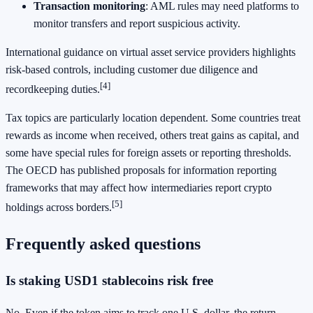
Transaction monitoring
: AML rules may need platforms to
monitor transfers and report suspicious activity.
International guidance on virtual asset service providers highlights
risk-based controls, including customer due diligence and
[4]
recordkeeping duties.
Tax topics are particularly location dependent. Some countries treat
rewards as income when received, others treat gains as capital, and
some have special rules for foreign assets or reporting thresholds.
The OECD has published proposals for information reporting
frameworks that may affect how intermediaries report crypto
[5]
holdings across borders.
Frequently asked questions
Is staking USD1 stablecoins risk free
No. Even if the token aims to track one U.S. dollar, the return