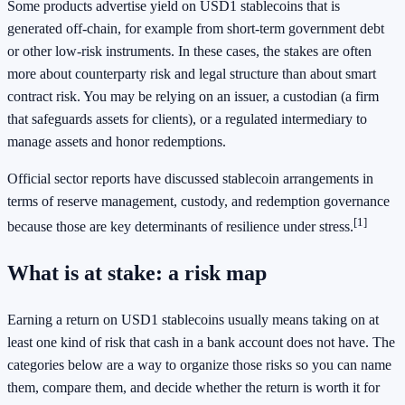
Some products advertise yield on USD1 stablecoins that is
generated off-chain, for example from short-term government debt
or other low-risk instruments. In these cases, the stakes are often
more about counterparty risk and legal structure than about smart
contract risk. You may be relying on an issuer, a custodian (a firm
that safeguards assets for clients), or a regulated intermediary to
manage assets and honor redemptions.
Official sector reports have discussed stablecoin arrangements in
terms of reserve management, custody, and redemption governance
[1]
because those are key determinants of resilience under stress.
What is at stake: a risk map
Earning a return on USD1 stablecoins usually means taking on at
least one kind of risk that cash in a bank account does not have. The
categories below are a way to organize those risks so you can name
them, compare them, and decide whether the return is worth it for