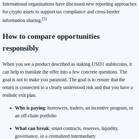
International organizations have discussed new reporting approaches
for crypto assets to support tax compliance and cross-border
[5]
information sharing.
How to compare opportunities
responsibly
When you see a product described as staking USD1 stablecoins, it
can help to translate the offer into a few concrete questions. The
goal is not to make you paranoid. The goal is to ensure that the
return is connected to a clearly understood risk and that you have a
realistic exit plan.
Who is paying
: borrowers, traders, an incentive program, or
an off-chain portfolio
What can break
: smart contracts, reserves, liquidity,
governance, or a centralized intermediary