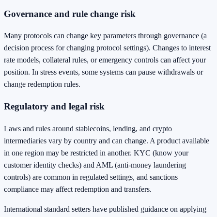
Governance and rule change risk
Many protocols can change key parameters through governance (a
decision process for changing protocol settings). Changes to interest
rate models, collateral rules, or emergency controls can affect your
position. In stress events, some systems can pause withdrawals or
change redemption rules.
Regulatory and legal risk
Laws and rules around stablecoins, lending, and crypto
intermediaries vary by country and can change. A product available
in one region may be restricted in another. KYC (know your
customer identity checks) and AML (anti-money laundering
controls) are common in regulated settings, and sanctions
compliance may affect redemption and transfers.
International standard setters have published guidance on applying