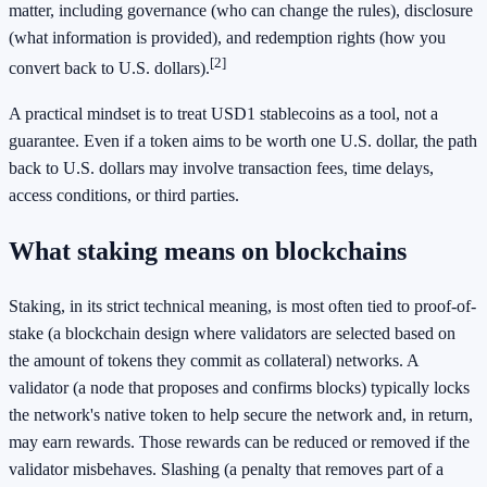
matter, including governance (who can change the rules), disclosure
(what information is provided), and redemption rights (how you
[2]
convert back to U.S. dollars).
A practical mindset is to treat USD1 stablecoins as a tool, not a
guarantee. Even if a token aims to be worth one U.S. dollar, the path
back to U.S. dollars may involve transaction fees, time delays,
access conditions, or third parties.
What staking means on blockchains
Staking, in its strict technical meaning, is most often tied to proof-of-
stake (a blockchain design where validators are selected based on
the amount of tokens they commit as collateral) networks. A
validator (a node that proposes and confirms blocks) typically locks
the network's native token to help secure the network and, in return,
may earn rewards. Those rewards can be reduced or removed if the
validator misbehaves. Slashing (a penalty that removes part of a