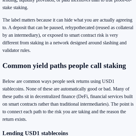
stake staking.
The label matters because it can hide what you are actually agreeing
to. A deposit that can be paused, rehypothecated (reused as collateral
by an intermediary), or exposed to smart contract risk is very
different from staking in a network designed around slashing and
validator rules.
Common yield paths people call staking
Below are common ways people seek returns using USD1
stablecoins. None of these are automatically good or bad. Many of
these paths sit in decentralized finance (DeFi, financial services built
on smart contracts rather than traditional intermediaries). The point is
to connect each path to the risk you are taking and the reason the
return exists.
Lending USD1 stablecoins