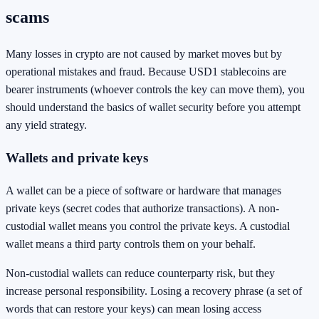
scams
Many losses in crypto are not caused by market moves but by
operational mistakes and fraud. Because USD1 stablecoins are
bearer instruments (whoever controls the key can move them), you
should understand the basics of wallet security before you attempt
any yield strategy.
Wallets and private keys
A wallet can be a piece of software or hardware that manages
private keys (secret codes that authorize transactions). A non-
custodial wallet means you control the private keys. A custodial
wallet means a third party controls them on your behalf.
Non-custodial wallets can reduce counterparty risk, but they
increase personal responsibility. Losing a recovery phrase (a set of
words that can restore your keys) can mean losing access