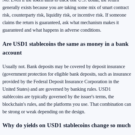
generally exists because you are taking some mix of smart contract
risk, counterparty risk, liquidity risk, or incentive risk. If someone
claims the return is guaranteed, ask what mechanism makes it
guaranteed and what happens in adverse conditions.
Are USD1 stablecoins the same as money in a bank
account
Usually not. Bank deposits may be covered by deposit insurance
(government protection for eligible bank deposits, such as insurance
provided by the Federal Deposit Insurance Corporation in the
United States) and are governed by banking rules. USD1
stablecoins are typically governed by the issuer's terms, the
blockchain's rules, and the platforms you use. That combination can
be strong or weak depending on the design.
Why do yields on USD1 stablecoins change so much