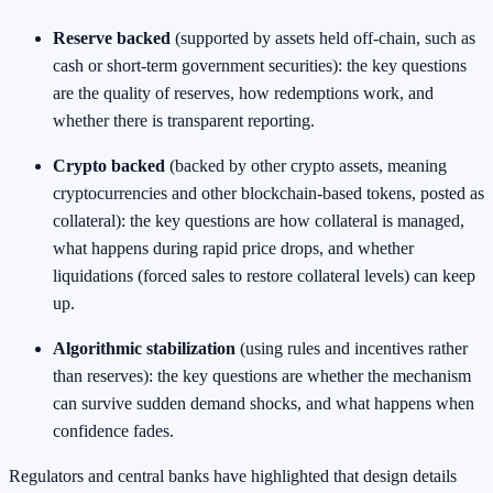
Reserve backed
(supported by assets held off-chain, such as
cash or short-term government securities): the key questions
are the quality of reserves, how redemptions work, and
whether there is transparent reporting.
Crypto backed
(backed by other crypto assets, meaning
cryptocurrencies and other blockchain-based tokens, posted as
collateral): the key questions are how collateral is managed,
what happens during rapid price drops, and whether
liquidations (forced sales to restore collateral levels) can keep
up.
Algorithmic stabilization
(using rules and incentives rather
than reserves): the key questions are whether the mechanism
can survive sudden demand shocks, and what happens when
confidence fades.
Regulators and central banks have highlighted that design details