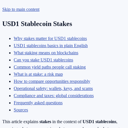
Skip to main content
USD1 Stablecoin Stakes
Why stakes matter for USD1 stablecoins
USD1 stablecoins basics in plain English
What staking means on blockchains
Can you stake USD1 stablecoins
Common yield paths people call staking
What is at stake: a risk map
How to compare opportunities responsibly
Operational safety: wallets, keys, and scams
Compliance and taxes: global considerations
Frequently asked questions
Sources
This article explains
stakes
in the context of
USD1 stablecoins
,