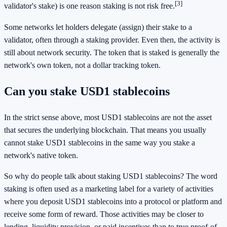
[3]
validator's stake) is one reason staking is not risk free.
Some networks let holders delegate (assign) their stake to a
validator, often through a staking provider. Even then, the activity is
still about network security. The token that is staked is generally the
network's own token, not a dollar tracking token.
Can you stake USD1 stablecoins
In the strict sense above, most USD1 stablecoins are not the asset
that secures the underlying blockchain. That means you usually
cannot stake USD1 stablecoins in the same way you stake a
network's native token.
So why do people talk about staking USD1 stablecoins? The word
staking is often used as a marketing label for a variety of activities
where you deposit USD1 stablecoins into a protocol or platform and
receive some form of reward. Those activities may be closer to
lending, liquidity provision, or paid incentives than to true proof-of-