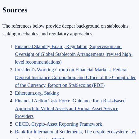
Sources
The references below provide deeper background on stablecoins,
staking mechanics, and regulatory approaches.
Financial Stability Board, Regulation, Supervision and
Oversight of Global Stablecoin Arrangements (revised high-
level recommendations)
President's Working Group on Financial Markets, Federal
Deposit Insurance Corporation, and Office of the Comptroller
of the Currency, Report on Stablecoins (PDF)
Ethereum.org, Staking
Financial Action Task Force, Guidance for a Risk-Based
Approach to Virtual Assets and Virtual Asset Service
Providers
OECD, Crypto-Asset Reporting Framework
Bank for International Settlements, The crypto ecosystem: key