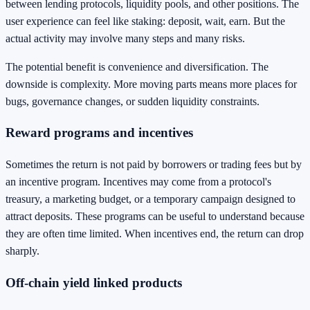
between lending protocols, liquidity pools, and other positions. The
user experience can feel like staking: deposit, wait, earn. But the
actual activity may involve many steps and many risks.
The potential benefit is convenience and diversification. The
downside is complexity. More moving parts means more places for
bugs, governance changes, or sudden liquidity constraints.
Reward programs and incentives
Sometimes the return is not paid by borrowers or trading fees but by
an incentive program. Incentives may come from a protocol's
treasury, a marketing budget, or a temporary campaign designed to
attract deposits. These programs can be useful to understand because
they are often time limited. When incentives end, the return can drop
sharply.
Off-chain yield linked products