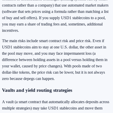
contracts rather than a company) that use automated market makers
(software that sets prices using a formula rather than matching a list
of buy and sell offers). If you supply USD1 stablecoins to a pool,
you may earn a share of trading fees and, sometimes, additional
incentives.
The main risks include smart contract risk and price risk. Even if
USD1 stablecoins aim to stay at one U.S. dollar, the other asset in
the pool may move, and you may face impermanent loss (a
difference between holding assets in a pool versus holding them in
your wallet, caused by price changes). With pools made of two
dollar-like tokens, the price risk can be lower, but it is not always
zero because depegs can happen.
Vaults and yield routing strategies
A vault (a smart contract that automatically allocates deposits across
multiple strategies) may take USD1 stablecoins and move them