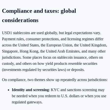
Compliance and taxes: global
considerations
USD1 stablecoins are used globally, but legal expectations vary.
Payment rules, consumer protections, and licensing regimes differ
across the United States, the European Union, the United Kingdom,
Singapore, Hong Kong, the United Arab Emirates, and many other
jurisdictions. Some places focus on stablecoin issuance, others on
custody, and others on how yield products resemble securities
(investments regulated by securities laws) or deposits.
On compliance, two themes show up repeatedly across jurisdictions:
Identity and screening
: KYC and sanctions screening may
be needed when you redeem to U.S. dollars or when you use
regulated gateways.