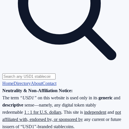
Home
Directory
About
Contact
Neutrality & Non-Affiliation Notice:
The term
“USD1”
on this website is used only in its
generic
and
descriptive
sense—namely, any digital token stably
redeemable
1 : 1 for U.S. dollars
. This site is
independent
and
not
affiliated with, endorsed by, or sponsored by
any current or future
issuers of “USD1”-branded stablecoins.