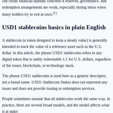
can create financial stability concerns if reserves, governance, and
redemption arrangements are weak, especially during stress when
[1]
many holders try to exit at once.
USD1 stablecoins basics in plain English
A stablecoin (a token designed to keep a steady value) is generally
intended to track the value of a reference asset such as the U.S.
dollar. In this article, the phrase USD1 stablecoins refers to any
digital token that is stably redeemable 1:1 for U.S. dollars, regardless
of the issuer, blockchain, or technology stack.
The phrase USD1 stablecoins is used here as a generic descriptor,
not a brand name. USD1 Stablecoin Stakes does not represent any
issuer and does not provide issuing or redemption services.
People sometimes assume that all stablecoins work the same way. In
practice, there are several broad models, and the model affects what
is at stake: