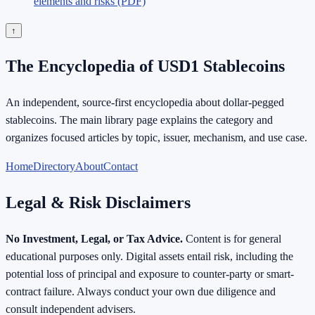
elements and risks (PDF)
↑
The Encyclopedia of USD1 Stablecoins
An independent, source-first encyclopedia about dollar-pegged
stablecoins. The main library page explains the category and
organizes focused articles by topic, issuer, mechanism, and use case.
Home
Directory
About
Contact
Legal & Risk Disclaimers
No Investment, Legal, or Tax Advice.
Content is for general
educational purposes only. Digital assets entail risk, including the
potential loss of principal and exposure to counter-party or smart-
contract failure. Always conduct your own due diligence and
consult independent advisers.