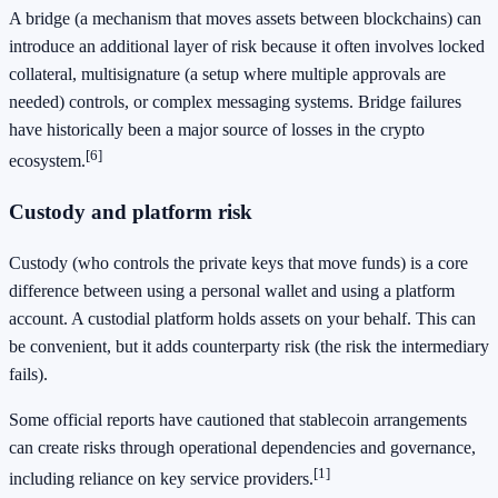
A bridge (a mechanism that moves assets between blockchains) can
introduce an additional layer of risk because it often involves locked
collateral, multisignature (a setup where multiple approvals are
needed) controls, or complex messaging systems. Bridge failures
have historically been a major source of losses in the crypto
[6]
ecosystem.
Custody and platform risk
Custody (who controls the private keys that move funds) is a core
difference between using a personal wallet and using a platform
account. A custodial platform holds assets on your behalf. This can
be convenient, but it adds counterparty risk (the risk the intermediary
fails).
Some official reports have cautioned that stablecoin arrangements
can create risks through operational dependencies and governance,
[1]
including reliance on key service providers.