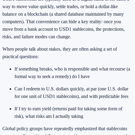
way to move value quickly, settle trades, or hold a dollar-like
balance on a blockchain (a shared database maintained by many
computers). That convenience can hide a key reality: once you
move from a bank account to USD1 stablecoins, the protections,
risks, and failure modes can change.
When people talk about stakes, they are often asking a set of
practical questions:
If something breaks, who is responsible and what recourse (a
formal way to seek a remedy) do I have
Can I redeem to U.S. dollars quickly, at par (one U.S. dollar
for one unit of USD1 stablecoins), and with predictable fees
If I try to earn yield (returns paid for taking some form of
risk), what risks am I actually taking
Global policy groups have repeatedly emphasized that stablecoins