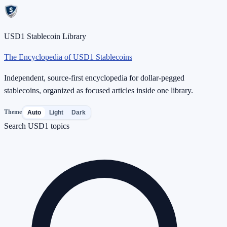
USD1 Stablecoin Library
The Encyclopedia of USD1 Stablecoins
Independent, source-first encyclopedia for dollar-pegged
stablecoins, organized as focused articles inside one library.
Theme
Auto
Light
Dark
Search USD1 topics