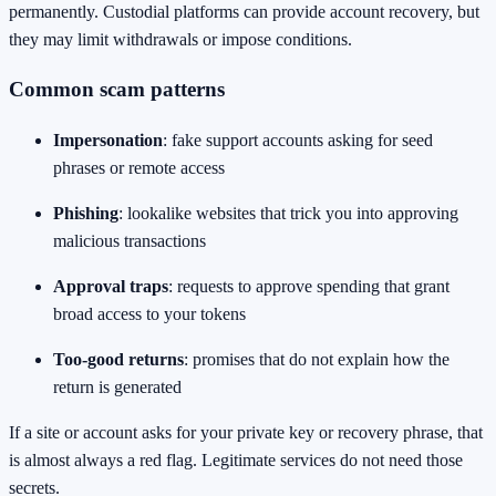
permanently. Custodial platforms can provide account recovery, but
they may limit withdrawals or impose conditions.
Common scam patterns
Impersonation
: fake support accounts asking for seed
phrases or remote access
Phishing
: lookalike websites that trick you into approving
malicious transactions
Approval traps
: requests to approve spending that grant
broad access to your tokens
Too-good returns
: promises that do not explain how the
return is generated
If a site or account asks for your private key or recovery phrase, that
is almost always a red flag. Legitimate services do not need those
secrets.