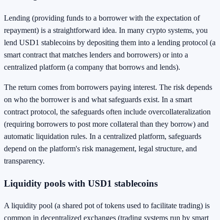
Lending (providing funds to a borrower with the expectation of
repayment) is a straightforward idea. In many crypto systems, you
lend USD1 stablecoins by depositing them into a lending protocol (a
smart contract that matches lenders and borrowers) or into a
centralized platform (a company that borrows and lends).
The return comes from borrowers paying interest. The risk depends
on who the borrower is and what safeguards exist. In a smart
contract protocol, the safeguards often include overcollateralization
(requiring borrowers to post more collateral than they borrow) and
automatic liquidation rules. In a centralized platform, safeguards
depend on the platform's risk management, legal structure, and
transparency.
Liquidity pools with USD1 stablecoins
A liquidity pool (a shared pot of tokens used to facilitate trading) is
common in decentralized exchanges (trading systems run by smart