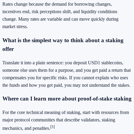
Rates change because the demand for borrowing changes,
incentives end, risk perceptions shift, and liquidity conditions
change. Many rates are variable and can move quickly during
market stress.
What is the simplest way to think about a staking
offer
Translate it into a plain sentence: you deposit USD1 stablecoins,
someone else uses them for a purpose, and you get paid a return that
compensates you for specific risks. If you cannot explain who uses
the funds and how you get paid, you may not understand the stakes.
Where can I learn more about proof-of-stake staking
For the core technical meaning of staking, start with resources from
major protocol communities that describe validators, staking
[3]
mechanics, and penalties.