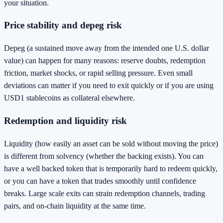
your situation.
Price stability and depeg risk
Depeg (a sustained move away from the intended one U.S. dollar
value) can happen for many reasons: reserve doubts, redemption
friction, market shocks, or rapid selling pressure. Even small
deviations can matter if you need to exit quickly or if you are using
USD1 stablecoins as collateral elsewhere.
Redemption and liquidity risk
Liquidity (how easily an asset can be sold without moving the price)
is different from solvency (whether the backing exists). You can
have a well backed token that is temporarily hard to redeem quickly,
or you can have a token that trades smoothly until confidence
breaks. Large scale exits can strain redemption channels, trading
pairs, and on-chain liquidity at the same time.