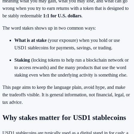
meaning what you may gain, what you may lose, and what can go
wrong when you try to earn returns with a token that is designed to
be stably redeemable
1:1 for U.S. dollars
.
The word stakes shows up in two common ways:
What is at stake
(your exposure) when you hold or use
USD1 stablecoins for payments, savings, or trading.
Staking
(locking tokens to help run a blockchain network or
to access rewards) and the many products that use the word
staking even when the underlying activity is something else.
This page aims to keep the language plain, avoid hype, and make
the tradeoffs visible. It is general information, not financial, legal, or
tax advice.
Why stakes matter for USD1 stablecoins
USD1 stablecoins are typically used as a digital stand in for cash: a