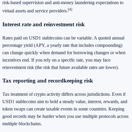
risk-based supervision and anti-money laundering expectations to
[4]
virtual assets and service providers.
Interest rate and reinvestment risk
Rates paid on USD1 stablecoins can be variable. A quoted annual
percentage yield (APY, a yearly rate that includes compounding)
can change quickly when demand for borrowing changes or when
incentives end. If you rely on a specific rate, you may face
reinvestment risk (the risk that future available rates are lower).
Tax reporting and recordkeeping risk
Tax treatment of crypto activity differs across jurisdictions. Even if
USD1 stablecoins aim to hold a steady value, interest, rewards, and
token swaps can create taxable events in some countries. Keeping
good records may be harder when you use multiple protocols across
multiple blockchains.