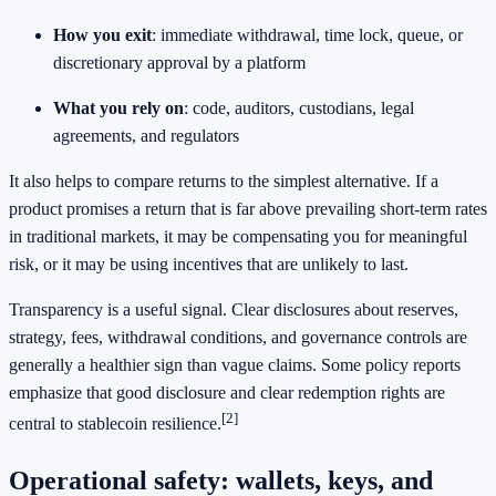
How you exit
: immediate withdrawal, time lock, queue, or
discretionary approval by a platform
What you rely on
: code, auditors, custodians, legal
agreements, and regulators
It also helps to compare returns to the simplest alternative. If a
product promises a return that is far above prevailing short-term rates
in traditional markets, it may be compensating you for meaningful
risk, or it may be using incentives that are unlikely to last.
Transparency is a useful signal. Clear disclosures about reserves,
strategy, fees, withdrawal conditions, and governance controls are
generally a healthier sign than vague claims. Some policy reports
emphasize that good disclosure and clear redemption rights are
[2]
central to stablecoin resilience.
Operational safety: wallets, keys, and