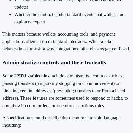
updates
Whether the contract emits standard events that wallets and
explorers expect
This matters because wallets, accounting tools, and payment
applications often assume standard interfaces. When a token
behaves in a surprising way, integrations fail and users get confused.
Administrative controls and their tradeoffs
Some
USD1 stablecoins
include administrative controls such as
pausing transfers (temporarily stopping on chain movement) or
blocking certain addresses (preventing transfers to or from a listed
address). These features are sometimes used to respond to hacks, to
comply with court orders, or to enforce sanctions rules.
A specification should describe these controls in plain language,
including: