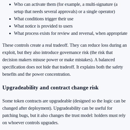
Who can activate them (for example, a multi-signature (a
setup that needs several approvals) or a single operator)
What conditions trigger their use
What notice is provided to users
What process exists for review and reversal, when appropriate
These controls create a real tradeoff. They can reduce loss during an
exploit, but they also introduce governance risk (the risk that
decision makers misuse power or make mistakes). A balanced
specification does not hide that tradeoff. It explains both the safety
benefits and the power concentration.
Upgradeability and contract change risk
Some token contracts are upgradeable (designed so the logic can be
changed after deployment). Upgradeability can be useful for
patching bugs, but it also changes the trust model: holders must rely
on whoever controls upgrades.