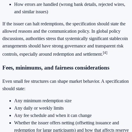
How errors are handled (wrong bank details, rejected wires,
and similar issues)
If the issuer can halt redemptions, the specification should state the
allowed reasons and the communication policy. In global policy
discussions, authorities stress that systemically significant stablecoin
arrangements should have strong governance and transparent risk
[4]
controls, especially around redemption and settlement.
Fees, minimums, and fairness considerations
Even small fee structures can shape market behavior. A specification
should state:
Any minimum redemption size
Any daily or weekly limits
Any fee schedule and when it can change
Whether the issuer offers netting (offsetting issuance and
redemption for large participants) and how that affects reserve