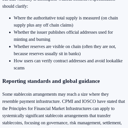
should clarify:
Where the authoritative total supply is measured (on chain
supply plus any off chain claims)
Whether the issuer publishes official addresses used for
minting and burning
Whether reserves are visible on chain (often they are not,
because reserves usually sit in banks)
How users can verify contract addresses and avoid lookalike
scams
Reporting standards and global guidance
Some stablecoin arrangements may reach a size where they
resemble payment infrastructure. CPMI and IOSCO have stated that
the Principles for Financial Market Infrastructures can apply to
systemically significant stablecoin arrangements that transfer
stablecoins, focusing on governance, risk management, settlement,