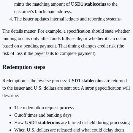
mints the matching amount of
USD1 stablecoins
to the
customer's blockchain address.
The issuer updates internal ledgers and reporting systems.
The details matter. For example, a specification should state whether
minting occurs only after funds fully settle, or whether it can occur
based on a pending payment. That timing changes credit risk (the
risk of loss if the payer fails to complete payment).
Redemption steps
Redemption is the reverse process:
USD1 stablecoins
are returned
to the issuer and U.S. dollars are sent out. A strong specification will
describe:
The redemption request process
Cutoff times and banking days
How
USD1 stablecoins
are burned or held during processing
When U.S. dollars are released and what could delay them