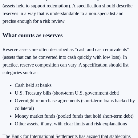
(assets held to support redemption). A specification should describe
reserves in a way that is understandable to a non-specialist and
precise enough for a risk review.
What counts as reserves
Reserve assets are often described as "cash and cash equivalents"
(assets that can be converted into cash quickly with low loss). In
practice, reserve composition can vary. A specification should list
categories such as:
Cash held at banks
U.S. Treasury bills (short-term U.S. government debt)
Overnight repurchase agreements (short-term loans backed by
collateral)
Money market funds (pooled funds that hold short-term debt)
Other assets, if any, with clear limits and risk explanations
The Bank for International Settlements has argued that stablecoins