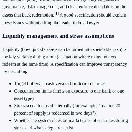
governance, risk management, and clear, enforceable claims on the
[1]
assets that back redemption.
A good specification should explain
these issues without asking the reader to be a lawyer.
Liquidity management and stress assumptions
Liquidity (how quickly assets can be turned into spendable cash) is
the key variable during a run (a situation where many holders
redeem at the same time). A specification can improve transparency
by describing:
Target buffers in cash versus short-term securities
Concentration limits (limits on exposure to one bank or one
asset type)
Stress scenarios used internally (for example, "assume 20
percent of supply is redeemed in two days")
Whether the system relies on market sales of securities during
stress and what safeguards exist