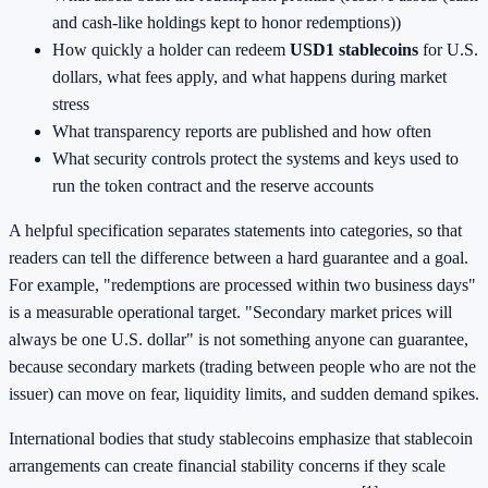
and cash-like holdings kept to honor redemptions))
How quickly a holder can redeem
USD1 stablecoins
for U.S.
dollars, what fees apply, and what happens during market
stress
What transparency reports are published and how often
What security controls protect the systems and keys used to
run the token contract and the reserve accounts
A helpful specification separates statements into categories, so that
readers can tell the difference between a hard guarantee and a goal.
For example, "redemptions are processed within two business days"
is a measurable operational target. "Secondary market prices will
always be one U.S. dollar" is not something anyone can guarantee,
because secondary markets (trading between people who are not the
issuer) can move on fear, liquidity limits, and sudden demand spikes.
International bodies that study stablecoins emphasize that stablecoin
arrangements can create financial stability concerns if they scale