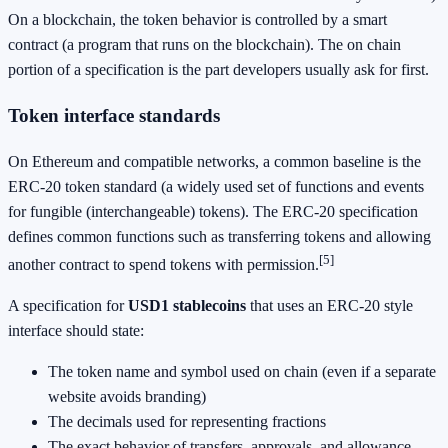
On a blockchain, the token behavior is controlled by a smart
contract (a program that runs on the blockchain). The on chain
portion of a specification is the part developers usually ask for first.
Token interface standards
On Ethereum and compatible networks, a common baseline is the
ERC-20 token standard (a widely used set of functions and events
for fungible (interchangeable) tokens). The ERC-20 specification
defines common functions such as transferring tokens and allowing
[5]
another contract to spend tokens with permission.
A specification for
USD1 stablecoins
that uses an ERC-20 style
interface should state:
The token name and symbol used on chain (even if a separate
website avoids branding)
The decimals used for representing fractions
The exact behavior of transfers, approvals, and allowance