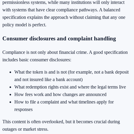
permissionless systems, while many institutions will only interact
with systems that have clear compliance pathways. A balanced
specification explains the approach without claiming that any one
policy model is perfect.
Consumer disclosures and complaint handling
Compliance is not only about financial crime. A good specification
includes basic consumer disclosures:
What the token is and is not (for example, not a bank deposit
and not insured like a bank account)
What redemption rights exist and where the legal terms live
How fees work and how changes are announced
How to file a complaint and what timelines apply for
responses
This content is often overlooked, but it becomes crucial during
outages or market stress.