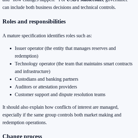
can include both business decisions and technical controls.
Roles and responsibilities
A mature specification identifies roles such as:
Issuer operator (the entity that manages reserves and
redemption)
Technology operator (the team that maintains smart contracts
and infrastructure)
Custodians and banking partners
Auditors or attestation providers
Customer support and dispute resolution teams
It should also explain how conflicts of interest are managed,
especially if the same group controls both market making and
redemption operations.
Change process