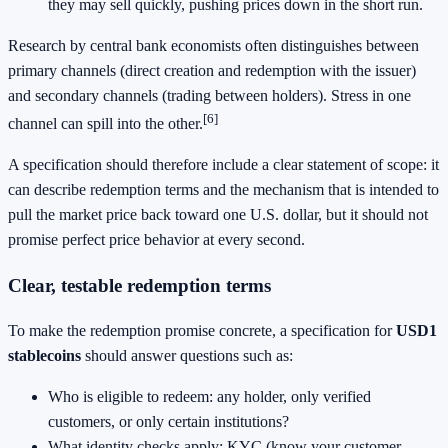
they may sell quickly, pushing prices down in the short run.
Research by central bank economists often distinguishes between
primary channels (direct creation and redemption with the issuer)
and secondary channels (trading between holders). Stress in one
[6]
channel can spill into the other.
A specification should therefore include a clear statement of scope: it
can describe redemption terms and the mechanism that is intended to
pull the market price back toward one U.S. dollar, but it should not
promise perfect price behavior at every second.
Clear, testable redemption terms
To make the redemption promise concrete, a specification for
USD1
stablecoins
should answer questions such as:
Who is eligible to redeem: any holder, only verified
customers, or only certain institutions?
What identity checks apply: KYC (know your customer,