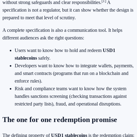
[1]
without strong safeguards and clear responsibilities.
A
specification is not a regulator, but it can show whether the design is
prepared to meet that level of scrutiny.
A complete specification is also a communication tool. It helps
different audiences ask the right questions:
Users want to know how to hold and redeem
USD1
stablecoins
safely.
Developers want to know how to integrate wallets, payments,
and smart contracts (programs that run on a blockchain and
enforce rules).
Risk and compliance teams want to know how the system
handles sanctions screening (checking transactions against
restricted party lists), fraud, and operational disruptions.
The one for one redemption promise
The defining property of
USD1 stablecoins
is the redemption claim: