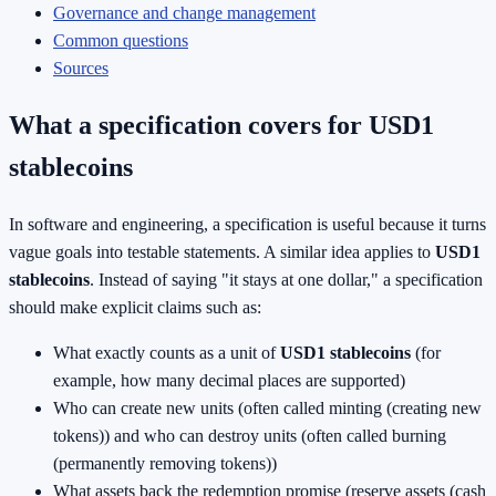
Governance and change management
Common questions
Sources
What a specification covers for USD1
stablecoins
In software and engineering, a specification is useful because it turns
vague goals into testable statements. A similar idea applies to
USD1
stablecoins
. Instead of saying "it stays at one dollar," a specification
should make explicit claims such as:
What exactly counts as a unit of
USD1 stablecoins
(for
example, how many decimal places are supported)
Who can create new units (often called minting (creating new
tokens)) and who can destroy units (often called burning
(permanently removing tokens))
What assets back the redemption promise (reserve assets (cash