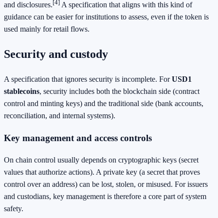
[4]
and disclosures.
A specification that aligns with this kind of
guidance can be easier for institutions to assess, even if the token is
used mainly for retail flows.
Security and custody
A specification that ignores security is incomplete. For
USD1
stablecoins
, security includes both the blockchain side (contract
control and minting keys) and the traditional side (bank accounts,
reconciliation, and internal systems).
Key management and access controls
On chain control usually depends on cryptographic keys (secret
values that authorize actions). A private key (a secret that proves
control over an address) can be lost, stolen, or misused. For issuers
and custodians, key management is therefore a core part of system
safety.