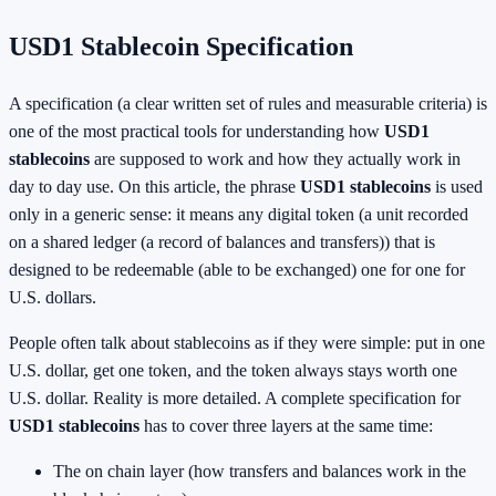
USD1 Stablecoin Specification
A specification (a clear written set of rules and measurable criteria) is
one of the most practical tools for understanding how
USD1
stablecoins
are supposed to work and how they actually work in
day to day use. On this article, the phrase
USD1 stablecoins
is used
only in a generic sense: it means any digital token (a unit recorded
on a shared ledger (a record of balances and transfers)) that is
designed to be redeemable (able to be exchanged) one for one for
U.S. dollars.
People often talk about stablecoins as if they were simple: put in one
U.S. dollar, get one token, and the token always stays worth one
U.S. dollar. Reality is more detailed. A complete specification for
USD1 stablecoins
has to cover three layers at the same time:
The on chain layer (how transfers and balances work in the