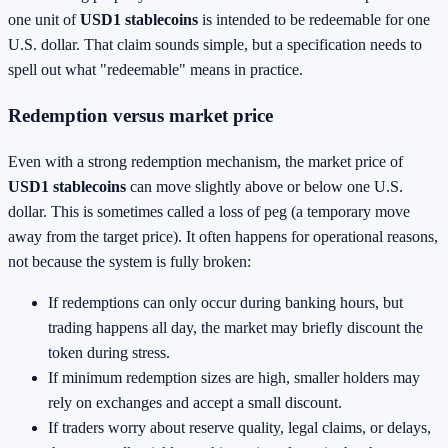
one unit of
USD1 stablecoins
is intended to be redeemable for one
U.S. dollar. That claim sounds simple, but a specification needs to
spell out what "redeemable" means in practice.
Redemption versus market price
Even with a strong redemption mechanism, the market price of
USD1 stablecoins
can move slightly above or below one U.S.
dollar. This is sometimes called a loss of peg (a temporary move
away from the target price). It often happens for operational reasons,
not because the system is fully broken:
If redemptions can only occur during banking hours, but
trading happens all day, the market may briefly discount the
token during stress.
If minimum redemption sizes are high, smaller holders may
rely on exchanges and accept a small discount.
If traders worry about reserve quality, legal claims, or delays,