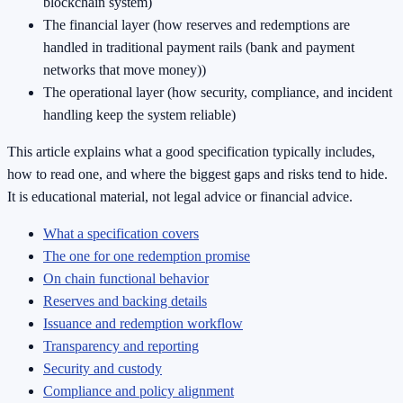
blockchain system)
The financial layer (how reserves and redemptions are
handled in traditional payment rails (bank and payment
networks that move money))
The operational layer (how security, compliance, and incident
handling keep the system reliable)
This article explains what a good specification typically includes,
how to read one, and where the biggest gaps and risks tend to hide.
It is educational material, not legal advice or financial advice.
What a specification covers
The one for one redemption promise
On chain functional behavior
Reserves and backing details
Issuance and redemption workflow
Transparency and reporting
Security and custody
Compliance and policy alignment