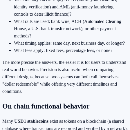
identity verification) and AML (anti-money laundering,
controls to deter illicit finance)?
What rails are used: bank wire, ACH (Automated Clearing
House, a U.S. bank transfer network), or other payment
methods?
What timing applies: same day, next business day, or longer?
What fees apply: fixed fees, percentage fees, or none?
The more precise the answers, the easier it is for users to understand
real world behavior. Precision is also useful when comparing
different designs, because two systems can both call themselves
"dollar redeemable" while offering very different timelines and
conditions.
On chain functional behavior
Many
USD1 stablecoins
exist as tokens on a blockchain (a shared
database where transactions are recorded and verified by a network).