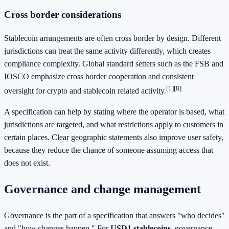
Cross border considerations
Stablecoin arrangements are often cross border by design. Different
jurisdictions can treat the same activity differently, which creates
compliance complexity. Global standard setters such as the FSB and
IOSCO emphasize cross border cooperation and consistent
[1]
[8]
oversight for crypto and stablecoin related activity.
A specification can help by stating where the operator is based, what
jurisdictions are targeted, and what restrictions apply to customers in
certain places. Clear geographic statements also improve user safety,
because they reduce the chance of someone assuming access that
does not exist.
Governance and change management
Governance is the part of a specification that answers "who decides"
and "how changes happen." For
USD1 stablecoins
, governance