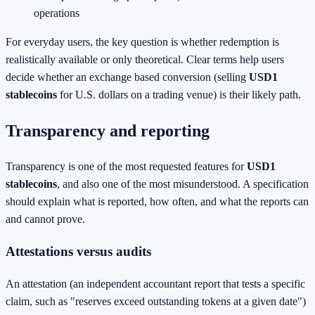
operations
For everyday users, the key question is whether redemption is
realistically available or only theoretical. Clear terms help users
decide whether an exchange based conversion (selling
USD1
stablecoins
for U.S. dollars on a trading venue) is their likely path.
Transparency and reporting
Transparency is one of the most requested features for
USD1
stablecoins
, and also one of the most misunderstood. A specification
should explain what is reported, how often, and what the reports can
and cannot prove.
Attestations versus audits
An attestation (an independent accountant report that tests a specific
claim, such as "reserves exceed outstanding tokens at a given date")