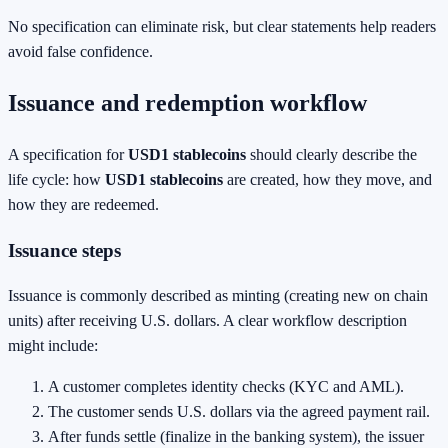
No specification can eliminate risk, but clear statements help readers
avoid false confidence.
Issuance and redemption workflow
A specification for
USD1 stablecoins
should clearly describe the
life cycle: how
USD1 stablecoins
are created, how they move, and
how they are redeemed.
Issuance steps
Issuance is commonly described as minting (creating new on chain
units) after receiving U.S. dollars. A clear workflow description
might include:
A customer completes identity checks (KYC and AML).
The customer sends U.S. dollars via the agreed payment rail.
After funds settle (finalize in the banking system), the issuer