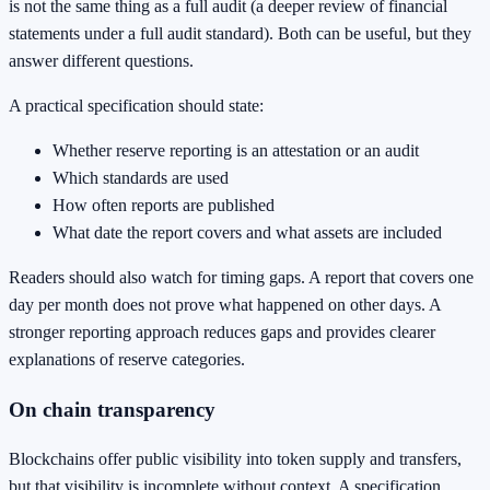
is not the same thing as a full audit (a deeper review of financial
statements under a full audit standard). Both can be useful, but they
answer different questions.
A practical specification should state:
Whether reserve reporting is an attestation or an audit
Which standards are used
How often reports are published
What date the report covers and what assets are included
Readers should also watch for timing gaps. A report that covers one
day per month does not prove what happened on other days. A
stronger reporting approach reduces gaps and provides clearer
explanations of reserve categories.
On chain transparency
Blockchains offer public visibility into token supply and transfers,
but that visibility is incomplete without context. A specification