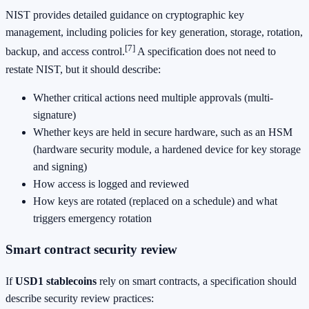
NIST provides detailed guidance on cryptographic key
management, including policies for key generation, storage, rotation,
[7]
backup, and access control.
A specification does not need to
restate NIST, but it should describe:
Whether critical actions need multiple approvals (multi-
signature)
Whether keys are held in secure hardware, such as an HSM
(hardware security module, a hardened device for key storage
and signing)
How access is logged and reviewed
How keys are rotated (replaced on a schedule) and what
triggers emergency rotation
Smart contract security review
If
USD1 stablecoins
rely on smart contracts, a specification should
describe security review practices: