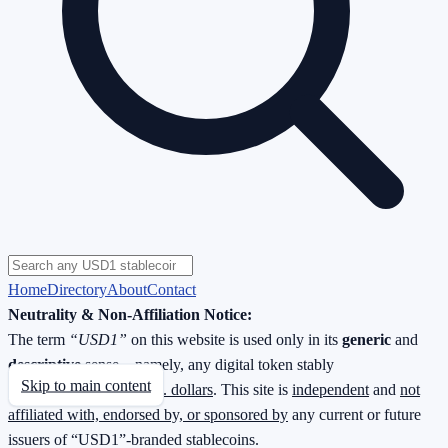
Home
Directory
About
Contact
Neutrality & Non-Affiliation Notice:
The term
“USD1”
on this website is used only in its
generic
and
descriptive
sense—namely, any digital token stably
Skip to main content
redeemable
1 : 1 for U.S. dollars
. This site is
independent
and
not
affiliated with, endorsed by, or sponsored by
any current or future
issuers of “USD1”-branded stablecoins.