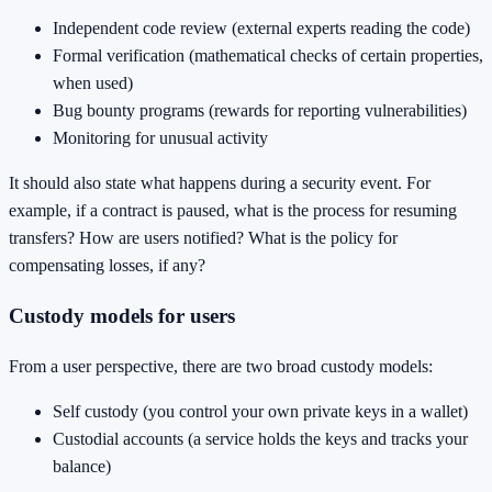
Independent code review (external experts reading the code)
Formal verification (mathematical checks of certain properties,
when used)
Bug bounty programs (rewards for reporting vulnerabilities)
Monitoring for unusual activity
It should also state what happens during a security event. For
example, if a contract is paused, what is the process for resuming
transfers? How are users notified? What is the policy for
compensating losses, if any?
Custody models for users
From a user perspective, there are two broad custody models:
Self custody (you control your own private keys in a wallet)
Custodial accounts (a service holds the keys and tracks your
balance)