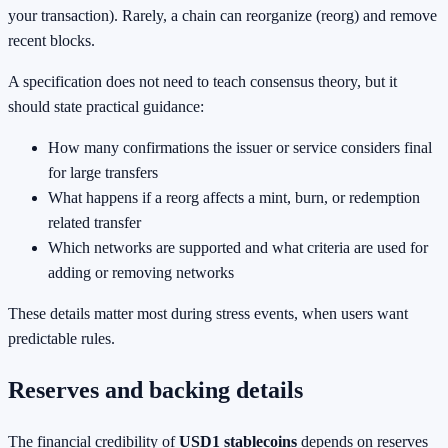
your transaction). Rarely, a chain can reorganize (reorg) and remove
recent blocks.
A specification does not need to teach consensus theory, but it
should state practical guidance:
How many confirmations the issuer or service considers final
for large transfers
What happens if a reorg affects a mint, burn, or redemption
related transfer
Which networks are supported and what criteria are used for
adding or removing networks
These details matter most during stress events, when users want
predictable rules.
Reserves and backing details
The financial credibility of
USD1 stablecoins
depends on reserves