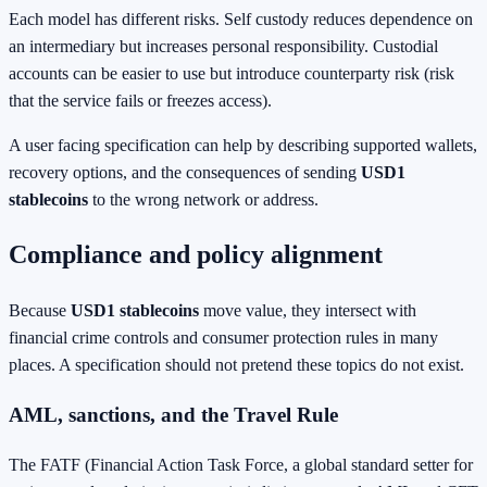
Each model has different risks. Self custody reduces dependence on
an intermediary but increases personal responsibility. Custodial
accounts can be easier to use but introduce counterparty risk (risk
that the service fails or freezes access).
A user facing specification can help by describing supported wallets,
recovery options, and the consequences of sending
USD1
stablecoins
to the wrong network or address.
Compliance and policy alignment
Because
USD1 stablecoins
move value, they intersect with
financial crime controls and consumer protection rules in many
places. A specification should not pretend these topics do not exist.
AML, sanctions, and the Travel Rule
The FATF (Financial Action Task Force, a global standard setter for