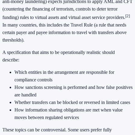
anti-money laundering) expects jurisdictions to apply AML and CFT
(countering the financing of terrorism, controls to deter terror
[2]
funding) rules to virtual assets and virtual asset service providers.
In many countries, this includes the Travel Rule (a rule that needs
certain payer and payee information to travel with transfers above
thresholds).
A specification that aims to be operationally realistic should
describe:
Which entities in the arrangement are responsible for
compliance controls
How sanctions screening is performed and how false positives
are handled
Whether transfers can be blocked or reversed in limited cases
How information sharing obligations are met when value
moves between regulated services
These topics can be controversial. Some users prefer fully