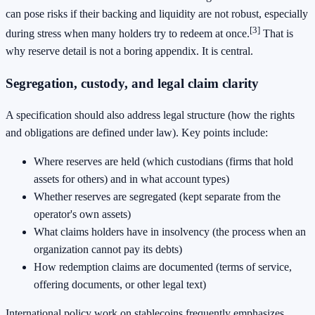
can pose risks if their backing and liquidity are not robust, especially
[3]
during stress when many holders try to redeem at once.
That is
why reserve detail is not a boring appendix. It is central.
Segregation, custody, and legal claim clarity
A specification should also address legal structure (how the rights
and obligations are defined under law). Key points include:
Where reserves are held (which custodians (firms that hold
assets for others) and in what account types)
Whether reserves are segregated (kept separate from the
operator's own assets)
What claims holders have in insolvency (the process when an
organization cannot pay its debts)
How redemption claims are documented (terms of service,
offering documents, or other legal text)
International policy work on stablecoins frequently emphasizes