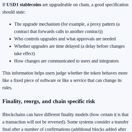
If
USD1 stablecoins
are upgradeable on chain, a good specification
should state:
The upgrade mechanism (for example, a proxy pattern (a
contract that forwards calls to another contract))
Who controls upgrades and what approvals are needed
Whether upgrades are time delayed (a delay before changes
take effect)
How changes are communicated to users and integrators
This information helps users judge whether the token behaves more
like a fixed piece of software or like a service that can change its
rules.
Finality, reorgs, and chain specific risk
Blockchains can have different finality models (how certain it is that
a transaction will not be reversed). Some systems consider a transfer
final after a number of confirmations (additional blocks added after