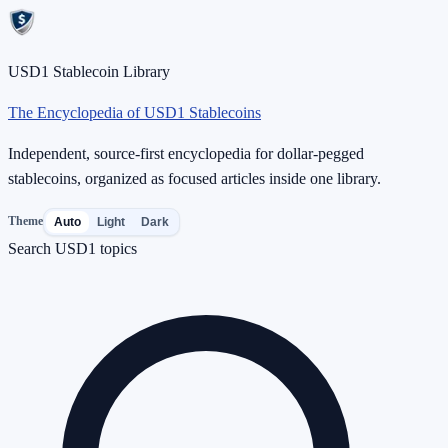
USD1 Stablecoin Library
The Encyclopedia of USD1 Stablecoins
Independent, source-first encyclopedia for dollar-pegged
stablecoins, organized as focused articles inside one library.
Theme
Auto
Light
Dark
Search USD1 topics