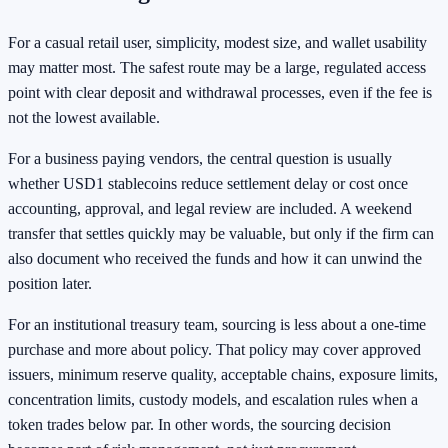
For a casual retail user, simplicity, modest size, and wallet usability
may matter most. The safest route may be a large, regulated access
point with clear deposit and withdrawal processes, even if the fee is
not the lowest available.
For a business paying vendors, the central question is usually
whether USD1 stablecoins reduce settlement delay or cost once
accounting, approval, and legal review are included. A weekend
transfer that settles quickly may be valuable, but only if the firm can
also document who received the funds and how it can unwind the
position later.
For an institutional treasury team, sourcing is less about a one-time
purchase and more about policy. That policy may cover approved
issuers, minimum reserve quality, acceptable chains, exposure limits,
concentration limits, custody models, and escalation rules when a
token trades below par. In other words, the sourcing decision