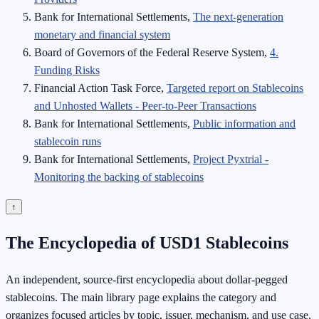
Bank for International Settlements,
The next-generation
monetary and financial system
Board of Governors of the Federal Reserve System,
4.
Funding Risks
Financial Action Task Force,
Targeted report on Stablecoins
and Unhosted Wallets - Peer-to-Peer Transactions
Bank for International Settlements,
Public information and
stablecoin runs
Bank for International Settlements,
Project Pyxtrial -
Monitoring the backing of stablecoins
↑
The Encyclopedia of USD1 Stablecoins
An independent, source-first encyclopedia about dollar-pegged
stablecoins. The main library page explains the category and
organizes focused articles by topic, issuer, mechanism, and use case.