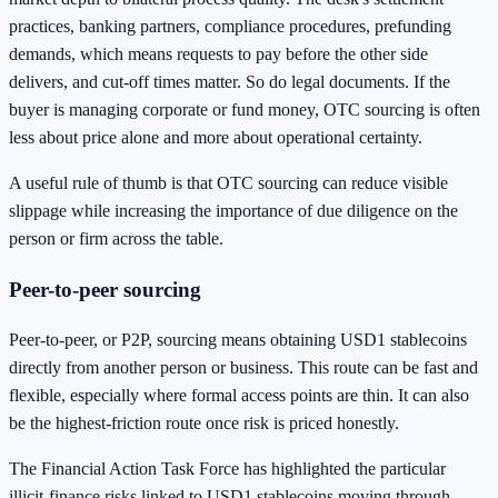
practices, banking partners, compliance procedures, prefunding
demands, which means requests to pay before the other side
delivers, and cut-off times matter. So do legal documents. If the
buyer is managing corporate or fund money, OTC sourcing is often
less about price alone and more about operational certainty.
A useful rule of thumb is that OTC sourcing can reduce visible
slippage while increasing the importance of due diligence on the
person or firm across the table.
Peer-to-peer sourcing
Peer-to-peer, or P2P, sourcing means obtaining USD1 stablecoins
directly from another person or business. This route can be fast and
flexible, especially where formal access points are thin. It can also
be the highest-friction route once risk is priced honestly.
The Financial Action Task Force has highlighted the particular
illicit-finance risks linked to USD1 stablecoins moving through