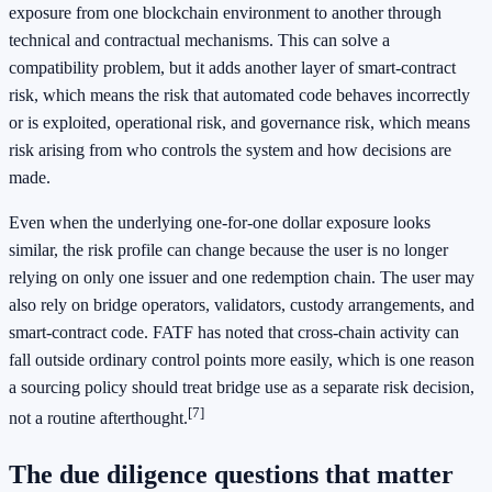
exposure from one blockchain environment to another through
technical and contractual mechanisms. This can solve a
compatibility problem, but it adds another layer of smart-contract
risk, which means the risk that automated code behaves incorrectly
or is exploited, operational risk, and governance risk, which means
risk arising from who controls the system and how decisions are
made.
Even when the underlying one-for-one dollar exposure looks
similar, the risk profile can change because the user is no longer
relying on only one issuer and one redemption chain. The user may
also rely on bridge operators, validators, custody arrangements, and
smart-contract code. FATF has noted that cross-chain activity can
fall outside ordinary control points more easily, which is one reason
a sourcing policy should treat bridge use as a separate risk decision,
[7]
not a routine afterthought.
The due diligence questions that matter