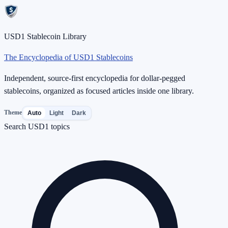
USD1 Stablecoin Library
The Encyclopedia of USD1 Stablecoins
Independent, source-first encyclopedia for dollar-pegged
stablecoins, organized as focused articles inside one library.
Theme
Auto
Light
Dark
Search USD1 topics