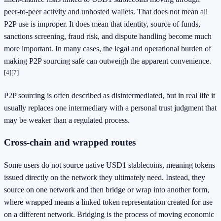
peer-to-peer activity and unhosted wallets. That does not mean all
P2P use is improper. It does mean that identity, source of funds,
sanctions screening, fraud risk, and dispute handling become much
more important. In many cases, the legal and operational burden of
making P2P sourcing safe can outweigh the apparent convenience.
[4]
[7]
P2P sourcing is often described as disintermediated, but in real life it
usually replaces one intermediary with a personal trust judgment that
may be weaker than a regulated process.
Cross-chain and wrapped routes
Some users do not source native USD1 stablecoins, meaning tokens
issued directly on the network they ultimately need. Instead, they
source on one network and then bridge or wrap into another form,
where wrapped means a linked token representation created for use
on a different network. Bridging is the process of moving economic