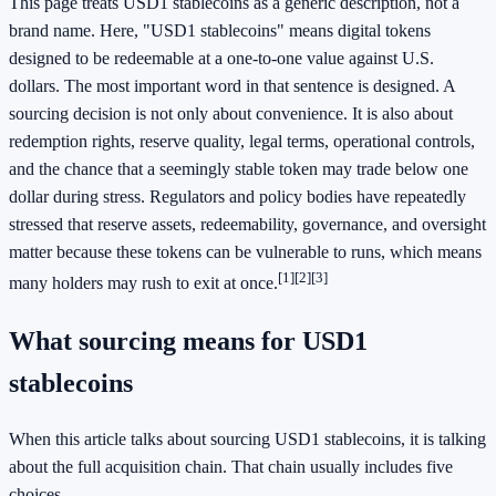
This page treats USD1 stablecoins as a generic description, not a
brand name. Here, "USD1 stablecoins" means digital tokens
designed to be redeemable at a one-to-one value against U.S.
dollars. The most important word in that sentence is designed. A
sourcing decision is not only about convenience. It is also about
redemption rights, reserve quality, legal terms, operational controls,
and the chance that a seemingly stable token may trade below one
dollar during stress. Regulators and policy bodies have repeatedly
stressed that reserve assets, redeemability, governance, and oversight
matter because these tokens can be vulnerable to runs, which means
[1]
[2]
[3]
many holders may rush to exit at once.
What sourcing means for USD1
stablecoins
When this article talks about sourcing USD1 stablecoins, it is talking
about the full acquisition chain. That chain usually includes five
choices.