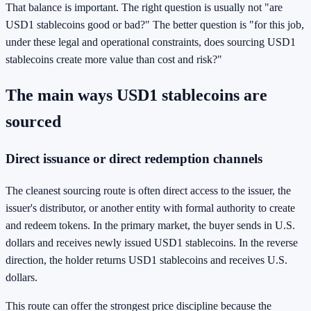
That balance is important. The right question is usually not "are
USD1 stablecoins good or bad?" The better question is "for this job,
under these legal and operational constraints, does sourcing USD1
stablecoins create more value than cost and risk?"
The main ways USD1 stablecoins are
sourced
Direct issuance or direct redemption channels
The cleanest sourcing route is often direct access to the issuer, the
issuer's distributor, or another entity with formal authority to create
and redeem tokens. In the primary market, the buyer sends in U.S.
dollars and receives newly issued USD1 stablecoins. In the reverse
direction, the holder returns USD1 stablecoins and receives U.S.
dollars.
This route can offer the strongest price discipline because the