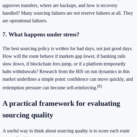
approves transfers, where are backups, and how is recovery
handled? Many sourcing failures are not reserve failures at all. They
are operational failures.
7. What happens under stress?
The best sourcing policy is written for bad days, not just good days.
How will the route behave if markets gap lower, if banking rails
slow down, if blockchain fees jump, or if a platform temporarily
halts withdrawals? Research from the BIS on run dynamics in this
market underlines a simple point: confidence can move quickly, and
[8]
redemption pressure can become self-reinforcing.
A practical framework for evaluating
sourcing quality
A useful way to think about sourcing quality is to score each route