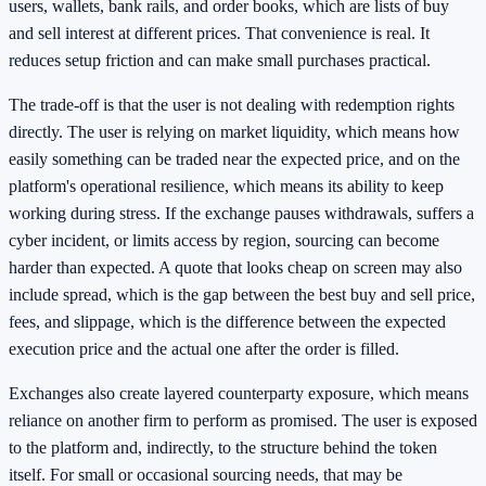
users, wallets, bank rails, and order books, which are lists of buy
and sell interest at different prices. That convenience is real. It
reduces setup friction and can make small purchases practical.
The trade-off is that the user is not dealing with redemption rights
directly. The user is relying on market liquidity, which means how
easily something can be traded near the expected price, and on the
platform's operational resilience, which means its ability to keep
working during stress. If the exchange pauses withdrawals, suffers a
cyber incident, or limits access by region, sourcing can become
harder than expected. A quote that looks cheap on screen may also
include spread, which is the gap between the best buy and sell price,
fees, and slippage, which is the difference between the expected
execution price and the actual one after the order is filled.
Exchanges also create layered counterparty exposure, which means
reliance on another firm to perform as promised. The user is exposed
to the platform and, indirectly, to the structure behind the token
itself. For small or occasional sourcing needs, that may be