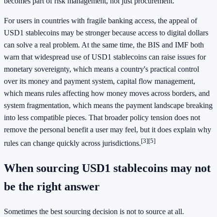
becomes part of risk management, not just procurement.
For users in countries with fragile banking access, the appeal of
USD1 stablecoins may be stronger because access to digital dollars
can solve a real problem. At the same time, the BIS and IMF both
warn that widespread use of USD1 stablecoins can raise issues for
monetary sovereignty, which means a country's practical control
over its money and payment system, capital flow management,
which means rules affecting how money moves across borders, and
system fragmentation, which means the payment landscape breaking
into less compatible pieces. That broader policy tension does not
remove the personal benefit a user may feel, but it does explain why
[3]
[5]
rules can change quickly across jurisdictions.
When sourcing USD1 stablecoins may not
be the right answer
Sometimes the best sourcing decision is not to source at all.