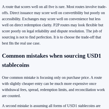
A route that scores well on all five is rare. Most routes involve trade-
offs. Direct issuance may score well on convertibility but poorly on
accessibility. Exchanges may score well on convenience but less
well on direct redemption clarity. P2P routes may look flexible but
score poorly on legal reliability and dispute resolution. The job of
sourcing is not to find perfection. It is to choose the trade-off that
best fits the real use case.
Common mistakes when sourcing USD1
stablecoins
One common mistake is focusing only on purchase price. A route
with slightly cheaper entry can be much more expensive once
withdrawal fees, spread, redemption limits, and reconciliation work
are counted.
A second mistake is assuming all forms of USD1 stablecoins are