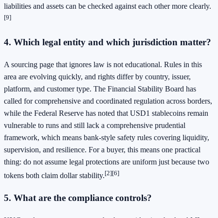
liabilities and assets can be checked against each other more clearly.
[9]
4. Which legal entity and which jurisdiction matter?
A sourcing page that ignores law is not educational. Rules in this
area are evolving quickly, and rights differ by country, issuer,
platform, and customer type. The Financial Stability Board has
called for comprehensive and coordinated regulation across borders,
while the Federal Reserve has noted that USD1 stablecoins remain
vulnerable to runs and still lack a comprehensive prudential
framework, which means bank-style safety rules covering liquidity,
supervision, and resilience. For a buyer, this means one practical
thing: do not assume legal protections are uniform just because two
[2]
[6]
tokens both claim dollar stability.
5. What are the compliance controls?