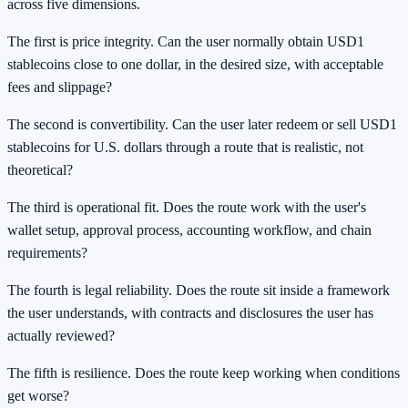
across five dimensions.
The first is price integrity. Can the user normally obtain USD1
stablecoins close to one dollar, in the desired size, with acceptable
fees and slippage?
The second is convertibility. Can the user later redeem or sell USD1
stablecoins for U.S. dollars through a route that is realistic, not
theoretical?
The third is operational fit. Does the route work with the user's
wallet setup, approval process, accounting workflow, and chain
requirements?
The fourth is legal reliability. Does the route sit inside a framework
the user understands, with contracts and disclosures the user has
actually reviewed?
The fifth is resilience. Does the route keep working when conditions
get worse?