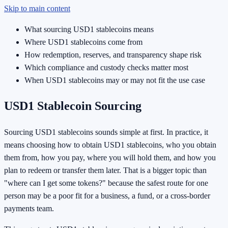
Skip to main content
What sourcing USD1 stablecoins means
Where USD1 stablecoins come from
How redemption, reserves, and transparency shape risk
Which compliance and custody checks matter most
When USD1 stablecoins may or may not fit the use case
USD1 Stablecoin Sourcing
Sourcing USD1 stablecoins sounds simple at first. In practice, it
means choosing how to obtain USD1 stablecoins, who you obtain
them from, how you pay, where you will hold them, and how you
plan to redeem or transfer them later. That is a bigger topic than
"where can I get some tokens?" because the safest route for one
person may be a poor fit for a business, a fund, or a cross-border
payments team.