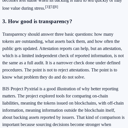
becomes less stable when its backing is hard to sell quickly or may
[3]
[5]
[8]
lose value during stress.
3. How good is transparency?
Transparency should answer three basic questions: how many
tokens are outstanding, what assets back them, and how often the
public gets updated. Attestation reports can help, but an attestation,
which is a limited independent check of reported information, is not
the same as a full audit. It is a narrower check done under defined
procedures. The point is not to reject attestations. The point is to
know what problem they do and do not solve.
BIS Project Pyxtrial is a good illustration of why better reporting
matters. The project explored tools for comparing on-chain
liabilities, meaning the tokens issued on blockchains, with off-chain
information, meaning information outside the blockchain itself,
about backing assets reported by issuers. That kind of comparison is
important because sourcing decisions become stronger when