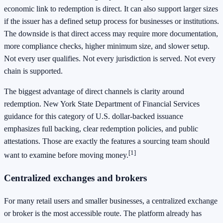
economic link to redemption is direct. It can also support larger sizes
if the issuer has a defined setup process for businesses or institutions.
The downside is that direct access may require more documentation,
more compliance checks, higher minimum size, and slower setup.
Not every user qualifies. Not every jurisdiction is served. Not every
chain is supported.
The biggest advantage of direct channels is clarity around
redemption. New York State Department of Financial Services
guidance for this category of U.S. dollar-backed issuance
emphasizes full backing, clear redemption policies, and public
attestations. Those are exactly the features a sourcing team should
[1]
want to examine before moving money.
Centralized exchanges and brokers
For many retail users and smaller businesses, a centralized exchange
or broker is the most accessible route. The platform already has