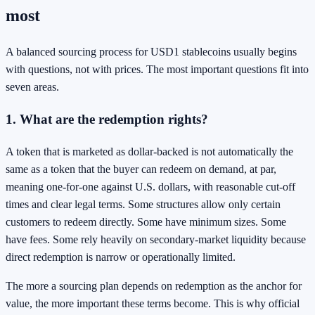
most
A balanced sourcing process for USD1 stablecoins usually begins
with questions, not with prices. The most important questions fit into
seven areas.
1. What are the redemption rights?
A token that is marketed as dollar-backed is not automatically the
same as a token that the buyer can redeem on demand, at par,
meaning one-for-one against U.S. dollars, with reasonable cut-off
times and clear legal terms. Some structures allow only certain
customers to redeem directly. Some have minimum sizes. Some
have fees. Some rely heavily on secondary-market liquidity because
direct redemption is narrow or operationally limited.
The more a sourcing plan depends on redemption as the anchor for
value, the more important these terms become. This is why official