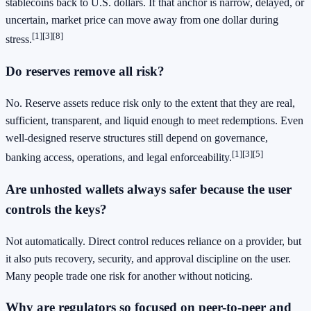
stablecoins back to U.S. dollars. If that anchor is narrow, delayed, or
uncertain, market price can move away from one dollar during
[1]
[3]
[8]
stress.
Do reserves remove all risk?
No. Reserve assets reduce risk only to the extent that they are real,
sufficient, transparent, and liquid enough to meet redemptions. Even
well-designed reserve structures still depend on governance,
[1]
[3]
[5]
banking access, operations, and legal enforceability.
Are unhosted wallets always safer because the user
controls the keys?
Not automatically. Direct control reduces reliance on a provider, but
it also puts recovery, security, and approval discipline on the user.
Many people trade one risk for another without noticing.
Why are regulators so focused on peer-to-peer and