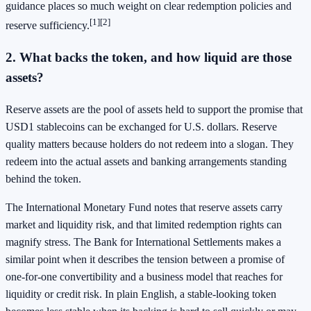
guidance places so much weight on clear redemption policies and
[1]
[2]
reserve sufficiency.
2. What backs the token, and how liquid are those
assets?
Reserve assets are the pool of assets held to support the promise that
USD1 stablecoins can be exchanged for U.S. dollars. Reserve
quality matters because holders do not redeem into a slogan. They
redeem into the actual assets and banking arrangements standing
behind the token.
The International Monetary Fund notes that reserve assets carry
market and liquidity risk, and that limited redemption rights can
magnify stress. The Bank for International Settlements makes a
similar point when it describes the tension between a promise of
one-for-one convertibility and a business model that reaches for
liquidity or credit risk. In plain English, a stable-looking token