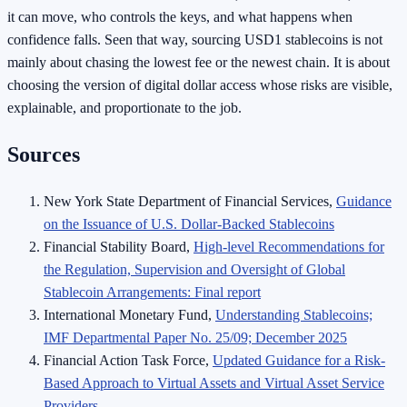
it can move, who controls the keys, and what happens when
confidence falls. Seen that way, sourcing USD1 stablecoins is not
mainly about chasing the lowest fee or the newest chain. It is about
choosing the version of digital dollar access whose risks are visible,
explainable, and proportionate to the job.
Sources
New York State Department of Financial Services,
Guidance
on the Issuance of U.S. Dollar-Backed Stablecoins
Financial Stability Board,
High-level Recommendations for
the Regulation, Supervision and Oversight of Global
Stablecoin Arrangements: Final report
International Monetary Fund,
Understanding Stablecoins;
IMF Departmental Paper No. 25/09; December 2025
Financial Action Task Force,
Updated Guidance for a Risk-
Based Approach to Virtual Assets and Virtual Asset Service
Providers