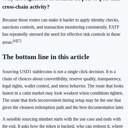
cross-chain activity?
Because those routes can make it harder to apply identity checks,
sanctions controls, and transaction monitoring consistently. FATF
has repeatedly stressed the need for effective risk controls in these
[4]
[7]
areas.
The bottom line in this article
Sourcing USD1 stablecoins is not a single click decision. It is a
chain of choices about convertibility, reserve quality, transparency,
legal rights, wallet control, and stress behavior. The route that looks
fastest in a calm market may look weakest when conditions tighten.
The route that feels inconvenient during setup may be the one that
gives the cleanest redemption path and the best documentation later.
A sensible sourcing mindset starts with the use case and ends with
the exit. It asks how the token is backed, who can redeem it, where