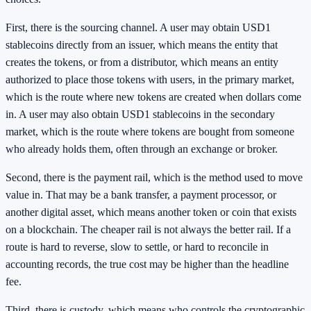
First, there is the sourcing channel. A user may obtain USD1
stablecoins directly from an issuer, which means the entity that
creates the tokens, or from a distributor, which means an entity
authorized to place those tokens with users, in the primary market,
which is the route where new tokens are created when dollars come
in. A user may also obtain USD1 stablecoins in the secondary
market, which is the route where tokens are bought from someone
who already holds them, often through an exchange or broker.
Second, there is the payment rail, which is the method used to move
value in. That may be a bank transfer, a payment processor, or
another digital asset, which means another token or coin that exists
on a blockchain. The cheaper rail is not always the better rail. If a
route is hard to reverse, slow to settle, or hard to reconcile in
accounting records, the true cost may be higher than the headline
fee.
Third, there is custody, which means who controls the cryptographic