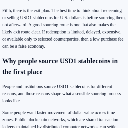
Fifth, there is the exit plan. The best time to think about redeeming
or selling USD1 stablecoins for U.S. dollars is before sourcing them,
not afterward. A good sourcing route is one that also makes the
likely exit route clear. If redemption is limited, delayed, expensive,
or available only to selected counterparties, then a low purchase fee
can be a false economy.
Why people source USD1 stablecoins in
the first place
People and institutions source USD1 stablecoins for different
reasons, and those reasons shape what a sensible sourcing process
looks like.
Some people want faster movement of dollar value across time
zones. Public blockchain networks, which are shared transaction
ledgers maintained by distributed computer networks, can settle