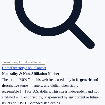
Home
Directory
About
Contact
Neutrality & Non-Affiliation Notice:
The term
“USD1”
on this website is used only in its
generic
and
descriptive
sense—namely, any digital token stably
redeemable
1 : 1 for U.S. dollars
. This site is
independent
and
not
affiliated with, endorsed by, or sponsored by
any current or future
issuers of “USD1”-branded stablecoins.