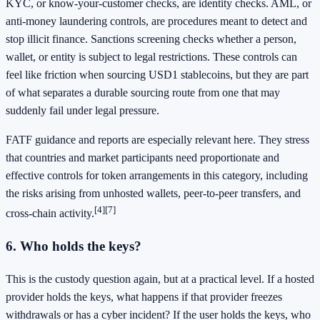
KYC, or know-your-customer checks, are identity checks. AML, or
anti-money laundering controls, are procedures meant to detect and
stop illicit finance. Sanctions screening checks whether a person,
wallet, or entity is subject to legal restrictions. These controls can
feel like friction when sourcing USD1 stablecoins, but they are part
of what separates a durable sourcing route from one that may
suddenly fail under legal pressure.
FATF guidance and reports are especially relevant here. They stress
that countries and market participants need proportionate and
effective controls for token arrangements in this category, including
the risks arising from unhosted wallets, peer-to-peer transfers, and
[4]
[7]
cross-chain activity.
6. Who holds the keys?
This is the custody question again, but at a practical level. If a hosted
provider holds the keys, what happens if that provider freezes
withdrawals or has a cyber incident? If the user holds the keys, who