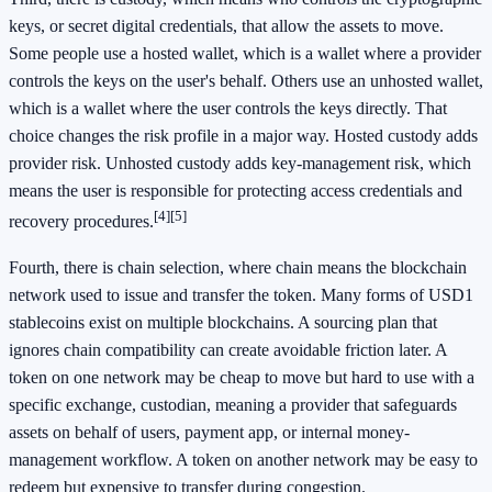
keys, or secret digital credentials, that allow the assets to move.
Some people use a hosted wallet, which is a wallet where a provider
controls the keys on the user's behalf. Others use an unhosted wallet,
which is a wallet where the user controls the keys directly. That
choice changes the risk profile in a major way. Hosted custody adds
provider risk. Unhosted custody adds key-management risk, which
means the user is responsible for protecting access credentials and
[4]
[5]
recovery procedures.
Fourth, there is chain selection, where chain means the blockchain
network used to issue and transfer the token. Many forms of USD1
stablecoins exist on multiple blockchains. A sourcing plan that
ignores chain compatibility can create avoidable friction later. A
token on one network may be cheap to move but hard to use with a
specific exchange, custodian, meaning a provider that safeguards
assets on behalf of users, payment app, or internal money-
management workflow. A token on another network may be easy to
redeem but expensive to transfer during congestion.