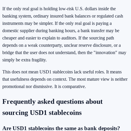
If the only real goal is holding low-risk U.S. dollars inside the
banking system, ordinary insured bank balances or regulated cash
instruments may be simpler. If the only real goal is paying a
domestic supplier during banking hours, a bank transfer may be
cheaper and easier to explain to auditors. If the sourcing path
depends on a weak counterparty, unclear reserve disclosure, or a
bridge that the user does not understand, then the "innovation" may
simply be extra fragility.
This does not mean USD1 stablecoins lack useful roles. It means
that usefulness depends on context. The most mature view is neither
promotional nor dismissive. It is comparative.
Frequently asked questions about
sourcing USD1 stablecoins
Are USD1 stablecoins the same as bank deposits?