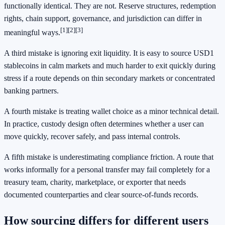
functionally identical. They are not. Reserve structures, redemption
rights, chain support, governance, and jurisdiction can differ in
[1]
[2]
[3]
meaningful ways.
A third mistake is ignoring exit liquidity. It is easy to source USD1
stablecoins in calm markets and much harder to exit quickly during
stress if a route depends on thin secondary markets or concentrated
banking partners.
A fourth mistake is treating wallet choice as a minor technical detail.
In practice, custody design often determines whether a user can
move quickly, recover safely, and pass internal controls.
A fifth mistake is underestimating compliance friction. A route that
works informally for a personal transfer may fail completely for a
treasury team, charity, marketplace, or exporter that needs
documented counterparties and clear source-of-funds records.
How sourcing differs for different users