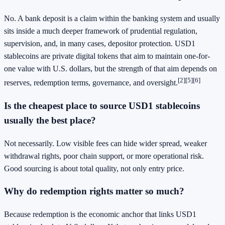
No. A bank deposit is a claim within the banking system and usually
sits inside a much deeper framework of prudential regulation,
supervision, and, in many cases, depositor protection. USD1
stablecoins are private digital tokens that aim to maintain one-for-
one value with U.S. dollars, but the strength of that aim depends on
[2]
[5]
[6]
reserves, redemption terms, governance, and oversight.
Is the cheapest place to source USD1 stablecoins
usually the best place?
Not necessarily. Low visible fees can hide wider spread, weaker
withdrawal rights, poor chain support, or more operational risk.
Good sourcing is about total quality, not only entry price.
Why do redemption rights matter so much?
Because redemption is the economic anchor that links USD1