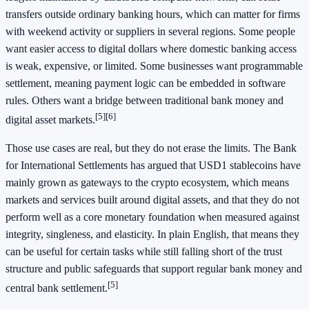
transfers outside ordinary banking hours, which can matter for firms
with weekend activity or suppliers in several regions. Some people
want easier access to digital dollars where domestic banking access
is weak, expensive, or limited. Some businesses want programmable
settlement, meaning payment logic can be embedded in software
rules. Others want a bridge between traditional bank money and
[5]
[6]
digital asset markets.
Those use cases are real, but they do not erase the limits. The Bank
for International Settlements has argued that USD1 stablecoins have
mainly grown as gateways to the crypto ecosystem, which means
markets and services built around digital assets, and that they do not
perform well as a core monetary foundation when measured against
integrity, singleness, and elasticity. In plain English, that means they
can be useful for certain tasks while still falling short of the trust
structure and public safeguards that support regular bank money and
[5]
central bank settlement.