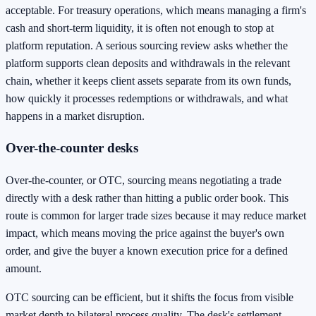
acceptable. For treasury operations, which means managing a firm's
cash and short-term liquidity, it is often not enough to stop at
platform reputation. A serious sourcing review asks whether the
platform supports clean deposits and withdrawals in the relevant
chain, whether it keeps client assets separate from its own funds,
how quickly it processes redemptions or withdrawals, and what
happens in a market disruption.
Over-the-counter desks
Over-the-counter, or OTC, sourcing means negotiating a trade
directly with a desk rather than hitting a public order book. This
route is common for larger trade sizes because it may reduce market
impact, which means moving the price against the buyer's own
order, and give the buyer a known execution price for a defined
amount.
OTC sourcing can be efficient, but it shifts the focus from visible
market depth to bilateral process quality. The desk's settlement