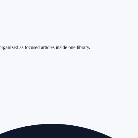
rganized as focused articles inside one library.