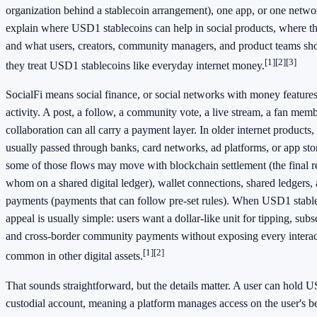
organization behind a stablecoin arrangement), one app, or one networ
explain where USD1 stablecoins can help in social products, where th
and what users, creators, community managers, and product teams sh
[1]
[2]
[3]
they treat USD1 stablecoins like everyday internet money.
SocialFi means social finance, or social networks with money features b
activity. A post, a follow, a community vote, a live stream, a fan membe
collaboration can all carry a payment layer. In older internet product
usually passed through banks, card networks, ad platforms, or app stor
some of those flows may move with blockchain settlement (the final 
whom on a shared digital ledger), wallet connections, shared ledgers
payments (payments that can follow pre-set rules). When USD1 stable
appeal is usually simple: users want a dollar-like unit for tipping, subsc
and cross-border community payments without exposing every interact
[1]
[2]
common in other digital assets.
That sounds straightforward, but the details matter. A user can hold U
custodial account, meaning a platform manages access on the user's beh