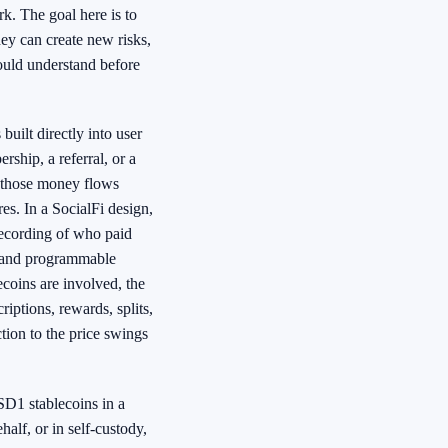
k. The goal here is to
ey can create new risks,
ould understand before
uilt directly into user
rship, a referral, or a
s, those money flows
es. In a SocialFi design,
recording of who paid
, and programmable
coins are involved, the
riptions, rewards, splits,
ion to the price swings
SD1 stablecoins in a
alf, or in self-custody,