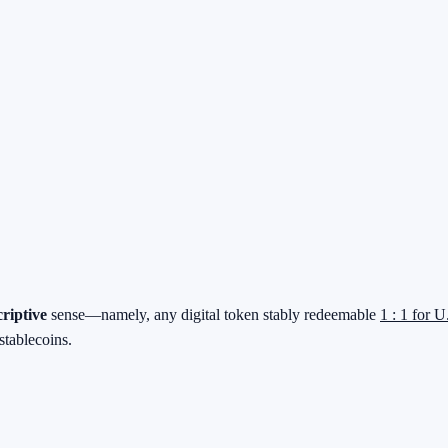
criptive
sense—namely, any digital token stably redeemable
1 : 1 for U
stablecoins.