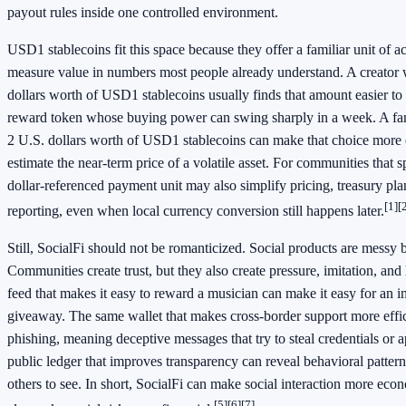
payout rules inside one controlled environment.
USD1 stablecoins fit this space because they offer a familiar unit of 
measure value in numbers most people already understand. A creator
dollars worth of USD1 stablecoins usually finds that amount easier to
reward token whose buying power can swing sharply in a week. A fan
2 U.S. dollars worth of USD1 stablecoins can make that choice more e
estimate the near-term price of a volatile asset. For communities that 
dollar-referenced payment unit may also simplify pricing, treasury pl
[1]
[
reporting, even when local currency conversion still happens later.
Still, SocialFi should not be romanticized. Social products are messy
Communities create trust, but they also create pressure, imitation, an
feed that makes it easy to reward a musician can make it easy for an i
giveaway. The same wallet that makes cross-border support more effic
phishing, meaning deceptive messages that try to steal credentials or 
public ledger that improves transparency can reveal behavioral patter
others to see. In short, SocialFi can make social interaction more econ
[5]
[6]
[7]