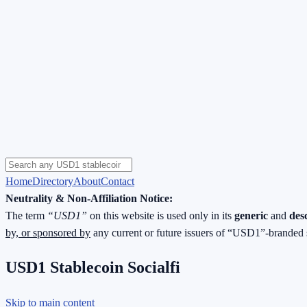
Home
Directory
About
Contact
Neutrality & Non-Affiliation Notice:
The term
“USD1”
on this website is used only in its
generic
and
des
by, or sponsored by
any current or future issuers of “USD1”-branded 
USD1 Stablecoin Socialfi
Skip to main content