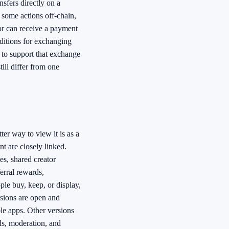
nsfers directly on a
p some actions off-chain,
tor can receive a payment
nditions for exchanging
 to support that exchange
till differ from one
tter way to view it is as a
t are closely linked.
es, shared creator
erral rewards,
ple buy, keep, or display,
sions are open and
ple apps. Other versions
ds, moderation, and