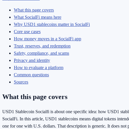
What this page covers
What SocialFi means here
Why USD1 stablecoins matter in SocialFi
Core use cases
How money moves in a SocialFi app
Trust, reserves, and redemption
Safety, compliance, and scams
Privacy and identity
How to evaluate a platform
Common questions
Sources
What this page covers
USD1 Stablecoin Socialfi is about one specific idea: how USD1 stabl
SocialFi. In this article, USD1 stablecoins means digital tokens inten
one for one with U.S. dollars. That description is generic. It does not p