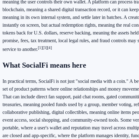
meaning the user controls their own wallet. A platform can process tra
blockchain, meaning a shared digital transaction record, or it can kee
meaning in its own internal system, and settle later in batches. A crea
instantly on screen, but actual redemption rights, meaning the real co
tokens back for U.S. dollars, reserve backing, meaning the assets held
promise, fees, tax treatment, local legal rules, and fraud controls may s
[1]
[3]
[4]
service to another.
What SocialFi means here
In practical terms, SocialFi is not just "social media with a coin." A be
set of product patterns where online relationships and money movemen
That can include direct fan support, paid chat rooms, gated communiti
treasuries, meaning pooled funds used by a group, member voting, ref
collaborative publishing, digital collectibles, meaning online items peo
event access, social shopping, and community-owned tools. Some ver
portable, where a user's wallet and reputation may travel across multi
are closed and app-specific, where the platform manages identity, fun