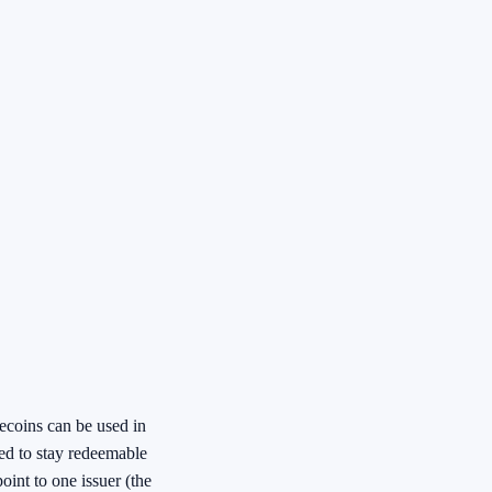
ecoins can be used in
ded to stay redeemable
oint to one issuer (the