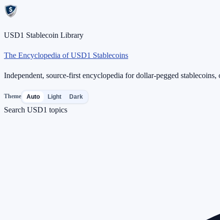
USD1 Stablecoin Library
The Encyclopedia of USD1 Stablecoins
Independent, source-first encyclopedia for dollar-pegged stablecoins, o
Theme
Auto
Light
Dark
Search USD1 topics