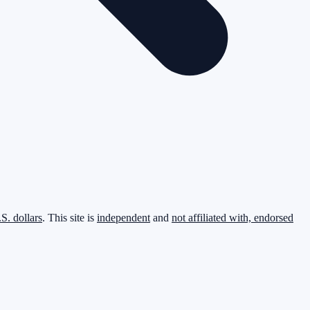
.S. dollars
. This site is
independent
and
not affiliated with, endorsed