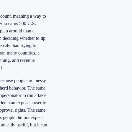
account, meaning a way to
 who earns 500 U.S.
 plan around than a
 deciding whether to tip
asily than trying to
span many countries, a
anning, and revenue
2]
 because people are messy.
d herd behavior. The same
mpersonator to run a fake
ient can expose a user to
approval rights. The same
ns people did not expect
omically useful, but it can