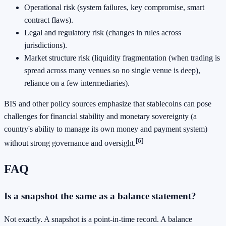
Operational risk (system failures, key compromise, smart
contract flaws).
Legal and regulatory risk (changes in rules across
jurisdictions).
Market structure risk (liquidity fragmentation (when trading is
spread across many venues so no single venue is deep),
reliance on a few intermediaries).
BIS and other policy sources emphasize that stablecoins can pose
challenges for financial stability and monetary sovereignty (a
country's ability to manage its own money and payment system)
[6]
without strong governance and oversight.
FAQ
Is a snapshot the same as a balance statement?
Not exactly. A snapshot is a point-in-time record. A balance