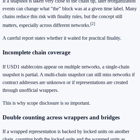
If a snapshot is taken very close to the chain tip, later reorganization
events can change what "the" block was at a given time label. Many
chains reduce this risk with finality rules, but the concept still
[2]
matters, especially across different networks.
A careful report states whether it waited for practical finality.
Incomplete chain coverage
If USD1 stablecoins appear on multiple networks, a single-chain
snapshot is partial. A multi-chain snapshot can still miss networks if
contract addresses are unknown or if representations are created
through unofficial wrappers.
This is why scope disclosure is so important.
Double counting across wrappers and bridges
If a wrapped representation is backed by locked units on another
chain, counting both the locked units and the wrapped units as