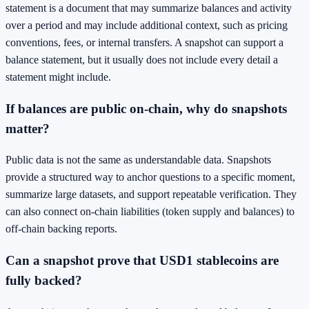
statement is a document that may summarize balances and activity
over a period and may include additional context, such as pricing
conventions, fees, or internal transfers. A snapshot can support a
balance statement, but it usually does not include every detail a
statement might include.
If balances are public on-chain, why do snapshots
matter?
Public data is not the same as understandable data. Snapshots
provide a structured way to anchor questions to a specific moment,
summarize large datasets, and support repeatable verification. They
can also connect on-chain liabilities (token supply and balances) to
off-chain backing reports.
Can a snapshot prove that USD1 stablecoins are
fully backed?