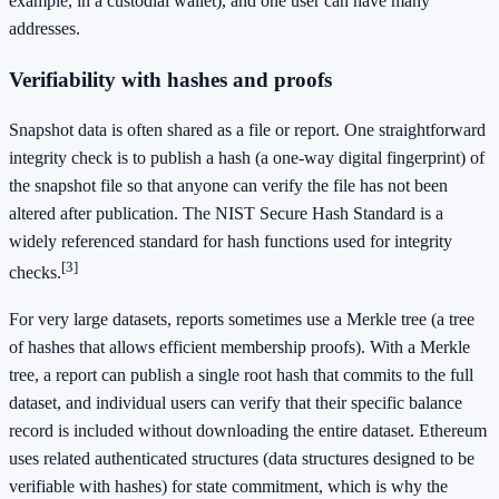
example, in a custodial wallet), and one user can have many
addresses.
Verifiability with hashes and proofs
Snapshot data is often shared as a file or report. One straightforward
integrity check is to publish a hash (a one-way digital fingerprint) of
the snapshot file so that anyone can verify the file has not been
altered after publication. The NIST Secure Hash Standard is a
widely referenced standard for hash functions used for integrity
[3]
checks.
For very large datasets, reports sometimes use a Merkle tree (a tree
of hashes that allows efficient membership proofs). With a Merkle
tree, a report can publish a single root hash that commits to the full
dataset, and individual users can verify that their specific balance
record is included without downloading the entire dataset. Ethereum
uses related authenticated structures (data structures designed to be
verifiable with hashes) for state commitment, which is why the