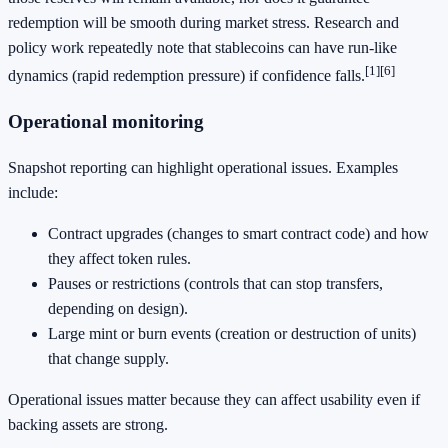
redemption will be smooth during market stress. Research and
policy work repeatedly note that stablecoins can have run-like
[1]
[6]
dynamics (rapid redemption pressure) if confidence falls.
Operational monitoring
Snapshot reporting can highlight operational issues. Examples
include:
Contract upgrades (changes to smart contract code) and how
they affect token rules.
Pauses or restrictions (controls that can stop transfers,
depending on design).
Large mint or burn events (creation or destruction of units)
that change supply.
Operational issues matter because they can affect usability even if
backing assets are strong.