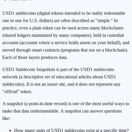
USD1 stablecoins (digital tokens intended to be stably redeemable
one to one for U.S. dollars) are often described as "simple." In
practice, even a plain token can be used across many blockchains
(shared ledgers maintained by many computers), held in custodial
accounts (accounts where a service holds assets on your behalf), and
moved through smart contracts (programs that run on a blockchain).
Each of those layers produces data.
USD1 Stablecoin Snapshots is part of the USD1 stablecoins
network (a descriptive set of educational articles about USD1
stablecoins). It is not an issuer site, and it does not represent any
"official" token.
A snapshot (a point-in-time record) is one of the most useful ways to
make that data understandable. A snapshot can answer questions
like:
How many units of USD1 stablecoins exist at a specific time?