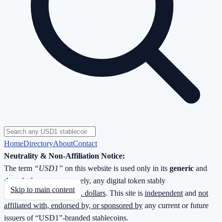
Home
Directory
About
Contact
Neutrality & Non-Affiliation Notice:
The term
“USD1”
on this website is used only in its
generic
and
descriptive
sense—namely, any digital token stably
Skip to main content
redeemable
1 : 1 for U.S. dollars
. This site is
independent
and
not
affiliated with, endorsed by, or sponsored by
any current or future
issuers of “USD1”-branded stablecoins.