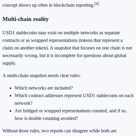
[4]
concept shows up often in blockchain reporting.
Multi-chain reality
USD1 stablecoins may exist on multiple networks as separate
contracts or as wrapped representations (tokens that represent a
claim on another token). A snapshot that focuses on one chain is not
necessarily wrong, but it is incomplete for questions about global
supply.
A multi-chain snapshot needs clear rules:
Which networks are included?
Which contract addresses represent USD1 stablecoins on each
network?
Are bridged or wrapped representations counted, and if so,
how is double counting avoided?
Without those rules, two reports can disagree while both are