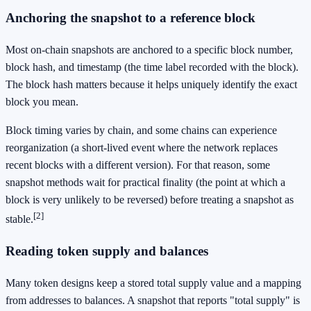
Anchoring the snapshot to a reference block
Most on-chain snapshots are anchored to a specific block number,
block hash, and timestamp (the time label recorded with the block).
The block hash matters because it helps uniquely identify the exact
block you mean.
Block timing varies by chain, and some chains can experience
reorganization (a short-lived event where the network replaces
recent blocks with a different version). For that reason, some
snapshot methods wait for practical finality (the point at which a
block is very unlikely to be reversed) before treating a snapshot as
[2]
stable.
Reading token supply and balances
Many token designs keep a stored total supply value and a mapping
from addresses to balances. A snapshot that reports "total supply" is