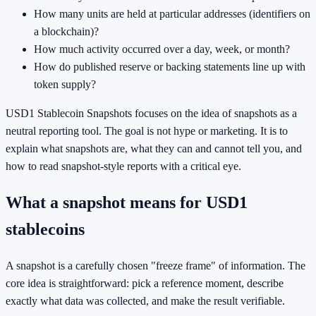
How many units are held at particular addresses (identifiers on
a blockchain)?
How much activity occurred over a day, week, or month?
How do published reserve or backing statements line up with
token supply?
USD1 Stablecoin Snapshots focuses on the idea of snapshots as a
neutral reporting tool. The goal is not hype or marketing. It is to
explain what snapshots are, what they can and cannot tell you, and
how to read snapshot-style reports with a critical eye.
What a snapshot means for USD1
stablecoins
A snapshot is a carefully chosen "freeze frame" of information. The
core idea is straightforward: pick a reference moment, describe
exactly what data was collected, and make the result verifiable.