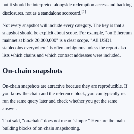
but it should be interpreted alongside redemption access and backing
[5]
disclosures, not as a standalone scorecard.
Not every snapshot will include every category. The key is that a
snapshot should be explicit about scope. For example, "on Ethereum
mainnet at block 20,000,000" is a clear scope. "All USD1
stablecoins everywhere" is often ambiguous unless the report also
lists which chains and which contract addresses were included.
On-chain snapshots
On-chain snapshots are attractive because they are reproducible. If
you know the chain and the reference block, you can typically re-
run the same query later and check whether you get the same
answer.
That said, "on-chain" does not mean "simple." Here are the main
building blocks of on-chain snapshotting.