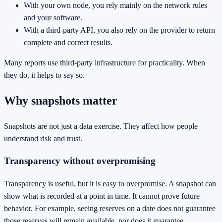
With your own node, you rely mainly on the network rules
and your software.
With a third-party API, you also rely on the provider to return
complete and correct results.
Many reports use third-party infrastructure for practicality. When
they do, it helps to say so.
Why snapshots matter
Snapshots are not just a data exercise. They affect how people
understand risk and trust.
Transparency without overpromising
Transparency is useful, but it is easy to overpromise. A snapshot can
show what is recorded at a point in time. It cannot prove future
behavior. For example, seeing reserves on a date does not guarantee
those reserves will remain available, nor does it guarantee