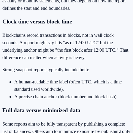
as daily or monthly statements, but they depend on how the report
defines the start and end boundaries.
Clock time versus block time
Blockchains record transactions in blocks, not in wall-clock
seconds. A report might say it is "as of 12:00 UTC" but the
underlying anchor might be "the first block after 12:00 UTC." That
difference can matter when activity is heavy.
Strong snapshot reports typically include both:
A human-readable time label (often UTC, which is a time
standard used worldwide).
A precise chain anchor (block number and block hash).
Full data versus minimized data
Some reports aim to be fully transparent by publishing a complete
list of balances. Others aim to minimize exposure by publishing only