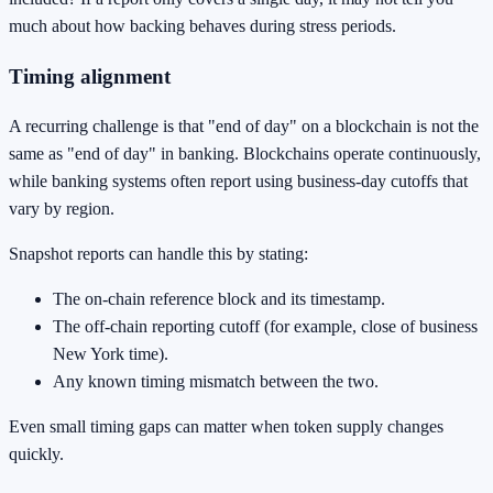
much about how backing behaves during stress periods.
Timing alignment
A recurring challenge is that "end of day" on a blockchain is not the
same as "end of day" in banking. Blockchains operate continuously,
while banking systems often report using business-day cutoffs that
vary by region.
Snapshot reports can handle this by stating:
The on-chain reference block and its timestamp.
The off-chain reporting cutoff (for example, close of business
New York time).
Any known timing mismatch between the two.
Even small timing gaps can matter when token supply changes
quickly.