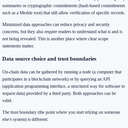
summaries or cryptographic commitments (hash-based commitments
such as a Merkle root) that still allow verification of specific records.
Minimized data approaches can reduce privacy and security
concerns, but they also require readers to understand what is and is
not being revealed. This is another place where clear scope
statements matter.
Data source choice and trust boundaries
On-chain data can be gathered by running a node (a computer that
participates in a blockchain network) or by querying an API
(application programming interface, a structured way for software to
request data) provided by a third party. Both approaches can be
valid.
The trust boundary (the point where you start relying on someone
else's system) is different: