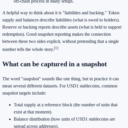
off-chain process in many setups.
A helpful way to think about it is "liabilities and backing." Token
supply and balances describe liabilities (what is owed to holders).
Reserve or backing reports describe assets (what is held to support
redemption). Good snapshot reporting makes the connection
between these two sides explicit, without pretending that a single
[1]
number tells the whole story.
What can be captured in a snapshot
The word "snapshot" sounds like one thing, but in practice it can
mean several different datasets. For USD1 stablecoins, common
snapshot targets include:
Total supply at a reference block (the number of units that
exist at that moment).
Balance distribution (how units of USD1 stablecoins are
spread across addresses).