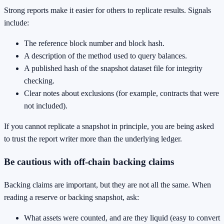
Strong reports make it easier for others to replicate results. Signals
include:
The reference block number and block hash.
A description of the method used to query balances.
A published hash of the snapshot dataset file for integrity
checking.
Clear notes about exclusions (for example, contracts that were
not included).
If you cannot replicate a snapshot in principle, you are being asked
to trust the report writer more than the underlying ledger.
Be cautious with off-chain backing claims
Backing claims are important, but they are not all the same. When
reading a reserve or backing snapshot, ask:
What assets were counted, and are they liquid (easy to convert