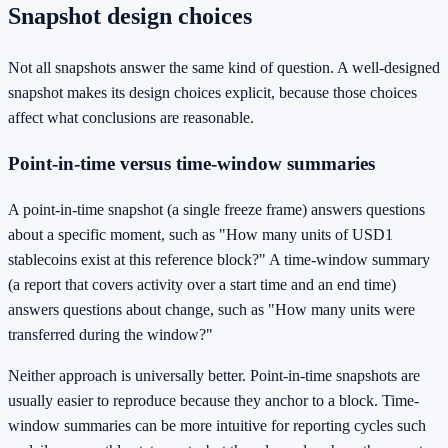
Snapshot design choices
Not all snapshots answer the same kind of question. A well-designed
snapshot makes its design choices explicit, because those choices
affect what conclusions are reasonable.
Point-in-time versus time-window summaries
A point-in-time snapshot (a single freeze frame) answers questions
about a specific moment, such as "How many units of USD1
stablecoins exist at this reference block?" A time-window summary
(a report that covers activity over a start time and an end time)
answers questions about change, such as "How many units were
transferred during the window?"
Neither approach is universally better. Point-in-time snapshots are
usually easier to reproduce because they anchor to a block. Time-
window summaries can be more intuitive for reporting cycles such