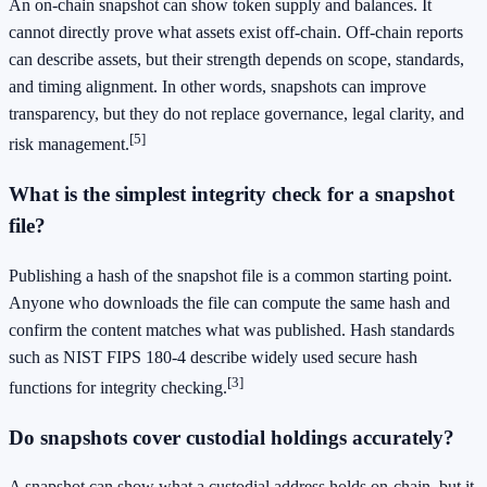
An on-chain snapshot can show token supply and balances. It
cannot directly prove what assets exist off-chain. Off-chain reports
can describe assets, but their strength depends on scope, standards,
and timing alignment. In other words, snapshots can improve
transparency, but they do not replace governance, legal clarity, and
[5]
risk management.
What is the simplest integrity check for a snapshot
file?
Publishing a hash of the snapshot file is a common starting point.
Anyone who downloads the file can compute the same hash and
confirm the content matches what was published. Hash standards
such as NIST FIPS 180-4 describe widely used secure hash
[3]
functions for integrity checking.
Do snapshots cover custodial holdings accurately?
A snapshot can show what a custodial address holds on-chain, but it