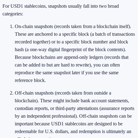
For USD1 stablecoins, snapshots usually fall into two broad
categories:
On-chain snapshots (records taken from a blockchain itself).
These are anchored to a specific block (a batch of transactions
recorded together) or to a specific block number and block
hash (a one-way digital fingerprint of the block contents).
Because blockchains are append-only ledgers (records that
can be added to but are hard to rewrite), you can often
reproduce the same snapshot later if you use the same
reference block.
Off-chain snapshots (records taken from outside a
blockchain). These might include bank account statements,
custodian reports, or third-party attestations (assurance reports
by an independent professional). Off-chain snapshots can be
important because USD1 stablecoins are designed to be
redeemable for U.S. dollars, and redemption is ultimately an