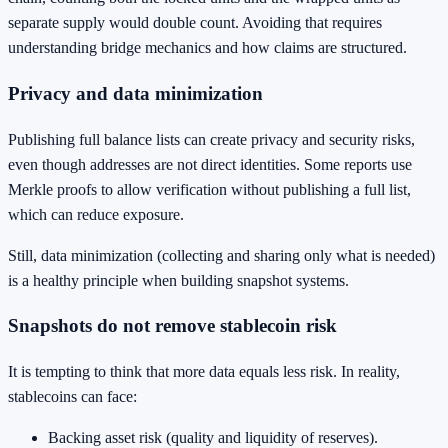
separate supply would double count. Avoiding that requires
understanding bridge mechanics and how claims are structured.
Privacy and data minimization
Publishing full balance lists can create privacy and security risks,
even though addresses are not direct identities. Some reports use
Merkle proofs to allow verification without publishing a full list,
which can reduce exposure.
Still, data minimization (collecting and sharing only what is needed)
is a healthy principle when building snapshot systems.
Snapshots do not remove stablecoin risk
It is tempting to think that more data equals less risk. In reality,
stablecoins can face:
Backing asset risk (quality and liquidity of reserves).