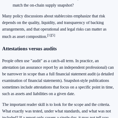
match the on-chain supply snapshot?
Many policy discussions about stablecoins emphasize that risk
depends on the quality, liquidity, and transparency of backing
arrangements, and that operational and legal risks can matter as
[1]
[5]
much as asset composition.
Attestations versus audits
People often use "audit" as a catch-all term. In practice, an
attestation (an assurance report by an independent professional) can
be narrower in scope than a full financial statement audit (a detailed
examination of financial statements). Snapshot-style publications
sometimes include attestations that focus on a specific point in time,
such as assets and liabilities on a given date.
The important reader skill is to look for the scope and the criteria.
What exactly was tested, under what standards, and what was not
included? If a report only covers a single day, it may not tell you