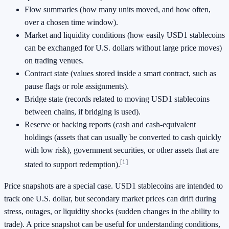
Flow summaries (how many units moved, and how often,
over a chosen time window).
Market and liquidity conditions (how easily USD1 stablecoins
can be exchanged for U.S. dollars without large price moves)
on trading venues.
Contract state (values stored inside a smart contract, such as
pause flags or role assignments).
Bridge state (records related to moving USD1 stablecoins
between chains, if bridging is used).
Reserve or backing reports (cash and cash-equivalent
holdings (assets that can usually be converted to cash quickly
with low risk), government securities, or other assets that are
[1]
stated to support redemption).
Price snapshots are a special case. USD1 stablecoins are intended to
track one U.S. dollar, but secondary market prices can drift during
stress, outages, or liquidity shocks (sudden changes in the ability to
trade). A price snapshot can be useful for understanding conditions,