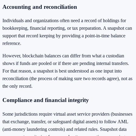
Accounting and reconciliation
Individuals and organizations often need a record of holdings for
bookkeeping, financial reporting, or tax preparation. A snapshot can
support that record keeping by providing a point-in-time balance
reference.
However, blockchain balances can differ from what a custodian
shows if funds are pooled or if there are pending internal transfers.
For that reason, a snapshot is best understood as one input into
reconciliation (the process of making sure two records agree), not as
the only record.
Compliance and financial integrity
Some jurisdictions require virtual asset service providers (businesses
that exchange, transfer, or safeguard digital assets) to follow AML
(anti-money laundering controls) and related rules. Snapshot data