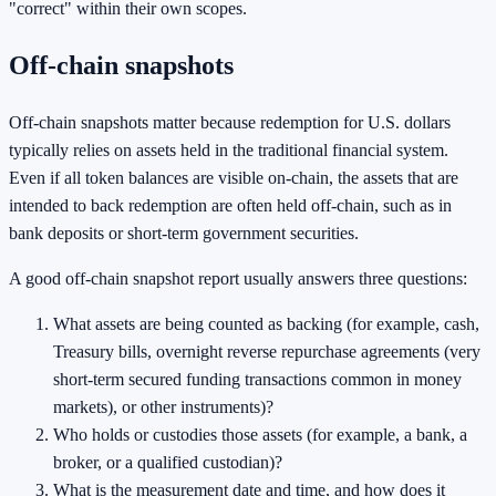
"correct" within their own scopes.
Off-chain snapshots
Off-chain snapshots matter because redemption for U.S. dollars
typically relies on assets held in the traditional financial system.
Even if all token balances are visible on-chain, the assets that are
intended to back redemption are often held off-chain, such as in
bank deposits or short-term government securities.
A good off-chain snapshot report usually answers three questions:
What assets are being counted as backing (for example, cash,
Treasury bills, overnight reverse repurchase agreements (very
short-term secured funding transactions common in money
markets), or other instruments)?
Who holds or custodies those assets (for example, a bank, a
broker, or a qualified custodian)?
What is the measurement date and time, and how does it