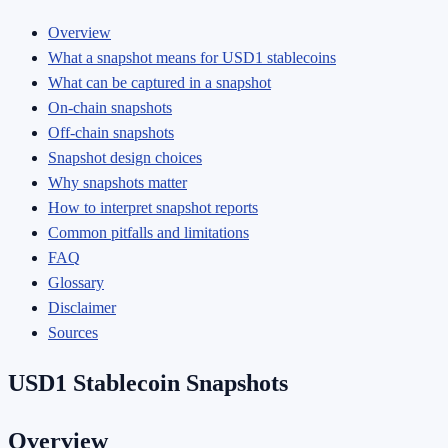
Overview
What a snapshot means for USD1 stablecoins
What can be captured in a snapshot
On-chain snapshots
Off-chain snapshots
Snapshot design choices
Why snapshots matter
How to interpret snapshot reports
Common pitfalls and limitations
FAQ
Glossary
Disclaimer
Sources
USD1 Stablecoin Snapshots
Overview