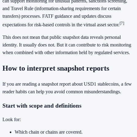
can support monitoring for unusual patterns, sanctions screening,
and Travel Rule (information-sharing requirements for certain
transfers) processes. FATF guidance and updates discuss
[7]
expectations for risk-based controls in the virtual asset sector.
This does not mean that public snapshot data reveals personal
identity. It usually does not. But it can contribute to risk monitoring
when combined with other information held by regulated services.
How to interpret snapshot reports
If you are reading a snapshot report about USD1 stablecoins, a few
reader habits can help you avoid common misunderstandings.
Start with scope and definitions
Look for:
Which chain or chains are covered.