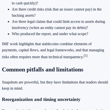
to cash quickly)?
Are there credit risks (risk that an issuer cannot pay) in the
backing assets?
Are there legal claims that could limit access to assets during
insolvency (when an entity cannot pay its debts)?
Who produced the report, and under what scope?
IMF work highlights that stablecoins combine elements of
payments, capital flows, and legal frameworks, and that managing
[5]
risks often requires more than technical transparency.
Common pitfalls and limitations
Snapshots are powerful, but they have limitations that readers should
keep in mind.
Reorganization and timing uncertainty