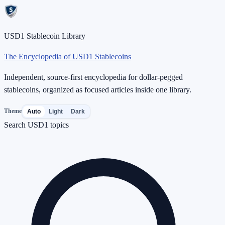
USD1 Stablecoin Library
The Encyclopedia of USD1 Stablecoins
Independent, source-first encyclopedia for dollar-pegged
stablecoins, organized as focused articles inside one library.
Theme
Auto
Light
Dark
Search USD1 topics