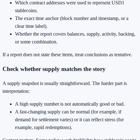
Which contract addresses were used to represent USD1
stablecoins.
The exact time anchor (block number and timestamp, or a
clear time label).
Whether the report covers balances, supply, activity, backing,
or some combination.
If a report does not state these items, treat conclusions as tentative.
Check whether supply matches the story
A supply snapshot is usually straightforward. The harder part is
interpretation:
A high supply number is not automatically good or bad.
A fast-changing supply can be normal (for example, if
demand for settlement varies) or it can reflect stress (for
example, rapid redemptions).