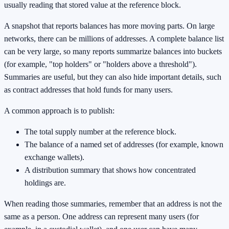
usually reading that stored value at the reference block.
A snapshot that reports balances has more moving parts. On large
networks, there can be millions of addresses. A complete balance list
can be very large, so many reports summarize balances into buckets
(for example, "top holders" or "holders above a threshold").
Summaries are useful, but they can also hide important details, such
as contract addresses that hold funds for many users.
A common approach is to publish:
The total supply number at the reference block.
The balance of a named set of addresses (for example, known
exchange wallets).
A distribution summary that shows how concentrated
holdings are.
When reading those summaries, remember that an address is not the
same as a person. One address can represent many users (for