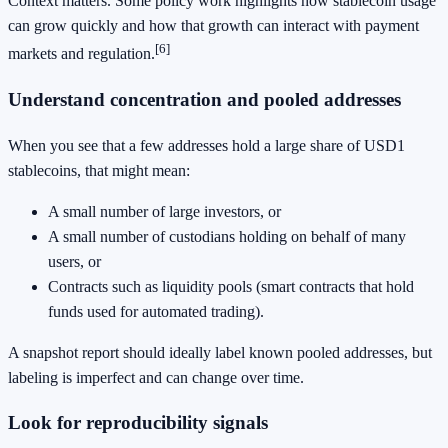
Context matters. Some policy work highlights how stablecoin usage
can grow quickly and how that growth can interact with payment
[6]
markets and regulation.
Understand concentration and pooled addresses
When you see that a few addresses hold a large share of USD1
stablecoins, that might mean:
A small number of large investors, or
A small number of custodians holding on behalf of many
users, or
Contracts such as liquidity pools (smart contracts that hold
funds used for automated trading).
A snapshot report should ideally label known pooled addresses, but
labeling is imperfect and can change over time.
Look for reproducibility signals