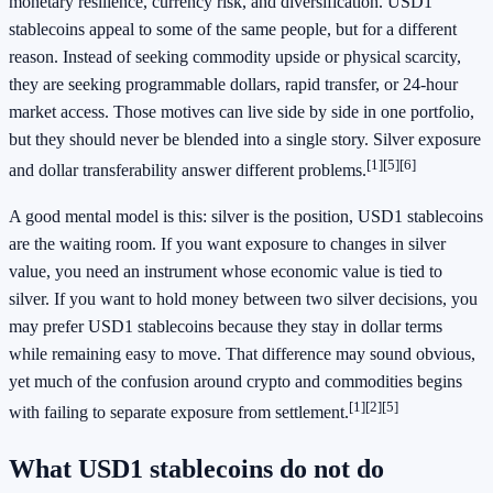
monetary resilience, currency risk, and diversification. USD1
stablecoins appeal to some of the same people, but for a different
reason. Instead of seeking commodity upside or physical scarcity,
they are seeking programmable dollars, rapid transfer, or 24-hour
market access. Those motives can live side by side in one portfolio,
but they should never be blended into a single story. Silver exposure
[1]
[5]
[6]
and dollar transferability answer different problems.
A good mental model is this: silver is the position, USD1 stablecoins
are the waiting room. If you want exposure to changes in silver
value, you need an instrument whose economic value is tied to
silver. If you want to hold money between two silver decisions, you
may prefer USD1 stablecoins because they stay in dollar terms
while remaining easy to move. That difference may sound obvious,
yet much of the confusion around crypto and commodities begins
[1]
[2]
[5]
with failing to separate exposure from settlement.
What USD1 stablecoins do not do