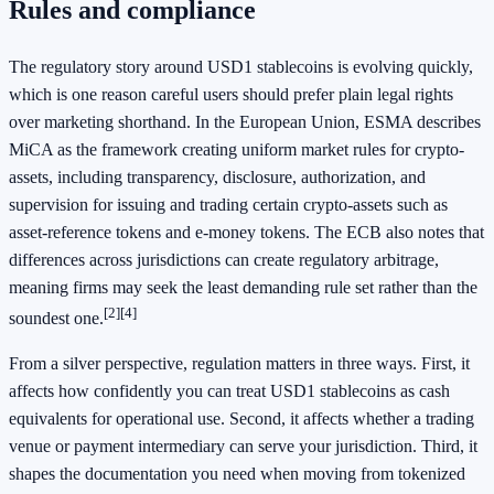
Rules and compliance
The regulatory story around USD1 stablecoins is evolving quickly,
which is one reason careful users should prefer plain legal rights
over marketing shorthand. In the European Union, ESMA describes
MiCA as the framework creating uniform market rules for crypto-
assets, including transparency, disclosure, authorization, and
supervision for issuing and trading certain crypto-assets such as
asset-reference tokens and e-money tokens. The ECB also notes that
differences across jurisdictions can create regulatory arbitrage,
meaning firms may seek the least demanding rule set rather than the
[2]
[4]
soundest one.
From a silver perspective, regulation matters in three ways. First, it
affects how confidently you can treat USD1 stablecoins as cash
equivalents for operational use. Second, it affects whether a trading
venue or payment intermediary can serve your jurisdiction. Third, it
shapes the documentation you need when moving from tokenized