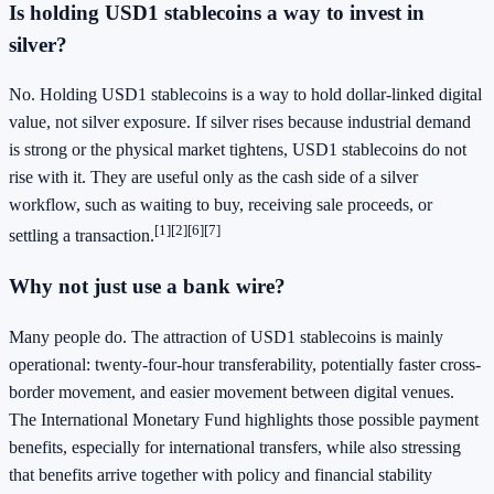
Is holding USD1 stablecoins a way to invest in
silver?
No. Holding USD1 stablecoins is a way to hold dollar-linked digital
value, not silver exposure. If silver rises because industrial demand
is strong or the physical market tightens, USD1 stablecoins do not
rise with it. They are useful only as the cash side of a silver
workflow, such as waiting to buy, receiving sale proceeds, or
[1]
[2]
[6]
[7]
settling a transaction.
Why not just use a bank wire?
Many people do. The attraction of USD1 stablecoins is mainly
operational: twenty-four-hour transferability, potentially faster cross-
border movement, and easier movement between digital venues.
The International Monetary Fund highlights those possible payment
benefits, especially for international transfers, while also stressing
that benefits arrive together with policy and financial stability