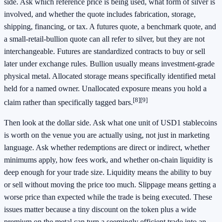
side. Ask which reference price is being used, what form of silver is
involved, and whether the quote includes fabrication, storage,
shipping, financing, or tax. A futures quote, a benchmark quote, and
a small-retail-bullion quote can all refer to silver, but they are not
interchangeable. Futures are standardized contracts to buy or sell
later under exchange rules. Bullion usually means investment-grade
physical metal. Allocated storage means specifically identified metal
held for a named owner. Unallocated exposure means you hold a
[8]
[9]
claim rather than specifically tagged bars.
Then look at the dollar side. Ask what one unit of USD1 stablecoins
is worth on the venue you are actually using, not just in marketing
language. Ask whether redemptions are direct or indirect, whether
minimums apply, how fees work, and whether on-chain liquidity is
deep enough for your trade size. Liquidity means the ability to buy
or sell without moving the price too much. Slippage means getting a
worse price than expected while the trade is being executed. These
issues matter because a tiny discount on the token plus a wide
premium on the metal can turn a seemingly efficient trade into an