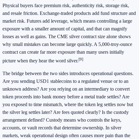
Physical buyers face premium risk, authenticity risk, storage risk,
and resale friction. Exchange-traded products add fund structure and
market risk. Futures add leverage, which means controlling a large
exposure with a smaller amount of capital, and that can magnify
losses as well as gains. The CME silver contract size alone shows
why small mistakes can become large quickly. A 5,000-troy-ounce
contract can create far more exposure than many users initially
[9]
picture when they hear the word silver.
The bridge between the two sides introduces operational questions.
Are you sending USD1 stablecoins to a regulated venue or to an
unknown address? Are you relying on an intermediary to convert
token proceeds into bank money before a metal trade settles? Are
you exposed to time mismatch, where the token leg settles now but
the silver leg settles later? Are fees quoted clearly? Is the custody
arrangement defined? Custody means who controls the keys,
accounts, or vault records that determine ownership. In silver
markets, weak operational design often causes more pain than the