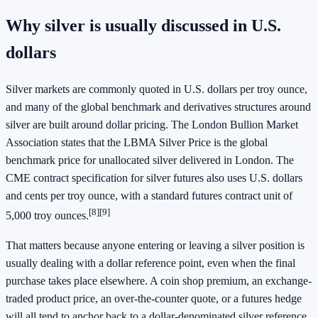
Why silver is usually discussed in U.S.
dollars
Silver markets are commonly quoted in U.S. dollars per troy ounce,
and many of the global benchmark and derivatives structures around
silver are built around dollar pricing. The London Bullion Market
Association states that the LBMA Silver Price is the global
benchmark price for unallocated silver delivered in London. The
CME contract specification for silver futures also uses U.S. dollars
and cents per troy ounce, with a standard futures contract unit of
[8]
[9]
5,000 troy ounces.
That matters because anyone entering or leaving a silver position is
usually dealing with a dollar reference point, even when the final
purchase takes place elsewhere. A coin shop premium, an exchange-
traded product price, an over-the-counter quote, or a futures hedge
will all tend to anchor back to a dollar-denominated silver reference.