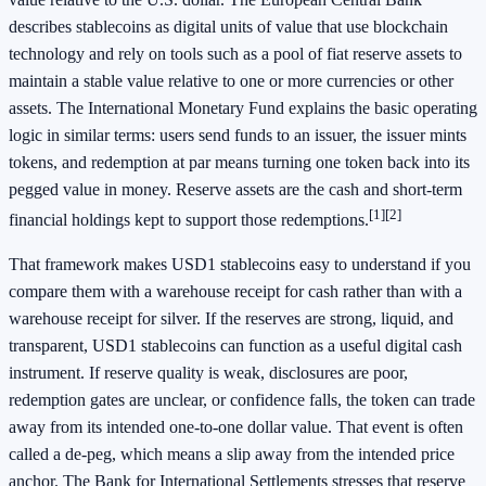
describes stablecoins as digital units of value that use blockchain
technology and rely on tools such as a pool of fiat reserve assets to
maintain a stable value relative to one or more currencies or other
assets. The International Monetary Fund explains the basic operating
logic in similar terms: users send funds to an issuer, the issuer mints
tokens, and redemption at par means turning one token back into its
pegged value in money. Reserve assets are the cash and short-term
[1]
[2]
financial holdings kept to support those redemptions.
That framework makes USD1 stablecoins easy to understand if you
compare them with a warehouse receipt for cash rather than with a
warehouse receipt for silver. If the reserves are strong, liquid, and
transparent, USD1 stablecoins can function as a useful digital cash
instrument. If reserve quality is weak, disclosures are poor,
redemption gates are unclear, or confidence falls, the token can trade
away from its intended one-to-one dollar value. That event is often
called a de-peg, which means a slip away from the intended price
anchor. The Bank for International Settlements stresses that reserve