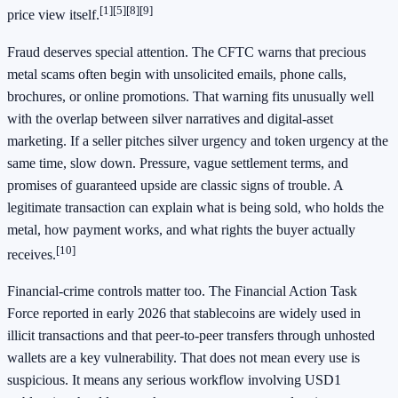
[1]
[5]
[8]
[9]
price view itself.
Fraud deserves special attention. The CFTC warns that precious
metal scams often begin with unsolicited emails, phone calls,
brochures, or online promotions. That warning fits unusually well
with the overlap between silver narratives and digital-asset
marketing. If a seller pitches silver urgency and token urgency at the
same time, slow down. Pressure, vague settlement terms, and
promises of guaranteed upside are classic signs of trouble. A
legitimate transaction can explain what is being sold, who holds the
metal, how payment works, and what rights the buyer actually
[10]
receives.
Financial-crime controls matter too. The Financial Action Task
Force reported in early 2026 that stablecoins are widely used in
illicit transactions and that peer-to-peer transfers through unhosted
wallets are a key vulnerability. That does not mean every use is
suspicious. It means any serious workflow involving USD1