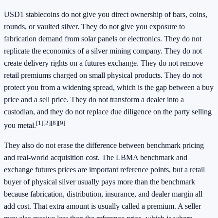
USD1 stablecoins do not give you direct ownership of bars, coins,
rounds, or vaulted silver. They do not give you exposure to
fabrication demand from solar panels or electronics. They do not
replicate the economics of a silver mining company. They do not
create delivery rights on a futures exchange. They do not remove
retail premiums charged on small physical products. They do not
protect you from a widening spread, which is the gap between a buy
price and a sell price. They do not transform a dealer into a
custodian, and they do not replace due diligence on the party selling
[1]
[2]
[8]
[9]
you metal.
They also do not erase the difference between benchmark pricing
and real-world acquisition cost. The LBMA benchmark and
exchange futures prices are important reference points, but a retail
buyer of physical silver usually pays more than the benchmark
because fabrication, distribution, insurance, and dealer margin all
add cost. That extra amount is usually called a premium. A seller