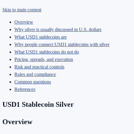
Skip to main content
Overview
Why silver is usually discussed in U.S. dollars
What USD1 stablecoins are
Why people connect USD1 stablecoins with silver
What USD1 stablecoins do not do
Pricing, spreads, and execution
Risk and practical controls
Rules and compliance
Common questions
References
USD1 Stablecoin Silver
Overview