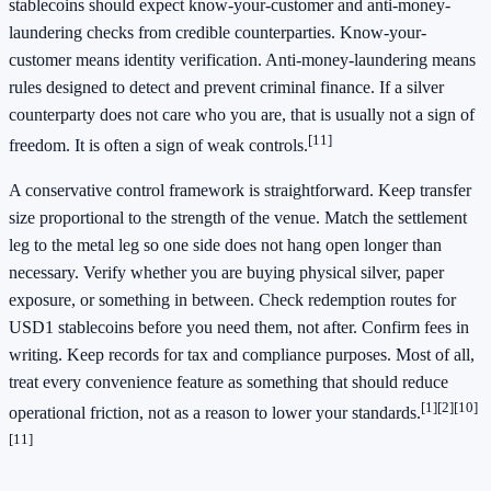
stablecoins should expect know-your-customer and anti-money-
laundering checks from credible counterparties. Know-your-
customer means identity verification. Anti-money-laundering means
rules designed to detect and prevent criminal finance. If a silver
counterparty does not care who you are, that is usually not a sign of
[11]
freedom. It is often a sign of weak controls.
A conservative control framework is straightforward. Keep transfer
size proportional to the strength of the venue. Match the settlement
leg to the metal leg so one side does not hang open longer than
necessary. Verify whether you are buying physical silver, paper
exposure, or something in between. Check redemption routes for
USD1 stablecoins before you need them, not after. Confirm fees in
writing. Keep records for tax and compliance purposes. Most of all,
treat every convenience feature as something that should reduce
[1]
[2]
[10]
operational friction, not as a reason to lower your standards.
[11]