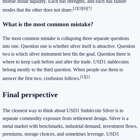
mobile dollar liquidity. Each has strengths, and each has failure
[2]
[3]
[6]
[7]
modes that the other does not share.
What is the most common mistake?
The most common mistake is collapsing three separate questions
into one. Question one is whether silver itself is attractive. Question
two is which silver instrument best fits the goal. Question three is
where to keep cash before and after the trade. USD1 stablecoins
belong mostly to the third question. When people use them to
[1]
[2]
answer the first two, confusion follows.
Final perspective
The cleanest way to think about USD1 Stablecoin Silver is to
separate commodity exposure from settlement design. Silver is a
metal market with benchmarks, industrial demand, investment flows,
premiums, storage choices, and sometimes leverage. USD1