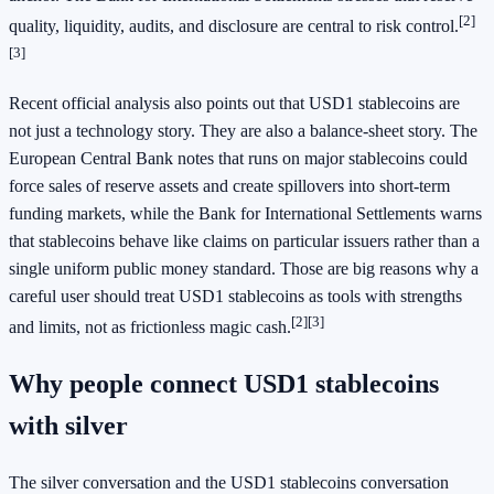
[2]
quality, liquidity, audits, and disclosure are central to risk control.
[3]
Recent official analysis also points out that USD1 stablecoins are
not just a technology story. They are also a balance-sheet story. The
European Central Bank notes that runs on major stablecoins could
force sales of reserve assets and create spillovers into short-term
funding markets, while the Bank for International Settlements warns
that stablecoins behave like claims on particular issuers rather than a
single uniform public money standard. Those are big reasons why a
careful user should treat USD1 stablecoins as tools with strengths
[2]
[3]
and limits, not as frictionless magic cash.
Why people connect USD1 stablecoins
with silver
The silver conversation and the USD1 stablecoins conversation