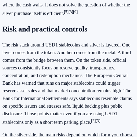
where the cash waits. It does not solve the question of whether the
[5]
[8]
[9]
silver purchase itself is efficient.
Risk and practical controls
The risk stack around USD1 stablecoins and silver is layered. One
layer comes from the token. Another comes from the metal. A third
comes from the bridge between them. On the token side, official
sources consistently focus on reserve quality, transparency,
concentration, and redemption mechanics. The European Central
Bank has warned that runs on major stablecoins could trigger
reserve asset sales and that market concentration remains high. The
Bank for International Settlements says stablecoins resemble claims
on specific issuers and stresses safe, liquid backing plus public
disclosure. Those points matter even if you are using USD1
[2]
[3]
stablecoins only as a short-term parking place.
On the silver side, the main risks depend on which form you choose.