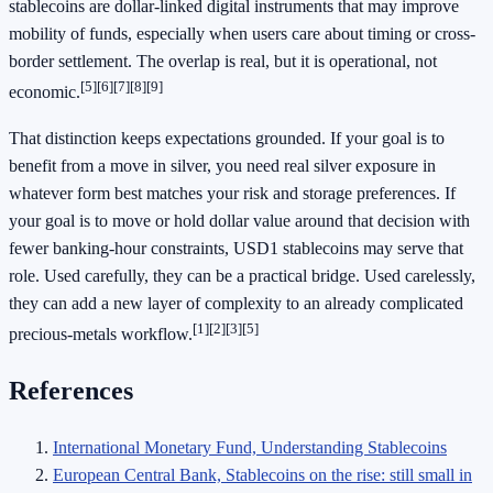
stablecoins are dollar-linked digital instruments that may improve
mobility of funds, especially when users care about timing or cross-
border settlement. The overlap is real, but it is operational, not
[5]
[6]
[7]
[8]
[9]
economic.
That distinction keeps expectations grounded. If your goal is to
benefit from a move in silver, you need real silver exposure in
whatever form best matches your risk and storage preferences. If
your goal is to move or hold dollar value around that decision with
fewer banking-hour constraints, USD1 stablecoins may serve that
role. Used carefully, they can be a practical bridge. Used carelessly,
they can add a new layer of complexity to an already complicated
[1]
[2]
[3]
[5]
precious-metals workflow.
References
International Monetary Fund, Understanding Stablecoins
European Central Bank, Stablecoins on the rise: still small in