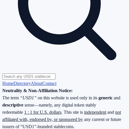
Home
Directory
About
Contact
Neutrality & Non-Affiliation Notice:
The term
“USD1”
on this website is used only in its
generic
and
descriptive
sense—namely, any digital token stably
redeemable
1 : 1 for U.S. dollars
. This site is
independent
and
not
affiliated with, endorsed by, or sponsored by
any current or future
issuers of “USD1”-branded stablecoins.