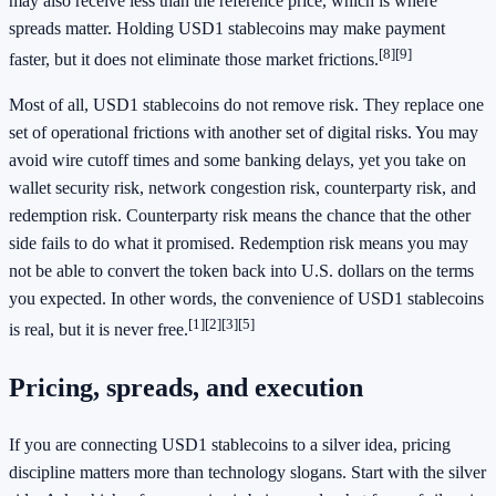
may also receive less than the reference price, which is where
spreads matter. Holding USD1 stablecoins may make payment
[8]
[9]
faster, but it does not eliminate those market frictions.
Most of all, USD1 stablecoins do not remove risk. They replace one
set of operational frictions with another set of digital risks. You may
avoid wire cutoff times and some banking delays, yet you take on
wallet security risk, network congestion risk, counterparty risk, and
redemption risk. Counterparty risk means the chance that the other
side fails to do what it promised. Redemption risk means you may
not be able to convert the token back into U.S. dollars on the terms
you expected. In other words, the convenience of USD1 stablecoins
[1]
[2]
[3]
[5]
is real, but it is never free.
Pricing, spreads, and execution
If you are connecting USD1 stablecoins to a silver idea, pricing
discipline matters more than technology slogans. Start with the silver