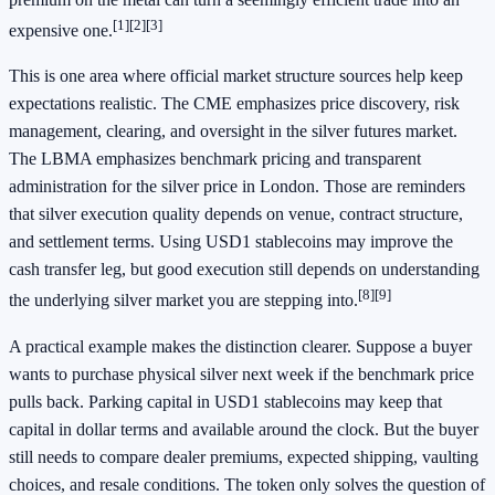
[1]
[2]
[3]
expensive one.
This is one area where official market structure sources help keep
expectations realistic. The CME emphasizes price discovery, risk
management, clearing, and oversight in the silver futures market.
The LBMA emphasizes benchmark pricing and transparent
administration for the silver price in London. Those are reminders
that silver execution quality depends on venue, contract structure,
and settlement terms. Using USD1 stablecoins may improve the
cash transfer leg, but good execution still depends on understanding
[8]
[9]
the underlying silver market you are stepping into.
A practical example makes the distinction clearer. Suppose a buyer
wants to purchase physical silver next week if the benchmark price
pulls back. Parking capital in USD1 stablecoins may keep that
capital in dollar terms and available around the clock. But the buyer
still needs to compare dealer premiums, expected shipping, vaulting
choices, and resale conditions. The token only solves the question of