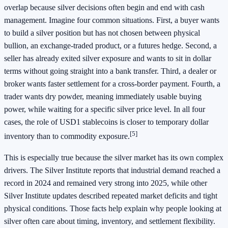
overlap because silver decisions often begin and end with cash
management. Imagine four common situations. First, a buyer wants
to build a silver position but has not chosen between physical
bullion, an exchange-traded product, or a futures hedge. Second, a
seller has already exited silver exposure and wants to sit in dollar
terms without going straight into a bank transfer. Third, a dealer or
broker wants faster settlement for a cross-border payment. Fourth, a
trader wants dry powder, meaning immediately usable buying
power, while waiting for a specific silver price level. In all four
cases, the role of USD1 stablecoins is closer to temporary dollar
[5]
inventory than to commodity exposure.
This is especially true because the silver market has its own complex
drivers. The Silver Institute reports that industrial demand reached a
record in 2024 and remained very strong into 2025, while other
Silver Institute updates described repeated market deficits and tight
physical conditions. Those facts help explain why people looking at
silver often care about timing, inventory, and settlement flexibility.