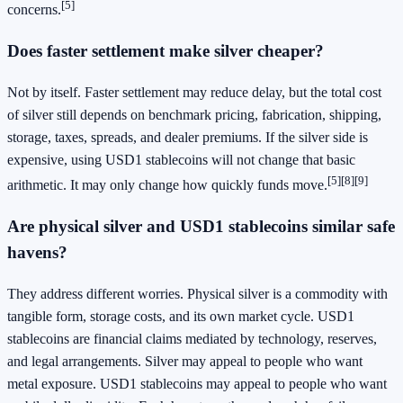
[5]
concerns.
Does faster settlement make silver cheaper?
Not by itself. Faster settlement may reduce delay, but the total cost
of silver still depends on benchmark pricing, fabrication, shipping,
storage, taxes, spreads, and dealer premiums. If the silver side is
expensive, using USD1 stablecoins will not change that basic
[5]
[8]
[9]
arithmetic. It may only change how quickly funds move.
Are physical silver and USD1 stablecoins similar safe
havens?
They address different worries. Physical silver is a commodity with
tangible form, storage costs, and its own market cycle. USD1
stablecoins are financial claims mediated by technology, reserves,
and legal arrangements. Silver may appeal to people who want
metal exposure. USD1 stablecoins may appeal to people who want