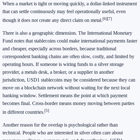
When a market is tight or moving quickly, a dollar-linked instrument
that can settle continuously may feel operationally useful, even
[6]
[7]
though it does not create any direct claim on metal.
There is also a geographic dimension. The International Monetary
Fund notes that stablecoins could make international payments faster
and cheaper, especially across borders, because traditional
correspondent banking chains are often slow, costly, and limited by
operating hours. If someone is wiring funds to a silver storage
provider, a metals desk, a broker, or a supplier in another
jurisdiction, USD1 stablecoins may be considered because they can
move on a blockchain network without waiting for the next local
banking window. Settlement means the point at which payment
becomes final. Cross-border means money moving between parties
[5]
in different countries.
Another reason for the overlap is psychological rather than
technical. People who are interested in silver often care about