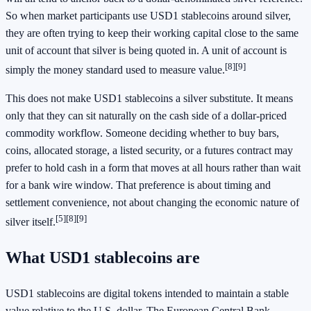
So when market participants use USD1 stablecoins around silver,
they are often trying to keep their working capital close to the same
unit of account that silver is being quoted in. A unit of account is
[8]
[9]
simply the money standard used to measure value.
This does not make USD1 stablecoins a silver substitute. It means
only that they can sit naturally on the cash side of a dollar-priced
commodity workflow. Someone deciding whether to buy bars,
coins, allocated storage, a listed security, or a futures contract may
prefer to hold cash in a form that moves at all hours rather than wait
for a bank wire window. That preference is about timing and
settlement convenience, not about changing the economic nature of
[5]
[8]
[9]
silver itself.
What USD1 stablecoins are
USD1 stablecoins are digital tokens intended to maintain a stable
value relative to the U.S. dollar. The European Central Bank