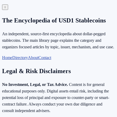
↑
The Encyclopedia of USD1 Stablecoins
An independent, source-first encyclopedia about dollar-pegged
stablecoins. The main library page explains the category and
organizes focused articles by topic, issuer, mechanism, and use case.
Home
Directory
About
Contact
Legal & Risk Disclaimers
No Investment, Legal, or Tax Advice.
Content is for general
educational purposes only. Digital assets entail risk, including the
potential loss of principal and exposure to counter-party or smart-
contract failure. Always conduct your own due diligence and
consult independent advisers.