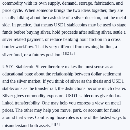
commodity with its own supply, demand, storage, fabrication, and
price cycle. When someone brings the two ideas together, they are
usually talking about the cash side of a silver decision, not the metal
side. In practice, that means USD1 stablecoins may be used to stage
funds before buying silver, hold proceeds after selling silver, settle a
silver-related payment, or reduce banking-hour friction in a cross-
border workflow. That is very different from owning bullion, a
[1]
[2]
[5]
silver fund, or a futures position.
USD1 Stablecoin Silver therefore makes the most sense as an
educational page about the relationship between dollar settlement
and the silver market. If you think of silver as the thesis and USD1
stablecoins as the transfer rail, the distinctions become much clearer.
Silver gives commodity exposure. USD1 stablecoins give dollar-
linked transferability. One may help you express a view on metal
prices. The other may help you move, park, or account for funds
around that view. Confusing those roles is one of the fastest ways to
[1]
[2]
misunderstand both assets.