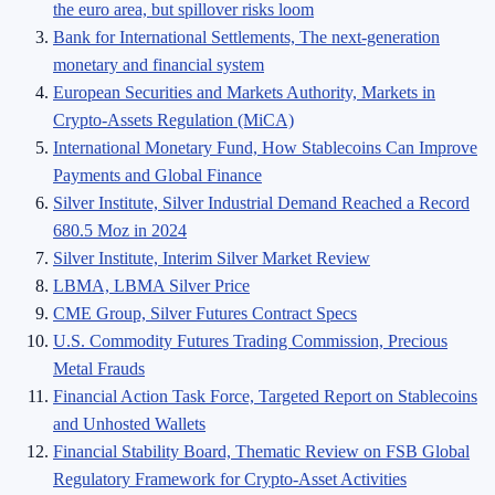
the euro area, but spillover risks loom
Bank for International Settlements, The next-generation
monetary and financial system
European Securities and Markets Authority, Markets in
Crypto-Assets Regulation (MiCA)
International Monetary Fund, How Stablecoins Can Improve
Payments and Global Finance
Silver Institute, Silver Industrial Demand Reached a Record
680.5 Moz in 2024
Silver Institute, Interim Silver Market Review
LBMA, LBMA Silver Price
CME Group, Silver Futures Contract Specs
U.S. Commodity Futures Trading Commission, Precious
Metal Frauds
Financial Action Task Force, Targeted Report on Stablecoins
and Unhosted Wallets
Financial Stability Board, Thematic Review on FSB Global
Regulatory Framework for Crypto-Asset Activities