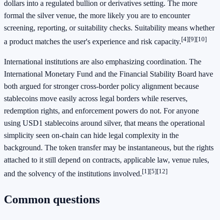
dollars into a regulated bullion or derivatives setting. The more
formal the silver venue, the more likely you are to encounter
screening, reporting, or suitability checks. Suitability means whether
[4]
[9]
[10]
a product matches the user's experience and risk capacity.
International institutions are also emphasizing coordination. The
International Monetary Fund and the Financial Stability Board have
both argued for stronger cross-border policy alignment because
stablecoins move easily across legal borders while reserves,
redemption rights, and enforcement powers do not. For anyone
using USD1 stablecoins around silver, that means the operational
simplicity seen on-chain can hide legal complexity in the
background. The token transfer may be instantaneous, but the rights
attached to it still depend on contracts, applicable law, venue rules,
[1]
[5]
[12]
and the solvency of the institutions involved.
Common questions