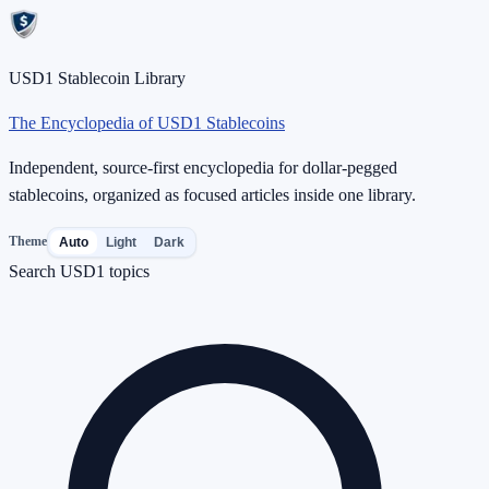
USD1 Stablecoin Library
The Encyclopedia of USD1 Stablecoins
Independent, source-first encyclopedia for dollar-pegged
stablecoins, organized as focused articles inside one library.
Theme
Auto
Light
Dark
Search USD1 topics