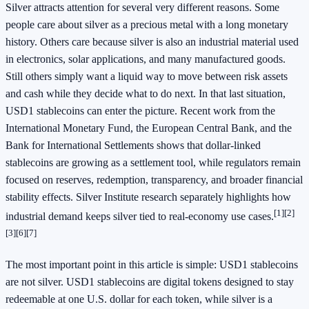
Silver attracts attention for several very different reasons. Some
people care about silver as a precious metal with a long monetary
history. Others care because silver is also an industrial material used
in electronics, solar applications, and many manufactured goods.
Still others simply want a liquid way to move between risk assets
and cash while they decide what to do next. In that last situation,
USD1 stablecoins can enter the picture. Recent work from the
International Monetary Fund, the European Central Bank, and the
Bank for International Settlements shows that dollar-linked
stablecoins are growing as a settlement tool, while regulators remain
focused on reserves, redemption, transparency, and broader financial
stability effects. Silver Institute research separately highlights how
[1]
[2]
industrial demand keeps silver tied to real-economy use cases.
[3]
[6]
[7]
The most important point in this article is simple: USD1 stablecoins
are not silver. USD1 stablecoins are digital tokens designed to stay
redeemable at one U.S. dollar for each token, while silver is a