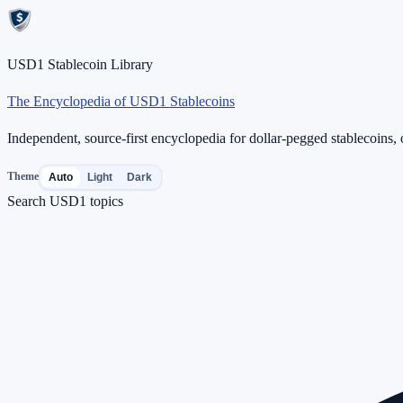
USD1 Stablecoin Library
The Encyclopedia of USD1 Stablecoins
Independent, source-first encyclopedia for dollar-pegged stablecoins, o
Theme
Auto
Light
Dark
Search USD1 topics