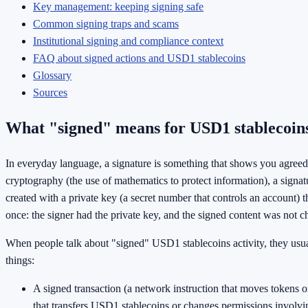
Key management: keeping signing safe
Common signing traps and scams
Institutional signing and compliance context
FAQ about signed actions and USD1 stablecoins
Glossary
Sources
What "signed" means for USD1 stablecoin
In everyday language, a signature is something that shows you agreed
cryptography (the use of mathematics to protect information), a signatu
created with a private key (a secret number that controls an account) t
once: the signer had the private key, and the signed content was not c
When people talk about "signed" USD1 stablecoins activity, they usu
things:
A signed transaction (a network instruction that moves tokens or
that transfers USD1 stablecoins or changes permissions involv