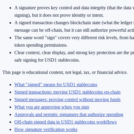
A signature proves key control and data integrity (that the data
signing), but it does not prove identity or intent.
A signed transaction changes blockchain state (what the ledger 
message can be off-chain, but it can still authorize powerful act
The same word "sign" covers very different risk levels, from ha
token spending permissions.
Clear context, clear display, and strong key protection are the p
safe signing for USD1 stablecoins.
This page is educational content, not legal, tax, or financial advice.
What "signed" means for USD1 stablecoins
Signed transactions: moving USD1 stablecoins on-chain
Signed messages: proving control without moving funds
What you are approving when you sign
Approvals and permits: signatures that authorize spending
Off-chain signed data in USD1 stablecoins workflows
How signature verification works