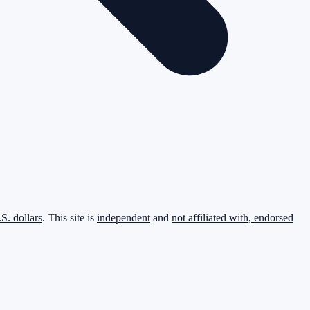
.S. dollars
. This site is
independent
and
not affiliated with, endorsed