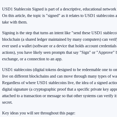
USD1 Stablecoin Signed is part of a descriptive, educational networ
On this article, the topic is "signed" as it relates to USD1 stablecoins
take with them.
Signing is the step that turns an intent like "send these USD1 stablecoi
blockchain (a shared ledger maintained by many computers) can verif
ever used a wallet (software or a device that holds account credential
actions), you have likely seen prompts that say "Sign" or "Approve" be
exchange, or a connection to an app.
USD1 stablecoins (digital tokens designed to be redeemable one to one
live on different blockchains and can move through many types of wal
Regardless of where USD1 stablecoins live, the idea of a signed action
digital signature (a cryptographic proof that a specific private key app
attached to a transaction or message so that other systems can verify i
secret.
Key ideas you will see throughout this page: