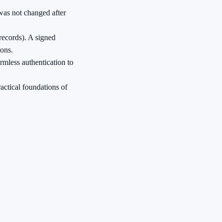
 was not changed after
records). A signed
ions.
rmless authentication to
ractical foundations of