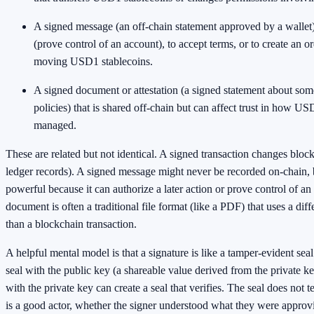
A signed message (an off-chain statement approved by a wallet)
(prove control of an account), to accept terms, or to create an or
moving USD1 stablecoins.
A signed document or attestation (a signed statement about some
policies) that is shared off-chain but can affect trust in how US
managed.
These are related but not identical. A signed transaction changes block
ledger records). A signed message might never be recorded on-chain, bu
powerful because it can authorize a later action or prove control of a
document is often a traditional file format (like a PDF) that uses a dif
than a blockchain transaction.
A helpful mental model is that a signature is like a tamper-evident se
seal with the public key (a shareable value derived from the private 
with the private key can create a seal that verifies. The seal does not 
is a good actor, whether the signer understood what they were appro