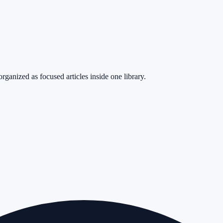
rganized as focused articles inside one library.