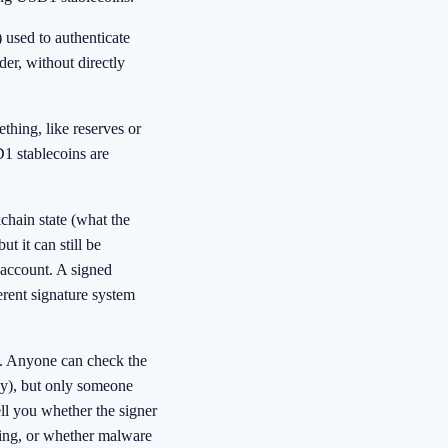
 used to authenticate
der, without directly
thing, like reserves or
D1 stablecoins are
chain state (what the
t it can still be
n account. A signed
ferent signature system
al. Anyone can check the
key), but only someone
tell you whether the signer
ving, or whether malware