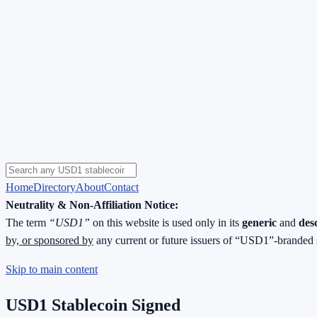
Home
Directory
About
Contact
Neutrality & Non-Affiliation Notice:
The term
“USD1”
on this website is used only in its
generic
and
des
by, or sponsored by
any current or future issuers of “USD1”-branded 
Skip to main content
USD1 Stablecoin Signed