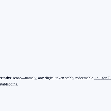
criptive
sense—namely, any digital token stably redeemable
1 : 1 for U
stablecoins.