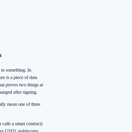
s
 to something. In
re is a piece of data
hat proves two things at
hanged after signing.
ally mean one of three
 calls a smart contract)
ing USD1 stablecoins.