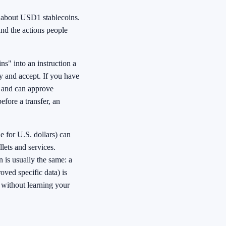
k about USD1 stablecoins.
 and the actions people
ns" into an instruction a
y and accept. If you have
s and can approve
fore a transfer, an
 for U.S. dollars) can
lets and services.
 is usually the same: a
roved specific data) is
t without learning your