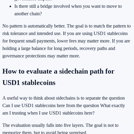
Is there still a bridge involved when you want to move to
another chain?
No pattern is automatically better. The goal is to match the pattern to
risk tolerance and intended use. If you are using USD1 stablecoins
for frequent small payments, lower fees may matter more. If you are
holding a large balance for long periods, recovery paths and
governance protections may matter more.
How to evaluate a sidechain path for
USD1 stablecoins
A useful way to think about sidechains is to separate the question
Can I use USD1 stablecoins here from the question What exactly
am I trusting when I use USD1 stablecoins here?
The evaluation usually falls into five layers. The goal is not to
memorize them, but to avoid being surprised.