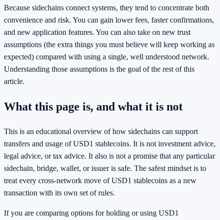
Because sidechains connect systems, they tend to concentrate both
convenience and risk. You can gain lower fees, faster confirmations,
and new application features. You can also take on new trust
assumptions (the extra things you must believe will keep working as
expected) compared with using a single, well understood network.
Understanding those assumptions is the goal of the rest of this
article.
What this page is, and what it is not
This is an educational overview of how sidechains can support
transfers and usage of USD1 stablecoins. It is not investment advice,
legal advice, or tax advice. It also is not a promise that any particular
sidechain, bridge, wallet, or issuer is safe. The safest mindset is to
treat every cross-network move of USD1 stablecoins as a new
transaction with its own set of rules.
If you are comparing options for holding or using USD1