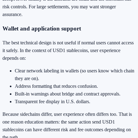
risk controls. For large settlements, you may want stronger
assurance.
Wallet and application support
The best technical design is not useful if normal users cannot access
it safely. In the context of USD1 stablecoins, user experience
depends on:
Clear network labeling in wallets (so users know which chain
they are on).
Address formatting that reduces confusion.
Built-in warnings about bridge and contract approvals.
Transparent fee display in U.S. dollars.
Because sidechains differ, user experience often differs too. That is
one reason education matters: the same action send USD1
stablecoins can have different risk and fee outcomes depending on
the path.