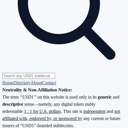
Home
Directory
About
Contact
Neutrality & Non-Affiliation Notice:
The term
“USD1”
on this website is used only in its
generic
and
descriptive
sense—namely, any digital token stably
redeemable
1 : 1 for U.S. dollars
. This site is
independent
and
not
affiliated with, endorsed by, or sponsored by
any current or future
issuers of “USD1”-branded stablecoins.