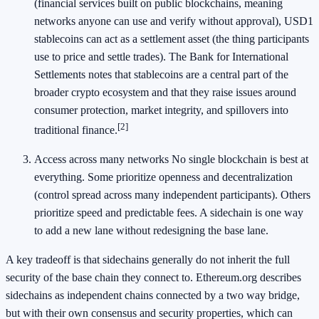
(financial services built on public blockchains, meaning
networks anyone can use and verify without approval), USD1
stablecoins can act as a settlement asset (the thing participants
use to price and settle trades). The Bank for International
Settlements notes that stablecoins are a central part of the
broader crypto ecosystem and that they raise issues around
consumer protection, market integrity, and spillovers into
[2]
traditional finance.
Access across many networks No single blockchain is best at
everything. Some prioritize openness and decentralization
(control spread across many independent participants). Others
prioritize speed and predictable fees. A sidechain is one way
to add a new lane without redesigning the base lane.
A key tradeoff is that sidechains generally do not inherit the full
security of the base chain they connect to. Ethereum.org describes
sidechains as independent chains connected by a two way bridge,
but with their own consensus and security properties, which can