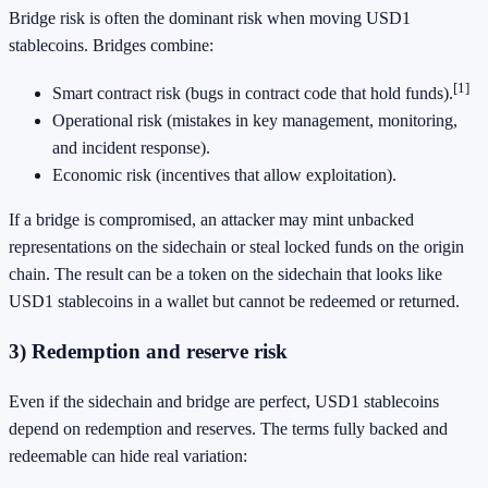
Bridge risk is often the dominant risk when moving USD1
stablecoins. Bridges combine:
[1]
Smart contract risk (bugs in contract code that hold funds).
Operational risk (mistakes in key management, monitoring,
and incident response).
Economic risk (incentives that allow exploitation).
If a bridge is compromised, an attacker may mint unbacked
representations on the sidechain or steal locked funds on the origin
chain. The result can be a token on the sidechain that looks like
USD1 stablecoins in a wallet but cannot be redeemed or returned.
3) Redemption and reserve risk
Even if the sidechain and bridge are perfect, USD1 stablecoins
depend on redemption and reserves. The terms fully backed and
redeemable can hide real variation: