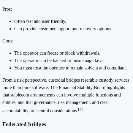
Pros:
Often fast and user friendly.
Can provide customer support and recovery options.
Cons:
The operator can freeze or block withdrawals.
The operator can be hacked or mismanage keys.
You must trust the operator to remain solvent and compliant.
From a risk perspective, custodial bridges resemble custody services
more than pure software. The Financial Stability Board highlights
that stablecoin arrangements can involve multiple functions and
entities, and that governance, risk management, and clear
[3]
accountability are central considerations.
Federated bridges