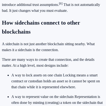
[6]
introduce additional trust assumptions.
That is not automatically
bad. It just changes what you must evaluate.
How sidechains connect to other
blockchains
A sidechain is not just another blockchain sitting nearby. What
makes it a sidechain is the connection.
There are many ways to create that connection, and the details
matter. At a high level, most designs include:
A way to lock assets on one chain Locking means a smart
contract or custodian holds an asset so it cannot be spent on
that chain while it is represented elsewhere.
A way to represent value on the sidechain Representation is
often done by minting (creating) a token on the sidechain that