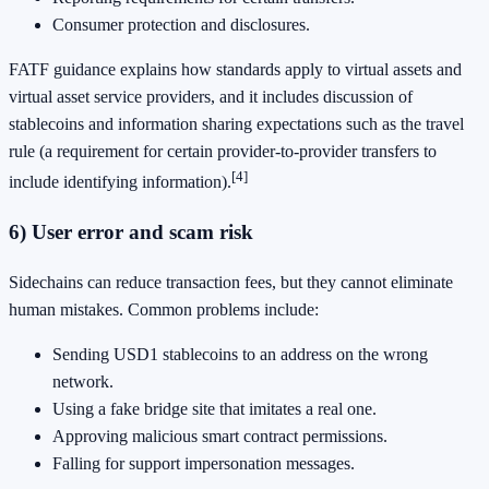
Consumer protection and disclosures.
FATF guidance explains how standards apply to virtual assets and
virtual asset service providers, and it includes discussion of
stablecoins and information sharing expectations such as the travel
rule (a requirement for certain provider-to-provider transfers to
[4]
include identifying information).
6) User error and scam risk
Sidechains can reduce transaction fees, but they cannot eliminate
human mistakes. Common problems include:
Sending USD1 stablecoins to an address on the wrong
network.
Using a fake bridge site that imitates a real one.
Approving malicious smart contract permissions.
Falling for support impersonation messages.