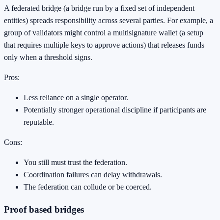
A federated bridge (a bridge run by a fixed set of independent
entities) spreads responsibility across several parties. For example, a
group of validators might control a multisignature wallet (a setup
that requires multiple keys to approve actions) that releases funds
only when a threshold signs.
Pros:
Less reliance on a single operator.
Potentially stronger operational discipline if participants are
reputable.
Cons:
You still must trust the federation.
Coordination failures can delay withdrawals.
The federation can collude or be coerced.
Proof based bridges