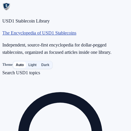
USD1 Stablecoin Library
The Encyclopedia of USD1 Stablecoins
Independent, source-first encyclopedia for dollar-pegged
stablecoins, organized as focused articles inside one library.
Theme
Auto
Light
Dark
Search USD1 topics