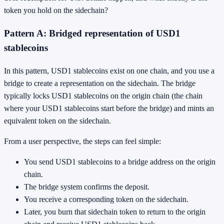
token you hold on the sidechain?
Pattern A: Bridged representation of USD1
stablecoins
In this pattern, USD1 stablecoins exist on one chain, and you use a
bridge to create a representation on the sidechain. The bridge
typically locks USD1 stablecoins on the origin chain (the chain
where your USD1 stablecoins start before the bridge) and mints an
equivalent token on the sidechain.
From a user perspective, the steps can feel simple:
You send USD1 stablecoins to a bridge address on the origin
chain.
The bridge system confirms the deposit.
You receive a corresponding token on the sidechain.
Later, you burn that sidechain token to return to the origin