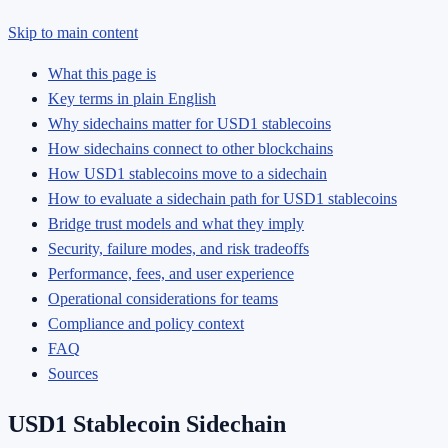
Skip to main content
What this page is
Key terms in plain English
Why sidechains matter for USD1 stablecoins
How sidechains connect to other blockchains
How USD1 stablecoins move to a sidechain
How to evaluate a sidechain path for USD1 stablecoins
Bridge trust models and what they imply
Security, failure modes, and risk tradeoffs
Performance, fees, and user experience
Operational considerations for teams
Compliance and policy context
FAQ
Sources
USD1 Stablecoin Sidechain