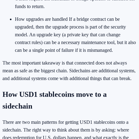
funds to return.
How upgrades are handled If a bridge contract can be
upgraded, then the upgrade process is part of the security
model. An upgrade key (a private key that can change
contract rules) can be a necessary maintenance tool, but it also
can be a single point of failure if it is mismanaged.
The most important takeaway is that connected does not always
mean as safe as the biggest chain. Sidechains are additional systems,
and additional systems come with additional things that can break.
How USD1 stablecoins move to a
sidechain
There are two main patterns for getting USD1 stablecoins onto a
sidechain. The right way to think about them is by asking: where
does redemption for U.S. dollars happen, and what exactly is the