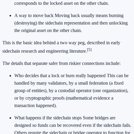
corresponds to the locked asset on the other chain.
A way to move back Moving back usually means burning
(destroying) the sidechain representation and then unlocking
the original asset on the other chain.
This is the basic idea behind a two way peg, described in early
[5]
sidechain research and engineering literature.
The details that separate safer from riskier connections include:
Who decides that a lock or burn really happened This can be
handled by many validators, by a small federation (a fixed
group of entities), by a custodial operator (one organization),
or by cryptographic proofs (mathematical evidence a
transaction happened).
What happens if the sidechain stops Some bridges are
designed so funds can be recovered even if the sidechain fails.
Others require the sidechain or bridge operator to function for