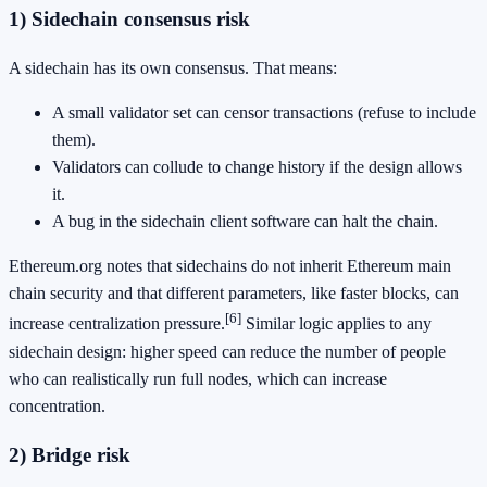
1) Sidechain consensus risk
A sidechain has its own consensus. That means:
A small validator set can censor transactions (refuse to include
them).
Validators can collude to change history if the design allows
it.
A bug in the sidechain client software can halt the chain.
Ethereum.org notes that sidechains do not inherit Ethereum main
chain security and that different parameters, like faster blocks, can
[6]
increase centralization pressure.
Similar logic applies to any
sidechain design: higher speed can reduce the number of people
who can realistically run full nodes, which can increase
concentration.
2) Bridge risk