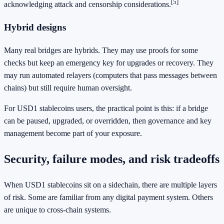
[5]
acknowledging attack and censorship considerations.
Hybrid designs
Many real bridges are hybrids. They may use proofs for some
checks but keep an emergency key for upgrades or recovery. They
may run automated relayers (computers that pass messages between
chains) but still require human oversight.
For USD1 stablecoins users, the practical point is this: if a bridge
can be paused, upgraded, or overridden, then governance and key
management become part of your exposure.
Security, failure modes, and risk tradeoffs
When USD1 stablecoins sit on a sidechain, there are multiple layers
of risk. Some are familiar from any digital payment system. Others
are unique to cross-chain systems.