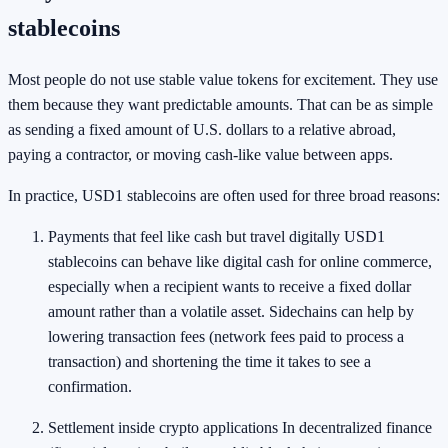
stablecoins
Most people do not use stable value tokens for excitement. They use
them because they want predictable amounts. That can be as simple
as sending a fixed amount of U.S. dollars to a relative abroad,
paying a contractor, or moving cash-like value between apps.
In practice, USD1 stablecoins are often used for three broad reasons:
Payments that feel like cash but travel digitally USD1
stablecoins can behave like digital cash for online commerce,
especially when a recipient wants to receive a fixed dollar
amount rather than a volatile asset. Sidechains can help by
lowering transaction fees (network fees paid to process a
transaction) and shortening the time it takes to see a
confirmation.
Settlement inside crypto applications In decentralized finance