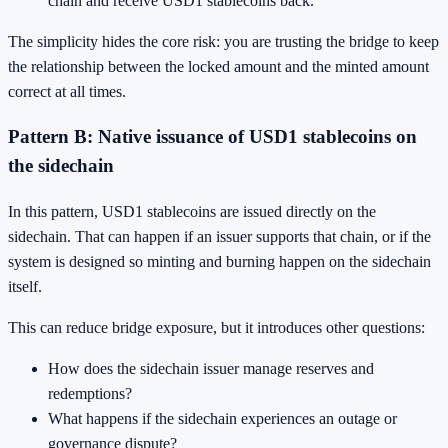
chain and receive USD1 stablecoins back.
The simplicity hides the core risk: you are trusting the bridge to keep
the relationship between the locked amount and the minted amount
correct at all times.
Pattern B: Native issuance of USD1 stablecoins on
the sidechain
In this pattern, USD1 stablecoins are issued directly on the
sidechain. That can happen if an issuer supports that chain, or if the
system is designed so minting and burning happen on the sidechain
itself.
This can reduce bridge exposure, but it introduces other questions:
How does the sidechain issuer manage reserves and
redemptions?
What happens if the sidechain experiences an outage or
governance dispute?