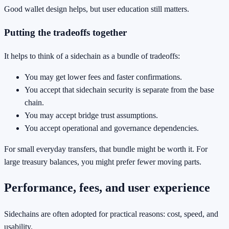
Good wallet design helps, but user education still matters.
Putting the tradeoffs together
It helps to think of a sidechain as a bundle of tradeoffs:
You may get lower fees and faster confirmations.
You accept that sidechain security is separate from the base
chain.
You may accept bridge trust assumptions.
You accept operational and governance dependencies.
For small everyday transfers, that bundle might be worth it. For
large treasury balances, you might prefer fewer moving parts.
Performance, fees, and user experience
Sidechains are often adopted for practical reasons: cost, speed, and
usability.