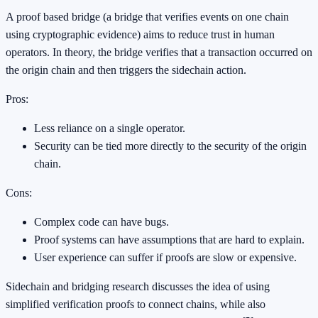
A proof based bridge (a bridge that verifies events on one chain
using cryptographic evidence) aims to reduce trust in human
operators. In theory, the bridge verifies that a transaction occurred on
the origin chain and then triggers the sidechain action.
Pros:
Less reliance on a single operator.
Security can be tied more directly to the security of the origin
chain.
Cons:
Complex code can have bugs.
Proof systems can have assumptions that are hard to explain.
User experience can suffer if proofs are slow or expensive.
Sidechain and bridging research discusses the idea of using
simplified verification proofs to connect chains, while also