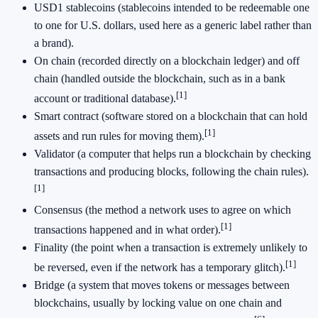
USD1 stablecoins (stablecoins intended to be redeemable one
to one for U.S. dollars, used here as a generic label rather than
a brand).
On chain (recorded directly on a blockchain ledger) and off
chain (handled outside the blockchain, such as in a bank
[1]
account or traditional database).
Smart contract (software stored on a blockchain that can hold
[1]
assets and run rules for moving them).
Validator (a computer that helps run a blockchain by checking
transactions and producing blocks, following the chain rules).
[1]
Consensus (the method a network uses to agree on which
[1]
transactions happened and in what order).
Finality (the point when a transaction is extremely unlikely to
[1]
be reversed, even if the network has a temporary glitch).
Bridge (a system that moves tokens or messages between
blockchains, usually by locking value on one chain and