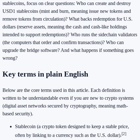
stablecoins, focus on clear questions: Who can create and destroy
USD1 stablecoins (mint and burn, meaning issue new tokens and
remove tokens from circulation)? What backs redemption for U.S.
dollars (reserve assets, meaning the cash and cash-like holdings
intended to support redemptions)? Who runs the sidechain validators
(the computers that order and confirm transactions)? Who can
upgrade the bridge software? And what happens if something goes
wrong?
Key terms in plain English
Below are the core terms used in this article. Each definition is
written to be understandable even if you are new to crypto systems
(digital asset networks secured by cryptography, meaning math-
based security).
Stablecoin (a crypto token designed to keep a stable price,
[2]
often by linking to a currency such as the U.S. dollar).