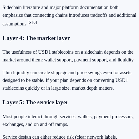
Sidechain literature and major platform documentation both
emphasize that connecting chains introduces tradeoffs and additional
[5]
[6]
assumptions.
Layer 4: The market layer
The usefulness of USD1 stablecoins on a sidechain depends on the
market around them: wallet support, payment support, and liquidity.
Thin liquidity can create slippage and price swings even for assets
designed to be stable. If your plan depends on converting USD1
stablecoins quickly or in large size, market depth matters.
Layer 5: The service layer
Most people interact through services: wallets, payment processors,
exchanges, and on and off ramps.
Service design can either reduce risk (clear network labels,