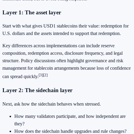
Layer 1: The asset layer
Start with what gives USD1 stablecoins their value: redemption for
U.S. dollars and the assets intended to support that redemption.
Key differences across implementations can include reserve
composition, redemption access, disclosure frequency, and legal
structure. Policy discussions often highlight governance and risk
management for stablecoin arrangements because loss of confidence
[3]
[2]
can spread quickly.
Layer 2: The sidechain layer
Next, ask how the sidechain behaves when stressed.
How many validators participate, and how independent are
they?
How does the sidechain handle upgrades and rule changes?