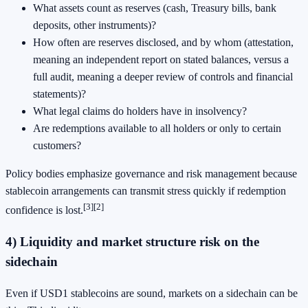
What assets count as reserves (cash, Treasury bills, bank
deposits, other instruments)?
How often are reserves disclosed, and by whom (attestation,
meaning an independent report on stated balances, versus a
full audit, meaning a deeper review of controls and financial
statements)?
What legal claims do holders have in insolvency?
Are redemptions available to all holders or only to certain
customers?
Policy bodies emphasize governance and risk management because
stablecoin arrangements can transmit stress quickly if redemption
[3]
[2]
confidence is lost.
4) Liquidity and market structure risk on the
sidechain
Even if USD1 stablecoins are sound, markets on a sidechain can be