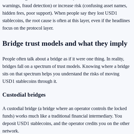
warnings, fraud detection) or increase risk (confusing asset names,
hidden fees, poor support). When people say they lost USD1
stablecoins, the root cause is often at this layer, even if the headlines
focus on the protocol layer.
Bridge trust models and what they imply
People often talk about a bridge as if it were one thing. In reality,
bridges fall on a spectrum of trust models. Knowing where a bridge
sits on that spectrum helps you understand the risks of moving
USD1 stablecoins through it.
Custodial bridges
A custodial bridge (a bridge where an operator controls the locked
funds) works much like a traditional financial intermediary. You
deposit USD1 stablecoins, and the operator credits you on the other
network.