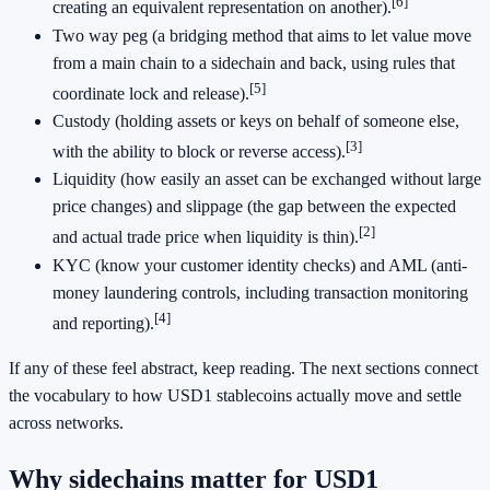
[6]
creating an equivalent representation on another).
Two way peg (a bridging method that aims to let value move
from a main chain to a sidechain and back, using rules that
[5]
coordinate lock and release).
Custody (holding assets or keys on behalf of someone else,
[3]
with the ability to block or reverse access).
Liquidity (how easily an asset can be exchanged without large
price changes) and slippage (the gap between the expected
[2]
and actual trade price when liquidity is thin).
KYC (know your customer identity checks) and AML (anti-
money laundering controls, including transaction monitoring
[4]
and reporting).
If any of these feel abstract, keep reading. The next sections connect
the vocabulary to how USD1 stablecoins actually move and settle
across networks.
Why sidechains matter for USD1