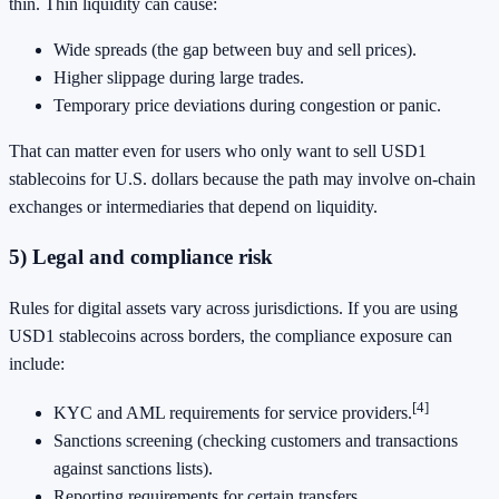
thin. Thin liquidity can cause:
Wide spreads (the gap between buy and sell prices).
Higher slippage during large trades.
Temporary price deviations during congestion or panic.
That can matter even for users who only want to sell USD1
stablecoins for U.S. dollars because the path may involve on-chain
exchanges or intermediaries that depend on liquidity.
5) Legal and compliance risk
Rules for digital assets vary across jurisdictions. If you are using
USD1 stablecoins across borders, the compliance exposure can
include:
[4]
KYC and AML requirements for service providers.
Sanctions screening (checking customers and transactions
against sanctions lists).
Reporting requirements for certain transfers.