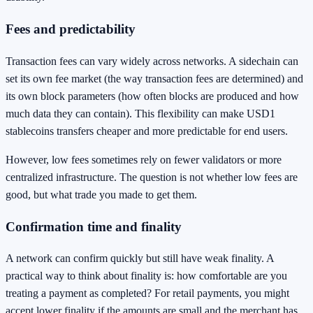
Fees and predictability
Transaction fees can vary widely across networks. A sidechain can
set its own fee market (the way transaction fees are determined) and
its own block parameters (how often blocks are produced and how
much data they can contain). This flexibility can make USD1
stablecoins transfers cheaper and more predictable for end users.
However, low fees sometimes rely on fewer validators or more
centralized infrastructure. The question is not whether low fees are
good, but what trade you made to get them.
Confirmation time and finality
A network can confirm quickly but still have weak finality. A
practical way to think about finality is: how comfortable are you
treating a payment as completed? For retail payments, you might
accept lower finality if the amounts are small and the merchant has