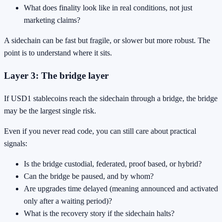
What does finality look like in real conditions, not just
marketing claims?
A sidechain can be fast but fragile, or slower but more robust. The
point is to understand where it sits.
Layer 3: The bridge layer
If USD1 stablecoins reach the sidechain through a bridge, the bridge
may be the largest single risk.
Even if you never read code, you can still care about practical
signals:
Is the bridge custodial, federated, proof based, or hybrid?
Can the bridge be paused, and by whom?
Are upgrades time delayed (meaning announced and activated
only after a waiting period)?
What is the recovery story if the sidechain halts?