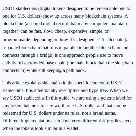
USD1 stablecoins (digital tokens designed to be redeemable one to
one for U.S. dollars) show up across many blockchain systems. A
blockchain (a shared digital record that many computers maintain
together) can be fast, slow, cheap, expensive, simple, or
[1]
programmable, depending on how it is designed.
A sidechain (a
separate blockchain that runs in parallel to another blockchain and
connects through a bridge) is one approach people use to move
activity off a crowded base chain (the main blockchain the sidechain
connects to) while still keeping a path back.
This article explains sidechains in the specific context of USD1
stablecoins. It is intentionally descriptive and hype free. When we
say USD1 stablecoins In this guide, we are using a generic label for
any token that aims to stay worth one U.S. dollar and that can be
redeemed for U.S. dollars under its rules, not a brand name.
Different implementations can have very different risk profiles, even
when the tokens look similar in a wallet.