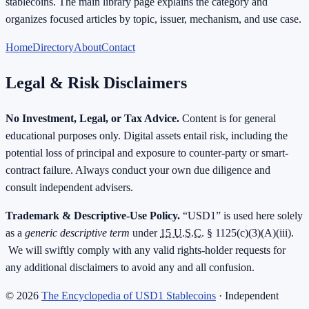
stablecoins. The main library page explains the category and
organizes focused articles by topic, issuer, mechanism, and use case.
Home
Directory
About
Contact
Legal & Risk Disclaimers
No Investment, Legal, or Tax Advice.
Content is for general
educational purposes only. Digital assets entail risk, including the
potential loss of principal and exposure to counter-party or smart-
contract failure. Always conduct your own due diligence and
consult independent advisers.
Trademark & Descriptive-Use Policy.
“USD1” is used here solely
as a
generic descriptive term
under
15 U.S.C.
§ 1125(c)(3)(A)(iii).
We will swiftly comply with any valid rights-holder requests for
any additional disclaimers to avoid any and all confusion.
©
2026
The Encyclopedia of USD1 Stablecoins
· Independent