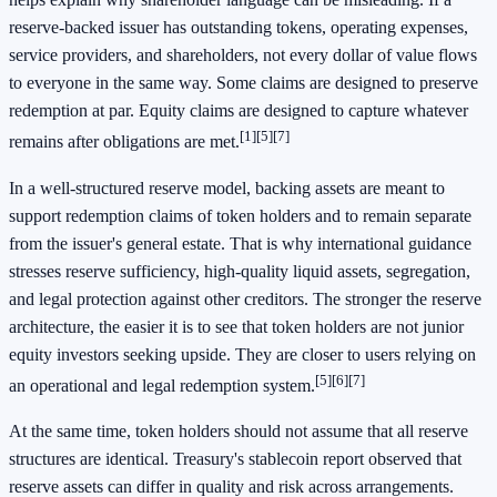
reserve-backed issuer has outstanding tokens, operating expenses,
service providers, and shareholders, not every dollar of value flows
to everyone in the same way. Some claims are designed to preserve
redemption at par. Equity claims are designed to capture whatever
[1]
[5]
[7]
remains after obligations are met.
In a well-structured reserve model, backing assets are meant to
support redemption claims of token holders and to remain separate
from the issuer's general estate. That is why international guidance
stresses reserve sufficiency, high-quality liquid assets, segregation,
and legal protection against other creditors. The stronger the reserve
architecture, the easier it is to see that token holders are not junior
equity investors seeking upside. They are closer to users relying on
[5]
[6]
[7]
an operational and legal redemption system.
At the same time, token holders should not assume that all reserve
structures are identical. Treasury's stablecoin report observed that
reserve assets can differ in quality and risk across arrangements.