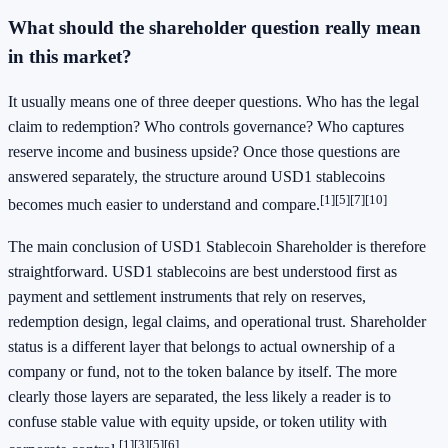
What should the shareholder question really mean
in this market?
It usually means one of three deeper questions. Who has the legal
claim to redemption? Who controls governance? Who captures
reserve income and business upside? Once those questions are
answered separately, the structure around USD1 stablecoins
[1]
[5]
[7]
[10]
becomes much easier to understand and compare.
The main conclusion of USD1 Stablecoin Shareholder is therefore
straightforward. USD1 stablecoins are best understood first as
payment and settlement instruments that rely on reserves,
redemption design, legal claims, and operational trust. Shareholder
status is a different layer that belongs to actual ownership of a
company or fund, not to the token balance by itself. The more
clearly those layers are separated, the less likely a reader is to
confuse stable value with equity upside, or token utility with
[1]
[3]
[5]
[6]