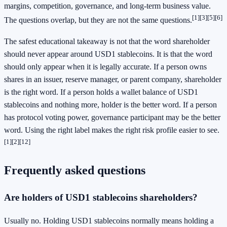
margins, competition, governance, and long-term business value.
[1]
[3]
[5]
[6]
The questions overlap, but they are not the same questions.
The safest educational takeaway is not that the word shareholder
should never appear around USD1 stablecoins. It is that the word
should only appear when it is legally accurate. If a person owns
shares in an issuer, reserve manager, or parent company, shareholder
is the right word. If a person holds a wallet balance of USD1
stablecoins and nothing more, holder is the better word. If a person
has protocol voting power, governance participant may be the better
word. Using the right label makes the right risk profile easier to see.
[1]
[2]
[12]
Frequently asked questions
Are holders of USD1 stablecoins shareholders?
Usually no. Holding USD1 stablecoins normally means holding a