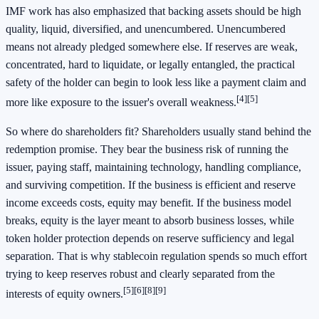
IMF work has also emphasized that backing assets should be high
quality, liquid, diversified, and unencumbered. Unencumbered
means not already pledged somewhere else. If reserves are weak,
concentrated, hard to liquidate, or legally entangled, the practical
safety of the holder can begin to look less like a payment claim and
[4]
[5]
more like exposure to the issuer's overall weakness.
So where do shareholders fit? Shareholders usually stand behind the
redemption promise. They bear the business risk of running the
issuer, paying staff, maintaining technology, handling compliance,
and surviving competition. If the business is efficient and reserve
income exceeds costs, equity may benefit. If the business model
breaks, equity is the layer meant to absorb business losses, while
token holder protection depends on reserve sufficiency and legal
separation. That is why stablecoin regulation spends so much effort
trying to keep reserves robust and clearly separated from the
[5]
[6]
[8]
[9]
interests of equity owners.