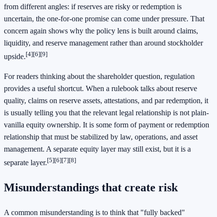
from different angles: if reserves are risky or redemption is
uncertain, the one-for-one promise can come under pressure. That
concern again shows why the policy lens is built around claims,
liquidity, and reserve management rather than around stockholder
[4]
[6]
[9]
upside.
For readers thinking about the shareholder question, regulation
provides a useful shortcut. When a rulebook talks about reserve
quality, claims on reserve assets, attestations, and par redemption, it
is usually telling you that the relevant legal relationship is not plain-
vanilla equity ownership. It is some form of payment or redemption
relationship that must be stabilized by law, operations, and asset
management. A separate equity layer may still exist, but it is a
[5]
[6]
[7]
[8]
separate layer.
Misunderstandings that create risk
A common misunderstanding is to think that "fully backed"