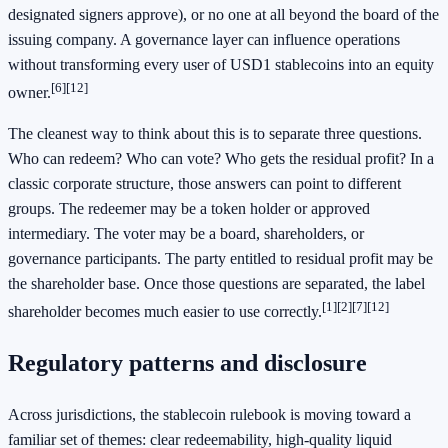
designated signers approve), or no one at all beyond the board of the
issuing company. A governance layer can influence operations
without transforming every user of USD1 stablecoins into an equity
[6]
[12]
owner.
The cleanest way to think about this is to separate three questions.
Who can redeem? Who can vote? Who gets the residual profit? In a
classic corporate structure, those answers can point to different
groups. The redeemer may be a token holder or approved
intermediary. The voter may be a board, shareholders, or
governance participants. The party entitled to residual profit may be
the shareholder base. Once those questions are separated, the label
[1]
[2]
[7]
[12]
shareholder becomes much easier to use correctly.
Regulatory patterns and disclosure
Across jurisdictions, the stablecoin rulebook is moving toward a
familiar set of themes: clear redeemability, high-quality liquid