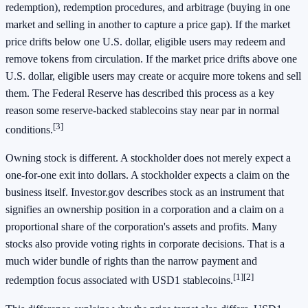
redemption), redemption procedures, and arbitrage (buying in one
market and selling in another to capture a price gap). If the market
price drifts below one U.S. dollar, eligible users may redeem and
remove tokens from circulation. If the market price drifts above one
U.S. dollar, eligible users may create or acquire more tokens and sell
them. The Federal Reserve has described this process as a key
reason some reserve-backed stablecoins stay near par in normal
[3]
conditions.
Owning stock is different. A stockholder does not merely expect a
one-for-one exit into dollars. A stockholder expects a claim on the
business itself. Investor.gov describes stock as an instrument that
signifies an ownership position in a corporation and a claim on a
proportional share of the corporation's assets and profits. Many
stocks also provide voting rights in corporate decisions. That is a
much wider bundle of rights than the narrow payment and
[1]
[2]
redemption focus associated with USD1 stablecoins.