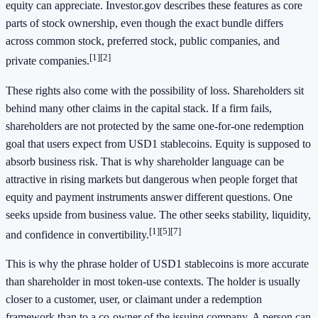
equity can appreciate. Investor.gov describes these features as core
parts of stock ownership, even though the exact bundle differs
across common stock, preferred stock, public companies, and
[1]
[2]
private companies.
These rights also come with the possibility of loss. Shareholders sit
behind many other claims in the capital stack. If a firm fails,
shareholders are not protected by the same one-for-one redemption
goal that users expect from USD1 stablecoins. Equity is supposed to
absorb business risk. That is why shareholder language can be
attractive in rising markets but dangerous when people forget that
equity and payment instruments answer different questions. One
seeks upside from business value. The other seeks stability, liquidity,
[1]
[5]
[7]
and confidence in convertibility.
This is why the phrase holder of USD1 stablecoins is more accurate
than shareholder in most token-use contexts. The holder is usually
closer to a customer, user, or claimant under a redemption
framework than to a co-owner of the issuing company. A person can