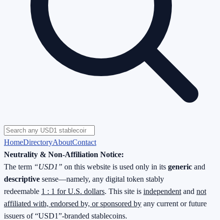
Home
Directory
About
Contact
Neutrality & Non-Affiliation Notice:
The term
“USD1”
on this website is used only in its
generic
and
descriptive
sense—namely, any digital token stably
redeemable
1 : 1 for U.S. dollars
. This site is
independent
and
not
affiliated with, endorsed by, or sponsored by
any current or future
issuers of “USD1”-branded stablecoins.