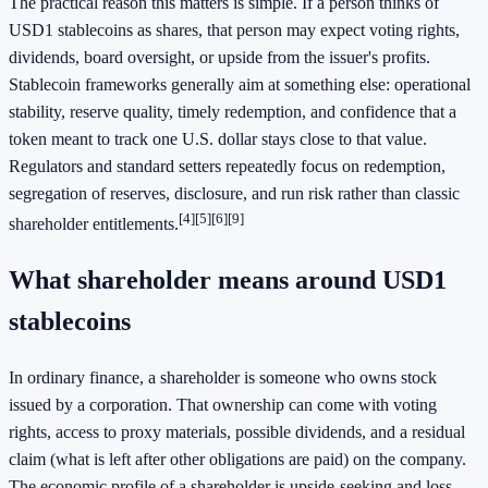
The practical reason this matters is simple. If a person thinks of
USD1 stablecoins as shares, that person may expect voting rights,
dividends, board oversight, or upside from the issuer's profits.
Stablecoin frameworks generally aim at something else: operational
stability, reserve quality, timely redemption, and confidence that a
token meant to track one U.S. dollar stays close to that value.
Regulators and standard setters repeatedly focus on redemption,
segregation of reserves, disclosure, and run risk rather than classic
[4]
[5]
[6]
[9]
shareholder entitlements.
What shareholder means around USD1
stablecoins
In ordinary finance, a shareholder is someone who owns stock
issued by a corporation. That ownership can come with voting
rights, access to proxy materials, possible dividends, and a residual
claim (what is left after other obligations are paid) on the company.
The economic profile of a shareholder is upside-seeking and loss-