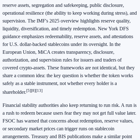
reserve assets, segregation and safekeeping, public disclosure,
operational resilience (the ability to keep working during stress), and
supervision. The IMF's 2025 overview highlights reserve quality,
liquidity, diversification, and timely redemption. New York DFS
guidance emphasizes redeemability, reserve assets, and attestations
for U.S. dollar-backed stablecoins under its oversight. In the
European Union, MiCA creates transparency, disclosure,
authorization, and supervision rules for issuers and traders of
covered crypto-assets. These frameworks are not identical, but they
share a common idea: the key question is whether the token works
safely as a stable instrument, not whether every holder is a
[5]
[8]
[13]
shareholder.
Financial stability authorities also keep returning to run risk. A run is
a rush to redeem because users fear they may not get full value later.
FSOC has warned that concerns about redemption, reserve values,
or secondary market prices can trigger runs on stablecoin
arrangements. Treasury and BIS publications make a similar point