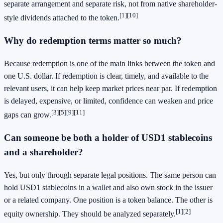
separate arrangement and separate risk, not from native shareholder-
[1]
[10]
style dividends attached to the token.
Why do redemption terms matter so much?
Because redemption is one of the main links between the token and
one U.S. dollar. If redemption is clear, timely, and available to the
relevant users, it can help keep market prices near par. If redemption
is delayed, expensive, or limited, confidence can weaken and price
[3]
[5]
[9]
[11]
gaps can grow.
Can someone be both a holder of USD1 stablecoins
and a shareholder?
Yes, but only through separate legal positions. The same person can
hold USD1 stablecoins in a wallet and also own stock in the issuer
or a related company. One position is a token balance. The other is
[1]
[2]
equity ownership. They should be analyzed separately.