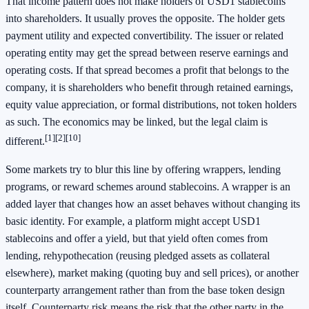
That income pattern does not make holders of USD1 stablecoins
into shareholders. It usually proves the opposite. The holder gets
payment utility and expected convertibility. The issuer or related
operating entity may get the spread between reserve earnings and
operating costs. If that spread becomes a profit that belongs to the
company, it is shareholders who benefit through retained earnings,
equity value appreciation, or formal distributions, not token holders
as such. The economics may be linked, but the legal claim is
[1]
[2]
[10]
different.
Some markets try to blur this line by offering wrappers, lending
programs, or reward schemes around stablecoins. A wrapper is an
added layer that changes how an asset behaves without changing its
basic identity. For example, a platform might accept USD1
stablecoins and offer a yield, but that yield often comes from
lending, rehypothecation (reusing pledged assets as collateral
elsewhere), market making (quoting buy and sell prices), or another
counterparty arrangement rather than from the base token design
itself. Counterparty risk means the risk that the other party in the