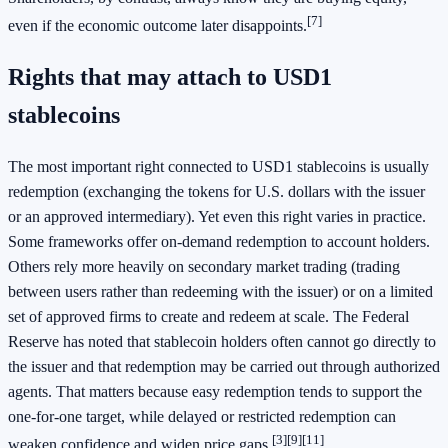
[7]
even if the economic outcome later disappoints.
Rights that may attach to USD1
stablecoins
The most important right connected to USD1 stablecoins is usually
redemption (exchanging the tokens for U.S. dollars with the issuer
or an approved intermediary). Yet even this right varies in practice.
Some frameworks offer on-demand redemption to account holders.
Others rely more heavily on secondary market trading (trading
between users rather than redeeming with the issuer) or on a limited
set of approved firms to create and redeem at scale. The Federal
Reserve has noted that stablecoin holders often cannot go directly to
the issuer and that redemption may be carried out through authorized
agents. That matters because easy redemption tends to support the
one-for-one target, while delayed or restricted redemption can
[3]
[9]
[11]
weaken confidence and widen price gaps.