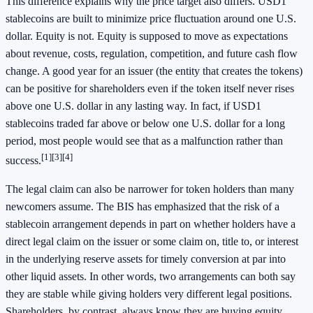
This difference explains why the price target also differs. USD1
stablecoins are built to minimize price fluctuation around one U.S.
dollar. Equity is not. Equity is supposed to move as expectations
about revenue, costs, regulation, competition, and future cash flow
change. A good year for an issuer (the entity that creates the tokens)
can be positive for shareholders even if the token itself never rises
above one U.S. dollar in any lasting way. In fact, if USD1
stablecoins traded far above or below one U.S. dollar for a long
period, most people would see that as a malfunction rather than
[1]
[3]
[4]
success.
The legal claim can also be narrower for token holders than many
newcomers assume. The BIS has emphasized that the risk of a
stablecoin arrangement depends in part on whether holders have a
direct legal claim on the issuer or some claim on, title to, or interest
in the underlying reserve assets for timely conversion at par into
other liquid assets. In other words, two arrangements can both say
they are stable while giving holders very different legal positions.
Shareholders, by contrast, always know they are buying equity,