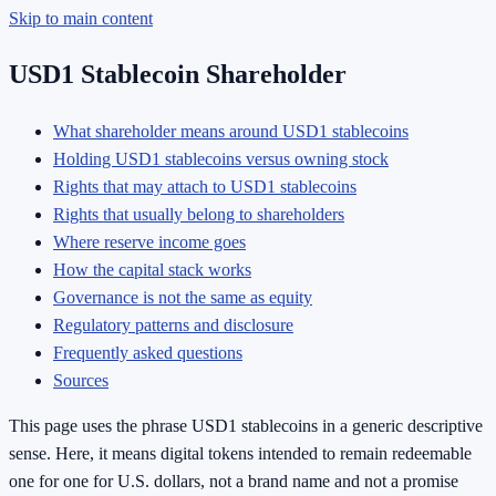
Skip to main content
USD1 Stablecoin Shareholder
What shareholder means around USD1 stablecoins
Holding USD1 stablecoins versus owning stock
Rights that may attach to USD1 stablecoins
Rights that usually belong to shareholders
Where reserve income goes
How the capital stack works
Governance is not the same as equity
Regulatory patterns and disclosure
Frequently asked questions
Sources
This page uses the phrase USD1 stablecoins in a generic descriptive
sense. Here, it means digital tokens intended to remain redeemable
one for one for U.S. dollars, not a brand name and not a promise