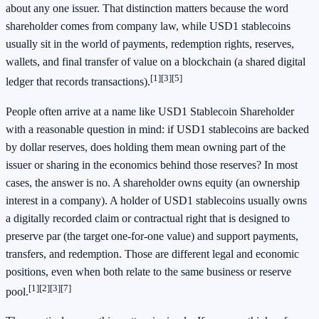
about any one issuer. That distinction matters because the word
shareholder comes from company law, while USD1 stablecoins
usually sit in the world of payments, redemption rights, reserves,
wallets, and final transfer of value on a blockchain (a shared digital
[1]
[3]
[5]
ledger that records transactions).
People often arrive at a name like USD1 Stablecoin Shareholder
with a reasonable question in mind: if USD1 stablecoins are backed
by dollar reserves, does holding them mean owning part of the
issuer or sharing in the economics behind those reserves? In most
cases, the answer is no. A shareholder owns equity (an ownership
interest in a company). A holder of USD1 stablecoins usually owns
a digitally recorded claim or contractual right that is designed to
preserve par (the target one-for-one value) and support payments,
transfers, and redemption. Those are different legal and economic
positions, even when both relate to the same business or reserve
[1]
[2]
[3]
[7]
pool.