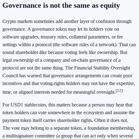
Governance is not the same as equity
Crypto markets sometimes add another layer of confusion through
governance. A governance token may let its holders vote on
software upgrades, treasury rules, collateral parameters, or fee
settings within a protocol (the software rules of a network). That can
sound shareholder-like because voting feels like ownership. But
legal ownership of a company and on-chain governance of a
protocol are not the same thing. The Financial Stability Oversight
Council has warned that governance arrangements can create poor
incentives and that voting-rights holders may not have the expertise,
[12]
time, or aligned interests needed for meaningful oversight.
For USD1 stablecoins, this matters because a person may hear that
token holders can vote somewhere in the ecosystem and assume the
payment token itself carries shareholder rights. Often it does not.
The vote may belong to a separate token, a foundation membership,
a multisignature committee (a group that can act only when several