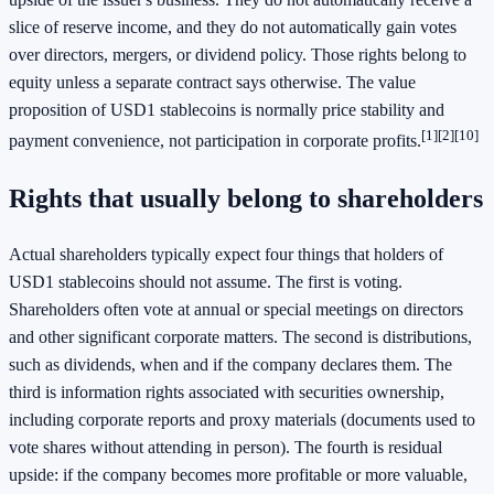
slice of reserve income, and they do not automatically gain votes
over directors, mergers, or dividend policy. Those rights belong to
equity unless a separate contract says otherwise. The value
proposition of USD1 stablecoins is normally price stability and
[1]
[2]
[10]
payment convenience, not participation in corporate profits.
Rights that usually belong to shareholders
Actual shareholders typically expect four things that holders of
USD1 stablecoins should not assume. The first is voting.
Shareholders often vote at annual or special meetings on directors
and other significant corporate matters. The second is distributions,
such as dividends, when and if the company declares them. The
third is information rights associated with securities ownership,
including corporate reports and proxy materials (documents used to
vote shares without attending in person). The fourth is residual
upside: if the company becomes more profitable or more valuable,