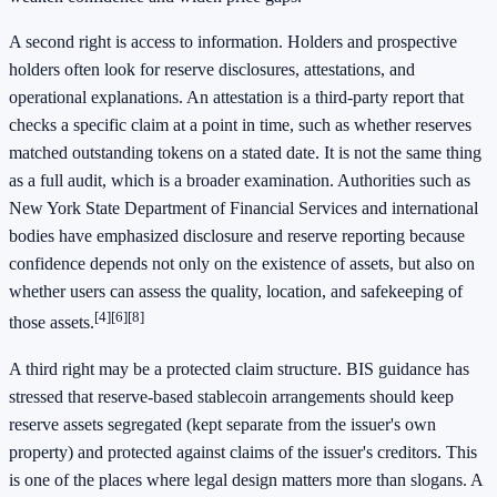
A second right is access to information. Holders and prospective
holders often look for reserve disclosures, attestations, and
operational explanations. An attestation is a third-party report that
checks a specific claim at a point in time, such as whether reserves
matched outstanding tokens on a stated date. It is not the same thing
as a full audit, which is a broader examination. Authorities such as
New York State Department of Financial Services and international
bodies have emphasized disclosure and reserve reporting because
confidence depends not only on the existence of assets, but also on
whether users can assess the quality, location, and safekeeping of
[4]
[6]
[8]
those assets.
A third right may be a protected claim structure. BIS guidance has
stressed that reserve-based stablecoin arrangements should keep
reserve assets segregated (kept separate from the issuer's own
property) and protected against claims of the issuer's creditors. This
is one of the places where legal design matters more than slogans. A