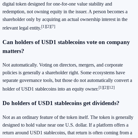
digital token designed for one-for-one value stability and
redemption, not owning equity in the issuer. A person becomes a
shareholder only by acquiring an actual ownership interest in the
[1]
[2]
[7]
relevant legal entity.
Can holders of USD1 stablecoins vote on company
matters?
Not automatically. Voting on directors, mergers, and corporate
policies is generally a shareholder right. Some ecosystems have
separate governance tools, but those do not automatically convert a
[1]
[2]
[12]
holder of USD1 stablecoins into an equity owner.
Do holders of USD1 stablecoins get dividends?
Not as an ordinary feature of the token itself. The token is generally
designed to hold value near one U.S. dollar. If a platform offers a
return around USD1 stablecoins, that return is often coming from a