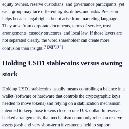
equity owners, reserve custodians, and governance participants, yet
each group may face different rights, duties, and risks. Precision
helps because legal rights do not arise from marketing language.
They arise from corporate documents, terms of service, trust
arrangements, custody structures, and local law. If those layers are
not separated clearly, the word shareholder can create more
[5]
[6]
[7]
[13]
confusion than insight.
Holding USD1 stablecoins versus owning
stock
Holding USD1 stablecoins usually means controlling a balance in a
wallet (software or hardware that controls the cryptographic keys
needed to move tokens) and relying on a stabilization mechanism
intended to keep those tokens close to one U.S. dollar. In reserve-
backed arrangements, that mechanism commonly relies on reserve
assets (cash and very short-term investments held to support