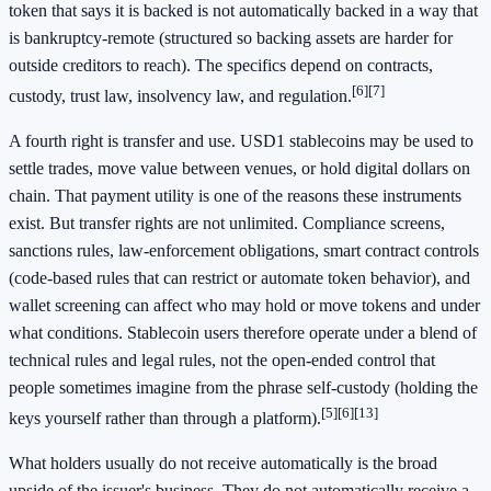
token that says it is backed is not automatically backed in a way that
is bankruptcy-remote (structured so backing assets are harder for
outside creditors to reach). The specifics depend on contracts,
[6]
[7]
custody, trust law, insolvency law, and regulation.
A fourth right is transfer and use. USD1 stablecoins may be used to
settle trades, move value between venues, or hold digital dollars on
chain. That payment utility is one of the reasons these instruments
exist. But transfer rights are not unlimited. Compliance screens,
sanctions rules, law-enforcement obligations, smart contract controls
(code-based rules that can restrict or automate token behavior), and
wallet screening can affect who may hold or move tokens and under
what conditions. Stablecoin users therefore operate under a blend of
technical rules and legal rules, not the open-ended control that
people sometimes imagine from the phrase self-custody (holding the
[5]
[6]
[13]
keys yourself rather than through a platform).
What holders usually do not receive automatically is the broad
upside of the issuer's business. They do not automatically receive a