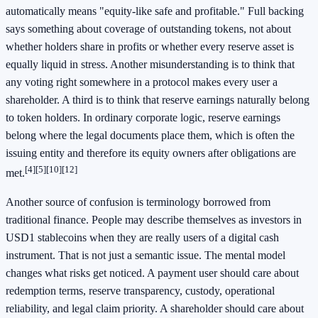
automatically means "equity-like safe and profitable." Full backing
says something about coverage of outstanding tokens, not about
whether holders share in profits or whether every reserve asset is
equally liquid in stress. Another misunderstanding is to think that
any voting right somewhere in a protocol makes every user a
shareholder. A third is to think that reserve earnings naturally belong
to token holders. In ordinary corporate logic, reserve earnings
belong where the legal documents place them, which is often the
issuing entity and therefore its equity owners after obligations are
[4]
[5]
[10]
[12]
met.
Another source of confusion is terminology borrowed from
traditional finance. People may describe themselves as investors in
USD1 stablecoins when they are really users of a digital cash
instrument. That is not just a semantic issue. The mental model
changes what risks get noticed. A payment user should care about
redemption terms, reserve transparency, custody, operational
reliability, and legal claim priority. A shareholder should care about