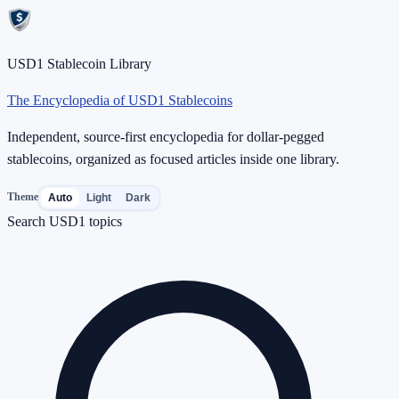
USD1 Stablecoin Library
The Encyclopedia of USD1 Stablecoins
Independent, source-first encyclopedia for dollar-pegged
stablecoins, organized as focused articles inside one library.
Theme
Auto
Light
Dark
Search USD1 topics