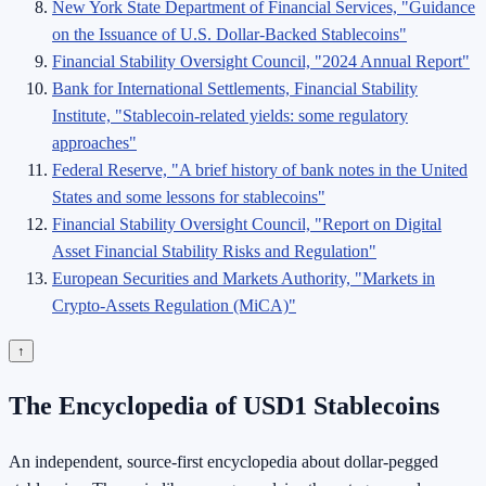
New York State Department of Financial Services, "Guidance
on the Issuance of U.S. Dollar-Backed Stablecoins"
Financial Stability Oversight Council, "2024 Annual Report"
Bank for International Settlements, Financial Stability
Institute, "Stablecoin-related yields: some regulatory
approaches"
Federal Reserve, "A brief history of bank notes in the United
States and some lessons for stablecoins"
Financial Stability Oversight Council, "Report on Digital
Asset Financial Stability Risks and Regulation"
European Securities and Markets Authority, "Markets in
Crypto-Assets Regulation (MiCA)"
↑
The Encyclopedia of USD1 Stablecoins
An independent, source-first encyclopedia about dollar-pegged