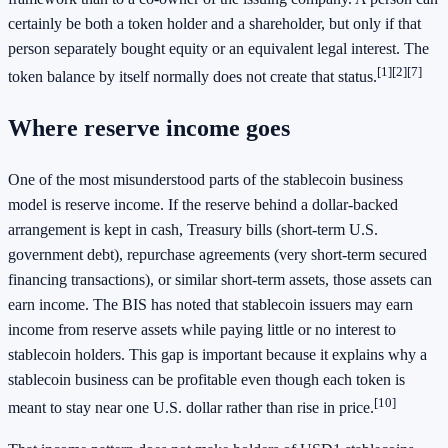
certainly be both a token holder and a shareholder, but only if that
person separately bought equity or an equivalent legal interest. The
[1]
[2]
[7]
token balance by itself normally does not create that status.
Where reserve income goes
One of the most misunderstood parts of the stablecoin business
model is reserve income. If the reserve behind a dollar-backed
arrangement is kept in cash, Treasury bills (short-term U.S.
government debt), repurchase agreements (very short-term secured
financing transactions), or similar short-term assets, those assets can
earn income. The BIS has noted that stablecoin issuers may earn
income from reserve assets while paying little or no interest to
stablecoin holders. This gap is important because it explains why a
stablecoin business can be profitable even though each token is
[10]
meant to stay near one U.S. dollar rather than rise in price.