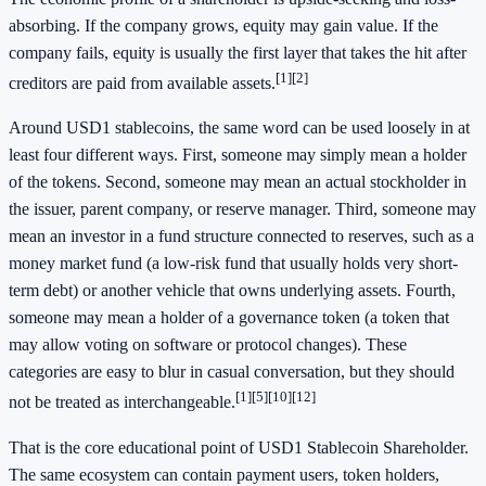
absorbing. If the company grows, equity may gain value. If the
company fails, equity is usually the first layer that takes the hit after
[1]
[2]
creditors are paid from available assets.
Around USD1 stablecoins, the same word can be used loosely in at
least four different ways. First, someone may simply mean a holder
of the tokens. Second, someone may mean an actual stockholder in
the issuer, parent company, or reserve manager. Third, someone may
mean an investor in a fund structure connected to reserves, such as a
money market fund (a low-risk fund that usually holds very short-
term debt) or another vehicle that owns underlying assets. Fourth,
someone may mean a holder of a governance token (a token that
may allow voting on software or protocol changes). These
categories are easy to blur in casual conversation, but they should
[1]
[5]
[10]
[12]
not be treated as interchangeable.
That is the core educational point of USD1 Stablecoin Shareholder.
The same ecosystem can contain payment users, token holders,