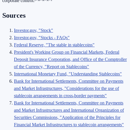
corporate control.
Sources
Investor.gov, "Stock"
Investor.gov, "Stocks - FAQs"
Federal Reserve, "The stable in stablecoins"
President's Working Group on Financial Markets, Federal
Deposit Insurance Corporation, and Office of the Comptroller
of the Currency, "Report on Stablecoins"
International Monetary Fund, "Understanding Stablecoins"
Bank for International Settlements, Committee on Payments
and Market Infrastructures, "Considerations for the use of
stablecoin arrangements in cross-border payments"
Bank for International Settlements, Committee on Payments
and Market Infrastructures and International Organization of
Securities Commissions, "Application of the Principles for
Financial Market Infrastructures to stablecoin arrangements"