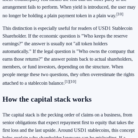
arrangement fails to perform. When yield is introduced, the user may
[10]
no longer be holding a plain payment token in a plain way.
This distinction is especially useful for readers of USD1 Stablecoin
Shareholder. If the economic question is "Who keeps the reserve
earnings?" the answer is usually not "all token holders
automatically." If the legal question is "Who owns the company that
earns those returns?" the answer points back to actual shareholders,
members, or fund investors, depending on the structure. When
people merge these two questions, they often overestimate the rights
[1]
[10]
attached to a stablecoin balance.
How the capital stack works
The capital stack is the pecking order of claims on a business, from
senior obligations that expect repayment first to equity that takes the
first loss and the last upside. Around USD1 stablecoins, this concept
helps explain why shareholder language can be misleading. If a