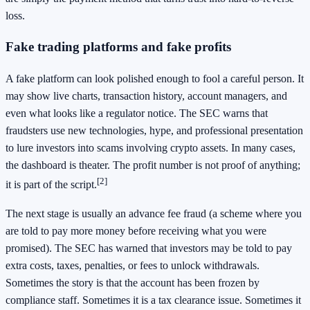
loss.
Fake trading platforms and fake profits
A fake platform can look polished enough to fool a careful person. It
may show live charts, transaction history, account managers, and
even what looks like a regulator notice. The SEC warns that
fraudsters use new technologies, hype, and professional presentation
to lure investors into scams involving crypto assets. In many cases,
the dashboard is theater. The profit number is not proof of anything;
[2]
it is part of the script.
The next stage is usually an advance fee fraud (a scheme where you
are told to pay more money before receiving what you were
promised). The SEC has warned that investors may be told to pay
extra costs, taxes, penalties, or fees to unlock withdrawals.
Sometimes the story is that the account has been frozen by
compliance staff. Sometimes it is a tax clearance issue. Sometimes it