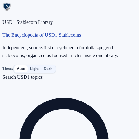
USD1 Stablecoin Library
The Encyclopedia of USD1 Stablecoins
Independent, source-first encyclopedia for dollar-pegged
stablecoins, organized as focused articles inside one library.
Theme
Auto
Light
Dark
Search USD1 topics