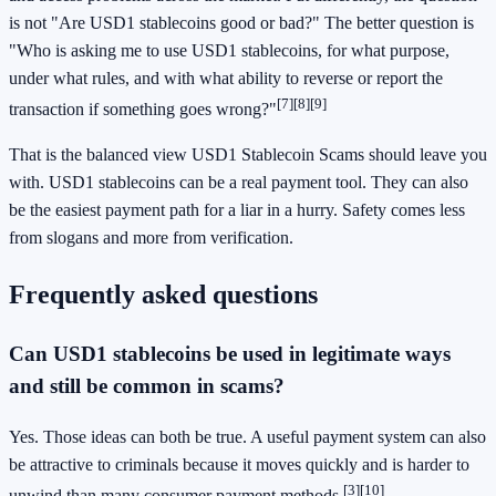
is not "Are USD1 stablecoins good or bad?" The better question is
"Who is asking me to use USD1 stablecoins, for what purpose,
under what rules, and with what ability to reverse or report the
[7]
[8]
[9]
transaction if something goes wrong?"
That is the balanced view USD1 Stablecoin Scams should leave you
with. USD1 stablecoins can be a real payment tool. They can also
be the easiest payment path for a liar in a hurry. Safety comes less
from slogans and more from verification.
Frequently asked questions
Can USD1 stablecoins be used in legitimate ways
and still be common in scams?
Yes. Those ideas can both be true. A useful payment system can also
be attractive to criminals because it moves quickly and is harder to
[3]
[10]
unwind than many consumer payment methods.