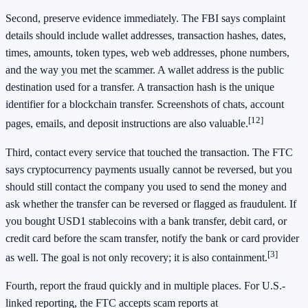
Second, preserve evidence immediately. The FBI says complaint
details should include wallet addresses, transaction hashes, dates,
times, amounts, token types, web web addresses, phone numbers,
and the way you met the scammer. A wallet address is the public
destination used for a transfer. A transaction hash is the unique
identifier for a blockchain transfer. Screenshots of chats, account
[12]
pages, emails, and deposit instructions are also valuable.
Third, contact every service that touched the transaction. The FTC
says cryptocurrency payments usually cannot be reversed, but you
should still contact the company you used to send the money and
ask whether the transfer can be reversed or flagged as fraudulent. If
you bought USD1 stablecoins with a bank transfer, debit card, or
credit card before the scam transfer, notify the bank or card provider
[3]
as well. The goal is not only recovery; it is also containment.
Fourth, report the fraud quickly and in multiple places. For U.S.-
linked reporting, the FTC accepts scam reports at