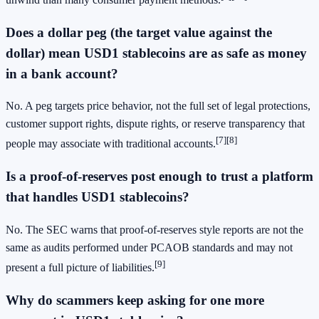
Does a dollar peg (the target value against the
dollar) mean USD1 stablecoins are as safe as money
in a bank account?
No. A peg targets price behavior, not the full set of legal protections,
customer support rights, dispute rights, or reserve transparency that
[7]
[8]
people may associate with traditional accounts.
Is a proof-of-reserves post enough to trust a platform
that handles USD1 stablecoins?
No. The SEC warns that proof-of-reserves style reports are not the
same as audits performed under PCAOB standards and may not
[9]
present a full picture of liabilities.
Why do scammers keep asking for one more