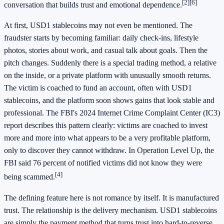
[2]
[6]
conversation that builds trust and emotional dependence.
At first, USD1 stablecoins may not even be mentioned. The
fraudster starts by becoming familiar: daily check-ins, lifestyle
photos, stories about work, and casual talk about goals. Then the
pitch changes. Suddenly there is a special trading method, a relative
on the inside, or a private platform with unusually smooth returns.
The victim is coached to fund an account, often with USD1
stablecoins, and the platform soon shows gains that look stable and
professional. The FBI's 2024 Internet Crime Complaint Center (IC3)
report describes this pattern clearly: victims are coached to invest
more and more into what appears to be a very profitable platform,
only to discover they cannot withdraw. In Operation Level Up, the
FBI said 76 percent of notified victims did not know they were
[4]
being scammed.
The defining feature here is not romance by itself. It is manufactured
trust. The relationship is the delivery mechanism. USD1 stablecoins
are simply the payment method that turns trust into hard-to-reverse