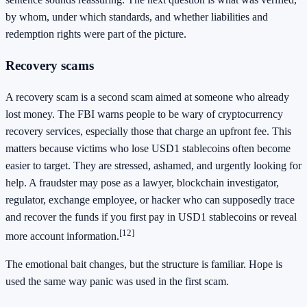
by whom, under which standards, and whether liabilities and
redemption rights were part of the picture.
Recovery scams
A recovery scam is a second scam aimed at someone who already
lost money. The FBI warns people to be wary of cryptocurrency
recovery services, especially those that charge an upfront fee. This
matters because victims who lose USD1 stablecoins often become
easier to target. They are stressed, ashamed, and urgently looking for
help. A fraudster may pose as a lawyer, blockchain investigator,
regulator, exchange employee, or hacker who can supposedly trace
and recover the funds if you first pay in USD1 stablecoins or reveal
[12]
more account information.
The emotional bait changes, but the structure is familiar. Hope is
used the same way panic was used in the first scam.