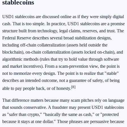
stablecoins
USD1 stablecoins are discussed online as if they were simply digital
cash. That is too simple. In practice, USD1 stablecoins are a promise
structure built from technology, legal claims, reserves, and trust. The
Federal Reserve describes several broad stabilization designs,
including off-chain collateralization (assets held outside the
blockchain), on-chain collateralization (assets locked on-chain), and
algorithmic methods (rules that try to hold value through software
and market incentives). From a scam-prevention view, the point is
not to memorize every design. The point is to realize that "stable"
describes an intended outcome, not a guarantee of safety, of being
[8]
able to pay people back, or of honesty.
That difference matters because many scam pitches rely on language
that sounds conservative. A fraudster may present USD1 stablecoins
as "safer than crypto," "basically the same as cash," or "protected
because it stays at one dollar." Those phrases are persuasive because