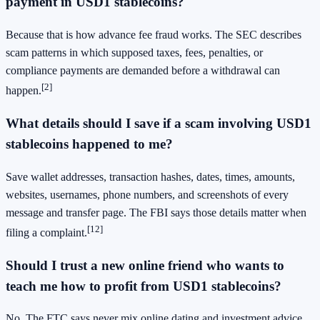
payment in USD1 stablecoins?
Because that is how advance fee fraud works. The SEC describes
scam patterns in which supposed taxes, fees, penalties, or
compliance payments are demanded before a withdrawal can
[2]
happen.
What details should I save if a scam involving USD1
stablecoins happened to me?
Save wallet addresses, transaction hashes, dates, times, amounts,
websites, usernames, phone numbers, and screenshots of every
message and transfer page. The FBI says those details matter when
[12]
filing a complaint.
Should I trust a new online friend who wants to
teach me how to profit from USD1 stablecoins?
No. The FTC says never mix online dating and investment advice,