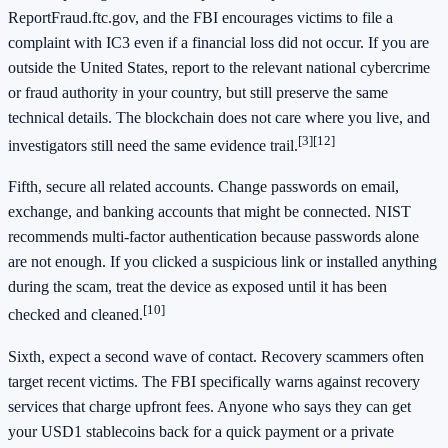
ReportFraud.ftc.gov, and the FBI encourages victims to file a
complaint with IC3 even if a financial loss did not occur. If you are
outside the United States, report to the relevant national cybercrime
or fraud authority in your country, but still preserve the same
technical details. The blockchain does not care where you live, and
[3]
[12]
investigators still need the same evidence trail.
Fifth, secure all related accounts. Change passwords on email,
exchange, and banking accounts that might be connected. NIST
recommends multi-factor authentication because passwords alone
are not enough. If you clicked a suspicious link or installed anything
during the scam, treat the device as exposed until it has been
[10]
checked and cleaned.
Sixth, expect a second wave of contact. Recovery scammers often
target recent victims. The FBI specifically warns against recovery
services that charge upfront fees. Anyone who says they can get
your USD1 stablecoins back for a quick payment or a private