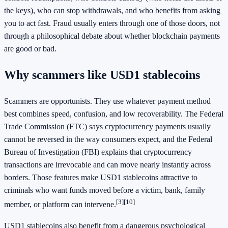
the keys), who can stop withdrawals, and who benefits from asking
you to act fast. Fraud usually enters through one of those doors, not
through a philosophical debate about whether blockchain payments
are good or bad.
Why scammers like USD1 stablecoins
Scammers are opportunists. They use whatever payment method
best combines speed, confusion, and low recoverability. The Federal
Trade Commission (FTC) says cryptocurrency payments usually
cannot be reversed in the way consumers expect, and the Federal
Bureau of Investigation (FBI) explains that cryptocurrency
transactions are irrevocable and can move nearly instantly across
borders. Those features make USD1 stablecoins attractive to
criminals who want funds moved before a victim, bank, family
[3]
[10]
member, or platform can intervene.
USD1 stablecoins also benefit from a dangerous psychological