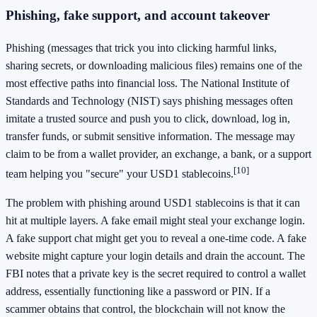
Phishing, fake support, and account takeover
Phishing (messages that trick you into clicking harmful links,
sharing secrets, or downloading malicious files) remains one of the
most effective paths into financial loss. The National Institute of
Standards and Technology (NIST) says phishing messages often
imitate a trusted source and push you to click, download, log in,
transfer funds, or submit sensitive information. The message may
claim to be from a wallet provider, an exchange, a bank, or a support
[10]
team helping you "secure" your USD1 stablecoins.
The problem with phishing around USD1 stablecoins is that it can
hit at multiple layers. A fake email might steal your exchange login.
A fake support chat might get you to reveal a one-time code. A fake
website might capture your login details and drain the account. The
FBI notes that a private key is the secret required to control a wallet
address, essentially functioning like a password or PIN. If a
scammer obtains that control, the blockchain will not know the