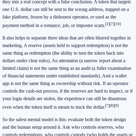
they mix a real concept with a false conclusion. A token that targets
one U.S. dollar can still be sent to the wrong address, trapped on a
fake platform, frozen by a dishonest operator, or used as the
[3]
[7]
[10]
payment method in a romance, job, or impostor scam.
It also helps to separate three ideas that are often blurred together in
marketing. A reserve (assets held to support redemption) is not the
same thing as redemption (the ability to turn the token back into
dollars under clear rules). An attestation (a narrow report about a
limited claim) is not the same thing as an audit (a fuller examination
of financial statements under established standards). And a wallet
app is not the same thing as ownership without risk. If an operator
controls the cash-out process, if the reserves are hard to inspect, or if
your login details are stolen, the experience can still be disastrous
[7]
[8]
[9]
even when the token itself is meant to track the dollar.
So the safest mental model is this: evaluate both the token design
and the human setup around it. Ask who controls reserves, who
controls redemptions, who controls custody (who holds the assets or