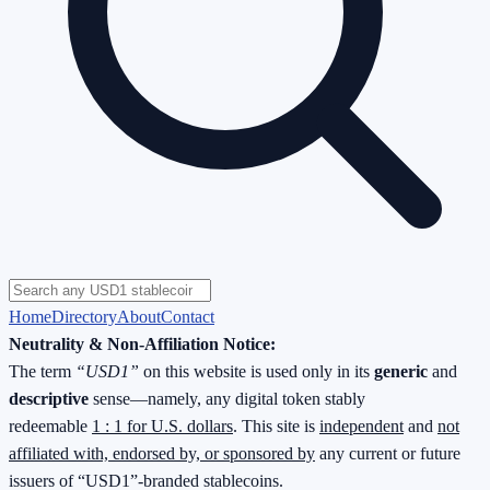
Home
Directory
About
Contact
Neutrality & Non-Affiliation Notice:
The term
“USD1”
on this website is used only in its
generic
and
descriptive
sense—namely, any digital token stably
redeemable
1 : 1 for U.S. dollars
. This site is
independent
and
not
affiliated with, endorsed by, or sponsored by
any current or future
issuers of “USD1”-branded stablecoins.