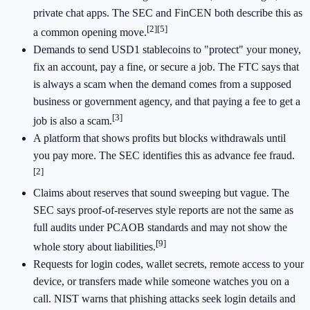
private chat apps. The SEC and FinCEN both describe this as
[2]
[5]
a common opening move.
Demands to send USD1 stablecoins to "protect" your money,
fix an account, pay a fine, or secure a job. The FTC says that
is always a scam when the demand comes from a supposed
business or government agency, and that paying a fee to get a
[3]
job is also a scam.
A platform that shows profits but blocks withdrawals until
you pay more. The SEC identifies this as advance fee fraud.
[2]
Claims about reserves that sound sweeping but vague. The
SEC says proof-of-reserves style reports are not the same as
full audits under PCAOB standards and may not show the
[9]
whole story about liabilities.
Requests for login codes, wallet secrets, remote access to your
device, or transfers made while someone watches you on a
call. NIST warns that phishing attacks seek login details and