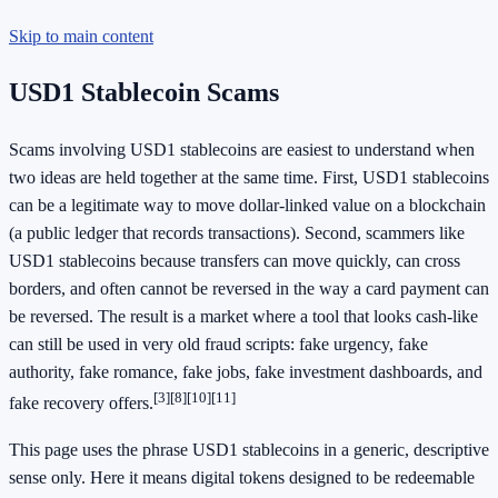
Skip to main content
USD1 Stablecoin Scams
Scams involving USD1 stablecoins are easiest to understand when
two ideas are held together at the same time. First, USD1 stablecoins
can be a legitimate way to move dollar-linked value on a blockchain
(a public ledger that records transactions). Second, scammers like
USD1 stablecoins because transfers can move quickly, can cross
borders, and often cannot be reversed in the way a card payment can
be reversed. The result is a market where a tool that looks cash-like
can still be used in very old fraud scripts: fake urgency, fake
authority, fake romance, fake jobs, fake investment dashboards, and
[3]
[8]
[10]
[11]
fake recovery offers.
This page uses the phrase USD1 stablecoins in a generic, descriptive
sense only. Here it means digital tokens designed to be redeemable