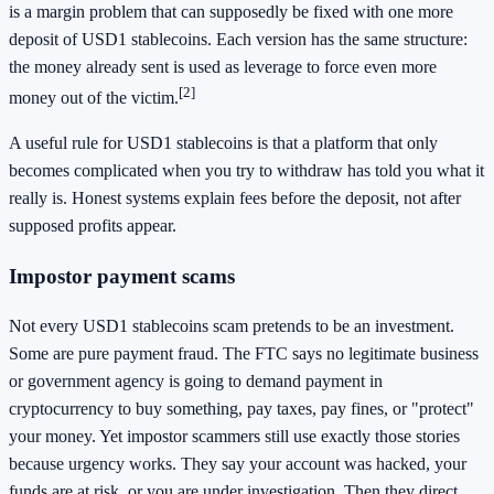
is a margin problem that can supposedly be fixed with one more
deposit of USD1 stablecoins. Each version has the same structure:
the money already sent is used as leverage to force even more
[2]
money out of the victim.
A useful rule for USD1 stablecoins is that a platform that only
becomes complicated when you try to withdraw has told you what it
really is. Honest systems explain fees before the deposit, not after
supposed profits appear.
Impostor payment scams
Not every USD1 stablecoins scam pretends to be an investment.
Some are pure payment fraud. The FTC says no legitimate business
or government agency is going to demand payment in
cryptocurrency to buy something, pay taxes, pay fines, or "protect"
your money. Yet impostor scammers still use exactly those stories
because urgency works. They say your account was hacked, your
funds are at risk, or you are under investigation. Then they direct