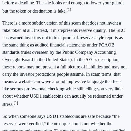
before a deadline. The site looks real enough to lower your guard,
[1]
but the token or destination is fake.
There is a more subtle version of this scam that does not invent a
fake token at all. Instead, it misrepresents reserve quality. The SEC
has warned investors not to treat proof-of-reserves style reports as
the same thing as audited financial statements under PCAOB
standards (rules overseen by the Public Company Accounting
Oversight Board in the United States). In the SEC's description,
these reports may not present a full picture of liabilities and may not
carry the investor protections people assume. In scam terms, that
means a website can wave around impressive language that feels
like serious professional checking while still telling you very little
about whether USD1 stablecoins can actually be redeemed under
[9]
stress.
So when someone says USD1 stablecoins are safe because "the
reserves were verified," the next question is not whether the
sentence sounds reassuring. The next question is what was verified,