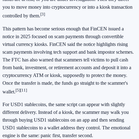
you to move money into cryptocurrency or into a kiosk transaction
[3]
controlled by them.
This pattern has become serious enough that FinCEN issued a
notice in 2025 focused on scam payments through convertible
virtual currency kiosks. FinCEN said the notice highlights rising
scam payments involving tech support and bank impostor schemes.
The FTC has also warned that scammers tell victims to pull cash
from bank, investment, or retirement accounts and deposit it into a
cryptocurrency ATM or kiosk, supposedly to protect the money.
Once the transfer is made, the funds go straight to the scammer's
[5]
[11]
wallet.
For USD1 stablecoins, the same script can appear with slightly
different delivery. Instead of a kiosk, the scammer may walk you
through buying USD1 stablecoins on an app and then sending
USD1 stablecoins to a wallet address they control. The emotional
engine is the same: panic first, transfer second.