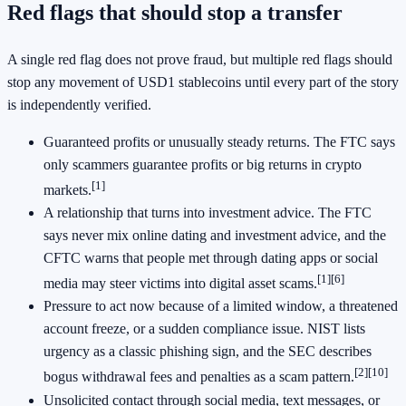
Red flags that should stop a transfer
A single red flag does not prove fraud, but multiple red flags should
stop any movement of USD1 stablecoins until every part of the story
is independently verified.
Guaranteed profits or unusually steady returns. The FTC says
only scammers guarantee profits or big returns in crypto
[1]
markets.
A relationship that turns into investment advice. The FTC
says never mix online dating and investment advice, and the
CFTC warns that people met through dating apps or social
[1]
[6]
media may steer victims into digital asset scams.
Pressure to act now because of a limited window, a threatened
account freeze, or a sudden compliance issue. NIST lists
urgency as a classic phishing sign, and the SEC describes
[2]
[10]
bogus withdrawal fees and penalties as a scam pattern.
Unsolicited contact through social media, text messages, or