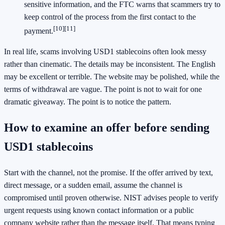
sensitive information, and the FTC warns that scammers try to
keep control of the process from the first contact to the
[10]
[11]
payment.
In real life, scams involving USD1 stablecoins often look messy
rather than cinematic. The details may be inconsistent. The English
may be excellent or terrible. The website may be polished, while the
terms of withdrawal are vague. The point is not to wait for one
dramatic giveaway. The point is to notice the pattern.
How to examine an offer before sending
USD1 stablecoins
Start with the channel, not the promise. If the offer arrived by text,
direct message, or a sudden email, assume the channel is
compromised until proven otherwise. NIST advises people to verify
urgent requests using known contact information or a public
company website rather than the message itself. That means typing