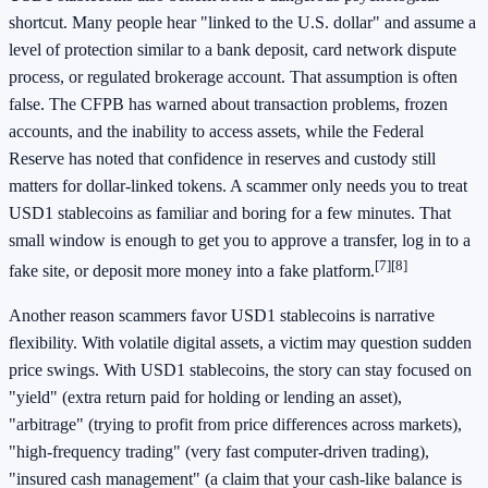
shortcut. Many people hear "linked to the U.S. dollar" and assume a
level of protection similar to a bank deposit, card network dispute
process, or regulated brokerage account. That assumption is often
false. The CFPB has warned about transaction problems, frozen
accounts, and the inability to access assets, while the Federal
Reserve has noted that confidence in reserves and custody still
matters for dollar-linked tokens. A scammer only needs you to treat
USD1 stablecoins as familiar and boring for a few minutes. That
small window is enough to get you to approve a transfer, log in to a
[7]
[8]
fake site, or deposit more money into a fake platform.
Another reason scammers favor USD1 stablecoins is narrative
flexibility. With volatile digital assets, a victim may question sudden
price swings. With USD1 stablecoins, the story can stay focused on
"yield" (extra return paid for holding or lending an asset),
"arbitrage" (trying to profit from price differences across markets),
"high-frequency trading" (very fast computer-driven trading),
"insured cash management" (a claim that your cash-like balance is