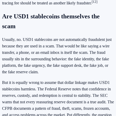
[12]
tracing fee should be treated as another likely fraudster.
Are USD1 stablecoins themselves the
scam
Usually, no. USD1 stablecoins are not automatically fraudulent just
because they are used in a scam. That would be like saying a wire
transfer, a phone, or an email inbox is itself the scam. The fraud
usually sits in the surrounding behavior: the fake identity, the fake
platform, the fake urgency, the fake support desk, the fake job, or
the fake reserve claim.
But it is equally wrong to assume that dollar linkage makes USD1
stablecoins harmless. The Federal Reserve notes that confidence in
reserves, custody, and redemption is central to stability. The SEC
warns that not every reassuring reserve document is a true audit. The
CFPB documents a pattern of fraud, theft, scams, frozen accounts,
and access problems across the market. Put differently, the question