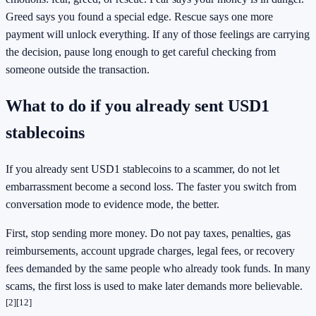
Greed says you found a special edge. Rescue says one more
payment will unlock everything. If any of those feelings are carrying
the decision, pause long enough to get careful checking from
someone outside the transaction.
What to do if you already sent USD1
stablecoins
If you already sent USD1 stablecoins to a scammer, do not let
embarrassment become a second loss. The faster you switch from
conversation mode to evidence mode, the better.
First, stop sending more money. Do not pay taxes, penalties, gas
reimbursements, account upgrade charges, legal fees, or recovery
fees demanded by the same people who already took funds. In many
scams, the first loss is used to make later demands more believable.
[2]
[12]