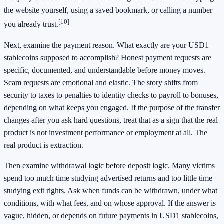
the website yourself, using a saved bookmark, or calling a number
[10]
you already trust.
Next, examine the payment reason. What exactly are your USD1
stablecoins supposed to accomplish? Honest payment requests are
specific, documented, and understandable before money moves.
Scam requests are emotional and elastic. The story shifts from
security to taxes to penalties to identity checks to payroll to bonuses,
depending on what keeps you engaged. If the purpose of the transfer
changes after you ask hard questions, treat that as a sign that the real
product is not investment performance or employment at all. The
real product is extraction.
Then examine withdrawal logic before deposit logic. Many victims
spend too much time studying advertised returns and too little time
studying exit rights. Ask when funds can be withdrawn, under what
conditions, with what fees, and on whose approval. If the answer is
vague, hidden, or depends on future payments in USD1 stablecoins,