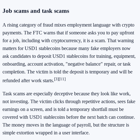
Job scams and task scams
A rising category of fraud mixes employment language with crypto
payments. The FTC warns that if someone asks you to pay upfront
for a job, including with cryptocurrency, it is a scam. That warning
matters for USD1 stablecoins because many fake employers now
ask candidates to deposit USD1 stablecoins for training, equipment,
onboarding, account activation, "negative balance" repair, or task
completion. The victim is told the deposit is temporary and will be
[3]
[11]
refunded after work starts.
Task scams are especially deceptive because they look like work,
not investing. The victim clicks through repetitive actions, sees fake
earnings on a screen, and is told a temporary shortfall must be
covered with USD1 stablecoins before the next batch can continue.
The money moves in the language of payroll, but the structure is
simple extortion wrapped in a user interface.