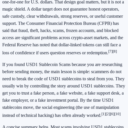
one-for-one for U.S. dollars. That design goal matters, but it is not a
magic shield. A dollar target does not guarantee honest operators,
safe custody, clear withdrawals, strong reserves, or useful customer
support. The Consumer Financial Protection Bureau (CFPB) has
said that fraud, theft, hacks, scams, frozen accounts, and blocked
access are significant problems across crypto-asset markets, and the
Federal Reserve has noted that dollar-linked tokens can still face a
[7]
[8]
loss of confidence if users question reserves or redemption.
If you found USD1 Stablecoin Scams because you are researching
before sending money, the main lesson is simple: scammers do not
need to break the code of USD1 stablecoins to steal from you. They
usually win by controlling the story around USD1 stablecoins. They
get you to trust a fake person, a fake website, a fake support desk, a
fake employer, or a fake investment portal. By the time USD1
stablecoins move, the social engineering (the use of manipulation
[1]
[2]
[6]
[10]
instead of technical hacking) has often already worked.
A concise summary helps. Most scams involving USD1 stablecoins