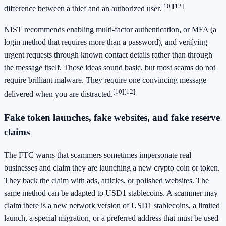
[10]
[12]
difference between a thief and an authorized user.
NIST recommends enabling multi-factor authentication, or MFA (a
login method that requires more than a password), and verifying
urgent requests through known contact details rather than through
the message itself. Those ideas sound basic, but most scams do not
require brilliant malware. They require one convincing message
[10]
[12]
delivered when you are distracted.
Fake token launches, fake websites, and fake reserve
claims
The FTC warns that scammers sometimes impersonate real
businesses and claim they are launching a new crypto coin or token.
They back the claim with ads, articles, or polished websites. The
same method can be adapted to USD1 stablecoins. A scammer may
claim there is a new network version of USD1 stablecoins, a limited
launch, a special migration, or a preferred address that must be used