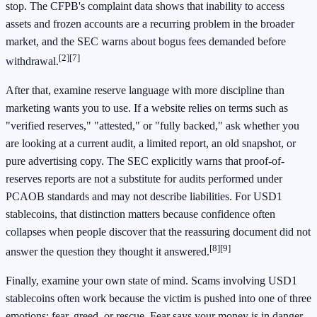
stop. The CFPB's complaint data shows that inability to access
assets and frozen accounts are a recurring problem in the broader
market, and the SEC warns about bogus fees demanded before
[2]
[7]
withdrawal.
After that, examine reserve language with more discipline than
marketing wants you to use. If a website relies on terms such as
"verified reserves," "attested," or "fully backed," ask whether you
are looking at a current audit, a limited report, an old snapshot, or
pure advertising copy. The SEC explicitly warns that proof-of-
reserves reports are not a substitute for audits performed under
PCAOB standards and may not describe liabilities. For USD1
stablecoins, that distinction matters because confidence often
collapses when people discover that the reassuring document did not
[8]
[9]
answer the question they thought it answered.
Finally, examine your own state of mind. Scams involving USD1
stablecoins often work because the victim is pushed into one of three
emotions: fear, greed, or rescue. Fear says your money is in danger.