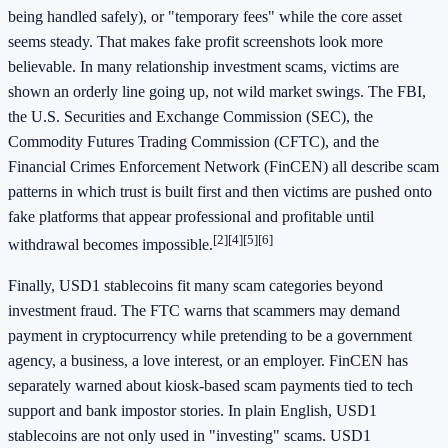
being handled safely), or "temporary fees" while the core asset
seems steady. That makes fake profit screenshots look more
believable. In many relationship investment scams, victims are
shown an orderly line going up, not wild market swings. The FBI,
the U.S. Securities and Exchange Commission (SEC), the
Commodity Futures Trading Commission (CFTC), and the
Financial Crimes Enforcement Network (FinCEN) all describe scam
patterns in which trust is built first and then victims are pushed onto
fake platforms that appear professional and profitable until
[2]
[4]
[5]
[6]
withdrawal becomes impossible.
Finally, USD1 stablecoins fit many scam categories beyond
investment fraud. The FTC warns that scammers may demand
payment in cryptocurrency while pretending to be a government
agency, a business, a love interest, or an employer. FinCEN has
separately warned about kiosk-based scam payments tied to tech
support and bank impostor stories. In plain English, USD1
stablecoins are not only used in "investing" scams. USD1