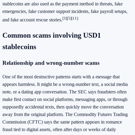
stablecoins are also used as the payment method in threats, fake
emergencies, fake customer support incidents, fake payroll setups,
[3]
[5]
[11]
and fake account rescue stories.
Common scams involving USD1
stablecoins
Relationship and wrong-number scams
One of the most destructive patterns starts with a message that
appears harmless. It might be a wrong-number text, a social media
note, or a dating app conversation. The SEC says fraudsters often
make first contact on social platforms, messaging apps, or through
supposedly accidental texts, then quickly move the conversation
away from the original platform. The Commodity Futures Trading
Commission (CFTC) says the same pattern appears in romance
fraud tied to digital assets, often after days or weeks of daily