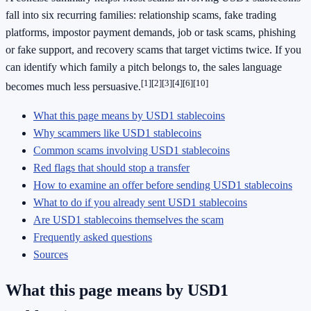
fall into six recurring families: relationship scams, fake trading
platforms, impostor payment demands, job or task scams, phishing
or fake support, and recovery scams that target victims twice. If you
can identify which family a pitch belongs to, the sales language
[1]
[2]
[3]
[4]
[6]
[10]
becomes much less persuasive.
What this page means by USD1 stablecoins
Why scammers like USD1 stablecoins
Common scams involving USD1 stablecoins
Red flags that should stop a transfer
How to examine an offer before sending USD1 stablecoins
What to do if you already sent USD1 stablecoins
Are USD1 stablecoins themselves the scam
Frequently asked questions
Sources
What this page means by USD1