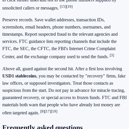
[15]
[19]
unsolicited callers or messages.
Preserve records. Save wallet addresses, transaction IDs,
screenshots, email headers, phone numbers, usernames, and
timestamps. Report suspected fraud to the relevant agencies and
services. FTC guidance lists reporting channels that include the
FTC, the SEC, the CFTC, the FBI's Internet Crime Complaint
[3]
Center, and the exchange company used to send the funds.
Above all, guard against the second hit. After a first loss involving
USD1 stablecoins
, you may be contacted by "recovery" firms, fake
law offices, or supposed investigators. Treat those contacts as
suspicious from the start. Do not pay in advance for miracle tracing,
guaranteed recovery, or special access to frozen funds. FTC and FBI
materials both warn that people who have already lost money are
[9]
[17]
[19]
often targeted again.
Frequently asked questions