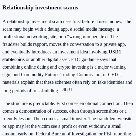
Relationship investment scams
A relationship investment scam uses trust before it uses money. The
scam may begin with a dating app, a social media message, a
professional networking site, or a "wrong number" text. The
fraudster builds rapport, moves the conversation to a private app,
and eventually introduces an investment idea involving
USD1
stablecoins
or another digital asset. FTC guidance says that
combining online dating and crypto investing is a major warning
sign, and Commodity Futures Trading Commission, or CFTC,
materials explain that these schemes often rely on fake identities and
[3]
[11]
long periods of trust-building.
The structure is predictable. First comes emotional connection. Then
comes a demonstration of success, often through screenshots or a
friendly lesson. Then comes a small transfer. The fraudulent website
or app may let the victim see a profit or even withdraw a small
amount early on. Federal Bureau of Investigation, or FBI, reporting