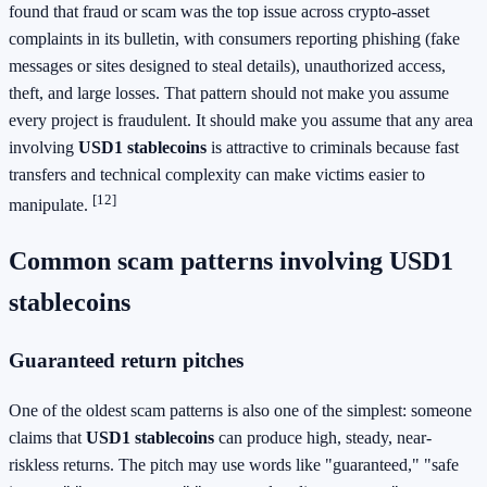
found that fraud or scam was the top issue across crypto-asset
complaints in its bulletin, with consumers reporting phishing (fake
messages or sites designed to steal details), unauthorized access,
theft, and large losses. That pattern should not make you assume
every project is fraudulent. It should make you assume that any area
involving
USD1 stablecoins
is attractive to criminals because fast
transfers and technical complexity can make victims easier to
[12]
manipulate.
Common scam patterns involving USD1
stablecoins
Guaranteed return pitches
One of the oldest scam patterns is also one of the simplest: someone
claims that
USD1 stablecoins
can produce high, steady, near-
riskless returns. The pitch may use words like "guaranteed," "safe