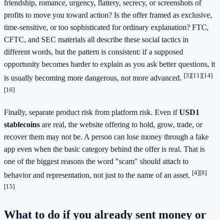
friendship, romance, urgency, flattery, secrecy, or screenshots of
profits to move you toward action? Is the offer framed as exclusive,
time-sensitive, or too sophisticated for ordinary explanation? FTC,
CFTC, and SEC materials all describe these social tactics in
different words, but the pattern is consistent: if a supposed
opportunity becomes harder to explain as you ask better questions, it
[3]
[11]
[14]
is usually becoming more dangerous, not more advanced.
[16]
Finally, separate product risk from platform risk. Even if
USD1
stablecoins
are real, the website offering to hold, grow, trade, or
recover them may not be. A person can lose money through a fake
app even when the basic category behind the offer is real. That is
one of the biggest reasons the word "scam" should attach to
[4]
[8]
behavior and representation, not just to the name of an asset.
[15]
What to do if you already sent money or