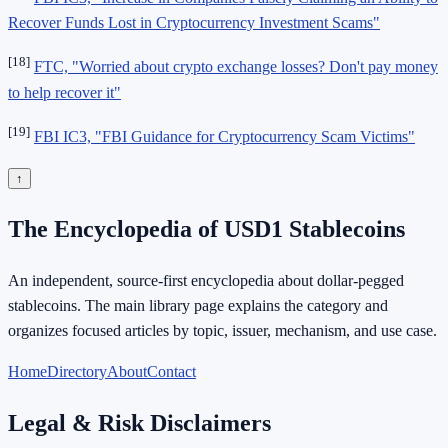
Recover Funds Lost in Cryptocurrency Investment Scams"
[18]
FTC, "Worried about crypto exchange losses? Don't pay money
to help recover it"
[19]
FBI IC3, "FBI Guidance for Cryptocurrency Scam Victims"
↑
The Encyclopedia of USD1 Stablecoins
An independent, source-first encyclopedia about dollar-pegged
stablecoins. The main library page explains the category and
organizes focused articles by topic, issuer, mechanism, and use case.
Home
Directory
About
Contact
Legal & Risk Disclaimers