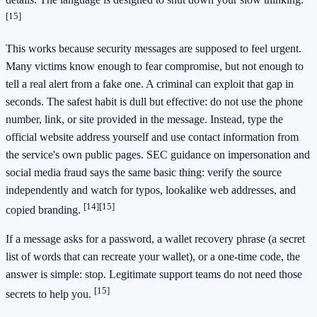
[15]
This works because security messages are supposed to feel urgent.
Many victims know enough to fear compromise, but not enough to
tell a real alert from a fake one. A criminal can exploit that gap in
seconds. The safest habit is dull but effective: do not use the phone
number, link, or site provided in the message. Instead, type the
official website address yourself and use contact information from
the service's own public pages. SEC guidance on impersonation and
social media fraud says the same basic thing: verify the source
independently and watch for typos, lookalike web addresses, and
[14]
[15]
copied branding.
If a message asks for a password, a wallet recovery phrase (a secret
list of words that can recreate your wallet), or a one-time code, the
answer is simple: stop. Legitimate support teams do not need those
[15]
secrets to help you.