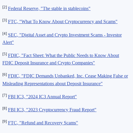
[2]
Federal Reserve, "The stable in stablecoins"
[3]
FTC, "What To Know About Cryptocurrency and Scams"
[4]
SEC, "Digital Asset and Crypto Investment Scams - Investor
Alert"
[5]
FDIC, "Fact Sheet: What the Public Needs to Know About
FDIC Deposit Insurance and Crypto Companies"
[6]
FDIC, "FDIC Demands Unbanked, Inc. Cease Making False or
Misleading Representations about Deposit Insurance"
[7]
FBI IC3, "2024 IC3 Annual Report"
[8]
FBI IC3, "2023 Cryptocurrency Fraud Report"
[9]
FTC, "Refund and Recovery Scams"