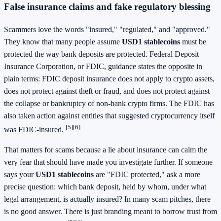
False insurance claims and fake regulatory blessing
Scammers love the words "insured," "regulated," and "approved."
They know that many people assume
USD1 stablecoins
must be
protected the way bank deposits are protected. Federal Deposit
Insurance Corporation, or FDIC, guidance states the opposite in
plain terms: FDIC deposit insurance does not apply to crypto assets,
does not protect against theft or fraud, and does not protect against
the collapse or bankruptcy of non-bank crypto firms. The FDIC has
also taken action against entities that suggested cryptocurrency itself
[5]
[6]
was FDIC-insured.
That matters for scams because a lie about insurance can calm the
very fear that should have made you investigate further. If someone
says your
USD1 stablecoins
are "FDIC protected," ask a more
precise question: which bank deposit, held by whom, under what
legal arrangement, is actually insured? In many scam pitches, there
is no good answer. There is just branding meant to borrow trust from