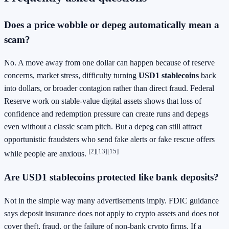
Does a price wobble or depeg automatically mean a
scam?
No. A move away from one dollar can happen because of reserve
concerns, market stress, difficulty turning
USD1 stablecoins
back
into dollars, or broader contagion rather than direct fraud. Federal
Reserve work on stable-value digital assets shows that loss of
confidence and redemption pressure can create runs and depegs
even without a classic scam pitch. But a depeg can still attract
opportunistic fraudsters who send fake alerts or fake rescue offers
[2]
[13]
[15]
while people are anxious.
Are USD1 stablecoins protected like bank deposits?
Not in the simple way many advertisements imply. FDIC guidance
says deposit insurance does not apply to crypto assets and does not
cover theft, fraud, or the failure of non-bank crypto firms. If a