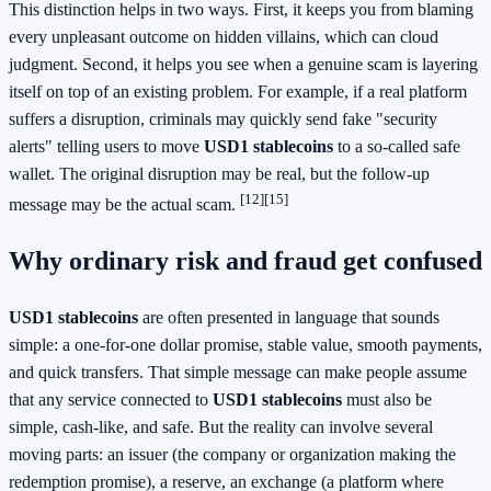
This distinction helps in two ways. First, it keeps you from blaming
every unpleasant outcome on hidden villains, which can cloud
judgment. Second, it helps you see when a genuine scam is layering
itself on top of an existing problem. For example, if a real platform
suffers a disruption, criminals may quickly send fake "security
alerts" telling users to move
USD1 stablecoins
to a so-called safe
wallet. The original disruption may be real, but the follow-up
[12]
[15]
message may be the actual scam.
Why ordinary risk and fraud get confused
USD1 stablecoins
are often presented in language that sounds
simple: a one-for-one dollar promise, stable value, smooth payments,
and quick transfers. That simple message can make people assume
that any service connected to
USD1 stablecoins
must also be
simple, cash-like, and safe. But the reality can involve several
moving parts: an issuer (the company or organization making the
redemption promise), a reserve, an exchange (a platform where