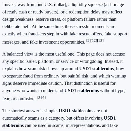
moves away from one U.S. dollar), a liquidity squeeze (a shortage
of ready cash or ready buyers), or a redemption delay may reflect
design weakness, reserve stress, or platform failure rather than
deliberate theft. At the same time, those stressful moments are
exactly when fraudsters step in with fake rescue offers, fake support
[2]
[12]
[13]
messages, and fake investment opportunities.
A balanced view is the most useful one. This page does not accuse
any specific issuer, platform, or service of wrongdoing. Instead, it
explains how scam risk shows up around
USD1 stablecoins
, how
to separate fraud from ordinary but painful risk, and which warning
signs deserve immediate caution. That distinction is useful for
anyone who wants to understand
USD1 stablecoins
without hype,
[3]
[4]
fear, or confusion.
The shortest answer is simple:
USD1 stablecoins
are not
automatically scams as a category, but offers involving
USD1
stablecoins
can be used in scams, misrepresentations, and fake