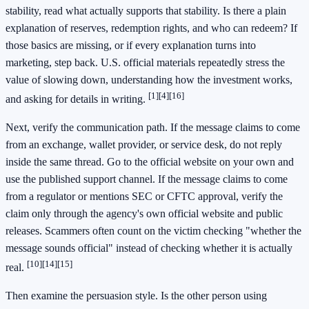
stability, read what actually supports that stability. Is there a plain
explanation of reserves, redemption rights, and who can redeem? If
those basics are missing, or if every explanation turns into
marketing, step back. U.S. official materials repeatedly stress the
value of slowing down, understanding how the investment works,
[1]
[4]
[16]
and asking for details in writing.
Next, verify the communication path. If the message claims to come
from an exchange, wallet provider, or service desk, do not reply
inside the same thread. Go to the official website on your own and
use the published support channel. If the message claims to come
from a regulator or mentions SEC or CFTC approval, verify the
claim only through the agency's own official website and public
releases. Scammers often count on the victim checking "whether the
message sounds official" instead of checking whether it is actually
[10]
[14]
[15]
real.
Then examine the persuasion style. Is the other person using