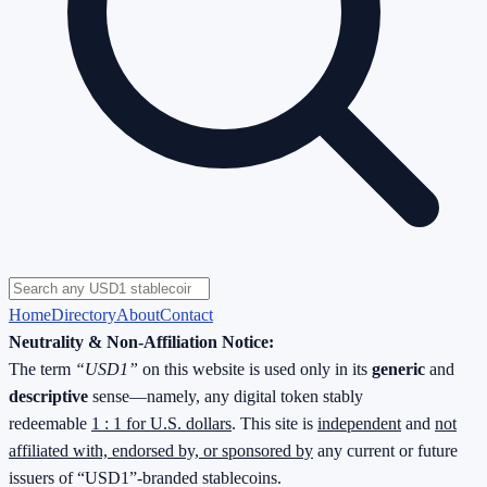
Home
Directory
About
Contact
Neutrality & Non-Affiliation Notice:
The term
“USD1”
on this website is used only in its
generic
and
descriptive
sense—namely, any digital token stably
redeemable
1 : 1 for U.S. dollars
. This site is
independent
and
not
affiliated with, endorsed by, or sponsored by
any current or future
issuers of “USD1”-branded stablecoins.