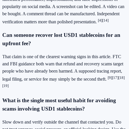
popularity on social media. A screenshot can be edited. A video can
be bought. A comment thread can be manufactured. Independent
[4]
[14]
verification matters more than polished presentation.
Can someone recover lost USD1 stablecoins for an
upfront fee?
That claim is one of the clearest warning signs in this article. FTC
and FBI guidance both warn that refund and recovery scams target
people who have already been harmed. A supposed tracing report,
[9]
[17]
[18]
legal filing, or service fee may simply be the second theft.
[19]
What is the single most useful habit for avoiding
scams involving USD1 stablecoins?
Slow down and verify outside the channel that contacted you. Do