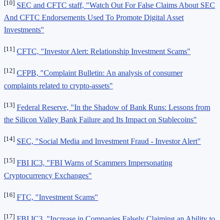
[10]
SEC and CFTC staff, "Watch Out For False Claims About SEC
And CFTC Endorsements Used To Promote Digital Asset
Investments"
[11]
CFTC, "Investor Alert: Relationship Investment Scams"
[12]
CFPB, "Complaint Bulletin: An analysis of consumer
complaints related to crypto-assets"
[13]
Federal Reserve, "In the Shadow of Bank Runs: Lessons from
the Silicon Valley Bank Failure and Its Impact on Stablecoins"
[14]
SEC, "Social Media and Investment Fraud - Investor Alert"
[15]
FBI IC3, "FBI Warns of Scammers Impersonating
Cryptocurrency Exchanges"
[16]
FTC, "Investment Scams"
[17]
FBI IC3, "Increase in Companies Falsely Claiming an Ability to