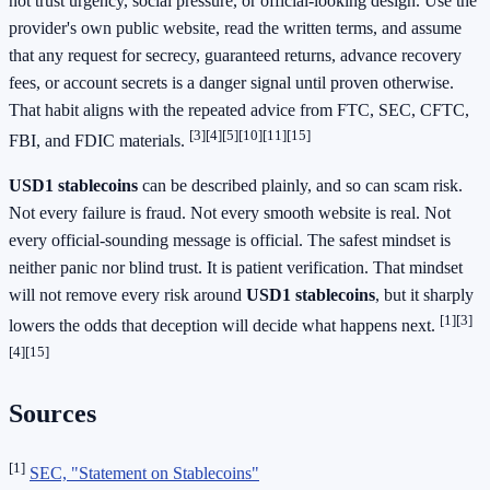
not trust urgency, social pressure, or official-looking design. Use the
provider's own public website, read the written terms, and assume
that any request for secrecy, guaranteed returns, advance recovery
fees, or account secrets is a danger signal until proven otherwise.
That habit aligns with the repeated advice from FTC, SEC, CFTC,
[3]
[4]
[5]
[10]
[11]
[15]
FBI, and FDIC materials.
USD1 stablecoins
can be described plainly, and so can scam risk.
Not every failure is fraud. Not every smooth website is real. Not
every official-sounding message is official. The safest mindset is
neither panic nor blind trust. It is patient verification. That mindset
will not remove every risk around
USD1 stablecoins
, but it sharply
[1]
[3]
lowers the odds that deception will decide what happens next.
[4]
[15]
Sources
[1]
SEC, "Statement on Stablecoins"