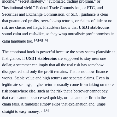
income," "secret strategy," "automated trading program," or
"institutional yield." Federal Trade Commission, or FTC, and
Securities and Exchange Commission, or SEC, guidance is clear
that guaranteed profits, over-the-top returns, or claims of little or no
risk are classic red flags. Fraudsters know that
USD1 stablecoins
sound calm and cash-like, so they wrap unrealistic profit promises in
[3]
[4]
[16]
calm language too.
The emotional hook is powerful because the story seems plausible at
first glance. If
USD1 stablecoins
are supposed to stay near one
dollar, a scammer can imply that all the real risk has somehow
disappeared and only the profit remains. That is not how finance
works. Stable value and high returns are separate claims. Even in
legitimate settings, higher returns usually come from taking on more
risk somewhere else, such as the risk that a borrower cannot pay,
that cash cannot be accessed quickly, or that another firm in the
chain fails. A fraudster simply skips that explanation and jumps
[3]
[4]
straight to easy money.