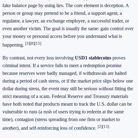
fake balance page by using lies. The core element is deception. A
person or group may pretend to be a friend, a support agent, a
regulator, a lawyer, an exchange employee, a successful trader, or
even another victim. The goal is usually the same: gain control over
your money or personal access before you understand what is
[3]
[8]
[15]
happening.
By contrast, not every loss involving
USD1 stablecoins
proves
criminal intent. If a service fails to meet a redemption promise
because reserves were badly managed, if withdrawals are halted
during a period of cash stress, or if the market price slips below one
dollar during stress, the event may still be serious without fitting the
strict meaning of a scam. Federal Reserve and Treasury materials
have both noted that products meant to track the U.S. dollar can be
vulnerable to runs (a rush of users trying to redeem at the same
time), contagion (stress spreading from one firm or market to
[2]
[13]
another), and self-reinforcing loss of confidence.