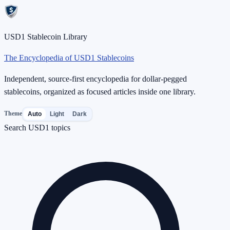
USD1 Stablecoin Library
The Encyclopedia of USD1 Stablecoins
Independent, source-first encyclopedia for dollar-pegged
stablecoins, organized as focused articles inside one library.
Theme
Auto
Light
Dark
Search USD1 topics