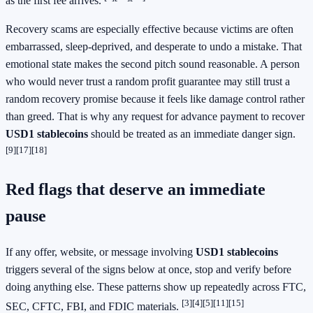
as the first fee arrives.
Recovery scams are especially effective because victims are often
embarrassed, sleep-deprived, and desperate to undo a mistake. That
emotional state makes the second pitch sound reasonable. A person
who would never trust a random profit guarantee may still trust a
random recovery promise because it feels like damage control rather
than greed. That is why any request for advance payment to recover
USD1 stablecoins
should be treated as an immediate danger sign.
[9]
[17]
[18]
Red flags that deserve an immediate
pause
If any offer, website, or message involving
USD1 stablecoins
triggers several of the signs below at once, stop and verify before
doing anything else. These patterns show up repeatedly across FTC,
[3]
[4]
[5]
[11]
[15]
SEC, CFTC, FBI, and FDIC materials.