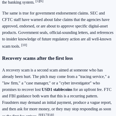
[5]
[6]
the banking system.
The same is true for government endorsement claims. SEC and
CFTC staff have warned about false claims that the agencies have
approved, endorsed, or are about to approve specific digital-asset
products. Government seals, official-sounding letters, and references
to insider knowledge of future regulatory action are all well-known
[10]
scam tools.
Recovery scams after the first loss
A recovery scam is a second scam aimed at someone who has
already been hurt. The pitch may come from a "tracing service," a
"law firm," a "case manager," or a "cyber investigator" who
promises to recover lost
USD1 stablecoins
for an upfront fee. FTC
and FBI guidance both warn that this is a recurring pattern.
Fraudsters may demand an initial payment, produce a vague report,
and then ask for more money, or they may stop responding as soon
[9]
[17]
[18]