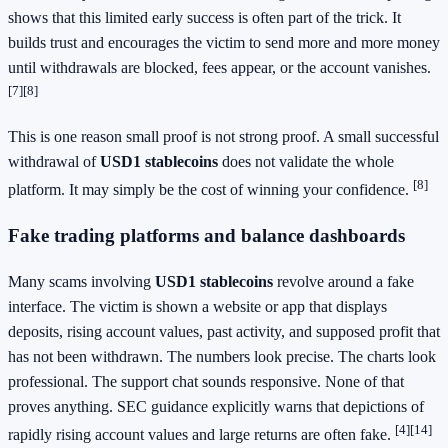
shows that this limited early success is often part of the trick. It
builds trust and encourages the victim to send more and more money
until withdrawals are blocked, fees appear, or the account vanishes.
[7]
[8]
This is one reason small proof is not strong proof. A small successful
withdrawal of
USD1 stablecoins
does not validate the whole
[8]
platform. It may simply be the cost of winning your confidence.
Fake trading platforms and balance dashboards
Many scams involving
USD1 stablecoins
revolve around a fake
interface. The victim is shown a website or app that displays
deposits, rising account values, past activity, and supposed profit that
has not been withdrawn. The numbers look precise. The charts look
professional. The support chat sounds responsive. None of that
proves anything. SEC guidance explicitly warns that depictions of
[4]
[14]
rapidly rising account values and large returns are often fake.