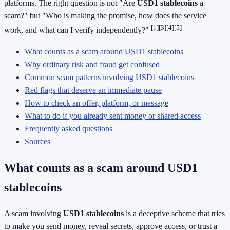
platforms. The right question is not "Are
USD1 stablecoins
a
scam?" but "Who is making the promise, how does the service
[1]
[3]
[4]
[5]
work, and what can I verify independently?"
What counts as a scam around USD1 stablecoins
Why ordinary risk and fraud get confused
Common scam patterns involving USD1 stablecoins
Red flags that deserve an immediate pause
How to check an offer, platform, or message
What to do if you already sent money or shared access
Frequently asked questions
Sources
What counts as a scam around USD1
stablecoins
A scam involving
USD1 stablecoins
is a deceptive scheme that tries
to make you send money, reveal secrets, approve access, or trust a