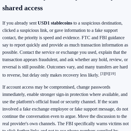
shared access
If you already sent
USD1 stablecoins
to a suspicious destination,
clicked a suspicious link, or gave information to a fake support
contact, the priority is speed and evidence. FTC and FBI guidance
say to report quickly and provide as much transaction information as
possible. Contact the service or exchange you used, explain that the
transaction appears fraudulent, and ask whether any hold, review, or
reversal is still possible. Outcomes vary, and many transfers are hard
[3]
[9]
[19]
to reverse, but delay only makes recovery less likely.
If account access may be compromised, change passwords
immediately, enable stronger sign-in protection where available, and
use the platform's official fraud or security channel. If the scam
involved a fake exchange employee or fake support message, do not
continue the conversation even to argue. Move the discussion to the
real provider's own channels. The FBI specifically warns victims not
to click further links and not to use phone numbers supplied by