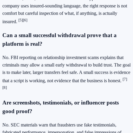
company uses insured-sounding language, the right response is not
comfort but careful inspection of what, if anything, is actually
[5]
[6]
insured.
Can a small successful withdrawal prove that a
platform is real?
No. FBI reporting on relationship investment scams explains that
criminals may allow a small early withdrawal to build trust. The goal
is to make later, larger transfers feel safe. A small success is evidence
[7]
that a script is working, not evidence that the business is honest.
[8]
Are screenshots, testimonials, or influencer posts
good proof?
No. SEC materials warn that fraudsters use fake testimonials,
fabricated performance, impersonation, and false impressions of