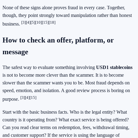
None of these signs alone proves fraud in every case. Together,
though, they point strongly toward manipulation rather than honest
[3]
[4]
[5]
[10]
[15]
[18]
business.
How to check an offer, platform, or
message
The safest way to evaluate something involving
USD1 stablecoins
is not to become more clever than the scammer. It is to become
slower than the scammer wants you to be. Most fraud depends on
speed, emotion, and isolation. A good review process is boring on
[3]
[4]
[15]
purpose.
Start with the basic business facts. Who is the legal entity? What
country is it operating from? What exact service is being offered?
Can you read clear terms on redemption, fees, withdrawal timing,
and customer support? If the service is using the language of