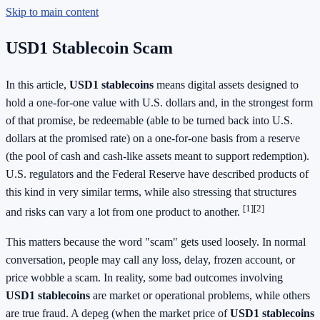
Skip to main content
USD1 Stablecoin Scam
In this article,
USD1 stablecoins
means digital assets designed to
hold a one-for-one value with U.S. dollars and, in the strongest form
of that promise, be redeemable (able to be turned back into U.S.
dollars at the promised rate) on a one-for-one basis from a reserve
(the pool of cash and cash-like assets meant to support redemption).
U.S. regulators and the Federal Reserve have described products of
this kind in very similar terms, while also stressing that structures
[1]
[2]
and risks can vary a lot from one product to another.
This matters because the word "scam" gets used loosely. In normal
conversation, people may call any loss, delay, frozen account, or
price wobble a scam. In reality, some bad outcomes involving
USD1 stablecoins
are market or operational problems, while others
are true fraud. A depeg (when the market price of
USD1 stablecoins