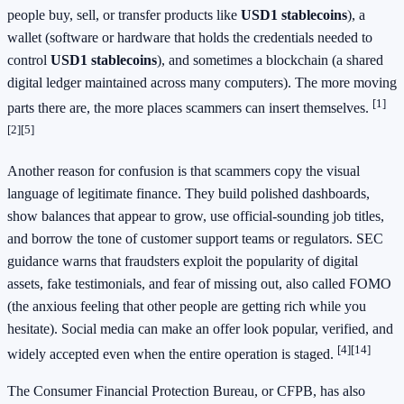
people buy, sell, or transfer products like
USD1 stablecoins
), a
wallet (software or hardware that holds the credentials needed to
control
USD1 stablecoins
), and sometimes a blockchain (a shared
digital ledger maintained across many computers). The more moving
[1]
parts there are, the more places scammers can insert themselves.
[2]
[5]
Another reason for confusion is that scammers copy the visual
language of legitimate finance. They build polished dashboards,
show balances that appear to grow, use official-sounding job titles,
and borrow the tone of customer support teams or regulators. SEC
guidance warns that fraudsters exploit the popularity of digital
assets, fake testimonials, and fear of missing out, also called FOMO
(the anxious feeling that other people are getting rich while you
hesitate). Social media can make an offer look popular, verified, and
[4]
[14]
widely accepted even when the entire operation is staged.
The Consumer Financial Protection Bureau, or CFPB, has also