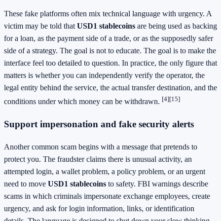
These fake platforms often mix technical language with urgency. A
victim may be told that
USD1 stablecoins
are being used as backing
for a loan, as the payment side of a trade, or as the supposedly safer
side of a strategy. The goal is not to educate. The goal is to make the
interface feel too detailed to question. In practice, the only figure that
matters is whether you can independently verify the operator, the
legal entity behind the service, the actual transfer destination, and the
[4]
[15]
conditions under which money can be withdrawn.
Support impersonation and fake security alerts
Another common scam begins with a message that pretends to
protect you. The fraudster claims there is unusual activity, an
attempted login, a wallet problem, a policy problem, or an urgent
need to move
USD1 stablecoins
to safety. FBI warnings describe
scams in which criminals impersonate exchange employees, create
urgency, and ask for login information, links, or identification
details. The language is designed to shut down your slow thinking.