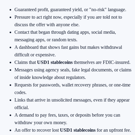
Guaranteed profit, guaranteed yield, or "no-risk" language.
Pressure to act right now, especially if you are told not to
discuss the offer with anyone else.
Contact that began through dating apps, social media,
messaging apps, or random texts.
A dashboard that shows fast gains but makes withdrawal
difficult or expensive.
Claims that
USD1 stablecoins
themselves are FDIC-insured.
Messages using agency seals, fake legal documents, or claims
of inside knowledge about regulators.
Requests for passwords, wallet recovery phrases, or one-time
codes.
Links that arrive in unsolicited messages, even if they appear
official.
A demand to pay fees, taxes, or deposits before you can
withdraw your own money.
An offer to recover lost
USD1 stablecoins
for an upfront fee.