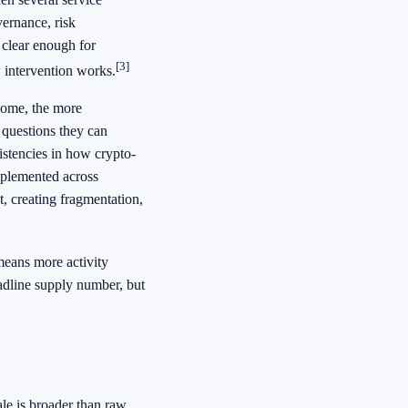
vernance, risk
 clear enough for
[3]
 intervention works.
come, the more
 questions they can
istencies in how crypto-
mplemented across
, creating fragmentation,
means more activity
eadline supply number, but
ale is broader than raw