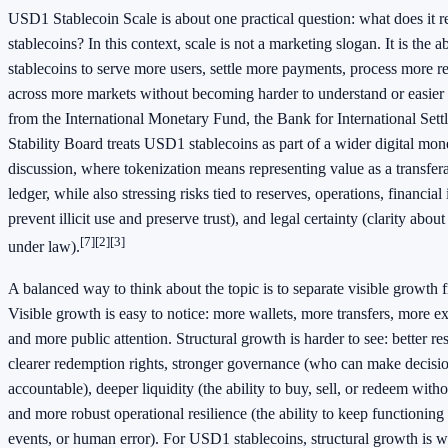
USD1 Stablecoin Scale is about one practical question: what does it 
stablecoins? In this context, scale is not a marketing slogan. It is the 
stablecoins to serve more users, settle more payments, process more 
across more markets without becoming harder to understand or easier 
from the International Monetary Fund, the Bank for International Sett
Stability Board treats USD1 stablecoins as part of a wider digital mo
discussion, where tokenization means representing value as a transfera
ledger, while also stressing risks tied to reserves, operations, financial i
prevent illicit use and preserve trust), and legal certainty (clarity abou
[7]
[2]
[3]
under law).
A balanced way to think about the topic is to separate visible growth 
Visible growth is easy to notice: more wallets, more transfers, more 
and more public attention. Structural growth is harder to see: better 
clearer redemption rights, stronger governance (who can make decisi
accountable), deeper liquidity (the ability to buy, sell, or redeem witho
and more robust operational resilience (the ability to keep functioning
events, or human error). For USD1 stablecoins, structural growth is 