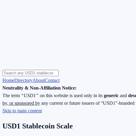
Home
Directory
About
Contact
Neutrality & Non-Affiliation Notice:
The term
“USD1”
on this website is used only in its
generic
and
des
by, or sponsored by
any current or future issuers of “USD1”-branded 
Skip to main content
USD1 Stablecoin Scale