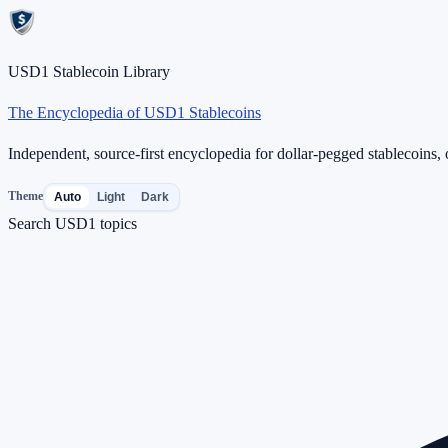
USD1 Stablecoin Library
The Encyclopedia of USD1 Stablecoins
Independent, source-first encyclopedia for dollar-pegged stablecoins, o
Theme
Auto
Light
Dark
Search USD1 topics