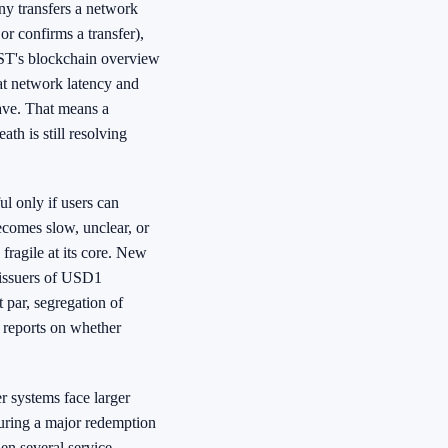
ny transfers a network
or confirms a transfer),
 NIST's blockchain overview
hat network latency and
ave. That means a
th is still resolving
l only if users can
ecomes slow, unclear, or
fragile at its core. New
 issuers of USD1
 par, segregation of
t reports on whether
r systems face larger
uring a major redemption
en several service