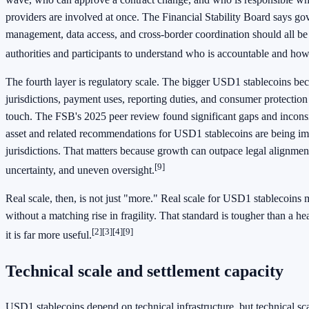
providers are involved at once. The Financial Stability Board says go
management, data access, and cross-border coordination should all be
authorities and participants to understand who is accountable and how
The fourth layer is regulatory scale. The bigger USD1 stablecoins be
jurisdictions, payment uses, reporting duties, and consumer protection
touch. The FSB's 2025 peer review found significant gaps and incons
asset and related recommendations for USD1 stablecoins are being i
jurisdictions. That matters because growth can outpace legal alignment
[9]
uncertainty, and uneven oversight.
Real scale, then, is not just "more." Real scale for USD1 stablecoins 
without a matching rise in fragility. That standard is tougher than a h
[2]
[3]
[4]
[9]
it is far more useful.
Technical scale and settlement capacity
USD1 stablecoins depend on technical infrastructure, but technical sc