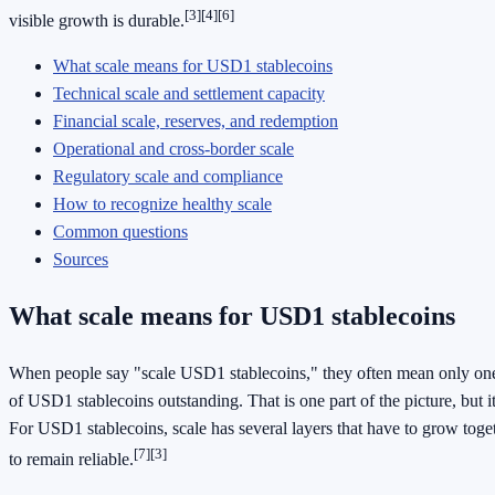
[3]
[4]
[6]
visible growth is durable.
What scale means for USD1 stablecoins
Technical scale and settlement capacity
Financial scale, reserves, and redemption
Operational and cross-border scale
Regulatory scale and compliance
How to recognize healthy scale
Common questions
Sources
What scale means for USD1 stablecoins
When people say "scale USD1 stablecoins," they often mean only one
of USD1 stablecoins outstanding. That is one part of the picture, but it
For USD1 stablecoins, scale has several layers that have to grow toget
[7]
[3]
to remain reliable.