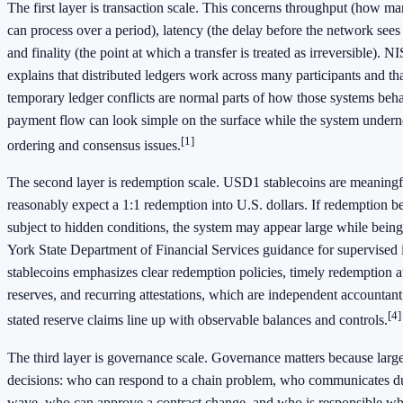
The first layer is transaction scale. This concerns throughput (how ma
can process over a period), latency (the delay before the network sees 
and finality (the point at which a transfer is treated as irreversible).
explains that distributed ledgers work across many participants and t
temporary ledger conflicts are normal parts of how those systems beh
payment flow can look simple on the surface while the system undernea
[1]
ordering and consensus issues.
The second layer is redemption scale. USD1 stablecoins are meaningfu
reasonably expect a 1:1 redemption into U.S. dollars. If redemption b
subject to hidden conditions, the system may appear large while being 
York State Department of Financial Services guidance for supervised
stablecoins emphasizes clear redemption policies, timely redemption at
reserves, and recurring attestations, which are independent accountan
[4]
stated reserve claims line up with observable balances and controls.
The third layer is governance scale. Governance matters because large
decisions: who can respond to a chain problem, who communicates d
wave, who can approve a contract change, and who is responsible wh