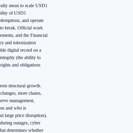
really mean to scale USD1
ability of USD1
redemptions, and operate
to break. Official work
lements, and the Financial
ney and tokenization
ble digital record on a
ntegrity (the ability to
t rights and obligations
from structural growth.
exchanges, more chains,
reserve management,
ons and who is
ut large price disruption),
 during outages, cyber
what determines whether