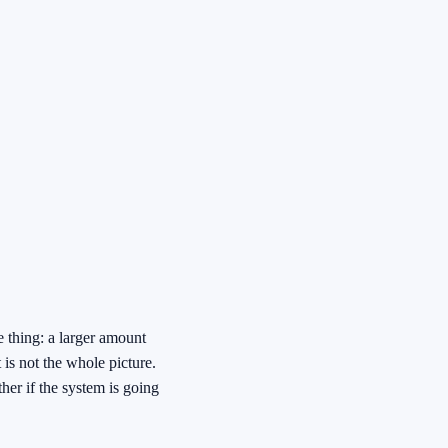
 thing: a larger amount
 is not the whole picture.
her if the system is going