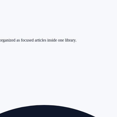
rganized as focused articles inside one library.