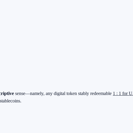
criptive
sense—namely, any digital token stably redeemable
1 : 1 for U
stablecoins.