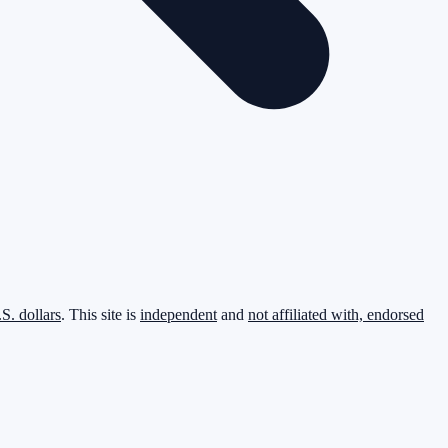
.S. dollars
. This site is
independent
and
not affiliated with, endorsed