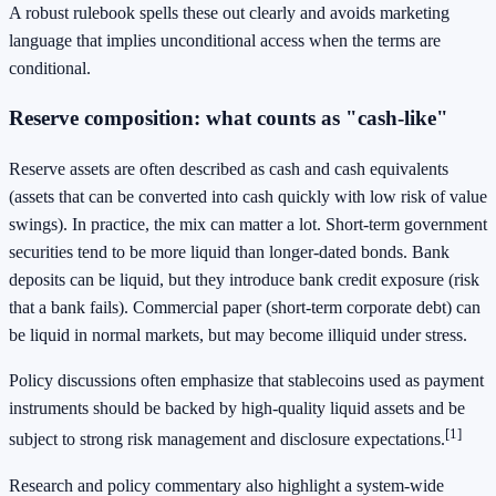
A robust rulebook spells these out clearly and avoids marketing
language that implies unconditional access when the terms are
conditional.
Reserve composition: what counts as "cash-like"
Reserve assets are often described as cash and cash equivalents
(assets that can be converted into cash quickly with low risk of value
swings). In practice, the mix can matter a lot. Short-term government
securities tend to be more liquid than longer-dated bonds. Bank
deposits can be liquid, but they introduce bank credit exposure (risk
that a bank fails). Commercial paper (short-term corporate debt) can
be liquid in normal markets, but may become illiquid under stress.
Policy discussions often emphasize that stablecoins used as payment
instruments should be backed by high-quality liquid assets and be
[1]
subject to strong risk management and disclosure expectations.
Research and policy commentary also highlight a system-wide