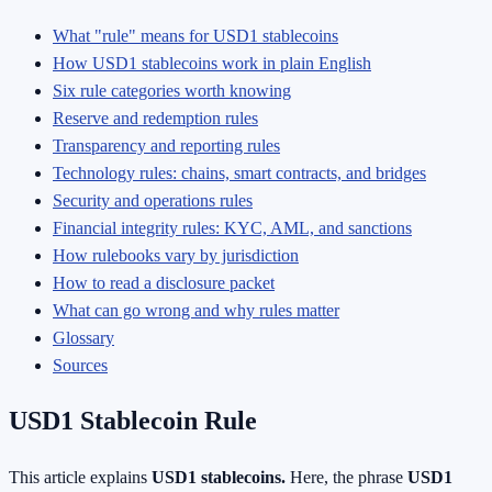
What "rule" means for USD1 stablecoins
How USD1 stablecoins work in plain English
Six rule categories worth knowing
Reserve and redemption rules
Transparency and reporting rules
Technology rules: chains, smart contracts, and bridges
Security and operations rules
Financial integrity rules: KYC, AML, and sanctions
How rulebooks vary by jurisdiction
How to read a disclosure packet
What can go wrong and why rules matter
Glossary
Sources
USD1 Stablecoin Rule
This article explains
USD1 stablecoins.
Here, the phrase
USD1