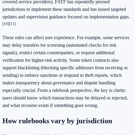
covered service providers). FATF has repeatedly pressed
jurisdictions to implement these standards and has issued targeted
updates and supervision guidance focused on implementation gaps.
[10]
[11]
These rules can affect user experience. For example, some services
may delay transfers for screening (automated checks for risk
signals), restrict certain counterparties, or request additional
verification for higher-risk activity. Some token contracts also
support blacklisting (blocking specific addresses from receiving or
sending) to enforce sanctions or respond to theft reports, which
makes transparency about governance and dispute handling
especially crucial. From a rulebook perspective, the key is clarity:
users should know which transactions may be delayed or rejected,
and what recourse exists if something goes wrong.
How rulebooks vary by jurisdiction