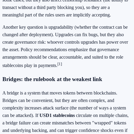
transact without a third party blocking you), so they are a
meaningful part of the rules users are implicitly accepting.
Another key question is upgradability (whether the contract can be
changed after deployment). Upgrades can fix bugs, but they also
create governance risk: whoever controls upgrades has power over
the asset. Policy recommendations emphasize that governance
arrangements should be clear, accountable, and suited to the role
[1]
stablecoins play in payments.
Bridges: the rulebook at the weakest link
A bridge is a system that moves tokens between blockchains.
Bridges can be convenient, but they are often complex, and
complexity increases attack surface (the number of ways a system
can be attacked). If
USD1 stablecoins
circulate on multiple chains,
a bridge failure can create mismatches between "wrapped" tokens
and underlying backing, and can trigger confidence shocks even if