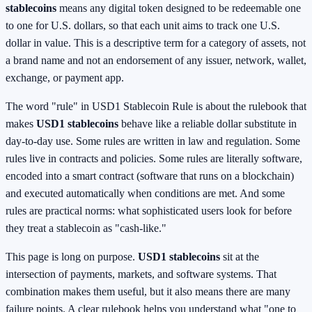
stablecoins
means any digital token designed to be redeemable one
to one for U.S. dollars, so that each unit aims to track one U.S.
dollar in value. This is a descriptive term for a category of assets, not
a brand name and not an endorsement of any issuer, network, wallet,
exchange, or payment app.
The word "rule" in USD1 Stablecoin Rule is about the rulebook that
makes
USD1 stablecoins
behave like a reliable dollar substitute in
day-to-day use. Some rules are written in law and regulation. Some
rules live in contracts and policies. Some rules are literally software,
encoded into a smart contract (software that runs on a blockchain)
and executed automatically when conditions are met. And some
rules are practical norms: what sophisticated users look for before
they treat a stablecoin as "cash-like."
This page is long on purpose.
USD1 stablecoins
sit at the
intersection of payments, markets, and software systems. That
combination makes them useful, but it also means there are many
failure points. A clear rulebook helps you understand what "one to