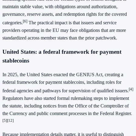
maintain stable value, with obligations around authorization,
governance, reserve assets, and redemption rights for the covered
[6]
categories.
The practical impact is that issuers and service
providers operating in the EU may face obligations that are more
standardized across member states than the prior patchwork.
United States: a federal framework for payment
stablecoins
In 2025, the United States enacted the GENIUS Act, creating a
federal framework for payment stablecoins, including roles for
[4]
federal agencies and pathways for supervision of qualified issuers.
Regulators have also started formal rulemaking steps to implement
the statute, including notices from the Office of the Comptroller of
the Currency and public comment processes in the Federal Register.
[5]
[12]
Because implementation details matter, it is useful to distinguish