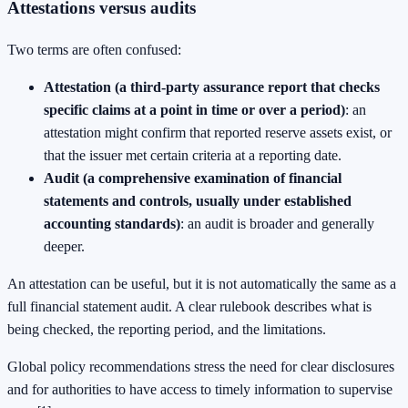
Attestations versus audits
Two terms are often confused:
Attestation (a third-party assurance report that checks
specific claims at a point in time or over a period)
: an
attestation might confirm that reported reserve assets exist, or
that the issuer met certain criteria at a reporting date.
Audit (a comprehensive examination of financial
statements and controls, usually under established
accounting standards)
: an audit is broader and generally
deeper.
An attestation can be useful, but it is not automatically the same as a
full financial statement audit. A clear rulebook describes what is
being checked, the reporting period, and the limitations.
Global policy recommendations stress the need for clear disclosures
and for authorities to have access to timely information to supervise