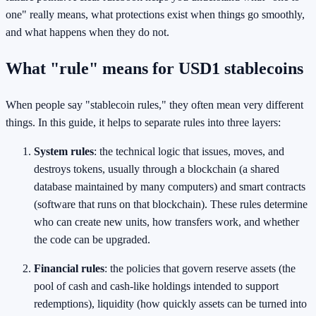
one" really means, what protections exist when things go smoothly,
and what happens when they do not.
What "rule" means for USD1 stablecoins
When people say "stablecoin rules," they often mean very different
things. In this guide, it helps to separate rules into three layers:
System rules
: the technical logic that issues, moves, and
destroys tokens, usually through a blockchain (a shared
database maintained by many computers) and smart contracts
(software that runs on that blockchain). These rules determine
who can create new units, how transfers work, and whether
the code can be upgraded.
Financial rules
: the policies that govern reserve assets (the
pool of cash and cash-like holdings intended to support
redemptions), liquidity (how quickly assets can be turned into