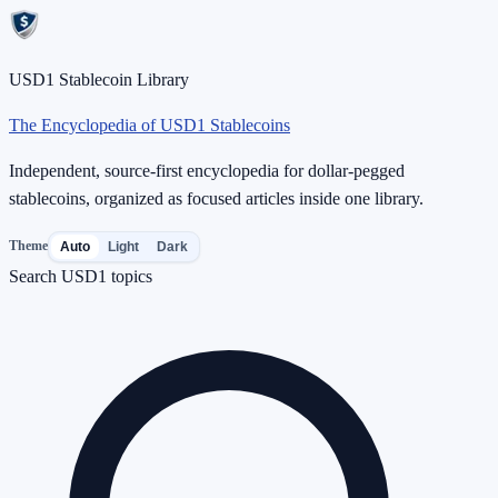
USD1 Stablecoin Library
The Encyclopedia of USD1 Stablecoins
Independent, source-first encyclopedia for dollar-pegged
stablecoins, organized as focused articles inside one library.
Theme
Auto
Light
Dark
Search USD1 topics