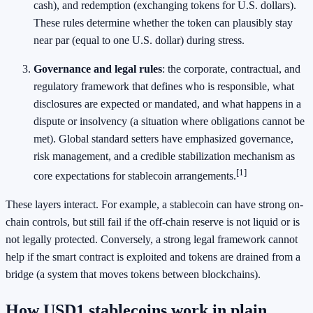
cash), and redemption (exchanging tokens for U.S. dollars).
These rules determine whether the token can plausibly stay
near par (equal to one U.S. dollar) during stress.
Governance and legal rules
: the corporate, contractual, and
regulatory framework that defines who is responsible, what
disclosures are expected or mandated, and what happens in a
dispute or insolvency (a situation where obligations cannot be
met). Global standard setters have emphasized governance,
risk management, and a credible stabilization mechanism as
[1]
core expectations for stablecoin arrangements.
These layers interact. For example, a stablecoin can have strong on-
chain controls, but still fail if the off-chain reserve is not liquid or is
not legally protected. Conversely, a strong legal framework cannot
help if the smart contract is exploited and tokens are drained from a
bridge (a system that moves tokens between blockchains).
How USD1 stablecoins work in plain