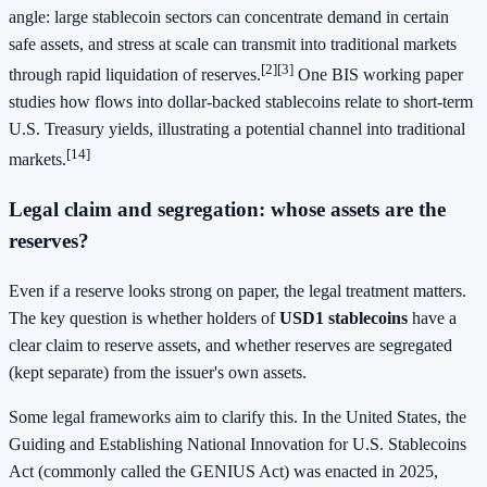
angle: large stablecoin sectors can concentrate demand in certain
safe assets, and stress at scale can transmit into traditional markets
[2]
[3]
through rapid liquidation of reserves.
One BIS working paper
studies how flows into dollar-backed stablecoins relate to short-term
U.S. Treasury yields, illustrating a potential channel into traditional
[14]
markets.
Legal claim and segregation: whose assets are the
reserves?
Even if a reserve looks strong on paper, the legal treatment matters.
The key question is whether holders of
USD1 stablecoins
have a
clear claim to reserve assets, and whether reserves are segregated
(kept separate) from the issuer's own assets.
Some legal frameworks aim to clarify this. In the United States, the
Guiding and Establishing National Innovation for U.S. Stablecoins
Act (commonly called the GENIUS Act) was enacted in 2025,