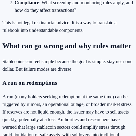
Compliance
: What screening and monitoring rules apply, and
how do they affect transactions?
This is not legal or financial advice. It is a way to translate a
rulebook into understandable components.
What can go wrong and why rules matter
Stablecoins can feel simple because the goal is simple: stay near one
dollar. But failure modes are diverse.
A run on redemptions
A run (many holders seeking redemption at the same time) can be
triggered by rumors, an operational outage, or broader market stress.
If reserves are not liquid enough, the issuer may have to sell assets
quickly, potentially at a loss. Authorities and researchers have
warned that large stablecoin sectors could amplify stress through
rapid liquidation of safe assets, with spillovers into traditional