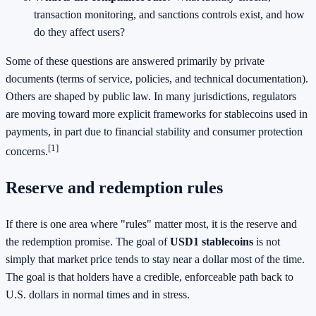
transaction monitoring, and sanctions controls exist, and how
do they affect users?
Some of these questions are answered primarily by private
documents (terms of service, policies, and technical documentation).
Others are shaped by public law. In many jurisdictions, regulators
are moving toward more explicit frameworks for stablecoins used in
payments, in part due to financial stability and consumer protection
[1]
concerns.
Reserve and redemption rules
If there is one area where "rules" matter most, it is the reserve and
the redemption promise. The goal of
USD1 stablecoins
is not
simply that market price tends to stay near a dollar most of the time.
The goal is that holders have a credible, enforceable path back to
U.S. dollars in normal times and in stress.