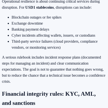
Operational resilience is about continuing critical services during
disruption. For
USD1 stablecoins
, disruptions can include:
Blockchain outages or fee spikes
Exchange downtime
Banking payment delays
Cyber incidents affecting wallets, issuers, or custodians
Third-party service failures (cloud providers, compliance
vendors, or monitoring services)
A serious rulebook includes incident response plans (documented
steps for managing an incident) and clear communication
expectations. The goal is not to guarantee that nothing goes wrong,
but to reduce the chance that a technical issue becomes a confidence
crisis.
Financial integrity rules: KYC, AML,
and sanctions