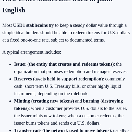
English
Most
USD1 stablecoins
try to keep a steady dollar value through a
simple idea: holders should be able to redeem tokens for U.S. dollars
at a fixed one-to-one rate, subject to documented terms.
A typical arrangement includes:
Issuer (the entity that creates and redeems tokens)
: the
organization that promises redemption and manages reserves.
Reserves (assets held to support redemption)
: commonly
cash, short-term U.S. Treasury bills, or other highly liquid
instruments, depending on the rulebook.
Minting (creating new tokens)
and
burning (destroying
tokens)
: when a customer provides U.S. dollars to the issuer,
the issuer mints new tokens; when a customer redeems, the
issuer burns tokens and sends out U.S. dollars.
Transfer rails (the network used to move tokens)
: usually a