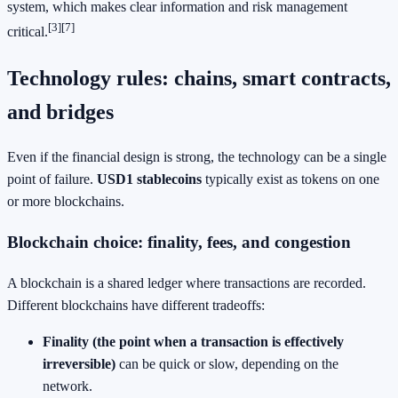
system, which makes clear information and risk management
[3]
[7]
critical.
Technology rules: chains, smart contracts,
and bridges
Even if the financial design is strong, the technology can be a single
point of failure.
USD1 stablecoins
typically exist as tokens on one
or more blockchains.
Blockchain choice: finality, fees, and congestion
A blockchain is a shared ledger where transactions are recorded.
Different blockchains have different tradeoffs:
Finality (the point when a transaction is effectively
irreversible)
can be quick or slow, depending on the
network.