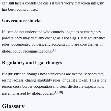
can still face a confidence crisis if users worry that token integrity
has been compromised.
Governance shocks
If users do not understand who controls upgrades or emergency
powers, they may treat any change as a red flag. Clear governance
rules, documented powers, and accountability are core themes in
[1]
global policy recommendations.
Regulatory and legal changes
If a jurisdiction changes how stablecoins are treated, services may
restrict access, change eligibility rules, or delist a token. This is one
reason cross-border cooperation and clear disclosure expectations
[1]
[10]
are emphasized by global bodies.
Glossary