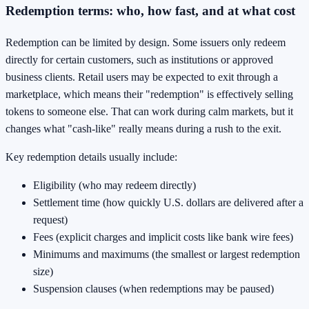
Redemption terms: who, how fast, and at what cost
Redemption can be limited by design. Some issuers only redeem
directly for certain customers, such as institutions or approved
business clients. Retail users may be expected to exit through a
marketplace, which means their "redemption" is effectively selling
tokens to someone else. That can work during calm markets, but it
changes what "cash-like" really means during a rush to the exit.
Key redemption details usually include:
Eligibility (who may redeem directly)
Settlement time (how quickly U.S. dollars are delivered after a
request)
Fees (explicit charges and implicit costs like bank wire fees)
Minimums and maximums (the smallest or largest redemption
size)
Suspension clauses (when redemptions may be paused)