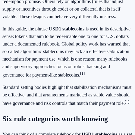
redemption promise. Others rely on algorithms (rules that adjust
supply or incentives through code) or on collateral that is itself
volatile. These designs can behave very differently in stress.
In this guide, the phrase
USD1 stablecoins
is used in its descriptive
sense: tokens that aim to be redeemable one to one for U.S. dollars
under a documented rulebook. Global policy work has warned that
so-called algorithmic stablecoins may lack an effective stabilization
mechanism for payment use, which is one reason many rulebooks
and supervisory approaches focus on robust backing and
[1]
governance for payment-like stablecoins.
Standard-setting bodies highlight that stabilization mechanisms must
be effective, and that arrangements marketed as stable value should
[1]
have governance and risk controls that match their payment role.
Six rule categories worth knowing
You can think of a complete rulebook for
USD1 stablecoins
as a set