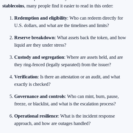
stablecoins
, many people find it easier to read in this order:
Redemption and eligibility
: Who can redeem directly for
U.S. dollars, and what are the timelines and limits?
Reserve breakdown
: What assets back the token, and how
liquid are they under stress?
Custody and segregation
: Where are assets held, and are
they ring-fenced (legally separated) from the issuer?
Verification
: Is there an attestation or an audit, and what
exactly is checked?
Governance and controls
: Who can mint, burn, pause,
freeze, or blacklist, and what is the escalation process?
Operational resilience
: What is the incident response
approach, and how are outages handled?