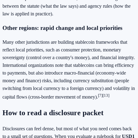
between the statute (what the law says) and agency rules (how the
law is applied in practice).
Other regions: rapid change and local priorities
Many other jurisdictions are building stablecoin frameworks that
reflect local priorities, such as consumer protection, monetary
sovereignty (control over a country's money), and financial integrity.
International organizations note that stablecoins can bring efficiency
to payments, but also introduce macro-financial (economy-wide
money and finance) risks, including currency substitution (people
switching from local currency to a foreign currency) and volatility in
[7]
[13]
capital flows (cross-border movement of money).
How to read a disclosure packet
Disclosures can feel dense, but most of what you need comes back
to a small set of questions. When you evaluate a rulebook for
USD1