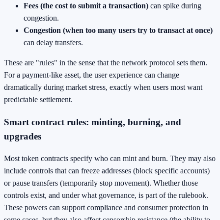
Fees (the cost to submit a transaction)
can spike during
congestion.
Congestion (when too many users try to transact at once)
can delay transfers.
These are "rules" in the sense that the network protocol sets them.
For a payment-like asset, the user experience can change
dramatically during market stress, exactly when users most want
predictable settlement.
Smart contract rules: minting, burning, and
upgrades
Most token contracts specify who can mint and burn. They may also
include controls that can freeze addresses (block specific accounts)
or pause transfers (temporarily stop movement). Whether those
controls exist, and under what governance, is part of the rulebook.
These powers can support compliance and consumer protection in
some cases, but they also affect censorship resistance (the ability to