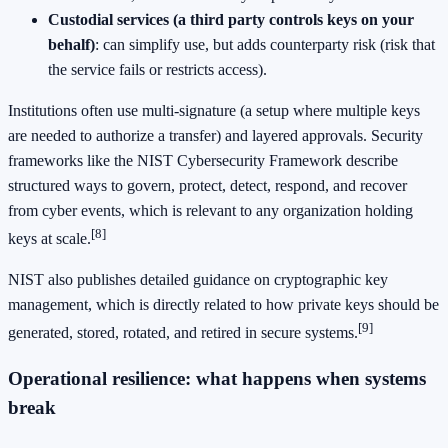
Custodial services (a third party controls keys on your
behalf)
: can simplify use, but adds counterparty risk (risk that
the service fails or restricts access).
Institutions often use multi-signature (a setup where multiple keys
are needed to authorize a transfer) and layered approvals. Security
frameworks like the NIST Cybersecurity Framework describe
structured ways to govern, protect, detect, respond, and recover
from cyber events, which is relevant to any organization holding
[8]
keys at scale.
NIST also publishes detailed guidance on cryptographic key
management, which is directly related to how private keys should be
[9]
generated, stored, rotated, and retired in secure systems.
Operational resilience: what happens when systems
break