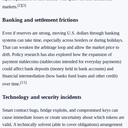
[2]
[3]
markets.
Banking and settlement frictions
Even if reserves are strong, moving U.S. dollars through banking
systems can take time, especially across borders or during holidays.
That can weaken the arbitrage loop and allow the market price to
drift. Policy research has also explored how the expansion of
payment stablecoins (stablecoins intended for everyday payments)
could affect bank deposits (money held in bank accounts) and
financial intermediation (how banks fund loans and other credit)
[15]
over time.
Technology and security incidents
Smart contract bugs, bridge exploits, and compromised keys can
cause immediate losses or create uncertainty about which tokens are
valid. A technically solvent (able to cover obligations) arrangement