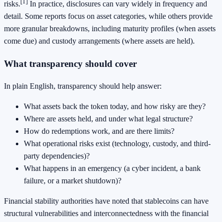
[1]
risks.
In practice, disclosures can vary widely in frequency and
detail. Some reports focus on asset categories, while others provide
more granular breakdowns, including maturity profiles (when assets
come due) and custody arrangements (where assets are held).
What transparency should cover
In plain English, transparency should help answer:
What assets back the token today, and how risky are they?
Where are assets held, and under what legal structure?
How do redemptions work, and are there limits?
What operational risks exist (technology, custody, and third-
party dependencies)?
What happens in an emergency (a cyber incident, a bank
failure, or a market shutdown)?
Financial stability authorities have noted that stablecoins can have
structural vulnerabilities and interconnectedness with the financial