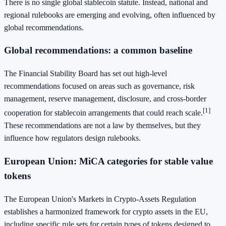
There is no single global stablecoin statute. Instead, national and
regional rulebooks are emerging and evolving, often influenced by
global recommendations.
Global recommendations: a common baseline
The Financial Stability Board has set out high-level
recommendations focused on areas such as governance, risk
management, reserve management, disclosure, and cross-border
[1]
cooperation for stablecoin arrangements that could reach scale.
These recommendations are not a law by themselves, but they
influence how regulators design rulebooks.
European Union: MiCA categories for stable value
tokens
The European Union's Markets in Crypto-Assets Regulation
establishes a harmonized framework for crypto assets in the EU,
including specific rule sets for certain types of tokens designed to