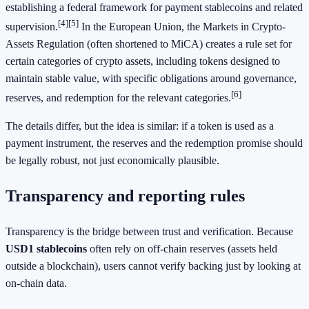
establishing a federal framework for payment stablecoins and related
[4]
[5]
supervision.
In the European Union, the Markets in Crypto-
Assets Regulation (often shortened to MiCA) creates a rule set for
certain categories of crypto assets, including tokens designed to
maintain stable value, with specific obligations around governance,
[6]
reserves, and redemption for the relevant categories.
The details differ, but the idea is similar: if a token is used as a
payment instrument, the reserves and the redemption promise should
be legally robust, not just economically plausible.
Transparency and reporting rules
Transparency is the bridge between trust and verification. Because
USD1 stablecoins
often rely on off-chain reserves (assets held
outside a blockchain), users cannot verify backing just by looking at
on-chain data.