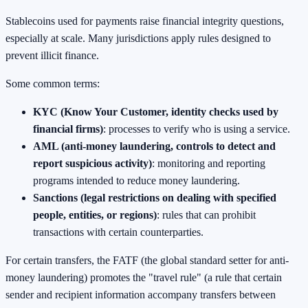
Stablecoins used for payments raise financial integrity questions,
especially at scale. Many jurisdictions apply rules designed to
prevent illicit finance.
Some common terms:
KYC (Know Your Customer, identity checks used by
financial firms)
: processes to verify who is using a service.
AML (anti-money laundering, controls to detect and
report suspicious activity)
: monitoring and reporting
programs intended to reduce money laundering.
Sanctions (legal restrictions on dealing with specified
people, entities, or regions)
: rules that can prohibit
transactions with certain counterparties.
For certain transfers, the FATF (the global standard setter for anti-
money laundering) promotes the "travel rule" (a rule that certain
sender and recipient information accompany transfers between