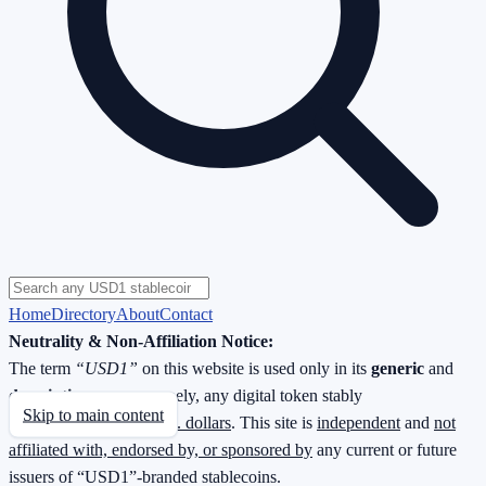
Home
Directory
About
Contact
Neutrality & Non-Affiliation Notice:
The term
“USD1”
on this website is used only in its
generic
and
descriptive
sense—namely, any digital token stably
Skip to main content
redeemable
1 : 1 for U.S. dollars
. This site is
independent
and
not
affiliated with, endorsed by, or sponsored by
any current or future
issuers of “USD1”-branded stablecoins.