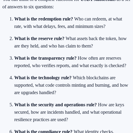
of answers to six questions:
What is the redemption rule?
Who can redeem, at what
rate, with what delays, fees, and minimum sizes?
What is the reserve rule?
What assets back the token, how
are they held, and who has claim to them?
What is the transparency rule?
How often are reserves
reported, who verifies reports, and what exactly is checked?
What is the technology rule?
Which blockchains are
supported, what code controls minting and burning, and how
are upgrades handled?
What is the security and operations rule?
How are keys
secured, how are incidents handled, and what operational
resilience practices are used?
What is the compliance rule?
What identity checks,