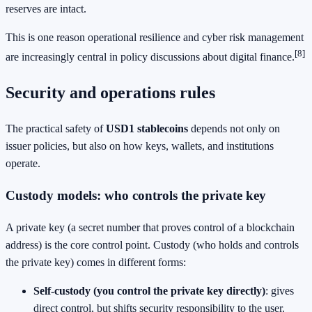
reserves are intact.
This is one reason operational resilience and cyber risk management
[8]
are increasingly central in policy discussions about digital finance.
Security and operations rules
The practical safety of
USD1 stablecoins
depends not only on
issuer policies, but also on how keys, wallets, and institutions
operate.
Custody models: who controls the private key
A private key (a secret number that proves control of a blockchain
address) is the core control point. Custody (who holds and controls
the private key) comes in different forms:
Self-custody (you control the private key directly)
: gives
direct control, but shifts security responsibility to the user.