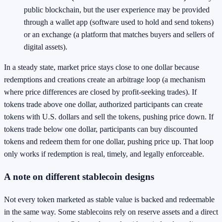
public blockchain, but the user experience may be provided
through a wallet app (software used to hold and send tokens)
or an exchange (a platform that matches buyers and sellers of
digital assets).
In a steady state, market price stays close to one dollar because
redemptions and creations create an arbitrage loop (a mechanism
where price differences are closed by profit-seeking trades). If
tokens trade above one dollar, authorized participants can create
tokens with U.S. dollars and sell the tokens, pushing price down. If
tokens trade below one dollar, participants can buy discounted
tokens and redeem them for one dollar, pushing price up. That loop
only works if redemption is real, timely, and legally enforceable.
A note on different stablecoin designs
Not every token marketed as stable value is backed and redeemable
in the same way. Some stablecoins rely on reserve assets and a direct