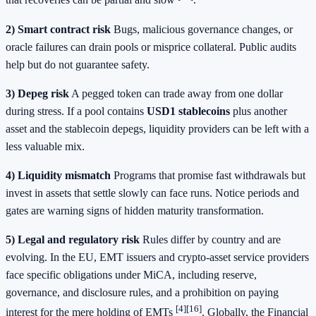
that recoveries can be partial and slow
.
2) Smart contract risk
Bugs, malicious governance changes, or
oracle failures can drain pools or misprice collateral. Public audits
help but do not guarantee safety.
3) Depeg risk
A pegged token can trade away from one dollar
during stress. If a pool contains
USD1 stablecoins
plus another
asset and the stablecoin depegs, liquidity providers can be left with a
less valuable mix.
4) Liquidity mismatch
Programs that promise fast withdrawals but
invest in assets that settle slowly can face runs. Notice periods and
gates are warning signs of hidden maturity transformation.
5) Legal and regulatory risk
Rules differ by country and are
evolving. In the EU, EMT issuers and crypto-asset service providers
face specific obligations under MiCA, including reserve,
governance, and disclosure rules, and a prohibition on paying
[4]
[16]
interest for the mere holding of EMTs
. Globally, the Financial