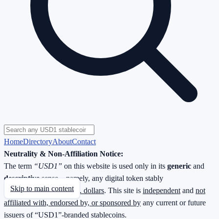
Home
Directory
About
Contact
Neutrality & Non-Affiliation Notice:
The term
“USD1”
on this website is used only in its
generic
and
descriptive
sense—namely, any digital token stably
Skip to main content
redeemable
1 : 1 for U.S. dollars
. This site is
independent
and
not
affiliated with, endorsed by, or sponsored by
any current or future
issuers of “USD1”-branded stablecoins.