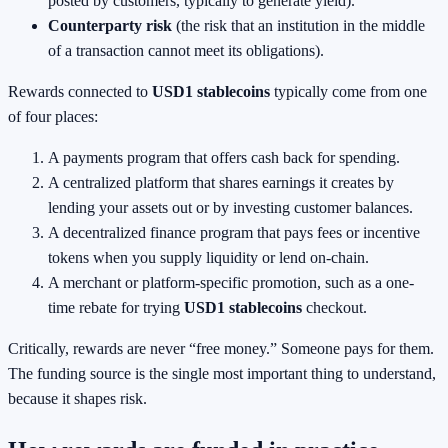
posted by customers, typically to generate yield).
Counterparty risk
(the risk that an institution in the middle
of a transaction cannot meet its obligations).
Rewards connected to
USD1 stablecoins
typically come from one
of four places:
A payments program that offers cash back for spending.
A centralized platform that shares earnings it creates by
lending your assets out or by investing customer balances.
A decentralized finance program that pays fees or incentive
tokens when you supply liquidity or lend on-chain.
A merchant or platform-specific promotion, such as a one-
time rebate for trying
USD1 stablecoins
checkout.
Critically, rewards are never “free money.” Someone pays for them.
The funding source is the single most important thing to understand,
because it shapes risk.