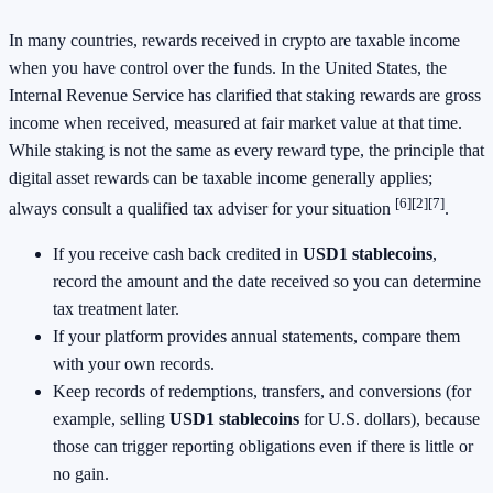
In many countries, rewards received in crypto are taxable income
when you have control over the funds. In the United States, the
Internal Revenue Service has clarified that staking rewards are gross
income when received, measured at fair market value at that time.
While staking is not the same as every reward type, the principle that
digital asset rewards can be taxable income generally applies;
[6]
[2]
[7]
always consult a qualified tax adviser for your situation
.
If you receive cash back credited in
USD1 stablecoins
,
record the amount and the date received so you can determine
tax treatment later.
If your platform provides annual statements, compare them
with your own records.
Keep records of redemptions, transfers, and conversions (for
example, selling
USD1 stablecoins
for U.S. dollars), because
those can trigger reporting obligations even if there is little or
no gain.