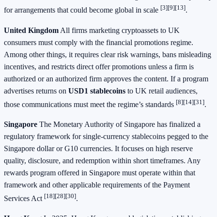
[3]
[9]
[13]
for arrangements that could become global in scale
.
United Kingdom
All firms marketing cryptoassets to UK
consumers must comply with the financial promotions regime.
Among other things, it requires clear risk warnings, bans misleading
incentives, and restricts direct offer promotions unless a firm is
authorized or an authorized firm approves the content. If a program
advertises returns on
USD1 stablecoins
to UK retail audiences,
[8]
[14]
[31]
those communications must meet the regime’s standards
.
Singapore
The Monetary Authority of Singapore has finalized a
regulatory framework for single-currency stablecoins pegged to the
Singapore dollar or G10 currencies. It focuses on high reserve
quality, disclosure, and redemption within short timeframes. Any
rewards program offered in Singapore must operate within that
framework and other applicable requirements of the Payment
[18]
[28]
[30]
Services Act
.