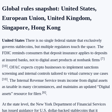
Global rules snapshot: United States,
European Union, United Kingdom,
Singapore, Hong Kong
United States
There is no single federal statute that exclusively
governs stablecoins, but multiple regulators touch the space. The
FDIC reminds consumers that deposit insurance applies to deposits
[7]
at insured banks, not to digital asset products at nonbank firms
[10]
. OFAC expects crypto businesses to implement sanctions
screening and internal controls tailored to virtual currency use cases
[10]
. The Internal Revenue Service treats income from digital assets
as taxable in many circumstances, and maintains an updated “Digital
[6]
assets” resource for filers
.
At the state level, the New York Department of Financial Services
has issued guidance for U.S. dollar-backed stablecoins that it