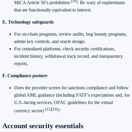
[16]
MiCA Article 50’s prohibition
. Be wary of euphemisms
that are functionally equivalent to interest.
E. Technology safeguards
For on-chain programs, review audits, bug bounty programs,
admin key controls, and oracle design.
For centralized platforms, check security certifications,
incident history, withdrawal track record, and transparency
reports.
F. Compliance posture
Does the provider screen for sanctions compliance and follow
global AML guidance (including FATF’s expectations and, for
U.S.-facing services, OFAC guidelines for the virtual
[12]
[10]
currency sector)
?
Account security essentials