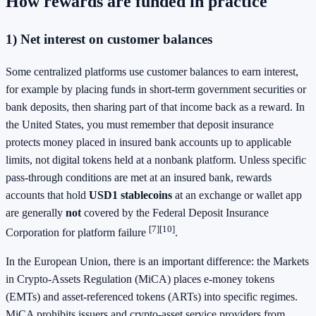
How rewards are funded in practice
1) Net interest on customer balances
Some centralized platforms use customer balances to earn interest,
for example by placing funds in short-term government securities or
bank deposits, then sharing part of that income back as a reward. In
the United States, you must remember that deposit insurance
protects money placed in insured bank accounts up to applicable
limits, not digital tokens held at a nonbank platform. Unless specific
pass-through conditions are met at an insured bank, rewards
accounts that hold
USD1 stablecoins
at an exchange or wallet app
are generally
not
covered by the Federal Deposit Insurance
[7]
[10]
Corporation for platform failure
.
In the European Union, there is an important difference: the Markets
in Crypto-Assets Regulation (MiCA) places e-money tokens
(EMTs) and asset-referenced tokens (ARTs) into specific regimes.
MiCA prohibits issuers and crypto-asset service providers from