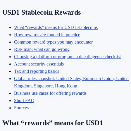
USD1 Stablecoin Rewards
What “rewards” means for USD1 stablecoins
How rewards are funded in practice
Common reward types you may encounter
Risk map: what can go wrong
Choosing a platform or program: a due diligence checklist
Account security essentials
Tax and reporting basics
Global rules snapshot: United States, European Union, United
Kingdom, Singapore, Hong Kong
Business use cases for offering rewards
Short FAQ
Sources
What “rewards” means for USD1