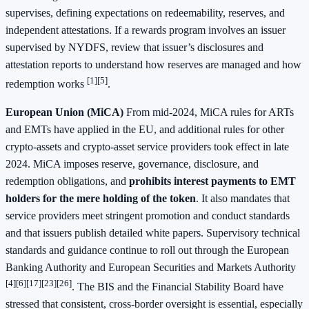
supervises, defining expectations on redeemability, reserves, and
independent attestations. If a rewards program involves an issuer
supervised by NYDFS, review that issuer’s disclosures and
attestation reports to understand how reserves are managed and how
[1]
[5]
redemption works
.
European Union (MiCA)
From mid-2024, MiCA rules for ARTs
and EMTs have applied in the EU, and additional rules for other
crypto-assets and crypto-asset service providers took effect in late
2024. MiCA imposes reserve, governance, disclosure, and
redemption obligations, and
prohibits interest payments to EMT
holders for the mere holding of the token
. It also mandates that
service providers meet stringent promotion and conduct standards
and that issuers publish detailed white papers. Supervisory technical
standards and guidance continue to roll out through the European
Banking Authority and European Securities and Markets Authority
[4]
[6]
[17]
[23]
[26]
. The BIS and the Financial Stability Board have
stressed that consistent, cross-border oversight is essential, especially