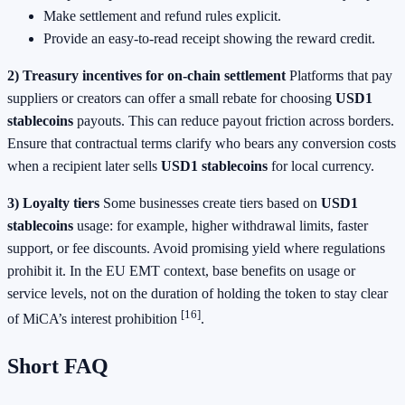
Make settlement and refund rules explicit.
Provide an easy-to-read receipt showing the reward credit.
2) Treasury incentives for on-chain settlement
Platforms that pay
suppliers or creators can offer a small rebate for choosing
USD1
stablecoins
payouts. This can reduce payout friction across borders.
Ensure that contractual terms clarify who bears any conversion costs
when a recipient later sells
USD1 stablecoins
for local currency.
3) Loyalty tiers
Some businesses create tiers based on
USD1
stablecoins
usage: for example, higher withdrawal limits, faster
support, or fee discounts. Avoid promising yield where regulations
prohibit it. In the EU EMT context, base benefits on usage or
service levels, not on the duration of holding the token to stay clear
[16]
of MiCA’s interest prohibition
.
Short FAQ