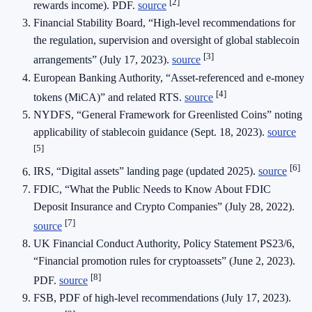
[2]
rewards income). PDF.
source
Financial Stability Board, “High-level recommendations for
the regulation, supervision and oversight of global stablecoin
[3]
arrangements” (July 17, 2023).
source
European Banking Authority, “Asset-referenced and e-money
[4]
tokens (MiCA)” and related RTS.
source
NYDFS, “General Framework for Greenlisted Coins” noting
applicability of stablecoin guidance (Sept. 18, 2023).
source
[5]
[6]
IRS, “Digital assets” landing page (updated 2025).
source
FDIC, “What the Public Needs to Know About FDIC
Deposit Insurance and Crypto Companies” (July 28, 2022).
[7]
source
UK Financial Conduct Authority, Policy Statement PS23/6,
“Financial promotion rules for cryptoassets” (June 2, 2023).
[8]
PDF.
source
FSB, PDF of high-level recommendations (July 17, 2023).