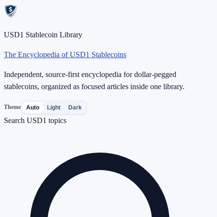
USD1 Stablecoin Library
The Encyclopedia of USD1 Stablecoins
Independent, source-first encyclopedia for dollar-pegged
stablecoins, organized as focused articles inside one library.
Theme
Auto
Light
Dark
Search USD1 topics