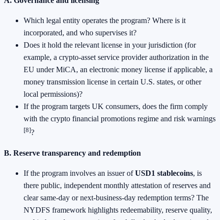
A. Governance and licensing
Which legal entity operates the program? Where is it
incorporated, and who supervises it?
Does it hold the relevant license in your jurisdiction (for
example, a crypto-asset service provider authorization in the
EU under MiCA, an electronic money license if applicable, a
money transmission license in certain U.S. states, or other
local permissions)?
If the program targets UK consumers, does the firm comply
with the crypto financial promotions regime and risk warnings
[8]
?
B. Reserve transparency and redemption
If the program involves an issuer of
USD1 stablecoins
, is
there public, independent monthly attestation of reserves and
clear same-day or next-business-day redemption terms? The
NYDFS framework highlights redeemability, reserve quality,