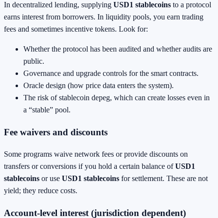
In decentralized lending, supplying
USD1 stablecoins
to a protocol
earns interest from borrowers. In liquidity pools, you earn trading
fees and sometimes incentive tokens. Look for:
Whether the protocol has been audited and whether audits are
public.
Governance and upgrade controls for the smart contracts.
Oracle design (how price data enters the system).
The risk of stablecoin depeg, which can create losses even in
a “stable” pool.
Fee waivers and discounts
Some programs waive network fees or provide discounts on
transfers or conversions if you hold a certain balance of
USD1
stablecoins
or use
USD1 stablecoins
for settlement. These are not
yield; they reduce costs.
Account-level interest (jurisdiction dependent)