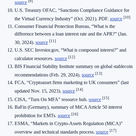
[9]
source
U.S. Treasury OFAC, “Sanctions Compliance Guidance for
[10]
the Virtual Currency Industry” (Oct. 2021). PDF.
source
Consumer Financial Protection Bureau, “What is the
difference between a loan interest rate and the APR?” (Jan.
[11]
30, 2024).
source
U.S. SEC Investor.gov, “What is compound interest?” and
[12]
calculator resources.
source
BIS Financial Stability Institute summary on global stablecoin
[13]
recommendations (Feb. 29, 2024).
source
FCA, “Cryptoasset firms marketing to UK consumers” (last
[14]
updated Nov. 15, 2023).
source
[15]
CISA, “Turn On MFA” resource hub.
source
BaFin (Germany), summary of MiCA Article 50 interest
[16]
prohibition for EMTs.
source
ESMA, “Markets in Crypto-Assets Regulation (MiCA)”
[17]
overview and technical standards process.
source