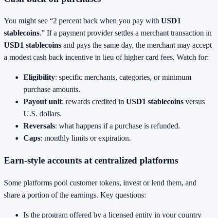
You might see “2 percent back when you pay with
USD1
stablecoins
.” If a payment provider settles a merchant transaction in
USD1 stablecoins
and pays the same day, the merchant may accept
a modest cash back incentive in lieu of higher card fees. Watch for:
Eligibility
: specific merchants, categories, or minimum
purchase amounts.
Payout unit
: rewards credited in
USD1 stablecoins
versus
U.S. dollars.
Reversals
: what happens if a purchase is refunded.
Caps
: monthly limits or expiration.
Earn-style accounts at centralized platforms
Some platforms pool customer tokens, invest or lend them, and
share a portion of the earnings. Key questions:
Is the program offered by a licensed entity in your country