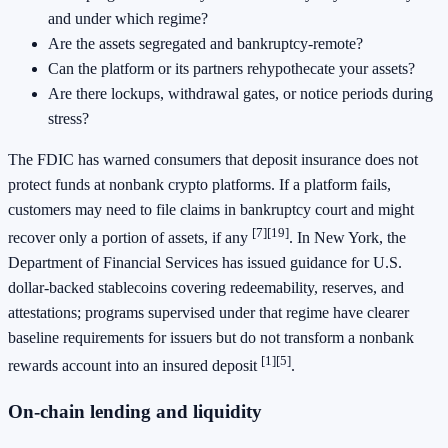
and under which regime?
Are the assets segregated and bankruptcy-remote?
Can the platform or its partners rehypothecate your assets?
Are there lockups, withdrawal gates, or notice periods during
stress?
The FDIC has warned consumers that deposit insurance does not
protect funds at nonbank crypto platforms. If a platform fails,
customers may need to file claims in bankruptcy court and might
[7]
[19]
recover only a portion of assets, if any
. In New York, the
Department of Financial Services has issued guidance for U.S.
dollar-backed stablecoins covering redeemability, reserves, and
attestations; programs supervised under that regime have clearer
baseline requirements for issuers but do not transform a nonbank
[1]
[5]
rewards account into an insured deposit
.
On-chain lending and liquidity