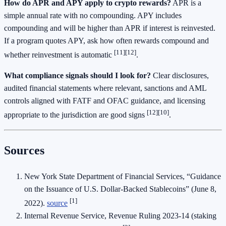
How do APR and APY apply to crypto rewards?
APR is a
simple annual rate with no compounding. APY includes
compounding and will be higher than APR if interest is reinvested.
If a program quotes APY, ask how often rewards compound and
[11]
[12]
whether reinvestment is automatic
.
What compliance signals should I look for?
Clear disclosures,
audited financial statements where relevant, sanctions and AML
controls aligned with FATF and OFAC guidance, and licensing
[12]
[10]
appropriate to the jurisdiction are good signs
.
Sources
New York State Department of Financial Services, “Guidance
on the Issuance of U.S. Dollar-Backed Stablecoins” (June 8,
[1]
2022).
source
Internal Revenue Service, Revenue Ruling 2023-14 (staking