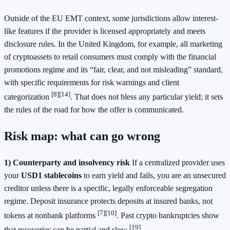
Outside of the EU EMT context, some jurisdictions allow interest-
like features if the provider is licensed appropriately and meets
disclosure rules. In the United Kingdom, for example, all marketing
of cryptoassets to retail consumers must comply with the financial
promotions regime and its “fair, clear, and not misleading” standard,
with specific requirements for risk warnings and client
[8]
[14]
categorization
. That does not bless any particular yield; it sets
the rules of the road for how the offer is communicated.
Risk map: what can go wrong
1) Counterparty and insolvency risk
If a centralized provider uses
your
USD1 stablecoins
to earn yield and fails, you are an unsecured
creditor unless there is a specific, legally enforceable segregation
regime. Deposit insurance protects deposits at insured banks, not
[7]
[10]
tokens at nonbank platforms
. Past crypto bankruptcies show
[19]