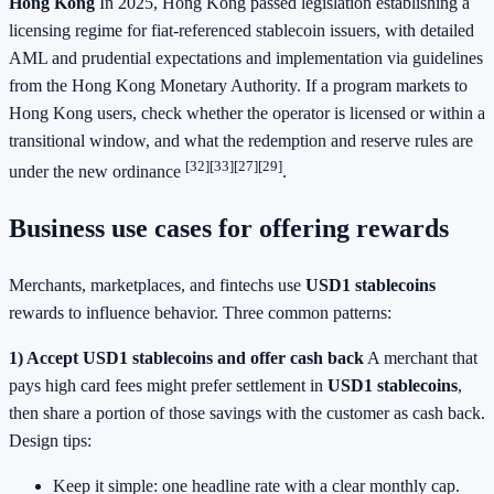
Hong Kong
In 2025, Hong Kong passed legislation establishing a
licensing regime for fiat-referenced stablecoin issuers, with detailed
AML and prudential expectations and implementation via guidelines
from the Hong Kong Monetary Authority. If a program markets to
Hong Kong users, check whether the operator is licensed or within a
transitional window, and what the redemption and reserve rules are
[32]
[33]
[27]
[29]
under the new ordinance
.
Business use cases for offering rewards
Merchants, marketplaces, and fintechs use
USD1 stablecoins
rewards to influence behavior. Three common patterns:
1) Accept
USD1 stablecoins
and offer cash back
A merchant that
pays high card fees might prefer settlement in
USD1 stablecoins
,
then share a portion of those savings with the customer as cash back.
Design tips:
Keep it simple: one headline rate with a clear monthly cap.