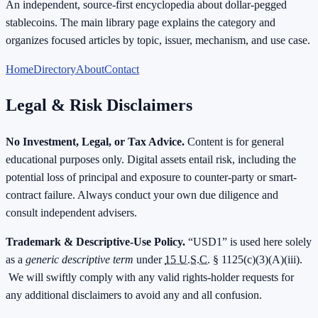
An independent, source-first encyclopedia about dollar-pegged
stablecoins. The main library page explains the category and
organizes focused articles by topic, issuer, mechanism, and use case.
Home
Directory
About
Contact
Legal & Risk Disclaimers
No Investment, Legal, or Tax Advice.
Content is for general
educational purposes only. Digital assets entail risk, including the
potential loss of principal and exposure to counter-party or smart-
contract failure. Always conduct your own due diligence and
consult independent advisers.
Trademark & Descriptive-Use Policy.
“USD1” is used here solely
as a
generic descriptive term
under
15 U.S.C.
§ 1125(c)(3)(A)(iii).
We will swiftly comply with any valid rights-holder requests for
any additional disclaimers to avoid any and all confusion.