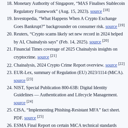
Monetary Authority of Singapore, “MAS Finalises Stablecoin
[18]
Regulatory Framework” (Aug. 15, 2023).
source
Investopedia, “What Happens When A Crypto Exchange
[19]
Goes Bankrupt?” backgrounder on consumer risk.
source
Reuters, “Crypto scams likely set new record in 2024 helped
[20]
by AI, Chainalysis says” (Feb. 14, 2025).
source
Financial Times coverage of 2025 Chainalysis insights on
[21]
cryptocrime.
source
[22]
Chainalysis, 2024 Crypto Crime Report overview.
source
EUR-Lex, summary of Regulation (EU) 2023/1114 (MiCA).
[23]
source
NIST, Special Publication 800-63B: Digital Identity
Guidelines — Authentication and Lifecycle Management.
[24]
source
CISA, “Implementing Phishing-Resistant MFA” fact sheet.
[25]
PDF.
source
ESMA Final Report on certain MiCA technical standards