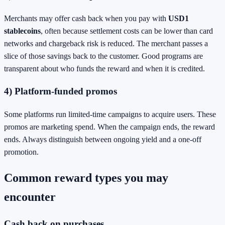
Merchants may offer cash back when you pay with
USD1
stablecoins
, often because settlement costs can be lower than card
networks and chargeback risk is reduced. The merchant passes a
slice of those savings back to the customer. Good programs are
transparent about who funds the reward and when it is credited.
4) Platform-funded promos
Some platforms run limited-time campaigns to acquire users. These
promos are marketing spend. When the campaign ends, the reward
ends. Always distinguish between ongoing yield and a one-off
promotion.
Common reward types you may
encounter
Cash back on purchases