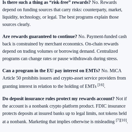
Is there such a thing as “risk-free” rewards?
No. Rewards
depend on funding sources that carry risks: counterparty, market,
liquidity, technology, or legal. The best programs explain those
sources clearly.
Are rewards guaranteed to continue?
No. Payment-funded cash
back is constrained by merchant economics. On-chain rewards
depend on trading volumes or borrowing demand. Centralized
programs can change rates or pause withdrawals during stress.
Can a program in the EU pay interest on EMTs?
No. MiCA
Article 50 prohibits issuers and crypto-asset service providers from
[16]
granting interest in relation to the holding of EMTs
.
Do deposit insurance rules protect my rewards account?
Not if
the account is a nonbank crypto platform product. FDIC insurance
protects deposits at insured banks up to legal limits, not tokens held
[7]
[10]
at a nonbank. Marketing that implies otherwise is misleading
.