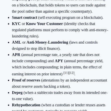
on a blockchain, that holds tokens so users can trade against
the pool rather than against a specific counterparty).
Smart contract
(self-executing program on a blockchain).
KYC
or
Know Your Customer
(identity checks that
regulated platforms must perform to comply with anti-money-
laundering rules).
AML
or
Anti-Money-Laundering
(laws and controls
designed to stop illicit finance).
APR
(annual percentage rate, a yearly rate that does not
include compounding) and
APY
(annual percentage yield,
which includes compounding; in plain terms, the effect of
[11]
[12]
earning interest on prior interest)
.
Proof of reserves
(attestations by an independent accountant
about reserve assets backing a token).
Depeg
(when a stablecoin trades away from its intended one-
to-one value).
Rehypothecation
(when a custodian or lender reuses assets