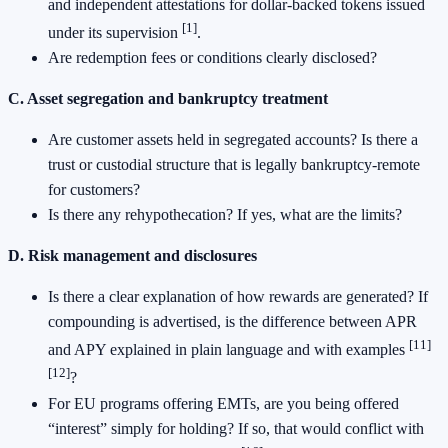
and independent attestations for dollar-backed tokens issued
[1]
under its supervision
.
Are redemption fees or conditions clearly disclosed?
C. Asset segregation and bankruptcy treatment
Are customer assets held in segregated accounts? Is there a
trust or custodial structure that is legally bankruptcy-remote
for customers?
Is there any rehypothecation? If yes, what are the limits?
D. Risk management and disclosures
Is there a clear explanation of how rewards are generated? If
compounding is advertised, is the difference between APR
[11]
and APY explained in plain language and with examples
[12]
?
For EU programs offering EMTs, are you being offered
“interest” simply for holding? If so, that would conflict with