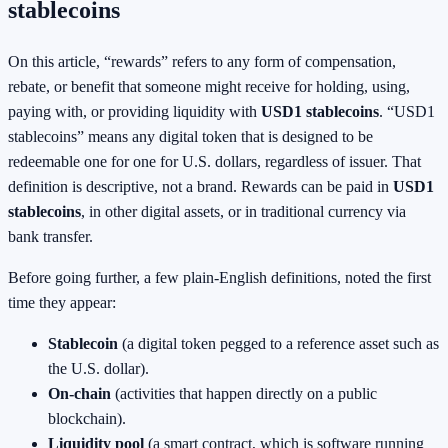
stablecoins
On this article, “rewards” refers to any form of compensation,
rebate, or benefit that someone might receive for holding, using,
paying with, or providing liquidity with
USD1 stablecoins
. “USD1
stablecoins” means any digital token that is designed to be
redeemable one for one for U.S. dollars, regardless of issuer. That
definition is descriptive, not a brand. Rewards can be paid in
USD1
stablecoins
, in other digital assets, or in traditional currency via
bank transfer.
Before going further, a few plain-English definitions, noted the first
time they appear:
Stablecoin
(a digital token pegged to a reference asset such as
the U.S. dollar).
On-chain
(activities that happen directly on a public
blockchain).
Liquidity pool
(a smart contract, which is software running