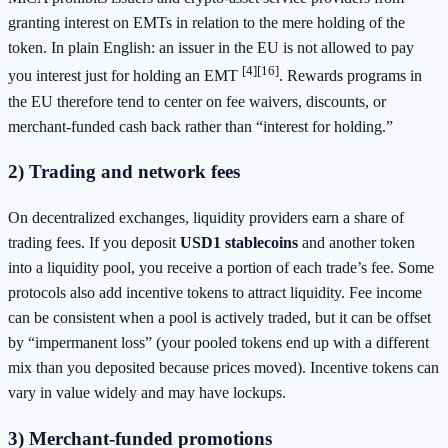
granting interest on EMTs in relation to the mere holding of the
token. In plain English: an issuer in the EU is not allowed to pay
[4]
[16]
you interest just for holding an EMT
. Rewards programs in
the EU therefore tend to center on fee waivers, discounts, or
merchant-funded cash back rather than “interest for holding.”
2) Trading and network fees
On decentralized exchanges, liquidity providers earn a share of
trading fees. If you deposit
USD1 stablecoins
and another token
into a liquidity pool, you receive a portion of each trade’s fee. Some
protocols also add incentive tokens to attract liquidity. Fee income
can be consistent when a pool is actively traded, but it can be offset
by “impermanent loss” (your pooled tokens end up with a different
mix than you deposited because prices moved). Incentive tokens can
vary in value widely and may have lockups.
3) Merchant-funded promotions