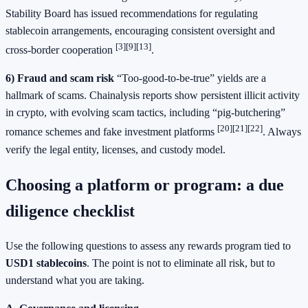
Stability Board has issued recommendations for regulating
stablecoin arrangements, encouraging consistent oversight and
[3]
[9]
[13]
cross-border cooperation
.
6) Fraud and scam risk
“Too-good-to-be-true” yields are a
hallmark of scams. Chainalysis reports show persistent illicit activity
in crypto, with evolving scam tactics, including “pig-butchering”
[20]
[21]
[22]
romance schemes and fake investment platforms
. Always
verify the legal entity, licenses, and custody model.
Choosing a platform or program: a due
diligence checklist
Use the following questions to assess any rewards program tied to
USD1 stablecoins
. The point is not to eliminate all risk, but to
understand what you are taking.