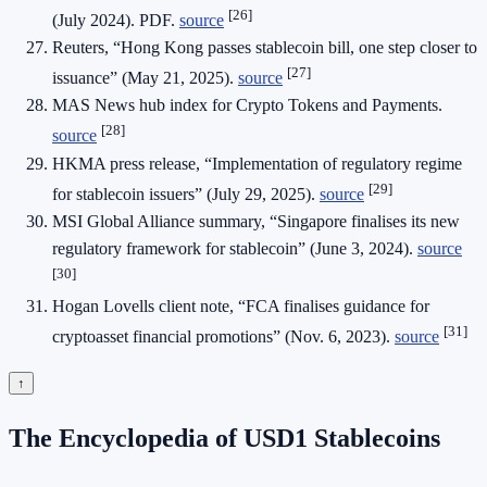
[26]
(July 2024). PDF.
source
Reuters, “Hong Kong passes stablecoin bill, one step closer to
[27]
issuance” (May 21, 2025).
source
MAS News hub index for Crypto Tokens and Payments.
[28]
source
HKMA press release, “Implementation of regulatory regime
[29]
for stablecoin issuers” (July 29, 2025).
source
MSI Global Alliance summary, “Singapore finalises its new
regulatory framework for stablecoin” (June 3, 2024).
source
[30]
Hogan Lovells client note, “FCA finalises guidance for
[31]
cryptoasset financial promotions” (Nov. 6, 2023).
source
↑
The Encyclopedia of USD1 Stablecoins