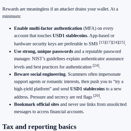
Rewards are meaningless if an attacker drains your wallet. At a
minimum:
Enable multi-factor authentication
(MFA) on every
account that touches
USD1 stablecoins
. App-based or
[15]
[17]
[24]
[25]
hardware security keys are preferable to SMS
.
Use strong, unique passwords
and a reputable password
manager. NIST’s guidelines explain authenticator assurance
[24]
levels and best practices for authentication
.
Beware social engineering
. Scammers often impersonate
support agents or romantic interests, then push you to “try a
high-yield platform” and send
USD1 stablecoins
to a new
[20]
address. Pressure and secrecy are red flags
.
Bookmark official sites
and never use links from unsolicited
messages to access financial accounts.
Tax and reporting basics