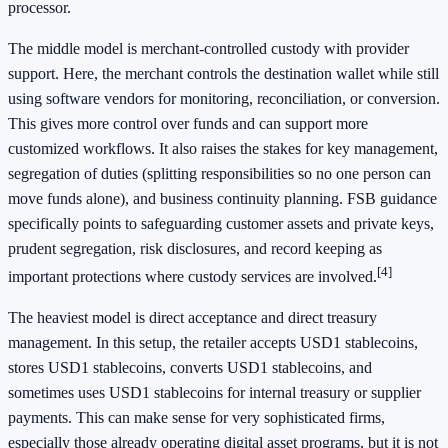
processor.
The middle model is merchant-controlled custody with provider
support. Here, the merchant controls the destination wallet while still
using software vendors for monitoring, reconciliation, or conversion.
This gives more control over funds and can support more
customized workflows. It also raises the stakes for key management,
segregation of duties (splitting responsibilities so no one person can
move funds alone), and business continuity planning. FSB guidance
specifically points to safeguarding customer assets and private keys,
prudent segregation, risk disclosures, and record keeping as
[4]
important protections where custody services are involved.
The heaviest model is direct acceptance and direct treasury
management. In this setup, the retailer accepts USD1 stablecoins,
stores USD1 stablecoins, converts USD1 stablecoins, and
sometimes uses USD1 stablecoins for internal treasury or supplier
payments. This can make sense for very sophisticated firms,
especially those already operating digital asset programs, but it is not