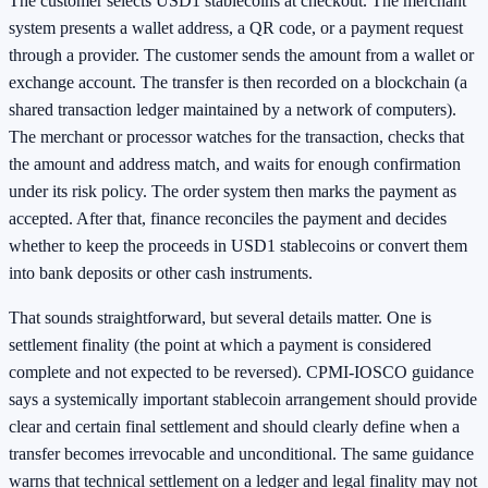
The customer selects USD1 stablecoins at checkout. The merchant
system presents a wallet address, a QR code, or a payment request
through a provider. The customer sends the amount from a wallet or
exchange account. The transfer is then recorded on a blockchain (a
shared transaction ledger maintained by a network of computers).
The merchant or processor watches for the transaction, checks that
the amount and address match, and waits for enough confirmation
under its risk policy. The order system then marks the payment as
accepted. After that, finance reconciles the payment and decides
whether to keep the proceeds in USD1 stablecoins or convert them
into bank deposits or other cash instruments.
That sounds straightforward, but several details matter. One is
settlement finality (the point at which a payment is considered
complete and not expected to be reversed). CPMI-IOSCO guidance
says a systemically important stablecoin arrangement should provide
clear and certain final settlement and should clearly define when a
transfer becomes irrevocable and unconditional. The same guidance
warns that technical settlement on a ledger and legal finality may not