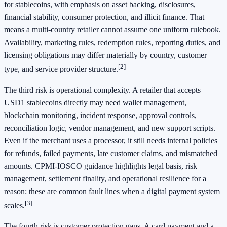
for stablecoins, with emphasis on asset backing, disclosures,
financial stability, consumer protection, and illicit finance. That
means a multi-country retailer cannot assume one uniform rulebook.
Availability, marketing rules, redemption rules, reporting duties, and
licensing obligations may differ materially by country, customer
[2]
type, and service provider structure.
The third risk is operational complexity. A retailer that accepts
USD1 stablecoins directly may need wallet management,
blockchain monitoring, incident response, approval controls,
reconciliation logic, vendor management, and new support scripts.
Even if the merchant uses a processor, it still needs internal policies
for refunds, failed payments, late customer claims, and mismatched
amounts. CPMI-IOSCO guidance highlights legal basis, risk
management, settlement finality, and operational resilience for a
reason: these are common fault lines when a digital payment system
[3]
scales.
The fourth risk is customer protection gaps. A card payment and a