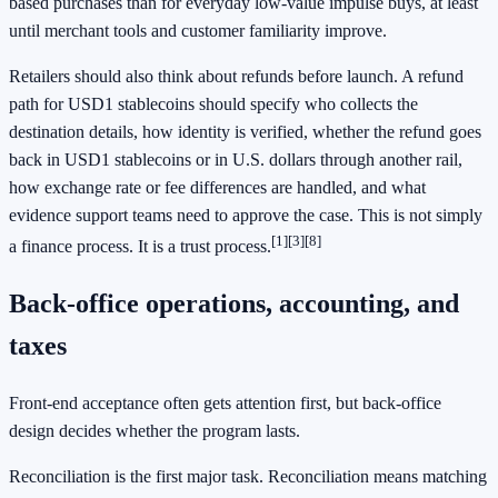
based purchases than for everyday low-value impulse buys, at least
until merchant tools and customer familiarity improve.
Retailers should also think about refunds before launch. A refund
path for USD1 stablecoins should specify who collects the
destination details, how identity is verified, whether the refund goes
back in USD1 stablecoins or in U.S. dollars through another rail,
how exchange rate or fee differences are handled, and what
evidence support teams need to approve the case. This is not simply
[1]
[3]
[8]
a finance process. It is a trust process.
Back-office operations, accounting, and
taxes
Front-end acceptance often gets attention first, but back-office
design decides whether the program lasts.
Reconciliation is the first major task. Reconciliation means matching