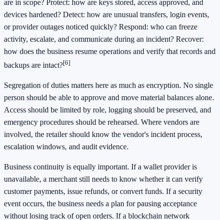
are in scope? Protect: how are keys stored, access approved, and
devices hardened? Detect: how are unusual transfers, login events,
or provider outages noticed quickly? Respond: who can freeze
activity, escalate, and communicate during an incident? Recover:
how does the business resume operations and verify that records and
[6]
backups are intact?
Segregation of duties matters here as much as encryption. No single
person should be able to approve and move material balances alone.
Access should be limited by role, logging should be preserved, and
emergency procedures should be rehearsed. Where vendors are
involved, the retailer should know the vendor's incident process,
escalation windows, and audit evidence.
Business continuity is equally important. If a wallet provider is
unavailable, a merchant still needs to know whether it can verify
customer payments, issue refunds, or convert funds. If a security
event occurs, the business needs a plan for pausing acceptance
without losing track of open orders. If a blockchain network