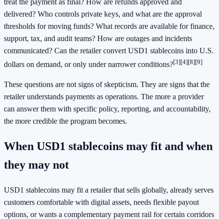
treat the payment as final? How are refunds approved and
delivered? Who controls private keys, and what are the approval
thresholds for moving funds? What records are available for finance,
support, tax, and audit teams? How are outages and incidents
communicated? Can the retailer convert USD1 stablecoins into U.S.
[3]
[4]
[8]
[9]
dollars on demand, or only under narrower conditions?
These questions are not signs of skepticism. They are signs that the
retailer understands payments as operations. The more a provider
can answer them with specific policy, reporting, and accountability,
the more credible the program becomes.
When USD1 stablecoins may fit and when
they may not
USD1 stablecoins may fit a retailer that sells globally, already serves
customers comfortable with digital assets, needs flexible payout
options, or wants a complementary payment rail for certain corridors