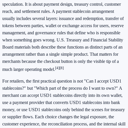
speculation. It is about payment design, treasury control, customer
reach, and settlement rules. A payment stablecoin arrangement
usually includes several layers: issuance and redemption, transfer of
tokens between parties, wallet or exchange access for users, reserve
management, and governance rules that define who is responsible
when something goes wrong. U.S. Treasury and Financial Stability
Board materials both describe these functions as distinct parts of an
arrangement rather than a single simple product. That matters for
merchants because the checkout button is only the visible tip of a
[4]
[8]
much larger operating model.
For retailers, the first practical question is not "Can I accept USD1
stablecoins?" but "Which part of the process do I want to own?" A
merchant can accept USD1 stablecoins directly into its own wallet,
use a payment provider that converts USD1 stablecoins into bank
money, or use USD1 stablecoins only behind the scenes for treasury
or supplier flows. Each choice changes the legal exposure, the
customer experience, the reconciliation process, and the internal skill