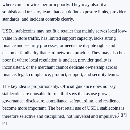
where cards or wires perform poorly. They may also fit a
sophisticated treasury team that can define exposure limits, provider
standards, and incident controls clearly.
USD1 stablecoins may not fit a retailer that mainly serves local low-
value in-store traffic, has limited support capacity, lacks strong
finance and security processes, or needs the dispute rights and
customer familiarity that card networks provide. They may also be a
poor fit where local regulation is unclear, provider quality is
inconsistent, or the merchant cannot dedicate ownership across
finance, legal, compliance, product, support, and security teams.
The key idea is proportionality. Official guidance does not say
stablecoins are unusable for retail. It says that as use grows,
governance, disclosure, compliance, safeguarding, and resilience
become more important. The best retail use of USD1 stablecoins is
[1]
[2]
therefore selective and disciplined, not universal and impulsive.
[4]