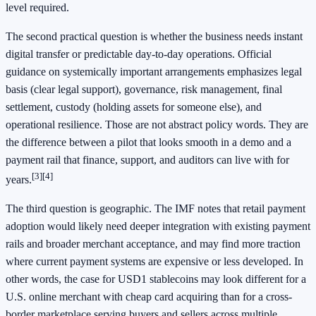
level required.
The second practical question is whether the business needs instant
digital transfer or predictable day-to-day operations. Official
guidance on systemically important arrangements emphasizes legal
basis (clear legal support), governance, risk management, final
settlement, custody (holding assets for someone else), and
operational resilience. Those are not abstract policy words. They are
the difference between a pilot that looks smooth in a demo and a
payment rail that finance, support, and auditors can live with for
[3]
[4]
years.
The third question is geographic. The IMF notes that retail payment
adoption would likely need deeper integration with existing payment
rails and broader merchant acceptance, and may find more traction
where current payment systems are expensive or less developed. In
other words, the case for USD1 stablecoins may look different for a
U.S. online merchant with cheap card acquiring than for a cross-
border marketplace serving buyers and sellers across multiple