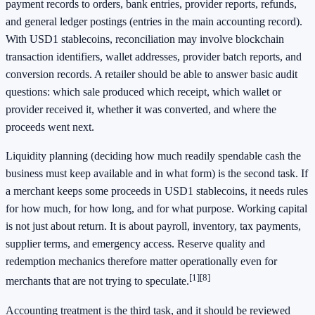
payment records to orders, bank entries, provider reports, refunds,
and general ledger postings (entries in the main accounting record).
With USD1 stablecoins, reconciliation may involve blockchain
transaction identifiers, wallet addresses, provider batch reports, and
conversion records. A retailer should be able to answer basic audit
questions: which sale produced which receipt, which wallet or
provider received it, whether it was converted, and where the
proceeds went next.
Liquidity planning (deciding how much readily spendable cash the
business must keep available and in what form) is the second task. If
a merchant keeps some proceeds in USD1 stablecoins, it needs rules
for how much, for how long, and for what purpose. Working capital
is not just about return. It is about payroll, inventory, tax payments,
supplier terms, and emergency access. Reserve quality and
redemption mechanics therefore matter operationally even for
[1]
[8]
merchants that are not trying to speculate.
Accounting treatment is the third task, and it should be reviewed