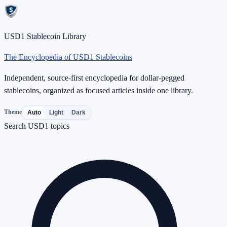
USD1 Stablecoin Library
The Encyclopedia of USD1 Stablecoins
Independent, source-first encyclopedia for dollar-pegged
stablecoins, organized as focused articles inside one library.
Theme
Auto
Light
Dark
Search USD1 topics