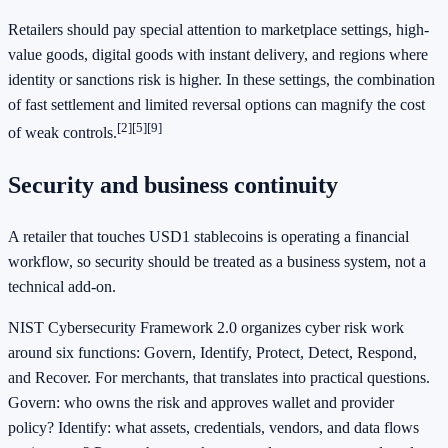
Retailers should pay special attention to marketplace settings, high-
value goods, digital goods with instant delivery, and regions where
identity or sanctions risk is higher. In these settings, the combination
of fast settlement and limited reversal options can magnify the cost
[2]
[5]
[9]
of weak controls.
Security and business continuity
A retailer that touches USD1 stablecoins is operating a financial
workflow, so security should be treated as a business system, not a
technical add-on.
NIST Cybersecurity Framework 2.0 organizes cyber risk work
around six functions: Govern, Identify, Protect, Detect, Respond,
and Recover. For merchants, that translates into practical questions.
Govern: who owns the risk and approves wallet and provider
policy? Identify: what assets, credentials, vendors, and data flows