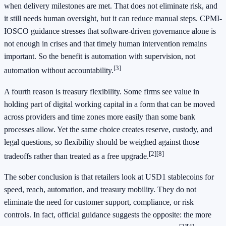
when delivery milestones are met. That does not eliminate risk, and
it still needs human oversight, but it can reduce manual steps. CPMI-
IOSCO guidance stresses that software-driven governance alone is
not enough in crises and that timely human intervention remains
important. So the benefit is automation with supervision, not
[3]
automation without accountability.
A fourth reason is treasury flexibility. Some firms see value in
holding part of digital working capital in a form that can be moved
across providers and time zones more easily than some bank
processes allow. Yet the same choice creates reserve, custody, and
legal questions, so flexibility should be weighed against those
[2]
[8]
tradeoffs rather than treated as a free upgrade.
The sober conclusion is that retailers look at USD1 stablecoins for
speed, reach, automation, and treasury mobility. They do not
eliminate the need for customer support, compliance, or risk
controls. In fact, official guidance suggests the opposite: the more