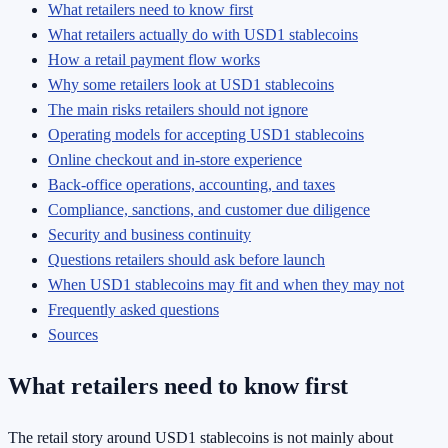
What retailers need to know first
What retailers actually do with USD1 stablecoins
How a retail payment flow works
Why some retailers look at USD1 stablecoins
The main risks retailers should not ignore
Operating models for accepting USD1 stablecoins
Online checkout and in-store experience
Back-office operations, accounting, and taxes
Compliance, sanctions, and customer due diligence
Security and business continuity
Questions retailers should ask before launch
When USD1 stablecoins may fit and when they may not
Frequently asked questions
Sources
What retailers need to know first
The retail story around USD1 stablecoins is not mainly about