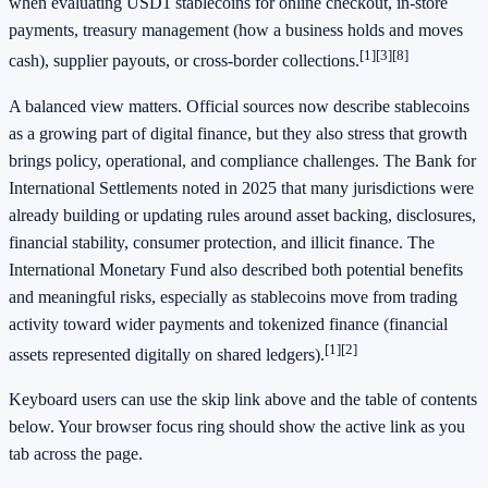
when evaluating USD1 stablecoins for online checkout, in-store
payments, treasury management (how a business holds and moves
[1]
[3]
[8]
cash), supplier payouts, or cross-border collections.
A balanced view matters. Official sources now describe stablecoins
as a growing part of digital finance, but they also stress that growth
brings policy, operational, and compliance challenges. The Bank for
International Settlements noted in 2025 that many jurisdictions were
already building or updating rules around asset backing, disclosures,
financial stability, consumer protection, and illicit finance. The
International Monetary Fund also described both potential benefits
and meaningful risks, especially as stablecoins move from trading
activity toward wider payments and tokenized finance (financial
[1]
[2]
assets represented digitally on shared ledgers).
Keyboard users can use the skip link above and the table of contents
below. Your browser focus ring should show the active link as you
tab across the page.