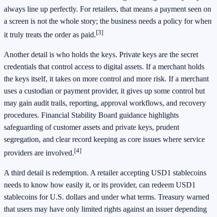
always line up perfectly. For retailers, that means a payment seen on
a screen is not the whole story; the business needs a policy for when
[3]
it truly treats the order as paid.
Another detail is who holds the keys. Private keys are the secret
credentials that control access to digital assets. If a merchant holds
the keys itself, it takes on more control and more risk. If a merchant
uses a custodian or payment provider, it gives up some control but
may gain audit trails, reporting, approval workflows, and recovery
procedures. Financial Stability Board guidance highlights
safeguarding of customer assets and private keys, prudent
segregation, and clear record keeping as core issues where service
[4]
providers are involved.
A third detail is redemption. A retailer accepting USD1 stablecoins
needs to know how easily it, or its provider, can redeem USD1
stablecoins for U.S. dollars and under what terms. Treasury warned
that users may have only limited rights against an issuer depending