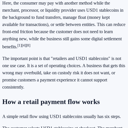
Here, the consumer may pay with another method while the
merchant, processor, or liquidity provider uses USD1 stablecoins in
the background to fund transfers, manage float (money kept
available for transactions), or settle between entities. This can reduce
front-end friction because the customer does not need to learn
anything new, while the business still gains some digital settlement
[1]
[4]
[8]
benefits.
The important point is that "retailers and USD1 stablecoins" is not
one use case. It is a set of operating choices. A business that gets this
wrong may overbuild, take on custody risk it does not want, or
promise customers a payment experience it cannot support
consistently.
How a retail payment flow works
A simple retail flow using USD1 stablecoins usually has six steps.