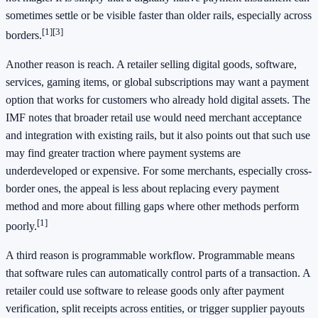
sometimes settle or be visible faster than older rails, especially across
[1]
[3]
borders.
Another reason is reach. A retailer selling digital goods, software,
services, gaming items, or global subscriptions may want a payment
option that works for customers who already hold digital assets. The
IMF notes that broader retail use would need merchant acceptance
and integration with existing rails, but it also points out that such use
may find greater traction where payment systems are
underdeveloped or expensive. For some merchants, especially cross-
border ones, the appeal is less about replacing every payment
method and more about filling gaps where other methods perform
[1]
poorly.
A third reason is programmable workflow. Programmable means
that software rules can automatically control parts of a transaction. A
retailer could use software to release goods only after payment
verification, split receipts across entities, or trigger supplier payouts