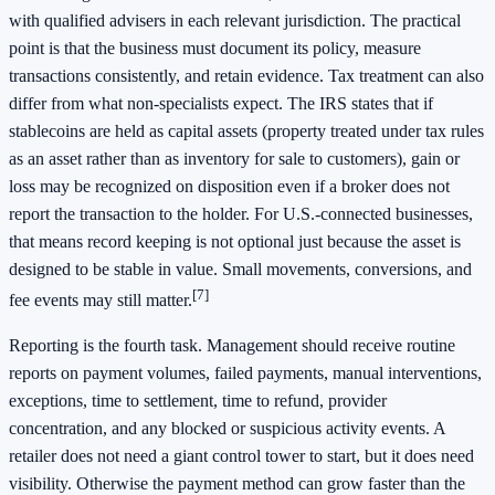
with qualified advisers in each relevant jurisdiction. The practical
point is that the business must document its policy, measure
transactions consistently, and retain evidence. Tax treatment can also
differ from what non-specialists expect. The IRS states that if
stablecoins are held as capital assets (property treated under tax rules
as an asset rather than as inventory for sale to customers), gain or
loss may be recognized on disposition even if a broker does not
report the transaction to the holder. For U.S.-connected businesses,
that means record keeping is not optional just because the asset is
designed to be stable in value. Small movements, conversions, and
[7]
fee events may still matter.
Reporting is the fourth task. Management should receive routine
reports on payment volumes, failed payments, manual interventions,
exceptions, time to settlement, time to refund, provider
concentration, and any blocked or suspicious activity events. A
retailer does not need a giant control tower to start, but it does need
visibility. Otherwise the payment method can grow faster than the