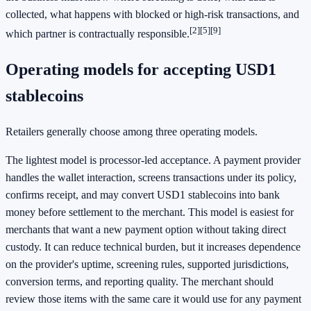
collected, what happens with blocked or high-risk transactions, and
[2]
[5]
[9]
which partner is contractually responsible.
Operating models for accepting USD1
stablecoins
Retailers generally choose among three operating models.
The lightest model is processor-led acceptance. A payment provider
handles the wallet interaction, screens transactions under its policy,
confirms receipt, and may convert USD1 stablecoins into bank
money before settlement to the merchant. This model is easiest for
merchants that want a new payment option without taking direct
custody. It can reduce technical burden, but it increases dependence
on the provider's uptime, screening rules, supported jurisdictions,
conversion terms, and reporting quality. The merchant should
review those items with the same care it would use for any payment