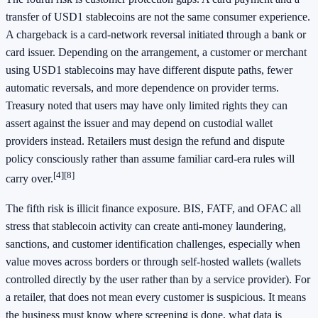
transfer of USD1 stablecoins are not the same consumer experience.
A chargeback is a card-network reversal initiated through a bank or
card issuer. Depending on the arrangement, a customer or merchant
using USD1 stablecoins may have different dispute paths, fewer
automatic reversals, and more dependence on provider terms.
Treasury noted that users may have only limited rights they can
assert against the issuer and may depend on custodial wallet
providers instead. Retailers must design the refund and dispute
policy consciously rather than assume familiar card-era rules will
[4]
[8]
carry over.
The fifth risk is illicit finance exposure. BIS, FATF, and OFAC all
stress that stablecoin activity can create anti-money laundering,
sanctions, and customer identification challenges, especially when
value moves across borders or through self-hosted wallets (wallets
controlled directly by the user rather than by a service provider). For
a retailer, that does not mean every customer is suspicious. It means
the business must know where screening is done, what data is