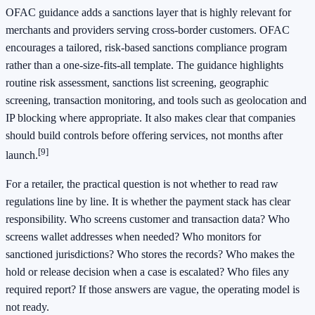
OFAC guidance adds a sanctions layer that is highly relevant for
merchants and providers serving cross-border customers. OFAC
encourages a tailored, risk-based sanctions compliance program
rather than a one-size-fits-all template. The guidance highlights
routine risk assessment, sanctions list screening, geographic
screening, transaction monitoring, and tools such as geolocation and
IP blocking where appropriate. It also makes clear that companies
should build controls before offering services, not months after
[9]
launch.
For a retailer, the practical question is not whether to read raw
regulations line by line. It is whether the payment stack has clear
responsibility. Who screens customer and transaction data? Who
screens wallet addresses when needed? Who monitors for
sanctioned jurisdictions? Who stores the records? Who makes the
hold or release decision when a case is escalated? Who files any
required report? If those answers are vague, the operating model is
not ready.