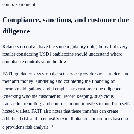
controls around it.
Compliance, sanctions, and customer due
diligence
Retailers do not all have the same regulatory obligations, but every
retailer considering USD1 stablecoins should understand where
compliance controls sit in the flow.
FATF guidance says virtual asset service providers must understand
their anti-money laundering and countering the financing of
terrorism obligations, and it emphasizes customer due diligence
(checking who the customer is), record keeping, suspicious
transaction reporting, and controls around transfers to and from self-
hosted wallets. FATF also notes that these transfers can create
additional risk and may justify extra limitations or controls based on
[5]
a provider's risk analysis.