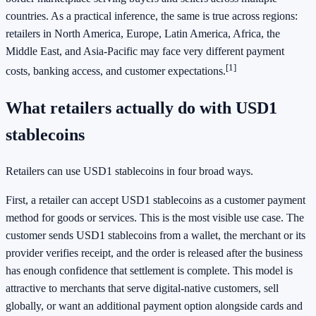
countries. As a practical inference, the same is true across regions:
retailers in North America, Europe, Latin America, Africa, the
Middle East, and Asia-Pacific may face very different payment
[1]
costs, banking access, and customer expectations.
What retailers actually do with USD1
stablecoins
Retailers can use USD1 stablecoins in four broad ways.
First, a retailer can accept USD1 stablecoins as a customer payment
method for goods or services. This is the most visible use case. The
customer sends USD1 stablecoins from a wallet, the merchant or its
provider verifies receipt, and the order is released after the business
has enough confidence that settlement is complete. This model is
attractive to merchants that serve digital-native customers, sell
globally, or want an additional payment option alongside cards and