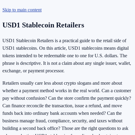
Skip to main content
USD1 Stablecoin Retailers
USD1 Stablecoin Retailers is a practical guide to the retail side of
USD1 stablecoins. On this article, USD1 stablecoins means digital
tokens intended to be redeemable one to one for U.S. dollars. The
phrase is descriptive. It is not a claim about any single issuer, wallet,
exchange, or payment processor.
Retailers usually care less about crypto slogans and more about
whether a payment method works in the real world. Can a customer
pay without confusion? Can the store confirm the payment quickly?
Can finance reconcile the transaction, issue a refund, and move
funds back into ordinary bank accounts when needed? Can the
business manage fraud, compliance, security, and taxes without
building a second back office? Those are the right questions to ask