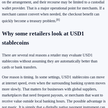
on the arrangement, and their recourse may be limited to a custodial
wallet provider. That is a major operational point for merchants. If a
merchant cannot convert when needed, the checkout benefit can
[8]
quickly become a treasury problem.
Why some retailers look at USD1
stablecoins
There are several real reasons a retailer may evaluate USD1
stablecoins without assuming they are automatically better than
cards or bank transfers.
One reason is timing. In some settings, USD1 stablecoins can move
at internet speed, even when the surrounding banking system moves
more slowly. That matters for businesses with global suppliers,
marketplaces that need frequent payouts, or merchants that want to
receive value outside local banking hours. The possible advantage is
not magic. It is simply that a digitally native payment instrument can