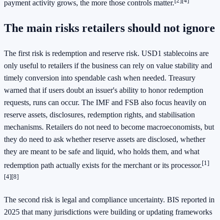
[2]
[4]
payment activity grows, the more those controls matter.
The main risks retailers should not ignore
The first risk is redemption and reserve risk. USD1 stablecoins are
only useful to retailers if the business can rely on value stability and
timely conversion into spendable cash when needed. Treasury
warned that if users doubt an issuer's ability to honor redemption
requests, runs can occur. The IMF and FSB also focus heavily on
reserve assets, disclosures, redemption rights, and stabilisation
mechanisms. Retailers do not need to become macroeconomists, but
they do need to ask whether reserve assets are disclosed, whether
they are meant to be safe and liquid, who holds them, and what
[1]
redemption path actually exists for the merchant or its processor.
[4]
[8]
The second risk is legal and compliance uncertainty. BIS reported in
2025 that many jurisdictions were building or updating frameworks