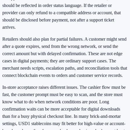
should be reflected in order status language. If the retailer or
provider can only refund to a compatible address or account, that
should be disclosed before payment, not after a support ticket
arrives.
Retailers should also plan for partial failures. A customer might send
after a quote expires, send from the wrong network, or send the
correct amount but with delayed confirmation. These are not edge
cases in digital payments; they are ordinary support cases. The
merchant needs scripts, escalation paths, and reconciliation tools that
connect blockchain events to orders and customer service records.
In-store acceptance raises different issues. The cashier flow must be
fast, the customer prompt must be easy to scan, and the store must
know what to do when network conditions are poor. Long
confirmation waits can be more acceptable for digital downloads
than for a busy physical checkout line. In many brick-and-mortar
settings, USD1 stablecoins may fit better for high-value or account-