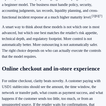
a beginner model. The business must handle policy, security,
accounting judgments, tax records, liquidity planning, and cross-
[3]
[6]
[7]
functional incident response at a much higher maturity level.
A smart way to think about these models is not which one is most
advanced, but which one best matches the retailer's risk appetite,
technical depth, and regulatory footprint. More control is not
automatically better. More outsourcing is not automatically safer.
The right choice depends on who can actually execute the controls
that the model requires.
Online checkout and in-store experience
For online checkout, clarity beats novelty. A customer paying with
USD1 stablecoins should see the amount, the time window, the
network or transfer path, what counts as payment success, and what
happens if the customer sends too little, too much, or from an
unsupported source. If the retailer waits for confirmations, that