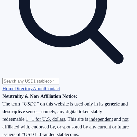
Home
Directory
About
Contact
Neutrality & Non-Affiliation Notice:
The term
“USD1”
on this website is used only in its
generic
and
descriptive
sense—namely, any digital token stably
redeemable
1 : 1 for U.S. dollars
. This site is
independent
and
not
affiliated with, endorsed by, or sponsored by
any current or future
issuers of “USD1”-branded stablecoins.