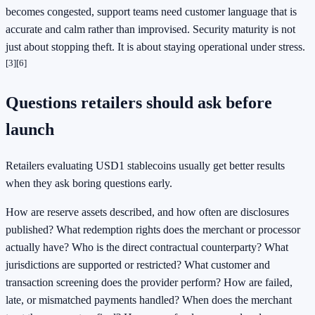
becomes congested, support teams need customer language that is
accurate and calm rather than improvised. Security maturity is not
just about stopping theft. It is about staying operational under stress.
[3]
[6]
Questions retailers should ask before
launch
Retailers evaluating USD1 stablecoins usually get better results
when they ask boring questions early.
How are reserve assets described, and how often are disclosures
published? What redemption rights does the merchant or processor
actually have? Who is the direct contractual counterparty? What
jurisdictions are supported or restricted? What customer and
transaction screening does the provider perform? How are failed,
late, or mismatched payments handled? When does the merchant