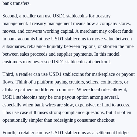
bank transfers.
Second, a retailer can use USD1 stablecoins for treasury
management. Treasury management means how a company stores,
moves, and converts working capital. A merchant may collect funds
in bank accounts but use USD1 stablecoins to move value between
subsidiaries, rebalance liquidity between regions, or shorten the time
between sales proceeds and supplier payments. In this model,
customers may never see USD1 stablecoins at checkout.
Third, a retailer can use USD1 stablecoins for marketplace or payout
flows. Think of a platform paying creators, sellers, contractors, or
affiliate partners in different countries. Where local rules allow it,
USD1 stablecoins may be one payout option among several,
especially when bank wires are slow, expensive, or hard to access.
This use case still raises strong compliance questions, but it is often
operationally simpler than redesigning consumer checkout.
Fourth, a retailer can use USD1 stablecoins as a settlement bridge.