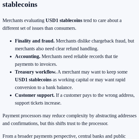
stablecoins
Merchants evaluating
USD1 stablecoins
tend to care about a
different set of issues than consumers.
Finality and fraud.
Merchants dislike chargeback fraud, but
merchants also need clear refund handling.
Accounting.
Merchants need reliable records that tie
payments to invoices.
Treasury workflow.
A merchant may want to keep some
USD1 stablecoins
as working capital or may want rapid
conversion to a bank balance.
Customer support.
If a customer pays to the wrong address,
support tickets increase.
Payment processors may reduce complexity by abstracting addresses
and confirmations, but this shifts trust to the processor.
From a broader payments perspective, central banks and public