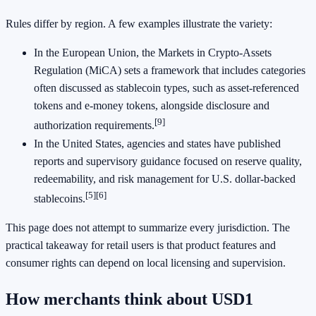
Rules differ by region. A few examples illustrate the variety:
In the European Union, the Markets in Crypto-Assets
Regulation (MiCA) sets a framework that includes categories
often discussed as stablecoin types, such as asset-referenced
tokens and e-money tokens, alongside disclosure and
[9]
authorization requirements.
In the United States, agencies and states have published
reports and supervisory guidance focused on reserve quality,
redeemability, and risk management for U.S. dollar-backed
[5]
[6]
stablecoins.
This page does not attempt to summarize every jurisdiction. The
practical takeaway for retail users is that product features and
consumer rights can depend on local licensing and supervision.
How merchants think about USD1