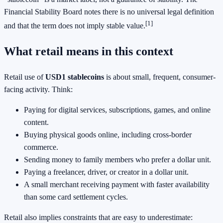
Financial Stability Board notes there is no universal legal definition
[1]
and that the term does not imply stable value.
What retail means in this context
Retail use of
USD1 stablecoins
is about small, frequent, consumer-
facing activity. Think:
Paying for digital services, subscriptions, games, and online
content.
Buying physical goods online, including cross-border
commerce.
Sending money to family members who prefer a dollar unit.
Paying a freelancer, driver, or creator in a dollar unit.
A small merchant receiving payment with faster availability
than some card settlement cycles.
Retail also implies constraints that are easy to underestimate: