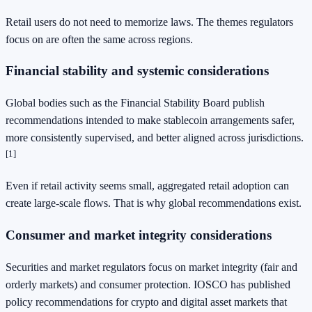
Retail users do not need to memorize laws. The themes regulators
focus on are often the same across regions.
Financial stability and systemic considerations
Global bodies such as the Financial Stability Board publish
recommendations intended to make stablecoin arrangements safer,
more consistently supervised, and better aligned across jurisdictions.
[1]
Even if retail activity seems small, aggregated retail adoption can
create large-scale flows. That is why global recommendations exist.
Consumer and market integrity considerations
Securities and market regulators focus on market integrity (fair and
orderly markets) and consumer protection. IOSCO has published
policy recommendations for crypto and digital asset markets that