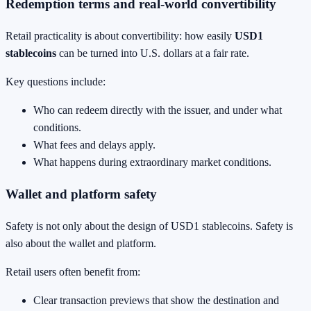
Redemption terms and real-world convertibility
Retail practicality is about convertibility: how easily
USD1
stablecoins
can be turned into U.S. dollars at a fair rate.
Key questions include:
Who can redeem directly with the issuer, and under what
conditions.
What fees and delays apply.
What happens during extraordinary market conditions.
Wallet and platform safety
Safety is not only about the design of USD1 stablecoins. Safety is
also about the wallet and platform.
Retail users often benefit from:
Clear transaction previews that show the destination and