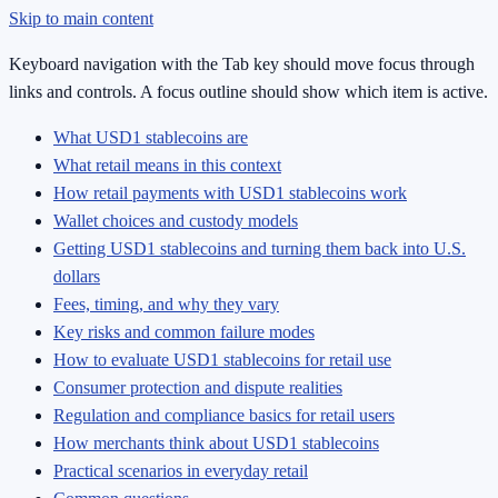
Skip to main content
Keyboard navigation with the Tab key should move focus through
links and controls. A focus outline should show which item is active.
What USD1 stablecoins are
What retail means in this context
How retail payments with USD1 stablecoins work
Wallet choices and custody models
Getting USD1 stablecoins and turning them back into U.S.
dollars
Fees, timing, and why they vary
Key risks and common failure modes
How to evaluate USD1 stablecoins for retail use
Consumer protection and dispute realities
Regulation and compliance basics for retail users
How merchants think about USD1 stablecoins
Practical scenarios in everyday retail