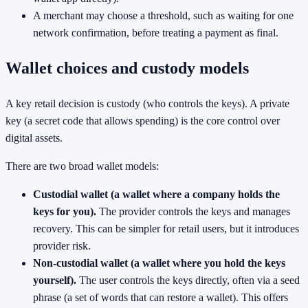
A merchant may choose a threshold, such as waiting for one
network confirmation, before treating a payment as final.
Wallet choices and custody models
A key retail decision is custody (who controls the keys). A private
key (a secret code that allows spending) is the core control over
digital assets.
There are two broad wallet models:
Custodial wallet (a wallet where a company holds the
keys for you).
The provider controls the keys and manages
recovery. This can be simpler for retail users, but it introduces
provider risk.
Non-custodial wallet (a wallet where you hold the keys
yourself).
The user controls the keys directly, often via a seed
phrase (a set of words that can restore a wallet). This offers