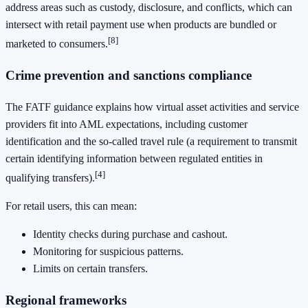
address areas such as custody, disclosure, and conflicts, which can
intersect with retail payment use when products are bundled or
[8]
marketed to consumers.
Crime prevention and sanctions compliance
The FATF guidance explains how virtual asset activities and service
providers fit into AML expectations, including customer
identification and the so-called travel rule (a requirement to transmit
certain identifying information between regulated entities in
[4]
qualifying transfers).
For retail users, this can mean:
Identity checks during purchase and cashout.
Monitoring for suspicious patterns.
Limits on certain transfers.
Regional frameworks