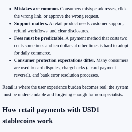
Mistakes are common.
Consumers mistype addresses, click
the wrong link, or approve the wrong request.
Support matters.
A retail product needs customer support,
refund workflows, and clear disclosures.
Fees must be predictable.
A payment method that costs two
cents sometimes and ten dollars at other times is hard to adopt
for daily commerce.
Consumer protection expectations differ.
Many consumers
are used to card disputes, chargebacks (a card payment
reversal), and bank error resolution processes.
Retail is where the user experience burden becomes real: the system
must be understandable and forgiving enough for non-specialists.
How retail payments with USD1
stablecoins work