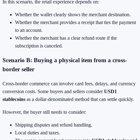
In this scenario, the retail experience depends on:
Whether the wallet clearly shows the merchant destination.
Whether the merchant provides a receipt that ties the payment
to an account.
Whether the merchant has a clear refund route if the
subscription is canceled.
Scenario B: Buying a physical item from a cross-
border seller
Cross-border commerce can involve card fees, delays, and currency
conversion costs. Some buyers and sellers consider
USD1
stablecoins
as a dollar-denominated method that can settle quickly.
However, the buyer still needs to consider:
Shipping disputes and refund handling.
Local duties and taxes.