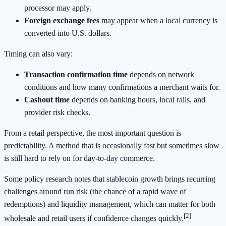
processor may apply.
Foreign exchange fees
may appear when a local currency is
converted into U.S. dollars.
Timing can also vary:
Transaction confirmation time
depends on network
conditions and how many confirmations a merchant waits for.
Cashout time
depends on banking hours, local rails, and
provider risk checks.
From a retail perspective, the most important question is
predictability. A method that is occasionally fast but sometimes slow
is still hard to rely on for day-to-day commerce.
Some policy research notes that stablecoin growth brings recurring
challenges around run risk (the chance of a rapid wave of
redemptions) and liquidity management, which can matter for both
[2]
wholesale and retail users if confidence changes quickly.