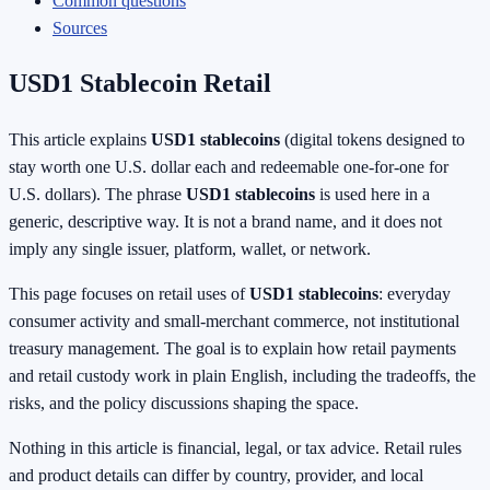
Common questions
Sources
USD1 Stablecoin Retail
This article explains
USD1 stablecoins
(digital tokens designed to
stay worth one U.S. dollar each and redeemable one-for-one for
U.S. dollars). The phrase
USD1 stablecoins
is used here in a
generic, descriptive way. It is not a brand name, and it does not
imply any single issuer, platform, wallet, or network.
This page focuses on retail uses of
USD1 stablecoins
: everyday
consumer activity and small-merchant commerce, not institutional
treasury management. The goal is to explain how retail payments
and retail custody work in plain English, including the tradeoffs, the
risks, and the policy discussions shaping the space.
Nothing in this article is financial, legal, or tax advice. Retail rules
and product details can differ by country, provider, and local