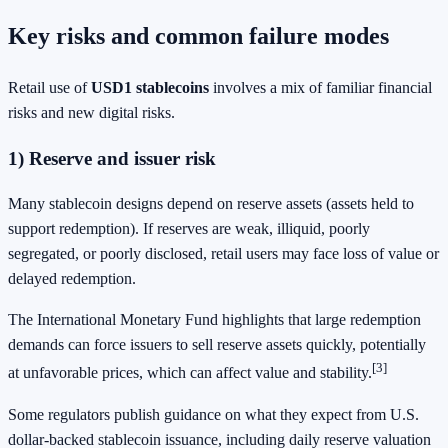
Key risks and common failure modes
Retail use of
USD1 stablecoins
involves a mix of familiar financial
risks and new digital risks.
1) Reserve and issuer risk
Many stablecoin designs depend on reserve assets (assets held to
support redemption). If reserves are weak, illiquid, poorly
segregated, or poorly disclosed, retail users may face loss of value or
delayed redemption.
The International Monetary Fund highlights that large redemption
demands can force issuers to sell reserve assets quickly, potentially
[3]
at unfavorable prices, which can affect value and stability.
Some regulators publish guidance on what they expect from U.S.
dollar-backed stablecoin issuance, including daily reserve valuation