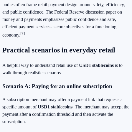
bodies often frame retail payment design around safety, efficiency,
and public confidence. The Federal Reserve discussion paper on
money and payments emphasizes public confidence and safe,
efficient payment services as core objectives for a functioning
[7]
economy.
Practical scenarios in everyday retail
A helpful way to understand retail use of
USD1 stablecoins
is to
walk through realistic scenarios.
Scenario A: Paying for an online subscription
A subscription merchant may offer a payment link that requests a
specific amount of
USD1 stablecoins
. The merchant may accept the
payment after a confirmation threshold and then activate the
subscription.