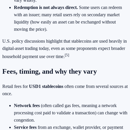
vary widely.
Redemption is not always direct.
Some users can redeem
with an issuer; many retail users rely on secondary market
liquidity (how easily an asset can be exchanged without
moving the price).
U.S. policy discussions highlight that stablecoins are used heavily in
digital-asset trading today, even as some proponents expect broader
[5]
household payment use over time.
Fees, timing, and why they vary
Retail fees for
USD1 stablecoins
often come from several sources at
once.
Network fees
(often called gas fees, meaning a network
processing cost paid to validate a transaction) can change with
congestion.
Service fees
from an exchange, wallet provider, or payment