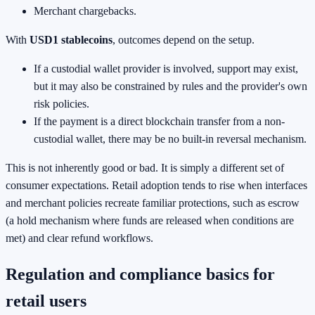
Merchant chargebacks.
With
USD1 stablecoins
, outcomes depend on the setup.
If a custodial wallet provider is involved, support may exist,
but it may also be constrained by rules and the provider's own
risk policies.
If the payment is a direct blockchain transfer from a non-
custodial wallet, there may be no built-in reversal mechanism.
This is not inherently good or bad. It is simply a different set of
consumer expectations. Retail adoption tends to rise when interfaces
and merchant policies recreate familiar protections, such as escrow
(a hold mechanism where funds are released when conditions are
met) and clear refund workflows.
Regulation and compliance basics for
retail users