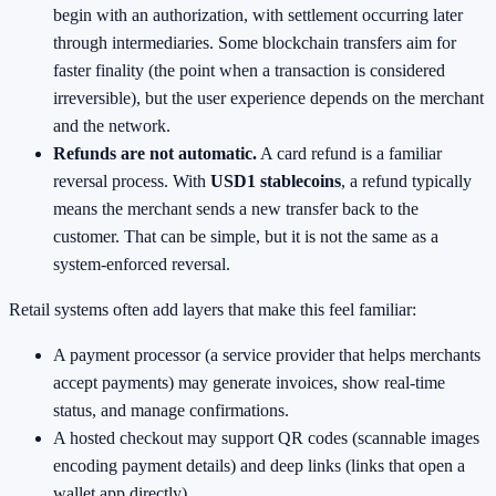
begin with an authorization, with settlement occurring later
through intermediaries. Some blockchain transfers aim for
faster finality (the point when a transaction is considered
irreversible), but the user experience depends on the merchant
and the network.
Refunds are not automatic.
A card refund is a familiar
reversal process. With
USD1 stablecoins
, a refund typically
means the merchant sends a new transfer back to the
customer. That can be simple, but it is not the same as a
system-enforced reversal.
Retail systems often add layers that make this feel familiar:
A payment processor (a service provider that helps merchants
accept payments) may generate invoices, show real-time
status, and manage confirmations.
A hosted checkout may support QR codes (scannable images
encoding payment details) and deep links (links that open a
wallet app directly).