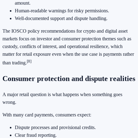
amount.
Human-readable warnings for risky permissions.
Well-documented support and dispute handling.
The IOSCO policy recommendations for crypto and digital asset
markets focus on investor and consumer protection themes such as
custody, conflicts of interest, and operational resilience, which
matter for retail exposure even when the use case is payments rather
[8]
than trading.
Consumer protection and dispute realities
A major retail question is what happens when something goes
wrong.
With many card payments, consumers expect:
Dispute processes and provisional credits.
Clear fraud reporting.