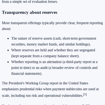
from a simple set of evaluation lenses.
Transparency about reserves
More transparent offerings typically provide clear, frequent reporting
about:
The nature of reserve assets (cash, short-term government
securities, money market funds, and similar holdings).
Where reserves are held and whether they are segregated
(kept separate from a company balance sheet).
Whether reporting is an attestation (a third-party report at a
point in time) or an audit (a broader review of controls and
financial statements).
The President's Working Group report in the United States
emphasizes prudential risks when payment stablecoins are used at
[5]
scale, including run risk and operational vulnerabilities.