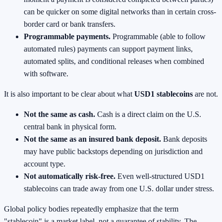
can be quicker on some digital networks than in certain cross-
border card or bank transfers.
Programmable payments.
Programmable (able to follow
automated rules) payments can support payment links,
automated splits, and conditional releases when combined
with software.
It is also important to be clear about what
USD1 stablecoins
are not.
Not the same as cash.
Cash is a direct claim on the U.S.
central bank in physical form.
Not the same as an insured bank deposit.
Bank deposits
may have public backstops depending on jurisdiction and
account type.
Not automatically risk-free.
Even well-structured USD1
stablecoins can trade away from one U.S. dollar under stress.
Global policy bodies repeatedly emphasize that the term
"stablecoin" is a market label, not a guarantee of stability. The