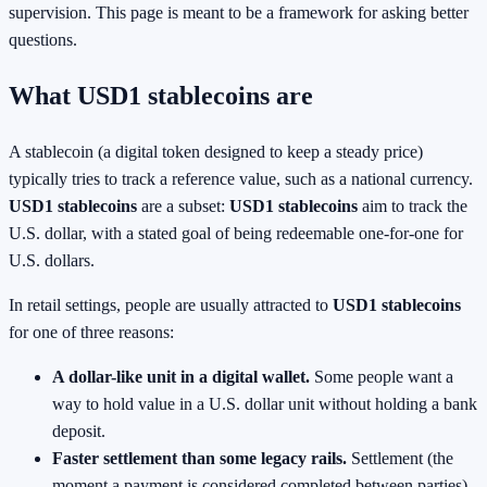
supervision. This page is meant to be a framework for asking better
questions.
What USD1 stablecoins are
A stablecoin (a digital token designed to keep a steady price)
typically tries to track a reference value, such as a national currency.
USD1 stablecoins
are a subset:
USD1 stablecoins
aim to track the
U.S. dollar, with a stated goal of being redeemable one-for-one for
U.S. dollars.
In retail settings, people are usually attracted to
USD1 stablecoins
for one of three reasons:
A dollar-like unit in a digital wallet.
Some people want a
way to hold value in a U.S. dollar unit without holding a bank
deposit.
Faster settlement than some legacy rails.
Settlement (the
moment a payment is considered completed between parties)