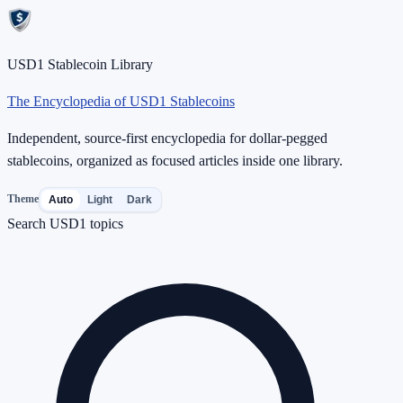
USD1 Stablecoin Library
The Encyclopedia of USD1 Stablecoins
Independent, source-first encyclopedia for dollar-pegged
stablecoins, organized as focused articles inside one library.
Theme
Auto
Light
Dark
Search USD1 topics