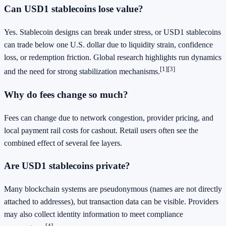
Can USD1 stablecoins lose value?
Yes. Stablecoin designs can break under stress, or USD1 stablecoins
can trade below one U.S. dollar due to liquidity strain, confidence
loss, or redemption friction. Global research highlights run dynamics
[1]
[3]
and the need for strong stabilization mechanisms.
Why do fees change so much?
Fees can change due to network congestion, provider pricing, and
local payment rail costs for cashout. Retail users often see the
combined effect of several fee layers.
Are USD1 stablecoins private?
Many blockchain systems are pseudonymous (names are not directly
attached to addresses), but transaction data can be visible. Providers
may also collect identity information to meet compliance
[4]