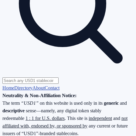
Home
Directory
About
Contact
Neutrality & Non-Affiliation Notice:
The term
“USD1”
on this website is used only in its
generic
and
descriptive
sense—namely, any digital token stably
redeemable
1 : 1 for U.S. dollars
. This site is
independent
and
not
affiliated with, endorsed by, or sponsored by
any current or future
issuers of “USD1”-branded stablecoins.