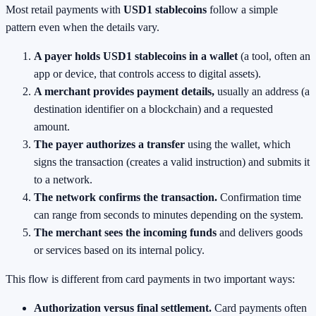
Most retail payments with
USD1 stablecoins
follow a simple
pattern even when the details vary.
A payer holds USD1 stablecoins in a wallet
(a tool, often an
app or device, that controls access to digital assets).
A merchant provides payment details,
usually an address (a
destination identifier on a blockchain) and a requested
amount.
The payer authorizes a transfer
using the wallet, which
signs the transaction (creates a valid instruction) and submits it
to a network.
The network confirms the transaction.
Confirmation time
can range from seconds to minutes depending on the system.
The merchant sees the incoming funds
and delivers goods
or services based on its internal policy.
This flow is different from card payments in two important ways:
Authorization versus final settlement.
Card payments often