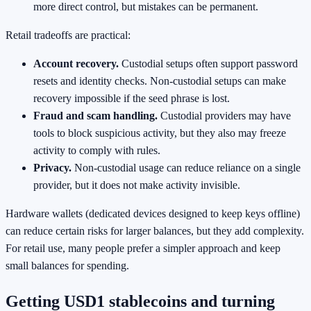
more direct control, but mistakes can be permanent.
Retail tradeoffs are practical:
Account recovery.
Custodial setups often support password
resets and identity checks. Non-custodial setups can make
recovery impossible if the seed phrase is lost.
Fraud and scam handling.
Custodial providers may have
tools to block suspicious activity, but they also may freeze
activity to comply with rules.
Privacy.
Non-custodial usage can reduce reliance on a single
provider, but it does not make activity invisible.
Hardware wallets (dedicated devices designed to keep keys offline)
can reduce certain risks for larger balances, but they add complexity.
For retail use, many people prefer a simpler approach and keep
small balances for spending.
Getting USD1 stablecoins and turning