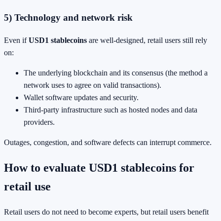
5) Technology and network risk
Even if
USD1 stablecoins
are well-designed, retail users still rely
on:
The underlying blockchain and its consensus (the method a
network uses to agree on valid transactions).
Wallet software updates and security.
Third-party infrastructure such as hosted nodes and data
providers.
Outages, congestion, and software defects can interrupt commerce.
How to evaluate USD1 stablecoins for
retail use
Retail users do not need to become experts, but retail users benefit