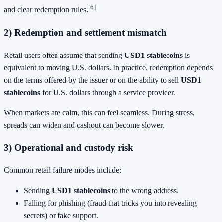
[6]
and clear redemption rules.
2) Redemption and settlement mismatch
Retail users often assume that sending
USD1 stablecoins
is
equivalent to moving U.S. dollars. In practice, redemption depends
on the terms offered by the issuer or on the ability to sell
USD1
stablecoins
for U.S. dollars through a service provider.
When markets are calm, this can feel seamless. During stress,
spreads can widen and cashout can become slower.
3) Operational and custody risk
Common retail failure modes include:
Sending
USD1 stablecoins
to the wrong address.
Falling for phishing (fraud that tricks you into revealing
secrets) or fake support.