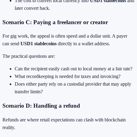
The cost to convert local currency into
USD1 stablecoins
and
later convert back.
Scenario C: Paying a freelancer or creator
For gig work, the appeal is often speed and a dollar unit. A payer
can send
USD1 stablecoins
directly to a wallet address.
The practical questions are:
Can the recipient easily cash out to local money at a fair rate?
What recordkeeping is needed for taxes and invoicing?
Does either party rely on a custodial provider that may apply
transfer limits?
Scenario D: Handling a refund
Refunds are where retail expectations can clash with blockchain
reality.