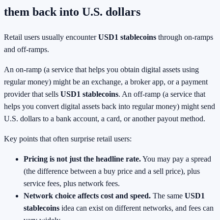
them back into U.S. dollars
Retail users usually encounter
USD1 stablecoins
through on-ramps
and off-ramps.
An on-ramp (a service that helps you obtain digital assets using
regular money) might be an exchange, a broker app, or a payment
provider that sells
USD1 stablecoins
. An off-ramp (a service that
helps you convert digital assets back into regular money) might send
U.S. dollars to a bank account, a card, or another payout method.
Key points that often surprise retail users:
Pricing is not just the headline rate.
You may pay a spread
(the difference between a buy price and a sell price), plus
service fees, plus network fees.
Network choice affects cost and speed.
The same
USD1
stablecoins
idea can exist on different networks, and fees can