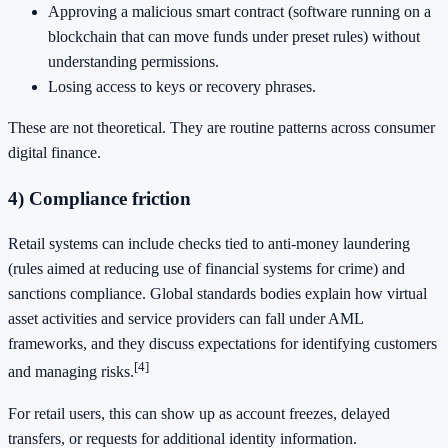
Approving a malicious smart contract (software running on a
blockchain that can move funds under preset rules) without
understanding permissions.
Losing access to keys or recovery phrases.
These are not theoretical. They are routine patterns across consumer
digital finance.
4) Compliance friction
Retail systems can include checks tied to anti-money laundering
(rules aimed at reducing use of financial systems for crime) and
sanctions compliance. Global standards bodies explain how virtual
asset activities and service providers can fall under AML
frameworks, and they discuss expectations for identifying customers
[4]
and managing risks.
For retail users, this can show up as account freezes, delayed
transfers, or requests for additional identity information.