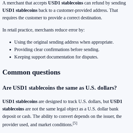
A merchant that accepts
USD1 stablecoins
can refund by sending
USD1 stablecoins
back to a customer-provided address. That
requires the customer to provide a correct destination.
In retail practice, merchants reduce error by:
Using the original sending address when appropriate.
Providing clear confirmations before sending.
Keeping support documentation for disputes.
Common questions
Are USD1 stablecoins the same as U.S. dollars?
USD1 stablecoins
are designed to track U.S. dollars, but
USD1
stablecoins
are not the same legal object as a U.S. dollar bank
deposit or cash. The ability to convert depends on the issuer, the
[5]
provider used, and market conditions.