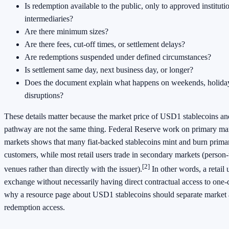
Is redemption available to the public, only to approved instituti
intermediaries?
Are there minimum sizes?
Are there fees, cut-off times, or settlement delays?
Are redemptions suspended under defined circumstances?
Is settlement same day, next business day, or longer?
Does the document explain what happens on weekends, holiday
disruptions?
These details matter because the market price of USD1 stablecoins an
pathway are not the same thing. Federal Reserve work on primary ma
markets shows that many fiat-backed stablecoins mint and burn primari
customers, while most retail users trade in secondary markets (person
[2]
venues rather than directly with the issuer).
In other words, a retail 
exchange without necessarily having direct contractual access to one-
why a resource page about USD1 stablecoins should separate market 
redemption access.