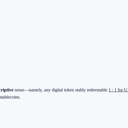
criptive
sense—namely, any digital token stably redeemable
1 : 1 for U
stablecoins.