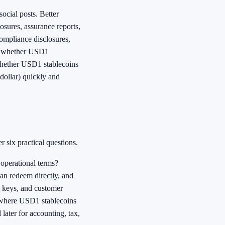
ocial posts. Better
osures, assurance reports,
ompliance disclosures,
not whether USD1
 whether USD1 stablecoins
 dollar) quickly and
 six practical questions.
 operational terms?
an redeem directly, and
e keys, and customer
s where USD1 stablecoins
later for accounting, tax,