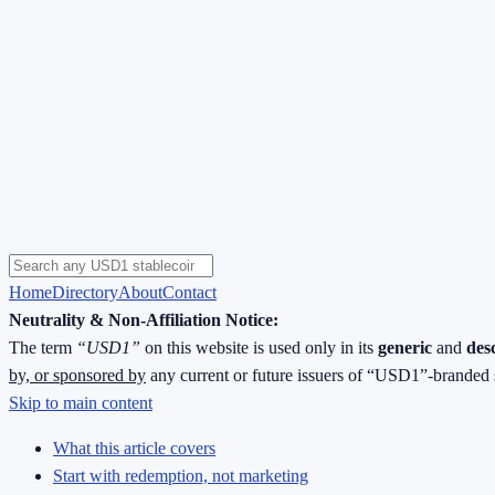
Home
Directory
About
Contact
Neutrality & Non-Affiliation Notice:
The term
“USD1”
on this website is used only in its
generic
and
des
by, or sponsored by
any current or future issuers of “USD1”-branded 
Skip to main content
What this article covers
Start with redemption, not marketing