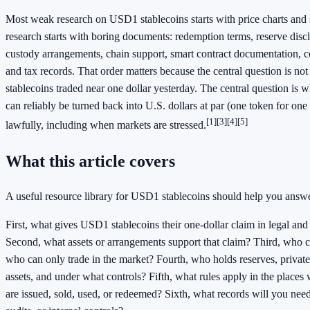
Most weak research on USD1 stablecoins starts with price charts and s
research starts with boring documents: redemption terms, reserve discl
custody arrangements, chain support, smart contract documentation, c
and tax records. That order matters because the central question is 
stablecoins traded near one dollar yesterday. The central question is
can reliably be turned back into U.S. dollars at par (one token for one
[1][3][4][5]
lawfully, including when markets are stressed.
What this article covers
A useful resource library for USD1 stablecoins should help you answer
First, what gives USD1 stablecoins their one-dollar claim in legal and
Second, what assets or arrangements support that claim? Third, who c
who can only trade in the market? Fourth, who holds reserves, privat
assets, and under what controls? Fifth, what rules apply in the place
are issued, sold, used, or redeemed? Sixth, what records will you need 