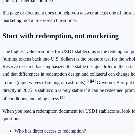
audits, or internal controls?
If a page or document does not help you answer at least one of those q
marketing, not a true research resource.
Start with redemption, not marketing
The highest-value resource for USD1 stablecoins is the redemption p
(turning tokens back into U.S. dollars) is the pressure test for the whol
Reserve research has emphasized that stable designs differ in their st
and that differences in redemption design and collateral can change h
[1][4]
to runs (rapid waves of selling or cash-outs).
Governor Barr put t
directly in 2025: a stablecoin is only stable if it can be redeemed prom
[3]
of conditions, including stress.
When you read a redemption document for USD1 stablecoins, look for
questions:
Who has direct access to redemption?