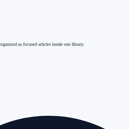
rganized as focused articles inside one library.