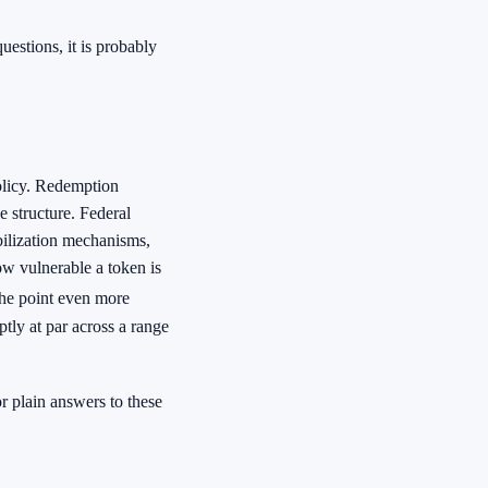
uestions, it is probably
olicy. Redemption
e structure. Federal
abilization mechanisms,
ow vulnerable a token is
he point even more
ptly at par across a range
 plain answers to these