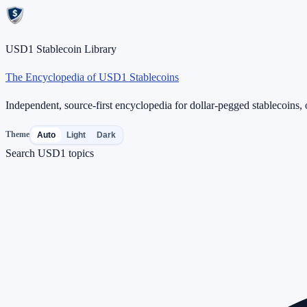
USD1 Stablecoin Library
The Encyclopedia of USD1 Stablecoins
Independent, source-first encyclopedia for dollar-pegged stablecoins, o
Theme
Auto
Light
Dark
Search USD1 topics