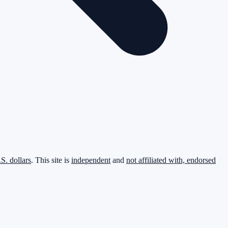
.S. dollars
. This site is
independent
and
not affiliated with, endorsed