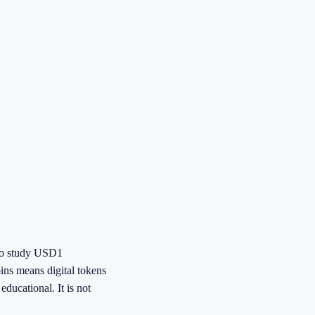
 to study USD1
oins means digital tokens
ducational. It is not