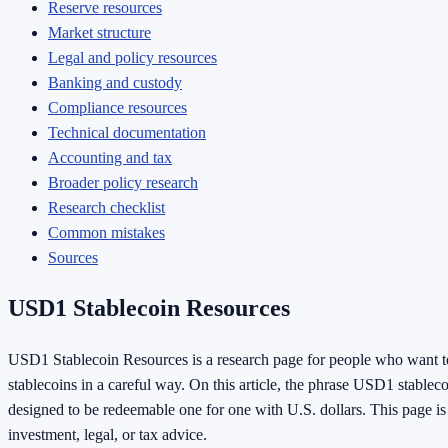
Reserve resources
Market structure
Legal and policy resources
Banking and custody
Compliance resources
Technical documentation
Accounting and tax
Broader policy research
Research checklist
Common mistakes
Sources
USD1 Stablecoin Resources
USD1 Stablecoin Resources is a research page for people who want
stablecoins in a careful way. On this article, the phrase USD1 stablec
designed to be redeemable one for one with U.S. dollars. This page is e
investment, legal, or tax advice.