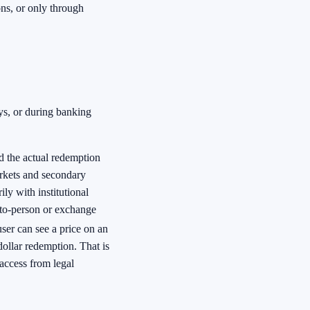
ons, or only through
s, or during banking
d the actual redemption
rkets and secondary
ly with institutional
-to-person or exchange
user can see a price on an
dollar redemption. That is
access from legal