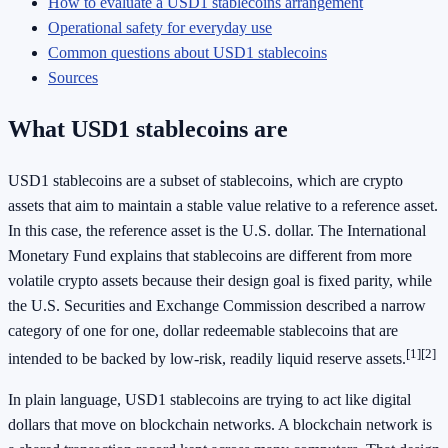
How to evaluate a USD1 stablecoins arrangement
Operational safety for everyday use
Common questions about USD1 stablecoins
Sources
What USD1 stablecoins are
USD1 stablecoins are a subset of stablecoins, which are crypto
assets that aim to maintain a stable value relative to a reference asset.
In this case, the reference asset is the U.S. dollar. The International
Monetary Fund explains that stablecoins are different from more
volatile crypto assets because their design goal is fixed parity, while
the U.S. Securities and Exchange Commission described a narrow
category of one for one, dollar redeemable stablecoins that are
[1]
[2]
intended to be backed by low-risk, readily liquid reserve assets.
In plain language, USD1 stablecoins are trying to act like digital
dollars that move on blockchain networks. A blockchain network is