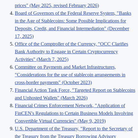
prices" (May 2025, revised February 2026)
Board of Governors of the Federal Reserve System, "Banks
in the Age of Stablecoins: Some Possible Implications for
Deposits, Credit, and Financial Intermediation" (December
17, 2025)
Office of the Comptroller of the Currency, "OCC Clarifies
Bank Authority to Engage in Certain Cryptocurrency
Activities" (March 7, 2025)
Committee on Payments and Market Infrastructures,
"Considerations for the use of stablecoin arrangements in
cross-border payments" (October 2023)
Financial Action Task Force, "Targeted Report on Stablecoins
and Unhosted Wallets" (March 2026)
Financial Crimes Enforcement Network, "Application of
FinCEN's Regulations to Certain Business Models Involving
Convertible Virtual Currencies" (May 9, 2019)
U.S. Department of the Treasury, "Report to the Secretary of
the Treasury from the Treasury Borrowing Advisory