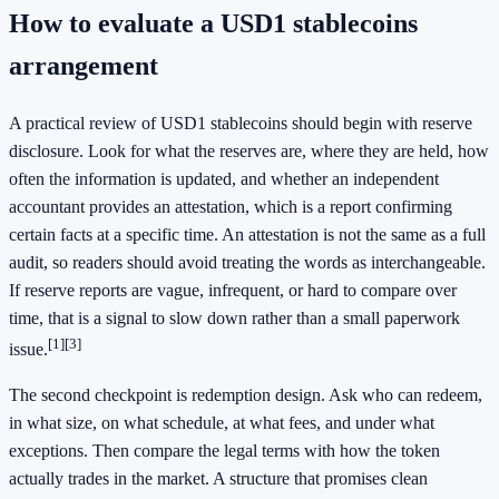
How to evaluate a USD1 stablecoins
arrangement
A practical review of USD1 stablecoins should begin with reserve
disclosure. Look for what the reserves are, where they are held, how
often the information is updated, and whether an independent
accountant provides an attestation, which is a report confirming
certain facts at a specific time. An attestation is not the same as a full
audit, so readers should avoid treating the words as interchangeable.
If reserve reports are vague, infrequent, or hard to compare over
time, that is a signal to slow down rather than a small paperwork
[1]
[3]
issue.
The second checkpoint is redemption design. Ask who can redeem,
in what size, on what schedule, at what fees, and under what
exceptions. Then compare the legal terms with how the token
actually trades in the market. A structure that promises clean