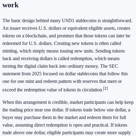
work
The basic design behind many USD1 stablecoins is straightforward.
An issuer receives U.S. dollars or equivalent eligible assets, creates
tokens on a blockchain, and promises that those tokens can later be
redeemed for U.S. dollars. Creating new tokens is often called
minting, which simply means issuing new units. Sending tokens
back and receiving dollars is called redemption, which means
turning the digital claim back into ordinary money. The SEC
statement from 2025 focused on dollar stablecoins that follow this
one for one mint and redeem pattern with reserves that meet or
[2]
exceed the redemption value of tokens in circulation.
When this arrangement is credible, market participants can help keep
the trading price near one dollar. If tokens trade below one dollar, a
buyer may purchase them in the market and redeem them for full
value, assuming direct redemption is open and practical. If tokens
trade above one dollar, eligible participants may create more supply