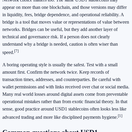
appear on more than one blockchain, and those versions may differ
in liquidity, fees, bridge dependence, and operational reliability. A
bridge is a tool that moves value or representations of value between
networks. Bridges can be useful, but they add another layer of
technical and governance risk. If a person does not clearly
understand why a bridge is needed, caution is often wiser than
[7]
speed.
A boring operating style is usually the safest. Test with a small
amount first. Confirm the network twice. Keep records of
transaction times, addresses, and counterparties. Be careful with
wallet permissions and with links received over chat or social media.
Many real world losses around digital assets come from preventable
operational mistakes rather than from exotic financial theory. In that
sense, good practice around USD1 stablecoins often looks less like
[1]
advanced trading and more like disciplined payments hygiene.