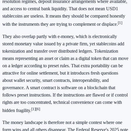
resolution regimes, deposit insurance arrangements where available,
and access to central bank liquidity. That does not mean USD1
stablecoins are useless. It means they should be compared honestly
[1]
with the instruments they are trying to complement or displace.
They also overlap partly with e-money, which is electronically
stored monetary value issued by a private firm, yet stablecoins add
tokenization and transfer over distributed ledgers. Tokenization
means representing an asset or claim as a digital token that can move
on a ledger according to preset rules. That extra portability can be
attractive for online settlement, but it introduces fresh questions
about wallet security, smart contracts, interoperability, and
governance. A smart contract is software on a blockchain that
follows preset instructions. If the instructions are flawed or if control
rights are too concentrated, technical convenience can come with
[1]
[6]
hidden fragility.
The money landscape is therefore not a simple contest where one
form wins and all others disappear. The Federal Reserve's 2025 note