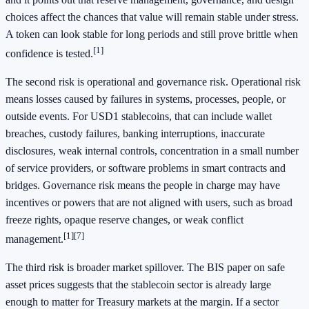
choices affect the chances that value will remain stable under stress.
A token can look stable for long periods and still prove brittle when
[1]
confidence is tested.
The second risk is operational and governance risk. Operational risk
means losses caused by failures in systems, processes, people, or
outside events. For USD1 stablecoins, that can include wallet
breaches, custody failures, banking interruptions, inaccurate
disclosures, weak internal controls, concentration in a small number
of service providers, or software problems in smart contracts and
bridges. Governance risk means the people in charge may have
incentives or powers that are not aligned with users, such as broad
freeze rights, opaque reserve changes, or weak conflict
[1]
[7]
management.
The third risk is broader market spillover. The BIS paper on safe
asset prices suggests that the stablecoin sector is already large
enough to matter for Treasury markets at the margin. If a sector