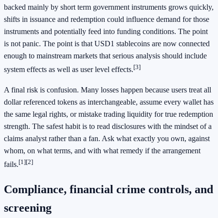
backed mainly by short term government instruments grows quickly,
shifts in issuance and redemption could influence demand for those
instruments and potentially feed into funding conditions. The point
is not panic. The point is that USD1 stablecoins are now connected
enough to mainstream markets that serious analysis should include
[3]
system effects as well as user level effects.
A final risk is confusion. Many losses happen because users treat all
dollar referenced tokens as interchangeable, assume every wallet has
the same legal rights, or mistake trading liquidity for true redemption
strength. The safest habit is to read disclosures with the mindset of a
claims analyst rather than a fan. Ask what exactly you own, against
whom, on what terms, and with what remedy if the arrangement
[1]
[2]
fails.
Compliance, financial crime controls, and
screening