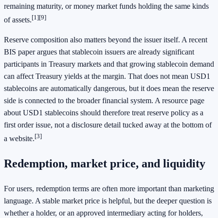
remaining maturity, or money market funds holding the same kinds
[1]
[9]
of assets.
Reserve composition also matters beyond the issuer itself. A recent
BIS paper argues that stablecoin issuers are already significant
participants in Treasury markets and that growing stablecoin demand
can affect Treasury yields at the margin. That does not mean USD1
stablecoins are automatically dangerous, but it does mean the reserve
side is connected to the broader financial system. A resource page
about USD1 stablecoins should therefore treat reserve policy as a
first order issue, not a disclosure detail tucked away at the bottom of
[3]
a website.
Redemption, market price, and liquidity
For users, redemption terms are often more important than marketing
language. A stable market price is helpful, but the deeper question is
whether a holder, or an approved intermediary acting for holders,