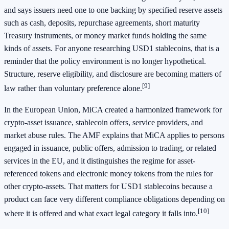
and says issuers need one to one backing by specified reserve assets
such as cash, deposits, repurchase agreements, short maturity
Treasury instruments, or money market funds holding the same
kinds of assets. For anyone researching USD1 stablecoins, that is a
reminder that the policy environment is no longer hypothetical.
Structure, reserve eligibility, and disclosure are becoming matters of
[9]
law rather than voluntary preference alone.
In the European Union, MiCA created a harmonized framework for
crypto-asset issuance, stablecoin offers, service providers, and
market abuse rules. The AMF explains that MiCA applies to persons
engaged in issuance, public offers, admission to trading, or related
services in the EU, and it distinguishes the regime for asset-
referenced tokens and electronic money tokens from the rules for
other crypto-assets. That matters for USD1 stablecoins because a
product can face very different compliance obligations depending on
[10]
where it is offered and what exact legal category it falls into.