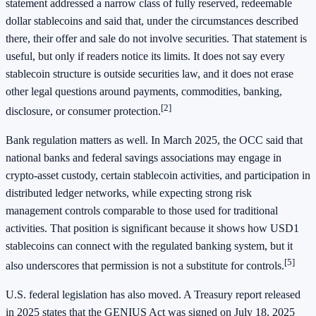
statement addressed a narrow class of fully reserved, redeemable
dollar stablecoins and said that, under the circumstances described
there, their offer and sale do not involve securities. That statement is
useful, but only if readers notice its limits. It does not say every
stablecoin structure is outside securities law, and it does not erase
other legal questions around payments, commodities, banking,
[2]
disclosure, or consumer protection.
Bank regulation matters as well. In March 2025, the OCC said that
national banks and federal savings associations may engage in
crypto-asset custody, certain stablecoin activities, and participation in
distributed ledger networks, while expecting strong risk
management controls comparable to those used for traditional
activities. That position is significant because it shows how USD1
stablecoins can connect with the regulated banking system, but it
[5]
also underscores that permission is not a substitute for controls.
U.S. federal legislation has also moved. A Treasury report released
in 2025 states that the GENIUS Act was signed on July 18, 2025