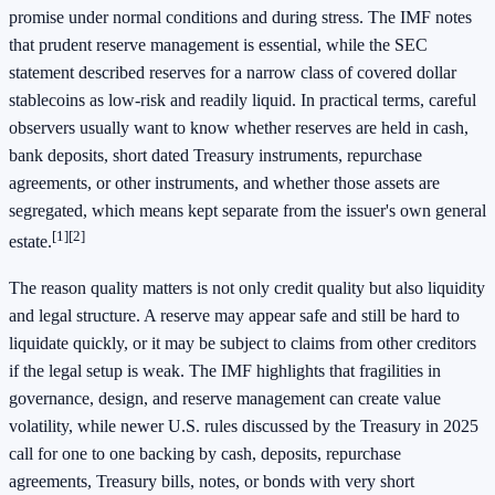
promise under normal conditions and during stress. The IMF notes
that prudent reserve management is essential, while the SEC
statement described reserves for a narrow class of covered dollar
stablecoins as low-risk and readily liquid. In practical terms, careful
observers usually want to know whether reserves are held in cash,
bank deposits, short dated Treasury instruments, repurchase
agreements, or other instruments, and whether those assets are
segregated, which means kept separate from the issuer's own general
[1]
[2]
estate.
The reason quality matters is not only credit quality but also liquidity
and legal structure. A reserve may appear safe and still be hard to
liquidate quickly, or it may be subject to claims from other creditors
if the legal setup is weak. The IMF highlights that fragilities in
governance, design, and reserve management can create value
volatility, while newer U.S. rules discussed by the Treasury in 2025
call for one to one backing by cash, deposits, repurchase
agreements, Treasury bills, notes, or bonds with very short