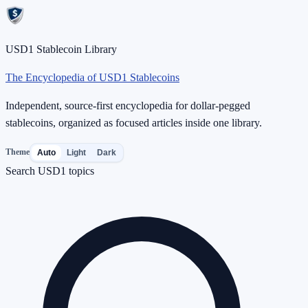
USD1 Stablecoin Library
The Encyclopedia of USD1 Stablecoins
Independent, source-first encyclopedia for dollar-pegged
stablecoins, organized as focused articles inside one library.
Theme
Auto
Light
Dark
Search USD1 topics