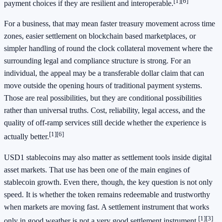
[1]
[6]
payment choices if they are resilient and interoperable.
For a business, that may mean faster treasury movement across time
zones, easier settlement on blockchain based marketplaces, or
simpler handling of round the clock collateral movement where the
surrounding legal and compliance structure is strong. For an
individual, the appeal may be a transferable dollar claim that can
move outside the opening hours of traditional payment systems.
Those are real possibilities, but they are conditional possibilities
rather than universal truths. Cost, reliability, legal access, and the
quality of off-ramp services still decide whether the experience is
[1]
[6]
actually better.
USD1 stablecoins may also matter as settlement tools inside digital
asset markets. That use has been one of the main engines of
stablecoin growth. Even there, though, the key question is not only
speed. It is whether the token remains redeemable and trustworthy
when markets are moving fast. A settlement instrument that works
[1]
[3]
only in good weather is not a very good settlement instrument.