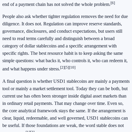
[6]
end of a payment chain has not solved the whole problem.
People also ask whether tighter regulation removes the need for due
diligence. It does not. Regulation can improve reserve standards,
governance, disclosures, and conduct expectations, but users still
need to read terms carefully and distinguish between a broad
category of dollar stablecoins and a specific arrangement with
specific rights. The best resource habit is to keep asking the same
simple questions: what backs it, who controls it, who can redeem it,
[2]
[5]
[10]
and what happens under stress.
A final question is whether USD1 stablecoins are mainly a payments
tool or mainly a market settlement tool. Today they can be both, but
current use has often been stronger inside digital asset markets than
in ordinary retail payments. That may change over time. Even so,
the core analytical framework stays the same. If the arrangement is
clear, liquid, redeemable, and well governed, USD1 stablecoins can
be useful. If those foundations are weak, the word stable does not