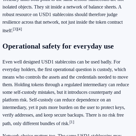
isolated objects. They sit inside a network of balance sheets. A
robust resource on USD1 stablecoins should therefore judge
resilience across that network, not just inside the token contract
[3]
[4]
itself.
Operational safety for everyday use
Even well designed USD1 stablecoins can be used badly. For
everyday holders, the first operational question is custody, which
means who controls the assets and the credentials needed to move
them. Holding tokens through a regulated intermediary can reduce
some self-custody mistakes, but it introduces counterparty and
platform risk. Self-custody can reduce dependence on an
intermediary, yet it puts more burden on the user to protect keys,
verify addresses, and keep secure backups. There is no risk free
[1]
path, only different bundles of risk.
Network choice matters too. The same USD1 stablecoins may