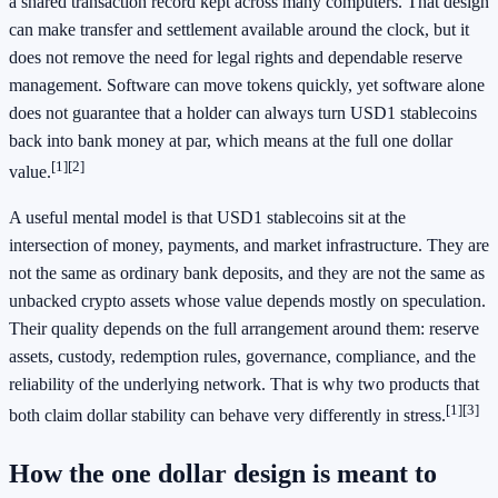
a shared transaction record kept across many computers. That design
can make transfer and settlement available around the clock, but it
does not remove the need for legal rights and dependable reserve
management. Software can move tokens quickly, yet software alone
does not guarantee that a holder can always turn USD1 stablecoins
back into bank money at par, which means at the full one dollar
[1]
[2]
value.
A useful mental model is that USD1 stablecoins sit at the
intersection of money, payments, and market infrastructure. They are
not the same as ordinary bank deposits, and they are not the same as
unbacked crypto assets whose value depends mostly on speculation.
Their quality depends on the full arrangement around them: reserve
assets, custody, redemption rules, governance, compliance, and the
reliability of the underlying network. That is why two products that
[1]
[3]
both claim dollar stability can behave very differently in stress.
How the one dollar design is meant to