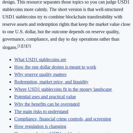
design. This resource separates those topics so you can judge USD1
stablecoins more calmly. The short version is that well-structured
USD1 stablecoins try to combine blockchain transferability with
reserve assets and redemption rights that keep the market value close
to one U.S. dollar, but the outcome depends on reserve quality,
governance, compliance, and day to day operations rather than
[1]
[2]
[3]
slogans.
What USD1 stablecoins are
How the one dollar design is meant to work
Why reserve quality matters
Redemption, market price, and liquidity
Where USD1 stablecoins fit in the money landscape
Potential uses and practical value
Why the benefits can be overstated
The main risks to understand
Compliance, financial crime controls, and screening
How regulation is changing