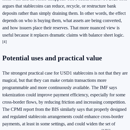
argues that stablecoins can reduce, recycle, or restructure bank
deposits rather than simply draining them. In other words, the effect
depends on who is buying them, what assets are being converted,
and how issuers place their reserves. That more nuanced view is
useful because it replaces dramatic claims with balance sheet logic.
[4]
Potential uses and practical value
The strongest practical case for USD1 stablecoins is not that they are
magical, but that they can make certain transactions more
programmable and more continuously available. The IMF says
tokenization could improve payment efficiency, especially for some
cross-border flows, by reducing friction and increasing competition.
The CPMI report from the BIS similarly says that properly designed
and regulated stablecoin arrangements could enhance cross-border
payments, at least in some settings, and could widen the set of