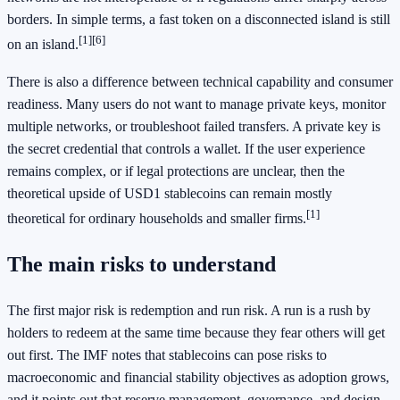
borders. In simple terms, a fast token on a disconnected island is still
[1]
[6]
on an island.
There is also a difference between technical capability and consumer
readiness. Many users do not want to manage private keys, monitor
multiple networks, or troubleshoot failed transfers. A private key is
the secret credential that controls a wallet. If the user experience
remains complex, or if legal protections are unclear, then the
theoretical upside of USD1 stablecoins can remain mostly
[1]
theoretical for ordinary households and smaller firms.
The main risks to understand
The first major risk is redemption and run risk. A run is a rush by
holders to redeem at the same time because they fear others will get
out first. The IMF notes that stablecoins can pose risks to
macroeconomic and financial stability objectives as adoption grows,
and it points out that reserve management, governance, and design