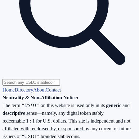
Home
Directory
About
Contact
Neutrality & Non-Affiliation Notice:
The term
“USD1”
on this website is used only in its
generic
and
descriptive
sense—namely, any digital token stably
redeemable
1 : 1 for U.S. dollars
. This site is
independent
and
not
affiliated with, endorsed by, or sponsored by
any current or future
issuers of “USD1”-branded stablecoins.