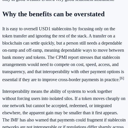
Why the benefits can be overstated
It is easy to oversell USD1 stablecoins by focusing only on the
token transfer and ignoring the rest of the stack. A transfer on a
blockchain can settle quickly, but a person still needs a dependable
on-ramp and off-ramp, meaning dependable ways to move between
bank money and tokens. The CPMI report stresses that stablecoin
arrangements would need to compete on cost, speed, access, and
transparency, and that interoperability with other payment options is
[6]
essential if they are to improve cross-border payments in practice.
Interoperability means the ability of systems to work together
without forcing users into isolated silos. If a token moves cheaply on
one network but cannot be accepted, redeemed, or integrated
elsewhere, the apparent gain may be smaller than it first appears.
The IMF has also warned that payments could fragment if stablecoin
networks are not interoperable or if regulations differ sharply across