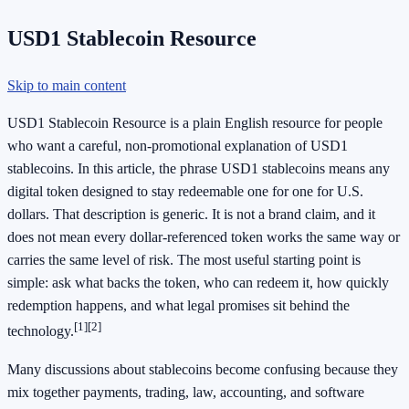
USD1 Stablecoin Resource
Skip to main content
USD1 Stablecoin Resource is a plain English resource for people
who want a careful, non-promotional explanation of USD1
stablecoins. In this article, the phrase USD1 stablecoins means any
digital token designed to stay redeemable one for one for U.S.
dollars. That description is generic. It is not a brand claim, and it
does not mean every dollar-referenced token works the same way or
carries the same level of risk. The most useful starting point is
simple: ask what backs the token, who can redeem it, how quickly
redemption happens, and what legal promises sit behind the
[1]
[2]
technology.
Many discussions about stablecoins become confusing because they
mix together payments, trading, law, accounting, and software