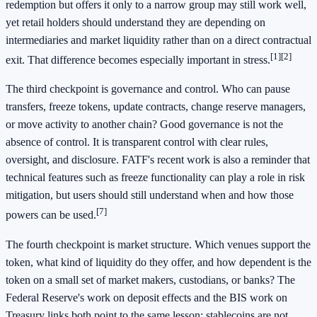
redemption but offers it only to a narrow group may still work well,
yet retail holders should understand they are depending on
intermediaries and market liquidity rather than on a direct contractual
[1]
[2]
exit. That difference becomes especially important in stress.
The third checkpoint is governance and control. Who can pause
transfers, freeze tokens, update contracts, change reserve managers,
or move activity to another chain? Good governance is not the
absence of control. It is transparent control with clear rules,
oversight, and disclosure. FATF's recent work is also a reminder that
technical features such as freeze functionality can play a role in risk
mitigation, but users should still understand when and how those
[7]
powers can be used.
The fourth checkpoint is market structure. Which venues support the
token, what kind of liquidity do they offer, and how dependent is the
token on a small set of market makers, custodians, or banks? The
Federal Reserve's work on deposit effects and the BIS work on
Treasury links both point to the same lesson: stablecoins are not