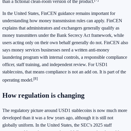
than a fictional clean-room version of the product.
In the United States, FinCEN guidance remains important for
understanding how money transmission rules can apply. FinCEN
explains that administrators and exchangers generally qualify as
money transmitters under the Bank Secrecy Act framework, while
users acting only on their own behalf generally do not. FinCEN also
says money services businesses need a written anti-money
laundering program with internal controls, a responsible compliance
officer, staff training, and independent review. For USD1
stablecoins, that means compliance is not an add on. It is part of the
[8]
operating model.
How regulation is changing
The regulatory picture around USD1 stablecoins is now much more
developed than it was a few years ago, although it is still not
globally uniform. In the United States, the SEC's 2025 staff