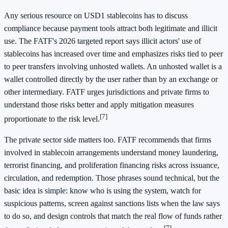
Any serious resource on USD1 stablecoins has to discuss
compliance because payment tools attract both legitimate and illicit
use. The FATF's 2026 targeted report says illicit actors' use of
stablecoins has increased over time and emphasizes risks tied to peer
to peer transfers involving unhosted wallets. An unhosted wallet is a
wallet controlled directly by the user rather than by an exchange or
other intermediary. FATF urges jurisdictions and private firms to
understand those risks better and apply mitigation measures
[7]
proportionate to the risk level.
The private sector side matters too. FATF recommends that firms
involved in stablecoin arrangements understand money laundering,
terrorist financing, and proliferation financing risks across issuance,
circulation, and redemption. Those phrases sound technical, but the
basic idea is simple: know who is using the system, watch for
suspicious patterns, screen against sanctions lists when the law says
to do so, and design controls that match the real flow of funds rather
[7]