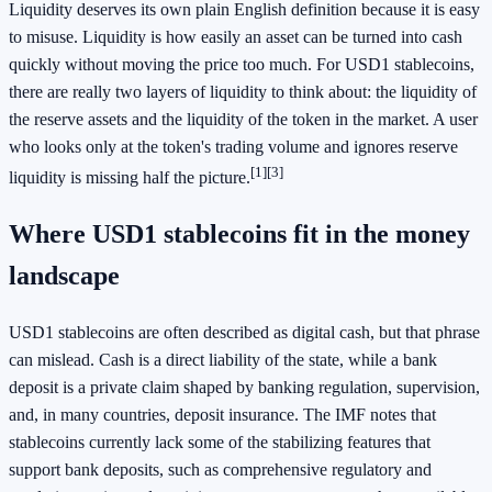
Liquidity deserves its own plain English definition because it is easy
to misuse. Liquidity is how easily an asset can be turned into cash
quickly without moving the price too much. For USD1 stablecoins,
there are really two layers of liquidity to think about: the liquidity of
the reserve assets and the liquidity of the token in the market. A user
who looks only at the token's trading volume and ignores reserve
[1]
[3]
liquidity is missing half the picture.
Where USD1 stablecoins fit in the money
landscape
USD1 stablecoins are often described as digital cash, but that phrase
can mislead. Cash is a direct liability of the state, while a bank
deposit is a private claim shaped by banking regulation, supervision,
and, in many countries, deposit insurance. The IMF notes that
stablecoins currently lack some of the stabilizing features that
support bank deposits, such as comprehensive regulatory and