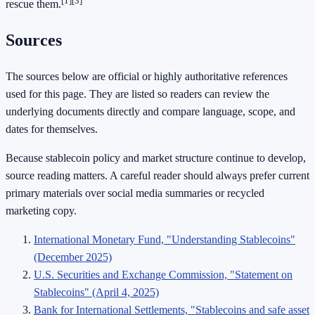
[1]
[3]
rescue them.
Sources
The sources below are official or highly authoritative references
used for this page. They are listed so readers can review the
underlying documents directly and compare language, scope, and
dates for themselves.
Because stablecoin policy and market structure continue to develop,
source reading matters. A careful reader should always prefer current
primary materials over social media summaries or recycled
marketing copy.
International Monetary Fund, "Understanding Stablecoins"
(December 2025)
U.S. Securities and Exchange Commission, "Statement on
Stablecoins" (April 4, 2025)
Bank for International Settlements, "Stablecoins and safe asset