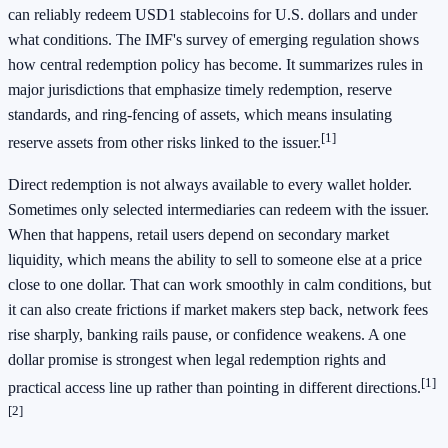
can reliably redeem USD1 stablecoins for U.S. dollars and under
what conditions. The IMF's survey of emerging regulation shows
how central redemption policy has become. It summarizes rules in
major jurisdictions that emphasize timely redemption, reserve
standards, and ring-fencing of assets, which means insulating
[1]
reserve assets from other risks linked to the issuer.
Direct redemption is not always available to every wallet holder.
Sometimes only selected intermediaries can redeem with the issuer.
When that happens, retail users depend on secondary market
liquidity, which means the ability to sell to someone else at a price
close to one dollar. That can work smoothly in calm conditions, but
it can also create frictions if market makers step back, network fees
rise sharply, banking rails pause, or confidence weakens. A one
dollar promise is strongest when legal redemption rights and
[1]
practical access line up rather than pointing in different directions.
[2]