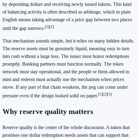
by depositing dollars and receiving newly issued tokens. This kind
of balancing activity is often described as arbitrage, which in plain
English means taking advantage of a price gap between two places
[2]
[3]
until the gap narrows.
That mechanism sounds simple, but it relies on many hidden details.
The reserve assets must be genuinely liquid, meaning easy to turn
into cash without a large loss. The issuer must honor redemptions
promptly. Banking partners must function normally. The token
network must stay operational, and the people or firms allowed to
mint and redeem must actually use the mechanism when prices
move. If any part of that chain weakens, the peg can come under
[1]
[2]
[3]
pressure even if the design looked solid on paper.
Why reserve quality matters
Reserve quality is the center of the whole discussion. A token that
promises one dollar redemption needs assets that can support that