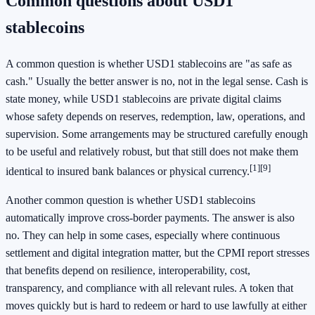
Common questions about USD1
stablecoins
A common question is whether USD1 stablecoins are "as safe as
cash." Usually the better answer is no, not in the legal sense. Cash is
state money, while USD1 stablecoins are private digital claims
whose safety depends on reserves, redemption, law, operations, and
supervision. Some arrangements may be structured carefully enough
to be useful and relatively robust, but that still does not make them
[1]
[9]
identical to insured bank balances or physical currency.
Another common question is whether USD1 stablecoins
automatically improve cross-border payments. The answer is also
no. They can help in some cases, especially where continuous
settlement and digital integration matter, but the CPMI report stresses
that benefits depend on resilience, interoperability, cost,
transparency, and compliance with all relevant rules. A token that
moves quickly but is hard to redeem or hard to use lawfully at either