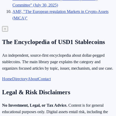
Committee" (July 30, 2025)
AMF, "The European regulation Markets in Crypto-Assets
(MiCA)"
↑
The Encyclopedia of USD1 Stablecoins
An independent, source-first encyclopedia about dollar-pegged
stablecoins. The main library page explains the category and
organizes focused articles by topic, issuer, mechanism, and use case.
Home
Directory
About
Contact
Legal & Risk Disclaimers
No Investment, Legal, or Tax Advice.
Content is for general
educational purposes only. Digital assets entail risk, including the