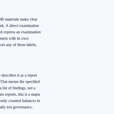
OB materials make clear
ork. A direct examination
 and express an examination
ement with its own
es any of these labels,
escribes it as a report
 That means the specified
 list of findings, not a
s reports, this is a major
t only counted balances in
cally test governance,