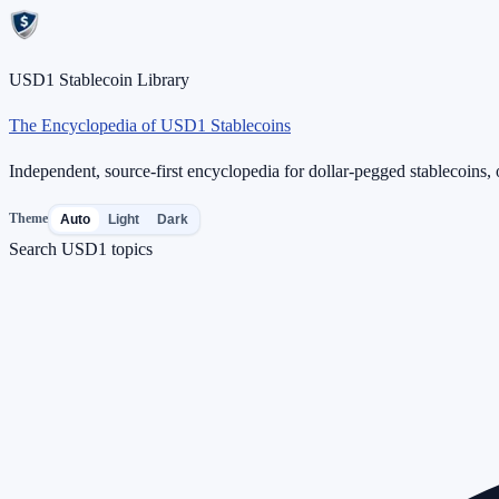
USD1 Stablecoin Library
The Encyclopedia of USD1 Stablecoins
Independent, source-first encyclopedia for dollar-pegged stablecoins, o
Theme
Auto
Light
Dark
Search USD1 topics