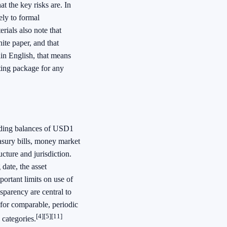
t the key risks are. In
ly to formal
rials also note that
ite paper, and that
ain English, that means
rting package for any
anding balances of USD1
asury bills, money market
ucture and jurisdiction.
 date, the asset
portant limits on use of
nsparency are central to
for comparable, periodic
[4]
[5]
[11]
 categories.