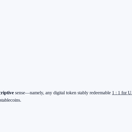
criptive
sense—namely, any digital token stably redeemable
1 : 1 for U
stablecoins.