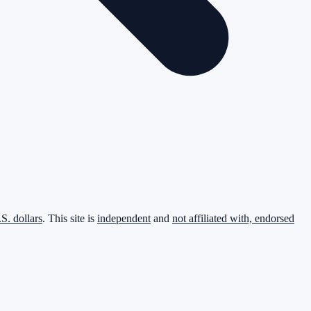
.S. dollars
. This site is
independent
and
not affiliated with, endorsed