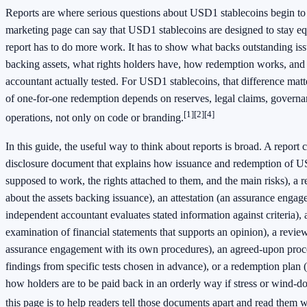
Reports are where serious questions about USD1 stablecoins begin to 
marketing page can say that USD1 stablecoins are designed to stay equ
report has to do more work. It has to show what backs outstanding is
backing assets, what rights holders have, how redemption works, an
accountant actually tested. For USD1 stablecoins, that difference mat
of one-for-one redemption depends on reserves, legal claims, governa
[1]
[2]
[4]
operations, not only on code or branding.
In this guide, the useful way to think about reports is broad. A report
disclosure document that explains how issuance and redemption of U
supposed to work, the rights attached to them, and the main risks), a r
about the assets backing issuance), an attestation (an assurance enga
independent accountant evaluates stated information against criteria), 
examination of financial statements that supports an opinion), a rev
assurance engagement with its own procedures), an agreed-upon proced
findings from specific tests chosen in advance), or a redemption plan
how holders are to be paid back in an orderly way if stress or wind-d
this page is to help readers tell those documents apart and read them 