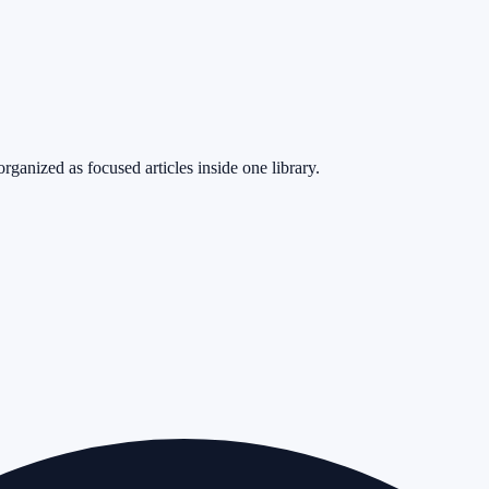
rganized as focused articles inside one library.