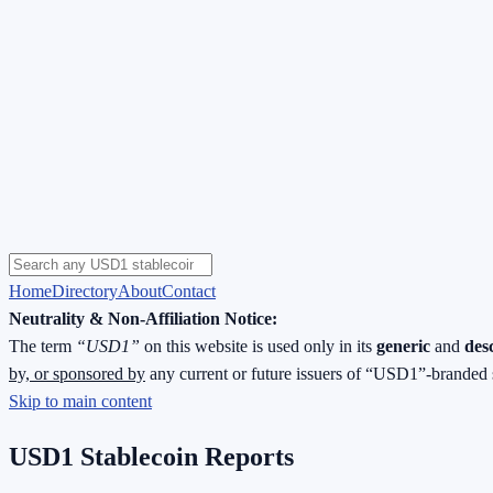
Home
Directory
About
Contact
Neutrality & Non-Affiliation Notice:
The term
“USD1”
on this website is used only in its
generic
and
des
by, or sponsored by
any current or future issuers of “USD1”-branded 
Skip to main content
USD1 Stablecoin Reports