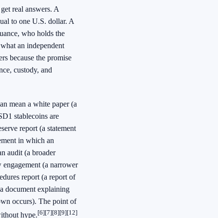
get real answers. A
al to one U.S. dollar. A
suance, who holds the
d what an independent
ters because the promise
nce, custody, and
 can mean a white paper (a
SD1 stablecoins are
eserve report (a statement
gement in which an
an audit (a broader
iew engagement (a narrower
ures report (a report of
 (a document explaining
own occurs). The point of
[6]
[7]
[8]
[9]
[12]
without hype.