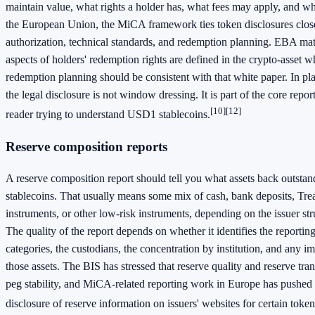
maintain value, what rights a holder has, what fees may apply, and wha
the European Union, the MiCA framework ties token disclosures close
authorization, technical standards, and redemption planning. EBA mate
aspects of holders' redemption rights are defined in the crypto-asset wh
redemption planning should be consistent with that white paper. In pl
the legal disclosure is not window dressing. It is part of the core repo
[10]
[12]
reader trying to understand USD1 stablecoins.
Reserve composition reports
A reserve composition report should tell you what assets back outst
stablecoins. That usually means some mix of cash, bank deposits, Tre
instruments, or other low-risk instruments, depending on the issuer str
The quality of the report depends on whether it identifies the reporting
categories, the custodians, the concentration by institution, and any im
those assets. The BIS has stressed that reserve quality and reserve tra
peg stability, and MiCA-related reporting work in Europe has pushed 
disclosure of reserve information on issuers' websites for certain token