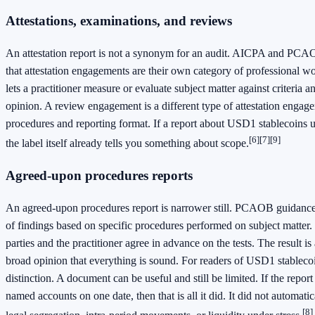
Attestations, examinations, and reviews
An attestation report is not a synonym for an audit. AICPA and PCA
that attestation engagements are their own category of professional w
lets a practitioner measure or evaluate subject matter against criteria
opinion. A review engagement is a different type of attestation engag
procedures and reporting format. If a report about USD1 stablecoins us
[6]
[7]
[9]
the label itself already tells you something about scope.
Agreed-upon procedures reports
An agreed-upon procedures report is narrower still. PCAOB guidance d
of findings based on specific procedures performed on subject matter.
parties and the practitioner agree in advance on the tests. The result is a
broad opinion that everything is sound. For readers of USD1 stablecoin
distinction. A document can be useful and still be limited. If the repor
named accounts on one date, then that is all it did. It did not automati
[8]