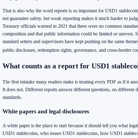
That is also why the word reports is so important for USD1 stablecoi
not guarantee safety, but weak reporting makes it much harder to judge
Treasury officials warned in 2021 that there were no common standard
composition and that public information could be limited or uneven. S
standard setters and supervisors have kept pushing on the same themes:
public disclosure, redemption rights, governance, and cross-border co
What counts as a report for USD1 stableco
The first mistake many readers make is treating every PDF as if it an
It does not. Different reports answer different questions, on different d
standards.
White papers and legal disclosures
A white paper is the place to start because it should tell you what legal
USD1 stablecoins, who issues USD1 stablecoins, how USD1 stableco