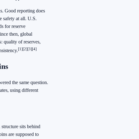
ns. Good reporting does
 safety at all. U.S.
s for reserve
ince then, global
 quality of reserves,
[1]
[2]
[3]
[4]
nsistency.
ins
swered the same question.
ates, using different
 structure sits behind
ins are supposed to