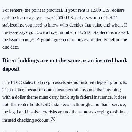
For renters, the point is practical. If your rent is 1,500 U.S. dollars
and the lease says you owe 1,500 U.S. dollars worth of USD1
stablecoins, you need to know who decides that value and when. If
the lease says you owe a fixed number of USD1 stablecoins instead,
the issue changes. A good agreement removes ambiguity before the
due date.
Direct holdings are not the same as an insured bank
deposit
The FDIC states that crypto assets are not insured deposit products.
That matters because some consumers still assume that anything
with a dollar theme must carry bank-style federal insurance. It does
not. If a renter holds USD1 stablecoins through a nonbank service,
the legal and insolvency risks are not the same as keeping cash in an
[8]
insured checking account.