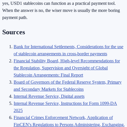
yes, USD1 stablecoins can function as a practical payment tool.
When the answer is no, the wiser move is usually the more boring
payment path.
Sources
Bank for International Settlements, Considerations for the use
of stablecoin arrangements in cross-border payments
Financial Stability Board, High-level Recommendations for
the Regulation, Supervision and Oversight of Global
Stablecoin Arrangements: Final Report
Board of Governors of the Federal Reserve System, Primary
and Secondary Markets for Stablecoins
Internal Revenue Service, Digital assets
Internal Revenue Service, Instructions for Form 1099-DA
2025
Financial Crimes Enforcement Network, Application of
FinCEN's Regulations to Persons Administering, Exchanging,