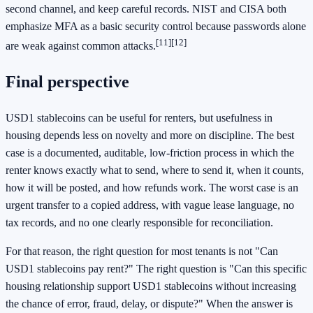
second channel, and keep careful records. NIST and CISA both
emphasize MFA as a basic security control because passwords alone
[11]
[12]
are weak against common attacks.
Final perspective
USD1 stablecoins can be useful for renters, but usefulness in
housing depends less on novelty and more on discipline. The best
case is a documented, auditable, low-friction process in which the
renter knows exactly what to send, where to send it, when it counts,
how it will be posted, and how refunds work. The worst case is an
urgent transfer to a copied address, with vague lease language, no
tax records, and no one clearly responsible for reconciliation.
For that reason, the right question for most tenants is not "Can
USD1 stablecoins pay rent?" The right question is "Can this specific
housing relationship support USD1 stablecoins without increasing
the chance of error, fraud, delay, or dispute?" When the answer is