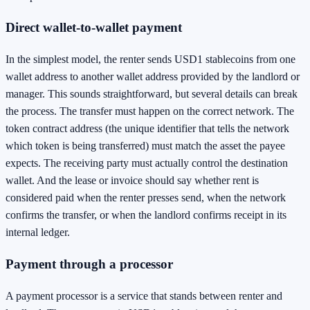
Direct wallet-to-wallet payment
In the simplest model, the renter sends USD1 stablecoins from one
wallet address to another wallet address provided by the landlord or
manager. This sounds straightforward, but several details can break
the process. The transfer must happen on the correct network. The
token contract address (the unique identifier that tells the network
which token is being transferred) must match the asset the payee
expects. The receiving party must actually control the destination
wallet. And the lease or invoice should say whether rent is
considered paid when the renter presses send, when the network
confirms the transfer, or when the landlord confirms receipt in its
internal ledger.
Payment through a processor
A payment processor is a service that stands between renter and