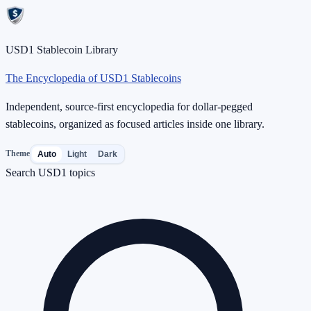
USD1 Stablecoin Library
The Encyclopedia of USD1 Stablecoins
Independent, source-first encyclopedia for dollar-pegged
stablecoins, organized as focused articles inside one library.
Theme
Auto
Light
Dark
Search USD1 topics