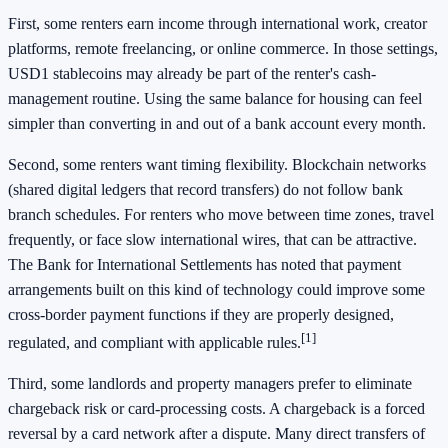
First, some renters earn income through international work, creator
platforms, remote freelancing, or online commerce. In those settings,
USD1 stablecoins may already be part of the renter's cash-
management routine. Using the same balance for housing can feel
simpler than converting in and out of a bank account every month.
Second, some renters want timing flexibility. Blockchain networks
(shared digital ledgers that record transfers) do not follow bank
branch schedules. For renters who move between time zones, travel
frequently, or face slow international wires, that can be attractive.
The Bank for International Settlements has noted that payment
arrangements built on this kind of technology could improve some
cross-border payment functions if they are properly designed,
[1]
regulated, and compliant with applicable rules.
Third, some landlords and property managers prefer to eliminate
chargeback risk or card-processing costs. A chargeback is a forced
reversal by a card network after a dispute. Many direct transfers of