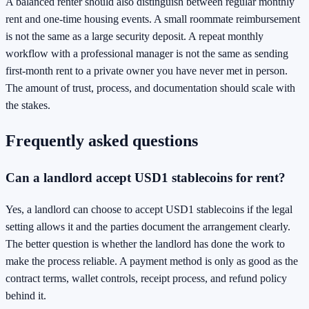
A balanced renter should also distinguish between regular monthly
rent and one-time housing events. A small roommate reimbursement
is not the same as a large security deposit. A repeat monthly
workflow with a professional manager is not the same as sending
first-month rent to a private owner you have never met in person.
The amount of trust, process, and documentation should scale with
the stakes.
Frequently asked questions
Can a landlord accept USD1 stablecoins for rent?
Yes, a landlord can choose to accept USD1 stablecoins if the legal
setting allows it and the parties document the arrangement clearly.
The better question is whether the landlord has done the work to
make the process reliable. A payment method is only as good as the
contract terms, wallet controls, receipt process, and refund policy
behind it.