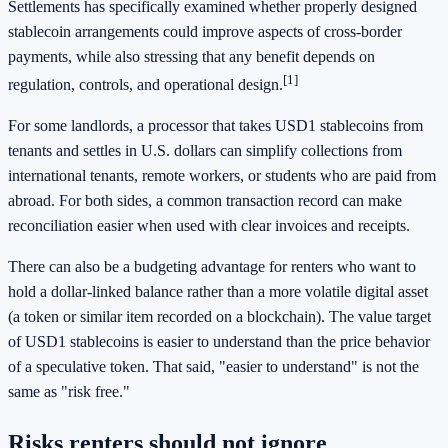
Settlements has specifically examined whether properly designed
stablecoin arrangements could improve aspects of cross-border
payments, while also stressing that any benefit depends on
[1]
regulation, controls, and operational design.
For some landlords, a processor that takes USD1 stablecoins from
tenants and settles in U.S. dollars can simplify collections from
international tenants, remote workers, or students who are paid from
abroad. For both sides, a common transaction record can make
reconciliation easier when used with clear invoices and receipts.
There can also be a budgeting advantage for renters who want to
hold a dollar-linked balance rather than a more volatile digital asset
(a token or similar item recorded on a blockchain). The value target
of USD1 stablecoins is easier to understand than the price behavior
of a speculative token. That said, "easier to understand" is not the
same as "risk free."
Risks renters should not ignore