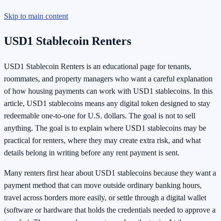
Skip to main content
USD1 Stablecoin Renters
USD1 Stablecoin Renters is an educational page for tenants,
roommates, and property managers who want a careful explanation
of how housing payments can work with USD1 stablecoins. In this
article, USD1 stablecoins means any digital token designed to stay
redeemable one-to-one for U.S. dollars. The goal is not to sell
anything. The goal is to explain where USD1 stablecoins may be
practical for renters, where they may create extra risk, and what
details belong in writing before any rent payment is sent.
Many renters first hear about USD1 stablecoins because they want a
payment method that can move outside ordinary banking hours,
travel across borders more easily, or settle through a digital wallet
(software or hardware that holds the credentials needed to approve a