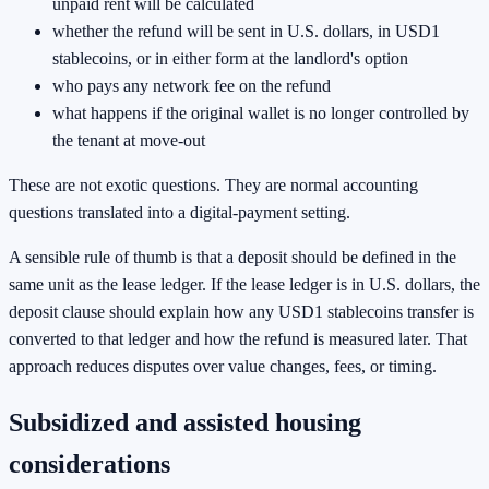
unpaid rent will be calculated
whether the refund will be sent in U.S. dollars, in USD1
stablecoins, or in either form at the landlord's option
who pays any network fee on the refund
what happens if the original wallet is no longer controlled by
the tenant at move-out
These are not exotic questions. They are normal accounting
questions translated into a digital-payment setting.
A sensible rule of thumb is that a deposit should be defined in the
same unit as the lease ledger. If the lease ledger is in U.S. dollars, the
deposit clause should explain how any USD1 stablecoins transfer is
converted to that ledger and how the refund is measured later. That
approach reduces disputes over value changes, fees, or timing.
Subsidized and assisted housing
considerations