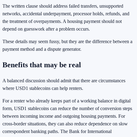
The written clause should address failed transfers, unsupported
networks, accidental underpayment, processor holds, refunds, and
the treatment of overpayments. A housing payment should not
depend on guesswork after a problem occurs.
These details may seem fussy, but they are the difference between a
payment method and a dispute generator.
Benefits that may be real
A balanced discussion should admit that there are circumstances
where USD1 stablecoins can help renters.
For a renter who already keeps part of a working balance in digital
form, USD1 stablecoins can reduce the number of conversion steps
between incoming income and outgoing housing payments. For
cross-border situations, they can also reduce dependence on slow
correspondent banking paths. The Bank for International