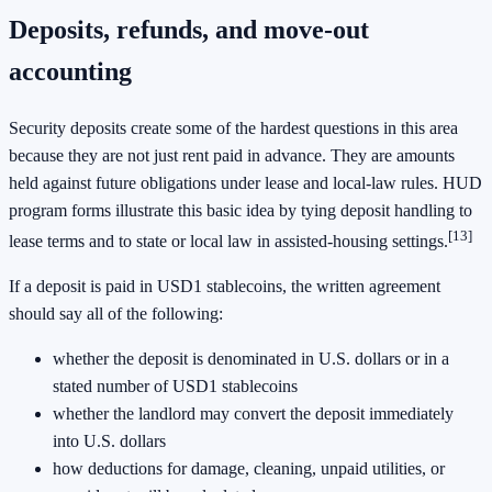
Deposits, refunds, and move-out
accounting
Security deposits create some of the hardest questions in this area
because they are not just rent paid in advance. They are amounts
held against future obligations under lease and local-law rules. HUD
program forms illustrate this basic idea by tying deposit handling to
[13]
lease terms and to state or local law in assisted-housing settings.
If a deposit is paid in USD1 stablecoins, the written agreement
should say all of the following:
whether the deposit is denominated in U.S. dollars or in a
stated number of USD1 stablecoins
whether the landlord may convert the deposit immediately
into U.S. dollars
how deductions for damage, cleaning, unpaid utilities, or