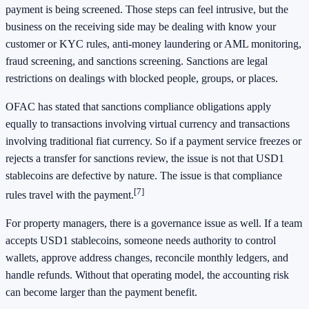
payment is being screened. Those steps can feel intrusive, but the
business on the receiving side may be dealing with know your
customer or KYC rules, anti-money laundering or AML monitoring,
fraud screening, and sanctions screening. Sanctions are legal
restrictions on dealings with blocked people, groups, or places.
OFAC has stated that sanctions compliance obligations apply
equally to transactions involving virtual currency and transactions
involving traditional fiat currency. So if a payment service freezes or
rejects a transfer for sanctions review, the issue is not that USD1
stablecoins are defective by nature. The issue is that compliance
[7]
rules travel with the payment.
For property managers, there is a governance issue as well. If a team
accepts USD1 stablecoins, someone needs authority to control
wallets, approve address changes, reconcile monthly ledgers, and
handle refunds. Without that operating model, the accounting risk
can become larger than the payment benefit.