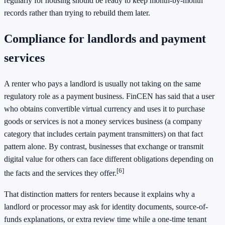
regularly for housing should be ready to keep month-by-month
records rather than trying to rebuild them later.
Compliance for landlords and payment
services
A renter who pays a landlord is usually not taking on the same
regulatory role as a payment business. FinCEN has said that a user
who obtains convertible virtual currency and uses it to purchase
goods or services is not a money services business (a company
category that includes certain payment transmitters) on that fact
pattern alone. By contrast, businesses that exchange or transmit
digital value for others can face different obligations depending on
[6]
the facts and the services they offer.
That distinction matters for renters because it explains why a
landlord or processor may ask for identity documents, source-of-
funds explanations, or extra review time while a one-time tenant