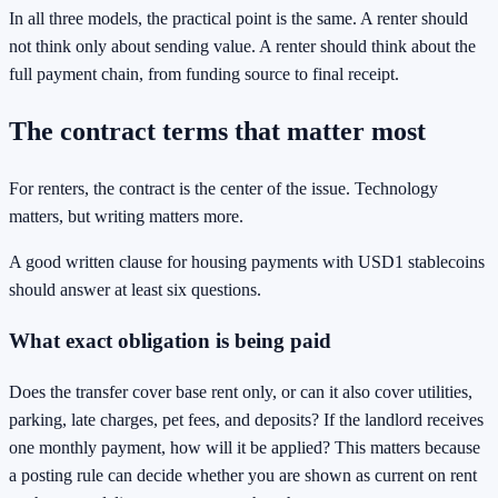
In all three models, the practical point is the same. A renter should
not think only about sending value. A renter should think about the
full payment chain, from funding source to final receipt.
The contract terms that matter most
For renters, the contract is the center of the issue. Technology
matters, but writing matters more.
A good written clause for housing payments with USD1 stablecoins
should answer at least six questions.
What exact obligation is being paid
Does the transfer cover base rent only, or can it also cover utilities,
parking, late charges, pet fees, and deposits? If the landlord receives
one monthly payment, how will it be applied? This matters because
a posting rule can decide whether you are shown as current on rent