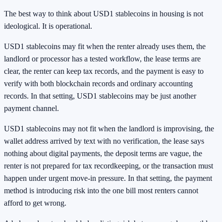
The best way to think about USD1 stablecoins in housing is not
ideological. It is operational.
USD1 stablecoins may fit when the renter already uses them, the
landlord or processor has a tested workflow, the lease terms are
clear, the renter can keep tax records, and the payment is easy to
verify with both blockchain records and ordinary accounting
records. In that setting, USD1 stablecoins may be just another
payment channel.
USD1 stablecoins may not fit when the landlord is improvising, the
wallet address arrived by text with no verification, the lease says
nothing about digital payments, the deposit terms are vague, the
renter is not prepared for tax recordkeeping, or the transaction must
happen under urgent move-in pressure. In that setting, the payment
method is introducing risk into the one bill most renters cannot
afford to get wrong.