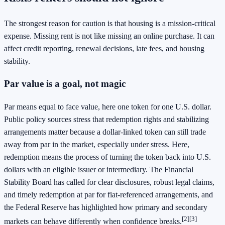
The strongest reason for caution is that housing is a mission-critical
expense. Missing rent is not like missing an online purchase. It can
affect credit reporting, renewal decisions, late fees, and housing
stability.
Par value is a goal, not magic
Par means equal to face value, here one token for one U.S. dollar.
Public policy sources stress that redemption rights and stabilizing
arrangements matter because a dollar-linked token can still trade
away from par in the market, especially under stress. Here,
redemption means the process of turning the token back into U.S.
dollars with an eligible issuer or intermediary. The Financial
Stability Board has called for clear disclosures, robust legal claims,
and timely redemption at par for fiat-referenced arrangements, and
the Federal Reserve has highlighted how primary and secondary
[2]
[3]
markets can behave differently when confidence breaks.