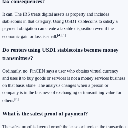
tax consequences?
It can. The IRS treats digital assets as property and includes
stablecoins in that category. Using USD1 stablecoins to satisfy a
payment obligation can create a taxable disposition even if the
[4]
[5]
economic gain or loss is small.
Do renters using USD1 stablecoins become money
transmitters?
Ordinarily, no. FinCEN says a user who obtains virtual currency
and uses it to buy goods or services is not a money services business
on that basis alone. The analysis changes when a person or
company is in the business of exchanging or transmitting value for
[6]
others.
What is the safest proof of payment?
The safest proof is layered proof: the lease or invoice, the transaction