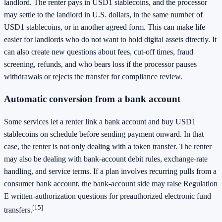
landlord. The renter pays in USD1 stablecoins, and the processor
may settle to the landlord in U.S. dollars, in the same number of
USD1 stablecoins, or in another agreed form. This can make life
easier for landlords who do not want to hold digital assets directly. It
can also create new questions about fees, cut-off times, fraud
screening, refunds, and who bears loss if the processor pauses
withdrawals or rejects the transfer for compliance review.
Automatic conversion from a bank account
Some services let a renter link a bank account and buy USD1
stablecoins on schedule before sending payment onward. In that
case, the renter is not only dealing with a token transfer. The renter
may also be dealing with bank-account debit rules, exchange-rate
handling, and service terms. If a plan involves recurring pulls from a
consumer bank account, the bank-account side may raise Regulation
E written-authorization questions for preauthorized electronic fund
[15]
transfers.