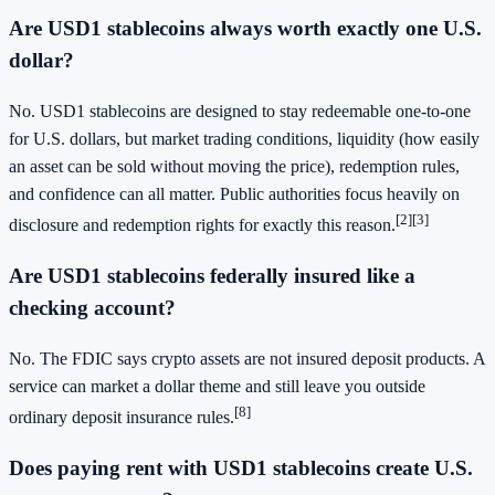
Are USD1 stablecoins always worth exactly one U.S.
dollar?
No. USD1 stablecoins are designed to stay redeemable one-to-one
for U.S. dollars, but market trading conditions, liquidity (how easily
an asset can be sold without moving the price), redemption rules,
and confidence can all matter. Public authorities focus heavily on
[2]
[3]
disclosure and redemption rights for exactly this reason.
Are USD1 stablecoins federally insured like a
checking account?
No. The FDIC says crypto assets are not insured deposit products. A
service can market a dollar theme and still leave you outside
[8]
ordinary deposit insurance rules.
Does paying rent with USD1 stablecoins create U.S.