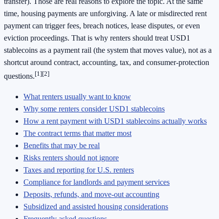
transfer). Those are real reasons to explore the topic. At the same
time, housing payments are unforgiving. A late or misdirected rent
payment can trigger fees, breach notices, lease disputes, or even
eviction proceedings. That is why renters should treat USD1
stablecoins as a payment rail (the system that moves value), not as a
shortcut around contract, accounting, tax, and consumer-protection
[1]
[2]
questions.
What renters usually want to know
Why some renters consider USD1 stablecoins
How a rent payment with USD1 stablecoins actually works
The contract terms that matter most
Benefits that may be real
Risks renters should not ignore
Taxes and reporting for U.S. renters
Compliance for landlords and payment services
Deposits, refunds, and move-out accounting
Subsidized and assisted housing considerations
Frequently asked questions