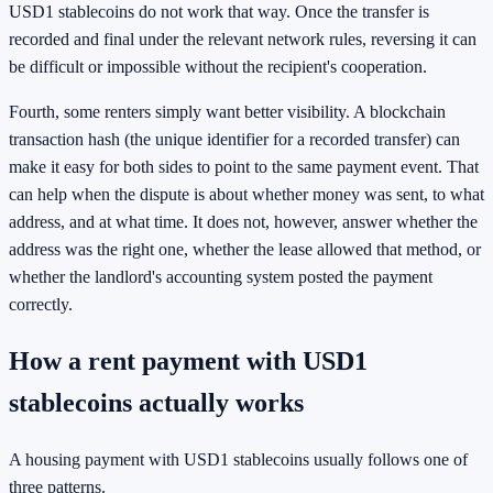
USD1 stablecoins do not work that way. Once the transfer is
recorded and final under the relevant network rules, reversing it can
be difficult or impossible without the recipient's cooperation.
Fourth, some renters simply want better visibility. A blockchain
transaction hash (the unique identifier for a recorded transfer) can
make it easy for both sides to point to the same payment event. That
can help when the dispute is about whether money was sent, to what
address, and at what time. It does not, however, answer whether the
address was the right one, whether the lease allowed that method, or
whether the landlord's accounting system posted the payment
correctly.
How a rent payment with USD1
stablecoins actually works
A housing payment with USD1 stablecoins usually follows one of
three patterns.