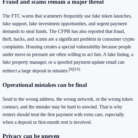
Fraud and scams remain a major threat
The FTC warns that scammers frequently use fake token launches,
fake support, fake investment opportunities, and urgent payment
demands to steal funds. The CFPB has also reported that fraud,
theft, hacks, and scams are a significant problem in consumer crypto
complaints. Housing creates a special vulnerability because people
under move-in pressure are often willing to act fast. A fake listing, a
fake property manager, or a spoofed payment-update email can
[9]
[10]
redirect a large deposit in minutes.
Operational mistakes can be final
Send to the wrong address, the wrong network, or the wrong token
contract, and the mistake may be hard to unwind. That is why
renters should treat the first payment with extra care, especially
when a deposit or first-month rent is involved.
Privacy can be uneven