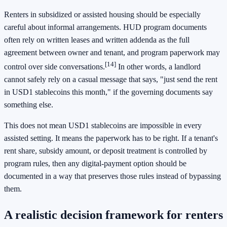
Renters in subsidized or assisted housing should be especially
careful about informal arrangements. HUD program documents
often rely on written leases and written addenda as the full
agreement between owner and tenant, and program paperwork may
[14]
control over side conversations.
In other words, a landlord
cannot safely rely on a casual message that says, "just send the rent
in USD1 stablecoins this month," if the governing documents say
something else.
This does not mean USD1 stablecoins are impossible in every
assisted setting. It means the paperwork has to be right. If a tenant's
rent share, subsidy amount, or deposit treatment is controlled by
program rules, then any digital-payment option should be
documented in a way that preserves those rules instead of bypassing
them.
A realistic decision framework for renters