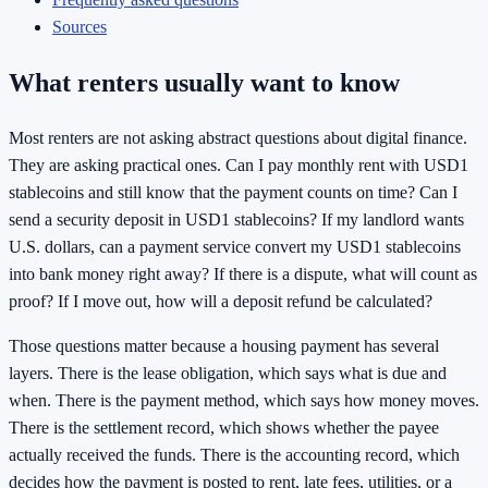
Sources
What renters usually want to know
Most renters are not asking abstract questions about digital finance.
They are asking practical ones. Can I pay monthly rent with USD1
stablecoins and still know that the payment counts on time? Can I
send a security deposit in USD1 stablecoins? If my landlord wants
U.S. dollars, can a payment service convert my USD1 stablecoins
into bank money right away? If there is a dispute, what will count as
proof? If I move out, how will a deposit refund be calculated?
Those questions matter because a housing payment has several
layers. There is the lease obligation, which says what is due and
when. There is the payment method, which says how money moves.
There is the settlement record, which shows whether the payee
actually received the funds. There is the accounting record, which
decides how the payment is posted to rent, late fees, utilities, or a