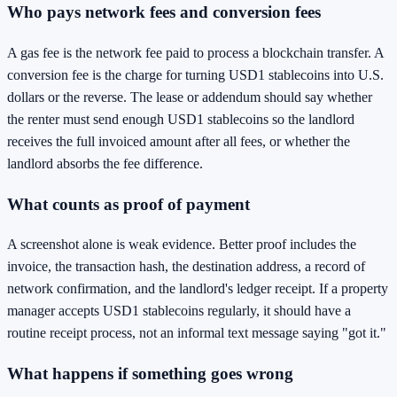
Who pays network fees and conversion fees
A gas fee is the network fee paid to process a blockchain transfer. A
conversion fee is the charge for turning USD1 stablecoins into U.S.
dollars or the reverse. The lease or addendum should say whether
the renter must send enough USD1 stablecoins so the landlord
receives the full invoiced amount after all fees, or whether the
landlord absorbs the fee difference.
What counts as proof of payment
A screenshot alone is weak evidence. Better proof includes the
invoice, the transaction hash, the destination address, a record of
network confirmation, and the landlord's ledger receipt. If a property
manager accepts USD1 stablecoins regularly, it should have a
routine receipt process, not an informal text message saying "got it."
What happens if something goes wrong