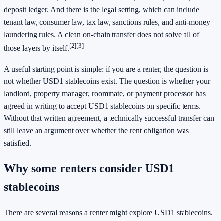
deposit ledger. And there is the legal setting, which can include
tenant law, consumer law, tax law, sanctions rules, and anti-money
laundering rules. A clean on-chain transfer does not solve all of
[2]
[3]
those layers by itself.
A useful starting point is simple: if you are a renter, the question is
not whether USD1 stablecoins exist. The question is whether your
landlord, property manager, roommate, or payment processor has
agreed in writing to accept USD1 stablecoins on specific terms.
Without that written agreement, a technically successful transfer can
still leave an argument over whether the rent obligation was
satisfied.
Why some renters consider USD1
stablecoins
There are several reasons a renter might explore USD1 stablecoins.