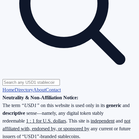
Home
Directory
About
Contact
Neutrality & Non-Affiliation Notice:
The term
“USD1”
on this website is used only in its
generic
and
descriptive
sense—namely, any digital token stably
redeemable
1 : 1 for U.S. dollars
. This site is
independent
and
not
affiliated with, endorsed by, or sponsored by
any current or future
issuers of “USD1”-branded stablecoins.