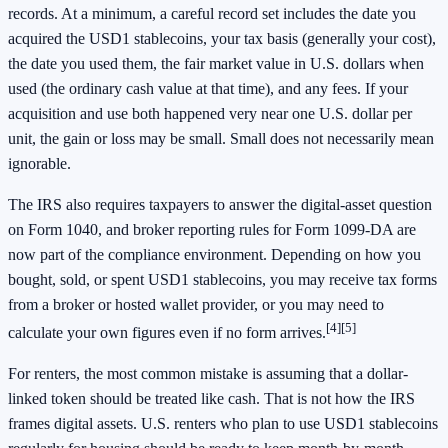
records. At a minimum, a careful record set includes the date you
acquired the USD1 stablecoins, your tax basis (generally your cost),
the date you used them, the fair market value in U.S. dollars when
used (the ordinary cash value at that time), and any fees. If your
acquisition and use both happened very near one U.S. dollar per
unit, the gain or loss may be small. Small does not necessarily mean
ignorable.
The IRS also requires taxpayers to answer the digital-asset question
on Form 1040, and broker reporting rules for Form 1099-DA are
now part of the compliance environment. Depending on how you
bought, sold, or spent USD1 stablecoins, you may receive tax forms
from a broker or hosted wallet provider, or you may need to
[4]
[5]
calculate your own figures even if no form arrives.
For renters, the most common mistake is assuming that a dollar-
linked token should be treated like cash. That is not how the IRS
frames digital assets. U.S. renters who plan to use USD1 stablecoins