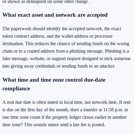
or shown as delinquent on some other charge.
What exact asset and network are accepted
The paperwork should identify the accepted network, the exact
token contract address, and the wallet address or processor
destination. This reduces the chance of sending funds on the wrong
chain or to a copied address from a phishing message. Phishing is a
fake message, website, or support request designed to trick someone
into giving away credentials or sending funds to an attacker.
What time and time zone control due-date
compliance
A rent due date is often stated in local time, not network time. If rent
is due on the first day of the month, does a transfer at 11:58 p.m. in
one time zone count if the property ledger closes earlier in another
time zone? This sounds minor until a late fee is posted.