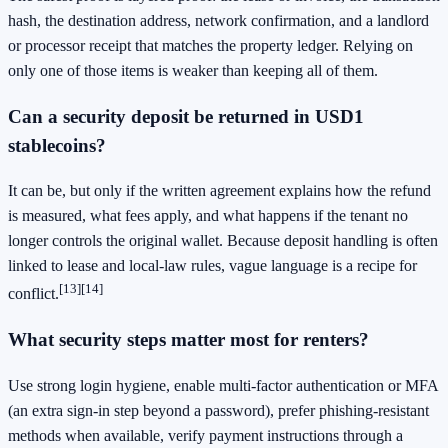
hash, the destination address, network confirmation, and a landlord
or processor receipt that matches the property ledger. Relying on
only one of those items is weaker than keeping all of them.
Can a security deposit be returned in USD1
stablecoins?
It can be, but only if the written agreement explains how the refund
is measured, what fees apply, and what happens if the tenant no
longer controls the original wallet. Because deposit handling is often
linked to lease and local-law rules, vague language is a recipe for
[13]
[14]
conflict.
What security steps matter most for renters?
Use strong login hygiene, enable multi-factor authentication or MFA
(an extra sign-in step beyond a password), prefer phishing-resistant
methods when available, verify payment instructions through a