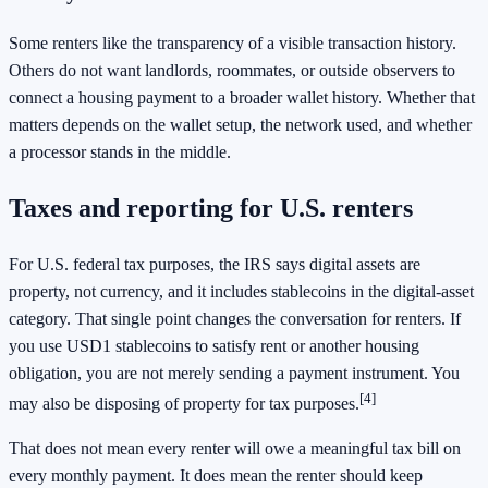
Some renters like the transparency of a visible transaction history.
Others do not want landlords, roommates, or outside observers to
connect a housing payment to a broader wallet history. Whether that
matters depends on the wallet setup, the network used, and whether
a processor stands in the middle.
Taxes and reporting for U.S. renters
For U.S. federal tax purposes, the IRS says digital assets are
property, not currency, and it includes stablecoins in the digital-asset
category. That single point changes the conversation for renters. If
you use USD1 stablecoins to satisfy rent or another housing
obligation, you are not merely sending a payment instrument. You
[4]
may also be disposing of property for tax purposes.
That does not mean every renter will owe a meaningful tax bill on
every monthly payment. It does mean the renter should keep