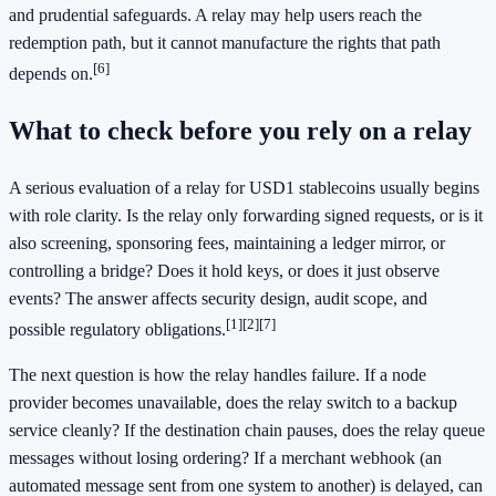
and prudential safeguards. A relay may help users reach the
redemption path, but it cannot manufacture the rights that path
[6]
depends on.
What to check before you rely on a relay
A serious evaluation of a relay for USD1 stablecoins usually begins
with role clarity. Is the relay only forwarding signed requests, or is it
also screening, sponsoring fees, maintaining a ledger mirror, or
controlling a bridge? Does it hold keys, or does it just observe
events? The answer affects security design, audit scope, and
[1]
[2]
[7]
possible regulatory obligations.
The next question is how the relay handles failure. If a node
provider becomes unavailable, does the relay switch to a backup
service cleanly? If the destination chain pauses, does the relay queue
messages without losing ordering? If a merchant webhook (an
automated message sent from one system to another) is delayed, can