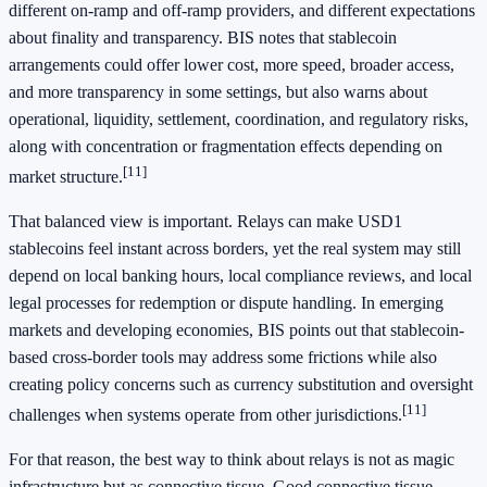
different on-ramp and off-ramp providers, and different expectations
about finality and transparency. BIS notes that stablecoin
arrangements could offer lower cost, more speed, broader access,
and more transparency in some settings, but also warns about
operational, liquidity, settlement, coordination, and regulatory risks,
along with concentration or fragmentation effects depending on
[11]
market structure.
That balanced view is important. Relays can make USD1
stablecoins feel instant across borders, yet the real system may still
depend on local banking hours, local compliance reviews, and local
legal processes for redemption or dispute handling. In emerging
markets and developing economies, BIS points out that stablecoin-
based cross-border tools may address some frictions while also
creating policy concerns such as currency substitution and oversight
[11]
challenges when systems operate from other jurisdictions.
For that reason, the best way to think about relays is not as magic
infrastructure but as connective tissue. Good connective tissue