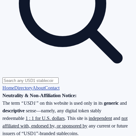
Home
Directory
About
Contact
Neutrality & Non-Affiliation Notice:
The term
“USD1”
on this website is used only in its
generic
and
descriptive
sense—namely, any digital token stably
redeemable
1 : 1 for U.S. dollars
. This site is
independent
and
not
affiliated with, endorsed by, or sponsored by
any current or future
issuers of “USD1”-branded stablecoins.