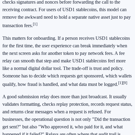
checks signatures and nonces before forwarding the call to the
receiving contract. For users of USD1 stablecoins, this model can
remove the awkward need to hold a separate native asset just to pay
[1]
transaction fees.
This matters for onboarding. If a person receives USD1 stablecoins
for the first time, the user experience can break immediately when
the next screen asks for another token to pay network fees. A fee
relay can smooth that step and make USD1 stablecoins feel more
like a normal digital dollar tool. The trade-off is trust and policy.
Someone has to decide which requests get sponsored, which wallets
[1]
[9]
qualify, how fraud is handled, and what data must be logged.
A good submission relay does more than just broadcast. It usually
validates formatting, checks replay protection, records request status,
and returns clear messages when a request is refused. For
businesses, the operational question is not only "Did the transaction
get sent?" but also "Who approved it, who paid for it, and what
happened if it failed?" Relays are often where that audit trail is