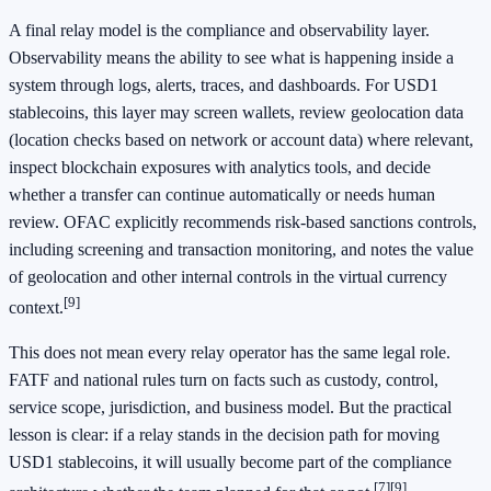
A final relay model is the compliance and observability layer.
Observability means the ability to see what is happening inside a
system through logs, alerts, traces, and dashboards. For USD1
stablecoins, this layer may screen wallets, review geolocation data
(location checks based on network or account data) where relevant,
inspect blockchain exposures with analytics tools, and decide
whether a transfer can continue automatically or needs human
review. OFAC explicitly recommends risk-based sanctions controls,
including screening and transaction monitoring, and notes the value
of geolocation and other internal controls in the virtual currency
[9]
context.
This does not mean every relay operator has the same legal role.
FATF and national rules turn on facts such as custody, control,
service scope, jurisdiction, and business model. But the practical
lesson is clear: if a relay stands in the decision path for moving
USD1 stablecoins, it will usually become part of the compliance
[7]
[9]