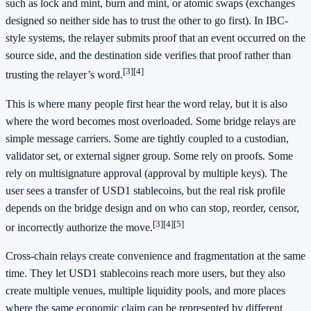
such as lock and mint, burn and mint, or atomic swaps (exchanges
designed so neither side has to trust the other to go first). In IBC-
style systems, the relayer submits proof that an event occurred on the
source side, and the destination side verifies that proof rather than
[3]
[4]
trusting the relayer’s word.
This is where many people first hear the word relay, but it is also
where the word becomes most overloaded. Some bridge relays are
simple message carriers. Some are tightly coupled to a custodian,
validator set, or external signer group. Some rely on proofs. Some
rely on multisignature approval (approval by multiple keys). The
user sees a transfer of USD1 stablecoins, but the real risk profile
depends on the bridge design and on who can stop, reorder, censor,
[3]
[4]
[5]
or incorrectly authorize the move.
Cross-chain relays create convenience and fragmentation at the same
time. They let USD1 stablecoins reach more users, but they also
create multiple venues, multiple liquidity pools, and more places
where the same economic claim can be represented by different