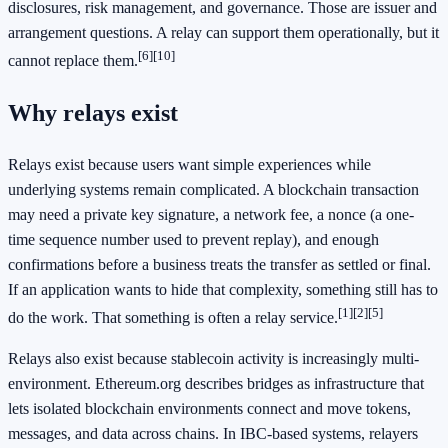
disclosures, risk management, and governance. Those are issuer and
arrangement questions. A relay can support them operationally, but it
[6]
[10]
cannot replace them.
Why relays exist
Relays exist because users want simple experiences while
underlying systems remain complicated. A blockchain transaction
may need a private key signature, a network fee, a nonce (a one-
time sequence number used to prevent replay), and enough
confirmations before a business treats the transfer as settled or final.
If an application wants to hide that complexity, something still has to
[1]
[2]
[5]
do the work. That something is often a relay service.
Relays also exist because stablecoin activity is increasingly multi-
environment. Ethereum.org describes bridges as infrastructure that
lets isolated blockchain environments connect and move tokens,
messages, and data across chains. In IBC-based systems, relayers