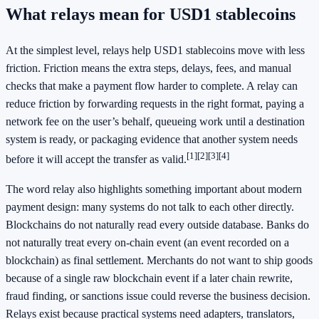
What relays mean for USD1 stablecoins
At the simplest level, relays help USD1 stablecoins move with less
friction. Friction means the extra steps, delays, fees, and manual
checks that make a payment flow harder to complete. A relay can
reduce friction by forwarding requests in the right format, paying a
network fee on the user’s behalf, queueing work until a destination
system is ready, or packaging evidence that another system needs
[1]
[2]
[3]
[4]
before it will accept the transfer as valid.
The word relay also highlights something important about modern
payment design: many systems do not talk to each other directly.
Blockchains do not naturally read every outside database. Banks do
not naturally treat every on-chain event (an event recorded on a
blockchain) as final settlement. Merchants do not want to ship goods
because of a single raw blockchain event if a later chain rewrite,
fraud finding, or sanctions issue could reverse the business decision.
Relays exist because practical systems need adapters, translators,