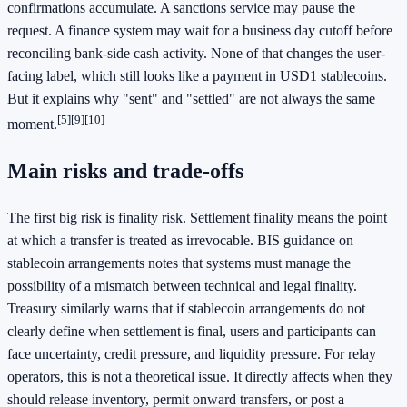
confirmations accumulate. A sanctions service may pause the
request. A finance system may wait for a business day cutoff before
reconciling bank-side cash activity. None of that changes the user-
facing label, which still looks like a payment in USD1 stablecoins.
But it explains why "sent" and "settled" are not always the same
[5]
[9]
[10]
moment.
Main risks and trade-offs
The first big risk is finality risk. Settlement finality means the point
at which a transfer is treated as irrevocable. BIS guidance on
stablecoin arrangements notes that systems must manage the
possibility of a mismatch between technical and legal finality.
Treasury similarly warns that if stablecoin arrangements do not
clearly define when settlement is final, users and participants can
face uncertainty, credit pressure, and liquidity pressure. For relay
operators, this is not a theoretical issue. It directly affects when they
should release inventory, permit onward transfers, or post a