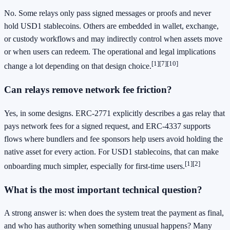
No. Some relays only pass signed messages or proofs and never
hold USD1 stablecoins. Others are embedded in wallet, exchange,
or custody workflows and may indirectly control when assets move
or when users can redeem. The operational and legal implications
[1]
[7]
[10]
change a lot depending on that design choice.
Can relays remove network fee friction?
Yes, in some designs. ERC-2771 explicitly describes a gas relay that
pays network fees for a signed request, and ERC-4337 supports
flows where bundlers and fee sponsors help users avoid holding the
native asset for every action. For USD1 stablecoins, that can make
[1]
[2]
onboarding much simpler, especially for first-time users.
What is the most important technical question?
A strong answer is: when does the system treat the payment as final,
and who has authority when something unusual happens? Many