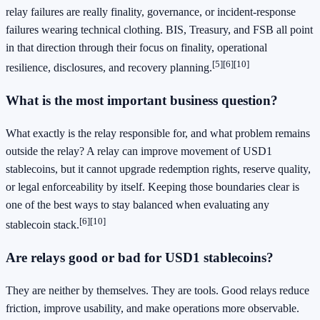
relay failures are really finality, governance, or incident-response
failures wearing technical clothing. BIS, Treasury, and FSB all point
in that direction through their focus on finality, operational
[5]
[6]
[10]
resilience, disclosures, and recovery planning.
What is the most important business question?
What exactly is the relay responsible for, and what problem remains
outside the relay? A relay can improve movement of USD1
stablecoins, but it cannot upgrade redemption rights, reserve quality,
or legal enforceability by itself. Keeping those boundaries clear is
one of the best ways to stay balanced when evaluating any
[6]
[10]
stablecoin stack.
Are relays good or bad for USD1 stablecoins?
They are neither by themselves. They are tools. Good relays reduce
friction, improve usability, and make operations more observable.