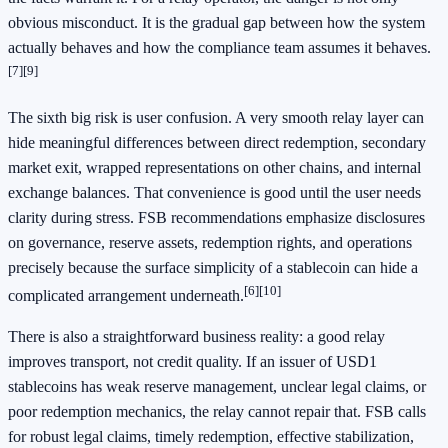
obvious misconduct. It is the gradual gap between how the system
actually behaves and how the compliance team assumes it behaves.
[7]
[9]
The sixth big risk is user confusion. A very smooth relay layer can
hide meaningful differences between direct redemption, secondary
market exit, wrapped representations on other chains, and internal
exchange balances. That convenience is good until the user needs
clarity during stress. FSB recommendations emphasize disclosures
on governance, reserve assets, redemption rights, and operations
precisely because the surface simplicity of a stablecoin can hide a
[6]
[10]
complicated arrangement underneath.
There is also a straightforward business reality: a good relay
improves transport, not credit quality. If an issuer of USD1
stablecoins has weak reserve management, unclear legal claims, or
poor redemption mechanics, the relay cannot repair that. FSB calls
for robust legal claims, timely redemption, effective stabilization,