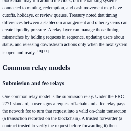
blockchain may run around the clock, but the banking systems
connected to minting, redemption, and cash movement may have
cutoffs, holidays, or review queues. Treasury noted that timing
differences between a stablecoin arrangement and other systems can
create liquidity pressure. A relay layer can manage those timing
mismatches by holding requests in sequence, updating users about
status, and releasing downstream actions only when the next system
[10]
[11]
is open and ready.
Common relay models
Submission and fee relays
One common relay model is the submission relay. Under the ERC-
2771 standard, a user signs a request off-chain and a fee relay pays
the network fee to turn that request into a valid on-chain transaction
(a transaction recorded on the blockchain). A trusted forwarder (a
contract trusted to verify the request before forwarding it) then