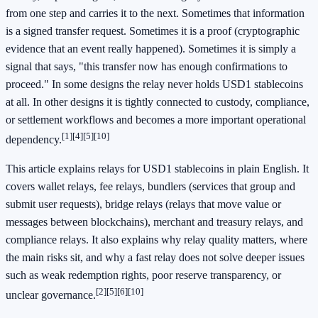
from one step and carries it to the next. Sometimes that information
is a signed transfer request. Sometimes it is a proof (cryptographic
evidence that an event really happened). Sometimes it is simply a
signal that says, "this transfer now has enough confirmations to
proceed." In some designs the relay never holds USD1 stablecoins
at all. In other designs it is tightly connected to custody, compliance,
or settlement workflows and becomes a more important operational
[1]
[4]
[5]
[10]
dependency.
This article explains relays for USD1 stablecoins in plain English. It
covers wallet relays, fee relays, bundlers (services that group and
submit user requests), bridge relays (relays that move value or
messages between blockchains), merchant and treasury relays, and
compliance relays. It also explains why relay quality matters, where
the main risks sit, and why a fast relay does not solve deeper issues
such as weak redemption rights, poor reserve transparency, or
[2]
[5]
[6]
[10]
unclear governance.