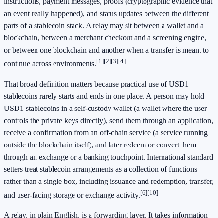
instructions, payment messages, proofs (cryptographic evidence that
an event really happened), and status updates between the different
parts of a stablecoin stack. A relay may sit between a wallet and a
blockchain, between a merchant checkout and a screening engine,
or between one blockchain and another when a transfer is meant to
[1]
[2]
[3]
[4]
continue across environments.
That broad definition matters because practical use of USD1
stablecoins rarely starts and ends in one place. A person may hold
USD1 stablecoins in a self-custody wallet (a wallet where the user
controls the private keys directly), send them through an application,
receive a confirmation from an off-chain service (a service running
outside the blockchain itself), and later redeem or convert them
through an exchange or a banking touchpoint. International standard
setters treat stablecoin arrangements as a collection of functions
rather than a single box, including issuance and redemption, transfer,
[6]
[10]
and user-facing storage or exchange activity.
A relay, in plain English, is a forwarding layer. It takes information