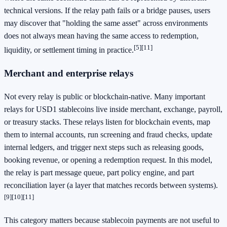
technical versions. If the relay path fails or a bridge pauses, users
may discover that "holding the same asset" across environments
does not always mean having the same access to redemption,
[5]
[11]
liquidity, or settlement timing in practice.
Merchant and enterprise relays
Not every relay is public or blockchain-native. Many important
relays for USD1 stablecoins live inside merchant, exchange, payroll,
or treasury stacks. These relays listen for blockchain events, map
them to internal accounts, run screening and fraud checks, update
internal ledgers, and trigger next steps such as releasing goods,
booking revenue, or opening a redemption request. In this model,
the relay is part message queue, part policy engine, and part
reconciliation layer (a layer that matches records between systems).
[9]
[10]
[11]
This category matters because stablecoin payments are not useful to