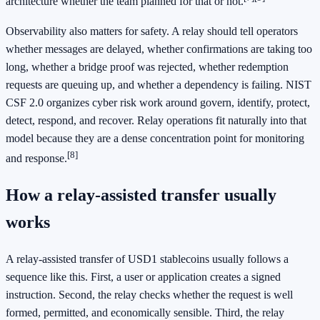
architecture whether the team planned for that or not.
Observability also matters for safety. A relay should tell operators
whether messages are delayed, whether confirmations are taking too
long, whether a bridge proof was rejected, whether redemption
requests are queuing up, and whether a dependency is failing. NIST
CSF 2.0 organizes cyber risk work around govern, identify, protect,
detect, respond, and recover. Relay operations fit naturally into that
model because they are a dense concentration point for monitoring
[8]
and response.
How a relay-assisted transfer usually
works
A relay-assisted transfer of USD1 stablecoins usually follows a
sequence like this. First, a user or application creates a signed
instruction. Second, the relay checks whether the request is well
formed, permitted, and economically sensible. Third, the relay