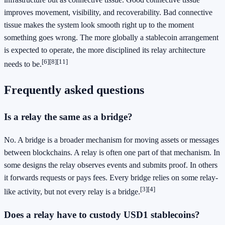
improves movement, visibility, and recoverability. Bad connective
tissue makes the system look smooth right up to the moment
something goes wrong. The more globally a stablecoin arrangement
is expected to operate, the more disciplined its relay architecture
[6]
[8]
[11]
needs to be.
Frequently asked questions
Is a relay the same as a bridge?
No. A bridge is a broader mechanism for moving assets or messages
between blockchains. A relay is often one part of that mechanism. In
some designs the relay observes events and submits proof. In others
it forwards requests or pays fees. Every bridge relies on some relay-
[3]
[4]
like activity, but not every relay is a bridge.
Does a relay have to custody USD1 stablecoins?