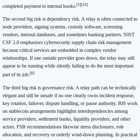
[5]
[10]
completed payment to internal books.
The second big risk is dependency risk. A relay is often connected to
node providers, signing systems, custody software, screening
vendors, internal databases, and sometimes banking partners. NIST
CSF 2.0 emphasizes cybersecurity supply chain risk management
because critical services are embedded in complex vendor
relationships. If one outside provider goes down, the relay may still
appear to be running while silently failing to do the most important
[8]
part of its job.
The third big risk is governance risk. A relay path can be technically
elegant and still be unsafe if no one clearly owns incident response,
key rotation, failover, dispute handling, or pause authority. BIS work
on stablecoin arrangements highlights interdependencies among
service providers, settlement banks, liquidity providers, and other
actors. FSB recommendations likewise stress disclosures, role
allocation, and recovery or orderly wind-down planning. In practical