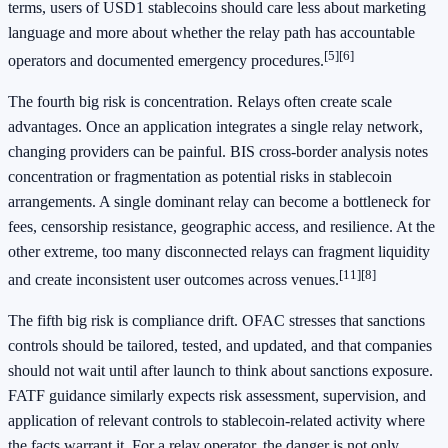
terms, users of USD1 stablecoins should care less about marketing
language and more about whether the relay path has accountable
[5]
[6]
operators and documented emergency procedures.
The fourth big risk is concentration. Relays often create scale
advantages. Once an application integrates a single relay network,
changing providers can be painful. BIS cross-border analysis notes
concentration or fragmentation as potential risks in stablecoin
arrangements. A single dominant relay can become a bottleneck for
fees, censorship resistance, geographic access, and resilience. At the
other extreme, too many disconnected relays can fragment liquidity
[11]
[8]
and create inconsistent user outcomes across venues.
The fifth big risk is compliance drift. OFAC stresses that sanctions
controls should be tailored, tested, and updated, and that companies
should not wait until after launch to think about sanctions exposure.
FATF guidance similarly expects risk assessment, supervision, and
application of relevant controls to stablecoin-related activity where
the facts warrant it. For a relay operator, the danger is not only