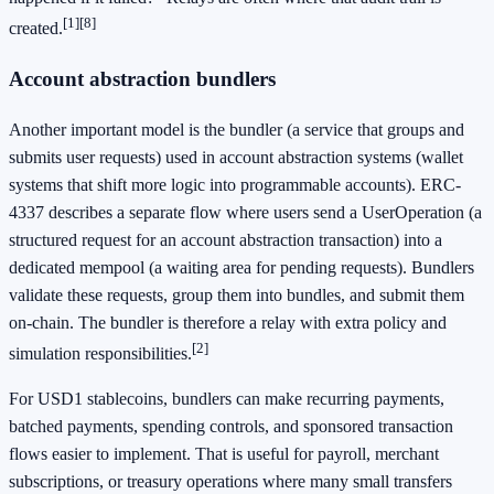
[1]
[8]
created.
Account abstraction bundlers
Another important model is the bundler (a service that groups and
submits user requests) used in account abstraction systems (wallet
systems that shift more logic into programmable accounts). ERC-
4337 describes a separate flow where users send a UserOperation (a
structured request for an account abstraction transaction) into a
dedicated mempool (a waiting area for pending requests). Bundlers
validate these requests, group them into bundles, and submit them
on-chain. The bundler is therefore a relay with extra policy and
[2]
simulation responsibilities.
For USD1 stablecoins, bundlers can make recurring payments,
batched payments, spending controls, and sponsored transaction
flows easier to implement. That is useful for payroll, merchant
subscriptions, or treasury operations where many small transfers