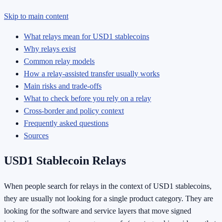
Skip to main content
What relays mean for USD1 stablecoins
Why relays exist
Common relay models
How a relay-assisted transfer usually works
Main risks and trade-offs
What to check before you rely on a relay
Cross-border and policy context
Frequently asked questions
Sources
USD1 Stablecoin Relays
When people search for relays in the context of USD1 stablecoins,
they are usually not looking for a single product category. They are
looking for the software and service layers that move signed