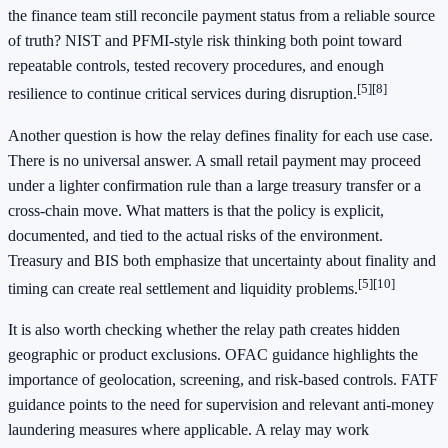
the finance team still reconcile payment status from a reliable source
of truth? NIST and PFMI-style risk thinking both point toward
repeatable controls, tested recovery procedures, and enough
[5]
[8]
resilience to continue critical services during disruption.
Another question is how the relay defines finality for each use case.
There is no universal answer. A small retail payment may proceed
under a lighter confirmation rule than a large treasury transfer or a
cross-chain move. What matters is that the policy is explicit,
documented, and tied to the actual risks of the environment.
Treasury and BIS both emphasize that uncertainty about finality and
[5]
[10]
timing can create real settlement and liquidity problems.
It is also worth checking whether the relay path creates hidden
geographic or product exclusions. OFAC guidance highlights the
importance of geolocation, screening, and risk-based controls. FATF
guidance points to the need for supervision and relevant anti-money
laundering measures where applicable. A relay may work