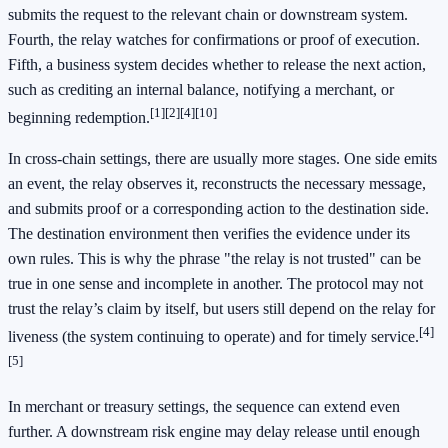
submits the request to the relevant chain or downstream system.
Fourth, the relay watches for confirmations or proof of execution.
Fifth, a business system decides whether to release the next action,
such as crediting an internal balance, notifying a merchant, or
[1]
[2]
[4]
[10]
beginning redemption.
In cross-chain settings, there are usually more stages. One side emits
an event, the relay observes it, reconstructs the necessary message,
and submits proof or a corresponding action to the destination side.
The destination environment then verifies the evidence under its
own rules. This is why the phrase "the relay is not trusted" can be
true in one sense and incomplete in another. The protocol may not
trust the relay’s claim by itself, but users still depend on the relay for
[4]
liveness (the system continuing to operate) and for timely service.
[5]
In merchant or treasury settings, the sequence can extend even
further. A downstream risk engine may delay release until enough