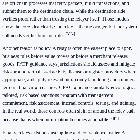
are off-chain processes that ferry packets, build transactions, and
submit them to the destination chain, while the destination side
verifies proof rather than trusting the relayer itself. Those models
show the core idea clearly: the relay is the messenger, but the system
[3]
[4]
still needs verification and rules.
Another reason is policy. A relay is often the easiest place to apply
business rules before value moves or before a merchant releases
goods. FATF guidance says jurisdictions should assess and mitigate
risks around virtual asset activity, license or register providers where
appropriate, and apply relevant anti-money laundering and counter-
terrorist financing measures. OFAC guidance similarly encourages a
tailored, risk-based sanctions program with management
commitment, risk assessment, internal controls, testing, and training.
In the real world, those controls often sit in or around the relay path
[7]
[9]
because that is where information becomes actionable.
Finally, relays exist because uptime and convenience matter. A