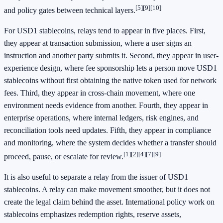
[5]
[9]
[10]
and policy gates between technical layers.
For USD1 stablecoins, relays tend to appear in five places. First,
they appear at transaction submission, where a user signs an
instruction and another party submits it. Second, they appear in user-
experience design, where fee sponsorship lets a person move USD1
stablecoins without first obtaining the native token used for network
fees. Third, they appear in cross-chain movement, where one
environment needs evidence from another. Fourth, they appear in
enterprise operations, where internal ledgers, risk engines, and
reconciliation tools need updates. Fifth, they appear in compliance
and monitoring, where the system decides whether a transfer should
[1]
[2]
[4]
[7]
[9]
proceed, pause, or escalate for review.
It is also useful to separate a relay from the issuer of USD1
stablecoins. A relay can make movement smoother, but it does not
create the legal claim behind the asset. International policy work on
stablecoins emphasizes redemption rights, reserve assets,