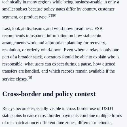
technically in many regions while being business-usable in only a
smaller subset because policy gates differ by country, customer
[7]
[9]
segment, or product type.
Last, look at disclosures and wind-down readiness. FSB
recommends transparent information on how stablecoin
arrangements work and appropriate planning for recovery,
resolution, or orderly wind-down. Even where a relay is only one
part of a broader stack, operators should be able to explain who is
responsible, what users can expect during a pause, how queued
transfers are handled, and which records remain available if the
[6]
service closes.
Cross-border and policy context
Relays become especially visible in cross-border use of USD1
stablecoins because cross-border payments combine multiple forms
of mismatch at once: different time zones, different rulebooks,