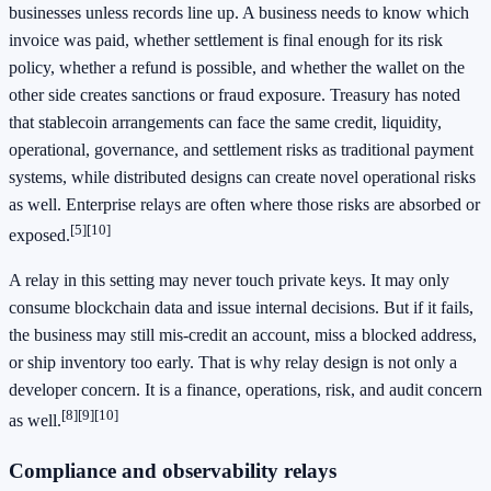
businesses unless records line up. A business needs to know which
invoice was paid, whether settlement is final enough for its risk
policy, whether a refund is possible, and whether the wallet on the
other side creates sanctions or fraud exposure. Treasury has noted
that stablecoin arrangements can face the same credit, liquidity,
operational, governance, and settlement risks as traditional payment
systems, while distributed designs can create novel operational risks
as well. Enterprise relays are often where those risks are absorbed or
[5]
[10]
exposed.
A relay in this setting may never touch private keys. It may only
consume blockchain data and issue internal decisions. But if it fails,
the business may still mis-credit an account, miss a blocked address,
or ship inventory too early. That is why relay design is not only a
developer concern. It is a finance, operations, risk, and audit concern
[8]
[9]
[10]
as well.
Compliance and observability relays