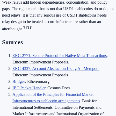
Weak relays add hidden dependencies, concentration, and policy
gaps. The right conclusion is not that USD1 stablecoins do or do not
need relays. It is that any serious use of USD1 stablecoins needs
relay design to be treated as core infrastructure rather than an
[8]
[11]
afterthought.
Sources
ERC-2771: Secure Protocol for Native Meta Transactions
.
Ethereum Improvement Proposals.
ERC-4337: Account Abstraction Using Alt Mempool
.
Ethereum Improvement Proposals.
Bridges
. Ethereum.org.
IBC Packet Handler
. Cosmos Docs.
Application of the Principles for Financial Market
Infrastructures to stablecoin arrangements
. Bank for
International Settlements, Committee on Payments and
Market Infrastructures and International Organization of