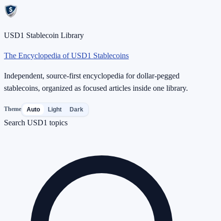
USD1 Stablecoin Library
The Encyclopedia of USD1 Stablecoins
Independent, source-first encyclopedia for dollar-pegged
stablecoins, organized as focused articles inside one library.
Theme
Auto
Light
Dark
Search USD1 topics