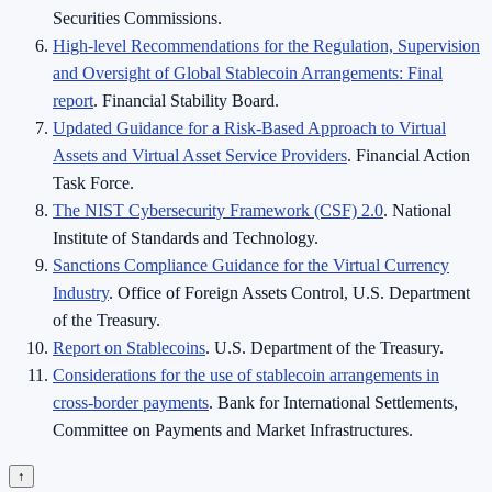
Securities Commissions.
High-level Recommendations for the Regulation, Supervision
and Oversight of Global Stablecoin Arrangements: Final
report
. Financial Stability Board.
Updated Guidance for a Risk-Based Approach to Virtual
Assets and Virtual Asset Service Providers
. Financial Action
Task Force.
The NIST Cybersecurity Framework (CSF) 2.0
. National
Institute of Standards and Technology.
Sanctions Compliance Guidance for the Virtual Currency
Industry
. Office of Foreign Assets Control, U.S. Department
of the Treasury.
Report on Stablecoins
. U.S. Department of the Treasury.
Considerations for the use of stablecoin arrangements in
cross-border payments
. Bank for International Settlements,
Committee on Payments and Market Infrastructures.
↑