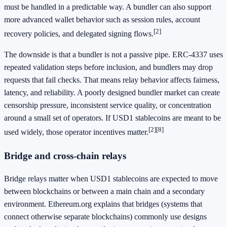
must be handled in a predictable way. A bundler can also support
more advanced wallet behavior such as session rules, account
[2]
recovery policies, and delegated signing flows.
The downside is that a bundler is not a passive pipe. ERC-4337 uses
repeated validation steps before inclusion, and bundlers may drop
requests that fail checks. That means relay behavior affects fairness,
latency, and reliability. A poorly designed bundler market can create
censorship pressure, inconsistent service quality, or concentration
around a small set of operators. If USD1 stablecoins are meant to be
[2]
[8]
used widely, those operator incentives matter.
Bridge and cross-chain relays
Bridge relays matter when USD1 stablecoins are expected to move
between blockchains or between a main chain and a secondary
environment. Ethereum.org explains that bridges (systems that
connect otherwise separate blockchains) commonly use designs